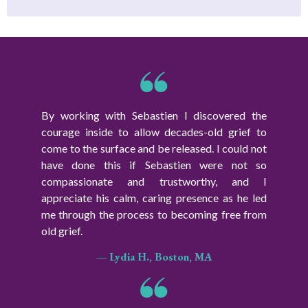
By working with Sebastien I discovered the
courage inside to allow decades-old grief to
come to the surface and be released. I could not
have done this if Sebastien were not so
compassionate and trustworthy, and I
appreciate his calm, caring presence as he led
me through the process to becoming free from
old grief.
— Lydia H., Boston, MA