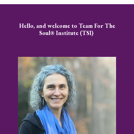
Hello, and welcome to Team For The
Soul® Institute (TSI)