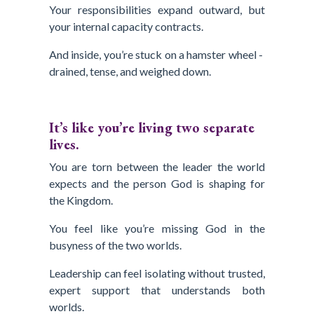
Your responsibilities expand outward, but
your internal capacity contracts.
And inside, you’re stuck on a hamster wheel -
drained, tense, and weighed down.
It’s like you’re living two separate
lives.
You are torn between the leader the world
expects and the person God is shaping for
the Kingdom.
You feel like you’re missing God in the
busyness of the two worlds.
Leadership can feel isolating without trusted,
expert support that understands both
worlds.