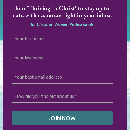
Join
'Thriving In Christ' to stay up to
date with resources right in your inbox.
for Christian Women Professionals
JOIN NOW