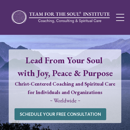
Lead From Your Soul
with Joy, Peace & Purpose
Christ-Centered Coaching and Spiritual Care
for Individuals and Organizations
~ Worldwide ~
SCHEDULE YOUR FREE CONSULTATION