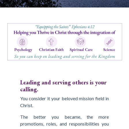
Leading and serving others is your
calling.
You consider it your beloved mission field in
Christ.
The better you became, the more
promotions, roles, and responsibilities you