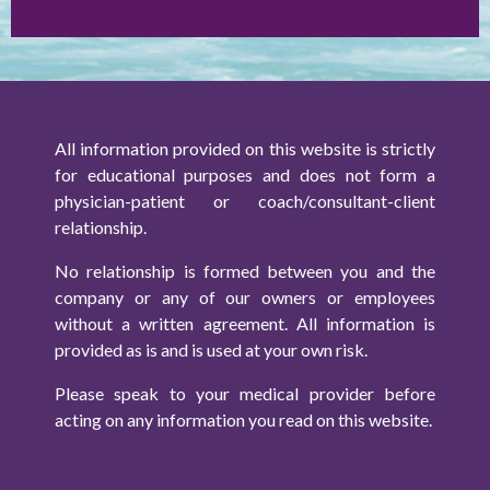
All information provided on this website is strictly
for educational purposes and does not form a
physician-patient or coach/consultant-client
relationship.
No relationship is formed between you and the
company or any of our owners or employees
without a written agreement. All information is
provided as is and is used at your own risk.
Please speak to your medical provider before
acting on any information you read on this website.