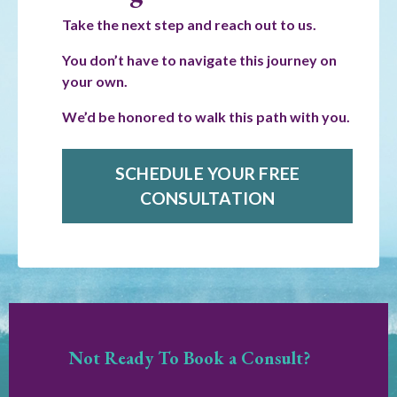
Take the next step and reach out to us.
You don’t have to navigate this journey on
your own.
We’d be honored to walk this path with you.
SCHEDULE YOUR FREE
CONSULTATION
Not Ready To Book a Consult?