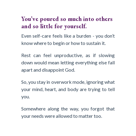
You’ve poured so much into others
and so little for yourself.
Even self-care feels like a burden - you don’t
know where to begin or how to sustain it.
Rest can feel unproductive, as if slowing
down would mean letting everything else fall
apart and disappoint God.
So, you stay in overwork mode, ignoring what
your mind, heart, and body are trying to tell
you.
Somewhere along the way, you forgot that
your needs were allowed to matter too.