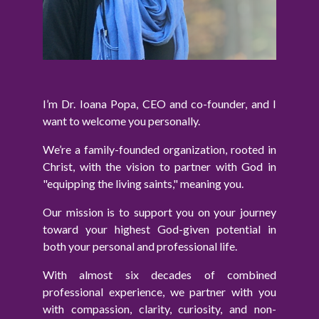
I’m Dr. Ioana Popa, CEO and co-founder, and I
want to welcome you personally.
We’re a family-founded organization, rooted in
Christ, with the vision to partner with God in
"equipping the living saints," meaning you.
Our mission is to support you on your journey
toward your highest God-given potential in
both your personal and professional life.
With almost six decades of combined
professional experience, we partner with you
with compassion, clarity, curiosity, and non-