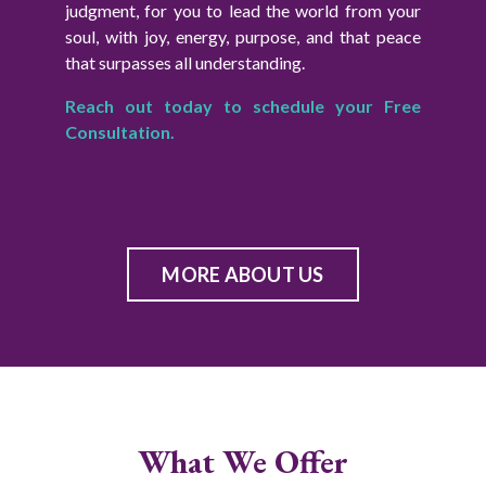
judgment, for you to lead the world from your
soul, with joy, energy, purpose, and that peace
that surpasses all understanding.
Reach out today to schedule your Free
Consultation.
MORE ABOUT US
What We Offer