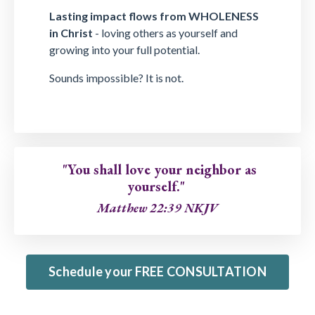
Lasting impact flows from WHOLENESS
in Christ
- loving others as yourself and
growing into your full potential.
Sounds impossible? It is not.
"You shall love your neighbor as
yourself."
Matthew 22:39 NKJV
Schedule your FREE CONSULTATION