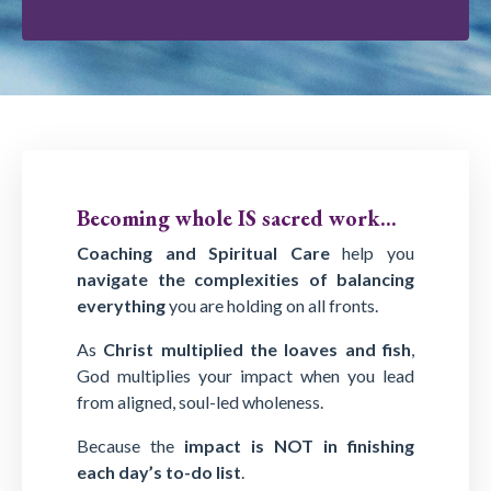
Becoming whole IS sacred work...
Coaching and Spiritual Care
help you
navigate the complexities of balancing
everything
you are holding on all fronts.
As
Christ multiplied the loaves and fish
,
God multiplies your impact when you lead
from aligned, soul-led wholeness.
Because the
impact is NOT in finishing
each day’s to-do list
.