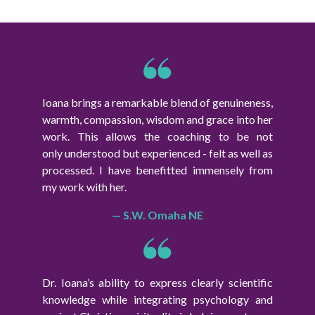
Ioana brings a remarkable blend of genuineness,
warmth, compassion, wisdom and grace into her
work. This allows the coaching to be not
only understood but experienced - felt as well as
processed. I have benefitted immensely from
my work with her.
— S.W. Omaha NE
Dr. Ioana’s ability to express clearly scientific
knowledge while integrating psychology and