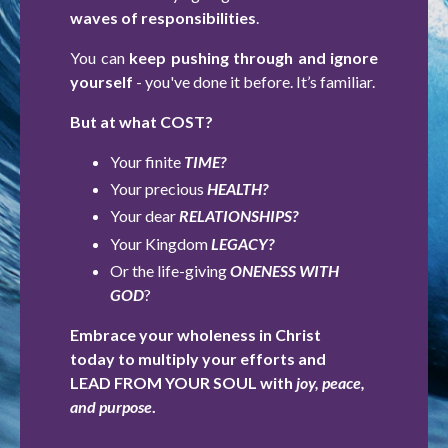
waves of responsibilities
.
You can
keep pushing through and ignore
yourself
- you've done it before. It’s familiar.
But at what COST?
Your finite
TIME?
Your precious
HEALTH?
Your dear
RELATIONSHIPS?
Your Kingdom
LEGACY?
Or the life-giving
ONENESS WITH
GOD
?
Embrace your wholeness in Christ
today to multiply your efforts and
LEAD FROM YOUR SOUL with
joy, peace,
and purpose
.