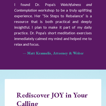
I found Dr. Popa’s
Watchfulness and
Contemplation
workshop
to be a truly uplifting
experience. Her “Six Steps to Rebalance” is a
resource that is both practical and deeply
insightful.
I plan to make it part of my daily
practice. Dr. Popa’s short meditation exercises
immediately calmed my mind and helped me to
relax and focus.
— Matt Kraunelis, Attorney & Writer
Rediscover JOY in Your
Calling