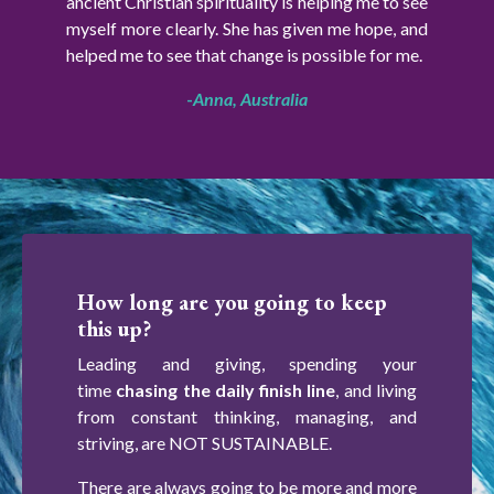
ancient Christian spirituality is helping me to see
myself more clearly. She has given me hope, and
helped me to see that change is possible for me.
-
Anna, Australia
How long are you going to keep
this up?
Leading and giving, spending your
time
chasing the daily finish line
, and living
from constant thinking, managing, and
striving, are NOT SUSTAINABLE.
There are always going to be more and more