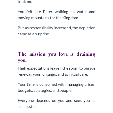
took on.
You felt like Peter walking on water and
moving mountains for the Kingdom.
But as responsibility increased, the depletion
came as a surprise.
The mission you love is draining
you.
High expectations leave little room to pursue
renewal, your longings, and spiritual care.
Your time is consumed with managing crises,
budgets, strategies, and people.
Everyone depends on you and sees you as
successful.