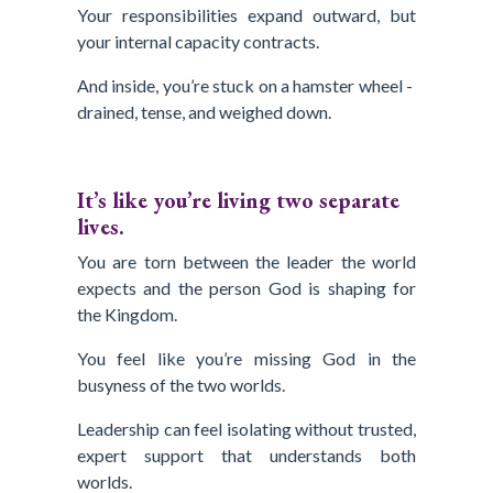
Your responsibilities expand outward, but
your internal capacity contracts.
And inside, you’re stuck on a hamster wheel -
drained, tense, and weighed down.
It’s like you’re living two separate
lives.
You are torn between the leader the world
expects and the person God is shaping for
the Kingdom.
You feel like you’re missing God in the
busyness of the two worlds.
Leadership can feel isolating without trusted,
expert support that understands both
worlds.