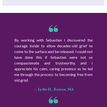
By working with Sebastien I discovered the
courage inside to allow decades-old grief to
come to the surface and be released. I could not
have done this if Sebastien were not so
compassionate and trustworthy, and I
appreciate his calm, caring presence as he led
me through the process to becoming free from
old grief.
— Lydia H., Boston, MA