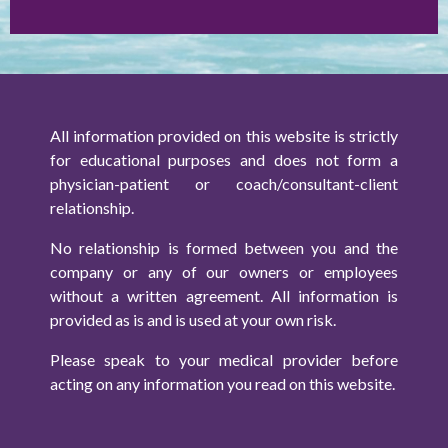
All information provided on this website is strictly
for educational purposes and does not form a
physician-patient or coach/consultant-client
relationship.
No relationship is formed between you and the
company or any of our owners or employees
without a written agreement. All information is
provided as is and is used at your own risk.
Please speak to your medical provider before
acting on any information you read on this website.