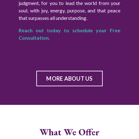
judgment, for you to lead the world from your
soul, with joy, energy, purpose, and that peace
that surpasses all understanding.
Reach out today to schedule your Free
Consultation.
MORE ABOUT US
What We Offer