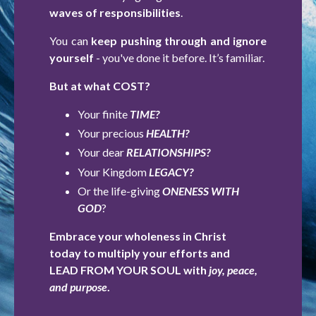
waves of responsibilities
.
You can
keep pushing through and ignore
yourself
- you've done it before. It’s familiar.
But at what COST?
Your finite
TIME?
Your precious
HEALTH?
Your dear
RELATIONSHIPS?
Your Kingdom
LEGACY?
Or the life-giving
ONENESS WITH
GOD
?
Embrace your wholeness in Christ
today to multiply your efforts and
LEAD FROM YOUR SOUL with
joy, peace,
and purpose
.