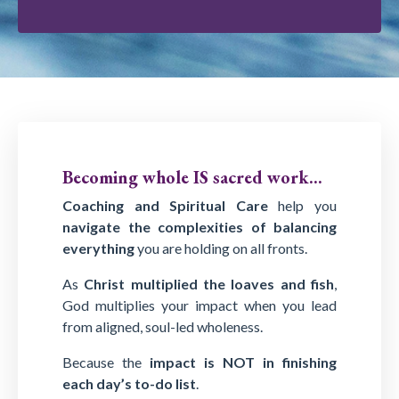
Becoming whole IS sacred work...
Coaching and Spiritual Care
help you
navigate the complexities of balancing
everything
you are holding on all fronts.
As
Christ multiplied the loaves and fish
,
God multiplies your impact when you lead
from aligned, soul-led wholeness.
Because the
impact is NOT in finishing
each day’s to-do list
.