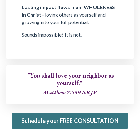
Lasting impact flows from WHOLENESS
in Christ
- loving others as yourself and
growing into your full potential.
Sounds impossible? It is not.
"You shall love your neighbor as
yourself."
Matthew 22:39 NKJV
Schedule your FREE CONSULTATION