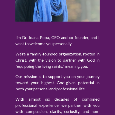
I’m Dr. Ioana Popa, CEO and co-founder, and I
want to welcome you personally.
We’re a family-founded organization, rooted in
Christ, with the vision to partner with God in
"equipping the living saints," meaning you.
Our mission is to support you on your journey
toward your highest God-given potential in
both your personal and professional life.
With almost six decades of combined
professional experience, we partner with you
with compassion, clarity, curiosity, and non-