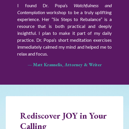
I found Dr. Popa’s
Watchfulness and
Contemplation
workshop
to be a truly uplifting
experience. Her “Six Steps to Rebalance” is a
resource that is both practical and deeply
insightful.
I plan to make it part of my daily
practice. Dr. Popa’s short meditation exercises
immediately calmed my mind and helped me to
relax and focus.
— Matt Kraunelis, Attorney & Writer
Rediscover JOY in Your
Calling