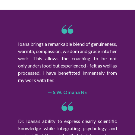
Ioana brings a remarkable blend of genuineness,
warmth, compassion, wisdom and grace into her
work. This allows the coaching to be not
only understood but experienced - felt as well as
processed. I have benefitted immensely from
my work with her.
— S.W. Omaha NE
Dr. Ioana’s ability to express clearly scientific
knowledge while integrating psychology and