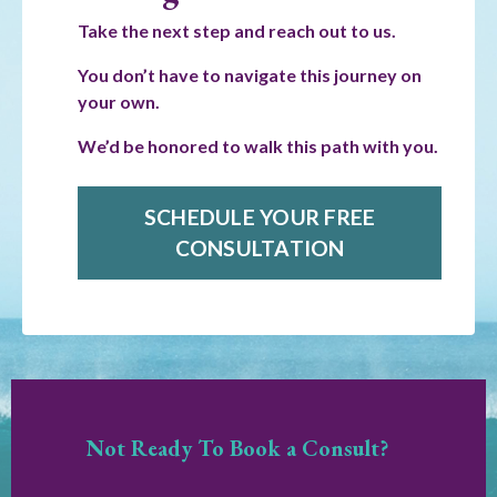
Take the next step and reach out to us.
You don’t have to navigate this journey on
your own.
We’d be honored to walk this path with you.
SCHEDULE YOUR FREE
CONSULTATION
Not Ready To Book a Consult?