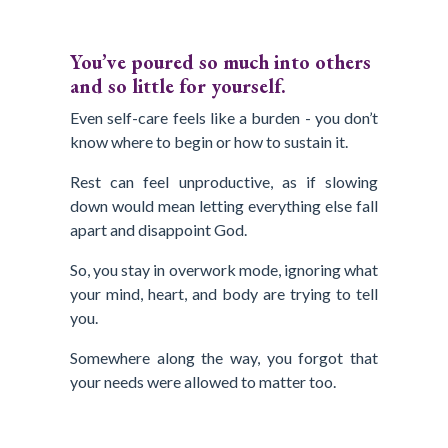
You’ve poured so much into others
and so little for yourself.
Even self-care feels like a burden - you don’t
know where to begin or how to sustain it.
Rest can feel unproductive, as if slowing
down would mean letting everything else fall
apart and disappoint God.
So, you stay in overwork mode, ignoring what
your mind, heart, and body are trying to tell
you.
Somewhere along the way, you forgot that
your needs were allowed to matter too.