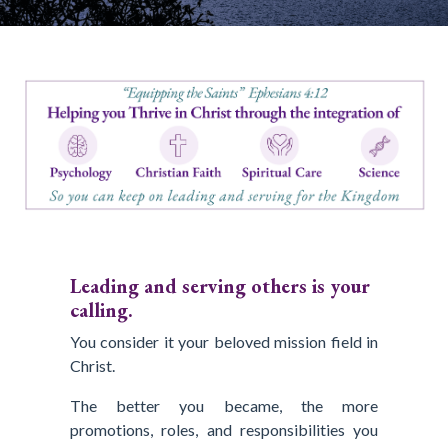
Leading and serving others is your
calling.
You consider it your beloved mission field in
Christ.
The better you became, the more
promotions, roles, and responsibilities you