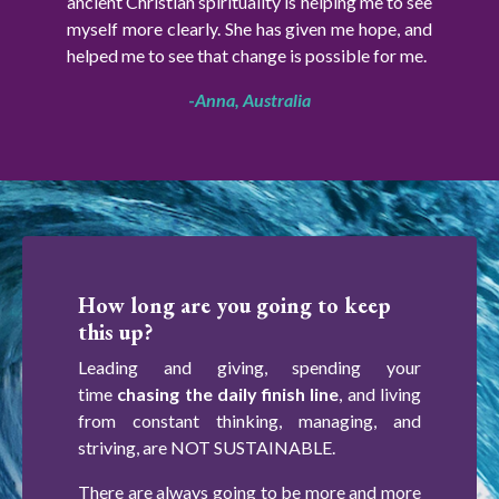
ancient Christian spirituality is helping me to see
myself more clearly. She has given me hope, and
helped me to see that change is possible for me.
-
Anna, Australia
How long are you going to keep
this up?
Leading and giving, spending your
time
chasing the daily finish line
, and living
from constant thinking, managing, and
striving, are NOT SUSTAINABLE.
There are always going to be more and more