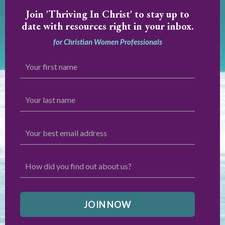
Join
'Thriving In Christ' to stay up to
date with resources right in your inbox.
for Christian Women Professionals
JOIN NOW