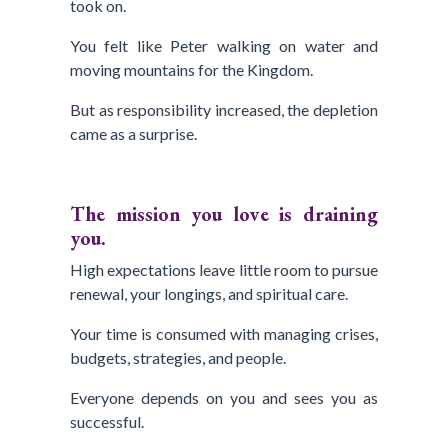
took on.
You felt like Peter walking on water and
moving mountains for the Kingdom.
But as responsibility increased, the depletion
came as a surprise.
The mission you love is draining
you.
High expectations leave little room to pursue
renewal, your longings, and spiritual care.
Your time is consumed with managing crises,
budgets, strategies, and people.
Everyone depends on you and sees you as
successful.