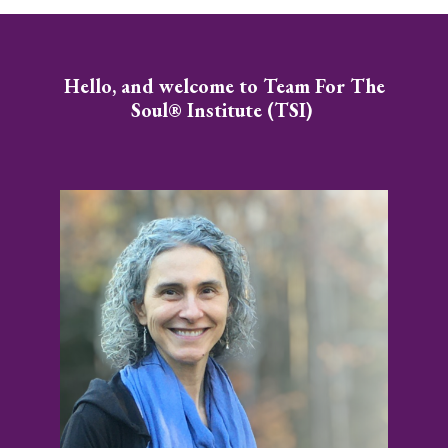
Hello, and welcome to Team For The
Soul® Institute (TSI)