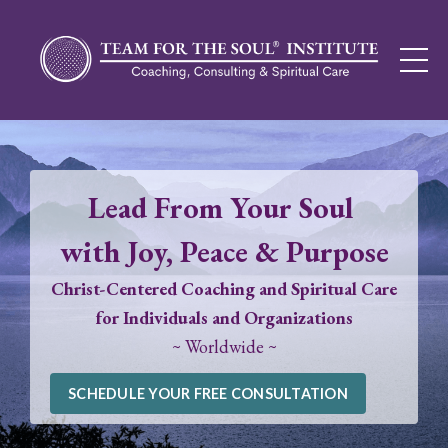
Lead From Your Soul
with Joy, Peace & Purpose
Christ-Centered Coaching and Spiritual Care
for Individuals and Organizations
~ Worldwide ~
SCHEDULE YOUR FREE CONSULTATION