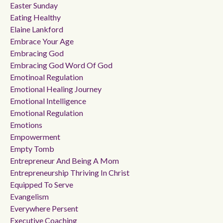
Easter Sunday
Eating Healthy
Elaine Lankford
Embrace Your Age
Embracing God
Embracing God Word Of God
Emotinoal Regulation
Emotional Healing Journey
Emotional Intelligence
Emotional Regulation
Emotions
Empowerment
Empty Tomb
Entrepreneur And Being A Mom
Entrepreneurship Thriving In Christ
Equipped To Serve
Evangelism
Everywhere Persent
Executive Coaching