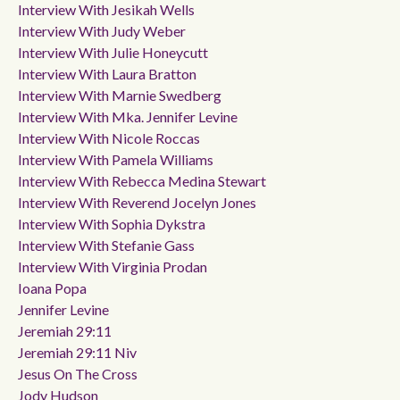
Interview With Jesikah Wells
Interview With Judy Weber
Interview With Julie Honeycutt
Interview With Laura Bratton
Interview With Marnie Swedberg
Interview With Mka. Jennifer Levine
Interview With Nicole Roccas
Interview With Pamela Williams
Interview With Rebecca Medina Stewart
Interview With Reverend Jocelyn Jones
Interview With Sophia Dykstra
Interview With Stefanie Gass
Interview With Virginia Prodan
Ioana Popa
Jennifer Levine
Jeremiah 29:11
Jeremiah 29:11 Niv
Jesus On The Cross
Jody Hudson