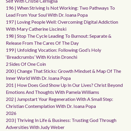
Self With Cristie Cerniglia
196 | When Striving Is Not Working: Two Pathways To
Lead From Your Soul With Dr. Ioana Popa
197 | Loving People Well: Overcoming Digital Addiction
With Mary Catherine Liscinski
198 | Stop The Cycle Leading To Burnout: Separate &
Release From The Cares Of The Day
199 | Unfolding Vocation: Following God’s Holy
‘breadcrumbs’ With Kristin Dronchi
2 Sides Of One Coin
200 | Change That Sticks: Growth Mindset & Map Of The
Inner World With Dr. Ioana Popa
201 | How Does God Show Up In Our Lives? Christ Beyond
Emotions And Thoughts With Pamela Williams
202 | Jumpstart Your Regeneration With A Small Step:
Christian Contemplation With Dr. Ioana Popa
2026
203 | Thriving In Life & Business: Trusting God Through
Adversities With Judy Weber