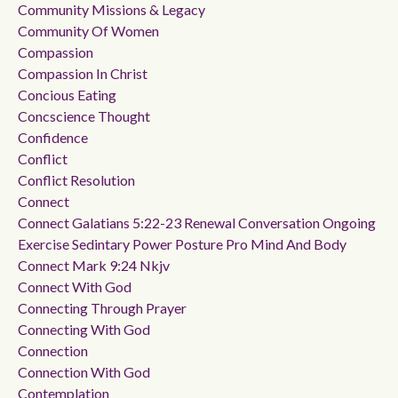
Community Missions & Legacy
Community Of Women
Compassion
Compassion In Christ
Concious Eating
Concscience Thought
Confidence
Conflict
Conflict Resolution
Connect
Connect Galatians 5:22-23 Renewal Conversation Ongoing
Exercise Sedintary Power Posture Pro Mind And Body
Connect Mark 9:24 Nkjv
Connect With God
Connecting Through Prayer
Connecting With God
Connection
Connection With God
Contemplation