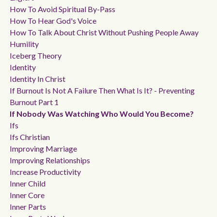
How To Avoid Spiritual By-Pass
How To Hear God's Voice
How To Talk About Christ Without Pushing People Away
Humility
Iceberg Theory
Identity
Identity In Christ
If Burnout Is Not A Failure Then What Is It? - Preventing
Burnout Part 1
If Nobody Was Watching Who Would You Become?
Ifs
Ifs Christian
Improving Marriage
Improving Relationships
Increase Productivity
Inner Child
Inner Core
Inner Parts