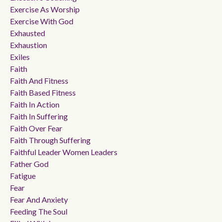
Exercise As Worship
Exercise With God
Exhausted
Exhaustion
Exiles
Faith
Faith And Fitness
Faith Based Fitness
Faith In Action
Faith In Suffering
Faith Over Fear
Faith Through Suffering
Faithful Leader Women Leaders
Father God
Fatigue
Fear
Fear And Anxiety
Feeding The Soul