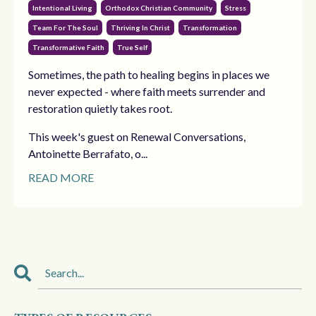
Intentional Living
Orthodox Christian Community
Stress
Team For The Soul
Thriving In Christ
Transformation
Transformative Faith
True Self
Sometimes, the path to healing begins in places we
never expected - where faith meets surrender and
restoration quietly takes root.
This week's guest on Renewal Conversations,
Antoinette Berrafato, o...
READ MORE