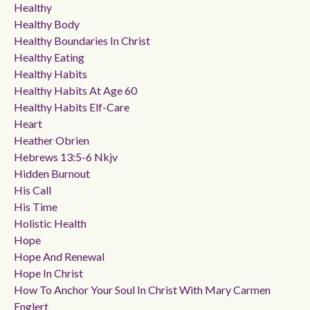
Healthy
Healthy Body
Healthy Boundaries In Christ
Healthy Eating
Healthy Habits
Healthy Habits At Age 60
Healthy Habits Elf-Care
Heart
Heather Obrien
Hebrews 13:5-6 Nkjv
Hidden Burnout
His Call
His Time
Holistic Health
Hope
Hope And Renewal
Hope In Christ
How To Anchor Your Soul In Christ With Mary Carmen
Englert