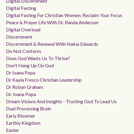
Digital Discernment
Digital Fasting
Digital Fasting For Christian Women: Reclaim Your Focus
Peace & Prayer Life With Dr. Randa Anderson
Digital Overload
Discernment
Discernment & Renewal With Nakia Edwards
Do Not Conform
Does God Wants Us To Thrive?
Don't Hang Up On God
Dr Ioana Popa
Dr Kayla Fresco Christian Leadership
Dr Robyn Graham
Dr. Ioana Popa
Dream Visions And Insights - Trusting God To Lead Us
Dual Processing Brain
Early Bloomer
Earthly Kingdom
Easter