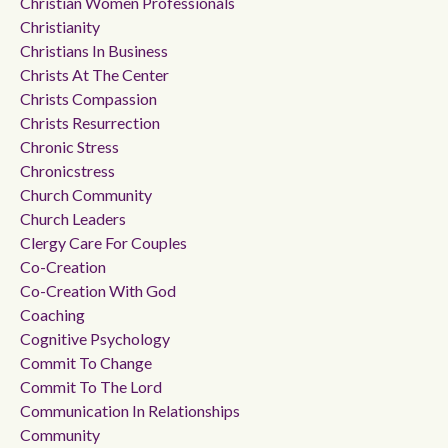
Christian Women Professionals
Christianity
Christians In Business
Christs At The Center
Christs Compassion
Christs Resurrection
Chronic Stress
Chronicstress
Church Community
Church Leaders
Clergy Care For Couples
Co-Creation
Co-Creation With God
Coaching
Cognitive Psychology
Commit To Change
Commit To The Lord
Communication In Relationships
Community