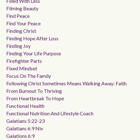
Filled With Less
Filming Beauty
Find Peace
Find Your Peace
Finding Christ
Finding Hope After Loss
Finding Joy
Finding Your Life Purpose
Firefighter Parts
Fixed Mindset
Focus On The Family
Following Christ Sometimes Means Walking Away: Faith
From Burnout To Thriving
From Heartbreak To Hope
Functional Health
Functional Nutrition And Lifestyle Coach
Galatians 5:22-23
Galatians 6:9 Niv
Galations 6:9