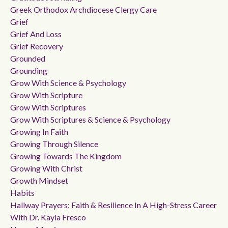
Greek Orthodox Archdiocese Clergy Care
Grief
Grief And Loss
Grief Recovery
Grounded
Grounding
Grow With Science & Psychology
Grow With Scripture
Grow With Scriptures
Grow With Scriptures & Science & Psychology
Growing In Faith
Growing Through Silence
Growing Towards The Kingdom
Growing With Christ
Growth Mindset
Habits
Hallway Prayers: Faith & Resilience In A High-Stress Career
With Dr. Kayla Fresco