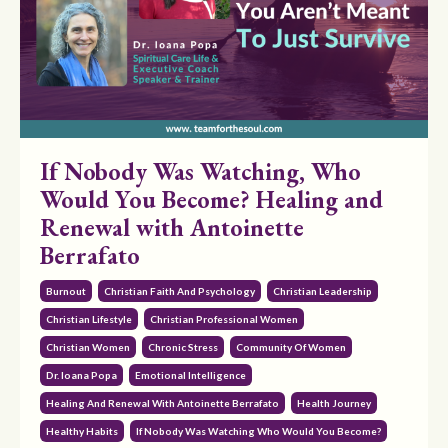
If Nobody Was Watching, Who
Would You Become? Healing and
Renewal with Antoinette
Berrafato
Burnout
Christian Faith And Psychology
Christian Leadership
Christian Lifestyle
Christian Professional Women
Christian Women
Chronic Stress
Community Of Women
Dr. Ioana Popa
Emotional Intelligence
Healing And Renewal With Antoinette Berrafato
Health Journey
Healthy Habits
If Nobody Was Watching Who Would You Become?