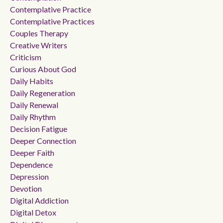
Contemplative Practice
Contemplative Practices
Couples Therapy
Creative Writers
Criticism
Curious About God
Daily Habits
Daily Regeneration
Daily Renewal
Daily Rhythm
Decision Fatigue
Deeper Connection
Deeper Faith
Dependence
Depression
Devotion
Digital Addiction
Digital Detox