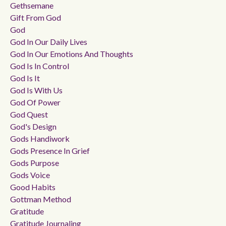
Gethsemane
Gift From God
God
God In Our Daily Lives
God In Our Emotions And Thoughts
God Is In Control
God Is It
God Is With Us
God Of Power
God Quest
God's Design
Gods Handiwork
Gods Presence In Grief
Gods Purpose
Gods Voice
Good Habits
Gottman Method
Gratitude
Gratitude Journaling