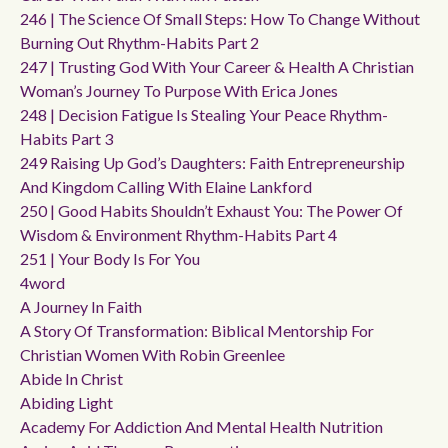
246 | The Science Of Small Steps: How To Change Without
Burning Out Rhythm-Habits Part 2
247 | Trusting God With Your Career & Health A Christian
Woman’s Journey To Purpose With Erica Jones
248 | Decision Fatigue Is Stealing Your Peace Rhythm-
Habits Part 3
249 Raising Up God’s Daughters: Faith Entrepreneurship
And Kingdom Calling With Elaine Lankford
250 | Good Habits Shouldn’t Exhaust You: The Power Of
Wisdom & Environment Rhythm-Habits Part 4
251 | Your Body Is For You
4word
A Journey In Faith
A Story Of Transformation: Biblical Mentorship For
Christian Women With Robin Greenlee
Abide In Christ
Abiding Light
Academy For Addiction And Mental Health Nutrition