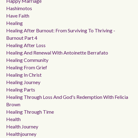
Happy Marriage
Hashimotos
Have Faith
Healing
Healing After Burnout: From Surviving To Thriving -
Burnout Part 4
Healing After Loss
Healing And Renewal With Antoinette Berrafato
Healing Community
Healing From Grief
Healing In Christ
Healing Journey
Healing Parts
Healing Through Loss And God's Redemption With Felicia
Brown
Healing Through Time
Health
Health Journey
Healthjourney