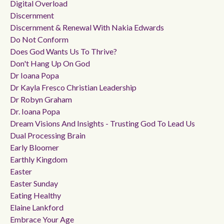
Digital Overload
Discernment
Discernment & Renewal With Nakia Edwards
Do Not Conform
Does God Wants Us To Thrive?
Don't Hang Up On God
Dr Ioana Popa
Dr Kayla Fresco Christian Leadership
Dr Robyn Graham
Dr. Ioana Popa
Dream Visions And Insights - Trusting God To Lead Us
Dual Processing Brain
Early Bloomer
Earthly Kingdom
Easter
Easter Sunday
Eating Healthy
Elaine Lankford
Embrace Your Age