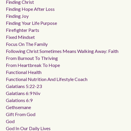
Finding Christ
Finding Hope After Loss
Finding Joy
Finding Your Life Purpose
Firefighter Parts
Fixed Mindset
Focus On The Family
Following Christ Sometimes Means Walking Away: Faith
From Burnout To Thriving
From Heartbreak To Hope
Functional Health
Functional Nutrition And Lifestyle Coach
Galatians 5:22-23
Galatians 6:9 Niv
Galations 6:9
Gethsemane
Gift From God
God
God In Our Daily Lives