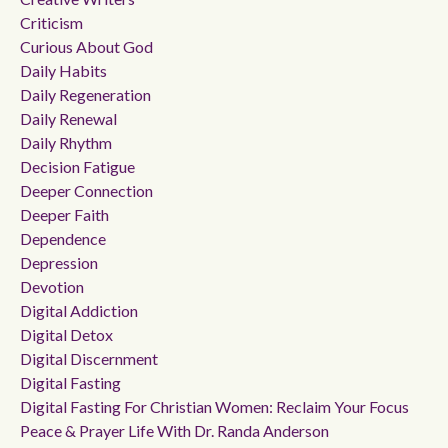
Criticism
Curious About God
Daily Habits
Daily Regeneration
Daily Renewal
Daily Rhythm
Decision Fatigue
Deeper Connection
Deeper Faith
Dependence
Depression
Devotion
Digital Addiction
Digital Detox
Digital Discernment
Digital Fasting
Digital Fasting For Christian Women: Reclaim Your Focus
Peace & Prayer Life With Dr. Randa Anderson