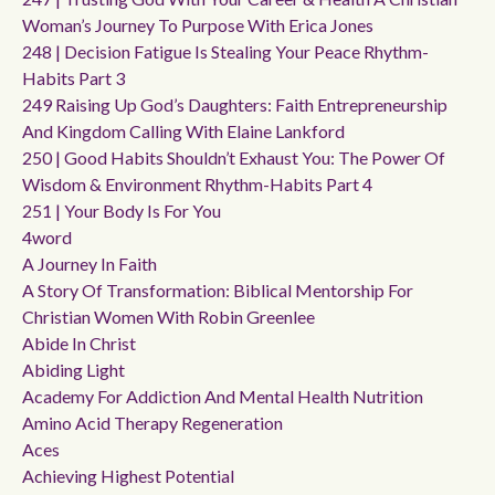
Woman’s Journey To Purpose With Erica Jones
248 | Decision Fatigue Is Stealing Your Peace Rhythm-
Habits Part 3
249 Raising Up God’s Daughters: Faith Entrepreneurship
And Kingdom Calling With Elaine Lankford
250 | Good Habits Shouldn’t Exhaust You: The Power Of
Wisdom & Environment Rhythm-Habits Part 4
251 | Your Body Is For You
4word
A Journey In Faith
A Story Of Transformation: Biblical Mentorship For
Christian Women With Robin Greenlee
Abide In Christ
Abiding Light
Academy For Addiction And Mental Health Nutrition
Amino Acid Therapy Regeneration
Aces
Achieving Highest Potential