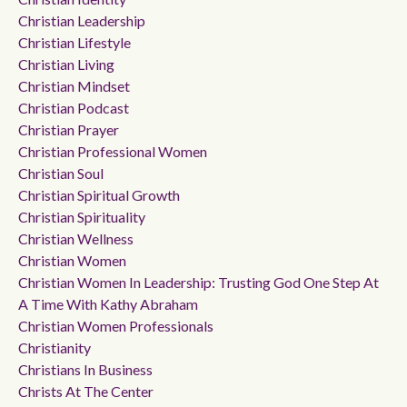
Christian Leadership
Christian Lifestyle
Christian Living
Christian Mindset
Christian Podcast
Christian Prayer
Christian Professional Women
Christian Soul
Christian Spiritual Growth
Christian Spirituality
Christian Wellness
Christian Women
Christian Women In Leadership: Trusting God One Step At
A Time With Kathy Abraham
Christian Women Professionals
Christianity
Christians In Business
Christs At The Center