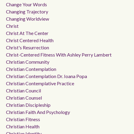
Change Your Words
Changing Trajectory
Changing Worldview
Christ
Christ At The Center
Christ Centered Health
Christ's Resurrection
Christ-Centered Fitness With Ashley Perry Lambert
Christian Community
Christian Contemplation
Christian Contemplation Dr. Ioana Popa
Christian Contemplative Practice
Christian Council
Christian Counsel
Christian Discipleship
Christian Faith And Psychology
Christian Fitness
Christian Health
Christian Identity