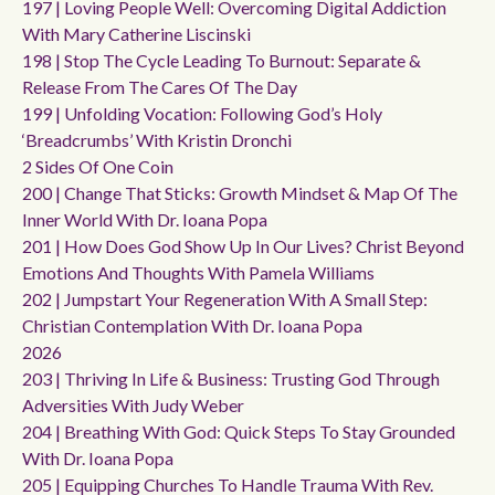
197 | Loving People Well: Overcoming Digital Addiction
With Mary Catherine Liscinski
198 | Stop The Cycle Leading To Burnout: Separate &
Release From The Cares Of The Day
199 | Unfolding Vocation: Following God’s Holy
‘breadcrumbs’ With Kristin Dronchi
2 Sides Of One Coin
200 | Change That Sticks: Growth Mindset & Map Of The
Inner World With Dr. Ioana Popa
201 | How Does God Show Up In Our Lives? Christ Beyond
Emotions And Thoughts With Pamela Williams
202 | Jumpstart Your Regeneration With A Small Step:
Christian Contemplation With Dr. Ioana Popa
2026
203 | Thriving In Life & Business: Trusting God Through
Adversities With Judy Weber
204 | Breathing With God: Quick Steps To Stay Grounded
With Dr. Ioana Popa
205 | Equipping Churches To Handle Trauma With Rev.