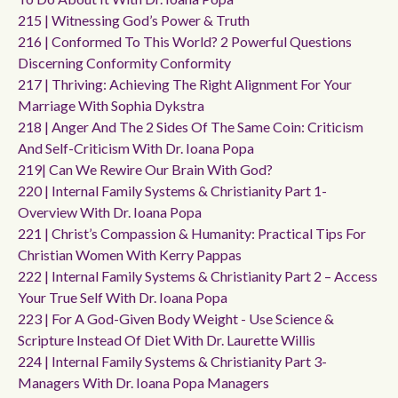
215 | Witnessing God’s Power & Truth
216 | Conformed To This World? 2 Powerful Questions
Discerning Conformity Conformity
217 | Thriving: Achieving The Right Alignment For Your
Marriage With Sophia Dykstra
218 | Anger And The 2 Sides Of The Same Coin: Criticism
And Self-Criticism With Dr. Ioana Popa
219| Can We Rewire Our Brain With God?
220 | Internal Family Systems & Christianity Part 1-
Overview With Dr. Ioana Popa
221 | Christ’s Compassion & Humanity: Practical Tips For
Christian Women With Kerry Pappas
222 | Internal Family Systems & Christianity Part 2 – Access
Your True Self With Dr. Ioana Popa
223 | For A God-Given Body Weight - Use Science &
Scripture Instead Of Diet With Dr. Laurette Willis
224 | Internal Family Systems & Christianity Part 3-
Managers With Dr. Ioana Popa Managers