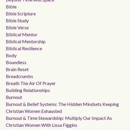
Bible
Bible Scripture
Bible Study
Bible Verse
Biblical Mentor
Biblical Mentorship
Biblical Resilience
Body
Boundless
Brain Reset
Breadcrumbs
Breath The Air Of Prayer
Building Relationships
Burnout
Burnout & Belief Systems: The Hidden Mindsets Keeping
Christian Women Exhausted
Burnout & Time Stewardship: Multiply Our Impact As
Christian Women With Lissa Figgins