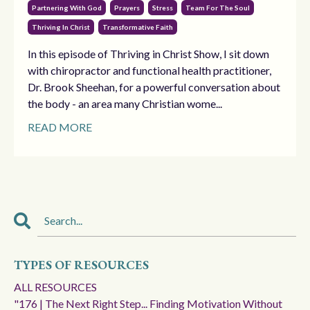
Partnering With God
Prayers
Stress
Team For The Soul
Thriving In Christ
Transformative Faith
In this episode of Thriving in Christ Show, I sit down
with chiropractor and functional health practitioner,
Dr. Brook Sheehan, for a powerful conversation about
the body - an area many Christian wome...
READ MORE
TYPES OF RESOURCES
ALL RESOURCES
"176 | The Next Right Step... Finding Motivation Without