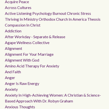
Acquire Peace
Across Cultures
Active Listening Psychology Burnout Chronic Stress
Thriving In Ministry Orthodox Church In America Theosis
Compassion In Christ
Addiction
After Workday - Separate & Release
Agape Wellness Collective
Alignment
Alignment For Your Marriage
Alignment With God
Amino Acid Therapy For Anxiety
And Faith
Anger
Anger Is Raw Energy
Anxiety
Anxiety In High-Achieving Women: A Christian & Science-
Based Approach With Dr. Robyn Graham
Anxious Thoughts