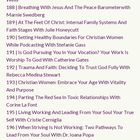
188 | Breathing With Jesus And The Peace Barometerwith
Marnie Swedberg
189 | At The Feet Of Christ: Internal Family Systems And
Faith Stages With Julie Honeycutt
190 | Setting Healthy Boundaries For Christian Women
While Podcasting With Stefanie Gass
191 | Is God Pursuing You In Your Vocation? Your Work Is
Worship To God With Catherine Gates
192 | Trauma And Faith: Deciding To Trust God Fully With
Rebecca Medina Stewart
193 | Christian Women: Embrace Your Age With Vitality
And Purpose
194 | Parting The Red Sea In Toxic Relationships With
Corine La Font
195 | Living Working And Leading From Your Soul Your True
Self With Cristie Cerniglia
196 | When Striving Is Not Working: Two Pathways To
Lead From Your Soul With Dr. Ioana Popa