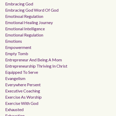
Embracing God
Embracing God Word Of God
Emotinoal Regulation
Emotional Healing Journey
Emotional Intelligence
Emotional Regulation
Emotions
Empowerment
Empty Tomb
Entrepreneur And Being A Mom
Entrepreneurship Thriving In Christ
Equipped To Serve
Evangelism
Everywhere Persent
Executive Coaching
Exercise As Worship
Exercise With God
Exhausted
Exhaustion