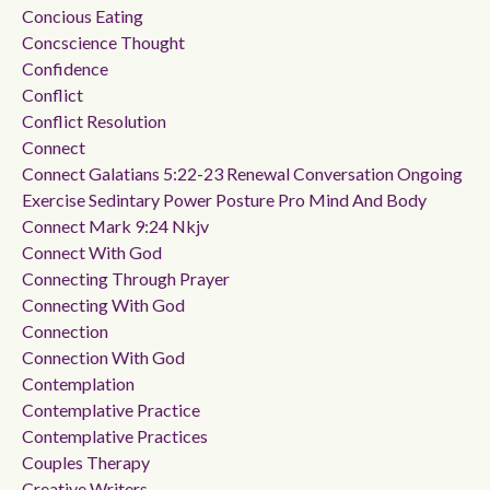
Concious Eating
Concscience Thought
Confidence
Conflict
Conflict Resolution
Connect
Connect Galatians 5:22-23 Renewal Conversation Ongoing
Exercise Sedintary Power Posture Pro Mind And Body
Connect Mark 9:24 Nkjv
Connect With God
Connecting Through Prayer
Connecting With God
Connection
Connection With God
Contemplation
Contemplative Practice
Contemplative Practices
Couples Therapy
Creative Writers