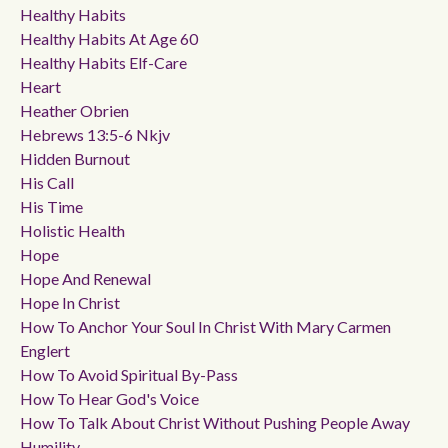
Healthy Habits
Healthy Habits At Age 60
Healthy Habits Elf-Care
Heart
Heather Obrien
Hebrews 13:5-6 Nkjv
Hidden Burnout
His Call
His Time
Holistic Health
Hope
Hope And Renewal
Hope In Christ
How To Anchor Your Soul In Christ With Mary Carmen
Englert
How To Avoid Spiritual By-Pass
How To Hear God's Voice
How To Talk About Christ Without Pushing People Away
Humility