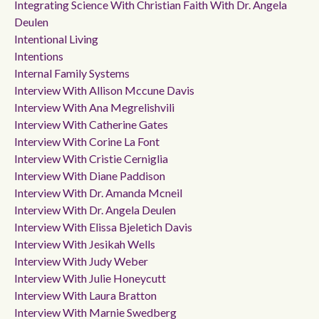
Integrating Science With Christian Faith With Dr. Angela
Deulen
Intentional Living
Intentions
Internal Family Systems
Interview With Allison Mccune Davis
Interview With Ana Megrelishvili
Interview With Catherine Gates
Interview With Corine La Font
Interview With Cristie Cerniglia
Interview With Diane Paddison
Interview With Dr. Amanda Mcneil
Interview With Dr. Angela Deulen
Interview With Elissa Bjeletich Davis
Interview With Jesikah Wells
Interview With Judy Weber
Interview With Julie Honeycutt
Interview With Laura Bratton
Interview With Marnie Swedberg