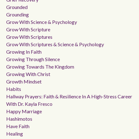
Grounded
Grounding
Grow With Science & Psychology
Grow With Scripture
Grow With Scriptures
Grow With Scriptures & Science & Psychology
Growing In Faith
Growing Through Silence
Growing Towards The Kingdom
Growing With Christ
Growth Mindset
Habits
Hallway Prayers: Faith & Resilience In A High-Stress Career
With Dr. Kayla Fresco
Happy Marriage
Hashimotos
Have Faith
Healing