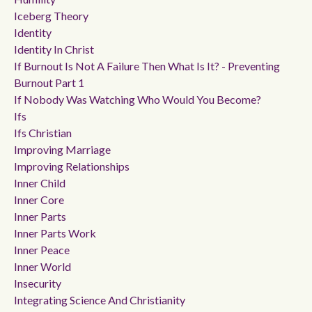
Iceberg Theory
Identity
Identity In Christ
If Burnout Is Not A Failure Then What Is It? - Preventing
Burnout Part 1
If Nobody Was Watching Who Would You Become?
Ifs
Ifs Christian
Improving Marriage
Improving Relationships
Inner Child
Inner Core
Inner Parts
Inner Parts Work
Inner Peace
Inner World
Insecurity
Integrating Science And Christianity