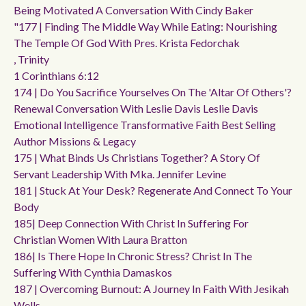
Being Motivated A Conversation With Cindy Baker
"177 | Finding The Middle Way While Eating: Nourishing
The Temple Of God With Pres. Krista Fedorchak
, Trinity
1 Corinthians 6:12
174 | Do You Sacrifice Yourselves On The 'altar Of Others'?
Renewal Conversation With Leslie Davis Leslie Davis
Emotional Intelligence Transformative Faith Best Selling
Author Missions & Legacy
175 | What Binds Us Christians Together? A Story Of
Servant Leadership With Mka. Jennifer Levine
181 | Stuck At Your Desk? Regenerate And Connect To Your
Body
185| Deep Connection With Christ In Suffering For
Christian Women With Laura Bratton
186| Is There Hope In Chronic Stress? Christ In The
Suffering With Cynthia Damaskos
187 | Overcoming Burnout: A Journey In Faith With Jesikah
Wells