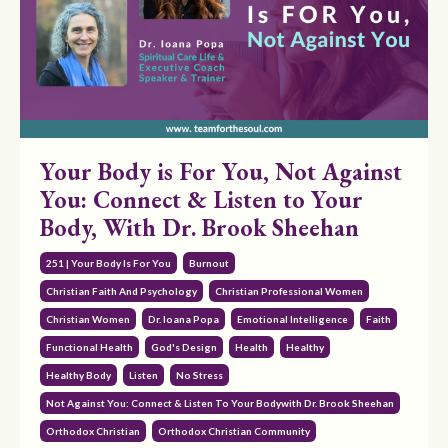
Your Body is For You, Not Against
You: Connect & Listen to Your
Body, With Dr. Brook Sheehan
251 | Your Body Is For You
Burnout
Christian Faith And Psychology
Christian Professional Women
Christian Women
Dr. Ioana Popa
Emotional Intelligence
Faith
Functional Health
God's Design
Health
Healthy
Healthy Body
Listen
No Stress
Not Against You: Connect & Listen To Your Bodywith Dr. Brook Sheehan
Orthodox Christian
Orthodox Christian Community