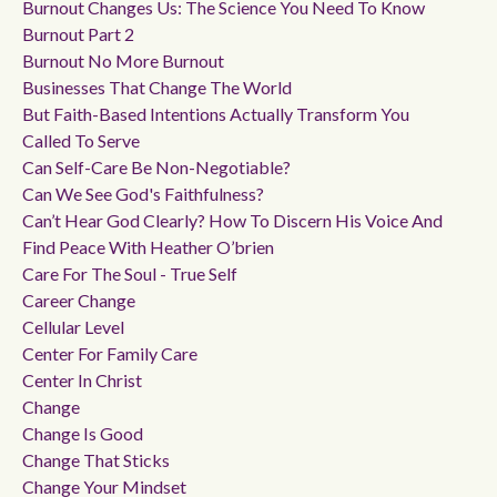
Burnout Changes Us: The Science You Need To Know
Burnout Part 2
Burnout No More Burnout
Businesses That Change The World
But Faith-Based Intentions Actually Transform You
Called To Serve
Can Self-Care Be Non-Negotiable?
Can We See God's Faithfulness?
Can’t Hear God Clearly? How To Discern His Voice And
Find Peace With Heather O’brien
Care For The Soul - True Self
Career Change
Cellular Level
Center For Family Care
Center In Christ
Change
Change Is Good
Change That Sticks
Change Your Mindset