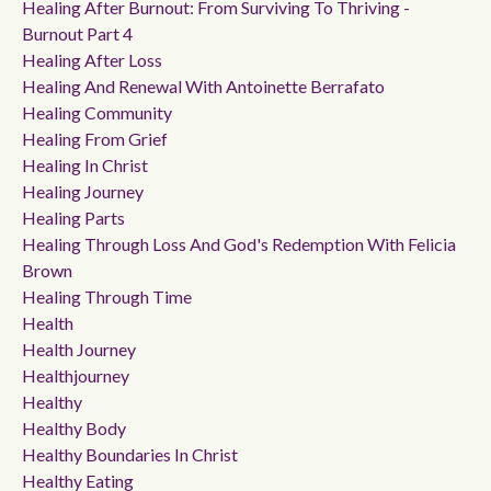
Healing After Burnout: From Surviving To Thriving -
Burnout Part 4
Healing After Loss
Healing And Renewal With Antoinette Berrafato
Healing Community
Healing From Grief
Healing In Christ
Healing Journey
Healing Parts
Healing Through Loss And God's Redemption With Felicia
Brown
Healing Through Time
Health
Health Journey
Healthjourney
Healthy
Healthy Body
Healthy Boundaries In Christ
Healthy Eating