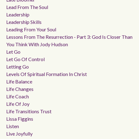
Lead From The Soul
Leadership
Leadership Skills
Leading From Your Soul
Lessons From The Resurrection - Part 3: God Is Closer Than
You Think With Jody Hudson
Let Go
Let Go Of Control
Letting Go
Levels Of Spiritual Formation In Christ
Life Balance
Life Changes
Life Coach
Life Of Joy
Life Transitions Trust
Lissa Figgins
Listen
Live Joyfully