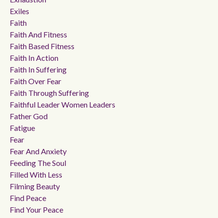
Exiles
Faith
Faith And Fitness
Faith Based Fitness
Faith In Action
Faith In Suffering
Faith Over Fear
Faith Through Suffering
Faithful Leader Women Leaders
Father God
Fatigue
Fear
Fear And Anxiety
Feeding The Soul
Filled With Less
Filming Beauty
Find Peace
Find Your Peace