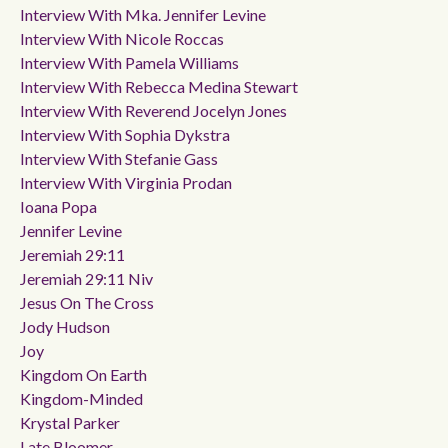
Interview With Mka. Jennifer Levine
Interview With Nicole Roccas
Interview With Pamela Williams
Interview With Rebecca Medina Stewart
Interview With Reverend Jocelyn Jones
Interview With Sophia Dykstra
Interview With Stefanie Gass
Interview With Virginia Prodan
Ioana Popa
Jennifer Levine
Jeremiah 29:11
Jeremiah 29:11 Niv
Jesus On The Cross
Jody Hudson
Joy
Kingdom On Earth
Kingdom-Minded
Krystal Parker
Late Bloomer