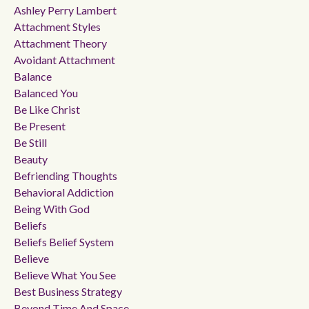
Ashley Perry Lambert
Attachment Styles
Attachment Theory
Avoidant Attachment
Balance
Balanced You
Be Like Christ
Be Present
Be Still
Beauty
Befriending Thoughts
Behavioral Addiction
Being With God
Beliefs
Beliefs Belief System
Believe
Believe What You See
Best Business Strategy
Beyond Time And Space