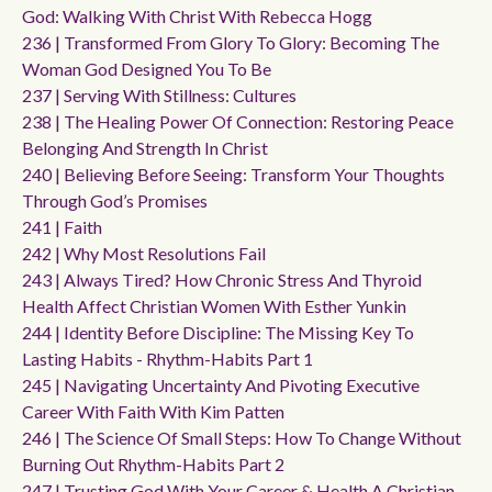
God: Walking With Christ With Rebecca Hogg
236 | Transformed From Glory To Glory: Becoming The
Woman God Designed You To Be
237 | Serving With Stillness: Cultures
238 | The Healing Power Of Connection: Restoring Peace
Belonging And Strength In Christ
240 | Believing Before Seeing: Transform Your Thoughts
Through God’s Promises
241 | Faith
242 | Why Most Resolutions Fail
243 | Always Tired? How Chronic Stress And Thyroid
Health Affect Christian Women With Esther Yunkin
244 | Identity Before Discipline: The Missing Key To
Lasting Habits - Rhythm-Habits Part 1
245 | Navigating Uncertainty And Pivoting Executive
Career With Faith With Kim Patten
246 | The Science Of Small Steps: How To Change Without
Burning Out Rhythm-Habits Part 2
247 | Trusting God With Your Career & Health A Christian