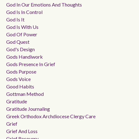
God In Our Emotions And Thoughts
God Is In Control
God Is It
God Is With Us
God Of Power
God Quest
God's Design
Gods Handiwork
Gods Presence In Grief
Gods Purpose
Gods Voice
Good Habits
Gottman Method
Gratitude
Gratitude Journaling
Greek Orthodox Archdiocese Clergy Care
Grief
Grief And Loss
Grief Recovery