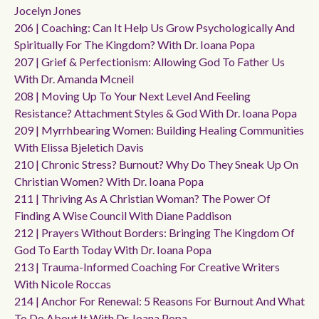
Jocelyn Jones
206 | Coaching: Can It Help Us Grow Psychologically And
Spiritually For The Kingdom? With Dr. Ioana Popa
207 | Grief & Perfectionism: Allowing God To Father Us
With Dr. Amanda Mcneil
208 | Moving Up To Your Next Level And Feeling
Resistance? Attachment Styles & God With Dr. Ioana Popa
209 | Myrrhbearing Women: Building Healing Communities
With Elissa Bjeletich Davis
210 | Chronic Stress? Burnout? Why Do They Sneak Up On
Christian Women? With Dr. Ioana Popa
211 | Thriving As A Christian Woman? The Power Of
Finding A Wise Council With Diane Paddison
212 | Prayers Without Borders: Bringing The Kingdom Of
God To Earth Today With Dr. Ioana Popa
213 | Trauma-Informed Coaching For Creative Writers
With Nicole Roccas
214 | Anchor For Renewal: 5 Reasons For Burnout And What
To Do About It With Dr. Ioana Popa