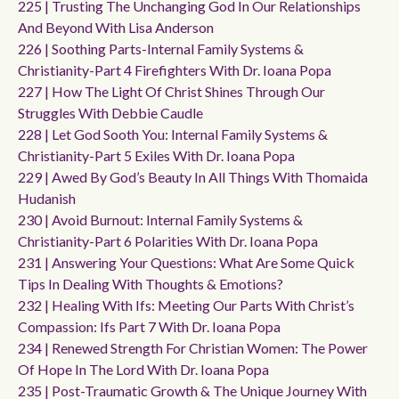
225 | Trusting The Unchanging God In Our Relationships
And Beyond With Lisa Anderson
226 | Soothing Parts-Internal Family Systems &
Christianity-Part 4 Firefighters With Dr. Ioana Popa
227 | How The Light Of Christ Shines Through Our
Struggles With Debbie Caudle
228 | Let God Sooth You: Internal Family Systems &
Christianity-Part 5 Exiles With Dr. Ioana Popa
229 | Awed By God’s Beauty In All Things With Thomaida
Hudanish
230 | Avoid Burnout: Internal Family Systems &
Christianity-Part 6 Polarities With Dr. Ioana Popa
231 | Answering Your Questions: What Are Some Quick
Tips In Dealing With Thoughts & Emotions?
232 | Healing With Ifs: Meeting Our Parts With Christ’s
Compassion: Ifs Part 7 With Dr. Ioana Popa
234 | Renewed Strength For Christian Women: The Power
Of Hope In The Lord With Dr. Ioana Popa
235 | Post-Traumatic Growth & The Unique Journey With