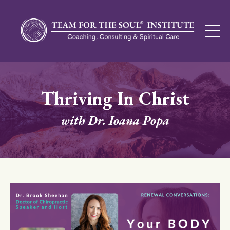
Thriving In Christ
with Dr. Ioana Popa