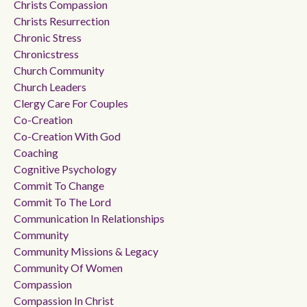
Christs Compassion
Christs Resurrection
Chronic Stress
Chronicstress
Church Community
Church Leaders
Clergy Care For Couples
Co-Creation
Co-Creation With God
Coaching
Cognitive Psychology
Commit To Change
Commit To The Lord
Communication In Relationships
Community
Community Missions & Legacy
Community Of Women
Compassion
Compassion In Christ