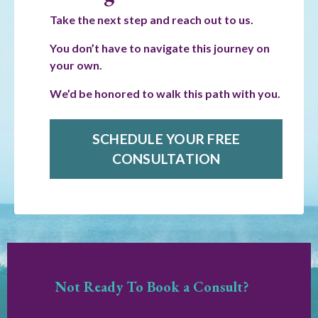
Take the next step and reach out to us.
You don’t have to navigate this journey on
your own.
We’d be honored to walk this path with you.
SCHEDULE YOUR FREE
CONSULTATION
Not Ready To Book a Consult?