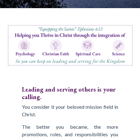
Leading and serving others is your
calling.
You consider it your beloved mission field in
Christ.
The better you became, the more
promotions, roles, and responsibilities you