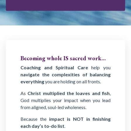
Becoming whole IS sacred work...
Coaching and Spiritual Care
help you
navigate the complexities of balancing
everything
you are holding on all fronts.
As
Christ multiplied the loaves and fish
,
God multiplies your impact when you lead
from aligned, soul-led wholeness.
Because the
impact is NOT in finishing
each day’s to-do list
.