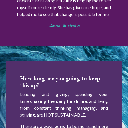
ancient Christian spirituality is helping me to see
myself more clearly. She has given me hope, and
helped me to see that change is possible for me.
-
Anna, Australia
How long are you going to keep
this up?
Leading and giving, spending your
time
chasing the daily finish line
, and living
from constant thinking, managing, and
striving, are NOT SUSTAINABLE.
There are always going to be more and more