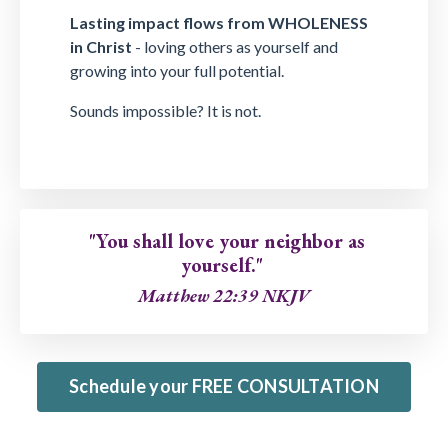
Lasting impact flows from WHOLENESS
in Christ
- loving others as yourself and
growing into your full potential.
Sounds impossible? It is not.
"You shall love your neighbor as
yourself."
Matthew 22:39 NKJV
Schedule your FREE CONSULTATION