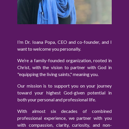
I’m Dr. Ioana Popa, CEO and co-founder, and I
want to welcome you personally.
We’re a family-founded organization, rooted in
Christ, with the vision to partner with God in
"equipping the living saints," meaning you.
Our mission is to support you on your journey
toward your highest God-given potential in
both your personal and professional life.
With almost six decades of combined
professional experience, we partner with you
with compassion, clarity, curiosity, and non-