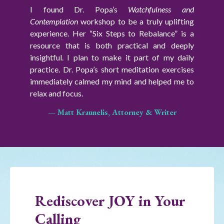
I found Dr. Popa’s
Watchfulness and
Contemplation
workshop
to be a truly uplifting
experience. Her “Six Steps to Rebalance” is a
resource that is both practical and deeply
insightful.
I plan to make it part of my daily
practice. Dr. Popa’s short meditation exercises
immediately calmed my mind and helped me to
relax and focus.
— Matt Kraunelis, Attorney & Writer
Rediscover JOY in Your
Calling