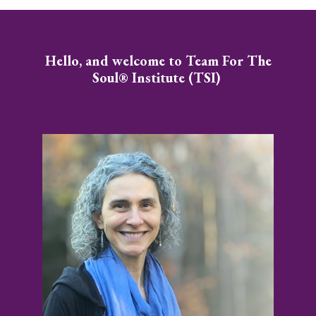
Hello, and welcome to Team For The
Soul® Institute (TSI)