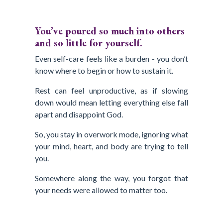
You’ve poured so much into others
and so little for yourself.
Even self-care feels like a burden - you don’t
know where to begin or how to sustain it.
Rest can feel unproductive, as if slowing
down would mean letting everything else fall
apart and disappoint God.
So, you stay in overwork mode, ignoring what
your mind, heart, and body are trying to tell
you.
Somewhere along the way, you forgot that
your needs were allowed to matter too.