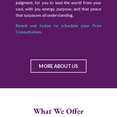
judgment, for you to lead the world from your
soul, with joy, energy, purpose, and that peace
that surpasses all understanding.
Reach out today to schedule your Free
Consultation.
MORE ABOUT US
What We Offer