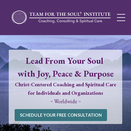
Lead From Your Soul
with Joy, Peace & Purpose
Christ-Centered Coaching and Spiritual Care
for Individuals and Organizations
~ Worldwide ~
SCHEDULE YOUR FREE CONSULTATION