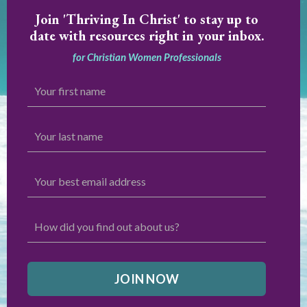
Join
'Thriving In Christ' to stay up to
date with resources right in your inbox.
for Christian Women Professionals
JOIN NOW