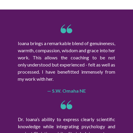
Ioana brings a remarkable blend of genuineness,
warmth, compassion, wisdom and grace into her
work. This allows the coaching to be not
only understood but experienced - felt as well as
processed. I have benefitted immensely from
my work with her.
— S.W. Omaha NE
Dr. Ioana’s ability to express clearly scientific
knowledge while integrating psychology and