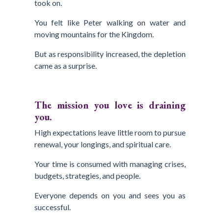
took on.
You felt like Peter walking on water and
moving mountains for the Kingdom.
But as responsibility increased, the depletion
came as a surprise.
The mission you love is draining
you.
High expectations leave little room to pursue
renewal, your longings, and spiritual care.
Your time is consumed with managing crises,
budgets, strategies, and people.
Everyone depends on you and sees you as
successful.