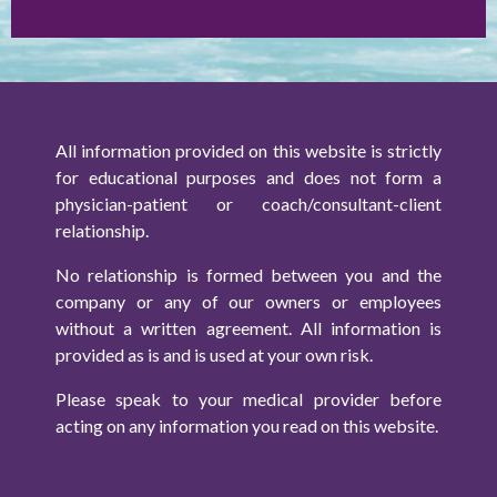
All information provided on this website is strictly
for educational purposes and does not form a
physician-patient or coach/consultant-client
relationship.
No relationship is formed between you and the
company or any of our owners or employees
without a written agreement. All information is
provided as is and is used at your own risk.
Please speak to your medical provider before
acting on any information you read on this website.