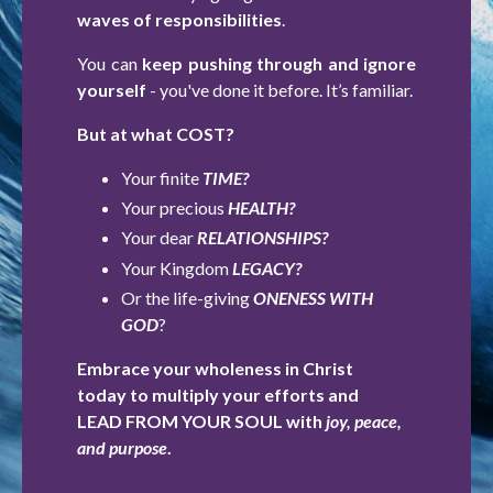
waves of responsibilities
.
You can
keep pushing through and ignore
yourself
- you've done it before. It’s familiar.
But at what COST?
Your finite
TIME?
Your precious
HEALTH?
Your dear
RELATIONSHIPS?
Your Kingdom
LEGACY?
Or the life-giving
ONENESS WITH
GOD
?
Embrace your wholeness in Christ
today to multiply your efforts and
LEAD FROM YOUR SOUL with
joy, peace,
and purpose
.