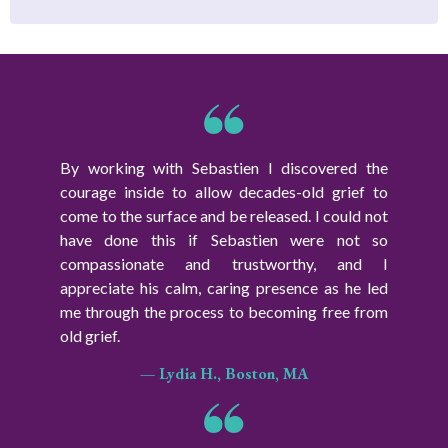
By working with Sebastien I discovered the
courage inside to allow decades-old grief to
come to the surface and be released. I could not
have done this if Sebastien were not so
compassionate and trustworthy, and I
appreciate his calm, caring presence as he led
me through the process to becoming free from
old grief.
— Lydia H., Boston, MA