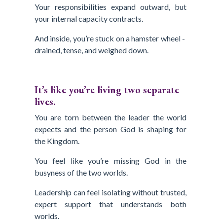
Your responsibilities expand outward, but
your internal capacity contracts.
And inside, you’re stuck on a hamster wheel -
drained, tense, and weighed down.
It’s like you’re living two separate
lives.
You are torn between the leader the world
expects and the person God is shaping for
the Kingdom.
You feel like you’re missing God in the
busyness of the two worlds.
Leadership can feel isolating without trusted,
expert support that understands both
worlds.