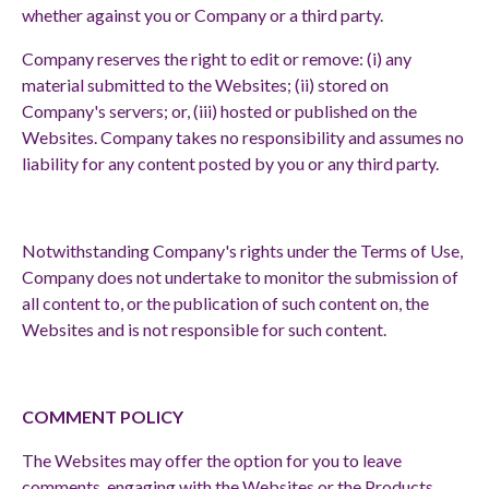
whether against you or Company or a third party.
Company reserves the right to edit or remove: (i) any
material submitted to the Websites; (ii) stored on
Company's servers; or, (iii) hosted or published on the
Websites. Company takes no responsibility and assumes no
liability for any content posted by you or any third party.
Notwithstanding Company's rights under the Terms of Use,
Company does not undertake to monitor the submission of
all content to, or the publication of such content on, the
Websites and is not responsible for such content.
COMMENT POLICY
The Websites may offer the option for you to leave
comments, engaging with the Websites or the Products.