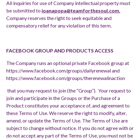
All inquiries for use of Company intellectual property must
be submitted to
ioanapopa@teamforthesoul.com
.
Company reserves the right to seek equitable and
compensatory relief for any violation of this term.
FACEBOOK GROUP AND PRODUCTS ACCESS
The Company runs an optional private Facebook group at
https://www.facebook.com/groups/dailyrenewal
and
https://www.facebook.com/groups/therenewalinaction
that you may request to join (the “Group”). Your request to
join and participate in the Groups or the Purchase of a
Product constitutes your acceptance of, and agreement to
these Terms of Use. We reserve the right to modify, alter,
amend, or update the Terms of Use. The Terms of Use are
subject to change without notice. If you do not agree with or
do not accept any part of the Terms of Use, you must not be