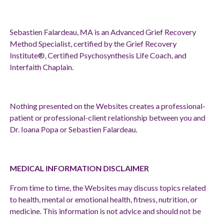
Sebastien Falardeau, MA is an Advanced Grief Recovery
Method Specialist, certified by the Grief Recovery
Institute®, Certified Psychosynthesis Life Coach, and
Interfaith Chaplain.
Nothing presented on the Websites creates a professional-
patient or professional-client relationship between you and
Dr. Ioana Popa or Sebastien Falardeau.
MEDICAL INFORMATION DISCLAIMER
From time to time, the Websites may discuss topics related
to health, mental or emotional health, fitness, nutrition, or
medicine. This information is not advice and should not be