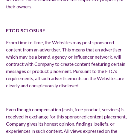
their owners.
FTC DISCLOSURE
From time to time, the Websites may post sponsored
content from an advertiser. This means that an advertiser,
which may be a brand, agency, or influencer network, will
contract with Company to create content featuring certain
messages or product placement. Pursuant to the FTC's
requirements, all such advertisements on the Websites are
clearly and conspicuously disclosed.
Even though compensation (cash, free product, services) is
received in exchange for this sponsored content placement,
Company gives its honest opinion, findings, beliefs, or
experiences in such content. All views expressed on the