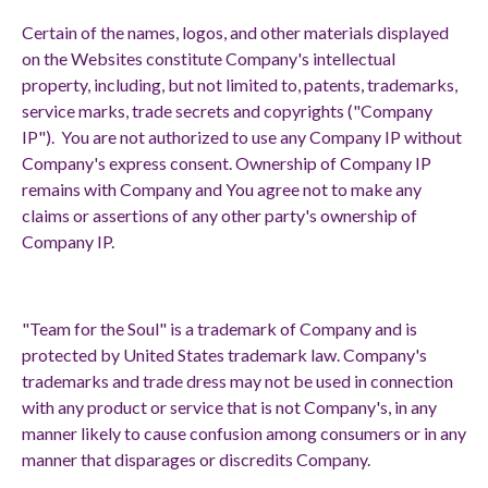
Certain of the names, logos, and other materials displayed
on the Websites constitute Company's intellectual
property, including, but not limited to, patents, trademarks,
service marks, trade secrets and copyrights ("Company
IP"). You are not authorized to use any Company IP without
Company's express consent. Ownership of Company IP
remains with Company and You agree not to make any
claims or assertions of any other party's ownership of
Company IP.
"Team for the Soul" is a trademark of Company and is
protected by United States trademark law. Company's
trademarks and trade dress may not be used in connection
with any product or service that is not Company's, in any
manner likely to cause confusion among consumers or in any
manner that disparages or discredits Company.