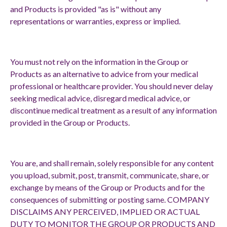
and Products is provided "as is" without any
representations or warranties, express or implied.
You must not rely on the information in the Group or
Products as an alternative to advice from your medical
professional or healthcare provider. You should never delay
seeking medical advice, disregard medical advice, or
discontinue medical treatment as a result of any information
provided in the Group or Products.
You are, and shall remain, solely responsible for any content
you upload, submit, post, transmit, communicate, share, or
exchange by means of the Group or Products and for the
consequences of submitting or posting same. COMPANY
DISCLAIMS ANY PERCEIVED, IMPLIED OR ACTUAL
DUTY TO MONITOR THE GROUP OR PRODUCTS AND