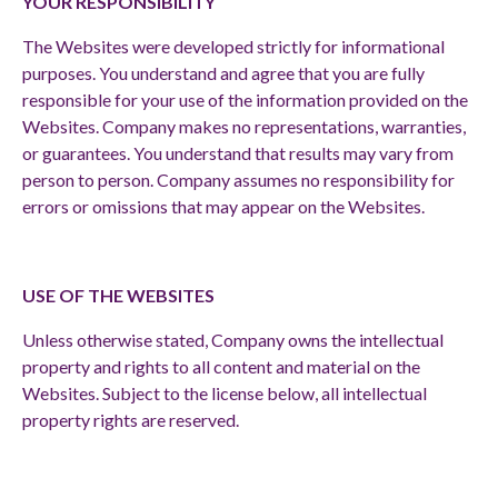
YOUR RESPONSIBILITY
The Websites were developed strictly for informational
purposes. You understand and agree that you are fully
responsible for your use of the information provided on the
Websites. Company makes no representations, warranties,
or guarantees. You understand that results may vary from
person to person. Company assumes no responsibility for
errors or omissions that may appear on the Websites.
USE OF THE WEBSITES
Unless otherwise stated, Company owns the intellectual
property and rights to all content and material on the
Websites. Subject to the license below, all intellectual
property rights are reserved.