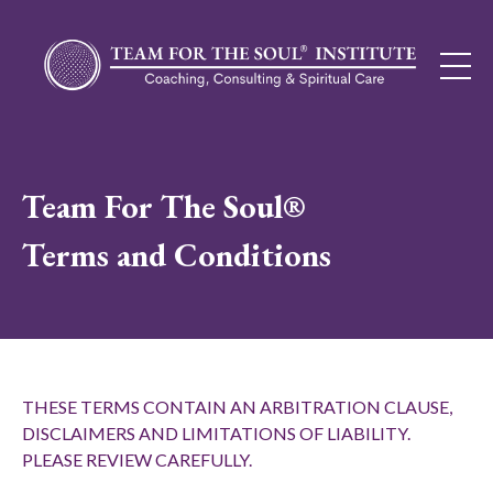
Team For The Soul®
Terms and Conditions
THESE TERMS CONTAIN AN ARBITRATION CLAUSE,
DISCLAIMERS AND LIMITATIONS OF LIABILITY.
PLEASE REVIEW CAREFULLY.