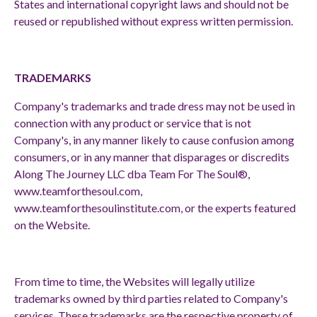
States and international copyright laws and should not be
reused or republished without express written permission.
TRADEMARKS
Company's trademarks and trade dress may not be used in
connection with any product or service that is not
Company's, in any manner likely to cause confusion among
consumers, or in any manner that disparages or discredits
Along The Journey LLC dba Team For The Soul®,
www.teamforthesoul.com
,
www.teamforthesoulinstitute.com
, or the experts featured
on the Website.
From time to time, the Websites will legally utilize
trademarks owned by third parties related to Company's
services. These trademarks are the respective property of