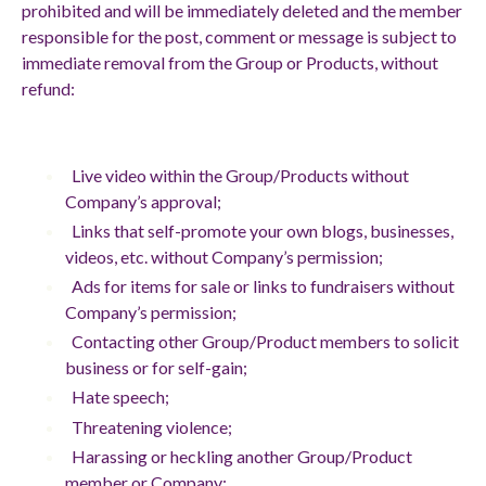
prohibited and will be immediately deleted and the member
responsible for the post, comment or message is subject to
immediate removal from the Group or Products, without
refund:
Live video within the Group/Products without
Company’s approval;
Links that self-promote your own blogs, businesses,
videos, etc. without Company’s permission;
Ads for items for sale or links to fundraisers without
Company’s permission;
Contacting other Group/Product members to solicit
business or for self-gain;
Hate speech;
Threatening violence;
Harassing or heckling another Group/Product
member or Company;