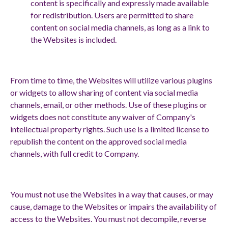
content is specifically and expressly made available
for redistribution. Users are permitted to share
content on social media channels, as long as a link to
the Websites is included.
From time to time, the Websites will utilize various plugins
or widgets to allow sharing of content via social media
channels, email, or other methods. Use of these plugins or
widgets does not constitute any waiver of Company's
intellectual property rights. Such use is a limited license to
republish the content on the approved social media
channels, with full credit to Company.
You must not use the Websites in a way that causes, or may
cause, damage to the Websites or impairs the availability of
access to the Websites. You must not decompile, reverse