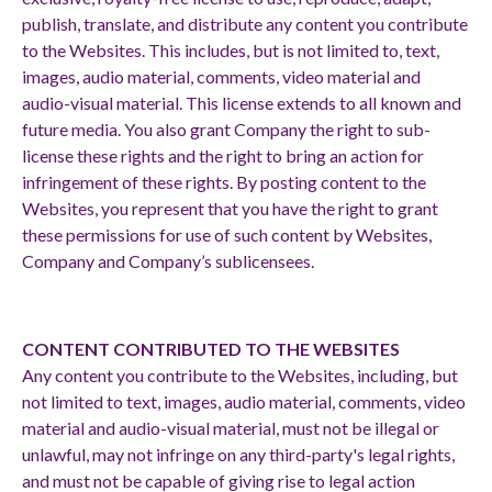
publish, translate, and distribute any content you contribute
to the Websites. This includes, but is not limited to, text,
images, audio material, comments, video material and
audio-visual material. This license extends to all known and
future media. You also grant Company the right to sub-
license these rights and the right to bring an action for
infringement of these rights. By posting content to the
Websites, you represent that you have the right to grant
these permissions for use of such content by Websites,
Company and Company’s sublicensees.
CONTENT CONTRIBUTED TO THE WEBSITES
Any content you contribute to the Websites, including, but
not limited to text, images, audio material, comments, video
material and audio-visual material, must not be illegal or
unlawful, may not infringe on any third-party's legal rights,
and must not be capable of giving rise to legal action