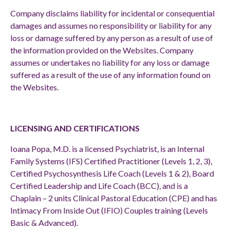
Company disclaims liability for incidental or consequential
damages and assumes no responsibility or liability for any
loss or damage suffered by any person as a result of use of
the information provided on the Websites. Company
assumes or undertakes no liability for any loss or damage
suffered as a result of the use of any information found on
the Websites.
LICENSING AND CERTIFICATIONS
Ioana Popa, M.D. is a licensed Psychiatrist, is an Internal
Family Systems (IFS) Certified Practitioner (Levels 1, 2, 3),
Certified Psychosynthesis Life Coach (Levels 1 & 2), Board
Certified Leadership and Life Coach (BCC), and is a
Chaplain – 2 units Clinical Pastoral Education (CPE) and has
Intimacy From Inside Out (IFIO) Couples training (Levels
Basic & Advanced).