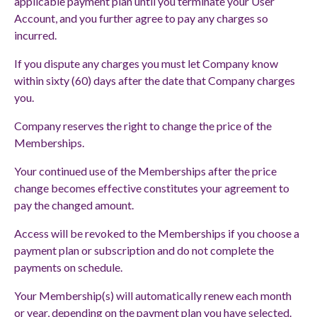
applicable payment plan until you terminate your User
Account, and you further agree to pay any charges so
incurred.
If you dispute any charges you must let Company know
within sixty (60) days after the date that Company charges
you.
Company reserves the right to change the price of the
Memberships.
Your continued use of the Memberships after the price
change becomes effective constitutes your agreement to
pay the changed amount.
Access will be revoked to the Memberships if you choose a
payment plan or subscription and do not complete the
payments on schedule.
Your Membership(s) will automatically renew each month
or year, depending on the payment plan you have selected.