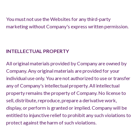
You must not use the Websites for any third-party
marketing without Company's express written permission.
INTELLECTUAL PROPERTY
All original materials provided by Company are owned by
Company. Any original materials are provided for your
individual use only. You are not authorized to use or transfer
any of Company's intellectual property. All intellectual
property remains the property of Company. No license to
sell, distribute, reproduce, prepare a derivative work,
display, or perform is granted or implied. Company will be
entitled to injunctive relief to prohibit any such violations to
protect against the harm of such violations.