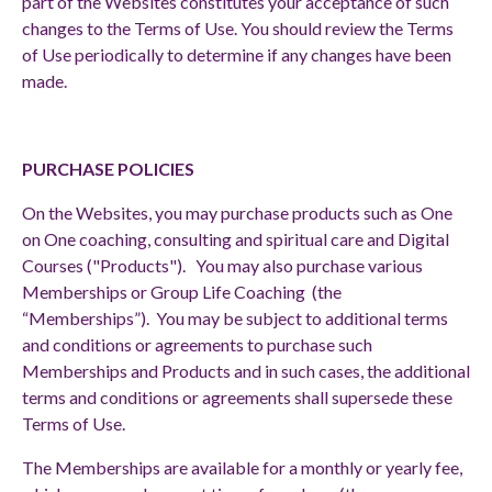
part of the Websites constitutes your acceptance of such
changes to the Terms of Use. You should review the Terms
of Use periodically to determine if any changes have been
made.
PURCHASE POLICIES
On the Websites, you may purchase products such as One
on One coaching, consulting and spiritual care and Digital
Courses ("Products"). You may also purchase various
Memberships or Group Life Coaching (the
“Memberships”). You may be subject to additional terms
and conditions or agreements to purchase such
Memberships and Products and in such cases, the additional
terms and conditions or agreements shall supersede these
Terms of Use.
The Memberships are available for a monthly or yearly fee,