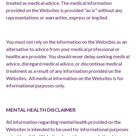
treated as medical advice. The medical information
provided on the Websites is provided "as is" without any
representations or warranties, express or implied.
You must not rely on the information on the Websites as an
alternative to advice from your medical professional or
healthcare provider. You should never delay seeking medical
advice, disregard medical advice, or discontinue medical
treatment as a result of any information provided on the
Websites. All medical information on the Websites is for
informational purposes only.
MENTAL HEALTH DISCLAIMER
All information regarding mental health provided on the
Websites is intended to be used for informational purposes