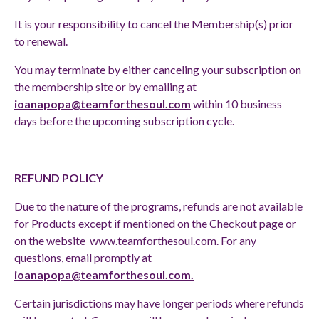
It is your responsibility to cancel the Membership(s) prior
to renewal.
You may terminate by either canceling your subscription on
the membership site or by emailing at
ioanapopa@teamforthesoul.com
within 10 business
days before the upcoming subscription cycle.
REFUND POLICY
Due to the nature of the programs, refunds are not available
for Products except if mentioned on the Checkout page or
on the website
www.teamforthesoul.com
. For any
questions, email promptly at
ioanapopa@teamforthesoul.com
.
Certain jurisdictions may have longer periods where refunds