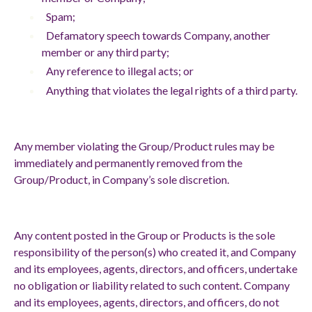
Spam;
Defamatory speech towards Company, another
member or any third party;
Any reference to illegal acts; or
Anything that violates the legal rights of a third party.
Any member violating the Group/Product rules may be
immediately and permanently removed from the
Group/Product, in Company’s sole discretion.
Any content posted in the Group or Products is the sole
responsibility of the person(s) who created it, and Company
and its employees, agents, directors, and officers, undertake
no obligation or liability related to such content. Company
and its employees, agents, directors, and officers, do not