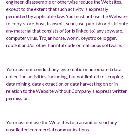
engineer, disassemble or otherwise reduce the Websites,
except to the extent that such activity is expressly
permitted by applicable law. You must not use the Websites
to copy, store, host, transmit, send, use, publish or distribute
any material that consists of (or is linked to) any spyware,
computer virus, Trojan horse, worm, keystroke logger,
rootkit and/or other harmful code or malicious software.
You must not conduct any systematic or automated data
collection activities, including, but not limited to scraping,
data mining, data extraction or data harvesting on or in
relation to the Website without Company's express written
permission.
You must not use the Websites to transmit or send any
unsolicited commercial communications.