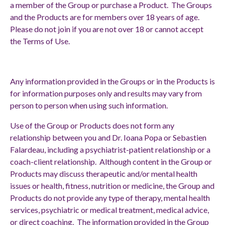
a member of the Group or purchase a Product. The Groups
and the Products are for members over 18 years of age.
Please do not join if you are not over 18 or cannot accept
the Terms of Use.
Any information provided in the Groups or in the Products is
for information purposes only and results may vary from
person to person when using such information.
Use of the Group or Products does not form any
relationship between you and Dr. Ioana Popa or Sebastien
Falardeau, including a psychiatrist-patient relationship or a
coach-client relationship. Although content in the Group or
Products may discuss therapeutic and/or mental health
issues or health, fitness, nutrition or medicine, the Group and
Products do not provide any type of therapy, mental health
services, psychiatric or medical treatment, medical advice,
or direct coaching. The information provided in the Group