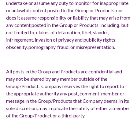
undertake or assume any duty to monitor for inappropriate
or unlawful content posted in the Group or Products, nor
does it assume responsibility or liability that may arise from
any content posted in the Group or Products, including, but
not limited to, claims of defamation, libel, slander,
infringement, invasion of privacy and publicity rights,
obscenity, pornography, fraud, or misrepresentation.
All posts in the Group and Products are confidential and
may not be shared by any member outside of the
Group/Product. Company reserves the right to report to
the appropriate authority any post, comment, member or
message in the Group/Products that Company deems, in its
sole discretion, may implicate the safety of either a member
of the Group/Product or a third-party.