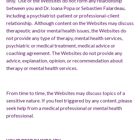
only. Use of the Websites do not form any relationship
between you and Dr. Ioana Popa
or Sebastien Falardeau,
including a psychiatrist-patient or professional-client
relationship. Although content on the Websites may discuss
therapeutic and/or mental health issues, the Websites do
not provide any type of therapy, mental health services,
psychiatric or medical treatment, medical advice or
coaching agreement. The Websites do not provide any
advice, explanation, opinion, or recommendation about
therapy or mental health services.
From time to time, the Websites may discuss topics of a
sensitive nature. If you feel triggered by any content, please
seek help from a medical professional or mental health
professional.