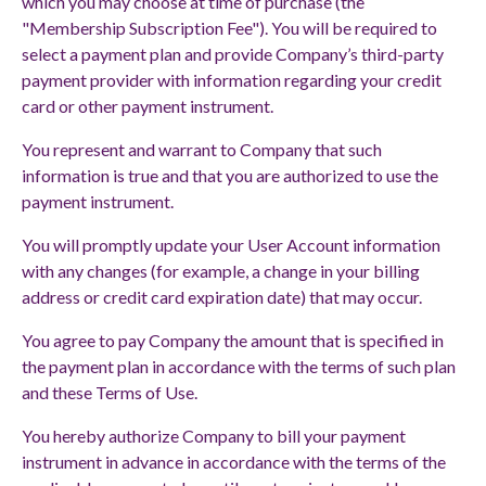
which you may choose at time of purchase (the
"Membership Subscription Fee"). You will be required to
select a payment plan and provide Company’s third-party
payment provider with information regarding your credit
card or other payment instrument.
You represent and warrant to Company that such
information is true and that you are authorized to use the
payment instrument.
You will promptly update your User Account information
with any changes (for example, a change in your billing
address or credit card expiration date) that may occur.
You agree to pay Company the amount that is specified in
the payment plan in accordance with the terms of such plan
and these Terms of Use.
You hereby authorize Company to bill your payment
instrument in advance in accordance with the terms of the