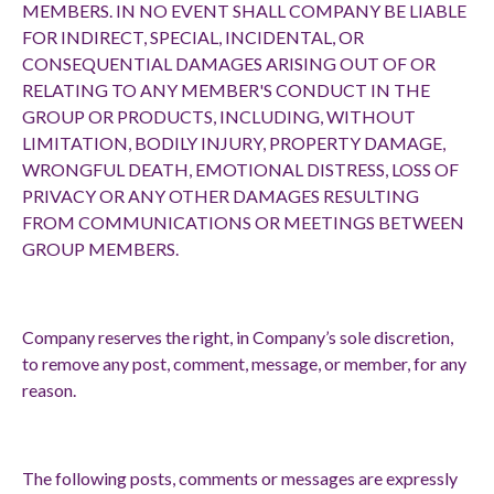
MEMBERS. IN NO EVENT SHALL COMPANY BE LIABLE
FOR INDIRECT, SPECIAL, INCIDENTAL, OR
CONSEQUENTIAL DAMAGES ARISING OUT OF OR
RELATING TO ANY MEMBER'S CONDUCT IN THE
GROUP OR PRODUCTS, INCLUDING, WITHOUT
LIMITATION, BODILY INJURY, PROPERTY DAMAGE,
WRONGFUL DEATH, EMOTIONAL DISTRESS, LOSS OF
PRIVACY OR ANY OTHER DAMAGES RESULTING
FROM COMMUNICATIONS OR MEETINGS BETWEEN
GROUP MEMBERS.
Company reserves the right, in Company’s sole discretion,
to remove any post, comment, message, or member, for any
reason.
The following posts, comments or messages are expressly