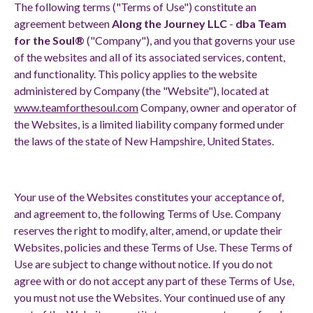
The following terms ("Terms of Use") constitute an
agreement between
Along the Journey LLC
-
dba Team
for the Soul®
("Company"), and you that governs your use
of the websites and all of its associated services, content,
and functionality. This policy applies to the website
administered by Company (the "Website"), located at
www.teamforthesoul.com
Company, owner and operator of
the Websites, is a limited liability company formed under
the laws of the state of New Hampshire, United States.
Your use of the Websites constitutes your acceptance of,
and agreement to, the following Terms of Use. Company
reserves the right to modify, alter, amend, or update their
Websites, policies and these Terms of Use. These Terms of
Use are subject to change without notice. If you do not
agree with or do not accept any part of these Terms of Use,
you must not use the Websites. Your continued use of any