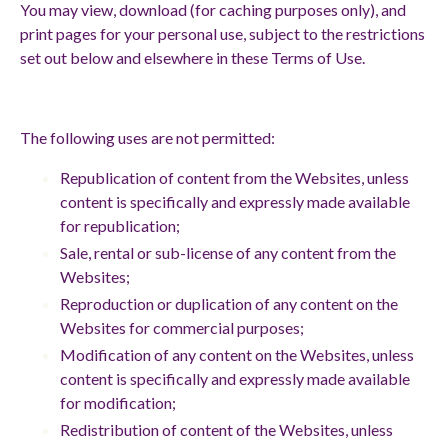
You may view, download (for caching purposes only), and
print pages for your personal use, subject to the restrictions
set out below and elsewhere in these Terms of Use.
The following uses are not permitted:
Republication of content from the Websites, unless
content is specifically and expressly made available
for republication;
Sale, rental or sub-license of any content from the
Websites;
Reproduction or duplication of any content on the
Websites for commercial purposes;
Modification of any content on the Websites, unless
content is specifically and expressly made available
for modification;
Redistribution of content of the Websites, unless