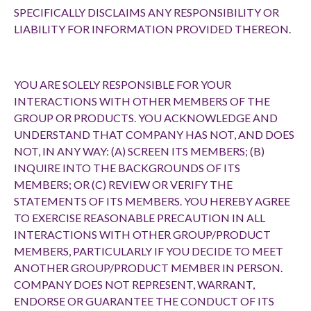
SPECIFICALLY DISCLAIMS ANY RESPONSIBILITY OR
LIABILITY FOR INFORMATION PROVIDED THEREON.
YOU ARE SOLELY RESPONSIBLE FOR YOUR
INTERACTIONS WITH OTHER MEMBERS OF THE
GROUP OR PRODUCTS. YOU ACKNOWLEDGE AND
UNDERSTAND THAT COMPANY HAS NOT, AND DOES
NOT, IN ANY WAY: (A) SCREEN ITS MEMBERS; (B)
INQUIRE INTO THE BACKGROUNDS OF ITS
MEMBERS; OR (C) REVIEW OR VERIFY THE
STATEMENTS OF ITS MEMBERS. YOU HEREBY AGREE
TO EXERCISE REASONABLE PRECAUTION IN ALL
INTERACTIONS WITH OTHER GROUP/PRODUCT
MEMBERS, PARTICULARLY IF YOU DECIDE TO MEET
ANOTHER GROUP/PRODUCT MEMBER IN PERSON.
COMPANY DOES NOT REPRESENT, WARRANT,
ENDORSE OR GUARANTEE THE CONDUCT OF ITS