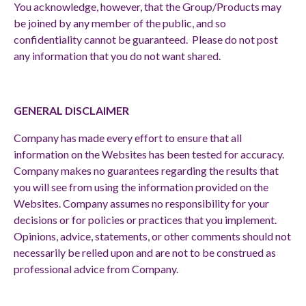
You acknowledge, however, that the Group/Products may
be joined by any member of the public, and so
confidentiality cannot be guaranteed. Please do not post
any information that you do not want shared.
GENERAL DISCLAIMER
Company has made every effort to ensure that all
information on the Websites has been tested for accuracy.
Company makes no guarantees regarding the results that
you will see from using the information provided on the
Websites.
Company assumes no responsibility for your
decisions or for policies or practices that you implement.
Opinions, advice, statements, or other comments should not
necessarily be relied upon and are not to be construed as
professional advice from Company.