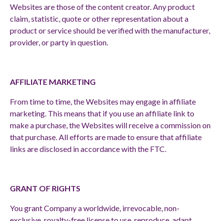
Websites are those of the content creator. Any product
claim, statistic, quote or other representation about a
product or service should be verified with the manufacturer,
provider, or party in question.
AFFILIATE MARKETING
From time to time, the Websites may engage in affiliate
marketing. This means that if you use an affiliate link to
make a purchase, the Websites will receive a commission on
that purchase. All efforts are made to ensure that affiliate
links are disclosed in accordance with the FTC.
GRANT OF RIGHTS
You grant Company a worldwide, irrevocable, non-
exclusive, royalty-free license to use, reproduce, adapt,