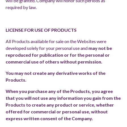
will be granted. Company will honor such periods as
required by law.
LICENSE FOR USE OF PRODUCTS
All Products available for sale on the Websites were
developed solely for your personal use and
may not be
reproduced for publication or for the personal or
commercial use of others without permission.
You may not create any derivative works of the
Products.
When you purchase any of the Products, you agree
that you will not use any information you gain from the
Products to create any product or service, whether
offered for commercial or personal use, without
express written consent of the Company.