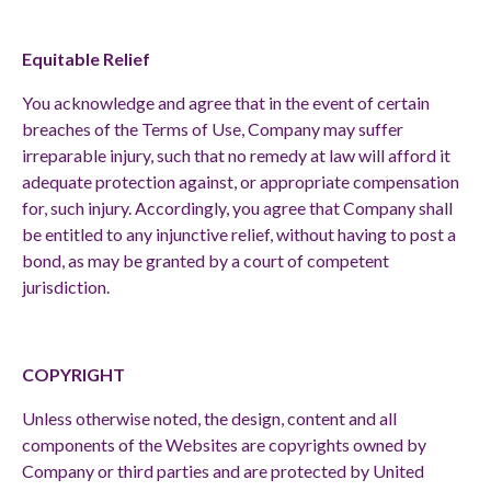
Equitable Relief
You acknowledge and agree that in the event of certain
breaches of the Terms of Use, Company may suffer
irreparable injury, such that no remedy at law will afford it
adequate protection against, or appropriate compensation
for, such injury. Accordingly, you agree that Company shall
be entitled to any injunctive relief, without having to post a
bond, as may be granted by a court of competent
jurisdiction.
COPYRIGHT
Unless otherwise noted, the design, content and all
components of the Websites are copyrights owned by
Company or third parties and are protected by United