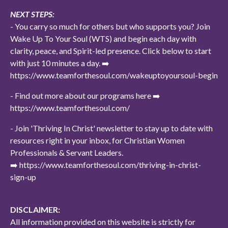
NEXT STEPS:
- You carry so much for others but who supports you? Join
Wake Up To Your Soul (WTS) and begin each day with
clarity, peace, and Spirit-led presence. Click below to start
with just 10 minutes a day. ➡️
https://www.teamforthesoul.com/wakeuptoyoursoul-begin
- Find out more about our programs here ➡️
https://www.teamforthesoul.com/
- Join 'Thriving In Christ' newsletter to stay up to date with
resources right in your inbox, for Christian Women
Professionals & Servant Leaders.
➡️ https://www.teamforthesoul.com/thriving-in-christ-
sign-up
DISCLAIMER:
All information provided on this website is strictly for