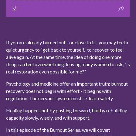
If you are already burned out - or close to it - you may feel a
quiet urgency to “get back to yourself,” to recover, to feel
alive again. At the same time, the idea of doing one more
thing can feel overwhelming. leaving many women to ask, “Is
real restoration even possible for me?”
Psychology and medicine offer an important truth: burnout
recovery does not begin with effort - it begins with
regulation. The nervous system must re-learn safety.
Healing happens not by pushing forward, but by rebuilding
capacity slowly, wisely, and with support.
In this episode of the Burnout Series, we will cover: