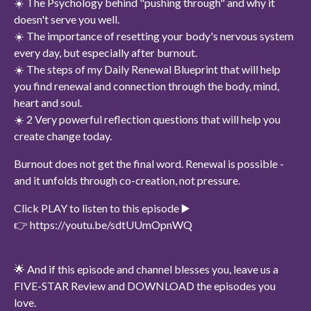
☀️ The Psychology behind "pushing through" and why it
doesn't serve you well.
☀️ The importance of resetting your body's nervous system
every day, but especially after burnout.
☀️ The steps of my Daily Renewal Blueprint that will help
you find renewal and connection through the body, mind,
heart and soul.
☀️ 2 Very powerful reflection questions that will help you
create change today.
Burnout does not get the final word. Renewal is possible -
and it unfolds through co-creation, not pressure.
Click PLAY to listen to this episode ▶️
👉 https://youtu.be/sdtUUmOpnWQ
🌟 And if this episode and channel blesses you, leave us a
FIVE-STAR Review and DOWNLOAD the episodes you
love.