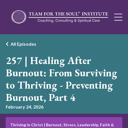
All Episodes
257 | Healing After
Burnout: From Surviving
to Thriving - Preventing
Burnout, Part 4
February 24, 2026