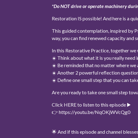
*Do NOT drive or operate machinery durin
Restoration IS possible! And here is a qui
This guided contemplation, inspired by Psa
way, you can find renewed capacity and s
In this Restorative Practice, together we w
☀️ Think about what it is you really need 
☀️ Be reminded that no matter where we ar
☀️ Another 2 powerful reflection question
☀️ Define one small step that you can ta
Are you ready to take one small step tow
Click HERE to listen to this episode ▶️
👉 https://youtu.be/NqOKjWVcQg0
🌟 And if this episode and channel bles