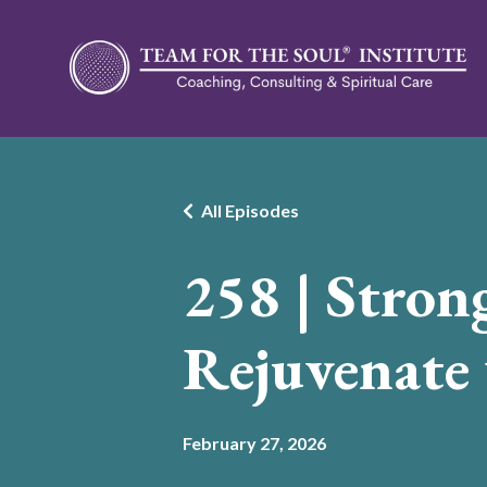
All Episodes
258 | Stron
Rejuvenate
February 27, 2026