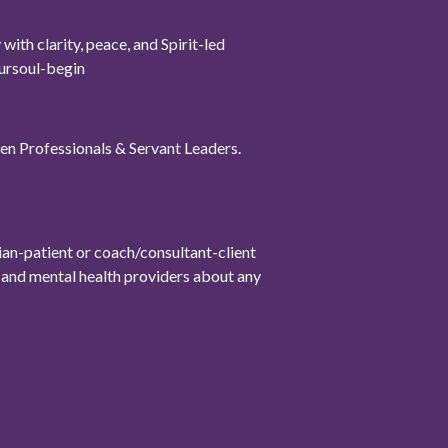
th clarity, peace, and Spirit-led
oursoul-begin
omen Professionals & Servant Leaders.
cian-patient or coach/consultant-client
l, and mental health providers about any