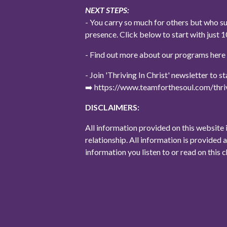
NEXT STEPS:
- You carry so much for others but who s
presence. Click below to start with jus
- Find out more about our programs her
- Join 'Thriving In Christ' newsletter to 
➡️ https://www.teamforthesoul.com/thriv
DISCLAIMERS:
All information provided on this website 
relationship. All information is provided 
information you listen to or read on this 