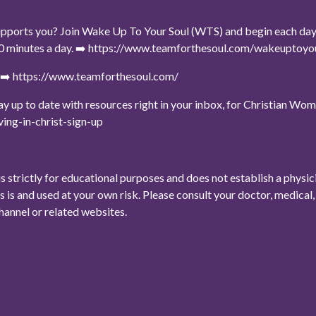
upports you? Join Wake Up To Your Soul (WTS) and begin each day wi
t 10 minutes a day. ➡️ https://www.teamforthesoul.com/wakeuptoy
e ➡️ https://www.teamforthesoul.com/
stay up to date with resources right in your inbox, for Christian W
ing-in-christ-sign-up
is strictly for educational purposes and does not establish a physi
as is and used at your own risk. Please consult your doctor, medica
channel or related websites.