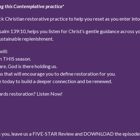
g this Contemplative practice*
ck Christian restorative practice to help you reset as you enter in
lm 139:10, helps you listen for Christ’s gentle guidance across you
ustainable replenishment.
ill:
in THIS season.
e, God is there holding us.
s that will encourage you to define restoration for you.
ke today to build a deeper connection and be renewed.
ards restoration? Listen Now!
ses you, leave us a FIVE-STAR Review and DOWNLOAD the episodes