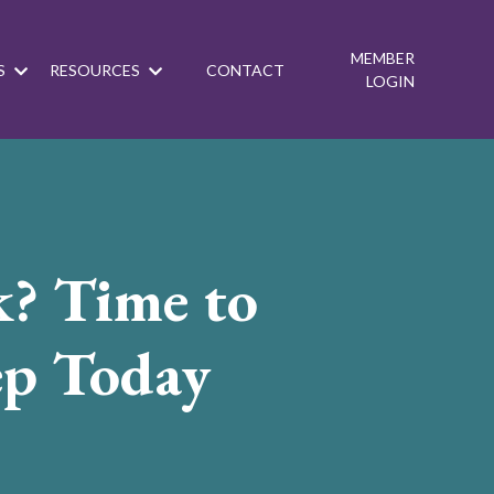
MEMBER
S
RESOURCES
CONTACT
LOGIN
k? Time to
ep Today