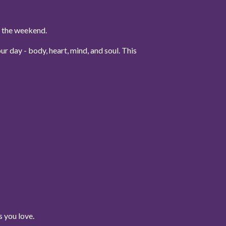
to the weekend.
r day - body, heart, mind, and soul. This
 you love.