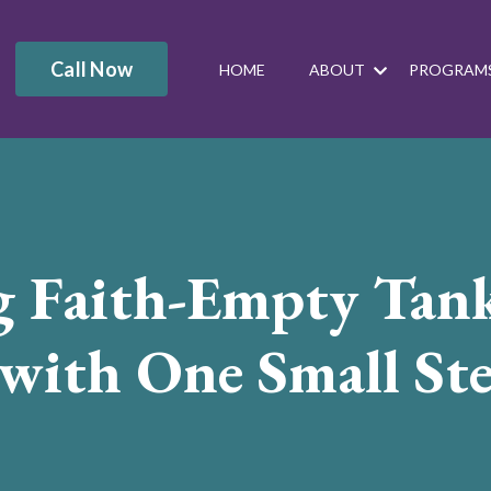
Call Now
HOME
ABOUT
PROGRAM
g Faith-Empty Tan
 with One Small St