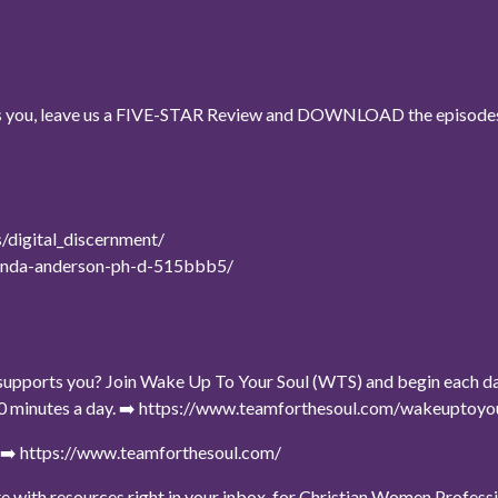
ses you, leave us a FIVE-STAR Review and DOWNLOAD the episodes
/digital_discernment/
/randa-anderson-ph-d-515bbb5/
upports you? Join Wake Up To Your Soul (WTS) and begin each day w
t 10 minutes a day. ➡️ https://www.teamforthesoul.com/wakeuptoy
e ➡️ https://www.teamforthesoul.com/
date with resources right in your inbox, for Christian Women Professi