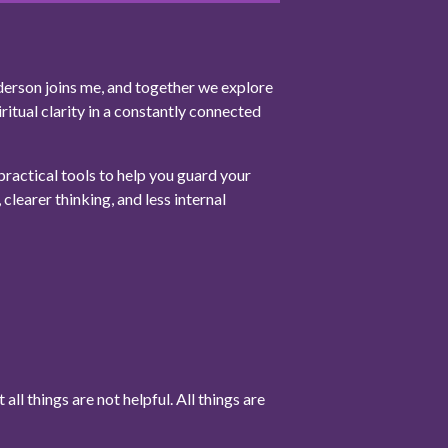
derson joins me, and together we explore
ritual clarity in a constantly connected
ractical tools to help you guard your
clearer thinking, and less internal
all things are not helpful. All things are