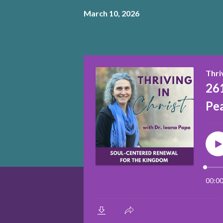
March 10, 2026