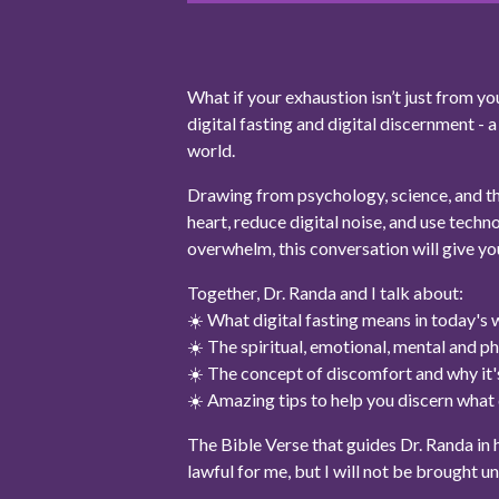
What if your exhaustion isn’t just from 
digital fasting and digital discernment - 
world.
Drawing from psychology, science, and the
heart, reduce digital noise, and use techno
overwhelm, this conversation will give yo
Together, Dr. Randa and I talk about:
☀️ What digital fasting means in today's 
☀️ The spiritual, emotional, mental and ph
☀️ The concept of discomfort and why it's
☀️ Amazing tips to help you discern what d
The Bible Verse that guides Dr. Randa in her
lawful for me, but I will not be brought u