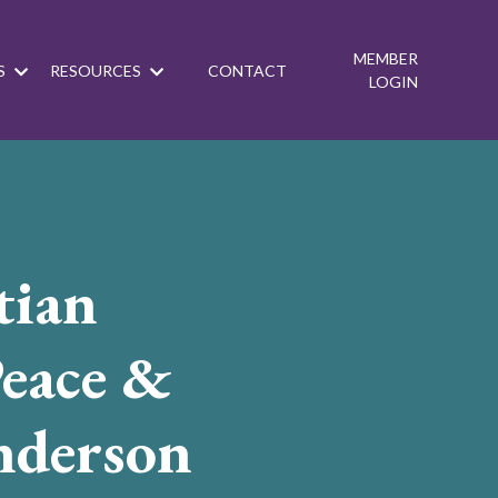
MEMBER
S
RESOURCES
CONTACT
LOGIN
tian
eace &
nderson