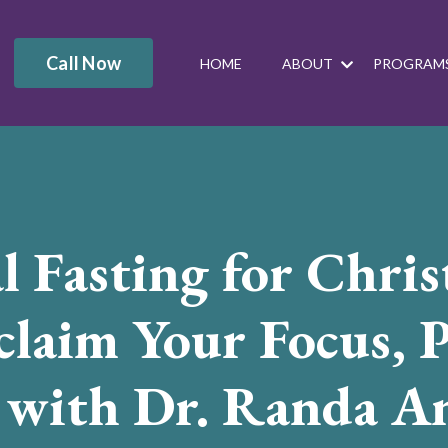
Call Now
HOME
ABOUT
PROGRAM
l Fasting for Chris
laim Your Focus, P
, with Dr. Randa A