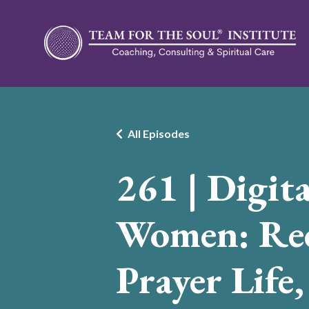
All Episodes
261 | Digita
Women: Rec
Prayer Life