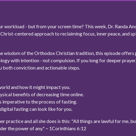
your workload - but from your screen time? This week, Dr. Randa An
a Christ-centered approach to reclaiming focus, inner peace, and spi
 wisdom of the Orthodox Christian tradition, this episode offers p
logy with intention - not compulsion. If you long for deeper prayer, 
u both conviction and actionable steps.
world and how it might impact you.
ysical benefits of decreasing time online.
 imperative to the process of fasting.
igital fasting can look like for you.
 practice and all she does is this: "All things are lawful for me, but 
nder the power of any." ~ 1Corinthians 6:12