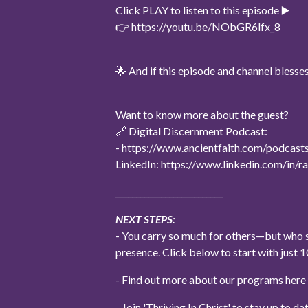
Click PLAY to listen to this episode ▶️
👉 https://youtu.be/NObGR6lfx_8
🌟 And if this episode and channel bles
Want to know more about the guest?
🔗 Digital Discernment Podcast:
- https://www.ancientfaith.com/podcasts
LinkedIn: https://www.linkedin.com/in
__________________________
NEXT STEPS:
- You carry so much for others—but who s
presence. Click below to start with jus
- Find out more about our programs her
- Join 'Thriving In Christ' to stay up to 