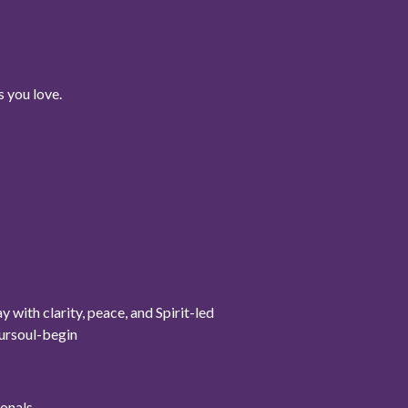
 you love.
ith clarity, peace, and Spirit-led
oursoul-begin
onals.