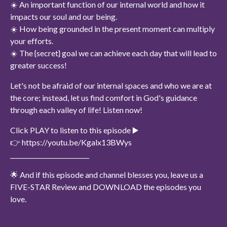
☀️ An important function of our internal world and how it
impacts our soul and our being.
☀️ How being grounded in the present moment can multiply
your efforts.
☀️ The {secret} goal we can achieve each day that will lead to
greater success!
Let's not be afraid of our internal spaces and who we are at
the core; instead, let us find comfort in God's guidance
through each valley of life! Listen now!
Click PLAY to listen to this episode ▶️
👉 https://youtu.be/Kgalx13BWys
__________________________
🌟 And if this episode and channel blesses you, leave us a
FIVE-STAR Review and DOWNLOAD the episodes you
love.