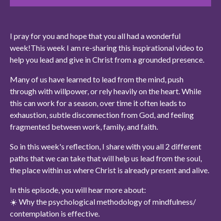
I pray for you and hope that you all had a wonderful
week!
This week I am re-sharing this inspirational video to
help you
lead and give in Christ from a grounded presence.
Many of us have learned to lead from the mind, push
through with willpower, or rely heavily on the heart. While
this can work for a season, over time it often leads to
exhaustion, subtle disconnection from God, and feeling
fragmented between work, family, and faith.
So in this week's reflection, I share with you all 2 different
paths that we can take that will help us lead from the soul,
the place within us where Christ is already present and alive.
In this episode, you will hear more about:
☀️ Why the psychological methodology of mindfulness/
contemplation is effective.