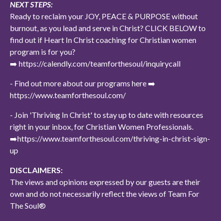
NEXT STEPS:
Ready to reclaim your JOY, PEACE & PURPOSE without
burnout, as you lead and serve in Christ? CLICK BELOW to
find out if Heart In Christ coaching for Christian women
program is for you?
➡️ https://calendly.com/teamforthesoul/inquirycall
- Find out more about our programs here ➡️
https://www.teamforthesoul.com/
- Join 'Thriving In Christ' to stay up to date with resources
right in your inbox, for Christian Women Professionals.
➡️https://www.teamforthesoul.com/thriving-in-christ-sign-
up
DISCLAIMERS:
The views and opinions expressed by our guests are their
own and do not necessarily reflect the views of Team For
The Soul®