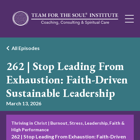
All Episodes
262 | Stop Leading From
Exhaustion: Faith-Driven
Sustainable Leadership
March 13, 2026