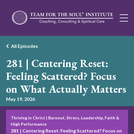
All Episodes
281 | Centering Reset:
Feeling Scattered? Focus
on What Actually Matters
May 19, 2026