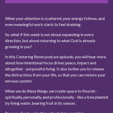
When your attention is scattered, your energy follows, and
even meaningful work starts to feel draining.
So, what if this week is not about expanding in every
direction, but about returning to what God is already
growing in you?
In this Centering Reset podcast episode, you will hear more
about how intentional focus drives peace, impact and
altogether - purposeful living. It also invites you to release
the distractions from your life, so that you can restore your
nervous system.
When we do these things, we create space to flourish -
spiritually, personally, and professionally - like a tree planted
by living water, bearing fruit in its season.