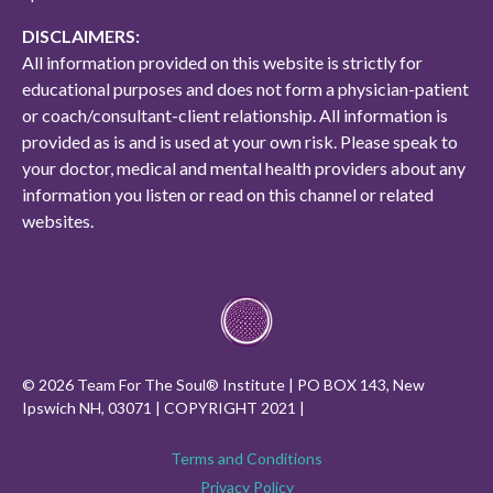
DISCLAIMERS:
All information provided on this website is strictly for
educational purposes and does not form a physician-patient
or coach/consultant-client relationship. All information is
provided as is and is used at your own risk. Please speak to
your doctor, medical and mental health providers about any
information you listen or read on this channel or related
websites.
© 2026 Team For The Soul® Institute | PO BOX 143, New
Ipswich NH, 03071 | COPYRIGHT 2021 |
Terms and Conditions
Privacy Policy