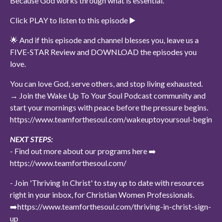
Because God works through what is essential.
Click PLAY to listen to this episode ▶️
🌟 And if this episode and channel blesses you, leave us a
FIVE-STAR Review and DOWNLOAD the episodes you
love.
You can love God, serve others, and stop living exhausted.
→ Join the Wake Up To Your Soul Podcast community and
start your mornings with peace before the pressure begins.
https://www.teamforthesoul.com/wakeuptoyoursoul-begin
NEXT STEPS:
- Find out more about our programs here ➡️
https://www.teamforthesoul.com/
- Join 'Thriving In Christ' to stay up to date with resources
right in your inbox, for Christian Women Professionals.
➡️https://www.teamforthesoul.com/thriving-in-christ-sign-
up