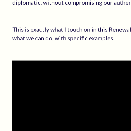
diplomatic, without compromising our authent
This is exactly what I touch on in this Renew
what we can do, with specific examples.