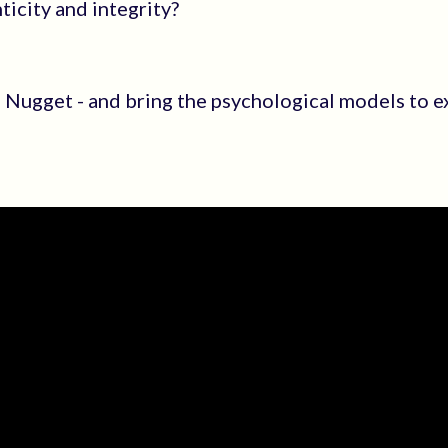
icity and integrity?
al Nugget - and bring the psychological models to e