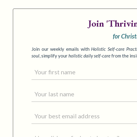
Join
'Thrivi
for Chris
Join our weekly emails with
Holistic Self-care Pract
soul
,
simplify your
holistic daily self-care
from the ins