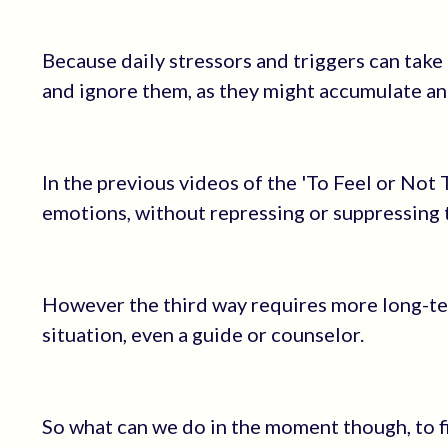
Because daily stressors and triggers can take
and ignore them, as they might accumulate an
In the previous videos of the 'To Feel or Not T
emotions, without repressing or suppressing
However the third way requires more long-ter
situation, even a guide or counselor.
So what can we do in the moment though, to f