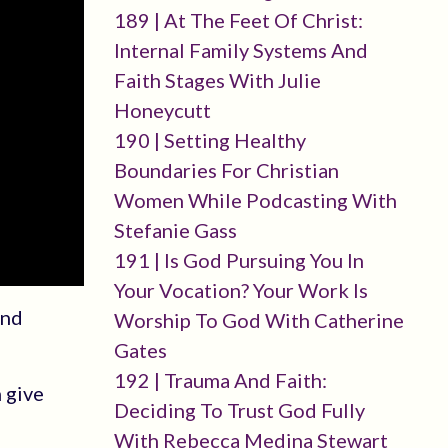
189 | At The Feet Of Christ:
Internal Family Systems And
Faith Stages With Julie
Honeycutt
190 | Setting Healthy
Boundaries For Christian
Women While Podcasting With
Stefanie Gass
191 | Is God Pursuing You In
Your Vocation? Your Work Is
and
Worship To God With Catherine
Gates
192 | Trauma And Faith:
 give
Deciding To Trust God Fully
With Rebecca Medina Stewart