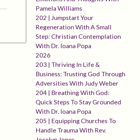
Pamela Williams
202 | Jumpstart Your
Regeneration With A Small
Step: Christian Contemplation
With Dr. Ioana Popa
2026
203 | Thriving In Life &
Business: Trusting God Through
Adversities With Judy Weber
204 | Breathing With God:
Quick Steps To Stay Grounded
With Dr. Ioana Popa
205 | Equipping Churches To
Handle Trauma With Rev.
Jocelyn Jones