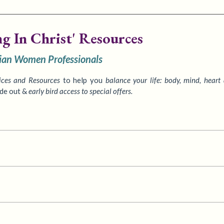
ng In Christ' Resources
tian Women Professionals
ices
and Resources
to
help you
balance your life: body, mind, heart
ide out &
early bird access to special offers.