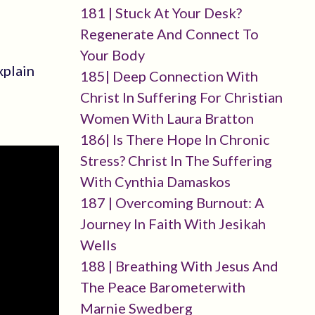
181 | Stuck At Your Desk?
Regenerate And Connect To
Your Body
xplain
185| Deep Connection With
Christ In Suffering For Christian
Women With Laura Bratton
186| Is There Hope In Chronic
Stress? Christ In The Suffering
With Cynthia Damaskos
187 | Overcoming Burnout: A
Journey In Faith With Jesikah
Wells
188 | Breathing With Jesus And
The Peace Barometerwith
Marnie Swedberg