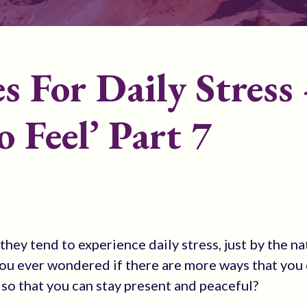
s For Daily Stress 
o Feel’ Part 7
hey tend to experience daily stress, just by the na
e you ever wondered if there are more ways that you
 so that you can stay present and peaceful?