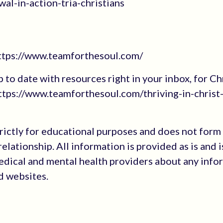
al-in-action-tria-christians
https://www.teamforthesoul.com/
up to date with resources right in your inbox, for Ch
tps://www.teamforthesoul.com/thriving-in-christ
trictly for educational purposes and does not form
elationship. All information is provided as is and i
medical and mental health providers about any info
ed websites.