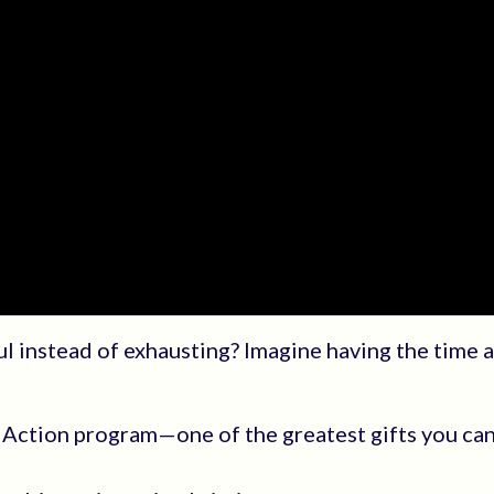
ul instead of exhausting? Imagine having the time 
Action program—one of the greatest gifts you can