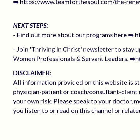
➡️ https://www.teamforthesoul.com/the-renew
NEXT STEPS:
- Find out more about our programs here ➡️ 
- Join 'Thriving In Christ' newsletter to stay 
Women Professionals & Servant Leaders. ➡️ht
DISCLAIMER:
All information provided on this website is s
physician-patient or coach/consultant-client r
your own risk. Please speak to your doctor, 
you listen to or read on this channel or relat