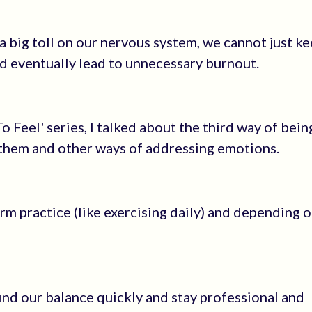
 a big toll on our nervous system, we cannot just k
d eventually lead to unnecessary burnout.
o Feel' series, I talked about the third way of bein
 them and other ways of addressing emotions.
m practice (like exercising daily) and depending o
ind our balance quickly and stay professional and