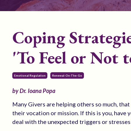
Coping Strategie
'To Feel or Not t
Emotional Regulation
Renewal-On-The-Go
by Dr. Ioana Popa
Many Givers are helping others so much, that t
their vocation or mission. If this is you, hav
deal with the unexpected triggers or stresses