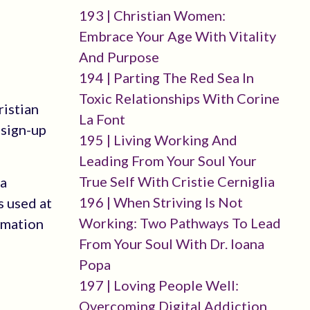
193 | Christian Women:
Embrace Your Age With Vitality
And Purpose
194 | Parting The Red Sea In
Toxic Relationships With Corine
ristian
La Font
-sign-up
195 | Living Working And
Leading From Your Soul Your
True Self With Cristie Cerniglia
 a
196 | When Striving Is Not
s used at
Working: Two Pathways To Lead
rmation
From Your Soul With Dr. Ioana
Popa
197 | Loving People Well:
Overcoming Digital Addiction