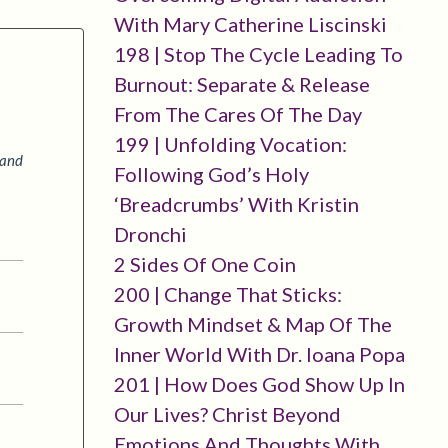
With Mary Catherine Liscinski
198 | Stop The Cycle Leading To
Burnout: Separate & Release
From The Cares Of The Day
199 | Unfolding Vocation:
 and
Following God’s Holy
‘breadcrumbs’ With Kristin
Dronchi
2 Sides Of One Coin
200 | Change That Sticks:
Growth Mindset & Map Of The
Inner World With Dr. Ioana Popa
201 | How Does God Show Up In
Our Lives? Christ Beyond
Emotions And Thoughts With