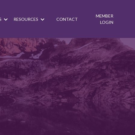
MEMBER
S
RESOURCES
CONTACT
LOGIN