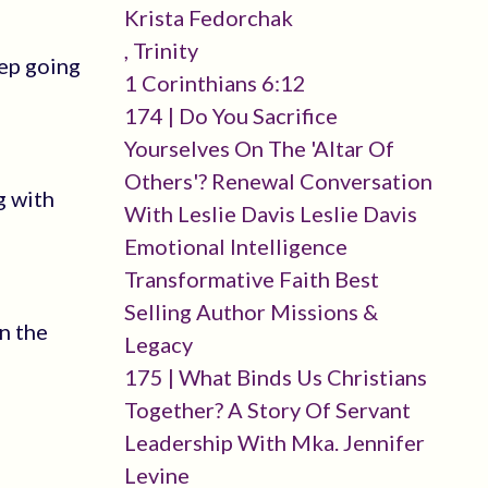
Krista Fedorchak
, Trinity
eep going
1 Corinthians 6:12
174 | Do You Sacrifice
Yourselves On The 'altar Of
Others'? Renewal Conversation
g with
With Leslie Davis Leslie Davis
Emotional Intelligence
Transformative Faith Best
Selling Author Missions &
n the
Legacy
175 | What Binds Us Christians
Together? A Story Of Servant
Leadership With Mka. Jennifer
Levine