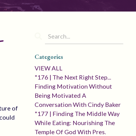
-
Categories
VIEW ALL
"176 | The Next Right Step...
Finding Motivation Without
Being Motivated A
Conversation With Cindy Baker
ture of
"177 | Finding The Middle Way
 could
While Eating: Nourishing The
Temple Of God With Pres.