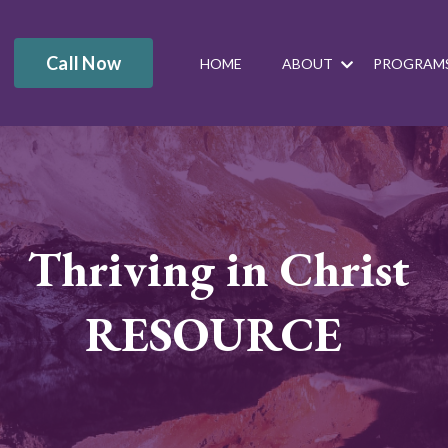
Call Now
HOME
ABOUT
PROGRAM
Thriving in Christ
RESOURCE