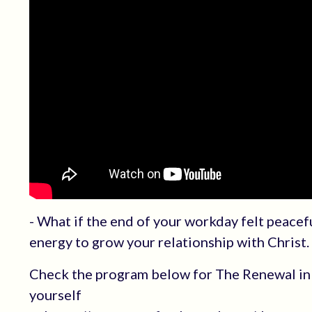
- What if the end of your workday felt peacef
energy to grow your relationship with Christ.
Check the program below for The Renewal in 
yourself