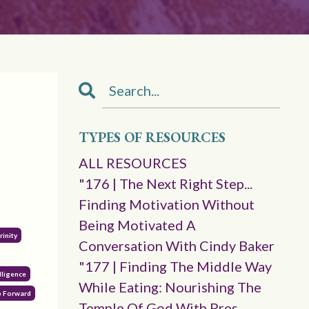
TYPES OF RESOURCES
ALL RESOURCES
"176 | The Next Right Step...
Finding Motivation Without
Being Motivated A
Trinity
Conversation With Cindy Baker
"177 | Finding The Middle Way
lligence
While Eating: Nourishing The
p Forward
Temple Of God With Pres.