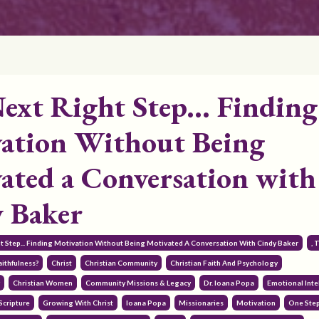
ext Right Step... Finding
ation Without Being
ated a Conversation with
 Baker
ht Step... Finding Motivation Without Being Motivated A Conversation With Cindy Baker
, 
ithfulness?
Christ
Christian Community
Christian Faith And Psychology
y
Christian Women
Community Missions & Legacy
Dr. Ioana Popa
Emotional Inte
Scripture
Growing With Christ
Ioana Popa
Missionaries
Motivation
One Ste