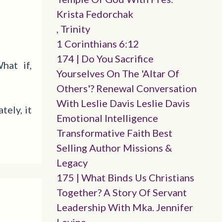
Krista Fedorchak
, Trinity
1 Corinthians 6:12
174 | Do You Sacrifice
hat if,
Yourselves On The 'altar Of
Others'? Renewal Conversation
With Leslie Davis Leslie Davis
ely, it
Emotional Intelligence
Transformative Faith Best
Selling Author Missions &
Legacy
175 | What Binds Us Christians
Together? A Story Of Servant
Leadership With Mka. Jennifer