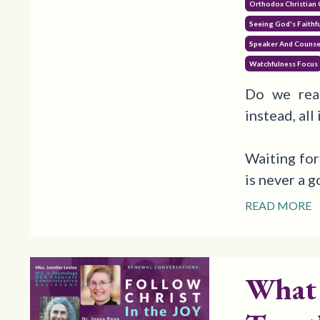
Orthodox Christian
Seeing God's Faithf
Speaker And Counse
Watchfulness Focus
Do we rea
instead, all
Waiting for
is never a 
READ MORE
What 