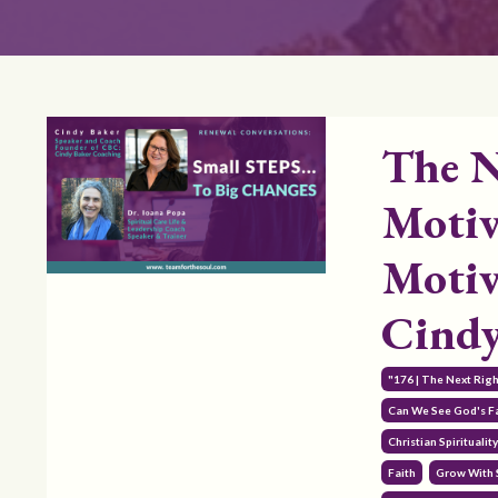
The N
Motiv
Motiv
Cindy
"176 | The Next Rig
Can We See God's Fa
Christian Spiritualit
Faith
Grow With 