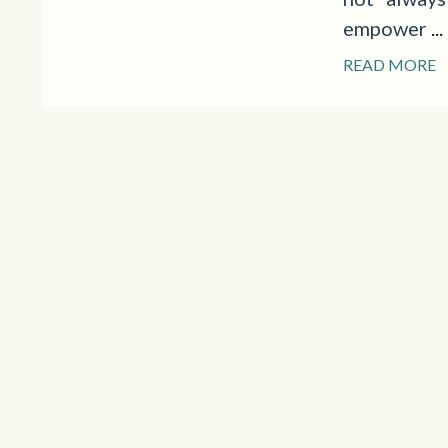
empower
...
READ MORE