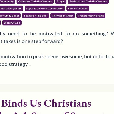
 Community
Orthodox Christian Women
Prayer
Professional Christian Women
ulness Everywhere
Separation From Deliberation
Servant Leaders
lor Cindy Baker
Team For The Soul
Thriving In Christ
Transformative Faith
Word Of God
lly need to be motivated to do something?
W
 it takes is one step forward?
 motivation to peak seems awesome, but unfortunat
good strategy
...
Binds Us Christians