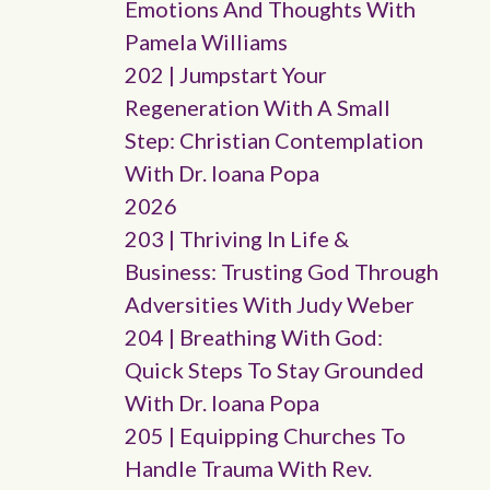
Emotions And Thoughts With
Pamela Williams
202 | Jumpstart Your
Regeneration With A Small
Step: Christian Contemplation
With Dr. Ioana Popa
2026
203 | Thriving In Life &
Business: Trusting God Through
Adversities With Judy Weber
204 | Breathing With God:
Quick Steps To Stay Grounded
With Dr. Ioana Popa
205 | Equipping Churches To
Handle Trauma With Rev.