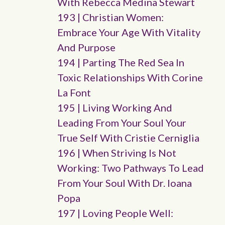
With Rebecca Medina Stewart
193 | Christian Women:
Embrace Your Age With Vitality
And Purpose
194 | Parting The Red Sea In
Toxic Relationships With Corine
La Font
195 | Living Working And
Leading From Your Soul Your
True Self With Cristie Cerniglia
196 | When Striving Is Not
Working: Two Pathways To Lead
From Your Soul With Dr. Ioana
Popa
197 | Loving People Well: