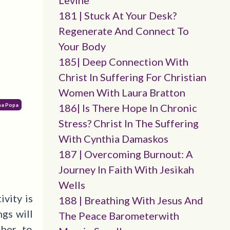
Levine
181 | Stuck At Your Desk?
Regenerate And Connect To
Your Body
185| Deep Connection With
Christ In Suffering For Christian
Women With Laura Bratton
ana Popa
186| Is There Hope In Chronic
Stress? Christ In The Suffering
With Cynthia Damaskos
187 | Overcoming Burnout: A
Journey In Faith With Jesikah
Wells
vity is
188 | Breathing With Jesus And
gs will
The Peace Barometerwith
ber to