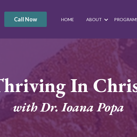
Call Now
HOME
ABOUT
PROGRAM
hriving In Chri
with Dr. Ioana Popa