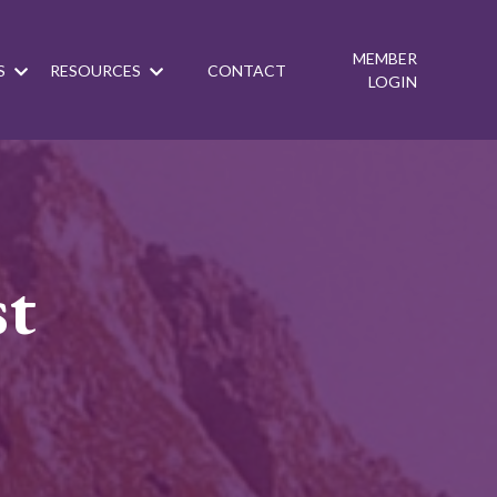
MEMBER
S
RESOURCES
CONTACT
LOGIN
st