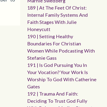
Marnie Swedberg
189 | At The Feet Of Christ:
Internal Family Systems And
Faith Stages With Julie
Honeycutt
190 | Setting Healthy
Boundaries For Christian
Women While Podcasting With
Stefanie Gass
191 | Is God Pursuing You In
Your Vocation? Your Work Is
Worship To God With Catherine
Gates
192 | Trauma And Faith:
Deciding To Trust God Fully