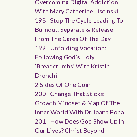
Overcoming Digital Addiction
With Mary Catherine Liscinski
198 | Stop The Cycle Leading To
Burnout: Separate & Release
From The Cares Of The Day
199 | Unfolding Vocation:
Following God’s Holy
‘breadcrumbs’ With Kristin
Dronchi
2 Sides Of One Coin
200 | Change That Sticks:
Growth Mindset & Map Of The
Inner World With Dr. Ioana Popa
201 | How Does God Show Up In
Our Lives? Christ Beyond