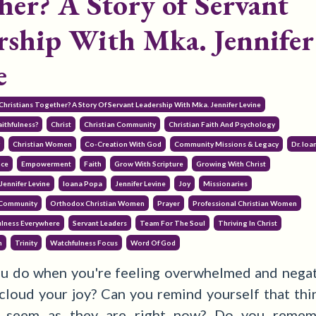
her? A Story of Servant
rship With Mka. Jennifer
e
Christians Together? A Story Of Servant Leadership With Mka. Jennifer Levine
ithfulness?
Christ
Christian Community
Christian Faith And Psychology
y
Christian Women
Co-Creation With God
Community Missions & Legacy
Dr. Io
nce
Empowerment
Faith
Grow With Scripture
Growing With Christ
Jennifer Levine
Ioana Popa
Jennifer Levine
Joy
Missionaries
 Community
Orthodox Christian Women
Prayer
Professional Christian Women
ulness Everywhere
Servant Leaders
Team For The Soul
Thriving In Christ
h
Trinity
Watchfulness Focus
Word Of God
u do when you're feeling overwhelmed and negati
 cloud your joy?
Can you remind yourself that thin
s seem as they are right now? Do you remem