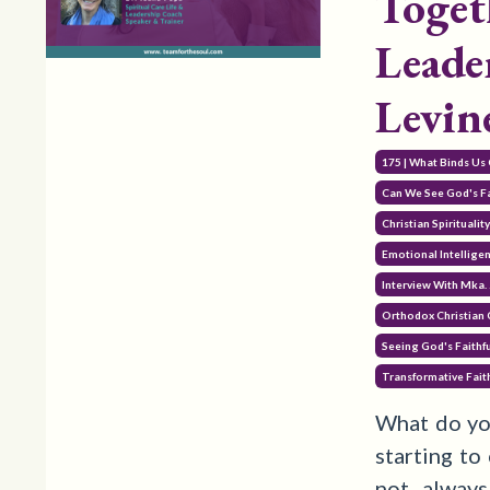
Toget
Leade
Levin
175 | What Binds Us 
Can We See God's Fa
Christian Spiritualit
Emotional Intellige
Interview With Mka. 
Orthodox Christian
Seeing God's Faithf
Transformative Fait
What do yo
starting to
not alway