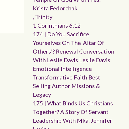
Krista Fedorchak
, Trinity
1 Corinthians 6:12
174 | Do You Sacrifice
Yourselves On The 'altar Of
Others'? Renewal Conversation
With Leslie Davis Leslie Davis
Emotional Intelligence
Transformative Faith Best
Selling Author Missions &
Legacy
175 | What Binds Us Christians
Together? A Story Of Servant
Leadership With Mka. Jennifer