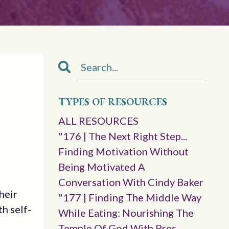
TYPES OF RESOURCES
ALL RESOURCES
"176 | The Next Right Step...
Finding Motivation Without
Being Motivated A
Conversation With Cindy Baker
heir
"177 | Finding The Middle Way
h self-
While Eating: Nourishing The
Temple Of God With Pres.