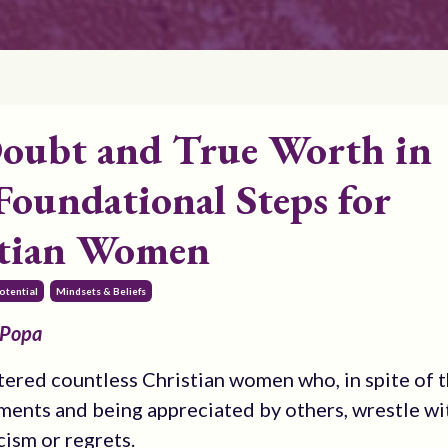
Doubt and True Worth in
Foundational Steps for
stian Women
otential
Mindsets & Beliefs
 Popa
tered countless Christian women who, in spite of t
ents and being appreciated by others, wrestle wit
cism or regrets.