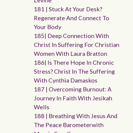
Levine
181 | Stuck At Your Desk?
Regenerate And Connect To
Your Body
185| Deep Connection With
Christ In Suffering For Christian
Women With Laura Bratton
186| Is There Hope In Chronic
Stress? Christ In The Suffering
With Cynthia Damaskos
187 | Overcoming Burnout: A
Journey In Faith With Jesikah
Wells
188 | Breathing With Jesus And
The Peace Barometerwith