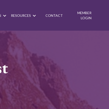
MEMBER
S
RESOURCES
CONTACT
LOGIN
st