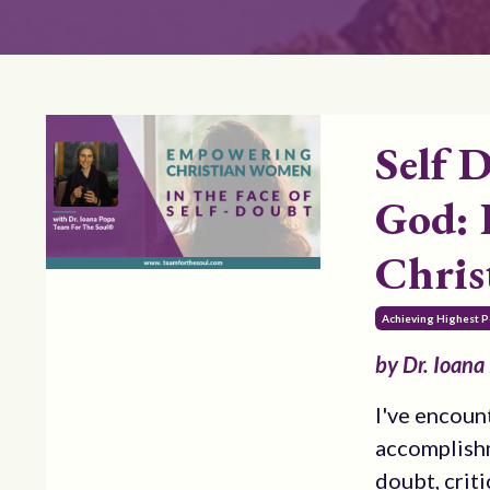
Self 
God: 
Chri
Achieving Highest P
by Dr. Ioana
I've encoun
accomplishm
doubt, criti