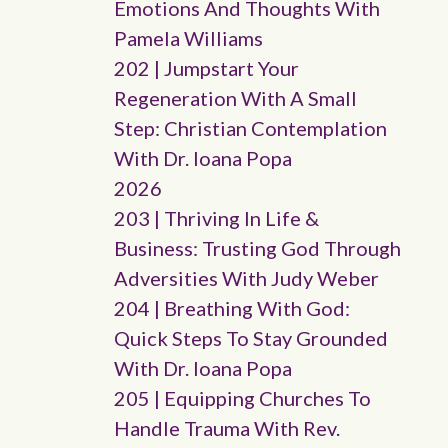
Emotions And Thoughts With
Pamela Williams
202 | Jumpstart Your
Regeneration With A Small
Step: Christian Contemplation
With Dr. Ioana Popa
2026
203 | Thriving In Life &
Business: Trusting God Through
Adversities With Judy Weber
204 | Breathing With God:
Quick Steps To Stay Grounded
With Dr. Ioana Popa
205 | Equipping Churches To
Handle Trauma With Rev.