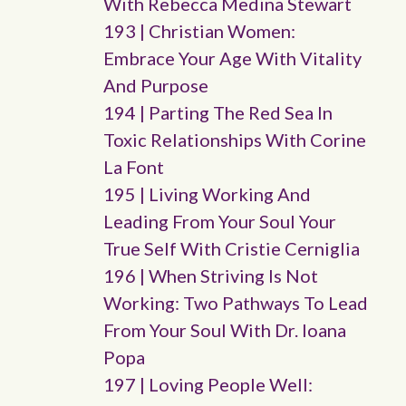
With Rebecca Medina Stewart
193 | Christian Women:
Embrace Your Age With Vitality
And Purpose
194 | Parting The Red Sea In
Toxic Relationships With Corine
La Font
195 | Living Working And
Leading From Your Soul Your
True Self With Cristie Cerniglia
196 | When Striving Is Not
Working: Two Pathways To Lead
From Your Soul With Dr. Ioana
Popa
197 | Loving People Well: