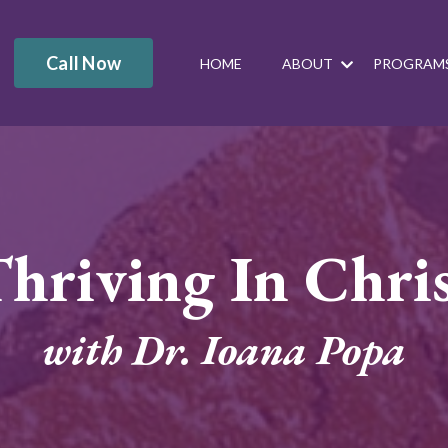
Call Now
HOME
ABOUT
PROGRAM
hriving In Chri
with Dr. Ioana Popa