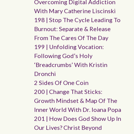
Overcoming Digital Addiction
With Mary Catherine Liscinski
198 | Stop The Cycle Leading To
Burnout: Separate & Release
From The Cares Of The Day
199 | Unfolding Vocation:
Following God’s Holy
‘breadcrumbs’ With Kristin
Dronchi
2 Sides Of One Coin
200 | Change That Sticks:
Growth Mindset & Map Of The
Inner World With Dr. Ioana Popa
201 | How Does God Show Up In
Our Lives? Christ Beyond