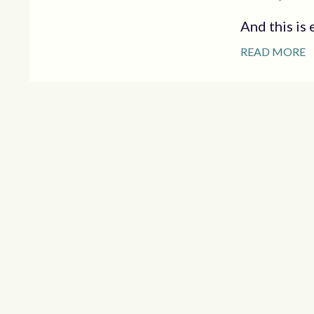
And this is e
READ MORE