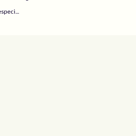
speci...