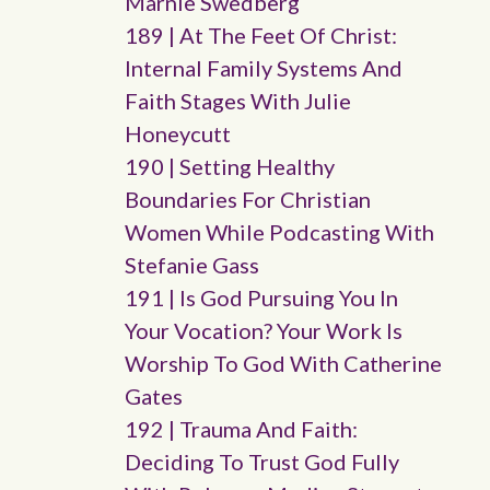
Marnie Swedberg
189 | At The Feet Of Christ:
Internal Family Systems And
Faith Stages With Julie
Honeycutt
190 | Setting Healthy
Boundaries For Christian
Women While Podcasting With
Stefanie Gass
191 | Is God Pursuing You In
Your Vocation? Your Work Is
Worship To God With Catherine
Gates
192 | Trauma And Faith:
Deciding To Trust God Fully