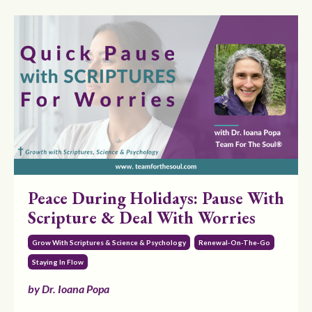
Peace During Holidays: Pause With
Scripture & Deal With Worries
Grow With Scriptures & Science & Psychology
Renewal-On-The-Go
Staying In Flow
by Dr. Ioana Popa