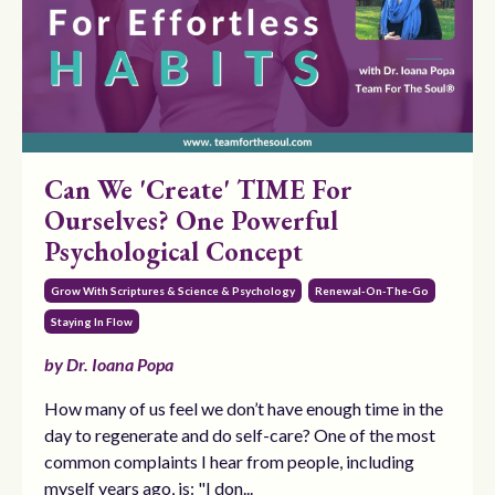
Can We 'Create' TIME For
Ourselves? One Powerful
Psychological Concept
Grow With Scriptures & Science & Psychology
Renewal-On-The-Go
Staying In Flow
by Dr. Ioana Popa
How many of us feel we don’t have enough time in the
day to regenerate and do self-care? One of the most
common complaints I hear from people, including
myself years ago, is: "I don...