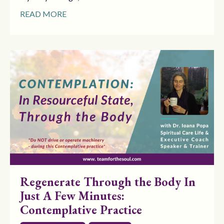
READ MORE
Regenerate Through the Body In
Just A Few Minutes:
Contemplative Practice