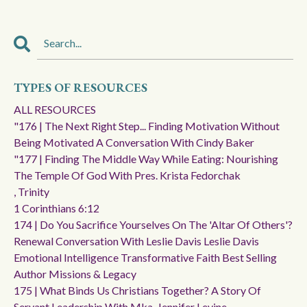
TYPES OF RESOURCES
ALL RESOURCES
"176 | The Next Right Step... Finding Motivation Without
Being Motivated A Conversation With Cindy Baker
"177 | Finding The Middle Way While Eating: Nourishing
The Temple Of God With Pres. Krista Fedorchak
, Trinity
1 Corinthians 6:12
174 | Do You Sacrifice Yourselves On The 'altar Of Others'?
Renewal Conversation With Leslie Davis Leslie Davis
Emotional Intelligence Transformative Faith Best Selling
Author Missions & Legacy
175 | What Binds Us Christians Together? A Story Of
Servant Leadership With Mka. Jennifer Levine