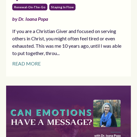
Renewal-On-The-Go
Staying In Flow
by Dr. Ioana Popa
If you are a Christian Giver and focused on serving
others in Christ, you might often feel tired or even
exhausted. This was me 10 years ago, until I was able
to put together, throu...
READ MORE