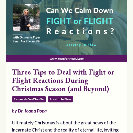
Three Tips to Deal with Fight or
Flight Reactions During
Christmas Season (and Beyond)
Renewal-On-The-Go
Staying In Flow
by Dr. Ioana Popa
Ultimately Christmas is about the great news of the
incarnate Christ and the reality of eternal life, inviting