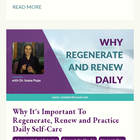
READ MORE
Why It's Important To
Regenerate, Renew and Practice
Daily Self-Care