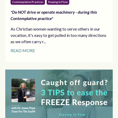
Contemplative Practices
Staying In Flow
*Do NOT drive or operate machinery - during this
Contemplative practice*
As Christian women wanting to serve others in our
vocation, it's easy to get pulled in too many directions
as we often carry r...
READ MORE