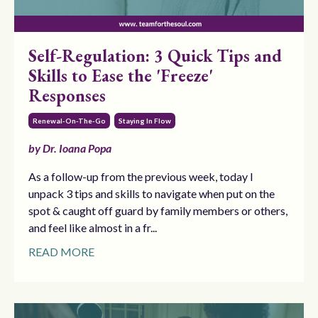
Self-Regulation: 3 Quick Tips and
Skills to Ease the 'Freeze'
Responses
Renewal-On-The-Go
Staying In Flow
by Dr. Ioana Popa
As a follow-up from the previous week, today I
unpack 3 tips and skills to navigate when put on the
spot & caught off guard by family members or others,
and feel like almost in a fr...
READ MORE