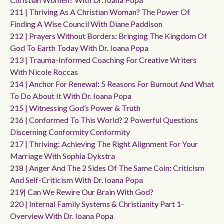
211 | Thriving As A Christian Woman? The Power Of
Finding A Wise Council With Diane Paddison
212 | Prayers Without Borders: Bringing The Kingdom Of
God To Earth Today With Dr. Ioana Popa
213 | Trauma-Informed Coaching For Creative Writers
With Nicole Roccas
214 | Anchor For Renewal: 5 Reasons For Burnout And What
To Do About It With Dr. Ioana Popa
215 | Witnessing God’s Power & Truth
216 | Conformed To This World? 2 Powerful Questions
Discerning Conformity Conformity
217 | Thriving: Achieving The Right Alignment For Your
Marriage With Sophia Dykstra
218 | Anger And The 2 Sides Of The Same Coin: Criticism
And Self-Criticism With Dr. Ioana Popa
219| Can We Rewire Our Brain With God?
220 | Internal Family Systems & Christianity Part 1-
Overview With Dr. Ioana Popa