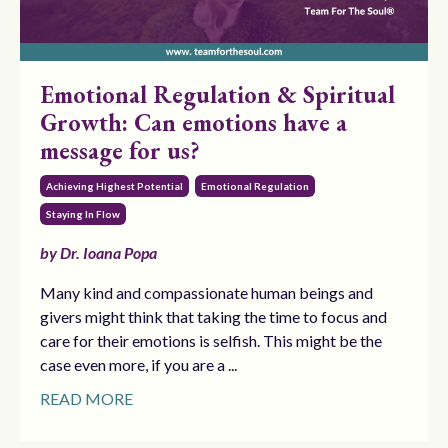
Emotional Regulation & Spiritual
Growth: Can emotions have a
message for us?
Achieving Highest Potential
Emotional Regulation
Staying In Flow
by Dr. Ioana Popa
Many kind and compassionate human beings and
givers might think that taking the time to focus and
care for their emotions is selfish. This might be the
case even more, if you are a ...
READ MORE