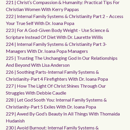
221 | Christ’s Compassion & Humanity: Practical Tips For
Christian Women With Kerry Pappas
222 | Internal Family Systems & Christianity Part 2 – Access
Your True Self With Dr. Ioana Popa
223 | For A God-Given Body Weight - Use Science &
Scripture Instead Of Diet With Dr. Laurette Willis
224 | Internal Family Systems & Christianity Part 3-
Managers With Dr. Ioana Popa Managers
225 | Trusting The Unchanging God In Our Relationships
And Beyond With Lisa Anderson
226 | Soothing Parts-Internal Family Systems &
Christianity-Part 4 Firefighters With Dr. Ioana Popa
227 | How The Light Of Christ Shines Through Our
Struggles With Debbie Caudle
228 | Let God Sooth You: Internal Family Systems &
Christianity-Part 5 Exiles With Dr. Ioana Popa
229 | Awed By God’s Beauty In All Things With Thomaida
Hudanish
230 | Avoid Burnout: Internal Family Systems &