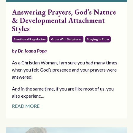
Answering Prayers, God’s Nature
& Developmental Attachment
Styles
Emotional Regulation
Grow With Scriptures
Staying In Flow
by Dr. Ioana Popa
As a Christian Woman, I am sure you had many times
when you felt God’s presence and your prayers were
answered.
And in the same time, if you are like most of us, you
also experienc...
READ MORE