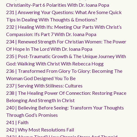
Christianity-Part 6 Polarities With Dr. Ioana Popa
231 | Answering Your Questions: What Are Some Quick
Tips In Dealing With Thoughts & Emotions?
232 | Healing With Ifs: Meeting Our Parts With Christ’s
Compassion: Ifs Part 7 With Dr. Ioana Popa
234 | Renewed Strength For Christian Women: The Power
Of Hope In The Lord With Dr. Ioana Popa
235 | Post-Traumatic Growth & The Unique Journey With
God: Walking With Christ With Rebecca Hogg
236 | Transformed From Glory To Glory: Becoming The
Woman God Designed You To Be
237 | Serving With Stillness: Cultures
238 | The Healing Power Of Connection: Restoring Peace
Belonging And Strength In Christ
240 | Believing Before Seeing: Transform Your Thoughts
Through God’s Promises
241 | Faith
242 | Why Most Resolutions Fail
243 | Always Tired? How Chronic Stress And Thyroid