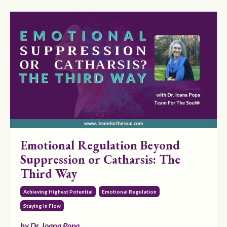
Emotional Regulation Beyond
Suppression or Catharsis: The
Third Way
Achieving Highest Potential
Emotional Regulation
Staying In Flow
by Dr. Ioana Popa