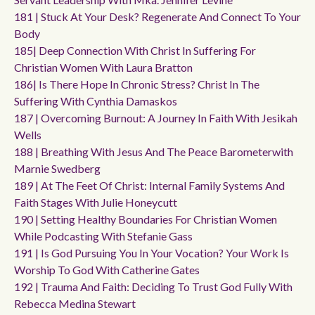
181 | Stuck At Your Desk? Regenerate And Connect To Your
Body
185| Deep Connection With Christ In Suffering For
Christian Women With Laura Bratton
186| Is There Hope In Chronic Stress? Christ In The
Suffering With Cynthia Damaskos
187 | Overcoming Burnout: A Journey In Faith With Jesikah
Wells
188 | Breathing With Jesus And The Peace Barometerwith
Marnie Swedberg
189 | At The Feet Of Christ: Internal Family Systems And
Faith Stages With Julie Honeycutt
190 | Setting Healthy Boundaries For Christian Women
While Podcasting With Stefanie Gass
191 | Is God Pursuing You In Your Vocation? Your Work Is
Worship To God With Catherine Gates
192 | Trauma And Faith: Deciding To Trust God Fully With
Rebecca Medina Stewart