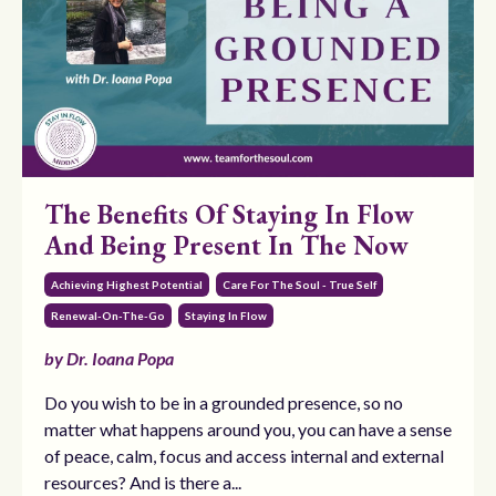
The Benefits Of Staying In Flow
And Being Present In The Now
Achieving Highest Potential
Care For The Soul - True Self
Renewal-On-The-Go
Staying In Flow
by Dr. Ioana Popa
Do you wish to be in a grounded presence, so no
matter what happens around you, you can have a sense
of peace, calm, focus and access internal and external
resources? And is there a...