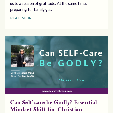
us to a season of gratitude. At the same time,
preparing for family ga...
READ MORE
Can Self-care be Godly? Essential
Mindset Shift for Christian