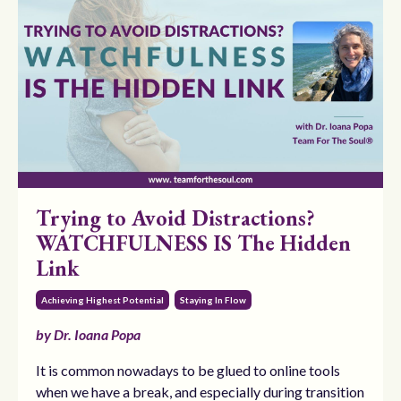
Trying to Avoid Distractions?
WATCHFULNESS IS The Hidden
Link
Achieving Highest Potential
Staying In Flow
by Dr. Ioana Popa
It is common nowadays to be glued to online tools
when we have a break, and especially during transition