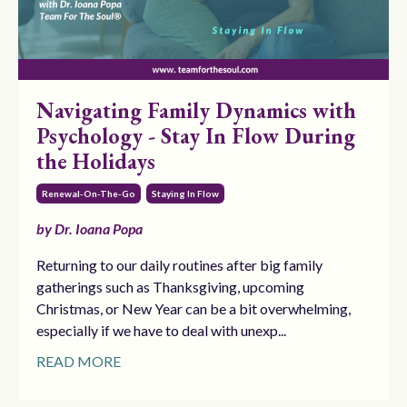
Navigating Family Dynamics with
Psychology - Stay In Flow During
the Holidays
Renewal-On-The-Go
Staying In Flow
by Dr. Ioana Popa
Returning to our daily routines after big family
gatherings such as Thanksgiving, upcoming
Christmas, or New Year can be a bit overwhelming,
especially if we have to deal with unexp...
READ MORE