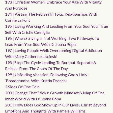
193 | Christian Women: Embrace Your Age With Vitality
And Purpose
194 | Parting The Red Sea In Toxic Relationships With
Corine La Font
195 | Living Working And Leading From Your Soul Your True
Self With Cristie Cerniglia
196 | When Striving Is Not Working: Two Pathways To
Lead From Your Soul With Dr. Ioana Popa
197 | Loving People Well: Overcoming Digital Addiction
With Mary Catherine Liscinski
198 | Stop The Cycle Leading To Burnout: Separate &
Release From The Cares Of The Day
199 | Unfolding Vocation: Following God’s Holy
‘breadcrumbs’ With Kristin Dronchi
2 Sides Of One Coin
200 | Change That Sticks: Growth Mindset & Map Of The
Inner World With Dr. Ioana Popa
201 | How Does God Show Up In Our Lives? Christ Beyond
Emotions And Thoughts With Pamela Williams