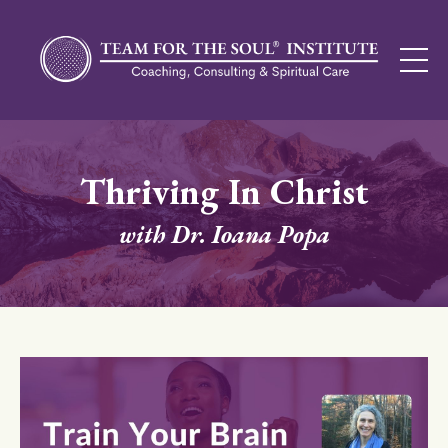
Thriving In Christ
with Dr. Ioana Popa