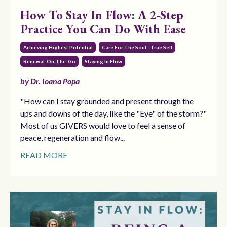
How To Stay In Flow: A 2-Step
Practice You Can Do With Ease
Achieving Highest Potential
Care For The Soul - True Self
Renewal-On-The-Go
Staying In Flow
by Dr. Ioana Popa
"How can I stay grounded and present through the
ups and downs of the day, like the "Eye" of the storm?"
Most of us GIVERS would love to feel a sense of
peace, regeneration and flow...
READ MORE