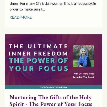
times. For many Christian women this is a necessity, in
order to make sure t...
READ MORE
Nurturing The Gifts of the Holy
Spirit - The Power of Your Focus