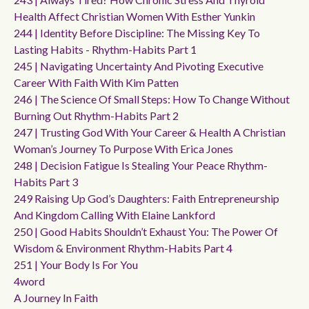
Health Affect Christian Women With Esther Yunkin
244 | Identity Before Discipline: The Missing Key To
Lasting Habits - Rhythm-Habits Part 1
245 | Navigating Uncertainty And Pivoting Executive
Career With Faith With Kim Patten
246 | The Science Of Small Steps: How To Change Without
Burning Out Rhythm-Habits Part 2
247 | Trusting God With Your Career & Health A Christian
Woman’s Journey To Purpose With Erica Jones
248 | Decision Fatigue Is Stealing Your Peace Rhythm-
Habits Part 3
249 Raising Up God’s Daughters: Faith Entrepreneurship
And Kingdom Calling With Elaine Lankford
250 | Good Habits Shouldn’t Exhaust You: The Power Of
Wisdom & Environment Rhythm-Habits Part 4
251 | Your Body Is For You
4word
A Journey In Faith