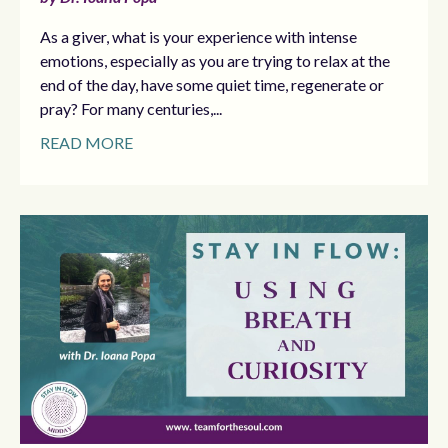
As a giver, what is your experience with intense
emotions, especially as you are trying to relax at the
end of the day, have some quiet time, regenerate or
pray? For many centuries,...
READ MORE