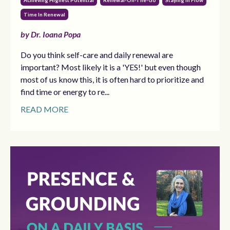
Achieving Highest Potential
Renewal-On-The-Go
Staying In Flow
Time In Renewal
by Dr. Ioana Popa
Do you think self-care and daily renewal are
important? Most likely it is a 'YES!' but even though
most of us know this, it is often hard to prioritize and
find time or energy to re...
READ MORE