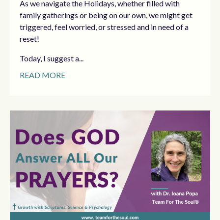
As we navigate the Holidays, whether filled with
family gatherings or being on our own, we might get
triggered, feel worried, or stressed and in need of a
reset!
Today, I suggest a...
READ MORE