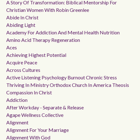
A Story Of Transformation: Biblical Mentorship For
Christian Women With Robin Greenlee
Abide In Christ
Abiding Light
Academy For Addiction And Mental Health Nutrition
Amino Acid Therapy Regeneration
Aces
Achieving Highest Potential
Acquire Peace
Across Cultures
Active Listening Psychology Burnout Chronic Stress
Thriving In Ministry Orthodox Church In America Theosis
Compassion In Christ
Addiction
After Workday - Separate & Release
Agape Wellness Collective
Alignment
Alignment For Your Marriage
Alignment With God