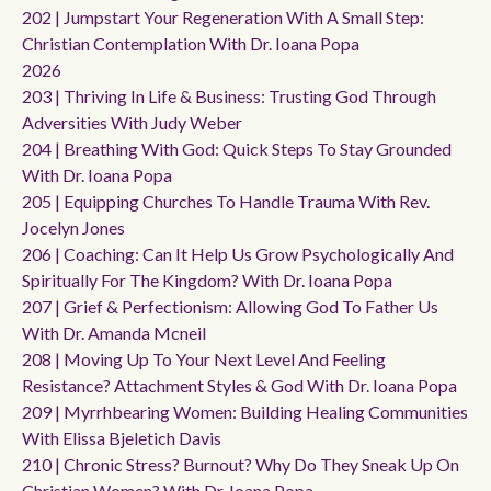
202 | Jumpstart Your Regeneration With A Small Step:
Christian Contemplation With Dr. Ioana Popa
2026
203 | Thriving In Life & Business: Trusting God Through
Adversities With Judy Weber
204 | Breathing With God: Quick Steps To Stay Grounded
With Dr. Ioana Popa
205 | Equipping Churches To Handle Trauma With Rev.
Jocelyn Jones
206 | Coaching: Can It Help Us Grow Psychologically And
Spiritually For The Kingdom? With Dr. Ioana Popa
207 | Grief & Perfectionism: Allowing God To Father Us
With Dr. Amanda Mcneil
208 | Moving Up To Your Next Level And Feeling
Resistance? Attachment Styles & God With Dr. Ioana Popa
209 | Myrrhbearing Women: Building Healing Communities
With Elissa Bjeletich Davis
210 | Chronic Stress? Burnout? Why Do They Sneak Up On
Christian Women? With Dr. Ioana Popa