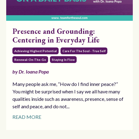
Presence and Grounding:
Centering in Everyday Life
Achieving Highest Potential
Care For The Soul - True Self
Renewal-On-The-Go
Staying In Flow
by Dr. Ioana Popa
Many people ask me, “How do I find inner peace?”
You might be surprised when I say we all have many
qualities inside such as awareness, presence, sense of
self and peace, and do not...
READ MORE