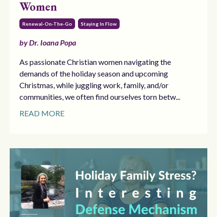
Women
Renewal-On-The-Go
Staying In Flow
by Dr. Ioana Popa
As passionate Christian women navigating the
demands of the holiday season and upcoming
Christmas, while juggling work, family, and/or
communities, we often find ourselves torn betw...
READ MORE