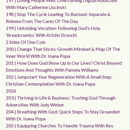
197 | Loving People Well: Overcoming Digital Addiction
With Mary Catherine Liscinski
198 | Stop The Cycle Leading To Burnout: Separate &
Release From The Cares Of The Day
199 | Unfolding Vocation: Following God’s Holy
‘breadcrumbs’ With Kristin Dronchi
2 Sides Of One Coin
200 | Change That Sticks: Growth Mindset & Map Of The
Inner World With Dr. Ioana Popa
201 | How Does God Show Up In Our Lives? Christ Beyond
Emotions And Thoughts With Pamela Williams
202 | Jumpstart Your Regeneration With A Small Step:
Christian Contemplation With Dr. Ioana Popa
2026
203 | Thriving In Life & Business: Trusting God Through
Adversities With Judy Weber
204 | Breathing With God: Quick Steps To Stay Grounded
With Dr. Ioana Popa
205 | Equipping Churches To Handle Trauma With Rev.