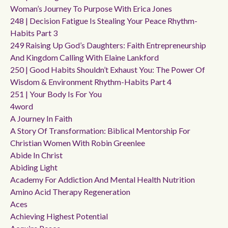
Woman’s Journey To Purpose With Erica Jones
248 | Decision Fatigue Is Stealing Your Peace Rhythm-
Habits Part 3
249 Raising Up God’s Daughters: Faith Entrepreneurship
And Kingdom Calling With Elaine Lankford
250 | Good Habits Shouldn’t Exhaust You: The Power Of
Wisdom & Environment Rhythm-Habits Part 4
251 | Your Body Is For You
4word
A Journey In Faith
A Story Of Transformation: Biblical Mentorship For
Christian Women With Robin Greenlee
Abide In Christ
Abiding Light
Academy For Addiction And Mental Health Nutrition
Amino Acid Therapy Regeneration
Aces
Achieving Highest Potential