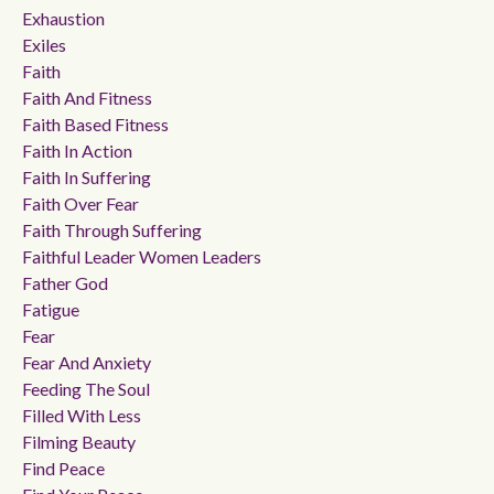
Exhaustion
Exiles
Faith
Faith And Fitness
Faith Based Fitness
Faith In Action
Faith In Suffering
Faith Over Fear
Faith Through Suffering
Faithful Leader Women Leaders
Father God
Fatigue
Fear
Fear And Anxiety
Feeding The Soul
Filled With Less
Filming Beauty
Find Peace