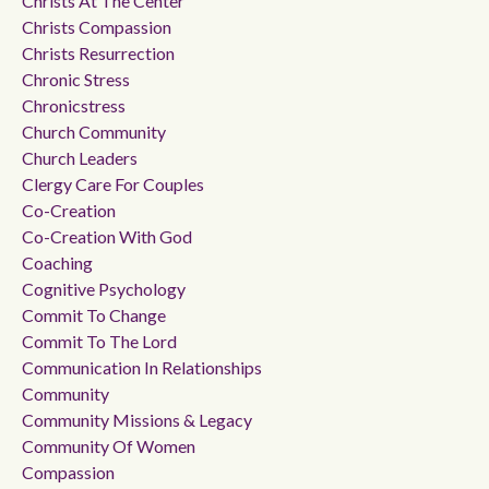
Christs At The Center
Christs Compassion
Christs Resurrection
Chronic Stress
Chronicstress
Church Community
Church Leaders
Clergy Care For Couples
Co-Creation
Co-Creation With God
Coaching
Cognitive Psychology
Commit To Change
Commit To The Lord
Communication In Relationships
Community
Community Missions & Legacy
Community Of Women
Compassion