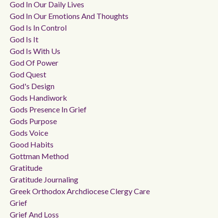
God In Our Daily Lives
God In Our Emotions And Thoughts
God Is In Control
God Is It
God Is With Us
God Of Power
God Quest
God's Design
Gods Handiwork
Gods Presence In Grief
Gods Purpose
Gods Voice
Good Habits
Gottman Method
Gratitude
Gratitude Journaling
Greek Orthodox Archdiocese Clergy Care
Grief
Grief And Loss