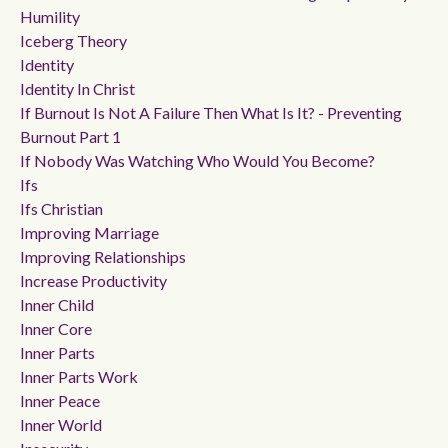
Humility
Iceberg Theory
Identity
Identity In Christ
If Burnout Is Not A Failure Then What Is It? - Preventing
Burnout Part 1
If Nobody Was Watching Who Would You Become?
Ifs
Ifs Christian
Improving Marriage
Improving Relationships
Increase Productivity
Inner Child
Inner Core
Inner Parts
Inner Parts Work
Inner Peace
Inner World