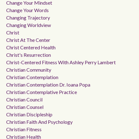
Change Your Mindset
Change Your Words
Changing Trajectory
Changing Worldview
Christ
Christ At The Center
Christ Centered Health
Christ's Resurrection
Christ-Centered Fitness With Ashley Perry Lambert
Christian Community
Christian Contemplation
Christian Contemplation Dr. Ioana Popa
Christian Contemplative Practice
Christian Council
Christian Counsel
Christian Discipleship
Christian Faith And Psychology
Christian Fitness
Christian Health