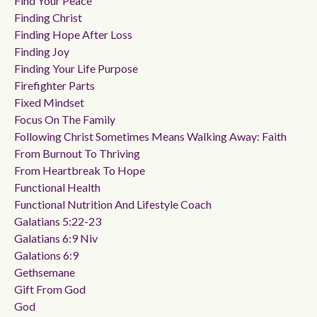
Find Your Peace
Finding Christ
Finding Hope After Loss
Finding Joy
Finding Your Life Purpose
Firefighter Parts
Fixed Mindset
Focus On The Family
Following Christ Sometimes Means Walking Away: Faith
From Burnout To Thriving
From Heartbreak To Hope
Functional Health
Functional Nutrition And Lifestyle Coach
Galatians 5:22-23
Galatians 6:9 Niv
Galations 6:9
Gethsemane
Gift From God
God