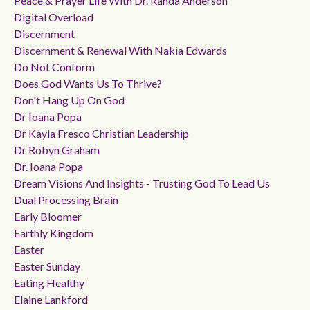
Peace & Prayer Life With Dr. Randa Anderson
Digital Overload
Discernment
Discernment & Renewal With Nakia Edwards
Do Not Conform
Does God Wants Us To Thrive?
Don't Hang Up On God
Dr Ioana Popa
Dr Kayla Fresco Christian Leadership
Dr Robyn Graham
Dr. Ioana Popa
Dream Visions And Insights - Trusting God To Lead Us
Dual Processing Brain
Early Bloomer
Earthly Kingdom
Easter
Easter Sunday
Eating Healthy
Elaine Lankford