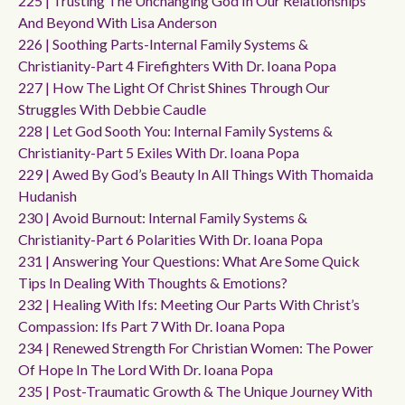
225 | Trusting The Unchanging God In Our Relationships
And Beyond With Lisa Anderson
226 | Soothing Parts-Internal Family Systems &
Christianity-Part 4 Firefighters With Dr. Ioana Popa
227 | How The Light Of Christ Shines Through Our
Struggles With Debbie Caudle
228 | Let God Sooth You: Internal Family Systems &
Christianity-Part 5 Exiles With Dr. Ioana Popa
229 | Awed By God’s Beauty In All Things With Thomaida
Hudanish
230 | Avoid Burnout: Internal Family Systems &
Christianity-Part 6 Polarities With Dr. Ioana Popa
231 | Answering Your Questions: What Are Some Quick
Tips In Dealing With Thoughts & Emotions?
232 | Healing With Ifs: Meeting Our Parts With Christ’s
Compassion: Ifs Part 7 With Dr. Ioana Popa
234 | Renewed Strength For Christian Women: The Power
Of Hope In The Lord With Dr. Ioana Popa
235 | Post-Traumatic Growth & The Unique Journey With