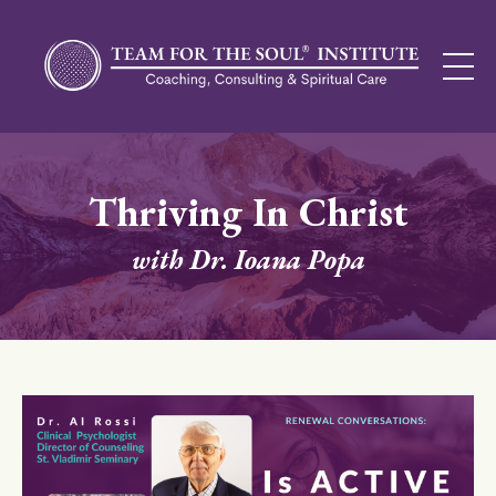
Thriving In Christ
with Dr. Ioana Popa