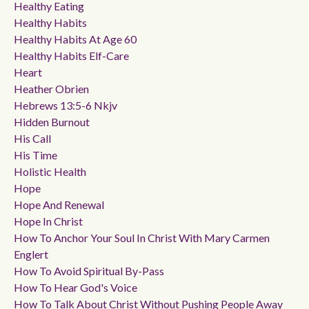
Healthy Eating
Healthy Habits
Healthy Habits At Age 60
Healthy Habits Elf-Care
Heart
Heather Obrien
Hebrews 13:5-6 Nkjv
Hidden Burnout
His Call
His Time
Holistic Health
Hope
Hope And Renewal
Hope In Christ
How To Anchor Your Soul In Christ With Mary Carmen
Englert
How To Avoid Spiritual By-Pass
How To Hear God's Voice
How To Talk About Christ Without Pushing People Away