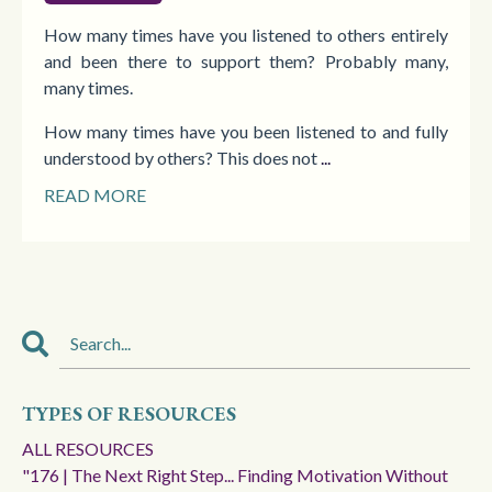
How many times have you listened to others entirely
and been there to support them? Probably many,
many times.
How many times have you been listened to and fully
understood by others? This does not
...
READ MORE
TYPES OF RESOURCES
ALL RESOURCES
"176 | The Next Right Step... Finding Motivation Without