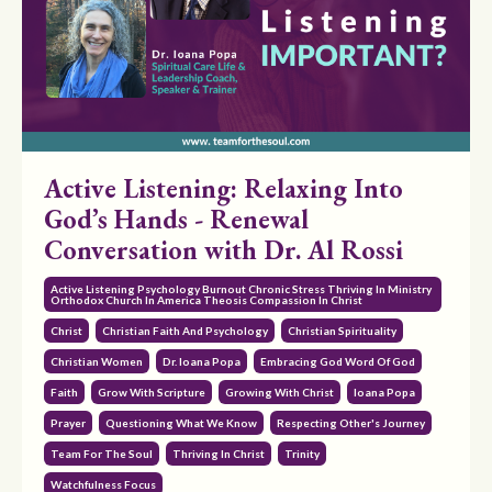
Active Listening: Relaxing Into
God’s Hands - Renewal
Conversation with Dr. Al Rossi
Active Listening Psychology Burnout Chronic Stress Thriving In Ministry
Orthodox Church In America Theosis Compassion In Christ
Christ
Christian Faith And Psychology
Christian Spirituality
Christian Women
Dr. Ioana Popa
Embracing God Word Of God
Faith
Grow With Scripture
Growing With Christ
Ioana Popa
Prayer
Questioning What We Know
Respecting Other's Journey
Team For The Soul
Thriving In Christ
Trinity
Watchfulness Focus