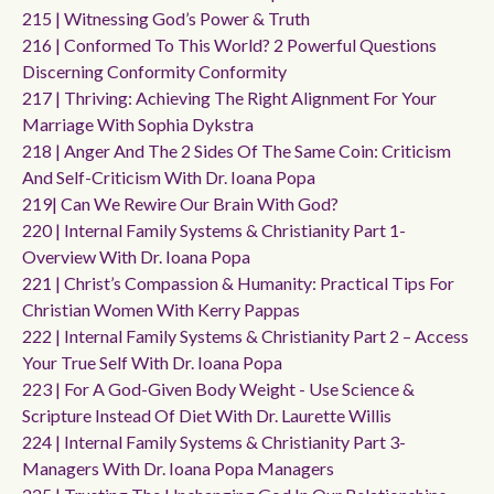
215 | Witnessing God’s Power & Truth
216 | Conformed To This World? 2 Powerful Questions
Discerning Conformity Conformity
217 | Thriving: Achieving The Right Alignment For Your
Marriage With Sophia Dykstra
218 | Anger And The 2 Sides Of The Same Coin: Criticism
And Self-Criticism With Dr. Ioana Popa
219| Can We Rewire Our Brain With God?
220 | Internal Family Systems & Christianity Part 1-
Overview With Dr. Ioana Popa
221 | Christ’s Compassion & Humanity: Practical Tips For
Christian Women With Kerry Pappas
222 | Internal Family Systems & Christianity Part 2 – Access
Your True Self With Dr. Ioana Popa
223 | For A God-Given Body Weight - Use Science &
Scripture Instead Of Diet With Dr. Laurette Willis
224 | Internal Family Systems & Christianity Part 3-
Managers With Dr. Ioana Popa Managers