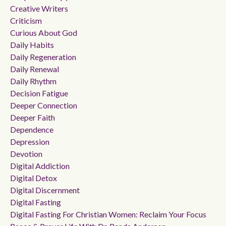
Creative Writers
Criticism
Curious About God
Daily Habits
Daily Regeneration
Daily Renewal
Daily Rhythm
Decision Fatigue
Deeper Connection
Deeper Faith
Dependence
Depression
Devotion
Digital Addiction
Digital Detox
Digital Discernment
Digital Fasting
Digital Fasting For Christian Women: Reclaim Your Focus