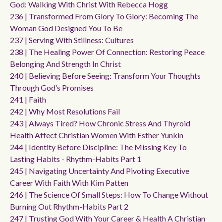
God: Walking With Christ With Rebecca Hogg
236 | Transformed From Glory To Glory: Becoming The
Woman God Designed You To Be
237 | Serving With Stillness: Cultures
238 | The Healing Power Of Connection: Restoring Peace
Belonging And Strength In Christ
240 | Believing Before Seeing: Transform Your Thoughts
Through God’s Promises
241 | Faith
242 | Why Most Resolutions Fail
243 | Always Tired? How Chronic Stress And Thyroid
Health Affect Christian Women With Esther Yunkin
244 | Identity Before Discipline: The Missing Key To
Lasting Habits - Rhythm-Habits Part 1
245 | Navigating Uncertainty And Pivoting Executive
Career With Faith With Kim Patten
246 | The Science Of Small Steps: How To Change Without
Burning Out Rhythm-Habits Part 2
247 | Trusting God With Your Career & Health A Christian