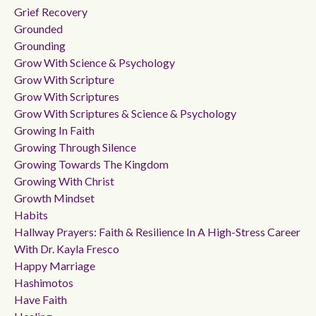
Grief Recovery
Grounded
Grounding
Grow With Science & Psychology
Grow With Scripture
Grow With Scriptures
Grow With Scriptures & Science & Psychology
Growing In Faith
Growing Through Silence
Growing Towards The Kingdom
Growing With Christ
Growth Mindset
Habits
Hallway Prayers: Faith & Resilience In A High-Stress Career
With Dr. Kayla Fresco
Happy Marriage
Hashimotos
Have Faith