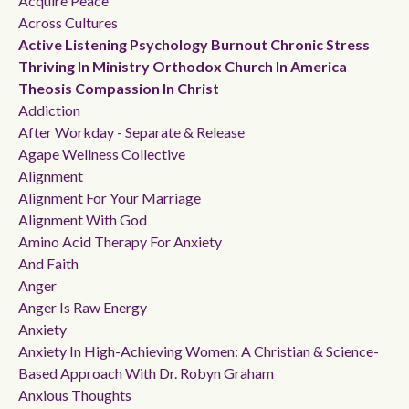
Acquire Peace
Across Cultures
Active Listening Psychology Burnout Chronic Stress
Thriving In Ministry Orthodox Church In America
Theosis Compassion In Christ
Addiction
After Workday - Separate & Release
Agape Wellness Collective
Alignment
Alignment For Your Marriage
Alignment With God
Amino Acid Therapy For Anxiety
And Faith
Anger
Anger Is Raw Energy
Anxiety
Anxiety In High-Achieving Women: A Christian & Science-
Based Approach With Dr. Robyn Graham
Anxious Thoughts