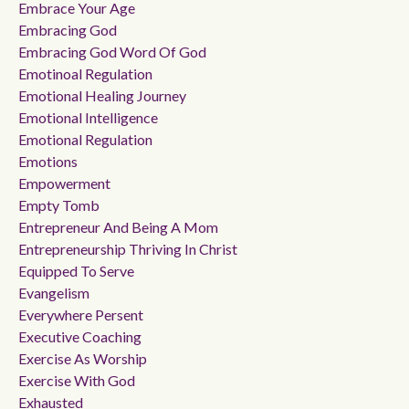
Embrace Your Age
Embracing God
Embracing God Word Of God
Emotinoal Regulation
Emotional Healing Journey
Emotional Intelligence
Emotional Regulation
Emotions
Empowerment
Empty Tomb
Entrepreneur And Being A Mom
Entrepreneurship Thriving In Christ
Equipped To Serve
Evangelism
Everywhere Persent
Executive Coaching
Exercise As Worship
Exercise With God
Exhausted