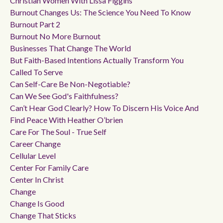
Christian Women With Lissa Figgins
Burnout Changes Us: The Science You Need To Know
Burnout Part 2
Burnout No More Burnout
Businesses That Change The World
But Faith-Based Intentions Actually Transform You
Called To Serve
Can Self-Care Be Non-Negotiable?
Can We See God's Faithfulness?
Can’t Hear God Clearly? How To Discern His Voice And
Find Peace With Heather O’brien
Care For The Soul - True Self
Career Change
Cellular Level
Center For Family Care
Center In Christ
Change
Change Is Good
Change That Sticks