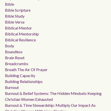
Bible
Bible Scripture
Bible Study
Bible Verse
Biblical Mentor
Biblical Mentorship
Biblical Resilience
Body
Boundless
Brain Reset
Breadcrumbs
Breath The Air Of Prayer
Building Capacity
Building Relationships
Burnout
Burnout & Belief Systems: The Hidden Mindsets Keeping
Christian Women Exhausted
Burnout & Time Stewardship: Multiply Our Impact As