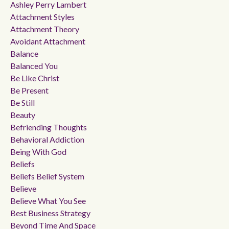
Ashley Perry Lambert
Attachment Styles
Attachment Theory
Avoidant Attachment
Balance
Balanced You
Be Like Christ
Be Present
Be Still
Beauty
Befriending Thoughts
Behavioral Addiction
Being With God
Beliefs
Beliefs Belief System
Believe
Believe What You See
Best Business Strategy
Beyond Time And Space