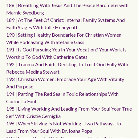
188 | Breathing With Jesus And The Peace Barometerwith
Marnie Swedberg
189 | At The Feet Of Christ: Internal Family Systems And
Faith Stages With Julie Honeycutt
190 | Setting Healthy Boundaries For Christian Women
While Podcasting With Stefanie Gass
191 | Is God Pursuing You In Your Vocation? Your Work Is
Worship To God With Catherine Gates
192 | Trauma And Faith: Deciding To Trust God Fully With
Rebecca Medina Stewart
193 | Christian Women: Embrace Your Age With Vitality
And Purpose
194 | Parting The Red Sea In Toxic Relationships With
Corine La Font
195 | Living Working And Leading From Your Soul Your True
Self With Cristie Cerniglia
196 | When Striving Is Not Working: Two Pathways To
Lead From Your Soul With Dr. Ioana Popa