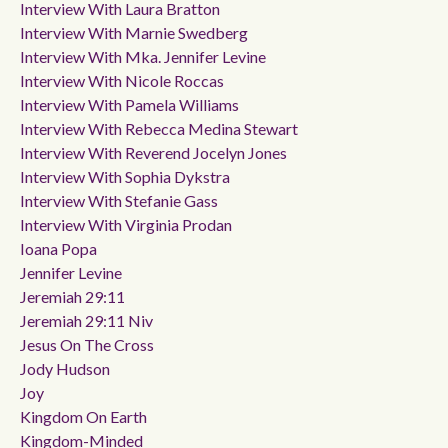
Interview With Laura Bratton
Interview With Marnie Swedberg
Interview With Mka. Jennifer Levine
Interview With Nicole Roccas
Interview With Pamela Williams
Interview With Rebecca Medina Stewart
Interview With Reverend Jocelyn Jones
Interview With Sophia Dykstra
Interview With Stefanie Gass
Interview With Virginia Prodan
Ioana Popa
Jennifer Levine
Jeremiah 29:11
Jeremiah 29:11 Niv
Jesus On The Cross
Jody Hudson
Joy
Kingdom On Earth
Kingdom-Minded