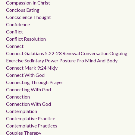
Compassion In Christ
Concious Eating
Concscience Thought
Confidence
Conflict
Conflict Resolution
Connect
Connect Galatians 5:22-23 Renewal Conversation Ongoing
Exercise Sedintary Power Posture Pro Mind And Body
Connect Mark 9:24 Nkjv
Connect With God
Connecting Through Prayer
Connecting With God
Connection
Connection With God
Contemplation
Contemplative Practice
Contemplative Practices
Couples Therapy