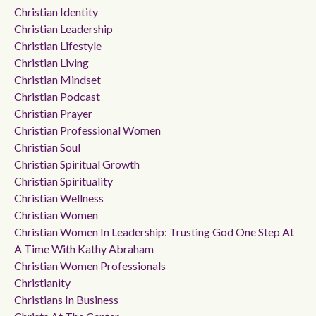
Christian Identity
Christian Leadership
Christian Lifestyle
Christian Living
Christian Mindset
Christian Podcast
Christian Prayer
Christian Professional Women
Christian Soul
Christian Spiritual Growth
Christian Spirituality
Christian Wellness
Christian Women
Christian Women In Leadership: Trusting God One Step At
A Time With Kathy Abraham
Christian Women Professionals
Christianity
Christians In Business