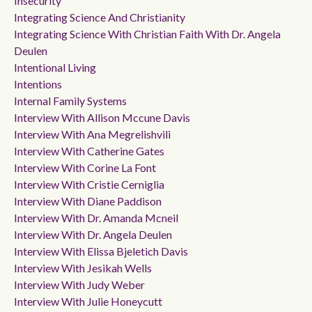
Insecurity
Integrating Science And Christianity
Integrating Science With Christian Faith With Dr. Angela
Deulen
Intentional Living
Intentions
Internal Family Systems
Interview With Allison Mccune Davis
Interview With Ana Megrelishvili
Interview With Catherine Gates
Interview With Corine La Font
Interview With Cristie Cerniglia
Interview With Diane Paddison
Interview With Dr. Amanda Mcneil
Interview With Dr. Angela Deulen
Interview With Elissa Bjeletich Davis
Interview With Jesikah Wells
Interview With Judy Weber
Interview With Julie Honeycutt