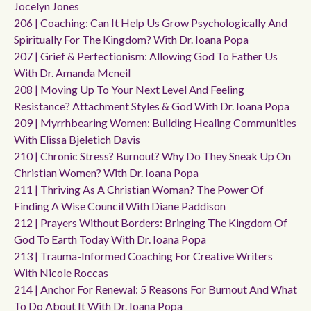
Jocelyn Jones
206 | Coaching: Can It Help Us Grow Psychologically And
Spiritually For The Kingdom? With Dr. Ioana Popa
207 | Grief & Perfectionism: Allowing God To Father Us
With Dr. Amanda Mcneil
208 | Moving Up To Your Next Level And Feeling
Resistance? Attachment Styles & God With Dr. Ioana Popa
209 | Myrrhbearing Women: Building Healing Communities
With Elissa Bjeletich Davis
210 | Chronic Stress? Burnout? Why Do They Sneak Up On
Christian Women? With Dr. Ioana Popa
211 | Thriving As A Christian Woman? The Power Of
Finding A Wise Council With Diane Paddison
212 | Prayers Without Borders: Bringing The Kingdom Of
God To Earth Today With Dr. Ioana Popa
213 | Trauma-Informed Coaching For Creative Writers
With Nicole Roccas
214 | Anchor For Renewal: 5 Reasons For Burnout And What
To Do About It With Dr. Ioana Popa