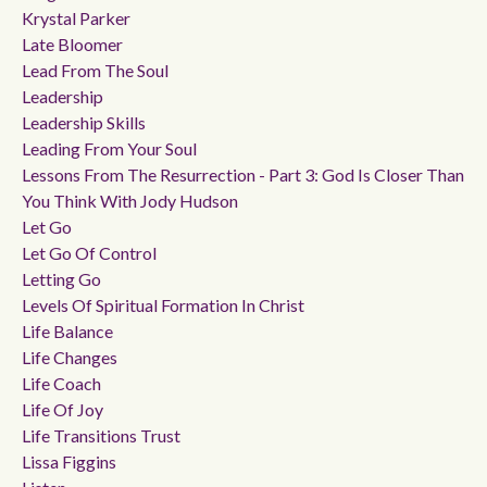
Krystal Parker
Late Bloomer
Lead From The Soul
Leadership
Leadership Skills
Leading From Your Soul
Lessons From The Resurrection - Part 3: God Is Closer Than
You Think With Jody Hudson
Let Go
Let Go Of Control
Letting Go
Levels Of Spiritual Formation In Christ
Life Balance
Life Changes
Life Coach
Life Of Joy
Life Transitions Trust
Lissa Figgins