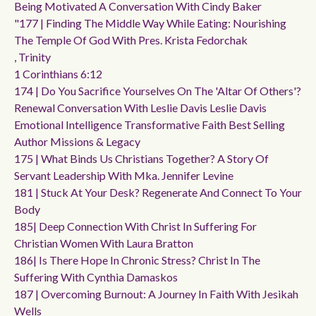
Being Motivated A Conversation With Cindy Baker
"177 | Finding The Middle Way While Eating: Nourishing
The Temple Of God With Pres. Krista Fedorchak
, Trinity
1 Corinthians 6:12
174 | Do You Sacrifice Yourselves On The 'altar Of Others'?
Renewal Conversation With Leslie Davis Leslie Davis
Emotional Intelligence Transformative Faith Best Selling
Author Missions & Legacy
175 | What Binds Us Christians Together? A Story Of
Servant Leadership With Mka. Jennifer Levine
181 | Stuck At Your Desk? Regenerate And Connect To Your
Body
185| Deep Connection With Christ In Suffering For
Christian Women With Laura Bratton
186| Is There Hope In Chronic Stress? Christ In The
Suffering With Cynthia Damaskos
187 | Overcoming Burnout: A Journey In Faith With Jesikah
Wells