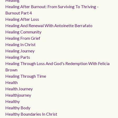
Healing
Healing After Burnout: From Surviving To Thriving -
Burnout Part 4
Healing After Loss
Healing And Renewal With Antoinette Berrafato
Healing Community
Healing From Grief
Healing In Christ
Healing Journey
Healing Parts
Healing Through Loss And God's Redemption With Felicia
Brown
Healing Through Time
Health
Health Journey
Healthjourney
Healthy
Healthy Body
Healthy Boundaries In Christ