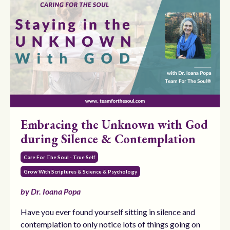
Embracing the Unknown with God
during Silence & Contemplation
Care For The Soul - True Self
Grow With Scriptures & Science & Psychology
by Dr. Ioana Popa
Have you ever found yourself sitting in silence and
contemplation to only notice lots of things going on