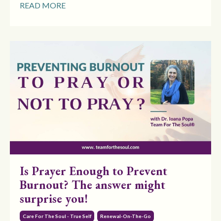
READ MORE
Is Prayer Enough to Prevent
Burnout? The answer might
surprise you!
Care For The Soul - True Self
Renewal-On-The-Go