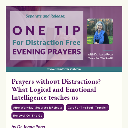
Prayers without Distractions?
What Logical and Emotional
Intelligence teaches us
After Workday - Separate & Release
Care For The Soul - True Self
Renewal-On-The-Go
by Dr. Ioana Popa