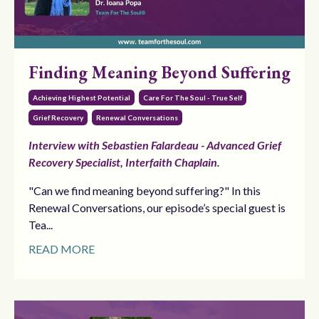
Finding Meaning Beyond Suffering
Achieving Highest Potential
Care For The Soul - True Self
Grief Recovery
Renewal Conversations
Interview with Sebastien Falardeau - Advanced Grief
Recovery Specialist, Interfaith Chaplain.
"Can we find meaning beyond suffering?" In this
Renewal Conversations, our episode’s special guest is
Tea...
READ MORE