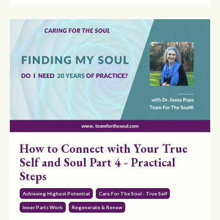
How to Connect with Your True
Self and Soul Part 4 - Practical
Steps
Achieving Highest Potential
Care For The Soul - True Self
Inner Parts Work
Regenerate & Renew