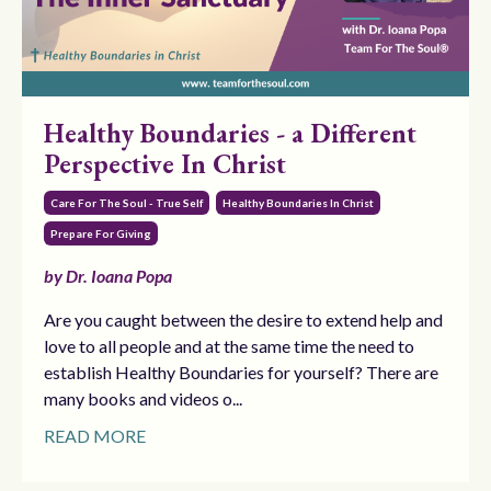
Healthy Boundaries - a Different
Perspective In Christ
Care For The Soul - True Self
Healthy Boundaries In Christ
Prepare For Giving
by Dr. Ioana Popa
Are you caught between the desire to extend help and
love to all people and at the same time the need to
establish Healthy Boundaries for yourself? There are
many books and videos o...
READ MORE