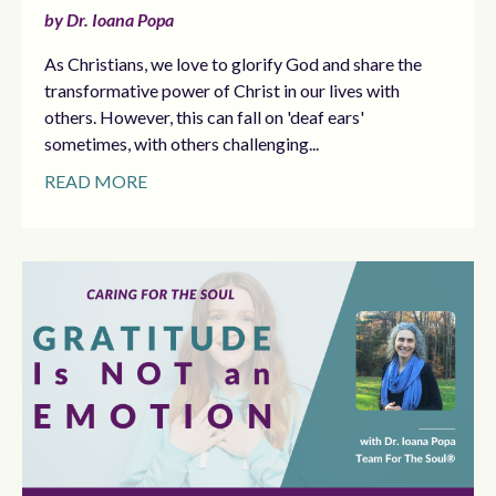
by Dr. Ioana Popa
As Christians, we love to glorify God and share the
transformative power of Christ in our lives with
others. However, this can fall on 'deaf ears'
sometimes, with others challenging...
READ MORE