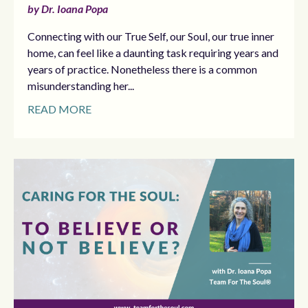
by Dr. Ioana Popa
Connecting with our True Self, our Soul, our true inner
home, can feel like a daunting task requiring years and
years of practice. Nonetheless there is a common
misunderstanding her...
READ MORE