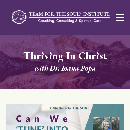
Thriving In Christ
with Dr. Ioana Popa