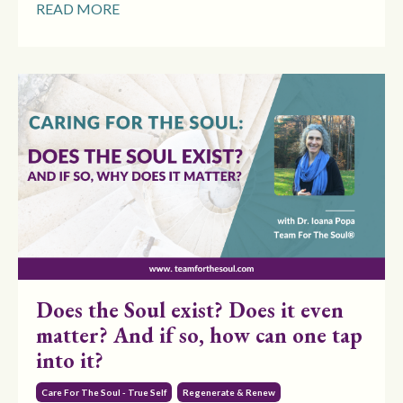
READ MORE
Does the Soul exist? Does it even
matter? And if so, how can one tap
into it?
Care For The Soul - True Self
Regenerate & Renew