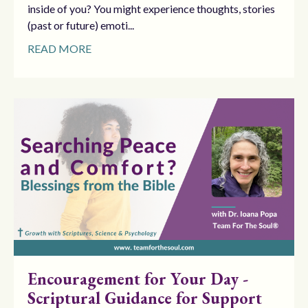
inside of you? You might experience thoughts, stories
(past or future) emoti...
READ MORE
Encouragement for Your Day -
Scriptural Guidance for Support