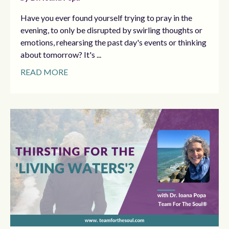
Have you ever found yourself trying to pray in the
evening, to only be disrupted by swirling thoughts or
emotions, rehearsing the past day's events or thinking
about tomorrow? It's ...
READ MORE