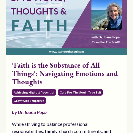
'Faith is the Substance of All
Things': Navigating Emotions and
Thoughts
Achieving Highest Potential
Care For The Soul - True Self
Grow With Scriptures
by Dr. Ioana Popa
While striving to balance professional
responsibilities, family, church commitments, and