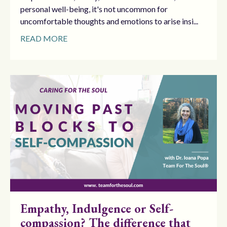
personal well-being, it's not uncommon for
uncomfortable thoughts and emotions to arise insi...
READ MORE
Empathy, Indulgence or Self-
compassion? The difference that