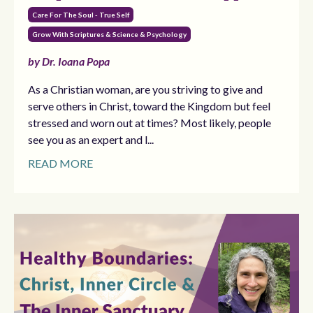
Care For The Soul - True Self
Grow With Scriptures & Science & Psychology
by Dr. Ioana Popa
As a Christian woman, are you striving to give and
serve others in Christ, toward the Kingdom but feel
stressed and worn out at times? Most likely, people
see you as an expert and l...
READ MORE