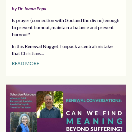
by Dr. Ioana Popa
Is prayer (connection with God and the divine) enough
to prevent burnout, maintain a balance and prevent
burnout?
In this Renewal Nugget, I unpack a central mistake
that Christians...
READ MORE