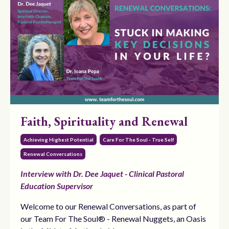
Faith, Spirituality and Renewal
Achieving Highest Potential
Care For The Soul - True Self
Renewal Conversations
Interview with Dr. Dee Jaquet - Clinical Pastoral
Education Supervisor
Welcome to our Renewal Conversations, as part of
our Team For The Soul® - Renewal Nuggets, an Oasis