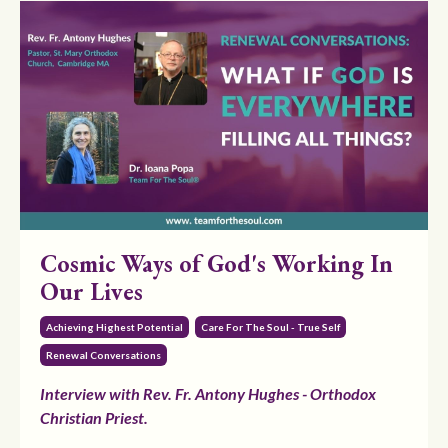
Cosmic Ways of God's Working In
Our Lives
Achieving Highest Potential
Care For The Soul - True Self
Renewal Conversations
Interview with Rev. Fr. Antony Hughes - Orthodox
Christian Priest.