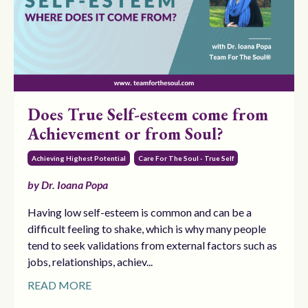
Does True Self-esteem come from
Achievement or from Soul?
Achieving Highest Potential
Care For The Soul - True Self
by Dr. Ioana Popa
Having low self-esteem is common and can be a
difficult feeling to shake, which is why many people
tend to seek validations from external factors such as
jobs, relationships, achiev...
READ MORE