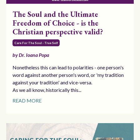
The Soul and the Ultimate
Freedom of Choice - is the
Christian perspective valid?
Care For The Soul - True Self
by Dr. Ioana Popa
Nonetheless this can lead to polarities - one person's
word against another person's word, or 'my tradition
against your tradition' and vice-versa.
As we all know, historically this...
READ MORE