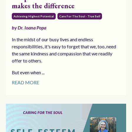
makes the difference
Achieving Highest Potential
Care For The Soul - True Self
by Dr. Ioana Popa
In the midst of our busy lives and endless
responsibilities, it's easy to forget that we, too, need
the same kindness and compassion that we readily
offer to others.
But even when ...
READ MORE