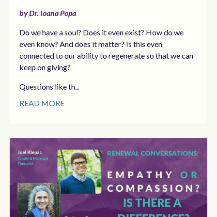
by Dr. Ioana Popa
Do we have a soul? Does it even exist? How do we
even know? And does it matter? Is this even
connected to our ability to regenerate so that we can
keep on giving?
Questions like th...
READ MORE