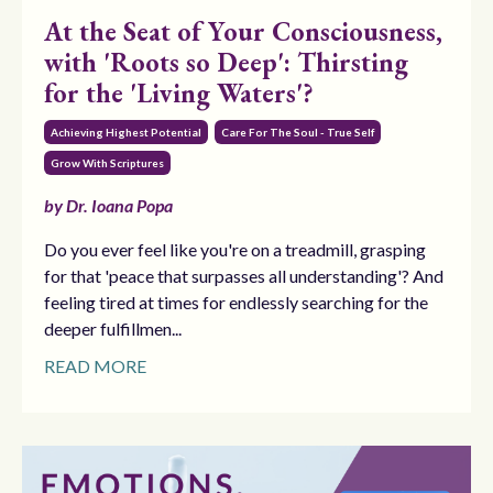
At the Seat of Your Consciousness,
with 'Roots so Deep': Thirsting
for the 'Living Waters'?
Achieving Highest Potential
Care For The Soul - True Self
Grow With Scriptures
by Dr. Ioana Popa
Do you ever feel like you're on a treadmill, grasping
for that 'peace that surpasses all understanding'? And
feeling tired at times for endlessly searching for the
deeper fulfillmen...
READ MORE