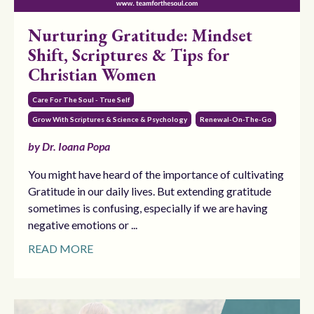
Nurturing Gratitude: Mindset
Shift, Scriptures & Tips for
Christian Women
Care For The Soul - True Self
Grow With Scriptures & Science & Psychology
Renewal-On-The-Go
by Dr. Ioana Popa
You might have heard of the importance of cultivating
Gratitude in our daily lives. But extending gratitude
sometimes is confusing, especially if we are having
negative emotions or ...
READ MORE