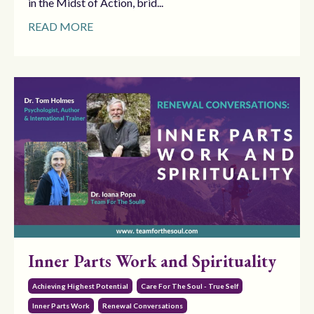
in the Midst of Action, brid...
READ MORE
Inner Parts Work and Spirituality
Achieving Highest Potential
Care For The Soul - True Self
Inner Parts Work
Renewal Conversations