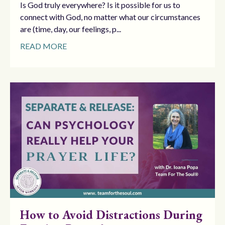
Is God truly everywhere? Is it possible for us to
connect with God, no matter what our circumstances
are (time, day, our feelings, p...
READ MORE
How to Avoid Distractions During