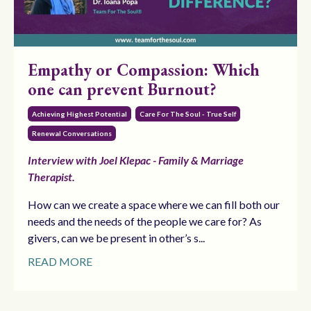
Empathy or Compassion: Which
one can prevent Burnout?
Achieving Highest Potential
Care For The Soul - True Self
Renewal Conversations
Interview with Joel Klepac - Family & Marriage
Therapist.
How can we create a space where we can fill both our
needs and the needs of the people we care for? As
givers, can we be present in other’s s
...
READ MORE