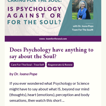
Does Psychology have anything to
say about the Soul?
Care For The Soul - True Self
Regenerate & Renew
by Dr. Ioana Popa
If you ever wondered what Psychology or Science
might have to say about what IS, beyond our mind
(thoughts), heart (emotions), perception and body
sensations, then watch this short ...