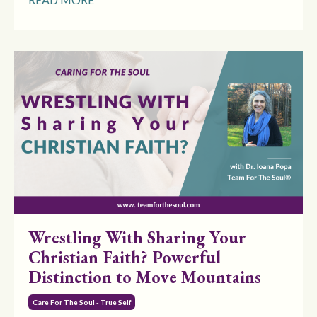
Wrestling With Sharing Your
Christian Faith? Powerful
Distinction to Move Mountains
Care For The Soul - True Self