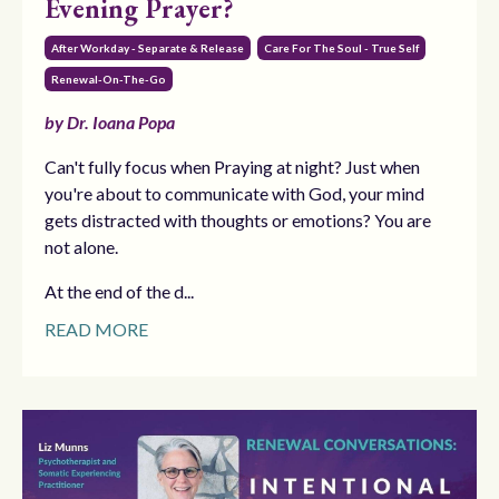
Evening Prayer?
After Workday - Separate & Release
Care For The Soul - True Self
Renewal-On-The-Go
by Dr. Ioana Popa
Can't fully focus when Praying at night? Just when
you're about to communicate with God, your mind
gets distracted with thoughts or emotions? You are
not alone.
At the end of the d...
READ MORE