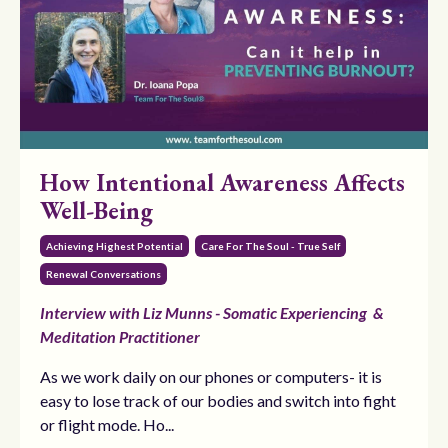
How Intentional Awareness Affects
Well-Being
Achieving Highest Potential
Care For The Soul - True Self
Renewal Conversations
Interview with Liz Munns - Somatic Experiencing &
Meditation Practitioner
As we work daily on our phones or computers- it is
easy to lose track of our bodies and switch into fight
or flight mode. Ho...