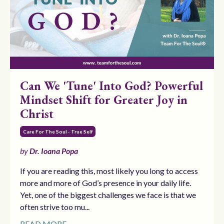
Can We 'Tune' Into God? Powerful
Mindset Shift for Greater Joy in
Christ
Care For The Soul - True Self
by
Dr. Ioana Popa
If you are reading this, most likely you long to access
more and more of God’s presence in your daily life.
Yet, one of the biggest challenges we face is that we
often strive too mu...
READ MORE