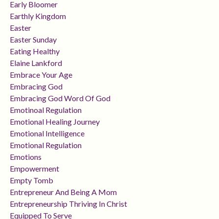
Early Bloomer
Earthly Kingdom
Easter
Easter Sunday
Eating Healthy
Elaine Lankford
Embrace Your Age
Embracing God
Embracing God Word Of God
Emotinoal Regulation
Emotional Healing Journey
Emotional Intelligence
Emotional Regulation
Emotions
Empowerment
Empty Tomb
Entrepreneur And Being A Mom
Entrepreneurship Thriving In Christ
Equipped To Serve