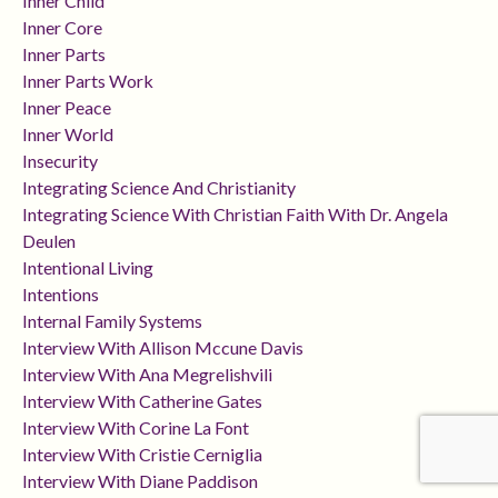
Inner Child
Inner Core
Inner Parts
Inner Parts Work
Inner Peace
Inner World
Insecurity
Integrating Science And Christianity
Integrating Science With Christian Faith With Dr. Angela
Deulen
Intentional Living
Intentions
Internal Family Systems
Interview With Allison Mccune Davis
Interview With Ana Megrelishvili
Interview With Catherine Gates
Interview With Corine La Font
Interview With Cristie Cerniglia
Interview With Diane Paddison