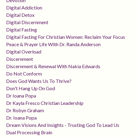
Devotion
Digital Addiction
Digital Detox
Digital Discernment
Digital Fasting
Digital Fasting For Christian Women: Reclaim Your Focus
Peace & Prayer Life With Dr. Randa Anderson
Digital Overload
Discernment
Discernment & Renewal With Nakia Edwards
Do Not Conform
Does God Wants Us To Thrive?
Don't Hang Up On God
Dr Ioana Popa
Dr Kayla Fresco Christian Leadership
Dr Robyn Graham
Dr. Ioana Popa
Dream Visions And Insights - Trusting God To Lead Us
Dual Processing Brain