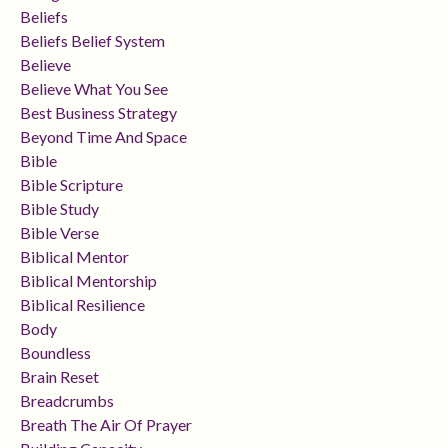
Beliefs
Beliefs Belief System
Believe
Believe What You See
Best Business Strategy
Beyond Time And Space
Bible
Bible Scripture
Bible Study
Bible Verse
Biblical Mentor
Biblical Mentorship
Biblical Resilience
Body
Boundless
Brain Reset
Breadcrumbs
Breath The Air Of Prayer