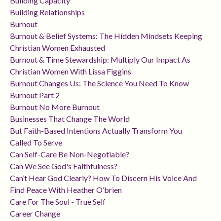
Building Capacity
Building Relationships
Burnout
Burnout & Belief Systems: The Hidden Mindsets Keeping
Christian Women Exhausted
Burnout & Time Stewardship: Multiply Our Impact As
Christian Women With Lissa Figgins
Burnout Changes Us: The Science You Need To Know
Burnout Part 2
Burnout No More Burnout
Businesses That Change The World
But Faith-Based Intentions Actually Transform You
Called To Serve
Can Self-Care Be Non-Negotiable?
Can We See God's Faithfulness?
Can’t Hear God Clearly? How To Discern His Voice And
Find Peace With Heather O’brien
Care For The Soul - True Self
Career Change