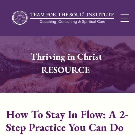
Thriving in Christ
RESOURCE
How To Stay In Flow: A 2-
Step Practice You Can Do