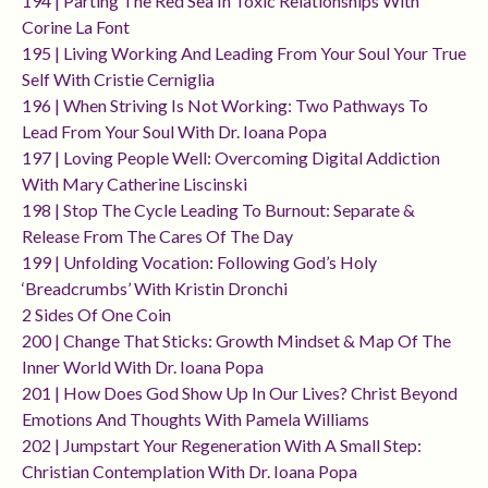
194 | Parting The Red Sea In Toxic Relationships With
Corine La Font
195 | Living Working And Leading From Your Soul Your True
Self With Cristie Cerniglia
196 | When Striving Is Not Working: Two Pathways To
Lead From Your Soul With Dr. Ioana Popa
197 | Loving People Well: Overcoming Digital Addiction
With Mary Catherine Liscinski
198 | Stop The Cycle Leading To Burnout: Separate &
Release From The Cares Of The Day
199 | Unfolding Vocation: Following God’s Holy
‘breadcrumbs’ With Kristin Dronchi
2 Sides Of One Coin
200 | Change That Sticks: Growth Mindset & Map Of The
Inner World With Dr. Ioana Popa
201 | How Does God Show Up In Our Lives? Christ Beyond
Emotions And Thoughts With Pamela Williams
202 | Jumpstart Your Regeneration With A Small Step:
Christian Contemplation With Dr. Ioana Popa