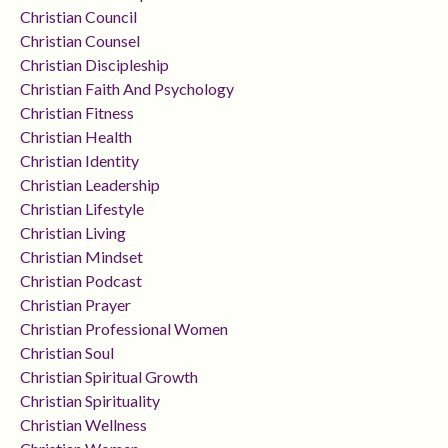
Christian Council
Christian Counsel
Christian Discipleship
Christian Faith And Psychology
Christian Fitness
Christian Health
Christian Identity
Christian Leadership
Christian Lifestyle
Christian Living
Christian Mindset
Christian Podcast
Christian Prayer
Christian Professional Women
Christian Soul
Christian Spiritual Growth
Christian Spirituality
Christian Wellness