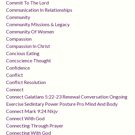
Commit To The Lord
Communication In Relationships
Community
Community Missions & Legacy
Community Of Women
Compassion
Compassion In Christ
Concious Eating
Concscience Thought
Confidence
Conflict
Conflict Resolution
Connect
Connect Galatians 5:22-23 Renewal Conversation Ongoing
Exercise Sedintary Power Posture Pro Mind And Body
Connect Mark 9:24 Nkjv
Connect With God
Connecting Through Prayer
Connecting With God