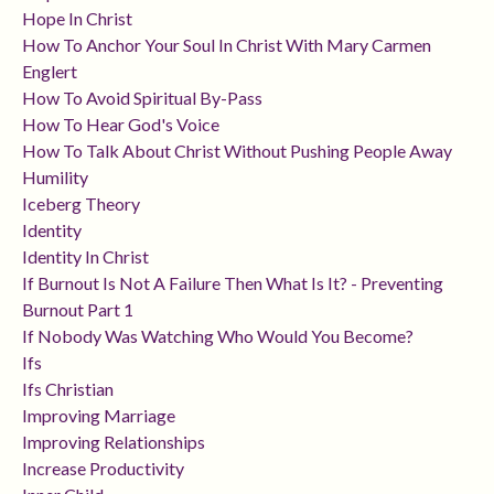
Hope In Christ
How To Anchor Your Soul In Christ With Mary Carmen
Englert
How To Avoid Spiritual By-Pass
How To Hear God's Voice
How To Talk About Christ Without Pushing People Away
Humility
Iceberg Theory
Identity
Identity In Christ
If Burnout Is Not A Failure Then What Is It? - Preventing
Burnout Part 1
If Nobody Was Watching Who Would You Become?
Ifs
Ifs Christian
Improving Marriage
Improving Relationships
Increase Productivity