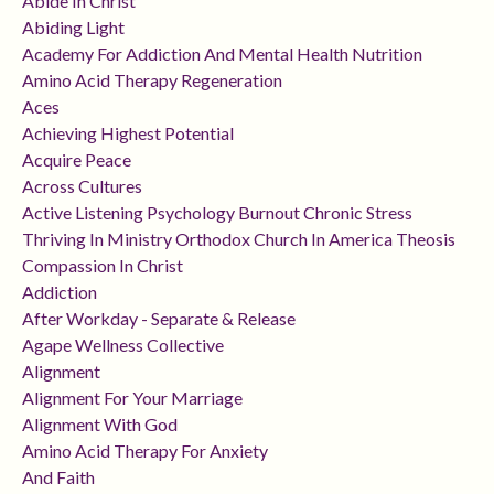
Abide In Christ
Abiding Light
Academy For Addiction And Mental Health Nutrition
Amino Acid Therapy Regeneration
Aces
Achieving Highest Potential
Acquire Peace
Across Cultures
Active Listening Psychology Burnout Chronic Stress
Thriving In Ministry Orthodox Church In America Theosis
Compassion In Christ
Addiction
After Workday - Separate & Release
Agape Wellness Collective
Alignment
Alignment For Your Marriage
Alignment With God
Amino Acid Therapy For Anxiety
And Faith