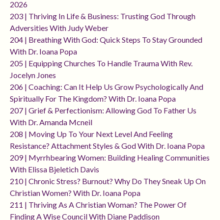
2026
203 | Thriving In Life & Business: Trusting God Through
Adversities With Judy Weber
204 | Breathing With God: Quick Steps To Stay Grounded
With Dr. Ioana Popa
205 | Equipping Churches To Handle Trauma With Rev.
Jocelyn Jones
206 | Coaching: Can It Help Us Grow Psychologically And
Spiritually For The Kingdom? With Dr. Ioana Popa
207 | Grief & Perfectionism: Allowing God To Father Us
With Dr. Amanda Mcneil
208 | Moving Up To Your Next Level And Feeling
Resistance? Attachment Styles & God With Dr. Ioana Popa
209 | Myrrhbearing Women: Building Healing Communities
With Elissa Bjeletich Davis
210 | Chronic Stress? Burnout? Why Do They Sneak Up On
Christian Women? With Dr. Ioana Popa
211 | Thriving As A Christian Woman? The Power Of
Finding A Wise Council With Diane Paddison