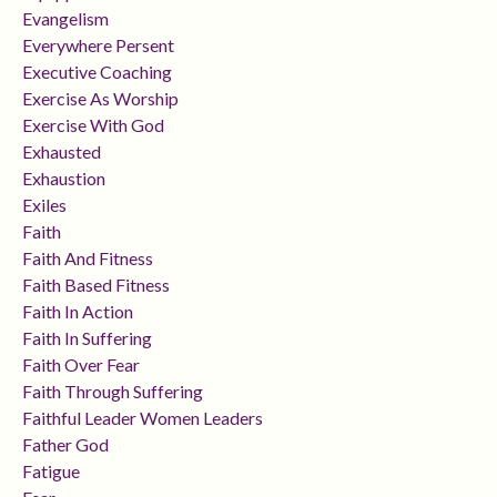
Evangelism
Everywhere Persent
Executive Coaching
Exercise As Worship
Exercise With God
Exhausted
Exhaustion
Exiles
Faith
Faith And Fitness
Faith Based Fitness
Faith In Action
Faith In Suffering
Faith Over Fear
Faith Through Suffering
Faithful Leader Women Leaders
Father God
Fatigue