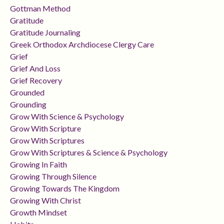
Gottman Method
Gratitude
Gratitude Journaling
Greek Orthodox Archdiocese Clergy Care
Grief
Grief And Loss
Grief Recovery
Grounded
Grounding
Grow With Science & Psychology
Grow With Scripture
Grow With Scriptures
Grow With Scriptures & Science & Psychology
Growing In Faith
Growing Through Silence
Growing Towards The Kingdom
Growing With Christ
Growth Mindset