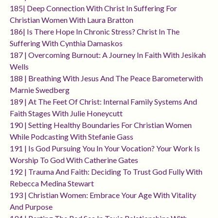
185| Deep Connection With Christ In Suffering For
Christian Women With Laura Bratton
186| Is There Hope In Chronic Stress? Christ In The
Suffering With Cynthia Damaskos
187 | Overcoming Burnout: A Journey In Faith With Jesikah
Wells
188 | Breathing With Jesus And The Peace Barometerwith
Marnie Swedberg
189 | At The Feet Of Christ: Internal Family Systems And
Faith Stages With Julie Honeycutt
190 | Setting Healthy Boundaries For Christian Women
While Podcasting With Stefanie Gass
191 | Is God Pursuing You In Your Vocation? Your Work Is
Worship To God With Catherine Gates
192 | Trauma And Faith: Deciding To Trust God Fully With
Rebecca Medina Stewart
193 | Christian Women: Embrace Your Age With Vitality
And Purpose