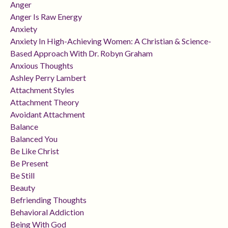
Anger
Anger Is Raw Energy
Anxiety
Anxiety In High-Achieving Women: A Christian & Science-
Based Approach With Dr. Robyn Graham
Anxious Thoughts
Ashley Perry Lambert
Attachment Styles
Attachment Theory
Avoidant Attachment
Balance
Balanced You
Be Like Christ
Be Present
Be Still
Beauty
Befriending Thoughts
Behavioral Addiction
Being With God