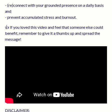
- (re)connect with your grounded presence on a daily basis
and
- prevent accumulated stress and burnout.
👍 If you loved this video and feel that someone else could
benefit, remember to give it a thumbs up and spread the
message!
DISCLAIMER: