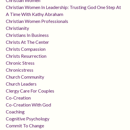
Christian Women
Christian Women In Leadership: Trusting God One Step At
A Time With Kathy Abraham
Christian Women Professionals
Christianity
Christians In Business
Christs At The Center
Christs Compassion
Christs Resurrection
Chronic Stress
Chronicstress
Church Community
Church Leaders
Clergy Care For Couples
Co-Creation
Co-Creation With God
Coaching
Cognitive Psychology
Commit To Change