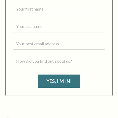
YES, I'M IN!