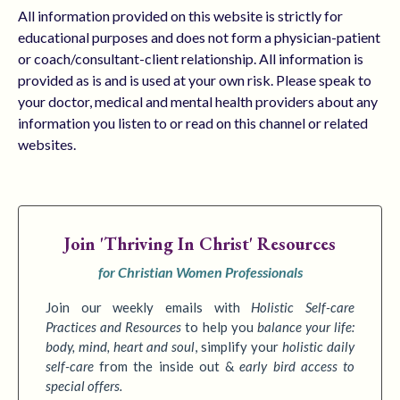
All information provided on this website is strictly for
educational purposes and does not form a physician-patient
or coach/consultant-client relationship. All information is
provided as is and is used at your own risk. Please speak to
your doctor, medical and mental health providers about any
information you listen to or read on this channel or related
websites.
Join
'Thriving In Christ' Resources
for Christian Women Professionals
Join our weekly emails with
Holistic Self-care
Practices
and Resources
to
help you
balance your life:
body, mind, heart and soul
,
simplify your
holistic daily
self-care
from the inside out &
early bird access to
special offers.