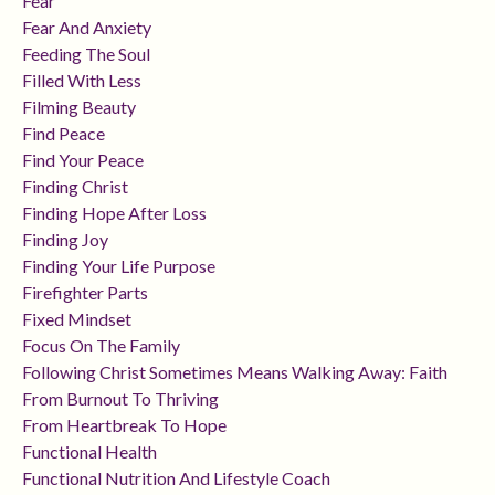
Fear
Fear And Anxiety
Feeding The Soul
Filled With Less
Filming Beauty
Find Peace
Find Your Peace
Finding Christ
Finding Hope After Loss
Finding Joy
Finding Your Life Purpose
Firefighter Parts
Fixed Mindset
Focus On The Family
Following Christ Sometimes Means Walking Away: Faith
From Burnout To Thriving
From Heartbreak To Hope
Functional Health
Functional Nutrition And Lifestyle Coach