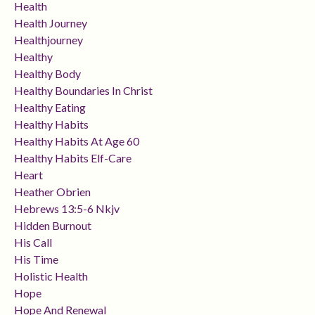
Health
Health Journey
Healthjourney
Healthy
Healthy Body
Healthy Boundaries In Christ
Healthy Eating
Healthy Habits
Healthy Habits At Age 60
Healthy Habits Elf-Care
Heart
Heather Obrien
Hebrews 13:5-6 Nkjv
Hidden Burnout
His Call
His Time
Holistic Health
Hope
Hope And Renewal