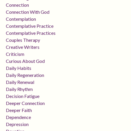
Connection
Connection With God
Contemplation
Contemplative Practice
Contemplative Practices
Couples Therapy
Creative Writers
Criticism
Curious About God
Daily Habits
Daily Regeneration
Daily Renewal
Daily Rhythm
Decision Fatigue
Deeper Connection
Deeper Faith
Dependence
Depression