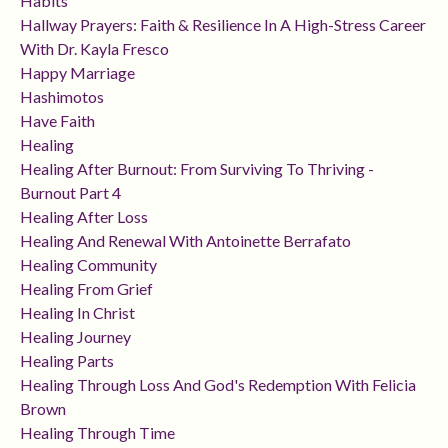
Habits
Hallway Prayers: Faith & Resilience In A High-Stress Career
With Dr. Kayla Fresco
Happy Marriage
Hashimotos
Have Faith
Healing
Healing After Burnout: From Surviving To Thriving -
Burnout Part 4
Healing After Loss
Healing And Renewal With Antoinette Berrafato
Healing Community
Healing From Grief
Healing In Christ
Healing Journey
Healing Parts
Healing Through Loss And God's Redemption With Felicia
Brown
Healing Through Time