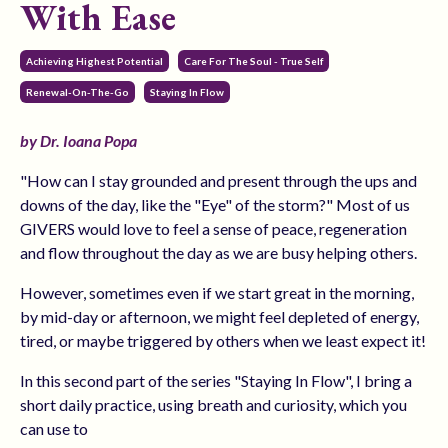
With Ease
Achieving Highest Potential
Care For The Soul - True Self
Renewal-On-The-Go
Staying In Flow
by Dr. Ioana Popa
"How can I stay grounded and present through the ups and
downs of the day, like the "Eye" of the storm?" Most of us
GIVERS would love to feel a sense of peace, regeneration
and flow throughout the day as we are busy helping others.
However, sometimes even if we start great in the morning,
by mid-day or afternoon, we might feel depleted of energy,
tired, or maybe triggered by others when we least expect it!
In this second part of the series "Staying In Flow", I bring a
short daily practice, using breath and curiosity, which you
can use to