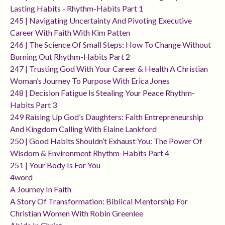
Lasting Habits - Rhythm-Habits Part 1
245 | Navigating Uncertainty And Pivoting Executive
Career With Faith With Kim Patten
246 | The Science Of Small Steps: How To Change Without
Burning Out Rhythm-Habits Part 2
247 | Trusting God With Your Career & Health A Christian
Woman’s Journey To Purpose With Erica Jones
248 | Decision Fatigue Is Stealing Your Peace Rhythm-
Habits Part 3
249 Raising Up God’s Daughters: Faith Entrepreneurship
And Kingdom Calling With Elaine Lankford
250 | Good Habits Shouldn’t Exhaust You: The Power Of
Wisdom & Environment Rhythm-Habits Part 4
251 | Your Body Is For You
4word
A Journey In Faith
A Story Of Transformation: Biblical Mentorship For
Christian Women With Robin Greenlee