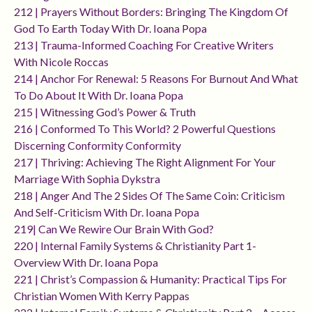
212 | Prayers Without Borders: Bringing The Kingdom Of
God To Earth Today With Dr. Ioana Popa
213 | Trauma-Informed Coaching For Creative Writers
With Nicole Roccas
214 | Anchor For Renewal: 5 Reasons For Burnout And What
To Do About It With Dr. Ioana Popa
215 | Witnessing God’s Power & Truth
216 | Conformed To This World? 2 Powerful Questions
Discerning Conformity Conformity
217 | Thriving: Achieving The Right Alignment For Your
Marriage With Sophia Dykstra
218 | Anger And The 2 Sides Of The Same Coin: Criticism
And Self-Criticism With Dr. Ioana Popa
219| Can We Rewire Our Brain With God?
220 | Internal Family Systems & Christianity Part 1-
Overview With Dr. Ioana Popa
221 | Christ’s Compassion & Humanity: Practical Tips For
Christian Women With Kerry Pappas