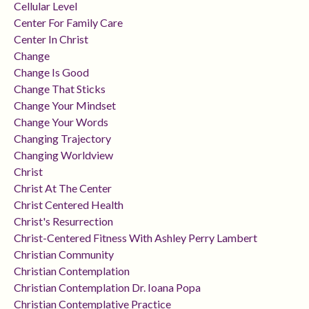
Cellular Level
Center For Family Care
Center In Christ
Change
Change Is Good
Change That Sticks
Change Your Mindset
Change Your Words
Changing Trajectory
Changing Worldview
Christ
Christ At The Center
Christ Centered Health
Christ's Resurrection
Christ-Centered Fitness With Ashley Perry Lambert
Christian Community
Christian Contemplation
Christian Contemplation Dr. Ioana Popa
Christian Contemplative Practice