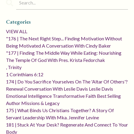
Categories
VIEW ALL
"176 | The Next Right Step... Finding Motivation Without
Being Motivated A Conversation With Cindy Baker
"177 | Finding The Middle Way While Eating: Nourishing
The Temple Of God With Pres. Krista Fedorchak
, Trinity
1 Corinthians 6:12
174 | Do You Sacrifice Yourselves On The 'altar Of Others'?
Renewal Conversation With Leslie Davis Leslie Davis
Emotional Intelligence Transformative Faith Best Selling
Author Missions & Legacy
175 | What Binds Us Christians Together? A Story Of
Servant Leadership With Mka. Jennifer Levine
181 | Stuck At Your Desk? Regenerate And Connect To Your
Body