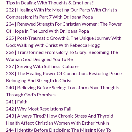
Tips In Dealing With Thoughts & Emotions?
232 | Healing With Ifs: Meeting Our Parts With Christ’s
Compassion: Ifs Part 7 With Dr. Ioana Popa
234 | Renewed Strength For Christian Women: The Power
Of Hope In The Lord With Dr. Ioana Popa
235 | Post-Traumatic Growth & The Unique Journey With
God: Walking With Christ With Rebecca Hogg
236 | Transformed From Glory To Glory: Becoming The
Woman God Designed You To Be
237 | Serving With Stillness: Cultures
238 | The Healing Power Of Connection: Restoring Peace
Belonging And Strength In Christ
240 | Believing Before Seeing: Transform Your Thoughts
Through God’s Promises
241 | Faith
242 | Why Most Resolutions Fail
243 | Always Tired? How Chronic Stress And Thyroid
Health Affect Christian Women With Esther Yunkin
244 | Identity Before Discipline: The Missing Key To