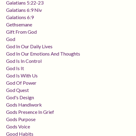
Galatians 5:22-23
Galatians 6:9 Niv
Galations 6:9
Gethsemane
Gift From God
God
God In Our Daily Lives
God In Our Emotions And Thoughts
God Is In Control
God Is It
God Is With Us
God Of Power
God Quest
God's Design
Gods Handiwork
Gods Presence In Grief
Gods Purpose
Gods Voice
Good Habits