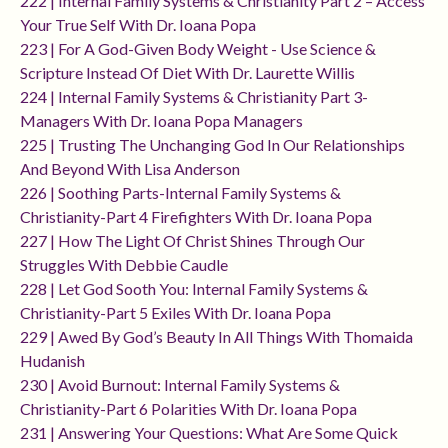
222 | Internal Family Systems & Christianity Part 2 – Access
Your True Self With Dr. Ioana Popa
223 | For A God-Given Body Weight - Use Science &
Scripture Instead Of Diet With Dr. Laurette Willis
224 | Internal Family Systems & Christianity Part 3-
Managers With Dr. Ioana Popa Managers
225 | Trusting The Unchanging God In Our Relationships
And Beyond With Lisa Anderson
226 | Soothing Parts-Internal Family Systems &
Christianity-Part 4 Firefighters With Dr. Ioana Popa
227 | How The Light Of Christ Shines Through Our
Struggles With Debbie Caudle
228 | Let God Sooth You: Internal Family Systems &
Christianity-Part 5 Exiles With Dr. Ioana Popa
229 | Awed By God’s Beauty In All Things With Thomaida
Hudanish
230 | Avoid Burnout: Internal Family Systems &
Christianity-Part 6 Polarities With Dr. Ioana Popa
231 | Answering Your Questions: What Are Some Quick