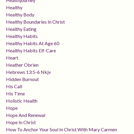
Healthjourney
Healthy
Healthy Body
Healthy Boundaries In Christ
Healthy Eating
Healthy Habits
Healthy Habits At Age 60
Healthy Habits Elf-Care
Heart
Heather Obrien
Hebrews 13:5-6 Nkjv
Hidden Burnout
His Call
His Time
Holistic Health
Hope
Hope And Renewal
Hope In Christ
How To Anchor Your Soul In Christ With Mary Carmen