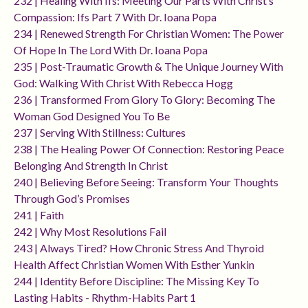
232 | Healing With Ifs: Meeting Our Parts With Christ’s
Compassion: Ifs Part 7 With Dr. Ioana Popa
234 | Renewed Strength For Christian Women: The Power
Of Hope In The Lord With Dr. Ioana Popa
235 | Post-Traumatic Growth & The Unique Journey With
God: Walking With Christ With Rebecca Hogg
236 | Transformed From Glory To Glory: Becoming The
Woman God Designed You To Be
237 | Serving With Stillness: Cultures
238 | The Healing Power Of Connection: Restoring Peace
Belonging And Strength In Christ
240 | Believing Before Seeing: Transform Your Thoughts
Through God’s Promises
241 | Faith
242 | Why Most Resolutions Fail
243 | Always Tired? How Chronic Stress And Thyroid
Health Affect Christian Women With Esther Yunkin
244 | Identity Before Discipline: The Missing Key To
Lasting Habits - Rhythm-Habits Part 1