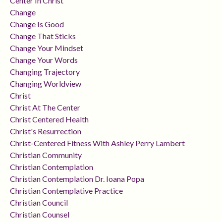
Center In Christ
Change
Change Is Good
Change That Sticks
Change Your Mindset
Change Your Words
Changing Trajectory
Changing Worldview
Christ
Christ At The Center
Christ Centered Health
Christ's Resurrection
Christ-Centered Fitness With Ashley Perry Lambert
Christian Community
Christian Contemplation
Christian Contemplation Dr. Ioana Popa
Christian Contemplative Practice
Christian Council
Christian Counsel