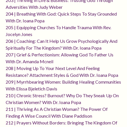
203 | Thriving In Life & Business: Trusting God Through
Adversities With Judy Weber
204 | Breathing With God: Quick Steps To Stay Grounded
With Dr. Ioana Popa
205 | Equipping Churches To Handle Trauma With Rev.
Jocelyn Jones
206 | Coaching: Can It Help Us Grow Psychologically And
Spiritually For The Kingdom? With Dr. Ioana Popa
207 | Grief & Perfectionism: Allowing God To Father Us
With Dr. Amanda Mcneil
208 | Moving Up To Your Next Level And Feeling
Resistance? Attachment Styles & God With Dr. Ioana Popa
209 | Myrrhbearing Women: Building Healing Communities
With Elissa Bjeletich Davis
210 | Chronic Stress? Burnout? Why Do They Sneak Up On
Christian Women? With Dr. Ioana Popa
211 | Thriving As A Christian Woman? The Power Of
Finding A Wise Council With Diane Paddison
212 | Prayers Without Borders: Bringing The Kingdom Of