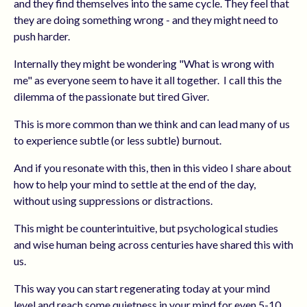
and they find themselves into the same cycle. They feel that
they are doing something wrong - and they might need to
push harder.
Internally they might be wondering "What is wrong with
me" as everyone seem to have it all together.
I call this the
dilemma of the passionate but tired Giver.
This is more common than we think and can lead many of us
to experience subtle (or less subtle) burnout.
And if you resonate with this, then in this video I share about
how to help your mind to settle at the end of the day,
without using suppressions or distractions.
This might be counterintuitive, but psychological studies
and wise human being across centuries have shared this with
us.
This way you can start regenerating today at your mind
level and reach some quietness in your mind for even 5-10