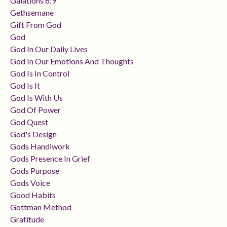
Galations 6:9
Gethsemane
Gift From God
God
God In Our Daily Lives
God In Our Emotions And Thoughts
God Is In Control
God Is It
God Is With Us
God Of Power
God Quest
God's Design
Gods Handiwork
Gods Presence In Grief
Gods Purpose
Gods Voice
Good Habits
Gottman Method
Gratitude