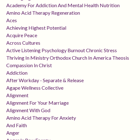
Academy For Addiction And Mental Health Nutrition
Amino Acid Therapy Regeneration
Aces
Achieving Highest Potential
Acquire Peace
Across Cultures
Active Listening Psychology Burnout Chronic Stress
Thriving In Ministry Orthodox Church In America Theosis
Compassion In Christ
Addiction
After Workday - Separate & Release
Agape Wellness Collective
Alignment
Alignment For Your Marriage
Alignment With God
Amino Acid Therapy For Anxiety
And Faith
Anger