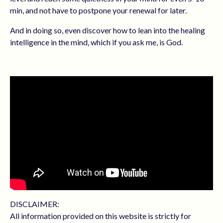
min, and not have to postpone your renewal for later.
And in doing so, even discover how to
lean into the healing
intelligence in the mind, which if you ask me, is God.
DISCLAIMER:
All information provided on this website is strictly for