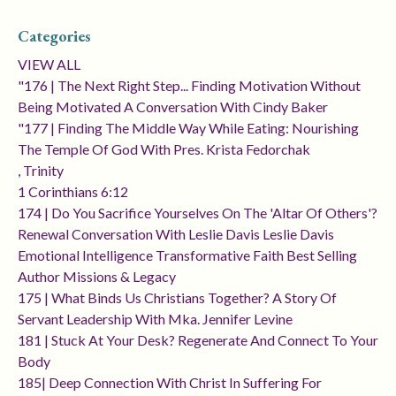
Categories
VIEW ALL
"176 | The Next Right Step... Finding Motivation Without
Being Motivated A Conversation With Cindy Baker
"177 | Finding The Middle Way While Eating: Nourishing
The Temple Of God With Pres. Krista Fedorchak
, Trinity
1 Corinthians 6:12
174 | Do You Sacrifice Yourselves On The 'altar Of Others'?
Renewal Conversation With Leslie Davis Leslie Davis
Emotional Intelligence Transformative Faith Best Selling
Author Missions & Legacy
175 | What Binds Us Christians Together? A Story Of
Servant Leadership With Mka. Jennifer Levine
181 | Stuck At Your Desk? Regenerate And Connect To Your
Body
185| Deep Connection With Christ In Suffering For