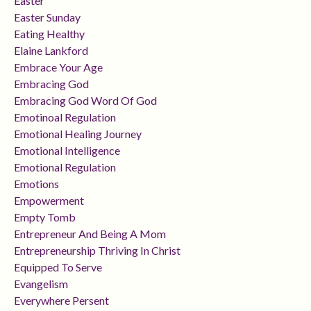
Easter
Easter Sunday
Eating Healthy
Elaine Lankford
Embrace Your Age
Embracing God
Embracing God Word Of God
Emotinoal Regulation
Emotional Healing Journey
Emotional Intelligence
Emotional Regulation
Emotions
Empowerment
Empty Tomb
Entrepreneur And Being A Mom
Entrepreneurship Thriving In Christ
Equipped To Serve
Evangelism
Everywhere Persent