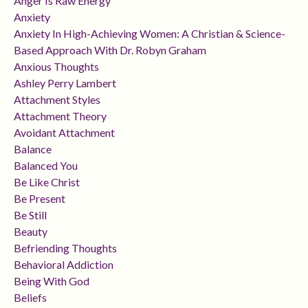
Anger Is Raw Energy
Anxiety
Anxiety In High-Achieving Women: A Christian & Science-
Based Approach With Dr. Robyn Graham
Anxious Thoughts
Ashley Perry Lambert
Attachment Styles
Attachment Theory
Avoidant Attachment
Balance
Balanced You
Be Like Christ
Be Present
Be Still
Beauty
Befriending Thoughts
Behavioral Addiction
Being With God
Beliefs