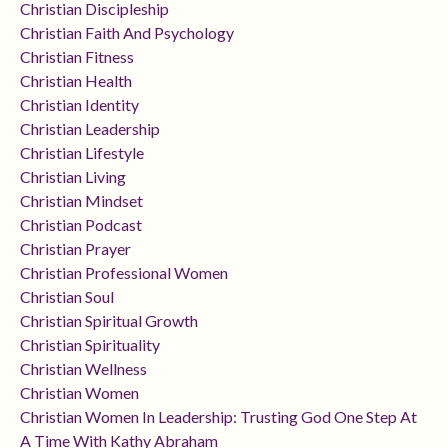
Christian Discipleship
Christian Faith And Psychology
Christian Fitness
Christian Health
Christian Identity
Christian Leadership
Christian Lifestyle
Christian Living
Christian Mindset
Christian Podcast
Christian Prayer
Christian Professional Women
Christian Soul
Christian Spiritual Growth
Christian Spirituality
Christian Wellness
Christian Women
Christian Women In Leadership: Trusting God One Step At
A Time With Kathy Abraham