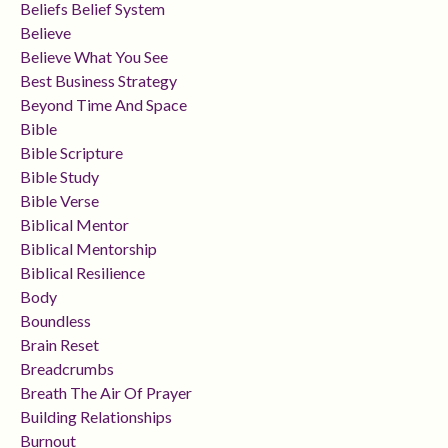
Beliefs Belief System
Believe
Believe What You See
Best Business Strategy
Beyond Time And Space
Bible
Bible Scripture
Bible Study
Bible Verse
Biblical Mentor
Biblical Mentorship
Biblical Resilience
Body
Boundless
Brain Reset
Breadcrumbs
Breath The Air Of Prayer
Building Relationships
Burnout