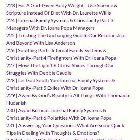
223 | For A God-Given Body Weight - Use Science &
Scripture Instead Of Diet With Dr. Laurette Willis
224 | Internal Family Systems & Christianity Part 3-
Managers With Dr. Ioana Popa Managers
225 | Trusting The Unchanging God In Our Relationships
And Beyond With Lisa Anderson
226 | Soothing Parts-Internal Family Systems &
Christianity-Part 4 Firefighters With Dr. Ioana Popa
227 | How The Light Of Christ Shines Through Our
Struggles With Debbie Caudle
228 | Let God Sooth You: Internal Family Systems &
Christianity-Part 5 Exiles With Dr. Ioana Popa
229 | Awed By God’s Beauty In All Things With Thomaida
Hudanish
230 | Avoid Burnout: Internal Family Systems &
Christianity-Part 6 Polarities With Dr. Ioana Popa
231 | Answering Your Questions: What Are Some Quick
Tips In Dealing With Thoughts & Emotions?