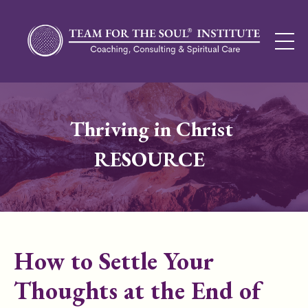
Thriving in Christ
RESOURCE
How to Settle Your
Thoughts at the End of