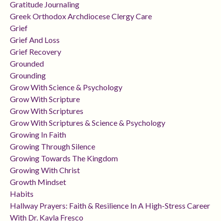
Gratitude Journaling
Greek Orthodox Archdiocese Clergy Care
Grief
Grief And Loss
Grief Recovery
Grounded
Grounding
Grow With Science & Psychology
Grow With Scripture
Grow With Scriptures
Grow With Scriptures & Science & Psychology
Growing In Faith
Growing Through Silence
Growing Towards The Kingdom
Growing With Christ
Growth Mindset
Habits
Hallway Prayers: Faith & Resilience In A High-Stress Career
With Dr. Kayla Fresco