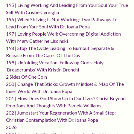
195 | Living Working And Leading From Your Soul Your True
Self With Cristie Cerniglia
196 | When Striving Is Not Working: Two Pathways To
Lead From Your Soul With Dr. Ioana Popa
197 | Loving People Well: Overcoming Digital Addiction
With Mary Catherine Liscinski
198 | Stop The Cycle Leading To Burnout: Separate &
Release From The Cares Of The Day
199 | Unfolding Vocation: Following God’s Holy
‘breadcrumbs’ With Kristin Dronchi
2 Sides Of One Coin
200 | Change That Sticks: Growth Mindset & Map Of The
Inner World With Dr. Ioana Popa
201 | How Does God Show Up In Our Lives? Christ Beyond
Emotions And Thoughts With Pamela Williams
202 | Jumpstart Your Regeneration With A Small Step:
Christian Contemplation With Dr. Ioana Popa
2026