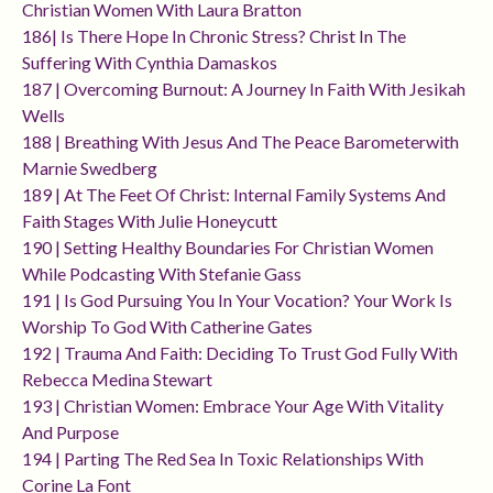
Christian Women With Laura Bratton
186| Is There Hope In Chronic Stress? Christ In The
Suffering With Cynthia Damaskos
187 | Overcoming Burnout: A Journey In Faith With Jesikah
Wells
188 | Breathing With Jesus And The Peace Barometerwith
Marnie Swedberg
189 | At The Feet Of Christ: Internal Family Systems And
Faith Stages With Julie Honeycutt
190 | Setting Healthy Boundaries For Christian Women
While Podcasting With Stefanie Gass
191 | Is God Pursuing You In Your Vocation? Your Work Is
Worship To God With Catherine Gates
192 | Trauma And Faith: Deciding To Trust God Fully With
Rebecca Medina Stewart
193 | Christian Women: Embrace Your Age With Vitality
And Purpose
194 | Parting The Red Sea In Toxic Relationships With
Corine La Font