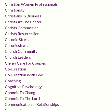
Christian Women Professionals
Christianity
Christians In Business
Christs At The Center
Christs Compassion
Christs Resurrection
Chronic Stress
Chronicstress
Church Community
Church Leaders
Clergy Care For Couples
Co-Creation
Co-Creation With God
Coaching
Cognitive Psychology
Commit To Change
Commit To The Lord
Communication In Relationships