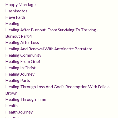
Happy Marriage
Hashimotos
Have Faith
Healing
Healing After Burnout: From Surviving To Thriving -
Burnout Part 4
Healing After Loss
Healing And Renewal With Antoinette Berrafato
Healing Community
Healing From Grief
Healing In Christ
Healing Journey
Healing Parts
Healing Through Loss And God's Redemption With Felicia
Brown
Healing Through Time
Health
Health Journey