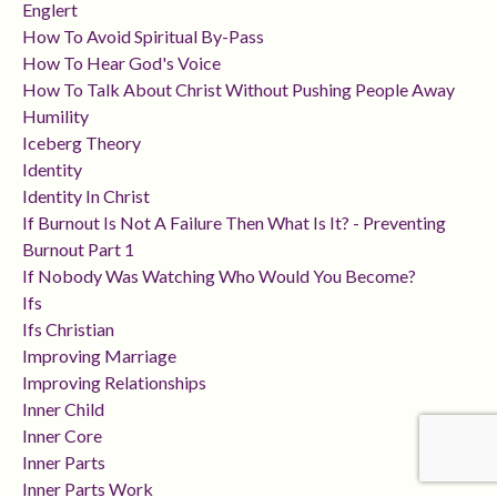
Englert
How To Avoid Spiritual By-Pass
How To Hear God's Voice
How To Talk About Christ Without Pushing People Away
Humility
Iceberg Theory
Identity
Identity In Christ
If Burnout Is Not A Failure Then What Is It? - Preventing
Burnout Part 1
If Nobody Was Watching Who Would You Become?
Ifs
Ifs Christian
Improving Marriage
Improving Relationships
Inner Child
Inner Core
Inner Parts
Inner Parts Work