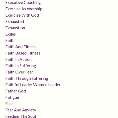
Executive Coaching
Exercise As Worship
Exercise With God
Exhausted
Exhaustion
Exiles
Faith
Faith And Fitness
Faith Based Fitness
Faith In Action
Faith In Suffering
Faith Over Fear
Faith Through Suffering
Faithful Leader Women Leaders
Father God
Fatigue
Fear
Fear And Anxiety
Feeding The Soul