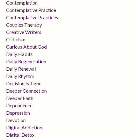
Contemplation
Contemplative Practice
Contemplative Practices
Couples Therapy
Creative Writers
Criticism
Curious About God
Daily Habits
Daily Regeneration
Daily Renewal
Daily Rhythm
Decision Fatigue
Deeper Connection
Deeper Faith
Dependence
Depression
Devotion
Digital Addiction
Digital Detox