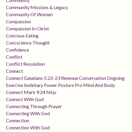
Community
Community Missions & Legacy
Community Of Women
Compassion
Compassion In Christ
Concious Eating
Concscience Thought
Confidence
Conflict
Conflict Resolution
Connect
Connect Galatians 5:22-23 Renewal Conversation Ongoing
Exercise Sedintary Power Posture Pro Mind And Body
Connect Mark 9:24 Nkjv
Connect With God
Connecting Through Prayer
Connecting With God
Connection
Connection With God