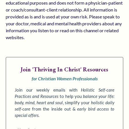
educational purposes and does not form a physician-patient
or coach/consultant-client relationship. All information is
provided as is and is used at your own risk. Please speak to
your doctor, medical and mental health providers about any
information you listen to or read on this channel or related
websites.
Join
'Thriving In Christ' Resources
for Christian Women Professionals
Join our weekly emails with
Holistic Self-care
Practices
and Resources
to
help you
balance your life:
body, mind, heart and soul
,
simplify your
holistic daily
self-care
from the inside out &
early bird access to
special offers.