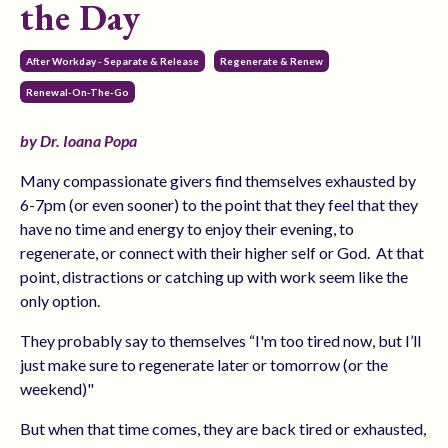
the Day
After Workday - Separate & Release
Regenerate & Renew
Renewal-On-The-Go
by Dr. Ioana Popa
Many compassionate givers find themselves exhausted by
6-7pm (or even sooner) to the point that they feel that they
have no time and energy to enjoy their evening, to
regenerate, or connect with their higher self or God.
At that
point, distractions or catching up with work seem like the
only option.
They probably say to themselves “I'm too tired now, but I’ll
just make sure to regenerate later or tomorrow (or the
weekend)"
But when that time comes, they are back tired or exhausted,