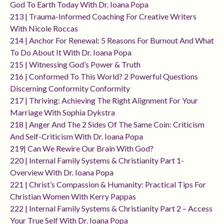
God To Earth Today With Dr. Ioana Popa
213 | Trauma-Informed Coaching For Creative Writers
With Nicole Roccas
214 | Anchor For Renewal: 5 Reasons For Burnout And What
To Do About It With Dr. Ioana Popa
215 | Witnessing God’s Power & Truth
216 | Conformed To This World? 2 Powerful Questions
Discerning Conformity Conformity
217 | Thriving: Achieving The Right Alignment For Your
Marriage With Sophia Dykstra
218 | Anger And The 2 Sides Of The Same Coin: Criticism
And Self-Criticism With Dr. Ioana Popa
219| Can We Rewire Our Brain With God?
220 | Internal Family Systems & Christianity Part 1-
Overview With Dr. Ioana Popa
221 | Christ’s Compassion & Humanity: Practical Tips For
Christian Women With Kerry Pappas
222 | Internal Family Systems & Christianity Part 2 – Access
Your True Self With Dr. Ioana Popa