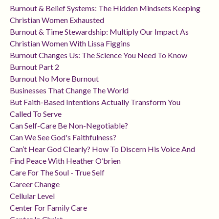
Burnout & Belief Systems: The Hidden Mindsets Keeping
Christian Women Exhausted
Burnout & Time Stewardship: Multiply Our Impact As
Christian Women With Lissa Figgins
Burnout Changes Us: The Science You Need To Know
Burnout Part 2
Burnout No More Burnout
Businesses That Change The World
But Faith-Based Intentions Actually Transform You
Called To Serve
Can Self-Care Be Non-Negotiable?
Can We See God's Faithfulness?
Can’t Hear God Clearly? How To Discern His Voice And
Find Peace With Heather O’brien
Care For The Soul - True Self
Career Change
Cellular Level
Center For Family Care