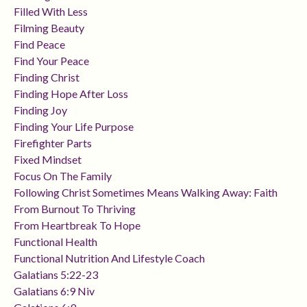
Filled With Less
Filming Beauty
Find Peace
Find Your Peace
Finding Christ
Finding Hope After Loss
Finding Joy
Finding Your Life Purpose
Firefighter Parts
Fixed Mindset
Focus On The Family
Following Christ Sometimes Means Walking Away: Faith
From Burnout To Thriving
From Heartbreak To Hope
Functional Health
Functional Nutrition And Lifestyle Coach
Galatians 5:22-23
Galatians 6:9 Niv