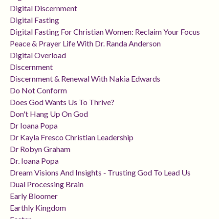
Digital Discernment
Digital Fasting
Digital Fasting For Christian Women: Reclaim Your Focus
Peace & Prayer Life With Dr. Randa Anderson
Digital Overload
Discernment
Discernment & Renewal With Nakia Edwards
Do Not Conform
Does God Wants Us To Thrive?
Don't Hang Up On God
Dr Ioana Popa
Dr Kayla Fresco Christian Leadership
Dr Robyn Graham
Dr. Ioana Popa
Dream Visions And Insights - Trusting God To Lead Us
Dual Processing Brain
Early Bloomer
Earthly Kingdom