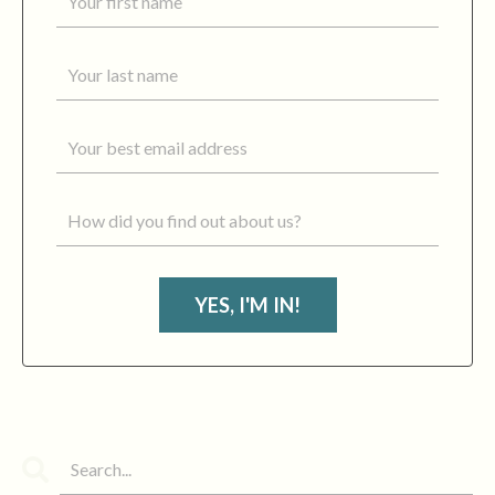
YES, I'M IN!