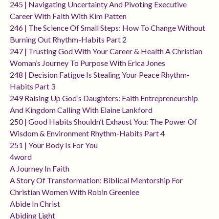
245 | Navigating Uncertainty And Pivoting Executive
Career With Faith With Kim Patten
246 | The Science Of Small Steps: How To Change Without
Burning Out Rhythm-Habits Part 2
247 | Trusting God With Your Career & Health A Christian
Woman’s Journey To Purpose With Erica Jones
248 | Decision Fatigue Is Stealing Your Peace Rhythm-
Habits Part 3
249 Raising Up God’s Daughters: Faith Entrepreneurship
And Kingdom Calling With Elaine Lankford
250 | Good Habits Shouldn’t Exhaust You: The Power Of
Wisdom & Environment Rhythm-Habits Part 4
251 | Your Body Is For You
4word
A Journey In Faith
A Story Of Transformation: Biblical Mentorship For
Christian Women With Robin Greenlee
Abide In Christ
Abiding Light