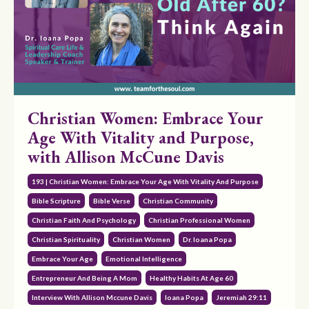
Christian Women: Embrace Your
Age With Vitality and Purpose,
with Allison McCune Davis
193 | Christian Women: Embrace Your Age With Vitality And Purpose
Bible Scripture
Bible Verse
Christian Community
Christian Faith And Psychology
Christian Professional Women
Christian Spirituality
Christian Women
Dr. Ioana Popa
Embrace Your Age
Emotional Intelligence
Entrepreneur And Being A Mom
Healthy Habits At Age 60
Interview With Allison Mccune Davis
Ioana Popa
Jeremiah 29:11