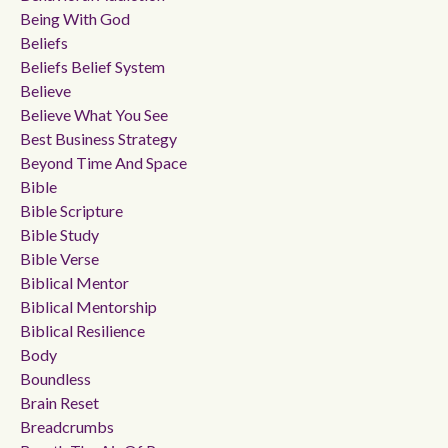
Being With God
Beliefs
Beliefs Belief System
Believe
Believe What You See
Best Business Strategy
Beyond Time And Space
Bible
Bible Scripture
Bible Study
Bible Verse
Biblical Mentor
Biblical Mentorship
Biblical Resilience
Body
Boundless
Brain Reset
Breadcrumbs