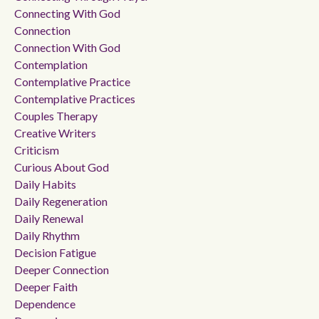
Connecting With God
Connection
Connection With God
Contemplation
Contemplative Practice
Contemplative Practices
Couples Therapy
Creative Writers
Criticism
Curious About God
Daily Habits
Daily Regeneration
Daily Renewal
Daily Rhythm
Decision Fatigue
Deeper Connection
Deeper Faith
Dependence