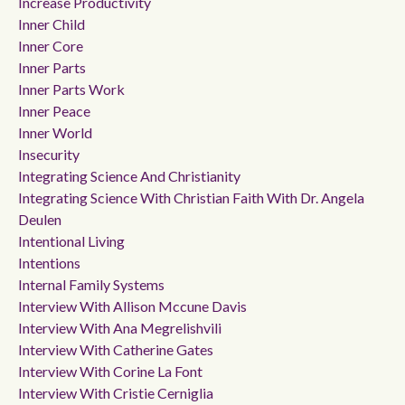
Increase Productivity
Inner Child
Inner Core
Inner Parts
Inner Parts Work
Inner Peace
Inner World
Insecurity
Integrating Science And Christianity
Integrating Science With Christian Faith With Dr. Angela
Deulen
Intentional Living
Intentions
Internal Family Systems
Interview With Allison Mccune Davis
Interview With Ana Megrelishvili
Interview With Catherine Gates
Interview With Corine La Font
Interview With Cristie Cerniglia