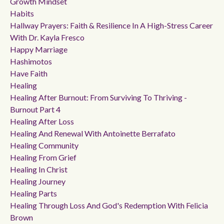
Growth Mindset
Habits
Hallway Prayers: Faith & Resilience In A High-Stress Career
With Dr. Kayla Fresco
Happy Marriage
Hashimotos
Have Faith
Healing
Healing After Burnout: From Surviving To Thriving -
Burnout Part 4
Healing After Loss
Healing And Renewal With Antoinette Berrafato
Healing Community
Healing From Grief
Healing In Christ
Healing Journey
Healing Parts
Healing Through Loss And God's Redemption With Felicia
Brown