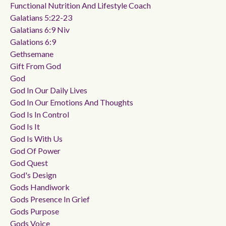
Functional Nutrition And Lifestyle Coach
Galatians 5:22-23
Galatians 6:9 Niv
Galations 6:9
Gethsemane
Gift From God
God
God In Our Daily Lives
God In Our Emotions And Thoughts
God Is In Control
God Is It
God Is With Us
God Of Power
God Quest
God's Design
Gods Handiwork
Gods Presence In Grief
Gods Purpose
Gods Voice