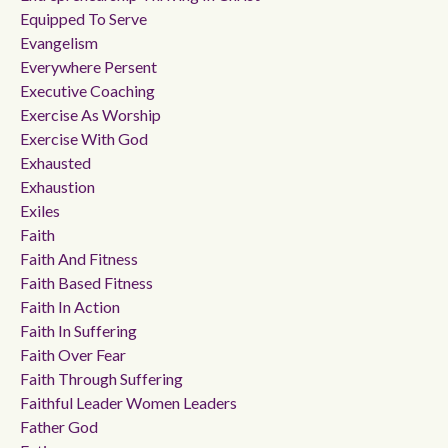
Equipped To Serve
Evangelism
Everywhere Persent
Executive Coaching
Exercise As Worship
Exercise With God
Exhausted
Exhaustion
Exiles
Faith
Faith And Fitness
Faith Based Fitness
Faith In Action
Faith In Suffering
Faith Over Fear
Faith Through Suffering
Faithful Leader Women Leaders
Father God