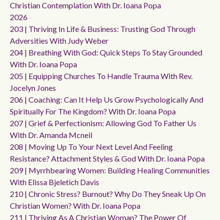
Christian Contemplation With Dr. Ioana Popa
2026
203 | Thriving In Life & Business: Trusting God Through
Adversities With Judy Weber
204 | Breathing With God: Quick Steps To Stay Grounded
With Dr. Ioana Popa
205 | Equipping Churches To Handle Trauma With Rev.
Jocelyn Jones
206 | Coaching: Can It Help Us Grow Psychologically And
Spiritually For The Kingdom? With Dr. Ioana Popa
207 | Grief & Perfectionism: Allowing God To Father Us
With Dr. Amanda Mcneil
208 | Moving Up To Your Next Level And Feeling
Resistance? Attachment Styles & God With Dr. Ioana Popa
209 | Myrrhbearing Women: Building Healing Communities
With Elissa Bjeletich Davis
210 | Chronic Stress? Burnout? Why Do They Sneak Up On
Christian Women? With Dr. Ioana Popa
211 | Thriving As A Christian Woman? The Power Of