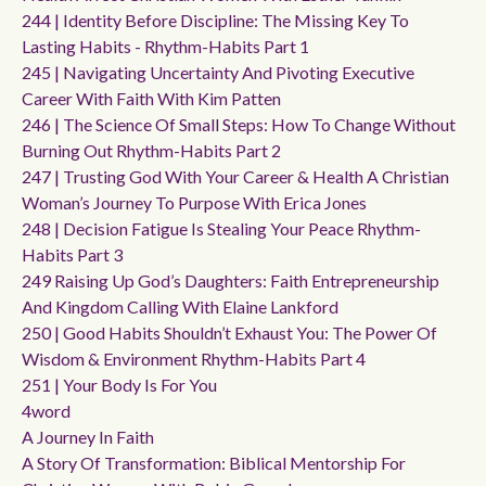
244 | Identity Before Discipline: The Missing Key To
Lasting Habits - Rhythm-Habits Part 1
245 | Navigating Uncertainty And Pivoting Executive
Career With Faith With Kim Patten
246 | The Science Of Small Steps: How To Change Without
Burning Out Rhythm-Habits Part 2
247 | Trusting God With Your Career & Health A Christian
Woman’s Journey To Purpose With Erica Jones
248 | Decision Fatigue Is Stealing Your Peace Rhythm-
Habits Part 3
249 Raising Up God’s Daughters: Faith Entrepreneurship
And Kingdom Calling With Elaine Lankford
250 | Good Habits Shouldn’t Exhaust You: The Power Of
Wisdom & Environment Rhythm-Habits Part 4
251 | Your Body Is For You
4word
A Journey In Faith
A Story Of Transformation: Biblical Mentorship For