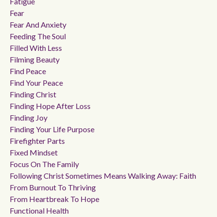
Fatigue
Fear
Fear And Anxiety
Feeding The Soul
Filled With Less
Filming Beauty
Find Peace
Find Your Peace
Finding Christ
Finding Hope After Loss
Finding Joy
Finding Your Life Purpose
Firefighter Parts
Fixed Mindset
Focus On The Family
Following Christ Sometimes Means Walking Away: Faith
From Burnout To Thriving
From Heartbreak To Hope
Functional Health