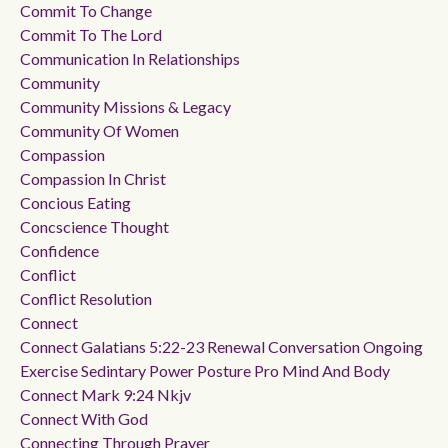
Commit To Change
Commit To The Lord
Communication In Relationships
Community
Community Missions & Legacy
Community Of Women
Compassion
Compassion In Christ
Concious Eating
Concscience Thought
Confidence
Conflict
Conflict Resolution
Connect
Connect Galatians 5:22-23 Renewal Conversation Ongoing
Exercise Sedintary Power Posture Pro Mind And Body
Connect Mark 9:24 Nkjv
Connect With God
Connecting Through Prayer