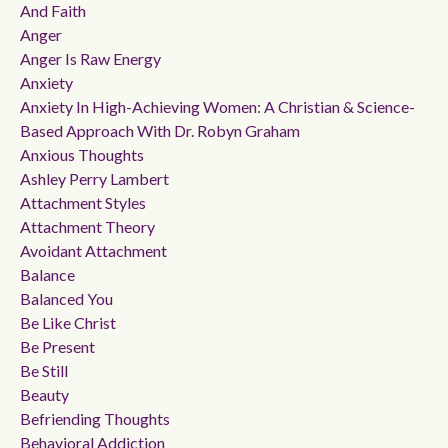
And Faith
Anger
Anger Is Raw Energy
Anxiety
Anxiety In High-Achieving Women: A Christian & Science-
Based Approach With Dr. Robyn Graham
Anxious Thoughts
Ashley Perry Lambert
Attachment Styles
Attachment Theory
Avoidant Attachment
Balance
Balanced You
Be Like Christ
Be Present
Be Still
Beauty
Befriending Thoughts
Behavioral Addiction