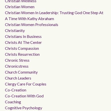
Christian Wellness
Christian Women
Christian Women In Leadership: Trusting God One Step At
A Time With Kathy Abraham
Christian Women Professionals
Christianity
Christians In Business
Christs At The Center
Christs Compassion
Christs Resurrection
Chronic Stress
Chronicstress
Church Community
Church Leaders
Clergy Care For Couples
Co-Creation
Co-Creation With God
Coaching
Cognitive Psychology