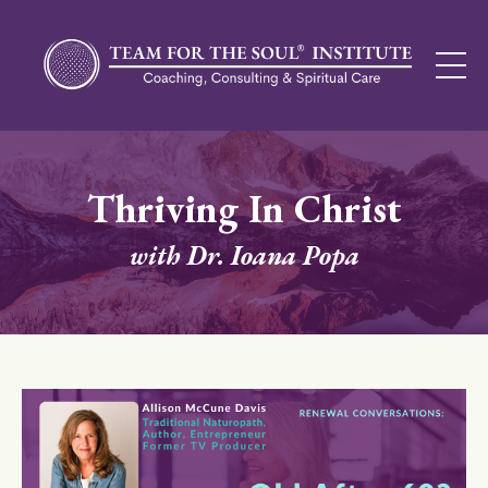
Thriving In Christ
with Dr. Ioana Popa