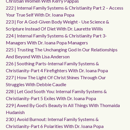
Christian Women With Kerry Pappas
222 | Internal Family Systems & Christianity Part 2 – Access
Your True Self With Dr. Ioana Popa
223 | For A God-Given Body Weight - Use Science &
Scripture Instead Of Diet With Dr. Laurette Willis
224 | Internal Family Systems & Christianity Part 3-
Managers With Dr. Ioana Popa Managers
225 | Trusting The Unchanging God In Our Relationships
And Beyond With Lisa Anderson
226 | Soothing Parts-Internal Family Systems &
Christianity-Part 4 Firefighters With Dr. Ioana Popa
227 | How The Light Of Christ Shines Through Our
Struggles With Debbie Caudle
228 | Let God Sooth You: Internal Family Systems &
Christianity-Part 5 Exiles With Dr. Ioana Popa
229 | Awed By God’s Beauty In All Things With Thomaida
Hudanish
230 | Avoid Burnout: Internal Family Systems &
Christianity-Part 6 Polarities With Dr. Ioana Popa