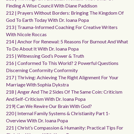
Finding A Wise Council With Diane Paddison
212 | Prayers Without Borders: Bringing The Kingdom Of
God To Earth Today With Dr. Ioana Popa
213 | Trauma-Informed Coaching For Creative Writers
With Nicole Roccas
214 | Anchor For Renewal: 5 Reasons For Burnout And What
To Do About It With Dr. Ioana Popa
215 | Witnessing God’s Power & Truth
216 | Conformed To This World? 2 Powerful Questions
Discerning Conformity Conformity
217 | Thriving: Achieving The Right Alignment For Your
Marriage With Sophia Dykstra
218 | Anger And The 2 Sides Of The Same Coin: Criticism
And Self-Criticism With Dr. Ioana Popa
219| Can We Rewire Our Brain With God?
220 | Internal Family Systems & Christianity Part 1-
Overview With Dr. Ioana Popa
221 | Christ’s Compassion & Humanity: Practical Tips For