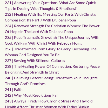
231 | Answering Your Questions: What Are Some Quick
Tips In Dealing With Thoughts & Emotions?
232 | Healing With Ifs: Meeting Our Parts With Christ’s
Compassion: Ifs Part 7 With Dr. Ioana Popa
234 | Renewed Strength For Christian Women: The Power
Of Hope In The Lord With Dr. Ioana Popa
235 | Post-Traumatic Growth & The Unique Journey With
God: Walking With Christ With Rebecca Hogg
236 | Transformed From Glory To Glory: Becoming The
Woman God Designed You To Be
237 | Serving With Stillness: Cultures
238 | The Healing Power Of Connection: Restoring Peace
Belonging And Strength In Christ
240 | Believing Before Seeing: Transform Your Thoughts
Through God’s Promises
241 | Faith
242 | Why Most Resolutions Fail
243 | Always Tired? How Chronic Stress And Thyroid
Health Affect Christian Women With Esther Yunkin