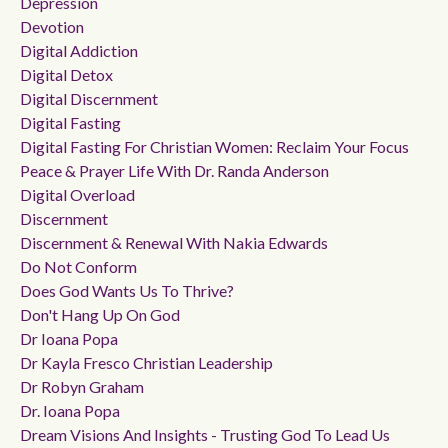
Depression
Devotion
Digital Addiction
Digital Detox
Digital Discernment
Digital Fasting
Digital Fasting For Christian Women: Reclaim Your Focus
Peace & Prayer Life With Dr. Randa Anderson
Digital Overload
Discernment
Discernment & Renewal With Nakia Edwards
Do Not Conform
Does God Wants Us To Thrive?
Don't Hang Up On God
Dr Ioana Popa
Dr Kayla Fresco Christian Leadership
Dr Robyn Graham
Dr. Ioana Popa
Dream Visions And Insights - Trusting God To Lead Us