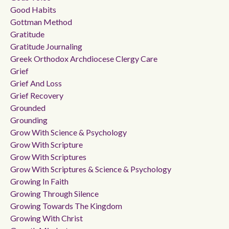
Good Habits
Gottman Method
Gratitude
Gratitude Journaling
Greek Orthodox Archdiocese Clergy Care
Grief
Grief And Loss
Grief Recovery
Grounded
Grounding
Grow With Science & Psychology
Grow With Scripture
Grow With Scriptures
Grow With Scriptures & Science & Psychology
Growing In Faith
Growing Through Silence
Growing Towards The Kingdom
Growing With Christ