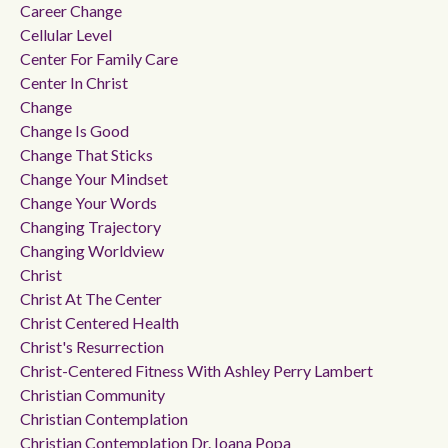
Career Change
Cellular Level
Center For Family Care
Center In Christ
Change
Change Is Good
Change That Sticks
Change Your Mindset
Change Your Words
Changing Trajectory
Changing Worldview
Christ
Christ At The Center
Christ Centered Health
Christ's Resurrection
Christ-Centered Fitness With Ashley Perry Lambert
Christian Community
Christian Contemplation
Christian Contemplation Dr. Ioana Popa