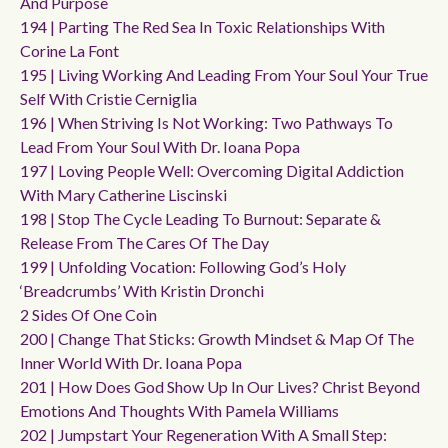
And Purpose
194 | Parting The Red Sea In Toxic Relationships With
Corine La Font
195 | Living Working And Leading From Your Soul Your True
Self With Cristie Cerniglia
196 | When Striving Is Not Working: Two Pathways To
Lead From Your Soul With Dr. Ioana Popa
197 | Loving People Well: Overcoming Digital Addiction
With Mary Catherine Liscinski
198 | Stop The Cycle Leading To Burnout: Separate &
Release From The Cares Of The Day
199 | Unfolding Vocation: Following God’s Holy
‘breadcrumbs’ With Kristin Dronchi
2 Sides Of One Coin
200 | Change That Sticks: Growth Mindset & Map Of The
Inner World With Dr. Ioana Popa
201 | How Does God Show Up In Our Lives? Christ Beyond
Emotions And Thoughts With Pamela Williams
202 | Jumpstart Your Regeneration With A Small Step: