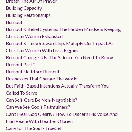
Breath The Air Of Prayer
Building Capacity
Building Relationships
Burnout
Burnout & Belief Systems: The Hidden Mindsets Keeping
Christian Women Exhausted
Burnout & Time Stewardship: Multiply Our Impact As
Christian Women With Lissa Figgins
Burnout Changes Us: The Science You Need To Know
Burnout Part 2
Burnout No More Burnout
Businesses That Change The World
But Faith-Based Intentions Actually Transform You
Called To Serve
Can Self-Care Be Non-Negotiable?
Can We See God's Faithfulness?
Can’t Hear God Clearly? How To Discern His Voice And
Find Peace With Heather O’brien
Care For The Soul - True Self