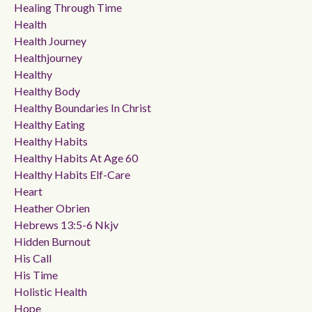
Healing Through Time
Health
Health Journey
Healthjourney
Healthy
Healthy Body
Healthy Boundaries In Christ
Healthy Eating
Healthy Habits
Healthy Habits At Age 60
Healthy Habits Elf-Care
Heart
Heather Obrien
Hebrews 13:5-6 Nkjv
Hidden Burnout
His Call
His Time
Holistic Health
Hope