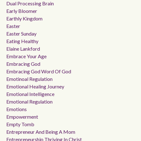
Dual Processing Brain
Early Bloomer
Earthly Kingdom
Easter
Easter Sunday
Eating Healthy
Elaine Lankford
Embrace Your Age
Embracing God
Embracing God Word Of God
Emotinoal Regulation
Emotional Healing Journey
Emotional Intelligence
Emotional Regulation
Emotions
Empowerment
Empty Tomb
Entrepreneur And Being A Mom
Entrepreneurship Thriving In Christ