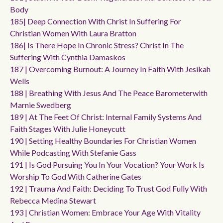
Body
185| Deep Connection With Christ In Suffering For
Christian Women With Laura Bratton
186| Is There Hope In Chronic Stress? Christ In The
Suffering With Cynthia Damaskos
187 | Overcoming Burnout: A Journey In Faith With Jesikah
Wells
188 | Breathing With Jesus And The Peace Barometerwith
Marnie Swedberg
189 | At The Feet Of Christ: Internal Family Systems And
Faith Stages With Julie Honeycutt
190 | Setting Healthy Boundaries For Christian Women
While Podcasting With Stefanie Gass
191 | Is God Pursuing You In Your Vocation? Your Work Is
Worship To God With Catherine Gates
192 | Trauma And Faith: Deciding To Trust God Fully With
Rebecca Medina Stewart
193 | Christian Women: Embrace Your Age With Vitality