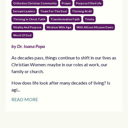
Orthodox Christian Community
Prayer
Purpose Filled Life
Servant Leaders
Team For The Soul
Thriving At 60
Thriving In Christ. Faith
Transformative Faith
Trinity
Vitality And Purpose
Wisdom With Age
With Allison Mccune Davis
Word Of God
by Dr. Ioana Popa
As decades pass, things continue to shift in our lives as
Christian Women: maybe in our roles at work, our
family or church.
How does life look after many decades of living? Is
agi...
READ MORE