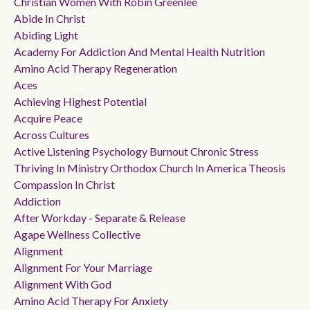
Christian Women With Robin Greenlee
Abide In Christ
Abiding Light
Academy For Addiction And Mental Health Nutrition
Amino Acid Therapy Regeneration
Aces
Achieving Highest Potential
Acquire Peace
Across Cultures
Active Listening Psychology Burnout Chronic Stress
Thriving In Ministry Orthodox Church In America Theosis
Compassion In Christ
Addiction
After Workday - Separate & Release
Agape Wellness Collective
Alignment
Alignment For Your Marriage
Alignment With God
Amino Acid Therapy For Anxiety