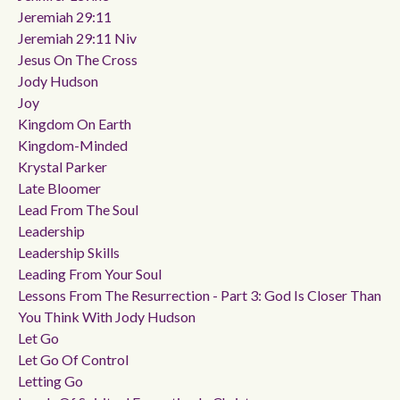
Jeremiah 29:11
Jeremiah 29:11 Niv
Jesus On The Cross
Jody Hudson
Joy
Kingdom On Earth
Kingdom-Minded
Krystal Parker
Late Bloomer
Lead From The Soul
Leadership
Leadership Skills
Leading From Your Soul
Lessons From The Resurrection - Part 3: God Is Closer Than
You Think With Jody Hudson
Let Go
Let Go Of Control
Letting Go