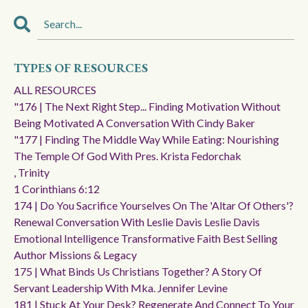
TYPES OF RESOURCES
ALL RESOURCES
"176 | The Next Right Step... Finding Motivation Without
Being Motivated A Conversation With Cindy Baker
"177 | Finding The Middle Way While Eating: Nourishing
The Temple Of God With Pres. Krista Fedorchak
, Trinity
1 Corinthians 6:12
174 | Do You Sacrifice Yourselves On The 'altar Of Others'?
Renewal Conversation With Leslie Davis Leslie Davis
Emotional Intelligence Transformative Faith Best Selling
Author Missions & Legacy
175 | What Binds Us Christians Together? A Story Of
Servant Leadership With Mka. Jennifer Levine
181 | Stuck At Your Desk? Regenerate And Connect To Your