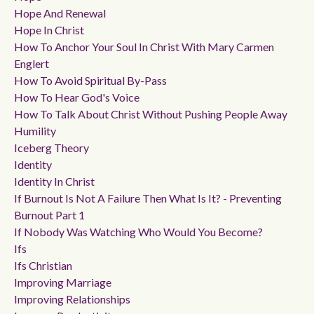
Hope And Renewal
Hope In Christ
How To Anchor Your Soul In Christ With Mary Carmen
Englert
How To Avoid Spiritual By-Pass
How To Hear God's Voice
How To Talk About Christ Without Pushing People Away
Humility
Iceberg Theory
Identity
Identity In Christ
If Burnout Is Not A Failure Then What Is It? - Preventing
Burnout Part 1
If Nobody Was Watching Who Would You Become?
Ifs
Ifs Christian
Improving Marriage
Improving Relationships