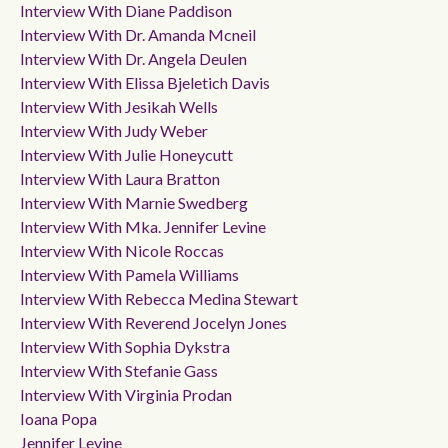
Interview With Diane Paddison
Interview With Dr. Amanda Mcneil
Interview With Dr. Angela Deulen
Interview With Elissa Bjeletich Davis
Interview With Jesikah Wells
Interview With Judy Weber
Interview With Julie Honeycutt
Interview With Laura Bratton
Interview With Marnie Swedberg
Interview With Mka. Jennifer Levine
Interview With Nicole Roccas
Interview With Pamela Williams
Interview With Rebecca Medina Stewart
Interview With Reverend Jocelyn Jones
Interview With Sophia Dykstra
Interview With Stefanie Gass
Interview With Virginia Prodan
Ioana Popa
Jennifer Levine