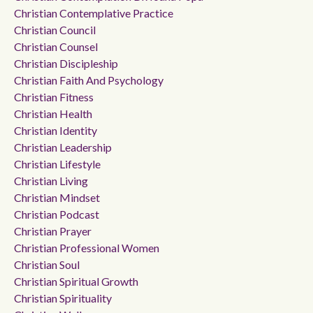
Christian Contemplative Practice
Christian Council
Christian Counsel
Christian Discipleship
Christian Faith And Psychology
Christian Fitness
Christian Health
Christian Identity
Christian Leadership
Christian Lifestyle
Christian Living
Christian Mindset
Christian Podcast
Christian Prayer
Christian Professional Women
Christian Soul
Christian Spiritual Growth
Christian Spirituality