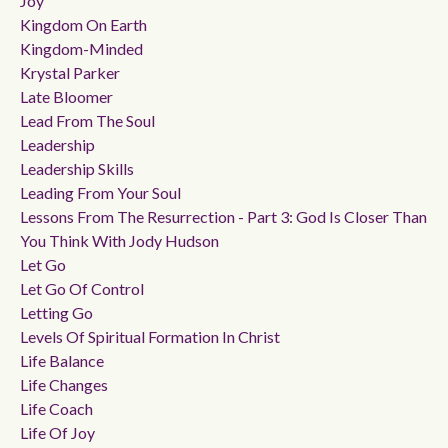
Joy
Kingdom On Earth
Kingdom-Minded
Krystal Parker
Late Bloomer
Lead From The Soul
Leadership
Leadership Skills
Leading From Your Soul
Lessons From The Resurrection - Part 3: God Is Closer Than
You Think With Jody Hudson
Let Go
Let Go Of Control
Letting Go
Levels Of Spiritual Formation In Christ
Life Balance
Life Changes
Life Coach
Life Of Joy