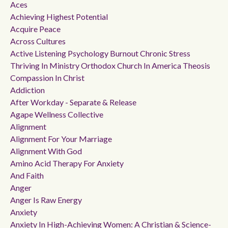
Aces
Achieving Highest Potential
Acquire Peace
Across Cultures
Active Listening Psychology Burnout Chronic Stress
Thriving In Ministry Orthodox Church In America Theosis
Compassion In Christ
Addiction
After Workday - Separate & Release
Agape Wellness Collective
Alignment
Alignment For Your Marriage
Alignment With God
Amino Acid Therapy For Anxiety
And Faith
Anger
Anger Is Raw Energy
Anxiety
Anxiety In High-Achieving Women: A Christian & Science-