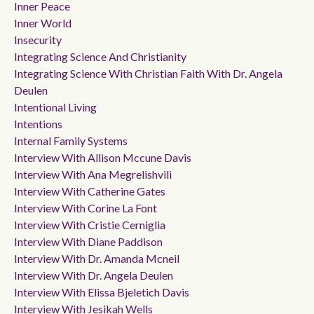
Inner Peace
Inner World
Insecurity
Integrating Science And Christianity
Integrating Science With Christian Faith With Dr. Angela
Deulen
Intentional Living
Intentions
Internal Family Systems
Interview With Allison Mccune Davis
Interview With Ana Megrelishvili
Interview With Catherine Gates
Interview With Corine La Font
Interview With Cristie Cerniglia
Interview With Diane Paddison
Interview With Dr. Amanda Mcneil
Interview With Dr. Angela Deulen
Interview With Elissa Bjeletich Davis
Interview With Jesikah Wells