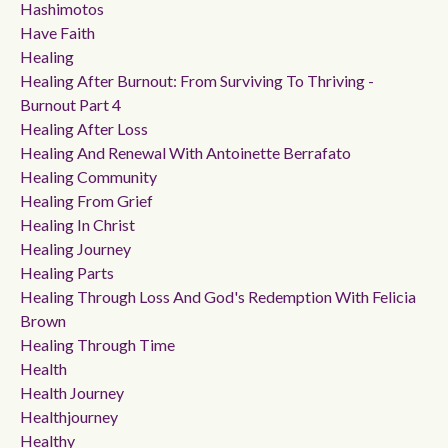
Hashimotos
Have Faith
Healing
Healing After Burnout: From Surviving To Thriving -
Burnout Part 4
Healing After Loss
Healing And Renewal With Antoinette Berrafato
Healing Community
Healing From Grief
Healing In Christ
Healing Journey
Healing Parts
Healing Through Loss And God's Redemption With Felicia
Brown
Healing Through Time
Health
Health Journey
Healthjourney
Healthy