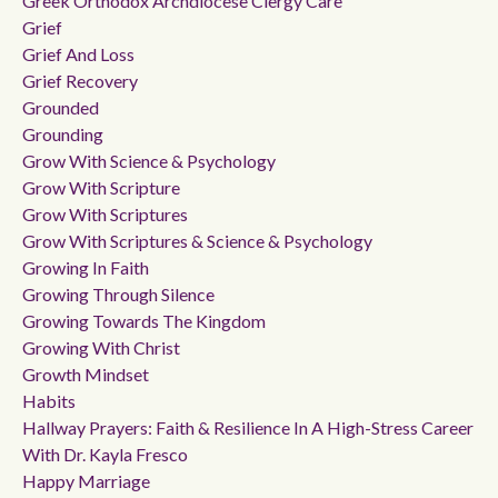
Greek Orthodox Archdiocese Clergy Care
Grief
Grief And Loss
Grief Recovery
Grounded
Grounding
Grow With Science & Psychology
Grow With Scripture
Grow With Scriptures
Grow With Scriptures & Science & Psychology
Growing In Faith
Growing Through Silence
Growing Towards The Kingdom
Growing With Christ
Growth Mindset
Habits
Hallway Prayers: Faith & Resilience In A High-Stress Career
With Dr. Kayla Fresco
Happy Marriage