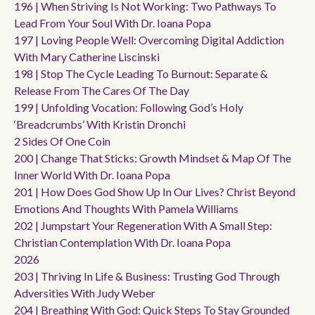
196 | When Striving Is Not Working: Two Pathways To
Lead From Your Soul With Dr. Ioana Popa
197 | Loving People Well: Overcoming Digital Addiction
With Mary Catherine Liscinski
198 | Stop The Cycle Leading To Burnout: Separate &
Release From The Cares Of The Day
199 | Unfolding Vocation: Following God’s Holy
‘breadcrumbs’ With Kristin Dronchi
2 Sides Of One Coin
200 | Change That Sticks: Growth Mindset & Map Of The
Inner World With Dr. Ioana Popa
201 | How Does God Show Up In Our Lives? Christ Beyond
Emotions And Thoughts With Pamela Williams
202 | Jumpstart Your Regeneration With A Small Step:
Christian Contemplation With Dr. Ioana Popa
2026
203 | Thriving In Life & Business: Trusting God Through
Adversities With Judy Weber
204 | Breathing With God: Quick Steps To Stay Grounded