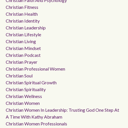
Christian Faith And Psychology
Christian Fitness
Christian Health
Christian Identity
Christian Leadership
Christian Lifestyle
Christian Living
Christian Mindset
Christian Podcast
Christian Prayer
Christian Professional Women
Christian Soul
Christian Spiritual Growth
Christian Spirituality
Christian Wellness
Christian Women
Christian Women In Leadership: Trusting God One Step At
A Time With Kathy Abraham
Christian Women Professionals