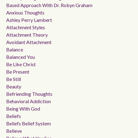
Based Approach With Dr. Robyn Graham
Anxious Thoughts
Ashley Perry Lambert
Attachment Styles
Attachment Theory
Avoidant Attachment
Balance
Balanced You
Be Like Christ
Be Present
Be Still
Beauty
Befriending Thoughts
Behavioral Addiction
Being With God
Beliefs
Beliefs Belief System
Believe