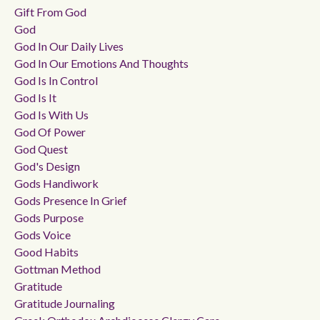
Gift From God
God
God In Our Daily Lives
God In Our Emotions And Thoughts
God Is In Control
God Is It
God Is With Us
God Of Power
God Quest
God's Design
Gods Handiwork
Gods Presence In Grief
Gods Purpose
Gods Voice
Good Habits
Gottman Method
Gratitude
Gratitude Journaling