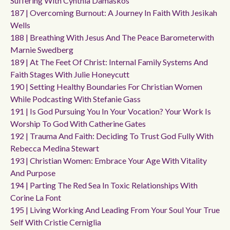
Suffering With Cynthia Damaskos
187 | Overcoming Burnout: A Journey In Faith With Jesikah
Wells
188 | Breathing With Jesus And The Peace Barometerwith
Marnie Swedberg
189 | At The Feet Of Christ: Internal Family Systems And
Faith Stages With Julie Honeycutt
190 | Setting Healthy Boundaries For Christian Women
While Podcasting With Stefanie Gass
191 | Is God Pursuing You In Your Vocation? Your Work Is
Worship To God With Catherine Gates
192 | Trauma And Faith: Deciding To Trust God Fully With
Rebecca Medina Stewart
193 | Christian Women: Embrace Your Age With Vitality
And Purpose
194 | Parting The Red Sea In Toxic Relationships With
Corine La Font
195 | Living Working And Leading From Your Soul Your True
Self With Cristie Cerniglia