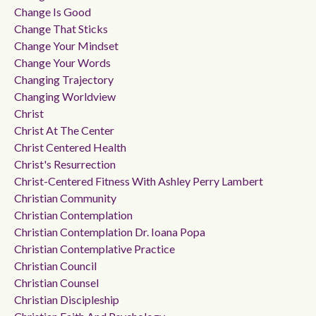
Change Is Good
Change That Sticks
Change Your Mindset
Change Your Words
Changing Trajectory
Changing Worldview
Christ
Christ At The Center
Christ Centered Health
Christ's Resurrection
Christ-Centered Fitness With Ashley Perry Lambert
Christian Community
Christian Contemplation
Christian Contemplation Dr. Ioana Popa
Christian Contemplative Practice
Christian Council
Christian Counsel
Christian Discipleship