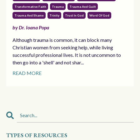
Transformative Faith
Trauma
Trauma And Guilt
Trauma And Shame
Trinity
Trust In God
Word Of God
by Dr. Ioana Popa
Although trauma is common, it can block many
Christian women from seeking help, while living
successful professional lives. It is not uncommon to
then go into a 'shell' and not shar...
READ MORE
TYPES OF RESOURCES