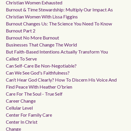
Christian Women Exhausted
Burnout & Time Stewardship: Multiply Our Impact As
Christian Women With Lissa Figgins
Burnout Changes Us: The Science You Need To Know
Burnout Part 2
Burnout No More Burnout
Businesses That Change The World
But Faith-Based Intentions Actually Transform You
Called To Serve
Can Self-Care Be Non-Negotiable?
Can We See God's Faithfulness?
Can’t Hear God Clearly? How To Discern His Voice And
Find Peace With Heather O’brien
Care For The Soul - True Self
Career Change
Cellular Level
Center For Family Care
Center In Christ
Change