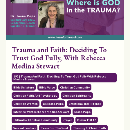
Trauma and Faith: Deciding To
Trust God Fully, With Rebecca
Medina Stewart
192 | Trauma And Faith: Deciding To Trust God Fully With Rebecca
Medina Stewart
Bible Scripture
Bible Verse
Christian Community
Christian Faith And Psychology
Christian Spirituality
Christian Women
Dr. Ioana Popa
Emotional Intelligence
Interview With Rebecca Medina Stewart
Ioana Popa
Orthodox Christian Community
Prayer
Psalm 118:17
Servant Leaders
Team For The Soul
Thriving In Christ. Faith