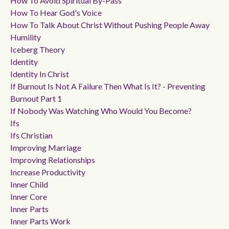
How To Avoid Spiritual By-Pass
How To Hear God's Voice
How To Talk About Christ Without Pushing People Away
Humility
Iceberg Theory
Identity
Identity In Christ
If Burnout Is Not A Failure Then What Is It? - Preventing
Burnout Part 1
If Nobody Was Watching Who Would You Become?
Ifs
Ifs Christian
Improving Marriage
Improving Relationships
Increase Productivity
Inner Child
Inner Core
Inner Parts
Inner Parts Work