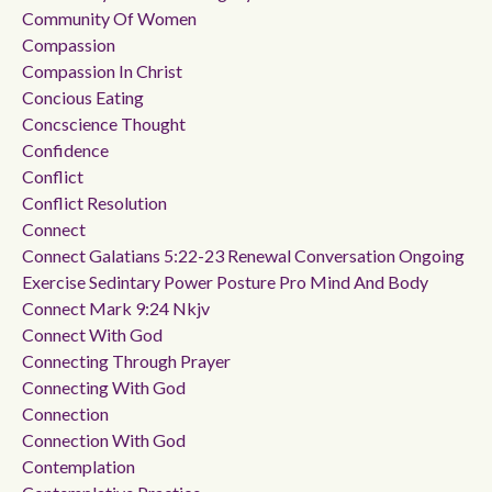
Community Of Women
Compassion
Compassion In Christ
Concious Eating
Concscience Thought
Confidence
Conflict
Conflict Resolution
Connect
Connect Galatians 5:22-23 Renewal Conversation Ongoing
Exercise Sedintary Power Posture Pro Mind And Body
Connect Mark 9:24 Nkjv
Connect With God
Connecting Through Prayer
Connecting With God
Connection
Connection With God
Contemplation