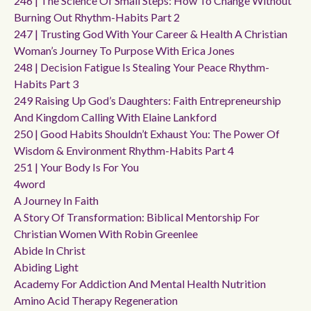
246 | The Science Of Small Steps: How To Change Without
Burning Out Rhythm-Habits Part 2
247 | Trusting God With Your Career & Health A Christian
Woman’s Journey To Purpose With Erica Jones
248 | Decision Fatigue Is Stealing Your Peace Rhythm-
Habits Part 3
249 Raising Up God’s Daughters: Faith Entrepreneurship
And Kingdom Calling With Elaine Lankford
250 | Good Habits Shouldn’t Exhaust You: The Power Of
Wisdom & Environment Rhythm-Habits Part 4
251 | Your Body Is For You
4word
A Journey In Faith
A Story Of Transformation: Biblical Mentorship For
Christian Women With Robin Greenlee
Abide In Christ
Abiding Light
Academy For Addiction And Mental Health Nutrition
Amino Acid Therapy Regeneration