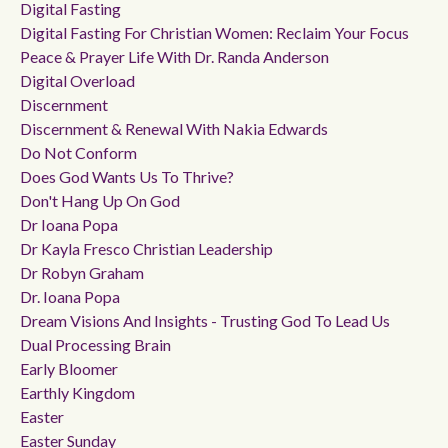
Digital Fasting
Digital Fasting For Christian Women: Reclaim Your Focus
Peace & Prayer Life With Dr. Randa Anderson
Digital Overload
Discernment
Discernment & Renewal With Nakia Edwards
Do Not Conform
Does God Wants Us To Thrive?
Don't Hang Up On God
Dr Ioana Popa
Dr Kayla Fresco Christian Leadership
Dr Robyn Graham
Dr. Ioana Popa
Dream Visions And Insights - Trusting God To Lead Us
Dual Processing Brain
Early Bloomer
Earthly Kingdom
Easter
Easter Sunday