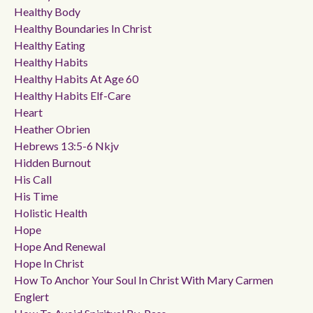
Healthy Body
Healthy Boundaries In Christ
Healthy Eating
Healthy Habits
Healthy Habits At Age 60
Healthy Habits Elf-Care
Heart
Heather Obrien
Hebrews 13:5-6 Nkjv
Hidden Burnout
His Call
His Time
Holistic Health
Hope
Hope And Renewal
Hope In Christ
How To Anchor Your Soul In Christ With Mary Carmen
Englert