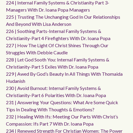
224 | Internal Family Systems & Christianity Part 3-
Managers With Dr. Ioana Popa Managers
225 | Trusting The Unchanging God In Our Relationships
And Beyond With Lisa Anderson
226 | Soothing Parts-Internal Family Systems &
Christianity-Part 4 Firefighters With Dr. Ioana Popa
227 | How The Light Of Christ Shines Through Our
Struggles With Debbie Caudle
228 | Let God Sooth You: Internal Family Systems &
Christianity-Part 5 Exiles With Dr. Ioana Popa
229 | Awed By God’s Beauty In All Things With Thomaida
Hudanish
230 | Avoid Burnout: Internal Family Systems &
Christianity-Part 6 Polarities With Dr. Ioana Popa
231 | Answering Your Questions: What Are Some Quick
Tips In Dealing With Thoughts & Emotions?
232 | Healing With Ifs: Meeting Our Parts With Christ’s
Compassion: Ifs Part 7 With Dr. Ioana Popa
234 | Renewed Strength For Christian Women: The Power