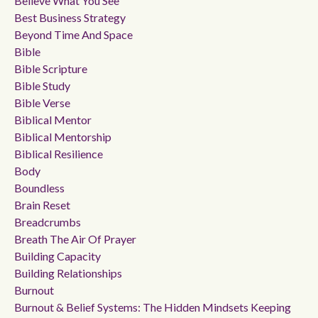
Believe What You See
Best Business Strategy
Beyond Time And Space
Bible
Bible Scripture
Bible Study
Bible Verse
Biblical Mentor
Biblical Mentorship
Biblical Resilience
Body
Boundless
Brain Reset
Breadcrumbs
Breath The Air Of Prayer
Building Capacity
Building Relationships
Burnout
Burnout & Belief Systems: The Hidden Mindsets Keeping