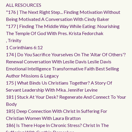
ALL RESOURCES
"176 | The Next Right Step... Finding Motivation Without
Being Motivated A Conversation With Cindy Baker
"177 | Finding The Middle Way While Eating: Nourishing
The Temple Of God With Pres. Krista Fedorchak
, Trinity
1 Corinthians 6:12
174 | Do You Sacrifice Yourselves On The 'altar Of Others'?
Renewal Conversation With Leslie Davis Leslie Davis
Emotional Intelligence Transformative Faith Best Selling
Author Missions & Legacy
175 | What Binds Us Christians Together? A Story Of
Servant Leadership With Mka. Jennifer Levine
181 | Stuck At Your Desk? Regenerate And Connect To Your
Body
185| Deep Connection With Christ In Suffering For
Christian Women With Laura Bratton
186| Is There Hope In Chronic Stress? Christ In The