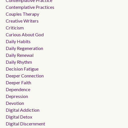
Contemplative Practice
Contemplative Practices
Couples Therapy
Creative Writers
Criticism
Curious About God
Daily Habits
Daily Regeneration
Daily Renewal
Daily Rhythm
Decision Fatigue
Deeper Connection
Deeper Faith
Dependence
Depression
Devotion
Digital Addiction
Digital Detox
Digital Discernment