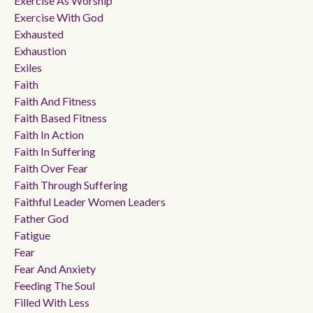
Exercise As Worship
Exercise With God
Exhausted
Exhaustion
Exiles
Faith
Faith And Fitness
Faith Based Fitness
Faith In Action
Faith In Suffering
Faith Over Fear
Faith Through Suffering
Faithful Leader Women Leaders
Father God
Fatigue
Fear
Fear And Anxiety
Feeding The Soul
Filled With Less