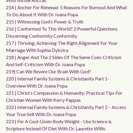
With Nicole Roccas
214 | Anchor For Renewal: 5 Reasons For Burnout And What
To Do About It With Dr. Ioana Popa
215 | Witnessing God’s Power & Truth
216 | Conformed To This World? 2 Powerful Questions
Discerning Conformity Conformity
217 | Thriving: Achieving The Right Alignment For Your
Marriage With Sophia Dykstra
218 | Anger And The 2 Sides Of The Same Coin: Criticism
And Self-Criticism With Dr. Ioana Popa
219| Can We Rewire Our Brain With God?
220 | Internal Family Systems & Christianity Part 1-
Overview With Dr. Ioana Popa
221 | Christ’s Compassion & Humanity: Practical Tips For
Christian Women With Kerry Pappas
222 | Internal Family Systems & Christianity Part 2 – Access
Your True Self With Dr. Ioana Popa
223 | For A God-Given Body Weight - Use Science &
Scripture Instead Of Diet With Dr. Laurette Willis