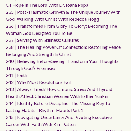
Of Hope In The Lord With Dr. Ioana Popa
235 | Post-Traumatic Growth & The Unique Journey With
God: Walking With Christ With Rebecca Hogg
236 | Transformed From Glory To Glory: Becoming The
Woman God Designed You To Be
237 | Serving With Stillness: Cultures
238 | The Healing Power Of Connection: Restoring Peace
Belonging And Strength In Christ
240 | Believing Before Seeing: Transform Your Thoughts
Through God’s Promises
241 | Faith
242 | Why Most Resolutions Fail
243 | Always Tired? How Chronic Stress And Thyroid
Health Affect Christian Women With Esther Yunkin
244 | Identity Before Discipline: The Missing Key To
Lasting Habits - Rhythm-Habits Part 1
245 | Navigating Uncertainty And Pivoting Executive
Career With Faith With Kim Patten