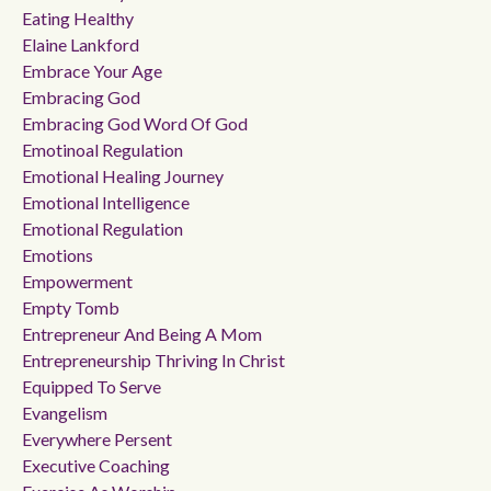
Eating Healthy
Elaine Lankford
Embrace Your Age
Embracing God
Embracing God Word Of God
Emotinoal Regulation
Emotional Healing Journey
Emotional Intelligence
Emotional Regulation
Emotions
Empowerment
Empty Tomb
Entrepreneur And Being A Mom
Entrepreneurship Thriving In Christ
Equipped To Serve
Evangelism
Everywhere Persent
Executive Coaching