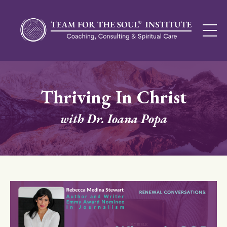
Thriving In Christ
with Dr. Ioana Popa