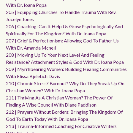
With Dr. Ioana Popa
205 | Equipping Churches To Handle Trauma With Rev.
Jocelyn Jones
206 | Coaching: Can It Help Us Grow Psychologically And
Spiritually For The Kingdom? With Dr. Ioana Popa
207 | Grief & Perfectionism: Allowing God To Father Us
With Dr. Amanda Mcneil
208 | Moving Up To Your Next Level And Feeling
Resistance? Attachment Styles & God With Dr. Ioana Popa
209 | Myrrhbearing Women: Building Healing Communities
With Elissa Bjeletich Davis
210 | Chronic Stress? Burnout? Why Do They Sneak Up On
Christian Women? With Dr. Ioana Popa
211 | Thriving As A Christian Woman? The Power Of
Finding A Wise Council With Diane Paddison
212 | Prayers Without Borders: Bringing The Kingdom Of
God To Earth Today With Dr. Ioana Popa
213 | Trauma-Informed Coaching For Creative Writers