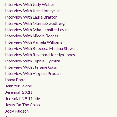
Interview With Judy Weber
Interview With Julie Honeycutt
Interview With Laura Bratton
Interview With Marnie Swedberg
Interview With Mka. Jennifer Levine
Interview With Nicole Roccas
Interview With Pamela Williams
Interview With Rebecca Medina Stewart
Interview With Reverend Jocelyn Jones
Interview With Sophia Dykstra
Interview With Stefanie Gass
Interview With Virginia Prodan
Ioana Popa
Jennifer Levine
Jeremiah 29:11
Jeremiah 29:11 Niv
Jesus On The Cross
Jody Hudson