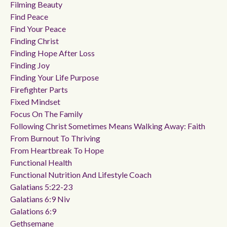
Filming Beauty
Find Peace
Find Your Peace
Finding Christ
Finding Hope After Loss
Finding Joy
Finding Your Life Purpose
Firefighter Parts
Fixed Mindset
Focus On The Family
Following Christ Sometimes Means Walking Away: Faith
From Burnout To Thriving
From Heartbreak To Hope
Functional Health
Functional Nutrition And Lifestyle Coach
Galatians 5:22-23
Galatians 6:9 Niv
Galations 6:9
Gethsemane