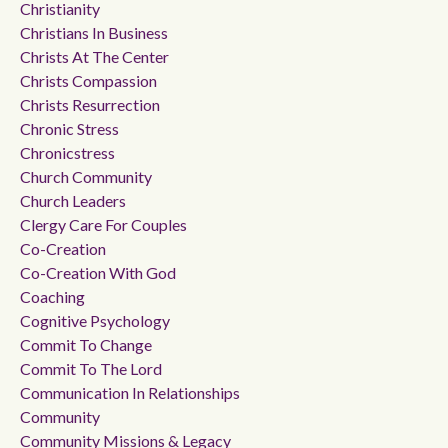
Christianity
Christians In Business
Christs At The Center
Christs Compassion
Christs Resurrection
Chronic Stress
Chronicstress
Church Community
Church Leaders
Clergy Care For Couples
Co-Creation
Co-Creation With God
Coaching
Cognitive Psychology
Commit To Change
Commit To The Lord
Communication In Relationships
Community
Community Missions & Legacy