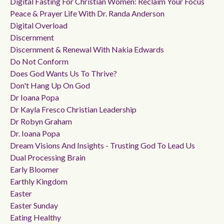
Digital Fasting For Christian Women: Reclaim Your Focus
Peace & Prayer Life With Dr. Randa Anderson
Digital Overload
Discernment
Discernment & Renewal With Nakia Edwards
Do Not Conform
Does God Wants Us To Thrive?
Don't Hang Up On God
Dr Ioana Popa
Dr Kayla Fresco Christian Leadership
Dr Robyn Graham
Dr. Ioana Popa
Dream Visions And Insights - Trusting God To Lead Us
Dual Processing Brain
Early Bloomer
Earthly Kingdom
Easter
Easter Sunday
Eating Healthy