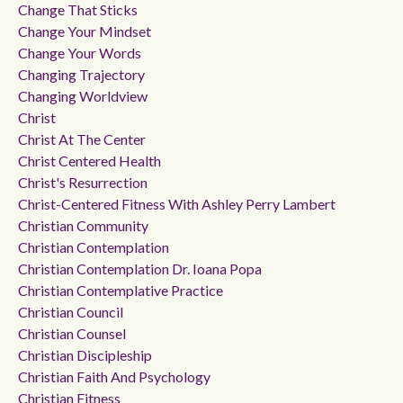
Change That Sticks
Change Your Mindset
Change Your Words
Changing Trajectory
Changing Worldview
Christ
Christ At The Center
Christ Centered Health
Christ's Resurrection
Christ-Centered Fitness With Ashley Perry Lambert
Christian Community
Christian Contemplation
Christian Contemplation Dr. Ioana Popa
Christian Contemplative Practice
Christian Council
Christian Counsel
Christian Discipleship
Christian Faith And Psychology
Christian Fitness