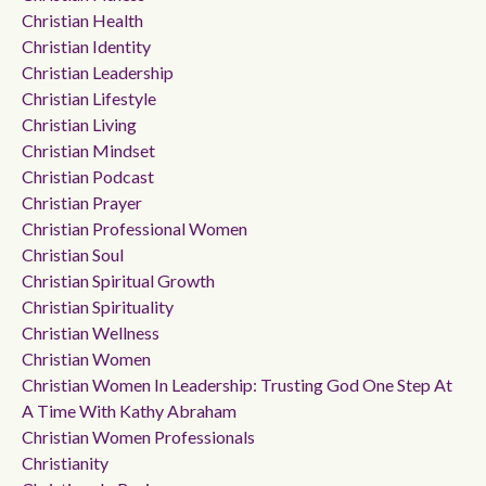
Christian Health
Christian Identity
Christian Leadership
Christian Lifestyle
Christian Living
Christian Mindset
Christian Podcast
Christian Prayer
Christian Professional Women
Christian Soul
Christian Spiritual Growth
Christian Spirituality
Christian Wellness
Christian Women
Christian Women In Leadership: Trusting God One Step At
A Time With Kathy Abraham
Christian Women Professionals
Christianity