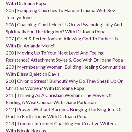
With Dr. Ioana Popa
205 | Equipping Churches To Handle Trauma With Rev.
Jocelyn Jones
206 | Coaching: Can It Help Us Grow Psychologically And
Spiritually For The Kingdom? With Dr. Ioana Popa
207 | Grief & Perfectionism: Allowing God To Father Us
With Dr. Amanda Mcneil
208 | Moving Up To Your Next Level And Feeling
Resistance? Attachment Styles & God With Dr. Ioana Popa
209 | Myrrhbearing Women: Building Healing Communities
With Elissa Bjeletich Davis
210 | Chronic Stress? Burnout? Why Do They Sneak Up On
Christian Women? With Dr. Ioana Popa
211 | Thriving As A Christian Woman? The Power Of
Finding A Wise Council With Diane Paddison
212 | Prayers Without Borders: Bringing The Kingdom Of
God To Earth Today With Dr. Ioana Popa
213 | Trauma-Informed Coaching For Creative Writers
With Nicole Roccas