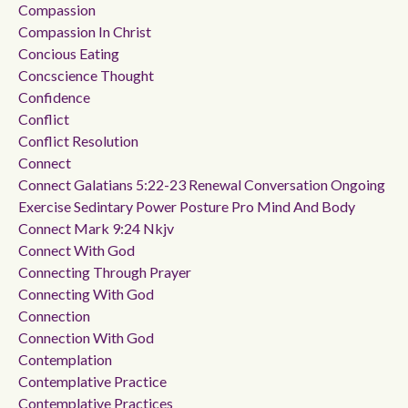
Compassion
Compassion In Christ
Concious Eating
Concscience Thought
Confidence
Conflict
Conflict Resolution
Connect
Connect Galatians 5:22-23 Renewal Conversation Ongoing
Exercise Sedintary Power Posture Pro Mind And Body
Connect Mark 9:24 Nkjv
Connect With God
Connecting Through Prayer
Connecting With God
Connection
Connection With God
Contemplation
Contemplative Practice
Contemplative Practices