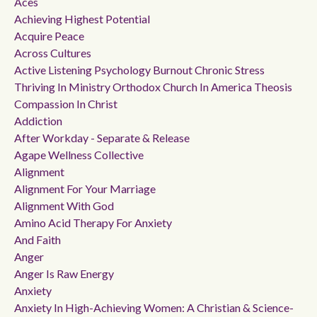
Aces
Achieving Highest Potential
Acquire Peace
Across Cultures
Active Listening Psychology Burnout Chronic Stress
Thriving In Ministry Orthodox Church In America Theosis
Compassion In Christ
Addiction
After Workday - Separate & Release
Agape Wellness Collective
Alignment
Alignment For Your Marriage
Alignment With God
Amino Acid Therapy For Anxiety
And Faith
Anger
Anger Is Raw Energy
Anxiety
Anxiety In High-Achieving Women: A Christian & Science-