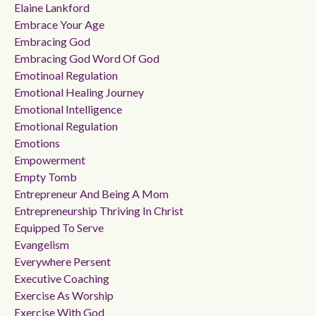
Elaine Lankford
Embrace Your Age
Embracing God
Embracing God Word Of God
Emotinoal Regulation
Emotional Healing Journey
Emotional Intelligence
Emotional Regulation
Emotions
Empowerment
Empty Tomb
Entrepreneur And Being A Mom
Entrepreneurship Thriving In Christ
Equipped To Serve
Evangelism
Everywhere Persent
Executive Coaching
Exercise As Worship
Exercise With God