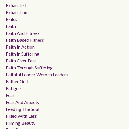
Exhausted
Exhaustion
Exiles
Faith
Faith And Fitness
Faith Based Fitness
Faith In Action
Faith In Suffering
Faith Over Fear
Faith Through Suffering
Faithful Leader Women Leaders
Father God
Fatigue
Fear
Fear And Anxiety
Feeding The Soul
Filled With Less
Filming Beauty