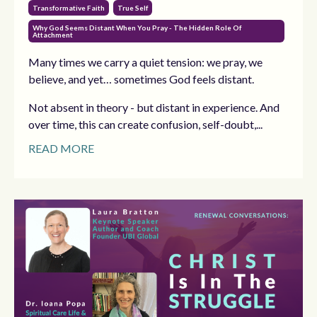
Transformative Faith
True Self
Why God Seems Distant When You Pray - The Hidden Role Of
Attachment
Many times we carry a quiet tension: we pray, we
believe, and yet… sometimes God feels distant.
Not absent in theory - but distant in experience. And
over time, this can create confusion, self-doubt,...
READ MORE