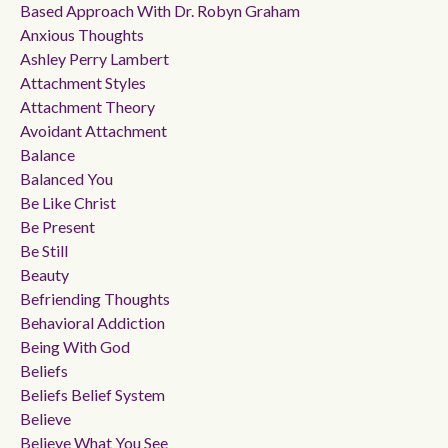
Based Approach With Dr. Robyn Graham
Anxious Thoughts
Ashley Perry Lambert
Attachment Styles
Attachment Theory
Avoidant Attachment
Balance
Balanced You
Be Like Christ
Be Present
Be Still
Beauty
Befriending Thoughts
Behavioral Addiction
Being With God
Beliefs
Beliefs Belief System
Believe
Believe What You See