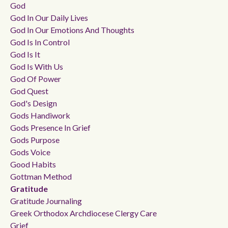
God
God In Our Daily Lives
God In Our Emotions And Thoughts
God Is In Control
God Is It
God Is With Us
God Of Power
God Quest
God's Design
Gods Handiwork
Gods Presence In Grief
Gods Purpose
Gods Voice
Good Habits
Gottman Method
Gratitude
Gratitude Journaling
Greek Orthodox Archdiocese Clergy Care
Grief