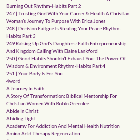
Burning Out Rhythm-Habits Part 2
247 | Trusting God With Your Career & Health A Christian
Woman’s Journey To Purpose With Erica Jones
248 | Decision Fatigue Is Stealing Your Peace Rhythm-
Habits Part 3
249 Raising Up God’s Daughters: Faith Entrepreneurship
And Kingdom Calling With Elaine Lankford
250 | Good Habits Shouldn’t Exhaust You: The Power Of
Wisdom & Environment Rhythm-Habits Part 4
251 | Your Body Is For You
4word
A Journey In Faith
A Story Of Transformation: Biblical Mentorship For
Christian Women With Robin Greenlee
Abide In Christ
Abiding Light
Academy For Addiction And Mental Health Nutrition
Amino Acid Therapy Regeneration