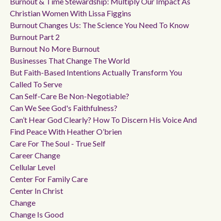
Burnout & Time Stewardship: Multiply Our Impact As
Christian Women With Lissa Figgins
Burnout Changes Us: The Science You Need To Know
Burnout Part 2
Burnout No More Burnout
Businesses That Change The World
But Faith-Based Intentions Actually Transform You
Called To Serve
Can Self-Care Be Non-Negotiable?
Can We See God's Faithfulness?
Can’t Hear God Clearly? How To Discern His Voice And
Find Peace With Heather O’brien
Care For The Soul - True Self
Career Change
Cellular Level
Center For Family Care
Center In Christ
Change
Change Is Good