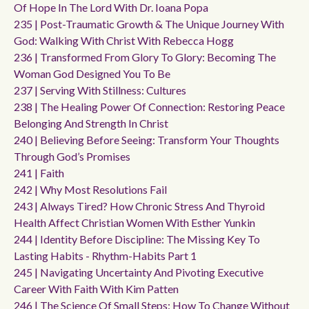
Of Hope In The Lord With Dr. Ioana Popa
235 | Post-Traumatic Growth & The Unique Journey With
God: Walking With Christ With Rebecca Hogg
236 | Transformed From Glory To Glory: Becoming The
Woman God Designed You To Be
237 | Serving With Stillness: Cultures
238 | The Healing Power Of Connection: Restoring Peace
Belonging And Strength In Christ
240 | Believing Before Seeing: Transform Your Thoughts
Through God’s Promises
241 | Faith
242 | Why Most Resolutions Fail
243 | Always Tired? How Chronic Stress And Thyroid
Health Affect Christian Women With Esther Yunkin
244 | Identity Before Discipline: The Missing Key To
Lasting Habits - Rhythm-Habits Part 1
245 | Navigating Uncertainty And Pivoting Executive
Career With Faith With Kim Patten
246 | The Science Of Small Steps: How To Change Without