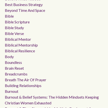
Best Business Strategy
Beyond Time And Space
Bible
Bible Scripture
Bible Study
Bible Verse
Biblical Mentor
Biblical Mentorship
Biblical Resilience
Body
Boundless
Brain Reset
Breadcrumbs
Breath The Air Of Prayer
Building Relationships
Burnout
Burnout & Belief Systems: The Hidden Mindsets Keeping
Christian Women Exhausted