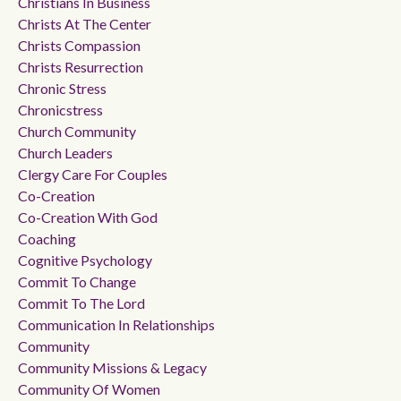
Christians In Business
Christs At The Center
Christs Compassion
Christs Resurrection
Chronic Stress
Chronicstress
Church Community
Church Leaders
Clergy Care For Couples
Co-Creation
Co-Creation With God
Coaching
Cognitive Psychology
Commit To Change
Commit To The Lord
Communication In Relationships
Community
Community Missions & Legacy
Community Of Women