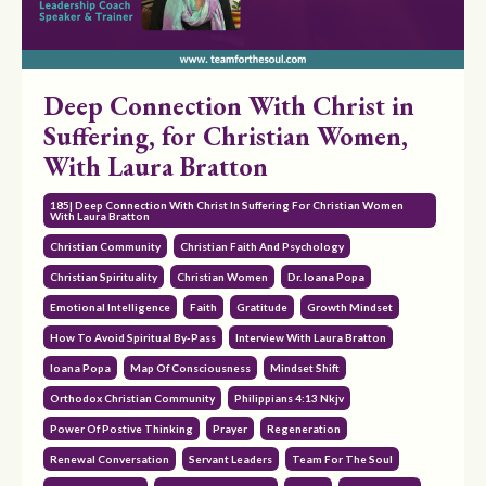
Deep Connection With Christ in
Suffering, for Christian Women,
With Laura Bratton
185| Deep Connection With Christ In Suffering For Christian Women
With Laura Bratton
Christian Community
Christian Faith And Psychology
Christian Spirituality
Christian Women
Dr. Ioana Popa
Emotional Intelligence
Faith
Gratitude
Growth Mindset
How To Avoid Spiritual By-Pass
Interview With Laura Bratton
Ioana Popa
Map Of Consciousness
Mindset Shift
Orthodox Christian Community
Philippians 4:13 Nkjv
Power Of Postive Thinking
Prayer
Regeneration
Renewal Conversation
Servant Leaders
Team For The Soul