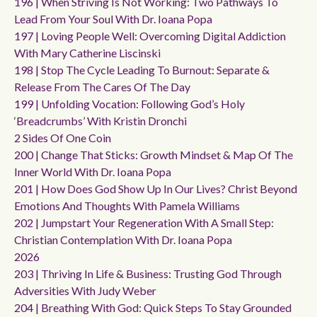
196 | When Striving Is Not Working: Two Pathways To
Lead From Your Soul With Dr. Ioana Popa
197 | Loving People Well: Overcoming Digital Addiction
With Mary Catherine Liscinski
198 | Stop The Cycle Leading To Burnout: Separate &
Release From The Cares Of The Day
199 | Unfolding Vocation: Following God’s Holy
‘breadcrumbs’ With Kristin Dronchi
2 Sides Of One Coin
200 | Change That Sticks: Growth Mindset & Map Of The
Inner World With Dr. Ioana Popa
201 | How Does God Show Up In Our Lives? Christ Beyond
Emotions And Thoughts With Pamela Williams
202 | Jumpstart Your Regeneration With A Small Step:
Christian Contemplation With Dr. Ioana Popa
2026
203 | Thriving In Life & Business: Trusting God Through
Adversities With Judy Weber
204 | Breathing With God: Quick Steps To Stay Grounded