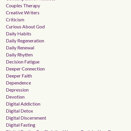
Couples Therapy
Creative Writers
Criticism
Curious About God
Daily Habits
Daily Regeneration
Daily Renewal
Daily Rhythm
Decision Fatigue
Deeper Connection
Deeper Faith
Dependence
Depression
Devotion
Digital Addiction
Digital Detox
Digital Discernment
Digital Fasting