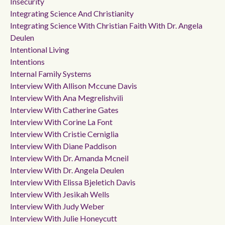
Insecurity
Integrating Science And Christianity
Integrating Science With Christian Faith With Dr. Angela
Deulen
Intentional Living
Intentions
Internal Family Systems
Interview With Allison Mccune Davis
Interview With Ana Megrelishvili
Interview With Catherine Gates
Interview With Corine La Font
Interview With Cristie Cerniglia
Interview With Diane Paddison
Interview With Dr. Amanda Mcneil
Interview With Dr. Angela Deulen
Interview With Elissa Bjeletich Davis
Interview With Jesikah Wells
Interview With Judy Weber
Interview With Julie Honeycutt