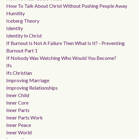
How To Talk About Christ Without Pushing People Away
Humility
Iceberg Theory
Identity
Identity In Christ
If Burnout Is Not A Failure Then What Is It? - Preventing
Burnout Part 1
If Nobody Was Watching Who Would You Become?
Ifs
Ifs Christian
Improving Marriage
Improving Relationships
Inner Child
Inner Core
Inner Parts
Inner Parts Work
Inner Peace
Inner World