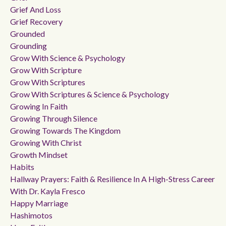
Grief And Loss
Grief Recovery
Grounded
Grounding
Grow With Science & Psychology
Grow With Scripture
Grow With Scriptures
Grow With Scriptures & Science & Psychology
Growing In Faith
Growing Through Silence
Growing Towards The Kingdom
Growing With Christ
Growth Mindset
Habits
Hallway Prayers: Faith & Resilience In A High-Stress Career
With Dr. Kayla Fresco
Happy Marriage
Hashimotos