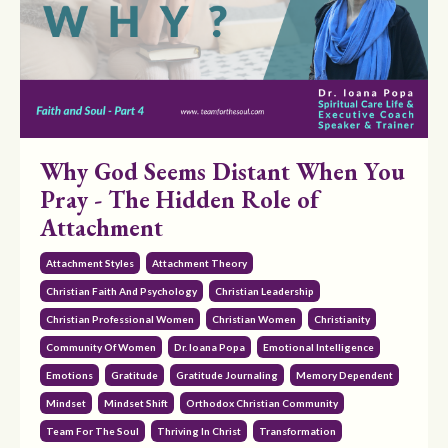
Why God Seems Distant When You
Pray - The Hidden Role of
Attachment
Attachment Styles
Attachment Theory
Christian Faith And Psychology
Christian Leadership
Christian Professional Women
Christian Women
Christianity
Community Of Women
Dr. Ioana Popa
Emotional Intelligence
Emotions
Gratitude
Gratitude Journaling
Memory Dependent
Mindset
Mindset Shift
Orthodox Christian Community
Team For The Soul
Thriving In Christ
Transformation