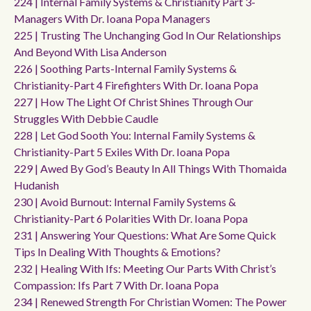
224 | Internal Family Systems & Christianity Part 3-
Managers With Dr. Ioana Popa Managers
225 | Trusting The Unchanging God In Our Relationships
And Beyond With Lisa Anderson
226 | Soothing Parts-Internal Family Systems &
Christianity-Part 4 Firefighters With Dr. Ioana Popa
227 | How The Light Of Christ Shines Through Our
Struggles With Debbie Caudle
228 | Let God Sooth You: Internal Family Systems &
Christianity-Part 5 Exiles With Dr. Ioana Popa
229 | Awed By God’s Beauty In All Things With Thomaida
Hudanish
230 | Avoid Burnout: Internal Family Systems &
Christianity-Part 6 Polarities With Dr. Ioana Popa
231 | Answering Your Questions: What Are Some Quick
Tips In Dealing With Thoughts & Emotions?
232 | Healing With Ifs: Meeting Our Parts With Christ’s
Compassion: Ifs Part 7 With Dr. Ioana Popa
234 | Renewed Strength For Christian Women: The Power