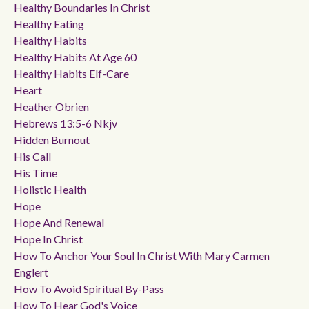
Healthy Boundaries In Christ
Healthy Eating
Healthy Habits
Healthy Habits At Age 60
Healthy Habits Elf-Care
Heart
Heather Obrien
Hebrews 13:5-6 Nkjv
Hidden Burnout
His Call
His Time
Holistic Health
Hope
Hope And Renewal
Hope In Christ
How To Anchor Your Soul In Christ With Mary Carmen
Englert
How To Avoid Spiritual By-Pass
How To Hear God's Voice