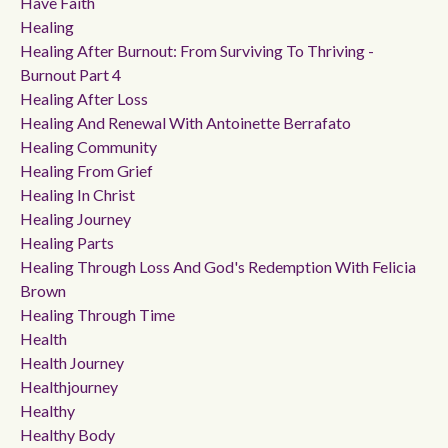
Have Faith
Healing
Healing After Burnout: From Surviving To Thriving -
Burnout Part 4
Healing After Loss
Healing And Renewal With Antoinette Berrafato
Healing Community
Healing From Grief
Healing In Christ
Healing Journey
Healing Parts
Healing Through Loss And God's Redemption With Felicia
Brown
Healing Through Time
Health
Health Journey
Healthjourney
Healthy
Healthy Body