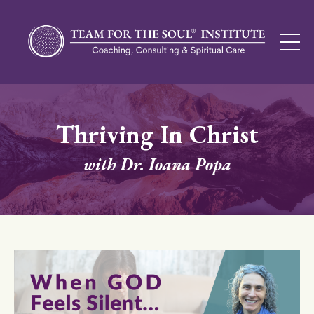
Thriving In Christ
with Dr. Ioana Popa