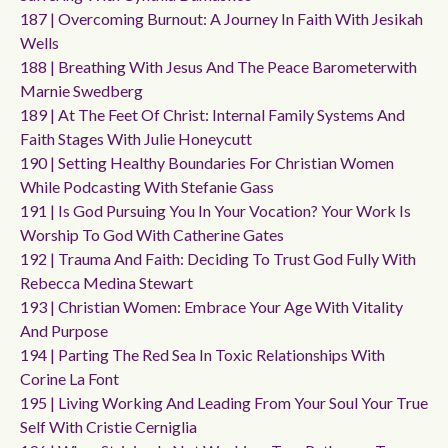
187 | Overcoming Burnout: A Journey In Faith With Jesikah
Wells
188 | Breathing With Jesus And The Peace Barometerwith
Marnie Swedberg
189 | At The Feet Of Christ: Internal Family Systems And
Faith Stages With Julie Honeycutt
190 | Setting Healthy Boundaries For Christian Women
While Podcasting With Stefanie Gass
191 | Is God Pursuing You In Your Vocation? Your Work Is
Worship To God With Catherine Gates
192 | Trauma And Faith: Deciding To Trust God Fully With
Rebecca Medina Stewart
193 | Christian Women: Embrace Your Age With Vitality
And Purpose
194 | Parting The Red Sea In Toxic Relationships With
Corine La Font
195 | Living Working And Leading From Your Soul Your True
Self With Cristie Cerniglia