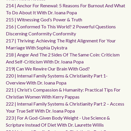
214 | Anchor For Renewal: 5 Reasons For Burnout And What
To Do About It With Dr. Ioana Popa
215 | Witnessing God’s Power & Truth
216 | Conformed To This World? 2 Powerful Questions
Discerning Conformity Conformity
217 | Thriving: Achieving The Right Alignment For Your
Marriage With Sophia Dykstra
218 | Anger And The 2 Sides Of The Same Coin: Criticism
And Self-Criticism With Dr. Ioana Popa
219| Can We Rewire Our Brain With God?
220 | Internal Family Systems & Christianity Part 1-
Overview With Dr. Ioana Popa
221 | Christ’s Compassion & Humanity: Practical Tips For
Christian Women With Kerry Pappas
222 | Internal Family Systems & Christianity Part 2 – Access
Your True Self With Dr. Ioana Popa
223 | For A God-Given Body Weight - Use Science &
Scripture Instead Of Diet With Dr. Laurette Willis