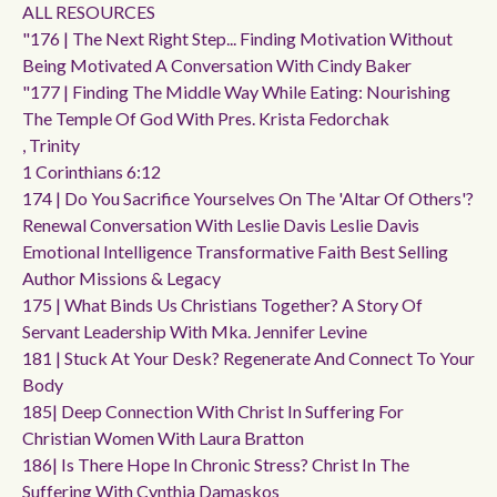
ALL RESOURCES
"176 | The Next Right Step... Finding Motivation Without
Being Motivated A Conversation With Cindy Baker
"177 | Finding The Middle Way While Eating: Nourishing
The Temple Of God With Pres. Krista Fedorchak
, Trinity
1 Corinthians 6:12
174 | Do You Sacrifice Yourselves On The 'altar Of Others'?
Renewal Conversation With Leslie Davis Leslie Davis
Emotional Intelligence Transformative Faith Best Selling
Author Missions & Legacy
175 | What Binds Us Christians Together? A Story Of
Servant Leadership With Mka. Jennifer Levine
181 | Stuck At Your Desk? Regenerate And Connect To Your
Body
185| Deep Connection With Christ In Suffering For
Christian Women With Laura Bratton
186| Is There Hope In Chronic Stress? Christ In The
Suffering With Cynthia Damaskos