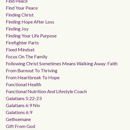
Find Peace
Find Your Peace
Finding Christ
Finding Hope After Loss
Finding Joy
Finding Your Life Purpose
Firefighter Parts
Fixed Mindset
Focus On The Family
Following Christ Sometimes Means Walking Away: Faith
From Burnout To Thriving
From Heartbreak To Hope
Functional Health
Functional Nutrition And Lifestyle Coach
Galatians 5:22-23
Galatians 6:9 Niv
Galations 6:9
Gethsemane
Gift From God