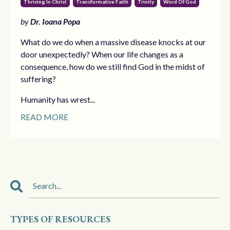
Thriving In Christ
Transformative Faith
Trinity
Word Of God
by
Dr. Ioana Popa
What do we do when a massive disease knocks at our
door unexpectedly? When our life changes as a
consequence, how do we still find God in the midst of
suffering?
Humanity has wrest...
READ MORE
TYPES OF RESOURCES