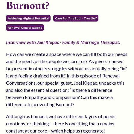
Burnout?
Achieving Highest Potential
Care For The Soul - True Self
Renewal Conversations
Interview with Joel Klepac - Family & Marriage Therapist.
How can we create a space where we can fill both our needs
and the needs of the people we care for? As givers, can we
be present in other’s struggles without us actually being “in”
it and feeling drained from it?
In this episode of Renewal
Conversations, our special guest, Joel Klepac, unpacks this
and also the essential question: “Is there a difference
between Empathy and Compassion? Can this make a
difference in preventing Burnout?
Although as humans, we have different layers of needs,
emotions, or thinking – there is one thing that remains
constant at our core – which helps us regenerate!