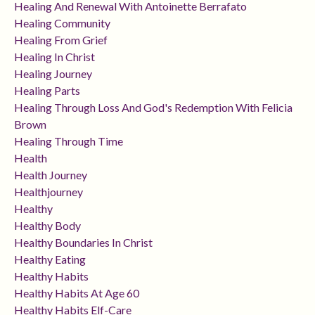
Healing And Renewal With Antoinette Berrafato
Healing Community
Healing From Grief
Healing In Christ
Healing Journey
Healing Parts
Healing Through Loss And God's Redemption With Felicia
Brown
Healing Through Time
Health
Health Journey
Healthjourney
Healthy
Healthy Body
Healthy Boundaries In Christ
Healthy Eating
Healthy Habits
Healthy Habits At Age 60
Healthy Habits Elf-Care