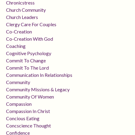
Chronicstress
Church Community
Church Leaders
Clergy Care For Couples
Co-Creation
Co-Creation With God
Coaching
Cognitive Psychology
Commit To Change
Commit To The Lord
Communication In Relationships
Community
Community Missions & Legacy
Community Of Women
Compassion
Compassion In Christ
Concious Eating
Concscience Thought
Confidence