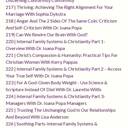
Discerning Conformity Conformity
217 | Thriving: Achieving The Right Alignment For Your
Marriage With Sophia Dykstra
218 | Anger And The 2 Sides Of The Same Coin: Criticism
And Self-Criticism With Dr. Ioana Popa
219| Can We Rewire Our Brain With God?
220 | Internal Family Systems & Christianity Part 1-
Overview With Dr. Ioana Popa
221 | Christ’s Compassion & Humanity: Practical Tips For
Christian Women With Kerry Pappas
222 | Internal Family Systems & Christianity Part 2 – Access
Your True Self With Dr. Ioana Popa
223 | For A God-Given Body Weight - Use Science &
Scripture Instead Of Diet With Dr. Laurette Willis
224 | Internal Family Systems & Christianity Part 3-
Managers With Dr. Ioana Popa Managers
225 | Trusting The Unchanging God In Our Relationships
And Beyond With Lisa Anderson
226 | Soothing Parts-Internal Family Systems &