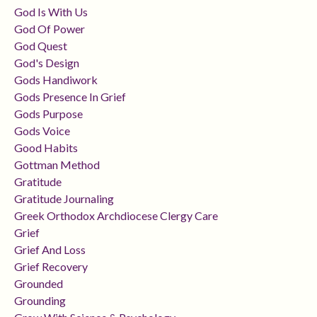
God Is With Us
God Of Power
God Quest
God's Design
Gods Handiwork
Gods Presence In Grief
Gods Purpose
Gods Voice
Good Habits
Gottman Method
Gratitude
Gratitude Journaling
Greek Orthodox Archdiocese Clergy Care
Grief
Grief And Loss
Grief Recovery
Grounded
Grounding