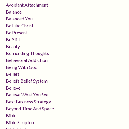
Avoidant Attachment
Balance
Balanced You
Be Like Christ
Be Present
Be Still
Beauty
Befriending Thoughts
Behavioral Addiction
Being With God
Beliefs
Beliefs Belief System
Believe
Believe What You See
Best Business Strategy
Beyond Time And Space
Bible
Bible Scripture