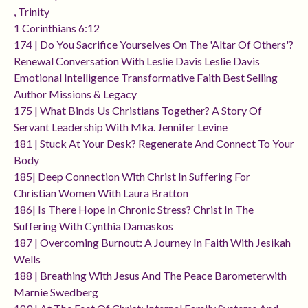
, Trinity
1 Corinthians 6:12
174 | Do You Sacrifice Yourselves On The 'altar Of Others'?
Renewal Conversation With Leslie Davis Leslie Davis
Emotional Intelligence Transformative Faith Best Selling
Author Missions & Legacy
175 | What Binds Us Christians Together? A Story Of
Servant Leadership With Mka. Jennifer Levine
181 | Stuck At Your Desk? Regenerate And Connect To Your
Body
185| Deep Connection With Christ In Suffering For
Christian Women With Laura Bratton
186| Is There Hope In Chronic Stress? Christ In The
Suffering With Cynthia Damaskos
187 | Overcoming Burnout: A Journey In Faith With Jesikah
Wells
188 | Breathing With Jesus And The Peace Barometerwith
Marnie Swedberg