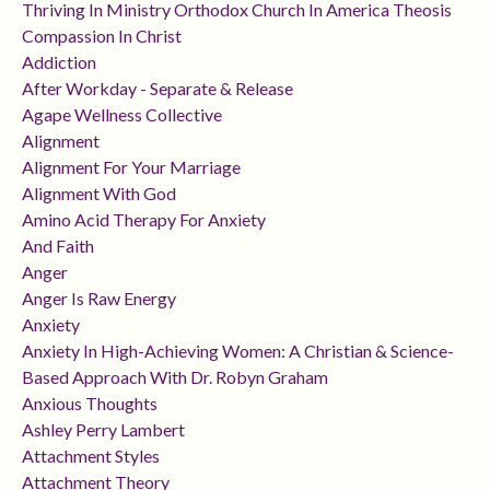
Thriving In Ministry Orthodox Church In America Theosis
Compassion In Christ
Addiction
After Workday - Separate & Release
Agape Wellness Collective
Alignment
Alignment For Your Marriage
Alignment With God
Amino Acid Therapy For Anxiety
And Faith
Anger
Anger Is Raw Energy
Anxiety
Anxiety In High-Achieving Women: A Christian & Science-
Based Approach With Dr. Robyn Graham
Anxious Thoughts
Ashley Perry Lambert
Attachment Styles
Attachment Theory