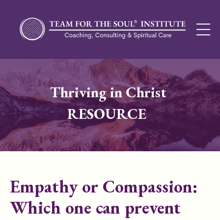
Thriving in Christ
RESOURCE
Empathy or Compassion:
Which one can prevent