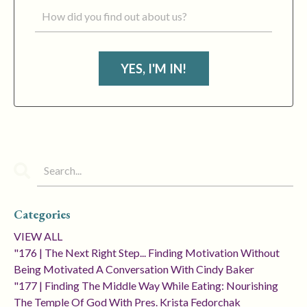
YES, I'M IN!
Categories
VIEW ALL
"176 | The Next Right Step... Finding Motivation Without
Being Motivated A Conversation With Cindy Baker
"177 | Finding The Middle Way While Eating: Nourishing
The Temple Of God With Pres. Krista Fedorchak