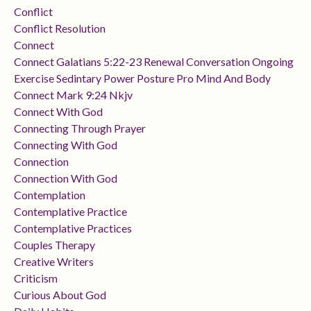
Conflict
Conflict Resolution
Connect
Connect Galatians 5:22-23 Renewal Conversation Ongoing
Exercise Sedintary Power Posture Pro Mind And Body
Connect Mark 9:24 Nkjv
Connect With God
Connecting Through Prayer
Connecting With God
Connection
Connection With God
Contemplation
Contemplative Practice
Contemplative Practices
Couples Therapy
Creative Writers
Criticism
Curious About God