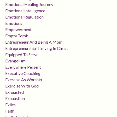
Emotional Healing Journey
Emotional Intelligence
Emotional Regulation
Emotions
Empowerment
Empty Tomb
Entrepreneur And Being A Mom
Entrepreneurship Thriving In Christ
Equipped To Serve
Evangelism
Everywhere Persent
Executive Coaching
Exercise As Worship
Exercise With God
Exhausted
Exhaustion
Exiles
Faith