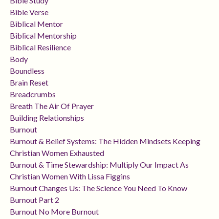
Bible Study
Bible Verse
Biblical Mentor
Biblical Mentorship
Biblical Resilience
Body
Boundless
Brain Reset
Breadcrumbs
Breath The Air Of Prayer
Building Relationships
Burnout
Burnout & Belief Systems: The Hidden Mindsets Keeping
Christian Women Exhausted
Burnout & Time Stewardship: Multiply Our Impact As
Christian Women With Lissa Figgins
Burnout Changes Us: The Science You Need To Know
Burnout Part 2
Burnout No More Burnout