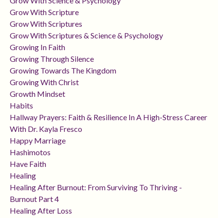
Grow With Science & Psychology
Grow With Scripture
Grow With Scriptures
Grow With Scriptures & Science & Psychology
Growing In Faith
Growing Through Silence
Growing Towards The Kingdom
Growing With Christ
Growth Mindset
Habits
Hallway Prayers: Faith & Resilience In A High-Stress Career
With Dr. Kayla Fresco
Happy Marriage
Hashimotos
Have Faith
Healing
Healing After Burnout: From Surviving To Thriving -
Burnout Part 4
Healing After Loss