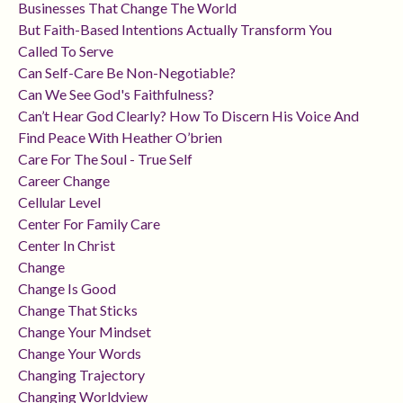
Businesses That Change The World
But Faith-Based Intentions Actually Transform You
Called To Serve
Can Self-Care Be Non-Negotiable?
Can We See God's Faithfulness?
Can’t Hear God Clearly? How To Discern His Voice And
Find Peace With Heather O’brien
Care For The Soul - True Self
Career Change
Cellular Level
Center For Family Care
Center In Christ
Change
Change Is Good
Change That Sticks
Change Your Mindset
Change Your Words
Changing Trajectory
Changing Worldview