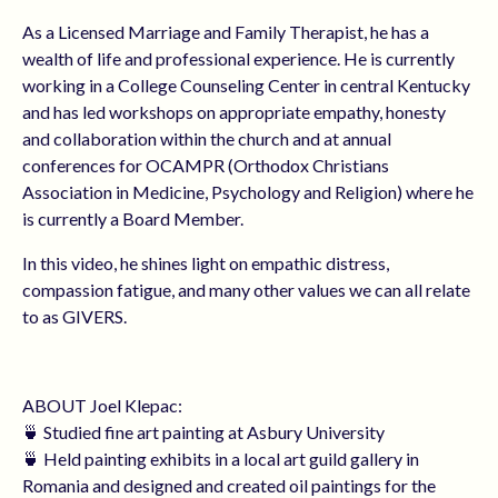
As a Licensed Marriage and Family Therapist, he has a
wealth of life and professional experience. He is currently
working in a College Counseling Center in central Kentucky
and has led workshops on appropriate empathy, honesty
and collaboration within the church and at annual
conferences for OCAMPR (Orthodox Christians
Association in Medicine, Psychology and Religion) where he
is currently a Board Member.
In this video, he shines light on empathic distress,
compassion fatigue, and many other values we can all relate
to as GIVERS.
ABOUT Joel Klepac:
🍵 Studied fine art painting at Asbury University
🍵 Held painting exhibits in a local art guild gallery in
Romania and designed and created oil paintings for the