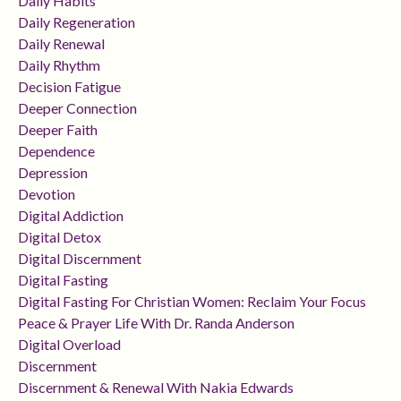
Daily Habits
Daily Regeneration
Daily Renewal
Daily Rhythm
Decision Fatigue
Deeper Connection
Deeper Faith
Dependence
Depression
Devotion
Digital Addiction
Digital Detox
Digital Discernment
Digital Fasting
Digital Fasting For Christian Women: Reclaim Your Focus
Peace & Prayer Life With Dr. Randa Anderson
Digital Overload
Discernment
Discernment & Renewal With Nakia Edwards