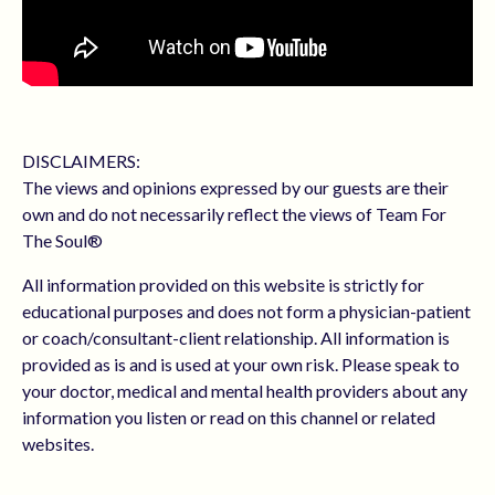
DISCLAIMERS:
The views and opinions expressed by our guests are their
own and do not necessarily reflect the views of Team For
The Soul®
All information provided on this website is strictly for
educational purposes and does not form a physician-patient
or coach/consultant-client relationship. All information is
provided as is and is used at your own risk. Please speak to
your doctor, medical and mental health providers about any
information you listen or read on this channel or related
websites.