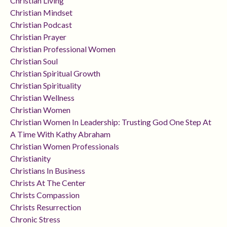
Christian Living
Christian Mindset
Christian Podcast
Christian Prayer
Christian Professional Women
Christian Soul
Christian Spiritual Growth
Christian Spirituality
Christian Wellness
Christian Women
Christian Women In Leadership: Trusting God One Step At
A Time With Kathy Abraham
Christian Women Professionals
Christianity
Christians In Business
Christs At The Center
Christs Compassion
Christs Resurrection
Chronic Stress