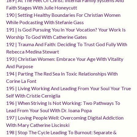
189 | At The Feet Of Christ: Internal Family Systems And
Faith Stages With Julie Honeycutt
190 | Setting Healthy Boundaries For Christian Women
While Podcasting With Stefanie Gass
191 | Is God Pursuing You In Your Vocation? Your Work Is
Worship To God With Catherine Gates
192 | Trauma And Faith: Deciding To Trust God Fully With
Rebecca Medina Stewart
193 | Christian Women: Embrace Your Age With Vitality
And Purpose
194 | Parting The Red Sea In Toxic Relationships With
Corine La Font
195 | Living Working And Leading From Your Soul Your True
Self With Cristie Cerniglia
196 | When Striving Is Not Working: Two Pathways To
Lead From Your Soul With Dr. Ioana Popa
197 | Loving People Well: Overcoming Digital Addiction
With Mary Catherine Liscinski
198 | Stop The Cycle Leading To Burnout: Separate &