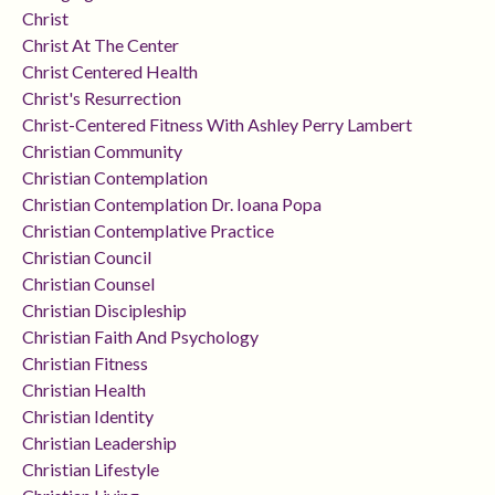
Christ
Christ At The Center
Christ Centered Health
Christ's Resurrection
Christ-Centered Fitness With Ashley Perry Lambert
Christian Community
Christian Contemplation
Christian Contemplation Dr. Ioana Popa
Christian Contemplative Practice
Christian Council
Christian Counsel
Christian Discipleship
Christian Faith And Psychology
Christian Fitness
Christian Health
Christian Identity
Christian Leadership
Christian Lifestyle