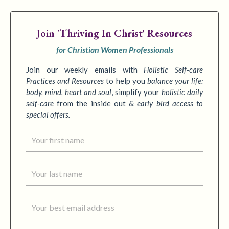
Join
'Thriving In Christ' Resources
for Christian Women Professionals
Join our weekly emails with
Holistic Self-care
Practices
and Resources
to
help you
balance your life:
body, mind, heart and soul
,
simplify your
holistic daily
self-care
from the inside out &
early bird access to
special offers.