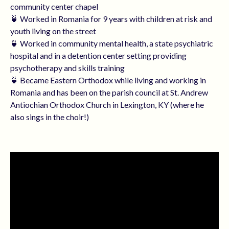
community center chapel
🍵 Worked in Romania for 9 years with children at risk and
youth living on the street
🍵 Worked in community mental health, a state psychiatric
hospital and in a detention center setting providing
psychotherapy and skills training
🍵 Became Eastern Orthodox while living and working in
Romania and has been on the parish council at St. Andrew
Antiochian Orthodox Church in Lexington, KY (where he
also sings in the choir!)