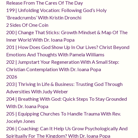
Release From The Cares Of The Day
199 | Unfolding Vocation: Following God’s Holy
‘breadcrumbs’ With Kristin Dronchi
2 Sides Of One Coin
200 | Change That Sticks: Growth Mindset & Map Of The
Inner World With Dr. Ioana Popa
201 | How Does God Show Up In Our Lives? Christ Beyond
Emotions And Thoughts With Pamela Williams
202 | Jumpstart Your Regeneration With A Small Step:
Christian Contemplation With Dr. Ioana Popa
2026
203 | Thriving In Life & Business: Trusting God Through
Adversities With Judy Weber
204 | Breathing With God: Quick Steps To Stay Grounded
With Dr. Ioana Popa
205 | Equipping Churches To Handle Trauma With Rev.
Jocelyn Jones
206 | Coaching: Can It Help Us Grow Psychologically And
Spiritually For The Kingdom? With Dr. Ioana Popa