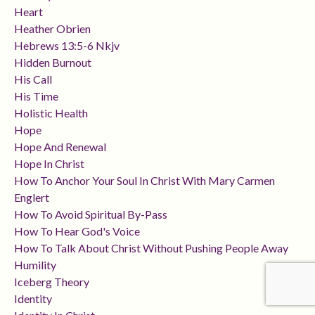
Heart
Heather Obrien
Hebrews 13:5-6 Nkjv
Hidden Burnout
His Call
His Time
Holistic Health
Hope
Hope And Renewal
Hope In Christ
How To Anchor Your Soul In Christ With Mary Carmen
Englert
How To Avoid Spiritual By-Pass
How To Hear God's Voice
How To Talk About Christ Without Pushing People Away
Humility
Iceberg Theory
Identity