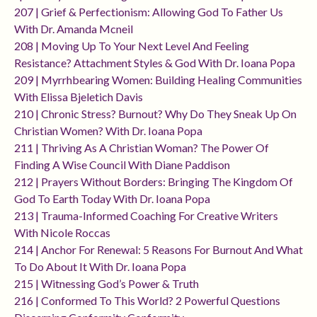
207 | Grief & Perfectionism: Allowing God To Father Us
With Dr. Amanda Mcneil
208 | Moving Up To Your Next Level And Feeling
Resistance? Attachment Styles & God With Dr. Ioana Popa
209 | Myrrhbearing Women: Building Healing Communities
With Elissa Bjeletich Davis
210 | Chronic Stress? Burnout? Why Do They Sneak Up On
Christian Women? With Dr. Ioana Popa
211 | Thriving As A Christian Woman? The Power Of
Finding A Wise Council With Diane Paddison
212 | Prayers Without Borders: Bringing The Kingdom Of
God To Earth Today With Dr. Ioana Popa
213 | Trauma-Informed Coaching For Creative Writers
With Nicole Roccas
214 | Anchor For Renewal: 5 Reasons For Burnout And What
To Do About It With Dr. Ioana Popa
215 | Witnessing God’s Power & Truth
216 | Conformed To This World? 2 Powerful Questions