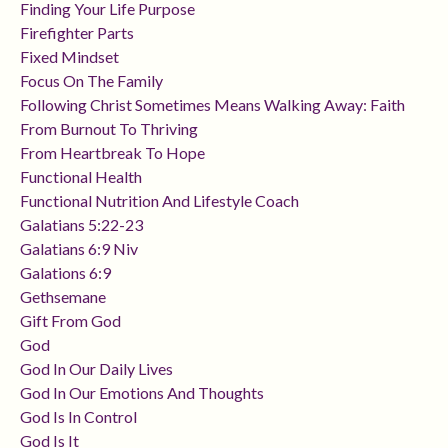
Finding Your Life Purpose
Firefighter Parts
Fixed Mindset
Focus On The Family
Following Christ Sometimes Means Walking Away: Faith
From Burnout To Thriving
From Heartbreak To Hope
Functional Health
Functional Nutrition And Lifestyle Coach
Galatians 5:22-23
Galatians 6:9 Niv
Galations 6:9
Gethsemane
Gift From God
God
God In Our Daily Lives
God In Our Emotions And Thoughts
God Is In Control
God Is It