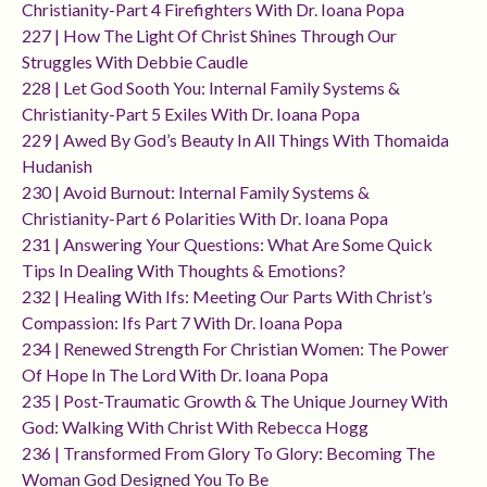
Christianity-Part 4 Firefighters With Dr. Ioana Popa
227 | How The Light Of Christ Shines Through Our
Struggles With Debbie Caudle
228 | Let God Sooth You: Internal Family Systems &
Christianity-Part 5 Exiles With Dr. Ioana Popa
229 | Awed By God’s Beauty In All Things With Thomaida
Hudanish
230 | Avoid Burnout: Internal Family Systems &
Christianity-Part 6 Polarities With Dr. Ioana Popa
231 | Answering Your Questions: What Are Some Quick
Tips In Dealing With Thoughts & Emotions?
232 | Healing With Ifs: Meeting Our Parts With Christ’s
Compassion: Ifs Part 7 With Dr. Ioana Popa
234 | Renewed Strength For Christian Women: The Power
Of Hope In The Lord With Dr. Ioana Popa
235 | Post-Traumatic Growth & The Unique Journey With
God: Walking With Christ With Rebecca Hogg
236 | Transformed From Glory To Glory: Becoming The
Woman God Designed You To Be