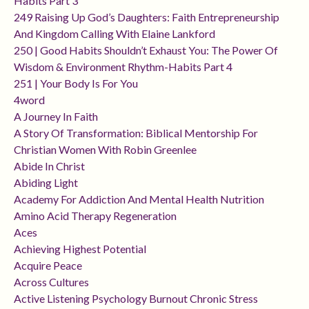
Habits Part 3
249 Raising Up God’s Daughters: Faith Entrepreneurship
And Kingdom Calling With Elaine Lankford
250 | Good Habits Shouldn’t Exhaust You: The Power Of
Wisdom & Environment Rhythm-Habits Part 4
251 | Your Body Is For You
4word
A Journey In Faith
A Story Of Transformation: Biblical Mentorship For
Christian Women With Robin Greenlee
Abide In Christ
Abiding Light
Academy For Addiction And Mental Health Nutrition
Amino Acid Therapy Regeneration
Aces
Achieving Highest Potential
Acquire Peace
Across Cultures
Active Listening Psychology Burnout Chronic Stress