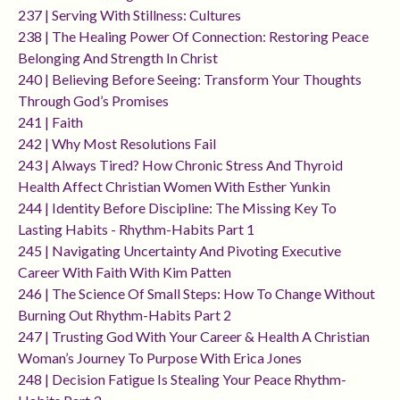
237 | Serving With Stillness: Cultures
238 | The Healing Power Of Connection: Restoring Peace
Belonging And Strength In Christ
240 | Believing Before Seeing: Transform Your Thoughts
Through God’s Promises
241 | Faith
242 | Why Most Resolutions Fail
243 | Always Tired? How Chronic Stress And Thyroid
Health Affect Christian Women With Esther Yunkin
244 | Identity Before Discipline: The Missing Key To
Lasting Habits - Rhythm-Habits Part 1
245 | Navigating Uncertainty And Pivoting Executive
Career With Faith With Kim Patten
246 | The Science Of Small Steps: How To Change Without
Burning Out Rhythm-Habits Part 2
247 | Trusting God With Your Career & Health A Christian
Woman’s Journey To Purpose With Erica Jones
248 | Decision Fatigue Is Stealing Your Peace Rhythm-