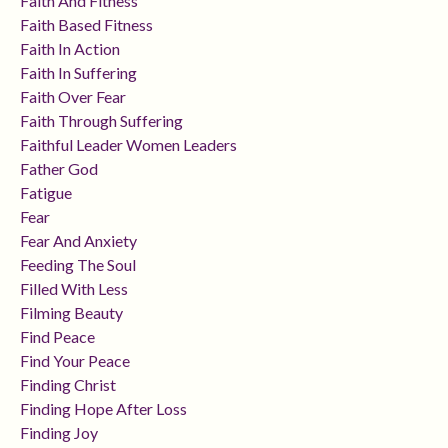
Faith And Fitness
Faith Based Fitness
Faith In Action
Faith In Suffering
Faith Over Fear
Faith Through Suffering
Faithful Leader Women Leaders
Father God
Fatigue
Fear
Fear And Anxiety
Feeding The Soul
Filled With Less
Filming Beauty
Find Peace
Find Your Peace
Finding Christ
Finding Hope After Loss
Finding Joy