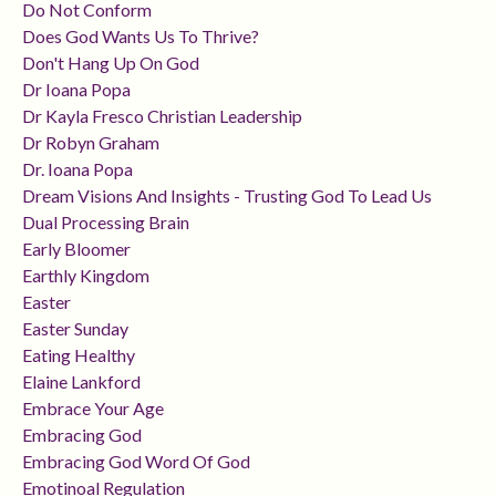
Do Not Conform
Does God Wants Us To Thrive?
Don't Hang Up On God
Dr Ioana Popa
Dr Kayla Fresco Christian Leadership
Dr Robyn Graham
Dr. Ioana Popa
Dream Visions And Insights - Trusting God To Lead Us
Dual Processing Brain
Early Bloomer
Earthly Kingdom
Easter
Easter Sunday
Eating Healthy
Elaine Lankford
Embrace Your Age
Embracing God
Embracing God Word Of God
Emotinoal Regulation