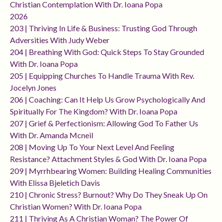
Christian Contemplation With Dr. Ioana Popa
2026
203 | Thriving In Life & Business: Trusting God Through
Adversities With Judy Weber
204 | Breathing With God: Quick Steps To Stay Grounded
With Dr. Ioana Popa
205 | Equipping Churches To Handle Trauma With Rev.
Jocelyn Jones
206 | Coaching: Can It Help Us Grow Psychologically And
Spiritually For The Kingdom? With Dr. Ioana Popa
207 | Grief & Perfectionism: Allowing God To Father Us
With Dr. Amanda Mcneil
208 | Moving Up To Your Next Level And Feeling
Resistance? Attachment Styles & God With Dr. Ioana Popa
209 | Myrrhbearing Women: Building Healing Communities
With Elissa Bjeletich Davis
210 | Chronic Stress? Burnout? Why Do They Sneak Up On
Christian Women? With Dr. Ioana Popa
211 | Thriving As A Christian Woman? The Power Of