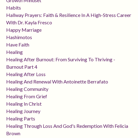
Growth Mindset
Habits
Hallway Prayers: Faith & Resilience In A High-Stress Career
With Dr. Kayla Fresco
Happy Marriage
Hashimotos
Have Faith
Healing
Healing After Burnout: From Surviving To Thriving -
Burnout Part 4
Healing After Loss
Healing And Renewal With Antoinette Berrafato
Healing Community
Healing From Grief
Healing In Christ
Healing Journey
Healing Parts
Healing Through Loss And God's Redemption With Felicia
Brown