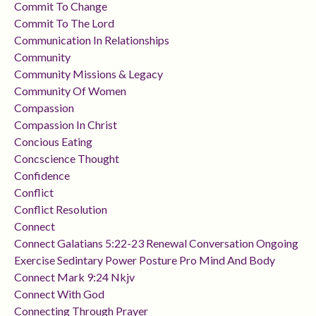
Commit To Change
Commit To The Lord
Communication In Relationships
Community
Community Missions & Legacy
Community Of Women
Compassion
Compassion In Christ
Concious Eating
Concscience Thought
Confidence
Conflict
Conflict Resolution
Connect
Connect Galatians 5:22-23 Renewal Conversation Ongoing
Exercise Sedintary Power Posture Pro Mind And Body
Connect Mark 9:24 Nkjv
Connect With God
Connecting Through Prayer