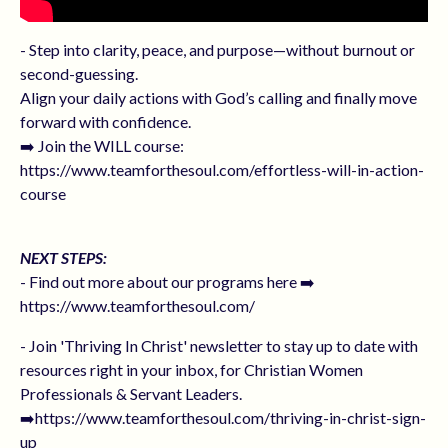
- Step into clarity, peace, and purpose—without burnout or
second-guessing.
Align your daily actions with God’s calling and finally move
forward with confidence.
➡️ Join the WILL course:
https://www.teamforthesoul.com/effortless-will-in-action-
course
NEXT STEPS:
- Find out more about our programs here ➡️
https://www.teamforthesoul.com/
- Join 'Thriving In Christ' newsletter to stay up to date with
resources right in your inbox, for Christian Women
Professionals & Servant Leaders.
➡️https://www.teamforthesoul.com/thriving-in-christ-sign-
up