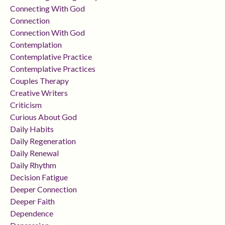
Connecting With God
Connection
Connection With God
Contemplation
Contemplative Practice
Contemplative Practices
Couples Therapy
Creative Writers
Criticism
Curious About God
Daily Habits
Daily Regeneration
Daily Renewal
Daily Rhythm
Decision Fatigue
Deeper Connection
Deeper Faith
Dependence