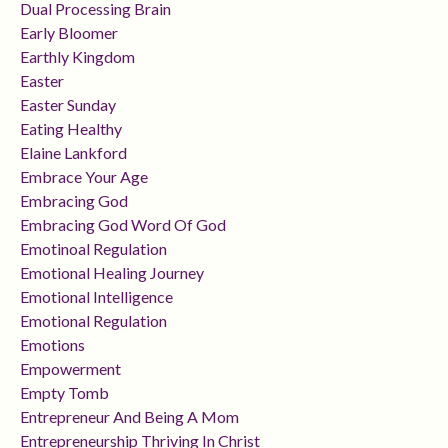
Dual Processing Brain
Early Bloomer
Earthly Kingdom
Easter
Easter Sunday
Eating Healthy
Elaine Lankford
Embrace Your Age
Embracing God
Embracing God Word Of God
Emotinoal Regulation
Emotional Healing Journey
Emotional Intelligence
Emotional Regulation
Emotions
Empowerment
Empty Tomb
Entrepreneur And Being A Mom
Entrepreneurship Thriving In Christ