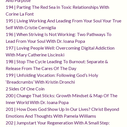
And Purpose
194 | Parting The Red Sea In Toxic Relationships With
Corine La Font
195 | Living Working And Leading From Your Soul Your True
Self With Cristie Cerniglia
196 | When Striving Is Not Working: Two Pathways To
Lead From Your Soul With Dr. Ioana Popa
197 | Loving People Well: Overcoming Digital Addiction
With Mary Catherine Liscinski
198 | Stop The Cycle Leading To Burnout: Separate &
Release From The Cares Of The Day
199 | Unfolding Vocation: Following God’s Holy
‘breadcrumbs’ With Kristin Dronchi
2 Sides Of One Coin
200 | Change That Sticks: Growth Mindset & Map Of The
Inner World With Dr. Ioana Popa
201 | How Does God Show Up In Our Lives? Christ Beyond
Emotions And Thoughts With Pamela Williams
202 | Jumpstart Your Regeneration With A Small Step: