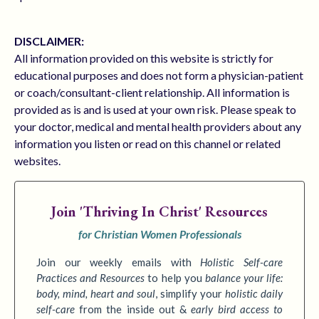
DISCLAIMER:
All information provided on this website is strictly for
educational purposes and does not form a physician-patient
or coach/consultant-client relationship. All information is
provided as is and is used at your own risk. Please speak to
your doctor, medical and mental health providers about any
information you listen or read on this channel or related
websites.
Join
'Thriving In Christ' Resources
for Christian Women Professionals
Join our weekly emails with
Holistic Self-care
Practices
and Resources
to
help you
balance your life:
body, mind, heart and soul
,
simplify your
holistic daily
self-care
from the inside out &
early bird access to