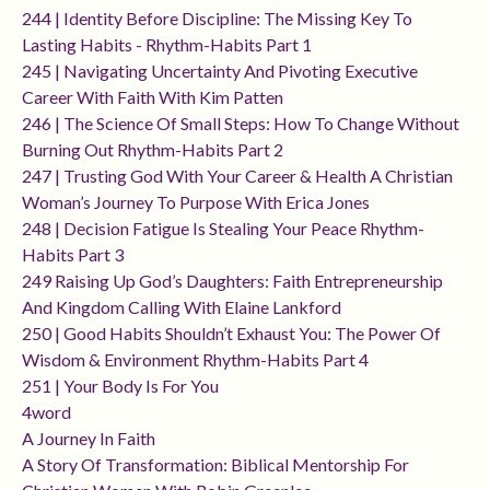
244 | Identity Before Discipline: The Missing Key To
Lasting Habits - Rhythm-Habits Part 1
245 | Navigating Uncertainty And Pivoting Executive
Career With Faith With Kim Patten
246 | The Science Of Small Steps: How To Change Without
Burning Out Rhythm-Habits Part 2
247 | Trusting God With Your Career & Health A Christian
Woman’s Journey To Purpose With Erica Jones
248 | Decision Fatigue Is Stealing Your Peace Rhythm-
Habits Part 3
249 Raising Up God’s Daughters: Faith Entrepreneurship
And Kingdom Calling With Elaine Lankford
250 | Good Habits Shouldn’t Exhaust You: The Power Of
Wisdom & Environment Rhythm-Habits Part 4
251 | Your Body Is For You
4word
A Journey In Faith
A Story Of Transformation: Biblical Mentorship For