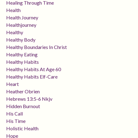
Healing Through Time
Health
Health Journey
Healthjourney
Healthy
Healthy Body
Healthy Boundaries In Christ
Healthy Eating
Healthy Habits
Healthy Habits At Age 60
Healthy Habits Elf-Care
Heart
Heather Obrien
Hebrews 13:5-6 Nkjv
Hidden Burnout
His Call
His Time
Holistic Health
Hope