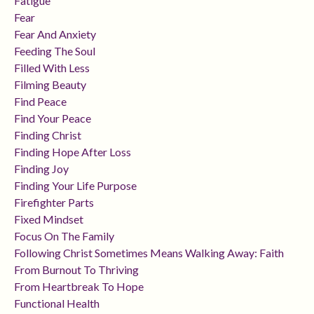
Fatigue
Fear
Fear And Anxiety
Feeding The Soul
Filled With Less
Filming Beauty
Find Peace
Find Your Peace
Finding Christ
Finding Hope After Loss
Finding Joy
Finding Your Life Purpose
Firefighter Parts
Fixed Mindset
Focus On The Family
Following Christ Sometimes Means Walking Away: Faith
From Burnout To Thriving
From Heartbreak To Hope
Functional Health