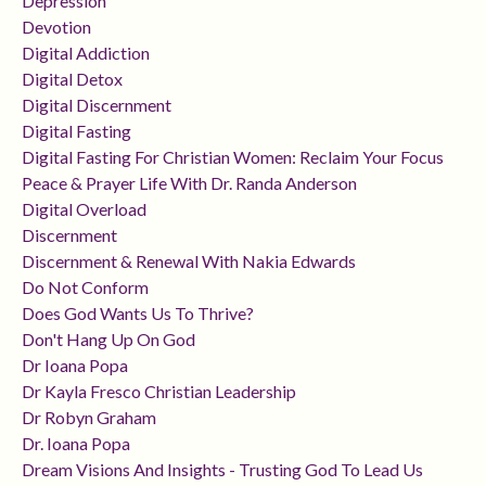
Depression
Devotion
Digital Addiction
Digital Detox
Digital Discernment
Digital Fasting
Digital Fasting For Christian Women: Reclaim Your Focus
Peace & Prayer Life With Dr. Randa Anderson
Digital Overload
Discernment
Discernment & Renewal With Nakia Edwards
Do Not Conform
Does God Wants Us To Thrive?
Don't Hang Up On God
Dr Ioana Popa
Dr Kayla Fresco Christian Leadership
Dr Robyn Graham
Dr. Ioana Popa
Dream Visions And Insights - Trusting God To Lead Us