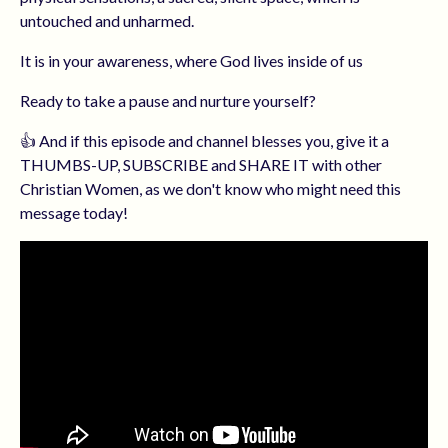
untouched and unharmed.
It is in your awareness, where God lives inside of us
Ready to take a pause and nurture yourself?
👍 And if this episode and channel blesses you, give it a
THUMBS-UP, SUBSCRIBE and SHARE IT with other
Christian Women, as we don't know who might need this
message today!