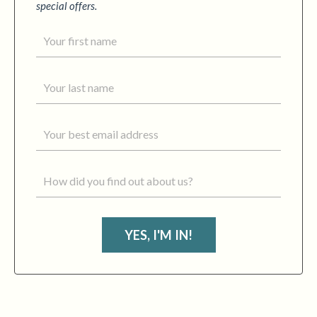
special offers.
YES, I'M IN!