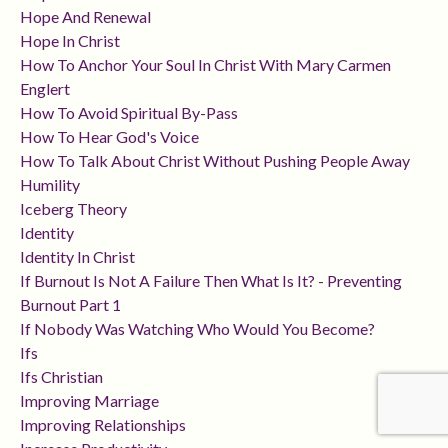
Hope And Renewal
Hope In Christ
How To Anchor Your Soul In Christ With Mary Carmen
Englert
How To Avoid Spiritual By-Pass
How To Hear God's Voice
How To Talk About Christ Without Pushing People Away
Humility
Iceberg Theory
Identity
Identity In Christ
If Burnout Is Not A Failure Then What Is It? - Preventing
Burnout Part 1
If Nobody Was Watching Who Would You Become?
Ifs
Ifs Christian
Improving Marriage
Improving Relationships