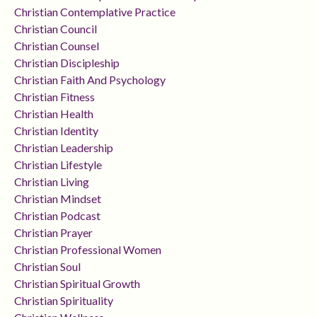
Christian Contemplative Practice
Christian Council
Christian Counsel
Christian Discipleship
Christian Faith And Psychology
Christian Fitness
Christian Health
Christian Identity
Christian Leadership
Christian Lifestyle
Christian Living
Christian Mindset
Christian Podcast
Christian Prayer
Christian Professional Women
Christian Soul
Christian Spiritual Growth
Christian Spirituality