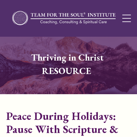
Thriving in Christ
RESOURCE
Peace During Holidays:
Pause With Scripture &