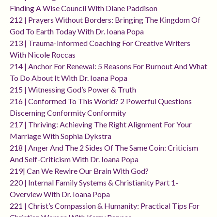
Finding A Wise Council With Diane Paddison
212 | Prayers Without Borders: Bringing The Kingdom Of
God To Earth Today With Dr. Ioana Popa
213 | Trauma-Informed Coaching For Creative Writers
With Nicole Roccas
214 | Anchor For Renewal: 5 Reasons For Burnout And What
To Do About It With Dr. Ioana Popa
215 | Witnessing God’s Power & Truth
216 | Conformed To This World? 2 Powerful Questions
Discerning Conformity Conformity
217 | Thriving: Achieving The Right Alignment For Your
Marriage With Sophia Dykstra
218 | Anger And The 2 Sides Of The Same Coin: Criticism
And Self-Criticism With Dr. Ioana Popa
219| Can We Rewire Our Brain With God?
220 | Internal Family Systems & Christianity Part 1-
Overview With Dr. Ioana Popa
221 | Christ’s Compassion & Humanity: Practical Tips For