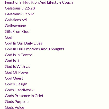
Functional Nutrition And Lifestyle Coach
Galatians 5:22-23
Galatians 6:9 Niv
Galations 6:9
Gethsemane
Gift From God
God
God In Our Daily Lives
God In Our Emotions And Thoughts
God Is In Control
God Is It
God Is With Us
God Of Power
God Quest
God's Design
Gods Handiwork
Gods Presence In Grief
Gods Purpose
Gods Voice