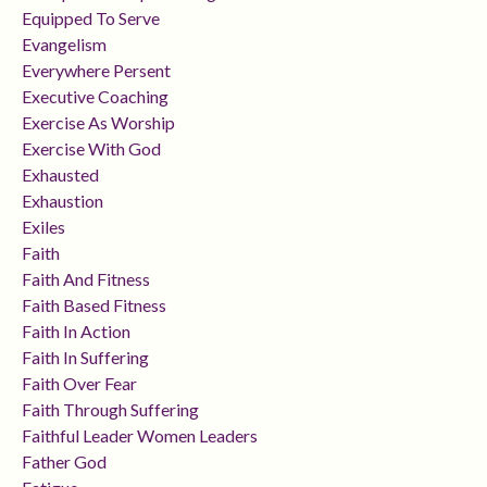
Equipped To Serve
Evangelism
Everywhere Persent
Executive Coaching
Exercise As Worship
Exercise With God
Exhausted
Exhaustion
Exiles
Faith
Faith And Fitness
Faith Based Fitness
Faith In Action
Faith In Suffering
Faith Over Fear
Faith Through Suffering
Faithful Leader Women Leaders
Father God