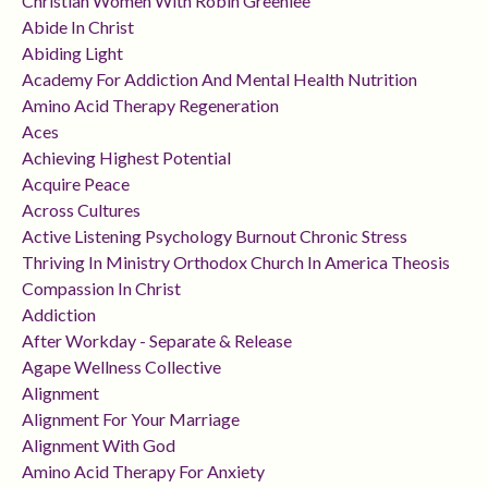
Christian Women With Robin Greenlee
Abide In Christ
Abiding Light
Academy For Addiction And Mental Health Nutrition
Amino Acid Therapy Regeneration
Aces
Achieving Highest Potential
Acquire Peace
Across Cultures
Active Listening Psychology Burnout Chronic Stress
Thriving In Ministry Orthodox Church In America Theosis
Compassion In Christ
Addiction
After Workday - Separate & Release
Agape Wellness Collective
Alignment
Alignment For Your Marriage
Alignment With God
Amino Acid Therapy For Anxiety