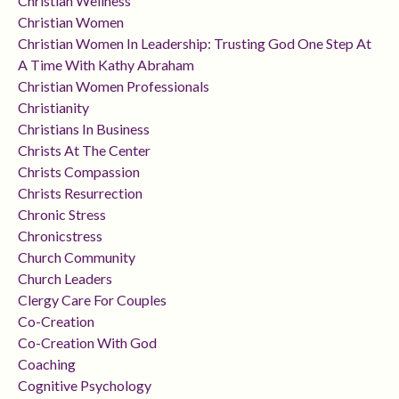
Christian Wellness
Christian Women
Christian Women In Leadership: Trusting God One Step At
A Time With Kathy Abraham
Christian Women Professionals
Christianity
Christians In Business
Christs At The Center
Christs Compassion
Christs Resurrection
Chronic Stress
Chronicstress
Church Community
Church Leaders
Clergy Care For Couples
Co-Creation
Co-Creation With God
Coaching
Cognitive Psychology