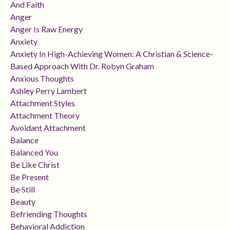
And Faith
Anger
Anger Is Raw Energy
Anxiety
Anxiety In High-Achieving Women: A Christian & Science-
Based Approach With Dr. Robyn Graham
Anxious Thoughts
Ashley Perry Lambert
Attachment Styles
Attachment Theory
Avoidant Attachment
Balance
Balanced You
Be Like Christ
Be Present
Be Still
Beauty
Befriending Thoughts
Behavioral Addiction