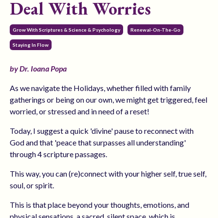
Deal With Worries
Grow With Scriptures & Science & Psychology
Renewal-On-The-Go
Staying In Flow
by Dr. Ioana Popa
As we navigate the Holidays, whether filled with family
gatherings or being on our own, we might get triggered, feel
worried, or stressed and in need of a reset!
Today, I suggest a quick 'divine' pause to reconnect with
God and that 'peace that surpasses all understanding'
through 4 scripture passages.
This way, you can (re)connect with your higher self, true self,
soul, or spirit.
This is that place beyond your thoughts, emotions, and
physical sensations, a sacred, silent space, which is