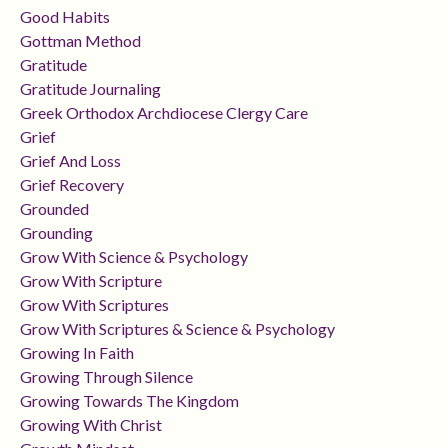
Good Habits
Gottman Method
Gratitude
Gratitude Journaling
Greek Orthodox Archdiocese Clergy Care
Grief
Grief And Loss
Grief Recovery
Grounded
Grounding
Grow With Science & Psychology
Grow With Scripture
Grow With Scriptures
Grow With Scriptures & Science & Psychology
Growing In Faith
Growing Through Silence
Growing Towards The Kingdom
Growing With Christ