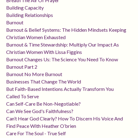
Breath The Air Of Prayer
Building Capacity
Building Relationships
Burnout
Burnout & Belief Systems: The Hidden Mindsets Keeping
Christian Women Exhausted
Burnout & Time Stewardship: Multiply Our Impact As
Christian Women With Lissa Figgins
Burnout Changes Us: The Science You Need To Know
Burnout Part 2
Burnout No More Burnout
Businesses That Change The World
But Faith-Based Intentions Actually Transform You
Called To Serve
Can Self-Care Be Non-Negotiable?
Can We See God's Faithfulness?
Can’t Hear God Clearly? How To Discern His Voice And
Find Peace With Heather O’brien
Care For The Soul - True Self