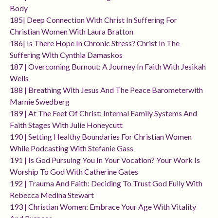
Body
185| Deep Connection With Christ In Suffering For
Christian Women With Laura Bratton
186| Is There Hope In Chronic Stress? Christ In The
Suffering With Cynthia Damaskos
187 | Overcoming Burnout: A Journey In Faith With Jesikah
Wells
188 | Breathing With Jesus And The Peace Barometerwith
Marnie Swedberg
189 | At The Feet Of Christ: Internal Family Systems And
Faith Stages With Julie Honeycutt
190 | Setting Healthy Boundaries For Christian Women
While Podcasting With Stefanie Gass
191 | Is God Pursuing You In Your Vocation? Your Work Is
Worship To God With Catherine Gates
192 | Trauma And Faith: Deciding To Trust God Fully With
Rebecca Medina Stewart
193 | Christian Women: Embrace Your Age With Vitality