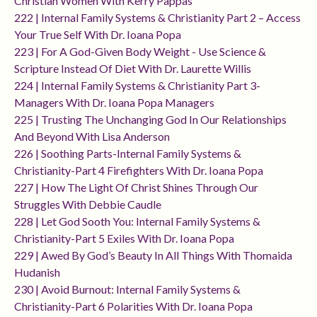
Christian Women With Kerry Pappas
222 | Internal Family Systems & Christianity Part 2 – Access
Your True Self With Dr. Ioana Popa
223 | For A God-Given Body Weight - Use Science &
Scripture Instead Of Diet With Dr. Laurette Willis
224 | Internal Family Systems & Christianity Part 3-
Managers With Dr. Ioana Popa Managers
225 | Trusting The Unchanging God In Our Relationships
And Beyond With Lisa Anderson
226 | Soothing Parts-Internal Family Systems &
Christianity-Part 4 Firefighters With Dr. Ioana Popa
227 | How The Light Of Christ Shines Through Our
Struggles With Debbie Caudle
228 | Let God Sooth You: Internal Family Systems &
Christianity-Part 5 Exiles With Dr. Ioana Popa
229 | Awed By God’s Beauty In All Things With Thomaida
Hudanish
230 | Avoid Burnout: Internal Family Systems &
Christianity-Part 6 Polarities With Dr. Ioana Popa