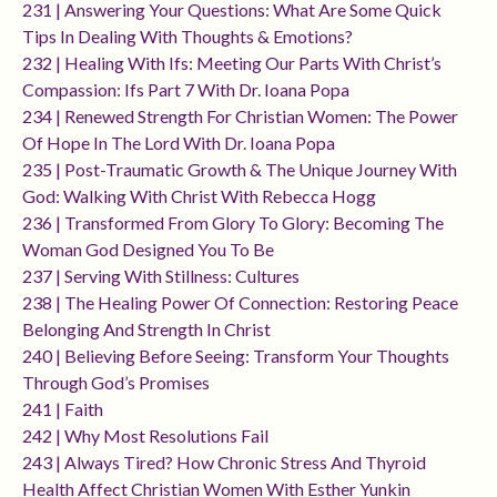
231 | Answering Your Questions: What Are Some Quick
Tips In Dealing With Thoughts & Emotions?
232 | Healing With Ifs: Meeting Our Parts With Christ’s
Compassion: Ifs Part 7 With Dr. Ioana Popa
234 | Renewed Strength For Christian Women: The Power
Of Hope In The Lord With Dr. Ioana Popa
235 | Post-Traumatic Growth & The Unique Journey With
God: Walking With Christ With Rebecca Hogg
236 | Transformed From Glory To Glory: Becoming The
Woman God Designed You To Be
237 | Serving With Stillness: Cultures
238 | The Healing Power Of Connection: Restoring Peace
Belonging And Strength In Christ
240 | Believing Before Seeing: Transform Your Thoughts
Through God’s Promises
241 | Faith
242 | Why Most Resolutions Fail
243 | Always Tired? How Chronic Stress And Thyroid
Health Affect Christian Women With Esther Yunkin