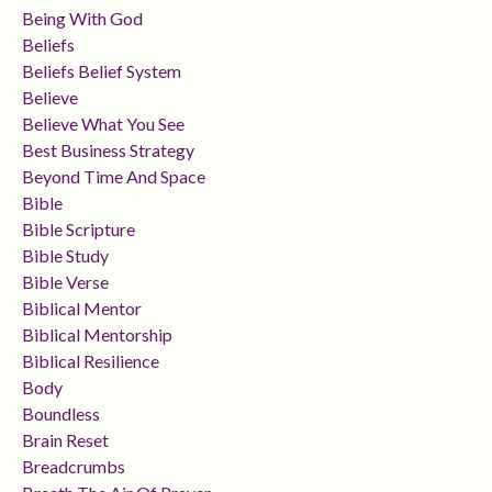
Being With God
Beliefs
Beliefs Belief System
Believe
Believe What You See
Best Business Strategy
Beyond Time And Space
Bible
Bible Scripture
Bible Study
Bible Verse
Biblical Mentor
Biblical Mentorship
Biblical Resilience
Body
Boundless
Brain Reset
Breadcrumbs