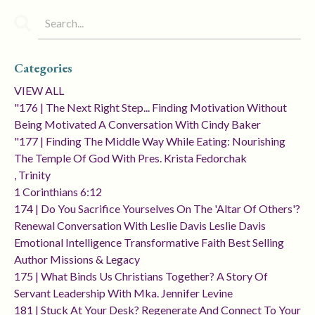
Categories
VIEW ALL
"176 | The Next Right Step... Finding Motivation Without
Being Motivated A Conversation With Cindy Baker
"177 | Finding The Middle Way While Eating: Nourishing
The Temple Of God With Pres. Krista Fedorchak
, Trinity
1 Corinthians 6:12
174 | Do You Sacrifice Yourselves On The 'altar Of Others'?
Renewal Conversation With Leslie Davis Leslie Davis
Emotional Intelligence Transformative Faith Best Selling
Author Missions & Legacy
175 | What Binds Us Christians Together? A Story Of
Servant Leadership With Mka. Jennifer Levine
181 | Stuck At Your Desk? Regenerate And Connect To Your