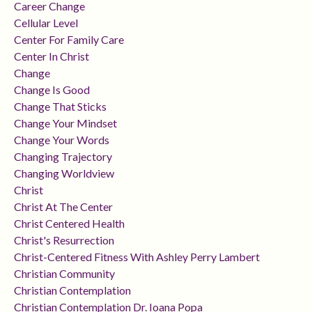
Career Change
Cellular Level
Center For Family Care
Center In Christ
Change
Change Is Good
Change That Sticks
Change Your Mindset
Change Your Words
Changing Trajectory
Changing Worldview
Christ
Christ At The Center
Christ Centered Health
Christ's Resurrection
Christ-Centered Fitness With Ashley Perry Lambert
Christian Community
Christian Contemplation
Christian Contemplation Dr. Ioana Popa