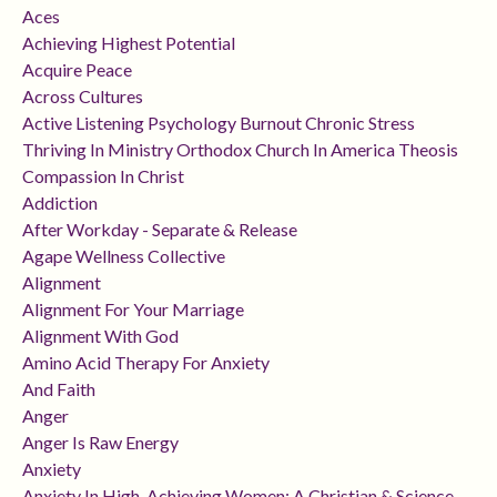
Aces
Achieving Highest Potential
Acquire Peace
Across Cultures
Active Listening Psychology Burnout Chronic Stress
Thriving In Ministry Orthodox Church In America Theosis
Compassion In Christ
Addiction
After Workday - Separate & Release
Agape Wellness Collective
Alignment
Alignment For Your Marriage
Alignment With God
Amino Acid Therapy For Anxiety
And Faith
Anger
Anger Is Raw Energy
Anxiety
Anxiety In High-Achieving Women: A Christian & Science-