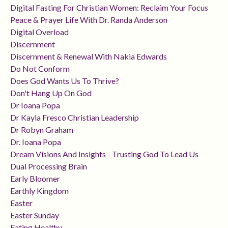
Digital Fasting For Christian Women: Reclaim Your Focus
Peace & Prayer Life With Dr. Randa Anderson
Digital Overload
Discernment
Discernment & Renewal With Nakia Edwards
Do Not Conform
Does God Wants Us To Thrive?
Don't Hang Up On God
Dr Ioana Popa
Dr Kayla Fresco Christian Leadership
Dr Robyn Graham
Dr. Ioana Popa
Dream Visions And Insights - Trusting God To Lead Us
Dual Processing Brain
Early Bloomer
Earthly Kingdom
Easter
Easter Sunday
Eating Healthy