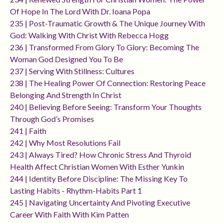
Of Hope In The Lord With Dr. Ioana Popa
235 | Post-Traumatic Growth & The Unique Journey With
God: Walking With Christ With Rebecca Hogg
236 | Transformed From Glory To Glory: Becoming The
Woman God Designed You To Be
237 | Serving With Stillness: Cultures
238 | The Healing Power Of Connection: Restoring Peace
Belonging And Strength In Christ
240 | Believing Before Seeing: Transform Your Thoughts
Through God’s Promises
241 | Faith
242 | Why Most Resolutions Fail
243 | Always Tired? How Chronic Stress And Thyroid
Health Affect Christian Women With Esther Yunkin
244 | Identity Before Discipline: The Missing Key To
Lasting Habits - Rhythm-Habits Part 1
245 | Navigating Uncertainty And Pivoting Executive
Career With Faith With Kim Patten