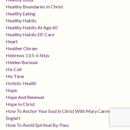
Healthy Boundaries In Christ
Healthy Eating
Healthy Habits
Healthy Habits At Age 60
Healthy Habits Elf-Care
Heart
Heather Obrien
Hebrews 13:5-6 Nkjv
Hidden Burnout
His Call
His Time
Holistic Health
Hope
Hope And Renewal
Hope In Christ
How To Anchor Your Soul In Christ With Mary Carmen
Englert
How To Avoid Spiritual By-Pass