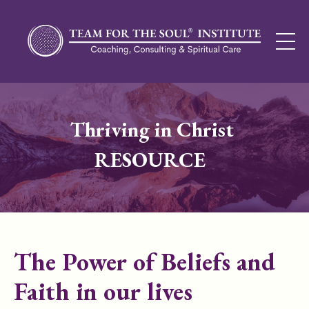
Thriving in Christ
RESOURCE
The Power of Beliefs and
Faith in our lives