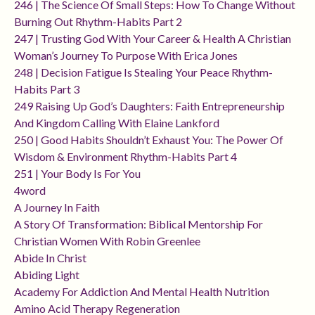
246 | The Science Of Small Steps: How To Change Without
Burning Out Rhythm-Habits Part 2
247 | Trusting God With Your Career & Health A Christian
Woman’s Journey To Purpose With Erica Jones
248 | Decision Fatigue Is Stealing Your Peace Rhythm-
Habits Part 3
249 Raising Up God’s Daughters: Faith Entrepreneurship
And Kingdom Calling With Elaine Lankford
250 | Good Habits Shouldn’t Exhaust You: The Power Of
Wisdom & Environment Rhythm-Habits Part 4
251 | Your Body Is For You
4word
A Journey In Faith
A Story Of Transformation: Biblical Mentorship For
Christian Women With Robin Greenlee
Abide In Christ
Abiding Light
Academy For Addiction And Mental Health Nutrition
Amino Acid Therapy Regeneration