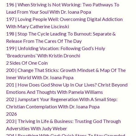
196 | When Striving Is Not Working: Two Pathways To
Lead From Your Soul With Dr. Ioana Popa
197 | Loving People Well: Overcoming Digital Addiction
With Mary Catherine Liscinski
198 | Stop The Cycle Leading To Burnout: Separate &
Release From The Cares Of The Day
199 | Unfolding Vocation: Following God’s Holy
‘breadcrumbs’ With Kristin Dronchi
2 Sides Of One Coin
200 | Change That Sticks: Growth Mindset & Map Of The
Inner World With Dr. Ioana Popa
201 | How Does God Show Up In Our Lives? Christ Beyond
Emotions And Thoughts With Pamela Williams
202 | Jumpstart Your Regeneration With A Small Step:
Christian Contemplation With Dr. Ioana Popa
2026
203 | Thriving In Life & Business: Trusting God Through
Adversities With Judy Weber
204 | Breathing With God: Quick Steps To Stay Grounded