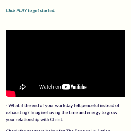
Click PLAY to get started.
- What if the end of your workday felt peaceful instead of
exhausting? Imagine having the time and energy to grow
your relationship with Christ.
Check the program below for The Renewal in Action