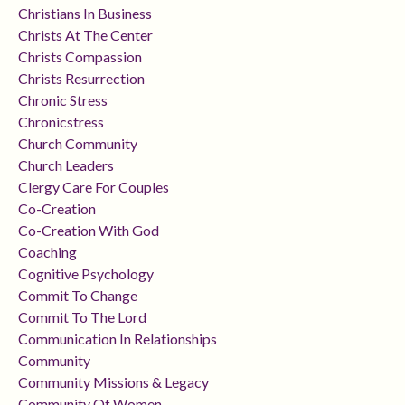
Christians In Business
Christs At The Center
Christs Compassion
Christs Resurrection
Chronic Stress
Chronicstress
Church Community
Church Leaders
Clergy Care For Couples
Co-Creation
Co-Creation With God
Coaching
Cognitive Psychology
Commit To Change
Commit To The Lord
Communication In Relationships
Community
Community Missions & Legacy
Community Of Women