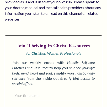
provided as is and is used at your own risk. Please speak to
your doctor, medical and mental health providers about any
information you listen to or read on this channel or related
websites.
Join
'Thriving In Christ' Resources
for Christian Women Professionals
Join our weekly emails with
Holistic Self-care
Practices
and Resources
to
help you
balance your life:
body, mind, heart and soul
,
simplify your
holistic daily
self-care
from the inside out &
early bird access to
special offers.