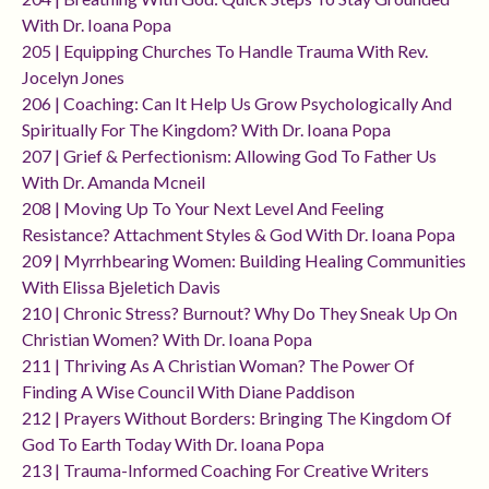
With Dr. Ioana Popa
205 | Equipping Churches To Handle Trauma With Rev.
Jocelyn Jones
206 | Coaching: Can It Help Us Grow Psychologically And
Spiritually For The Kingdom? With Dr. Ioana Popa
207 | Grief & Perfectionism: Allowing God To Father Us
With Dr. Amanda Mcneil
208 | Moving Up To Your Next Level And Feeling
Resistance? Attachment Styles & God With Dr. Ioana Popa
209 | Myrrhbearing Women: Building Healing Communities
With Elissa Bjeletich Davis
210 | Chronic Stress? Burnout? Why Do They Sneak Up On
Christian Women? With Dr. Ioana Popa
211 | Thriving As A Christian Woman? The Power Of
Finding A Wise Council With Diane Paddison
212 | Prayers Without Borders: Bringing The Kingdom Of
God To Earth Today With Dr. Ioana Popa
213 | Trauma-Informed Coaching For Creative Writers