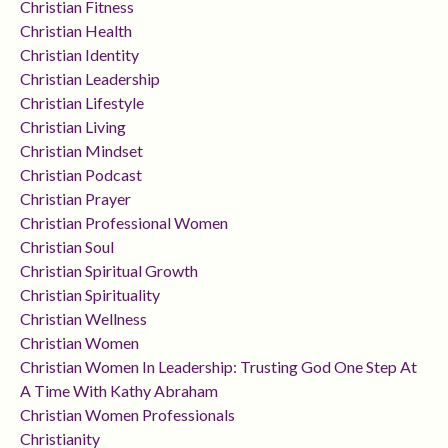
Christian Fitness
Christian Health
Christian Identity
Christian Leadership
Christian Lifestyle
Christian Living
Christian Mindset
Christian Podcast
Christian Prayer
Christian Professional Women
Christian Soul
Christian Spiritual Growth
Christian Spirituality
Christian Wellness
Christian Women
Christian Women In Leadership: Trusting God One Step At
A Time With Kathy Abraham
Christian Women Professionals
Christianity