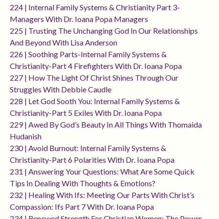
224 | Internal Family Systems & Christianity Part 3-
Managers With Dr. Ioana Popa Managers
225 | Trusting The Unchanging God In Our Relationships
And Beyond With Lisa Anderson
226 | Soothing Parts-Internal Family Systems &
Christianity-Part 4 Firefighters With Dr. Ioana Popa
227 | How The Light Of Christ Shines Through Our
Struggles With Debbie Caudle
228 | Let God Sooth You: Internal Family Systems &
Christianity-Part 5 Exiles With Dr. Ioana Popa
229 | Awed By God’s Beauty In All Things With Thomaida
Hudanish
230 | Avoid Burnout: Internal Family Systems &
Christianity-Part 6 Polarities With Dr. Ioana Popa
231 | Answering Your Questions: What Are Some Quick
Tips In Dealing With Thoughts & Emotions?
232 | Healing With Ifs: Meeting Our Parts With Christ’s
Compassion: Ifs Part 7 With Dr. Ioana Popa
234 | Renewed Strength For Christian Women: The Power