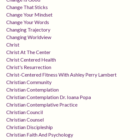
Change That Sticks
Change Your Mindset
Change Your Words
Changing Trajectory
Changing Worldview
Christ
Christ At The Center
Christ Centered Health
Christ's Resurrection
Christ-Centered Fitness With Ashley Perry Lambert
Christian Community
Christian Contemplation
Christian Contemplation Dr. Ioana Popa
Christian Contemplative Practice
Christian Council
Christian Counsel
Christian Discipleship
Christian Faith And Psychology