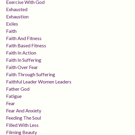
Exercise With God
Exhausted
Exhaustion
Exiles
Faith
Faith And Fitness
Faith Based Fitness
Faith In Action
Faith In Suffering
Faith Over Fear
Faith Through Suffering
Faithful Leader Women Leaders
Father God
Fatigue
Fear
Fear And Anxiety
Feeding The Soul
Filled With Less
Filming Beauty