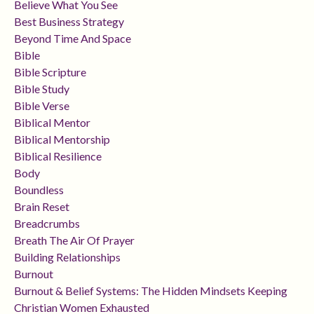
Believe What You See
Best Business Strategy
Beyond Time And Space
Bible
Bible Scripture
Bible Study
Bible Verse
Biblical Mentor
Biblical Mentorship
Biblical Resilience
Body
Boundless
Brain Reset
Breadcrumbs
Breath The Air Of Prayer
Building Relationships
Burnout
Burnout & Belief Systems: The Hidden Mindsets Keeping
Christian Women Exhausted