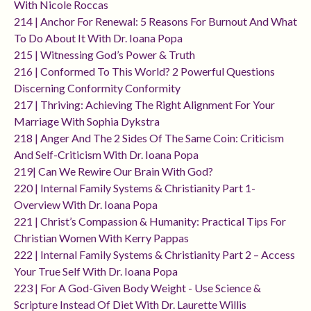
With Nicole Roccas
214 | Anchor For Renewal: 5 Reasons For Burnout And What
To Do About It With Dr. Ioana Popa
215 | Witnessing God’s Power & Truth
216 | Conformed To This World? 2 Powerful Questions
Discerning Conformity Conformity
217 | Thriving: Achieving The Right Alignment For Your
Marriage With Sophia Dykstra
218 | Anger And The 2 Sides Of The Same Coin: Criticism
And Self-Criticism With Dr. Ioana Popa
219| Can We Rewire Our Brain With God?
220 | Internal Family Systems & Christianity Part 1-
Overview With Dr. Ioana Popa
221 | Christ’s Compassion & Humanity: Practical Tips For
Christian Women With Kerry Pappas
222 | Internal Family Systems & Christianity Part 2 – Access
Your True Self With Dr. Ioana Popa
223 | For A God-Given Body Weight - Use Science &
Scripture Instead Of Diet With Dr. Laurette Willis