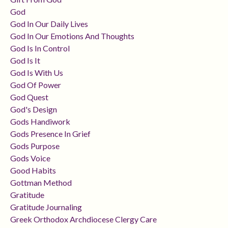
God
God In Our Daily Lives
God In Our Emotions And Thoughts
God Is In Control
God Is It
God Is With Us
God Of Power
God Quest
God's Design
Gods Handiwork
Gods Presence In Grief
Gods Purpose
Gods Voice
Good Habits
Gottman Method
Gratitude
Gratitude Journaling
Greek Orthodox Archdiocese Clergy Care