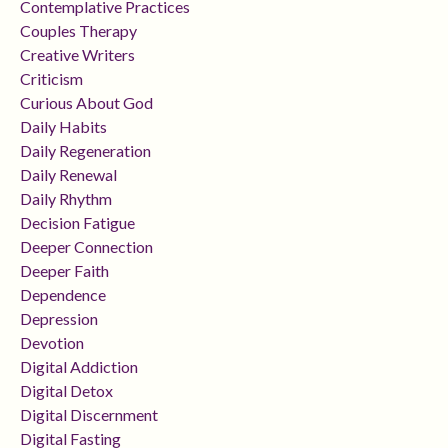
Contemplative Practices
Couples Therapy
Creative Writers
Criticism
Curious About God
Daily Habits
Daily Regeneration
Daily Renewal
Daily Rhythm
Decision Fatigue
Deeper Connection
Deeper Faith
Dependence
Depression
Devotion
Digital Addiction
Digital Detox
Digital Discernment
Digital Fasting