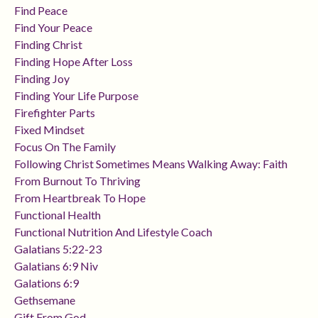
Find Peace
Find Your Peace
Finding Christ
Finding Hope After Loss
Finding Joy
Finding Your Life Purpose
Firefighter Parts
Fixed Mindset
Focus On The Family
Following Christ Sometimes Means Walking Away: Faith
From Burnout To Thriving
From Heartbreak To Hope
Functional Health
Functional Nutrition And Lifestyle Coach
Galatians 5:22-23
Galatians 6:9 Niv
Galations 6:9
Gethsemane
Gift From God