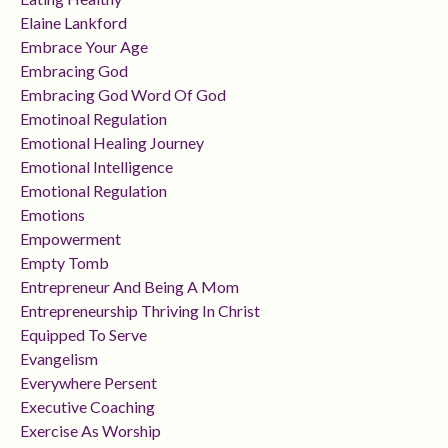
Elaine Lankford
Embrace Your Age
Embracing God
Embracing God Word Of God
Emotinoal Regulation
Emotional Healing Journey
Emotional Intelligence
Emotional Regulation
Emotions
Empowerment
Empty Tomb
Entrepreneur And Being A Mom
Entrepreneurship Thriving In Christ
Equipped To Serve
Evangelism
Everywhere Persent
Executive Coaching
Exercise As Worship