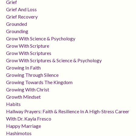
Grief
Grief And Loss
Grief Recovery
Grounded
Grounding
Grow With Science & Psychology
Grow With Scripture
Grow With Scriptures
Grow With Scriptures & Science & Psychology
Growing In Faith
Growing Through Silence
Growing Towards The Kingdom
Growing With Christ
Growth Mindset
Habits
Hallway Prayers: Faith & Resilience In A High-Stress Career
With Dr. Kayla Fresco
Happy Marriage
Hashimotos