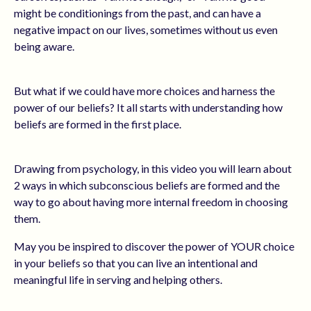
might be conditionings from the past, and can have a
negative impact on our lives, sometimes without us even
being aware.
But what if we could have more choices and harness the
power of our beliefs? It all starts with understanding how
beliefs are formed in the first place.
Drawing from psychology, in this video you will learn about
2 ways in which subconscious beliefs are formed and the
way to go about having more internal freedom in choosing
them.
May you be inspired to discover the power of YOUR choice
in your beliefs so that you can live an intentional and
meaningful life in serving and helping others.