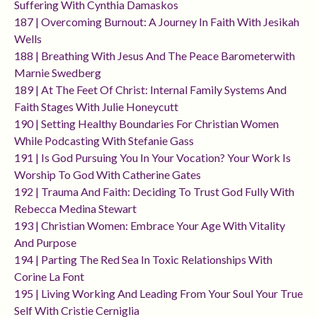
Suffering With Cynthia Damaskos
187 | Overcoming Burnout: A Journey In Faith With Jesikah
Wells
188 | Breathing With Jesus And The Peace Barometerwith
Marnie Swedberg
189 | At The Feet Of Christ: Internal Family Systems And
Faith Stages With Julie Honeycutt
190 | Setting Healthy Boundaries For Christian Women
While Podcasting With Stefanie Gass
191 | Is God Pursuing You In Your Vocation? Your Work Is
Worship To God With Catherine Gates
192 | Trauma And Faith: Deciding To Trust God Fully With
Rebecca Medina Stewart
193 | Christian Women: Embrace Your Age With Vitality
And Purpose
194 | Parting The Red Sea In Toxic Relationships With
Corine La Font
195 | Living Working And Leading From Your Soul Your True
Self With Cristie Cerniglia