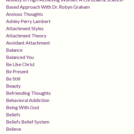
Based Approach With Dr. Robyn Graham
Anxious Thoughts
Ashley Perry Lambert
Attachment Styles
Attachment Theory
Avoidant Attachment
Balance
Balanced You
Be Like Christ
Be Present
Be Still
Beauty
Befriending Thoughts
Behavioral Addiction
Being With God
Beliefs
Beliefs Belief System
Believe