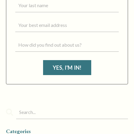
YES, I'M IN!
Categories