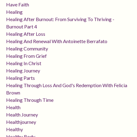
Have Faith
Healing
Healing After Burnout: From Surviving To Thriving -
Burnout Part 4
Healing After Loss
Healing And Renewal With Antoinette Berrafato
Healing Community
Healing From Grief
Healing In Christ
Healing Journey
Healing Parts
Healing Through Loss And God's Redemption With Felicia
Brown
Healing Through Time
Health
Health Journey
Healthjourney
Healthy
Healthy Body