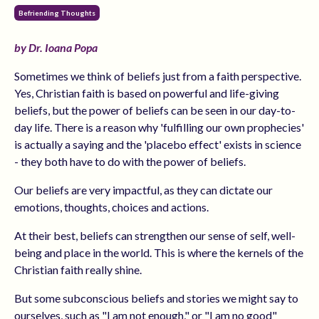
Befriending Thoughts
by Dr. Ioana Popa
Sometimes we think of beliefs just from a faith perspective.
Yes, Christian faith is based on powerful and life-giving
beliefs, but the power of beliefs can be seen in our day-to-
day life. There is a reason why 'fulfilling our own prophecies'
is actually a saying and the 'placebo effect' exists in science
- they both have to do with the power of beliefs.
Our beliefs are very impactful, as they can dictate our
emotions, thoughts, choices and actions.
At their best, beliefs can strengthen our sense of self, well-
being and place in the world. This is where the kernels of the
Christian faith really shine.
But some subconscious beliefs and stories we might say to
ourselves, such as "I am not enough," or "I am no good"