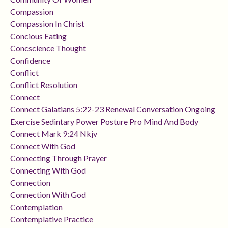
Compassion
Compassion In Christ
Concious Eating
Concscience Thought
Confidence
Conflict
Conflict Resolution
Connect
Connect Galatians 5:22-23 Renewal Conversation Ongoing
Exercise Sedintary Power Posture Pro Mind And Body
Connect Mark 9:24 Nkjv
Connect With God
Connecting Through Prayer
Connecting With God
Connection
Connection With God
Contemplation
Contemplative Practice