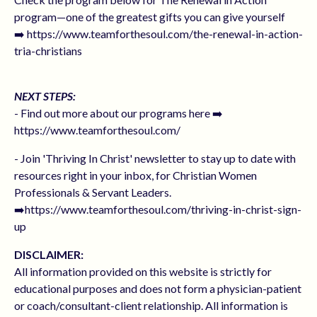
program—one of the greatest gifts you can give yourself
➡️ https://www.teamforthesoul.com/the-renewal-in-action-
tria-christians
NEXT STEPS:
- Find out more about our programs here ➡️
https://www.teamforthesoul.com/
- Join 'Thriving In Christ' newsletter to stay up to date with
resources right in your inbox, for Christian Women
Professionals & Servant Leaders.
➡️https://www.teamforthesoul.com/thriving-in-christ-sign-
up
DISCLAIMER:
All information provided on this website is strictly for
educational purposes and does not form a physician-patient
or coach/consultant-client relationship. All information is