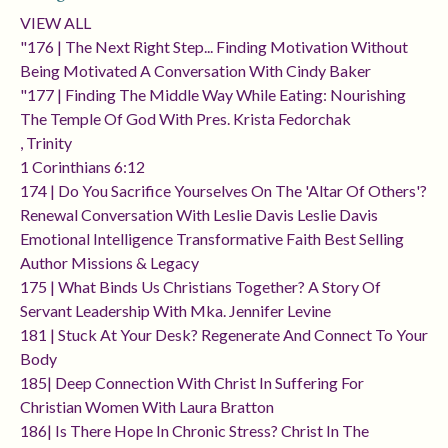
VIEW ALL
"176 | The Next Right Step... Finding Motivation Without
Being Motivated A Conversation With Cindy Baker
"177 | Finding The Middle Way While Eating: Nourishing
The Temple Of God With Pres. Krista Fedorchak
, Trinity
1 Corinthians 6:12
174 | Do You Sacrifice Yourselves On The 'altar Of Others'?
Renewal Conversation With Leslie Davis Leslie Davis
Emotional Intelligence Transformative Faith Best Selling
Author Missions & Legacy
175 | What Binds Us Christians Together? A Story Of
Servant Leadership With Mka. Jennifer Levine
181 | Stuck At Your Desk? Regenerate And Connect To Your
Body
185| Deep Connection With Christ In Suffering For
Christian Women With Laura Bratton
186| Is There Hope In Chronic Stress? Christ In The