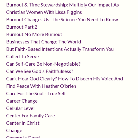
Burnout & Time Stewardship: Multiply Our Impact As
Christian Women With Lissa Figgins
Burnout Changes Us: The Science You Need To Know
Burnout Part 2
Burnout No More Burnout
Businesses That Change The World
But Faith-Based Intentions Actually Transform You
Called To Serve
Can Self-Care Be Non-Negotiable?
Can We See God's Faithfulness?
Can’t Hear God Clearly? How To Discern His Voice And
Find Peace With Heather O’brien
Care For The Soul - True Self
Career Change
Cellular Level
Center For Family Care
Center In Christ
Change
Change Is Good