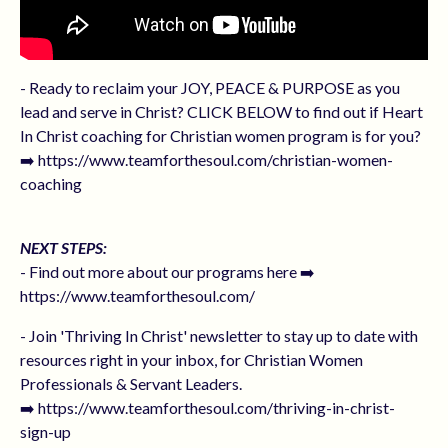
- Ready to reclaim your JOY, PEACE & PURPOSE as you
lead and serve in Christ? CLICK BELOW to find out if Heart
In Christ coaching for Christian women program is for you?
➡️ https://www.teamforthesoul.com/christian-women-
coaching
NEXT STEPS:
- Find out more about our programs here ➡️
https://www.teamforthesoul.com/
- Join 'Thriving In Christ' newsletter to stay up to date with
resources right in your inbox, for Christian Women
Professionals & Servant Leaders.
➡️ https://www.teamforthesoul.com/thriving-in-christ-
sign-up