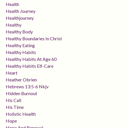
Health
Health Journey
Healthjourney
Healthy
Healthy Body
Healthy Boundaries In Christ
Healthy Eating
Healthy Habits
Healthy Habits At Age 60
Healthy Habits Elf-Care
Heart
Heather Obrien
Hebrews 13:5-6 Nkjv
Hidden Burnout
His Call
His Time
Holistic Health
Hope
Hope And Renewal