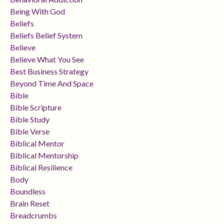
Being With God
Beliefs
Beliefs Belief System
Believe
Believe What You See
Best Business Strategy
Beyond Time And Space
Bible
Bible Scripture
Bible Study
Bible Verse
Biblical Mentor
Biblical Mentorship
Biblical Resilience
Body
Boundless
Brain Reset
Breadcrumbs