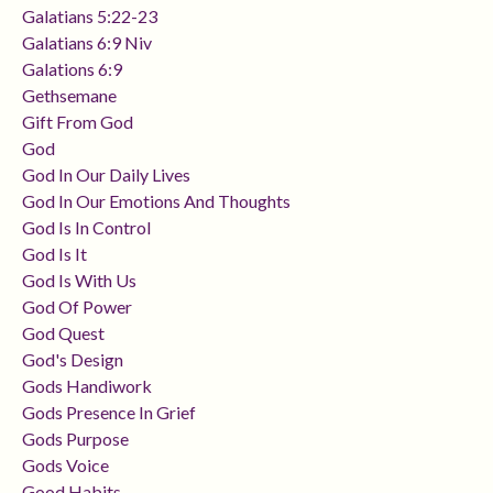
Galatians 5:22-23
Galatians 6:9 Niv
Galations 6:9
Gethsemane
Gift From God
God
God In Our Daily Lives
God In Our Emotions And Thoughts
God Is In Control
God Is It
God Is With Us
God Of Power
God Quest
God's Design
Gods Handiwork
Gods Presence In Grief
Gods Purpose
Gods Voice
Good Habits