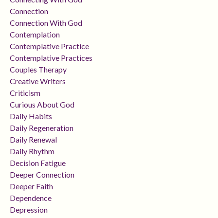
Connection
Connection With God
Contemplation
Contemplative Practice
Contemplative Practices
Couples Therapy
Creative Writers
Criticism
Curious About God
Daily Habits
Daily Regeneration
Daily Renewal
Daily Rhythm
Decision Fatigue
Deeper Connection
Deeper Faith
Dependence
Depression