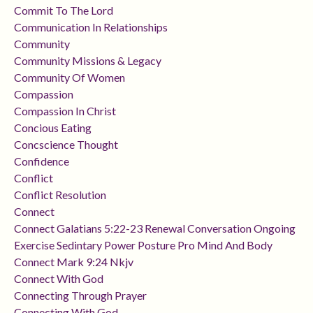
Commit To The Lord
Communication In Relationships
Community
Community Missions & Legacy
Community Of Women
Compassion
Compassion In Christ
Concious Eating
Concscience Thought
Confidence
Conflict
Conflict Resolution
Connect
Connect Galatians 5:22-23 Renewal Conversation Ongoing
Exercise Sedintary Power Posture Pro Mind And Body
Connect Mark 9:24 Nkjv
Connect With God
Connecting Through Prayer
Connecting With God