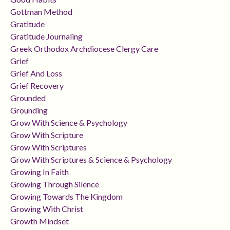
Gottman Method
Gratitude
Gratitude Journaling
Greek Orthodox Archdiocese Clergy Care
Grief
Grief And Loss
Grief Recovery
Grounded
Grounding
Grow With Science & Psychology
Grow With Scripture
Grow With Scriptures
Grow With Scriptures & Science & Psychology
Growing In Faith
Growing Through Silence
Growing Towards The Kingdom
Growing With Christ
Growth Mindset