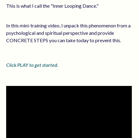
This is what I call the "Inner Looping Dance."
In this mini-training video, I unpack this phenomenon from a
psychological and spiritual perspective and provide
CONCRETE STEPS you can take today to prevent this.
Click PLAY to get started.