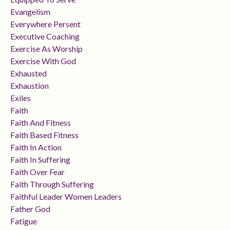
Evangelism
Everywhere Persent
Executive Coaching
Exercise As Worship
Exercise With God
Exhausted
Exhaustion
Exiles
Faith
Faith And Fitness
Faith Based Fitness
Faith In Action
Faith In Suffering
Faith Over Fear
Faith Through Suffering
Faithful Leader Women Leaders
Father God
Fatigue