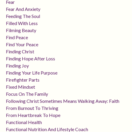
Fear
Fear And Anxiety
Feeding The Soul
Filled With Less
Filming Beauty
Find Peace
Find Your Peace
Finding Christ
Finding Hope After Loss
Finding Joy
Finding Your Life Purpose
Firefighter Parts
Fixed Mindset
Focus On The Family
Following Christ Sometimes Means Walking Away: Faith
From Burnout To Thriving
From Heartbreak To Hope
Functional Health
Functional Nutrition And Lifestyle Coach