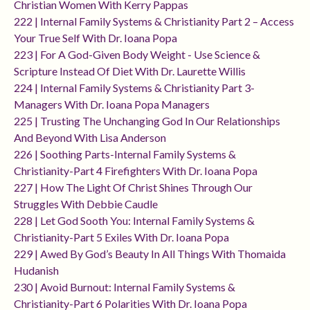
Christian Women With Kerry Pappas
222 | Internal Family Systems & Christianity Part 2 – Access
Your True Self With Dr. Ioana Popa
223 | For A God-Given Body Weight - Use Science &
Scripture Instead Of Diet With Dr. Laurette Willis
224 | Internal Family Systems & Christianity Part 3-
Managers With Dr. Ioana Popa Managers
225 | Trusting The Unchanging God In Our Relationships
And Beyond With Lisa Anderson
226 | Soothing Parts-Internal Family Systems &
Christianity-Part 4 Firefighters With Dr. Ioana Popa
227 | How The Light Of Christ Shines Through Our
Struggles With Debbie Caudle
228 | Let God Sooth You: Internal Family Systems &
Christianity-Part 5 Exiles With Dr. Ioana Popa
229 | Awed By God’s Beauty In All Things With Thomaida
Hudanish
230 | Avoid Burnout: Internal Family Systems &
Christianity-Part 6 Polarities With Dr. Ioana Popa