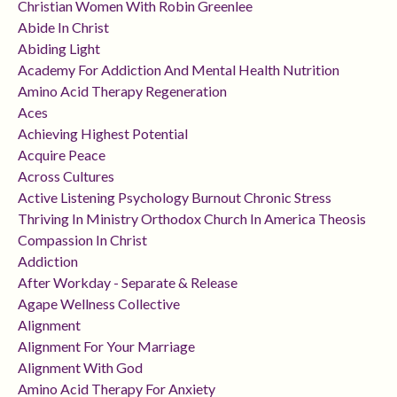
Christian Women With Robin Greenlee
Abide In Christ
Abiding Light
Academy For Addiction And Mental Health Nutrition
Amino Acid Therapy Regeneration
Aces
Achieving Highest Potential
Acquire Peace
Across Cultures
Active Listening Psychology Burnout Chronic Stress
Thriving In Ministry Orthodox Church In America Theosis
Compassion In Christ
Addiction
After Workday - Separate & Release
Agape Wellness Collective
Alignment
Alignment For Your Marriage
Alignment With God
Amino Acid Therapy For Anxiety