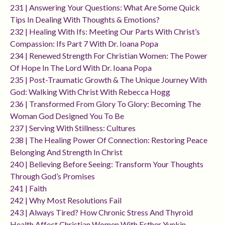
231 | Answering Your Questions: What Are Some Quick
Tips In Dealing With Thoughts & Emotions?
232 | Healing With Ifs: Meeting Our Parts With Christ’s
Compassion: Ifs Part 7 With Dr. Ioana Popa
234 | Renewed Strength For Christian Women: The Power
Of Hope In The Lord With Dr. Ioana Popa
235 | Post-Traumatic Growth & The Unique Journey With
God: Walking With Christ With Rebecca Hogg
236 | Transformed From Glory To Glory: Becoming The
Woman God Designed You To Be
237 | Serving With Stillness: Cultures
238 | The Healing Power Of Connection: Restoring Peace
Belonging And Strength In Christ
240 | Believing Before Seeing: Transform Your Thoughts
Through God’s Promises
241 | Faith
242 | Why Most Resolutions Fail
243 | Always Tired? How Chronic Stress And Thyroid
Health Affect Christian Women With Esther Yunkin