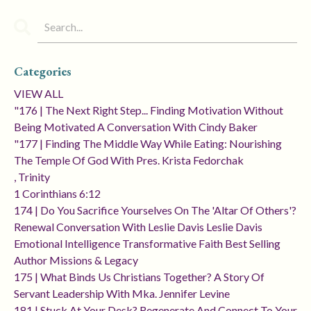
Categories
VIEW ALL
"176 | The Next Right Step... Finding Motivation Without
Being Motivated A Conversation With Cindy Baker
"177 | Finding The Middle Way While Eating: Nourishing
The Temple Of God With Pres. Krista Fedorchak
, Trinity
1 Corinthians 6:12
174 | Do You Sacrifice Yourselves On The 'altar Of Others'?
Renewal Conversation With Leslie Davis Leslie Davis
Emotional Intelligence Transformative Faith Best Selling
Author Missions & Legacy
175 | What Binds Us Christians Together? A Story Of
Servant Leadership With Mka. Jennifer Levine
181 | Stuck At Your Desk? Regenerate And Connect To Your