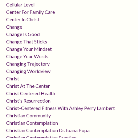
Cellular Level
Center For Family Care
Center In Christ
Change
Change Is Good
Change That Sticks
Change Your Mindset
Change Your Words
Changing Trajectory
Changing Worldview
Christ
Christ At The Center
Christ Centered Health
Christ's Resurrection
Christ-Centered Fitness With Ashley Perry Lambert
Christian Community
Christian Contemplation
Christian Contemplation Dr. Ioana Popa
Christian Contemplative Practice