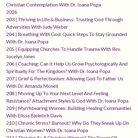
Christian Contemplation With Dr. Ioana Popa
2026
203 | Thriving In Life & Business: Trusting God Through
Adversities With Judy Weber
204 | Breathing With God: Quick Steps To Stay Grounded
With Dr. Ioana Popa
205 | Equipping Churches To Handle Trauma With Rev.
Jocelyn Jones
206 | Coaching: Can It Help Us Grow Psychologically And
Spiritually For The Kingdom? With Dr. Ioana Popa
207 | Grief & Perfectionism: Allowing God To Father Us
With Dr. Amanda Mcneil
208 | Moving Up To Your Next Level And Feeling
Resistance? Attachment Styles & God With Dr. Ioana Popa
209 | Myrrhbearing Women: Building Healing Communities
With Elissa Bjeletich Davis
210 | Chronic Stress? Burnout? Why Do They Sneak Up On
Christian Women? With Dr. Ioana Popa
211 | Thriving As A Christian Woman? The Power Of