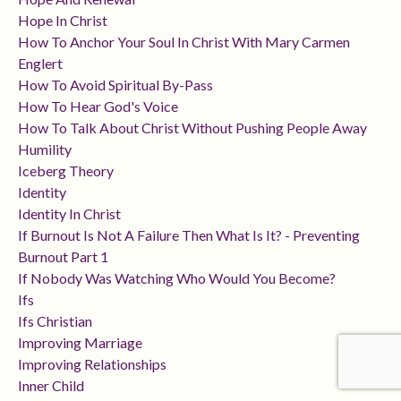
Hope In Christ
How To Anchor Your Soul In Christ With Mary Carmen
Englert
How To Avoid Spiritual By-Pass
How To Hear God's Voice
How To Talk About Christ Without Pushing People Away
Humility
Iceberg Theory
Identity
Identity In Christ
If Burnout Is Not A Failure Then What Is It? - Preventing
Burnout Part 1
If Nobody Was Watching Who Would You Become?
Ifs
Ifs Christian
Improving Marriage
Improving Relationships
Inner Child