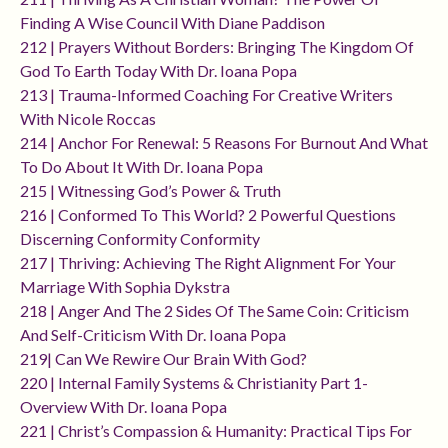
Finding A Wise Council With Diane Paddison
212 | Prayers Without Borders: Bringing The Kingdom Of
God To Earth Today With Dr. Ioana Popa
213 | Trauma-Informed Coaching For Creative Writers
With Nicole Roccas
214 | Anchor For Renewal: 5 Reasons For Burnout And What
To Do About It With Dr. Ioana Popa
215 | Witnessing God’s Power & Truth
216 | Conformed To This World? 2 Powerful Questions
Discerning Conformity Conformity
217 | Thriving: Achieving The Right Alignment For Your
Marriage With Sophia Dykstra
218 | Anger And The 2 Sides Of The Same Coin: Criticism
And Self-Criticism With Dr. Ioana Popa
219| Can We Rewire Our Brain With God?
220 | Internal Family Systems & Christianity Part 1-
Overview With Dr. Ioana Popa
221 | Christ’s Compassion & Humanity: Practical Tips For