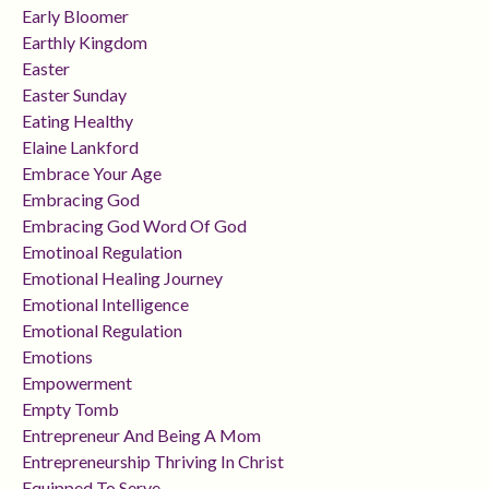
Early Bloomer
Earthly Kingdom
Easter
Easter Sunday
Eating Healthy
Elaine Lankford
Embrace Your Age
Embracing God
Embracing God Word Of God
Emotinoal Regulation
Emotional Healing Journey
Emotional Intelligence
Emotional Regulation
Emotions
Empowerment
Empty Tomb
Entrepreneur And Being A Mom
Entrepreneurship Thriving In Christ
Equipped To Serve