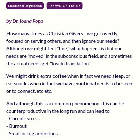
Emotional Regulation
Renewal-On-The-Go
by Dr. Ioana Popa
How many times as Christian Givers - we get overtly
focused on serving others, and then ignore our needs?
Although we might feel "fine," what happens is that our
needs are 'moved' in the subconscious field, and sometimes
the actual needs get "lost in translation".
We might drink extra coffee when in fact we need sleep, or
eat snacks when in fact we have emotional needs to be seen
or to connect, etc etc.
And although this is a common phenomenon, this can be
counterproductive in the long run and can lead to
- Chronic stress
- Burnout
- Small or big addictions