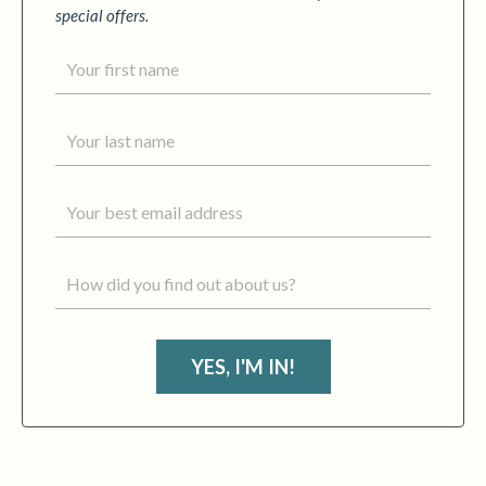
special offers.
YES, I'M IN!