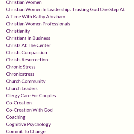
Christian Women
Christian Women In Leadership: Trusting God One Step At
A Time With Kathy Abraham
Christian Women Professionals
Christianity
Christians In Business
Christs At The Center
Christs Compassion
Christs Resurrection
Chronic Stress
Chronicstress
Church Community
Church Leaders
Clergy Care For Couples
Co-Creation
Co-Creation With God
Coaching
Cognitive Psychology
Commit To Change