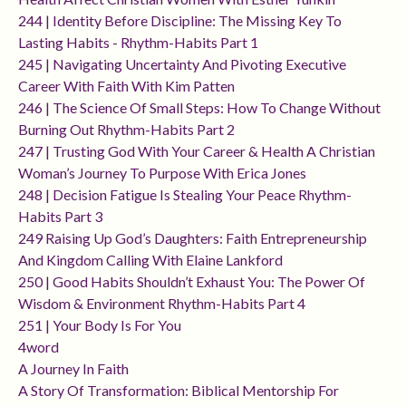
244 | Identity Before Discipline: The Missing Key To
Lasting Habits - Rhythm-Habits Part 1
245 | Navigating Uncertainty And Pivoting Executive
Career With Faith With Kim Patten
246 | The Science Of Small Steps: How To Change Without
Burning Out Rhythm-Habits Part 2
247 | Trusting God With Your Career & Health A Christian
Woman’s Journey To Purpose With Erica Jones
248 | Decision Fatigue Is Stealing Your Peace Rhythm-
Habits Part 3
249 Raising Up God’s Daughters: Faith Entrepreneurship
And Kingdom Calling With Elaine Lankford
250 | Good Habits Shouldn’t Exhaust You: The Power Of
Wisdom & Environment Rhythm-Habits Part 4
251 | Your Body Is For You
4word
A Journey In Faith
A Story Of Transformation: Biblical Mentorship For