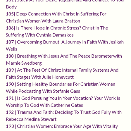
Body
185| Deep Connection With Christ In Suffering For
Christian Women With Laura Bratton
186| Is There Hope In Chronic Stress? Christ In The
Suffering With Cynthia Damaskos
187 | Overcoming Burnout: A Journey In Faith With Jesikah
Wells
188 | Breathing With Jesus And The Peace Barometerwith
Marnie Swedberg
189 | At The Feet Of Christ: Internal Family Systems And
Faith Stages With Julie Honeycutt
190 | Setting Healthy Boundaries For Christian Women
While Podcasting With Stefanie Gass
191 | Is God Pursuing You In Your Vocation? Your Work Is
Worship To God With Catherine Gates
192 | Trauma And Faith: Deciding To Trust God Fully With
Rebecca Medina Stewart
193 | Christian Women: Embrace Your Age With Vitality