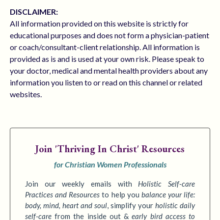
DISCLAIMER:
All information provided on this website is strictly for
educational purposes and does not form a physician-patient
or coach/consultant-client relationship. All information is
provided as is and is used at your own risk. Please speak to
your doctor, medical and mental health providers about any
information you listen to or read on this channel or related
websites.
Join
'Thriving In Christ' Resources
for Christian Women Professionals
Join our weekly emails with
Holistic Self-care
Practices
and Resources
to
help you
balance your life:
body, mind, heart and soul
,
simplify your
holistic daily
self-care
from the inside out &
early bird access to