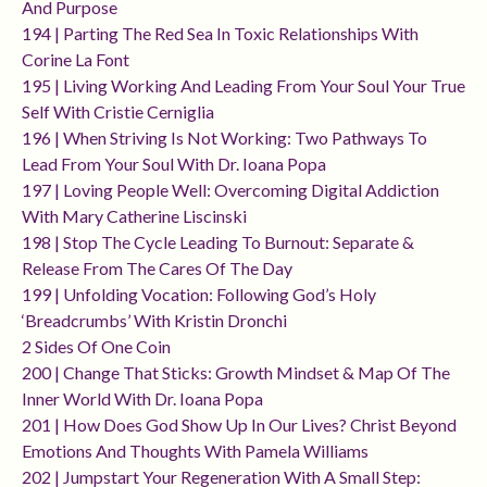
And Purpose
194 | Parting The Red Sea In Toxic Relationships With
Corine La Font
195 | Living Working And Leading From Your Soul Your True
Self With Cristie Cerniglia
196 | When Striving Is Not Working: Two Pathways To
Lead From Your Soul With Dr. Ioana Popa
197 | Loving People Well: Overcoming Digital Addiction
With Mary Catherine Liscinski
198 | Stop The Cycle Leading To Burnout: Separate &
Release From The Cares Of The Day
199 | Unfolding Vocation: Following God’s Holy
‘breadcrumbs’ With Kristin Dronchi
2 Sides Of One Coin
200 | Change That Sticks: Growth Mindset & Map Of The
Inner World With Dr. Ioana Popa
201 | How Does God Show Up In Our Lives? Christ Beyond
Emotions And Thoughts With Pamela Williams
202 | Jumpstart Your Regeneration With A Small Step: