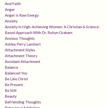
And Faith
Anger
Anger Is Raw Energy
Anxiety
Anxiety In High-Achieving Women: A Christian & Science-
Based Approach With Dr. Robyn Graham
Anxious Thoughts
Ashley Perry Lambert
Attachment Styles
Attachment Theory
Avoidant Attachment
Balance
Balanced You
Be Like Christ
Be Present
Be Still
Beauty
Befriending Thoughts
Behavioral Addiction