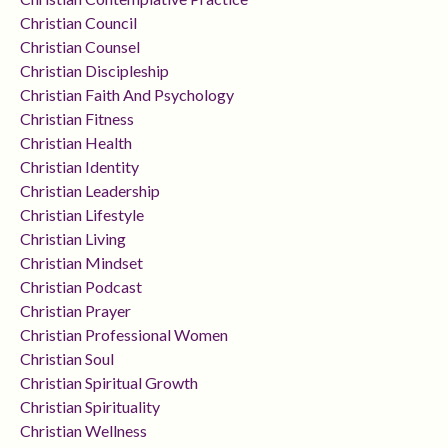
Christian Council
Christian Counsel
Christian Discipleship
Christian Faith And Psychology
Christian Fitness
Christian Health
Christian Identity
Christian Leadership
Christian Lifestyle
Christian Living
Christian Mindset
Christian Podcast
Christian Prayer
Christian Professional Women
Christian Soul
Christian Spiritual Growth
Christian Spirituality
Christian Wellness