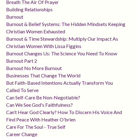
Breath The Air Of Prayer
Building Relationships
Burnout
Burnout & Belief Systems: The Hidden Mindsets Keeping
Christian Women Exhausted
Burnout & Time Stewardship: Multiply Our Impact As
Christian Women With Lissa Figgins
Burnout Changes Us: The Science You Need To Know
Burnout Part 2
Burnout No More Burnout
Businesses That Change The World
But Faith-Based Intentions Actually Transform You
Called To Serve
Can Self-Care Be Non-Negotiable?
Can We See God's Faithfulness?
Can’t Hear God Clearly? How To Discern His Voice And
Find Peace With Heather O’brien
Care For The Soul - True Self
Career Change