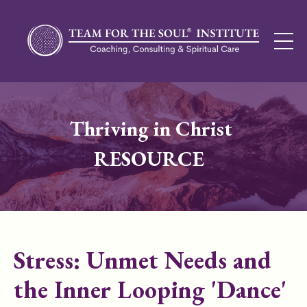
Thriving in Christ
RESOURCE
Stress: Unmet Needs and
the Inner Looping 'Dance'