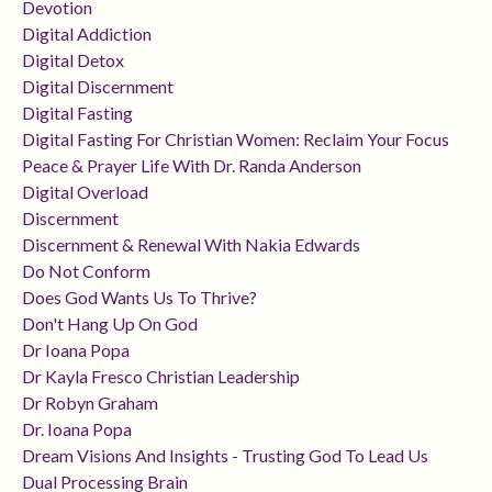
Devotion
Digital Addiction
Digital Detox
Digital Discernment
Digital Fasting
Digital Fasting For Christian Women: Reclaim Your Focus
Peace & Prayer Life With Dr. Randa Anderson
Digital Overload
Discernment
Discernment & Renewal With Nakia Edwards
Do Not Conform
Does God Wants Us To Thrive?
Don't Hang Up On God
Dr Ioana Popa
Dr Kayla Fresco Christian Leadership
Dr Robyn Graham
Dr. Ioana Popa
Dream Visions And Insights - Trusting God To Lead Us
Dual Processing Brain