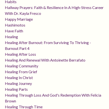
Habits
Hallway Prayers: Faith & Resilience In A High-Stress Career
With Dr. Kayla Fresco
Happy Marriage
Hashimotos
Have Faith
Healing
Healing After Burnout: From Surviving To Thriving -
Burnout Part 4
Healing After Loss
Healing And Renewal With Antoinette Berrafato
Healing Community
Healing From Grief
Healing In Christ
Healing Journey
Healing Parts
Healing Through Loss And God's Redemption With Felicia
Brown
Healing Through Time