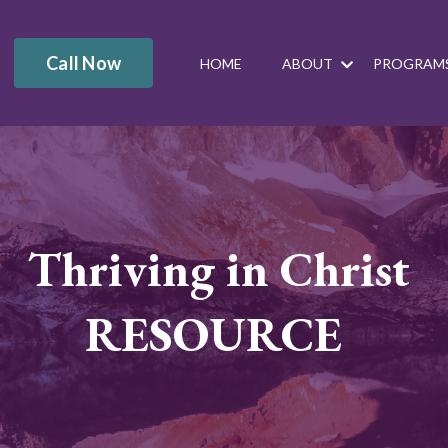
Call Now
HOME
ABOUT
PROGRAM
Thriving in Christ
RESOURCE