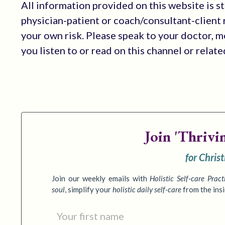
All information provided on this website is s
physician-patient or coach/consultant-client r
your own risk. Please speak to your doctor, 
you listen to or read on this channel or relat
Join
'Thrivi
for Chris
Join our weekly emails with
Holistic Self-care Pract
soul
,
simplify your
holistic daily self-care
from the ins