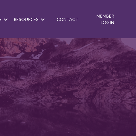
MEMBER
S
RESOURCES
CONTACT
LOGIN