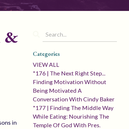
l &
Categories
VIEW ALL
"176 | The Next Right Step...
Finding Motivation Without
Being Motivated A
Conversation With Cindy Baker
"177 | Finding The Middle Way
While Eating: Nourishing The
sons in
Temple Of God With Pres.