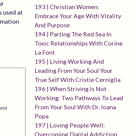
 a
193 | Christian Women:
s used at
Embrace Your Age With Vitality
rmation
And Purpose
194 | Parting The Red Sea In
Toxic Relationships With Corine
La Font
195 | Living Working And
Leading From Your Soul Your
True Self With Cristie Cerniglia
196 | When Striving Is Not
Working: Two Pathways To Lead
From Your Soul With Dr. Ioana
 and
Popa
197 | Loving People Well:
Overcoming Digital Addiction