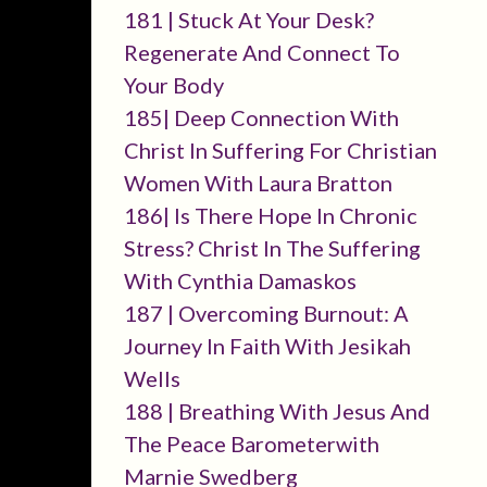
181 | Stuck At Your Desk?
Regenerate And Connect To
Your Body
185| Deep Connection With
Christ In Suffering For Christian
Women With Laura Bratton
186| Is There Hope In Chronic
Stress? Christ In The Suffering
With Cynthia Damaskos
187 | Overcoming Burnout: A
Journey In Faith With Jesikah
Wells
188 | Breathing With Jesus And
The Peace Barometerwith
Marnie Swedberg