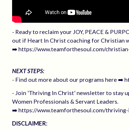
- Ready to reclaim your JOY, PEACE & PURPO
out if Heart In Christ coaching for Christian
➡️ https://www.teamforthesoul.com/christi
NEXT STEPS:
- Find out more about our programs here ➡️ 
- Join 'Thriving In Christ' newsletter to stay 
Women Professionals & Servant Leaders.
➡️ https://www.teamforthesoul.com/thriving-i
DISCLAIMER: