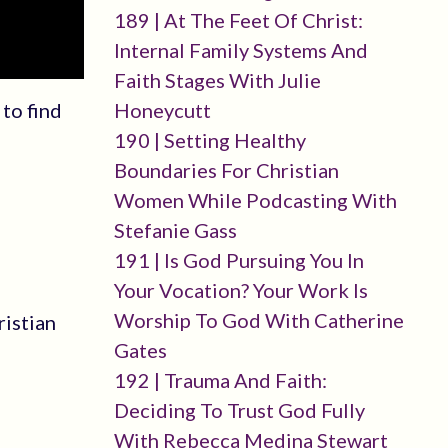
189 | At The Feet Of Christ:
Internal Family Systems And
Faith Stages With Julie
Honeycutt
to find
190 | Setting Healthy
Boundaries For Christian
Women While Podcasting With
Stefanie Gass
191 | Is God Pursuing You In
Your Vocation? Your Work Is
Worship To God With Catherine
ristian
Gates
192 | Trauma And Faith:
Deciding To Trust God Fully
With Rebecca Medina Stewart