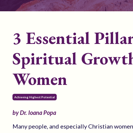
3 Essential Pilla
Spiritual Growth
Women
Achieving Highest Potential
by Dr. Ioana Popa
Many people, and especially Christian women, 