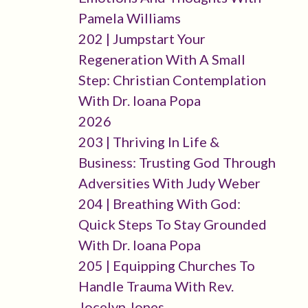
Pamela Williams
202 | Jumpstart Your
Regeneration With A Small
Step: Christian Contemplation
With Dr. Ioana Popa
2026
203 | Thriving In Life &
Business: Trusting God Through
Adversities With Judy Weber
204 | Breathing With God:
Quick Steps To Stay Grounded
With Dr. Ioana Popa
205 | Equipping Churches To
Handle Trauma With Rev.
Jocelyn Jones