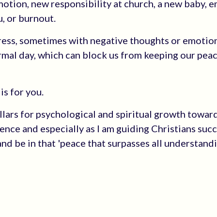
romotion, new responsibility at church, a new baby, 
u, or burnout.
tress, sometimes with negative thoughts or emotio
ormal day, which can block us from keeping our pea
is for you.
Pillars for psychological and spiritual growth towar
nce and especially as I am guiding Christians succ
and be in that 'peace that surpasses all understandi