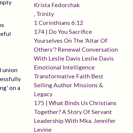
empty
Krista Fedorchak
, Trinity
1 Corinthians 6:12
ns
174 | Do You Sacrifice
ceful
Yourselves On The 'altar Of
Others'? Renewal Conversation
With Leslie Davis Leslie Davis
Emotional Intelligence
d union
Transformative Faith Best
essfully
Selling Author Missions &
ng' on a
Legacy
175 | What Binds Us Christians
Together? A Story Of Servant
Leadership With Mka. Jennifer
Levine