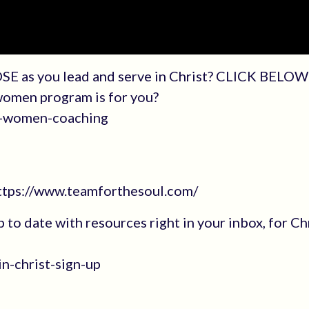
SE as you lead and serve in Christ? CLICK BELOW 
 women program is for you?
an-women-coaching
https://www.teamforthesoul.com/
up to date with resources right in your inbox, for Ch
n-christ-sign-up