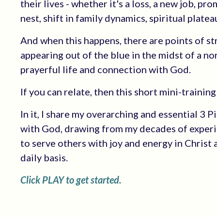
their lives - whether it's a loss, a new job, p
nest, shift in family dynamics, spiritual platea
And when this happens, there are points of s
appearing out of the blue in the midst of a n
prayerful life and connection with God.
If you can relate, then this short mini-training 
In it, I share my overarching and essential 3 
with God, drawing from my decades of experie
to serve others with joy and energy in Christ 
daily basis.
Click PLAY to get started.