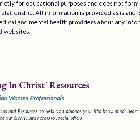
trictly for educational purposes and does not form
elationship. All information is provided as is and i
medical and mental health providers about any info
ed websites.
ng In Christ' Resources
tian Women Professionals
ices
and Resources
to
help you
balance your life: body, mind, heart
ide out &
early bird access to special offers.