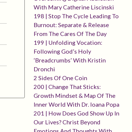
With Mary Catherine Liscinski
198 | Stop The Cycle Leading To
Burnout: Separate & Release
From The Cares Of The Day
199 | Unfolding Vocation:
Following God’s Holy
‘breadcrumbs’ With Kristin
Dronchi
2 Sides Of One Coin
200 | Change That Sticks:
Growth Mindset & Map Of The
Inner World With Dr. Ioana Popa
201 | How Does God Show Up In
Our Lives? Christ Beyond
Emotions And Thoughts With