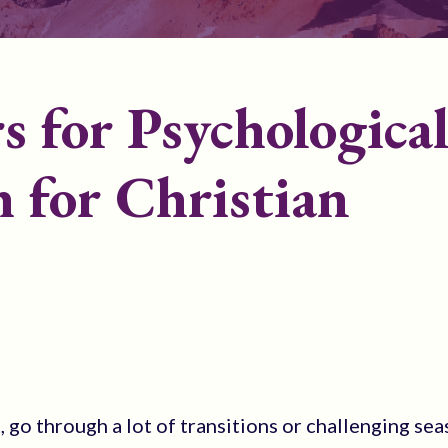
rs for Psychologica
 for Christian
go through a lot of transitions or challenging sea