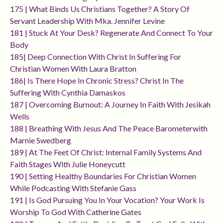
175 | What Binds Us Christians Together? A Story Of
Servant Leadership With Mka. Jennifer Levine
181 | Stuck At Your Desk? Regenerate And Connect To Your
Body
185| Deep Connection With Christ In Suffering For
Christian Women With Laura Bratton
186| Is There Hope In Chronic Stress? Christ In The
Suffering With Cynthia Damaskos
187 | Overcoming Burnout: A Journey In Faith With Jesikah
Wells
188 | Breathing With Jesus And The Peace Barometerwith
Marnie Swedberg
189 | At The Feet Of Christ: Internal Family Systems And
Faith Stages With Julie Honeycutt
190 | Setting Healthy Boundaries For Christian Women
While Podcasting With Stefanie Gass
191 | Is God Pursuing You In Your Vocation? Your Work Is
Worship To God With Catherine Gates