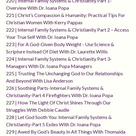
220 | Internal Family Systems & Christianity Part 1-
Overview With Dr. Ioana Popa
221 | Christ’s Compassion & Humanity: Practical Tips For
Christian Women With Kerry Pappas
222 | Internal Family Systems & Christianity Part 2 – Access
Your True Self With Dr. Ioana Popa
223 | For A God-Given Body Weight - Use Science &
Scripture Instead Of Diet With Dr. Laurette Willis
224 | Internal Family Systems & Christianity Part 3-
Managers With Dr. Ioana Popa Managers
225 | Trusting The Unchanging God In Our Relationships
And Beyond With Lisa Anderson
226 | Soothing Parts-Internal Family Systems &
Christianity-Part 4 Firefighters With Dr. Ioana Popa
227 | How The Light Of Christ Shines Through Our
Struggles With Debbie Caudle
228 | Let God Sooth You: Internal Family Systems &
Christianity-Part 5 Exiles With Dr. Ioana Popa
229 | Awed By God’s Beauty In All Things With Thomaida