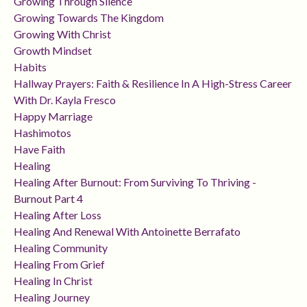
Growing Through Silence
Growing Towards The Kingdom
Growing With Christ
Growth Mindset
Habits
Hallway Prayers: Faith & Resilience In A High-Stress Career
With Dr. Kayla Fresco
Happy Marriage
Hashimotos
Have Faith
Healing
Healing After Burnout: From Surviving To Thriving -
Burnout Part 4
Healing After Loss
Healing And Renewal With Antoinette Berrafato
Healing Community
Healing From Grief
Healing In Christ
Healing Journey