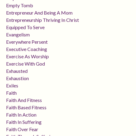
Empty Tomb
Entrepreneur And Being A Mom
Entrepreneurship Thriving In Christ
Equipped To Serve
Evangelism
Everywhere Persent
Executive Coaching
Exercise As Worship
Exercise With God
Exhausted
Exhaustion
Exiles
Faith
Faith And Fitness
Faith Based Fitness
Faith In Action
Faith In Suffering
Faith Over Fear