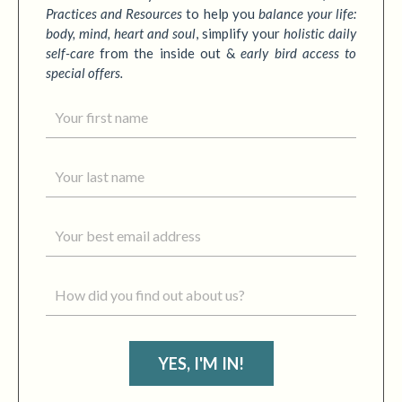
Practices
and Resources
to
help you
balance your life:
body, mind, heart and soul
,
simplify your
holistic daily
self-care
from the inside out &
early bird access to
special offers.
YES, I'M IN!