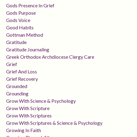
Gods Presence In Grief
Gods Purpose
Gods Voice
Good Habits
Gottman Method
Gratitude
Gratitude Journaling
Greek Orthodox Archdiocese Clergy Care
Grief
Grief And Loss
Grief Recovery
Grounded
Grounding
Grow With Science & Psychology
Grow With Scripture
Grow With Scriptures
Grow With Scriptures & Science & Psychology
Growing In Faith