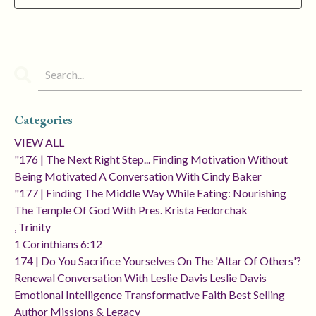
Categories
VIEW ALL
"176 | The Next Right Step... Finding Motivation Without
Being Motivated A Conversation With Cindy Baker
"177 | Finding The Middle Way While Eating: Nourishing
The Temple Of God With Pres. Krista Fedorchak
, Trinity
1 Corinthians 6:12
174 | Do You Sacrifice Yourselves On The 'altar Of Others'?
Renewal Conversation With Leslie Davis Leslie Davis
Emotional Intelligence Transformative Faith Best Selling
Author Missions & Legacy