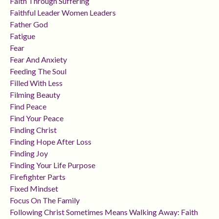
Faith Through Suffering
Faithful Leader Women Leaders
Father God
Fatigue
Fear
Fear And Anxiety
Feeding The Soul
Filled With Less
Filming Beauty
Find Peace
Find Your Peace
Finding Christ
Finding Hope After Loss
Finding Joy
Finding Your Life Purpose
Firefighter Parts
Fixed Mindset
Focus On The Family
Following Christ Sometimes Means Walking Away: Faith