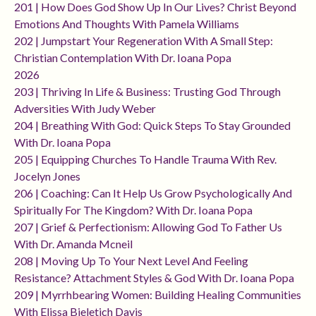
201 | How Does God Show Up In Our Lives? Christ Beyond
Emotions And Thoughts With Pamela Williams
202 | Jumpstart Your Regeneration With A Small Step:
Christian Contemplation With Dr. Ioana Popa
2026
203 | Thriving In Life & Business: Trusting God Through
Adversities With Judy Weber
204 | Breathing With God: Quick Steps To Stay Grounded
With Dr. Ioana Popa
205 | Equipping Churches To Handle Trauma With Rev.
Jocelyn Jones
206 | Coaching: Can It Help Us Grow Psychologically And
Spiritually For The Kingdom? With Dr. Ioana Popa
207 | Grief & Perfectionism: Allowing God To Father Us
With Dr. Amanda Mcneil
208 | Moving Up To Your Next Level And Feeling
Resistance? Attachment Styles & God With Dr. Ioana Popa
209 | Myrrhbearing Women: Building Healing Communities
With Elissa Bjeletich Davis