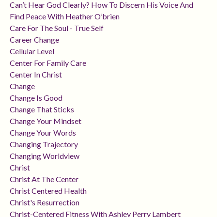
Can’t Hear God Clearly? How To Discern His Voice And
Find Peace With Heather O’brien
Care For The Soul - True Self
Career Change
Cellular Level
Center For Family Care
Center In Christ
Change
Change Is Good
Change That Sticks
Change Your Mindset
Change Your Words
Changing Trajectory
Changing Worldview
Christ
Christ At The Center
Christ Centered Health
Christ's Resurrection
Christ-Centered Fitness With Ashley Perry Lambert