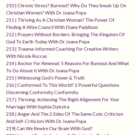
210 | Chronic Stress? Burnout? Why Do They Sneak Up On
Christian Women? With Dr. Ioana Popa
211 | Thriving As A Christian Woman? The Power Of
Finding A Wise Council With Diane Paddison
212 | Prayers Without Borders: Bringing The Kingdom Of
God To Earth Today With Dr. Ioana Popa
213 | Trauma-Informed Coaching For Creative Writers
With Nicole Roccas
214 | Anchor For Renewal: 5 Reasons For Burnout And What
To Do About It With Dr. Ioana Popa
215 | Witnessing God’s Power & Truth
216 | Conformed To This World? 2 Powerful Questions
Discerning Conformity Conformity
217 | Thriving: Achieving The Right Alignment For Your
Marriage With Sophia Dykstra
218 | Anger And The 2 Sides Of The Same Coin: Criticism
And Self-Criticism With Dr. Ioana Popa
219| Can We Rewire Our Brain With God?