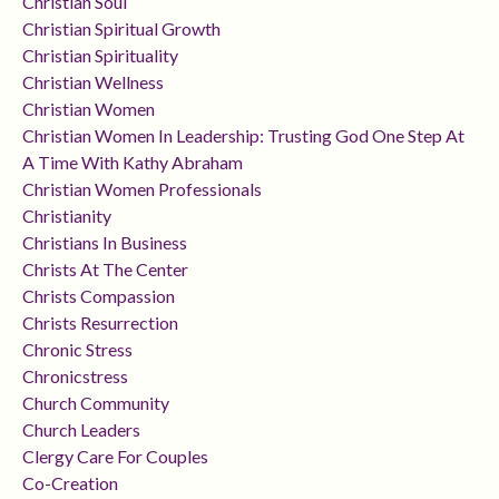
Christian Soul
Christian Spiritual Growth
Christian Spirituality
Christian Wellness
Christian Women
Christian Women In Leadership: Trusting God One Step At
A Time With Kathy Abraham
Christian Women Professionals
Christianity
Christians In Business
Christs At The Center
Christs Compassion
Christs Resurrection
Chronic Stress
Chronicstress
Church Community
Church Leaders
Clergy Care For Couples
Co-Creation