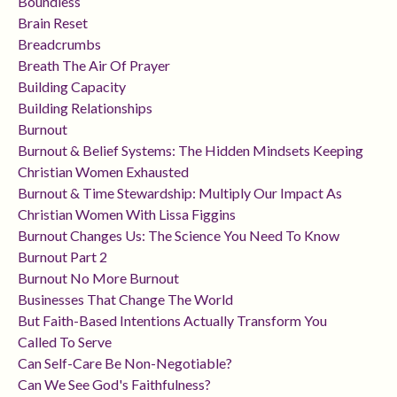
Boundless
Brain Reset
Breadcrumbs
Breath The Air Of Prayer
Building Capacity
Building Relationships
Burnout
Burnout & Belief Systems: The Hidden Mindsets Keeping
Christian Women Exhausted
Burnout & Time Stewardship: Multiply Our Impact As
Christian Women With Lissa Figgins
Burnout Changes Us: The Science You Need To Know
Burnout Part 2
Burnout No More Burnout
Businesses That Change The World
But Faith-Based Intentions Actually Transform You
Called To Serve
Can Self-Care Be Non-Negotiable?
Can We See God's Faithfulness?