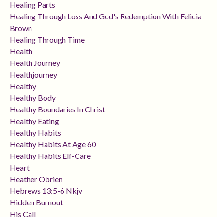
Healing Parts
Healing Through Loss And God's Redemption With Felicia
Brown
Healing Through Time
Health
Health Journey
Healthjourney
Healthy
Healthy Body
Healthy Boundaries In Christ
Healthy Eating
Healthy Habits
Healthy Habits At Age 60
Healthy Habits Elf-Care
Heart
Heather Obrien
Hebrews 13:5-6 Nkjv
Hidden Burnout
His Call