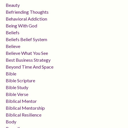
Beauty
Befriending Thoughts
Behavioral Addiction
Being With God
Beliefs
Beliefs Belief System
Believe
Believe What You See
Best Business Strategy
Beyond Time And Space
Bible
Bible Scripture
Bible Study
Bible Verse
Biblical Mentor
Biblical Mentorship
Biblical Resilience
Body