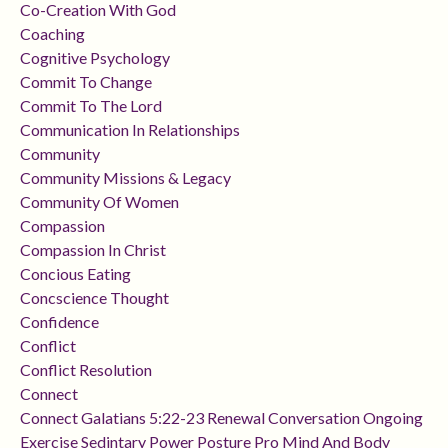
Co-Creation With God
Coaching
Cognitive Psychology
Commit To Change
Commit To The Lord
Communication In Relationships
Community
Community Missions & Legacy
Community Of Women
Compassion
Compassion In Christ
Concious Eating
Concscience Thought
Confidence
Conflict
Conflict Resolution
Connect
Connect Galatians 5:22-23 Renewal Conversation Ongoing
Exercise Sedintary Power Posture Pro Mind And Body