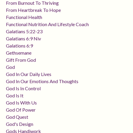
From Burnout To Thriving
From Heartbreak To Hope
Functional Health
Functional Nutrition And Lifestyle Coach
Galatians 5:22-23
Galatians 6:9 Niv
Galations 6:9
Gethsemane
Gift From God
God
God In Our Daily Lives
God In Our Emotions And Thoughts
God Is In Control
God Is It
God Is With Us
God Of Power
God Quest
God's Design
Gods Handiwork