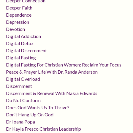
Deeper Connection
Deeper Faith
Dependence
Depression
Devotion
Digital Addiction
Digital Detox
Digital Discernment
Digital Fasting
Digital Fasting For Christian Women: Reclaim Your Focus
Peace & Prayer Life With Dr. Randa Anderson
Digital Overload
Discernment
Discernment & Renewal With Nakia Edwards
Do Not Conform
Does God Wants Us To Thrive?
Don't Hang Up On God
Dr Ioana Popa
Dr Kayla Fresco Christian Leadership