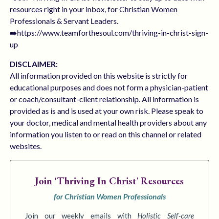
resources right in your inbox, for Christian Women
Professionals & Servant Leaders.
➡️https://www.teamforthesoul.com/thriving-in-christ-sign-
up
DISCLAIMER:
All information provided on this website is strictly for
educational purposes and does not form a physician-patient
or coach/consultant-client relationship. All information is
provided as is and is used at your own risk. Please speak to
your doctor, medical and mental health providers about any
information you listen to or read on this channel or related
websites.
Join
'Thriving In Christ' Resources
for Christian Women Professionals
Join our weekly emails with
Holistic Self-care