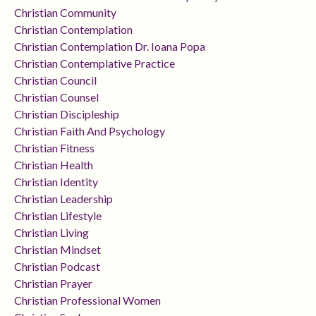
Christian Community
Christian Contemplation
Christian Contemplation Dr. Ioana Popa
Christian Contemplative Practice
Christian Council
Christian Counsel
Christian Discipleship
Christian Faith And Psychology
Christian Fitness
Christian Health
Christian Identity
Christian Leadership
Christian Lifestyle
Christian Living
Christian Mindset
Christian Podcast
Christian Prayer
Christian Professional Women