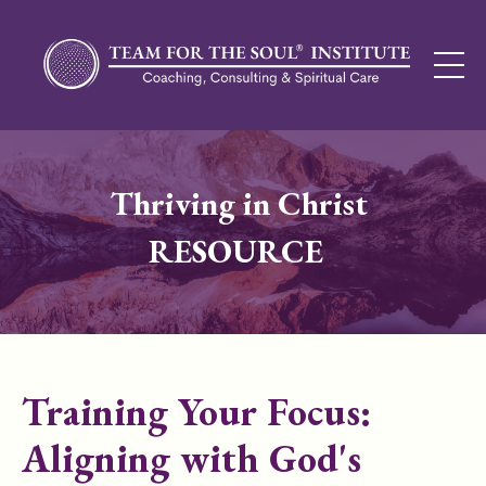
Thriving in Christ
RESOURCE
Training Your Focus:
Aligning with God's