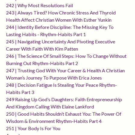
242 | Why Most Resolutions Fail
243 | Always Tired? How Chronic Stress And Thyroid
Health Affect Christian Women With Esther Yunkin
244 | Identity Before Discipline: The Missing Key To
Lasting Habits - Rhythm-Habits Part 1
245 | Navigating Uncertainty And Pivoting Executive
Career With Faith With Kim Patten
246 | The Science Of Small Steps: How To Change Without
Burning Out Rhythm-Habits Part 2
247 | Trusting God With Your Career & Health A Christian
Woman’s Journey To Purpose With Erica Jones
248 | Decision Fatigue Is Stealing Your Peace Rhythm-
Habits Part 3
249 Raising Up God’s Daughters: Faith Entrepreneurship
And Kingdom Calling With Elaine Lankford
250 | Good Habits Shouldn’t Exhaust You: The Power Of
Wisdom & Environment Rhythm-Habits Part 4
251 | Your Body Is For You