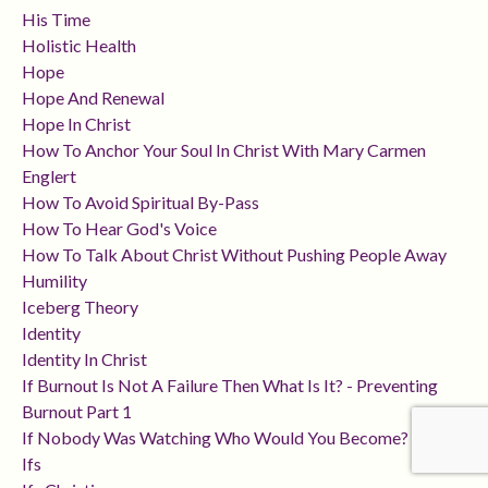
His Time
Holistic Health
Hope
Hope And Renewal
Hope In Christ
How To Anchor Your Soul In Christ With Mary Carmen
Englert
How To Avoid Spiritual By-Pass
How To Hear God's Voice
How To Talk About Christ Without Pushing People Away
Humility
Iceberg Theory
Identity
Identity In Christ
If Burnout Is Not A Failure Then What Is It? - Preventing
Burnout Part 1
If Nobody Was Watching Who Would You Become?
Ifs