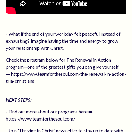
- What if the end of your workday felt peaceful instead of
exhausting? Imagine having the time and energy to grow
your relationship with Christ.
Check the program below for The Renewal in Action
program—one of the greatest gifts you can give yourself
➡️ https://www.teamforthesoul.com/the-renewal-in-action-
tria-christians
NEXT STEPS:
- Find out more about our programs here ➡️
https://www.teamforthesoul.com/
- Join 'Thriving In Christ' newsletter to stay up to date with