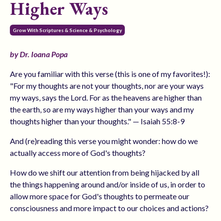
Higher Ways
Grow With Scriptures & Science & Psychology
by Dr. Ioana Popa
Are you familiar with this verse (this is one of my favorites!):
"For my thoughts are not your thoughts, nor are your ways
my ways, says the Lord. For as the heavens are higher than
the earth, so are my ways higher than your ways and my
thoughts higher than your thoughts." — Isaiah 55:8-9
And (re)reading this verse you might wonder: how do we
actually access more of God's thoughts?
How do we shift our attention from being hijacked by all
the things happening around and/or inside of us, in order to
allow more space for God's thoughts to permeate our
consciousness and more impact to our choices and actions?