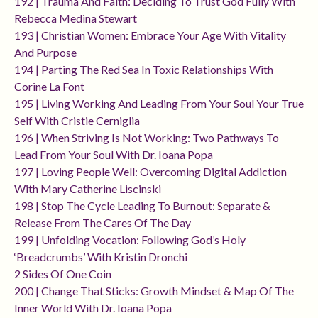
192 | Trauma And Faith: Deciding To Trust God Fully With
Rebecca Medina Stewart
193 | Christian Women: Embrace Your Age With Vitality
And Purpose
194 | Parting The Red Sea In Toxic Relationships With
Corine La Font
195 | Living Working And Leading From Your Soul Your True
Self With Cristie Cerniglia
196 | When Striving Is Not Working: Two Pathways To
Lead From Your Soul With Dr. Ioana Popa
197 | Loving People Well: Overcoming Digital Addiction
With Mary Catherine Liscinski
198 | Stop The Cycle Leading To Burnout: Separate &
Release From The Cares Of The Day
199 | Unfolding Vocation: Following God’s Holy
‘breadcrumbs’ With Kristin Dronchi
2 Sides Of One Coin
200 | Change That Sticks: Growth Mindset & Map Of The
Inner World With Dr. Ioana Popa