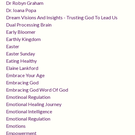
Dr Robyn Graham
Dr. Ioana Popa
Dream Visions And Insights - Trusting God To Lead Us
Dual Processing Brain
Early Bloomer
Earthly Kingdom
Easter
Easter Sunday
Eating Healthy
Elaine Lankford
Embrace Your Age
Embracing God
Embracing God Word Of God
Emotinoal Regulation
Emotional Healing Journey
Emotional Intelligence
Emotional Regulation
Emotions
Empowerment