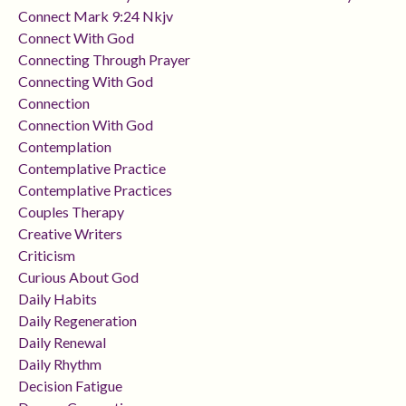
Connect Mark 9:24 Nkjv
Connect With God
Connecting Through Prayer
Connecting With God
Connection
Connection With God
Contemplation
Contemplative Practice
Contemplative Practices
Couples Therapy
Creative Writers
Criticism
Curious About God
Daily Habits
Daily Regeneration
Daily Renewal
Daily Rhythm
Decision Fatigue