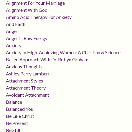
Alignment For Your Marriage
Alignment With God
Amino Acid Therapy For Anxiety
And Faith
Anger
Anger Is Raw Energy
Anxiety
Anxiety In High-Achieving Women: A Christian & Science-
Based Approach With Dr. Robyn Graham
Anxious Thoughts
Ashley Perry Lambert
Attachment Styles
Attachment Theory
Avoidant Attachment
Balance
Balanced You
Be Like Christ
Be Present
Be Still