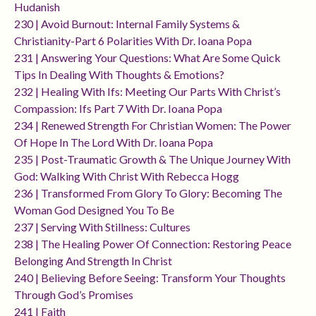
Hudanish
230 | Avoid Burnout: Internal Family Systems &
Christianity-Part 6 Polarities With Dr. Ioana Popa
231 | Answering Your Questions: What Are Some Quick
Tips In Dealing With Thoughts & Emotions?
232 | Healing With Ifs: Meeting Our Parts With Christ’s
Compassion: Ifs Part 7 With Dr. Ioana Popa
234 | Renewed Strength For Christian Women: The Power
Of Hope In The Lord With Dr. Ioana Popa
235 | Post-Traumatic Growth & The Unique Journey With
God: Walking With Christ With Rebecca Hogg
236 | Transformed From Glory To Glory: Becoming The
Woman God Designed You To Be
237 | Serving With Stillness: Cultures
238 | The Healing Power Of Connection: Restoring Peace
Belonging And Strength In Christ
240 | Believing Before Seeing: Transform Your Thoughts
Through God’s Promises
241 | Faith