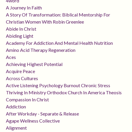
4word
A Journey In Faith
A Story Of Transformation: Biblical Mentorship For
Christian Women With Robin Greenlee
Abide In Christ
Abiding Light
Academy For Addiction And Mental Health Nutrition
Amino Acid Therapy Regeneration
Aces
Achieving Highest Potential
Acquire Peace
Across Cultures
Active Listening Psychology Burnout Chronic Stress
Thriving In Ministry Orthodox Church In America Theosis
Compassion In Christ
Addiction
After Workday - Separate & Release
Agape Wellness Collective
Alignment