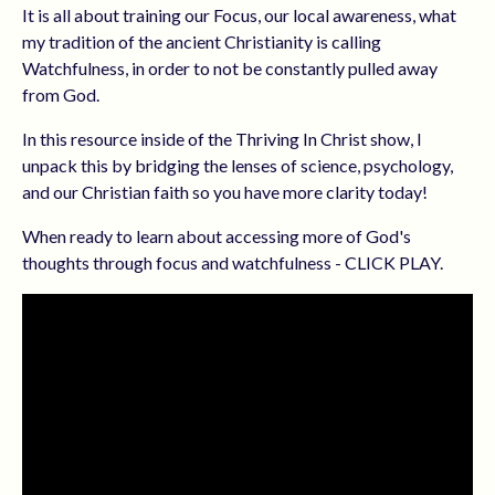
It is all about training our Focus, our local awareness, what
my tradition of the ancient Christianity is calling
Watchfulness, in order to not be constantly pulled away
from God.
In this resource inside of the Thriving In Christ show, I
unpack this by bridging the lenses of science, psychology,
and our Christian faith so you have more clarity today!
When ready to learn about accessing more of God's
thoughts through focus and watchfulness - CLICK PLAY.