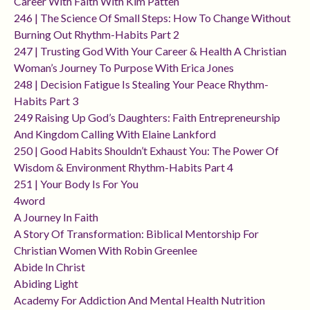
Career With Faith With Kim Patten
246 | The Science Of Small Steps: How To Change Without
Burning Out Rhythm-Habits Part 2
247 | Trusting God With Your Career & Health A Christian
Woman’s Journey To Purpose With Erica Jones
248 | Decision Fatigue Is Stealing Your Peace Rhythm-
Habits Part 3
249 Raising Up God’s Daughters: Faith Entrepreneurship
And Kingdom Calling With Elaine Lankford
250 | Good Habits Shouldn’t Exhaust You: The Power Of
Wisdom & Environment Rhythm-Habits Part 4
251 | Your Body Is For You
4word
A Journey In Faith
A Story Of Transformation: Biblical Mentorship For
Christian Women With Robin Greenlee
Abide In Christ
Abiding Light
Academy For Addiction And Mental Health Nutrition