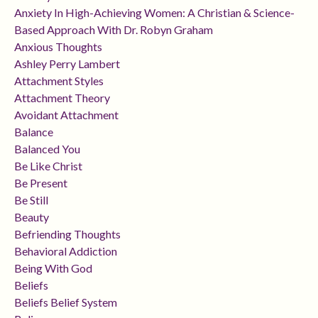
Anxiety In High-Achieving Women: A Christian & Science-
Based Approach With Dr. Robyn Graham
Anxious Thoughts
Ashley Perry Lambert
Attachment Styles
Attachment Theory
Avoidant Attachment
Balance
Balanced You
Be Like Christ
Be Present
Be Still
Beauty
Befriending Thoughts
Behavioral Addiction
Being With God
Beliefs
Beliefs Belief System