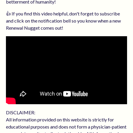
betterment of humanity!
👍 If you find this video helpful, don't forget to subscribe
and click on the notification bell so you know when a new
Renewal Nugget comes out!
DISCLAIMER:
All information provided on this website is strictly for
educational purposes and does not form a physician-patient