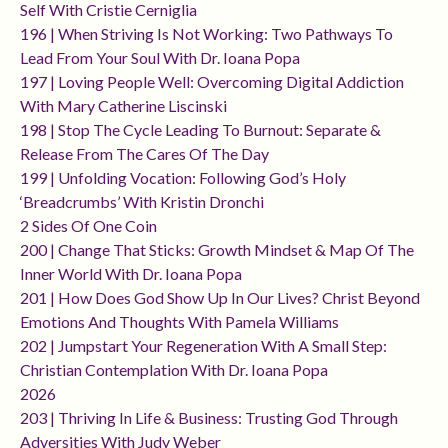
Self With Cristie Cerniglia
196 | When Striving Is Not Working: Two Pathways To
Lead From Your Soul With Dr. Ioana Popa
197 | Loving People Well: Overcoming Digital Addiction
With Mary Catherine Liscinski
198 | Stop The Cycle Leading To Burnout: Separate &
Release From The Cares Of The Day
199 | Unfolding Vocation: Following God’s Holy
‘breadcrumbs’ With Kristin Dronchi
2 Sides Of One Coin
200 | Change That Sticks: Growth Mindset & Map Of The
Inner World With Dr. Ioana Popa
201 | How Does God Show Up In Our Lives? Christ Beyond
Emotions And Thoughts With Pamela Williams
202 | Jumpstart Your Regeneration With A Small Step:
Christian Contemplation With Dr. Ioana Popa
2026
203 | Thriving In Life & Business: Trusting God Through
Adversities With Judy Weber