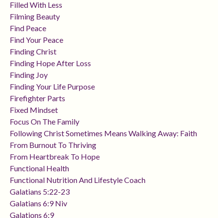
Filled With Less
Filming Beauty
Find Peace
Find Your Peace
Finding Christ
Finding Hope After Loss
Finding Joy
Finding Your Life Purpose
Firefighter Parts
Fixed Mindset
Focus On The Family
Following Christ Sometimes Means Walking Away: Faith
From Burnout To Thriving
From Heartbreak To Hope
Functional Health
Functional Nutrition And Lifestyle Coach
Galatians 5:22-23
Galatians 6:9 Niv
Galations 6:9