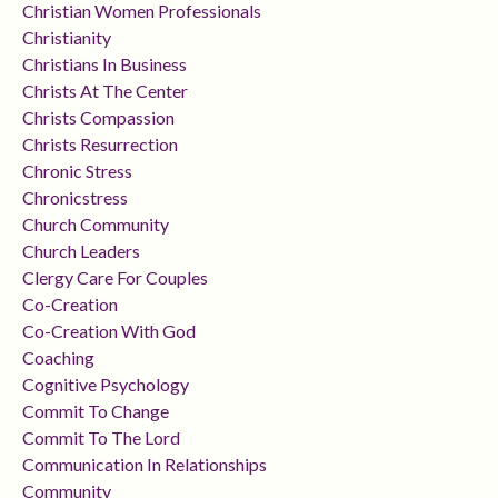
Christian Women Professionals
Christianity
Christians In Business
Christs At The Center
Christs Compassion
Christs Resurrection
Chronic Stress
Chronicstress
Church Community
Church Leaders
Clergy Care For Couples
Co-Creation
Co-Creation With God
Coaching
Cognitive Psychology
Commit To Change
Commit To The Lord
Communication In Relationships
Community