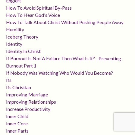
Englert
How To Avoid Spiritual By-Pass
How To Hear God's Voice
How To Talk About Christ Without Pushing People Away
Humility
Iceberg Theory
Identity
Identity In Christ
If Burnout Is Not A Failure Then What Is It? - Preventing
Burnout Part 1
If Nobody Was Watching Who Would You Become?
Ifs
Ifs Christian
Improving Marriage
Improving Relationships
Increase Productivity
Inner Child
Inner Core
Inner Parts