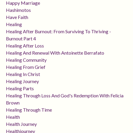
Happy Marriage
Hashimotos
Have Faith
Healing
Healing After Burnout: From Surviving To Thriving -
Burnout Part 4
Healing After Loss
Healing And Renewal With Antoinette Berrafato
Healing Community
Healing From Grief
Healing In Christ
Healing Journey
Healing Parts
Healing Through Loss And God's Redemption With Felicia
Brown
Healing Through Time
Health
Health Journey
Healthjourney