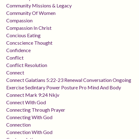
Community Missions & Legacy
Community Of Women
Compassion
Compassion In Christ
Concious Eating
Concscience Thought
Confidence
Conflict
Conflict Resolution
Connect
Connect Galatians 5:22-23 Renewal Conversation Ongoing
Exercise Sedintary Power Posture Pro Mind And Body
Connect Mark 9:24 Nkjv
Connect With God
Connecting Through Prayer
Connecting With God
Connection
Connection With God