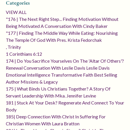
Categories
VIEW ALL
"176 | The Next Right Step... Finding Motivation Without
Being Motivated A Conversation With Cindy Baker
"177 | Finding The Middle Way While Eating: Nourishing
The Temple Of God With Pres. Krista Fedorchak
, Trinity
1 Corinthians 6:12
174 | Do You Sacrifice Yourselves On The 'altar Of Others'?
Renewal Conversation With Leslie Davis Leslie Davis
Emotional Intelligence Transformative Faith Best Selling
Author Missions & Legacy
175 | What Binds Us Christians Together? A Story Of
Servant Leadership With Mka. Jennifer Levine
181 | Stuck At Your Desk? Regenerate And Connect To Your
Body
185| Deep Connection With Christ In Suffering For
Christian Women With Laura Bratton