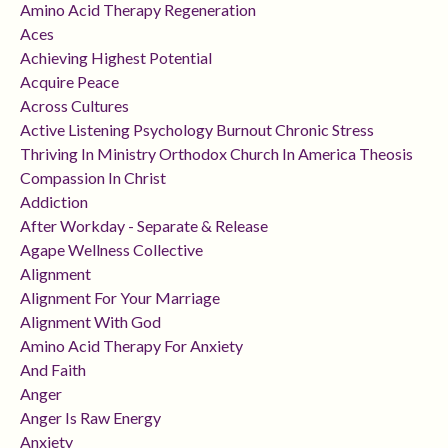
Amino Acid Therapy Regeneration
Aces
Achieving Highest Potential
Acquire Peace
Across Cultures
Active Listening Psychology Burnout Chronic Stress
Thriving In Ministry Orthodox Church In America Theosis
Compassion In Christ
Addiction
After Workday - Separate & Release
Agape Wellness Collective
Alignment
Alignment For Your Marriage
Alignment With God
Amino Acid Therapy For Anxiety
And Faith
Anger
Anger Is Raw Energy
Anxiety