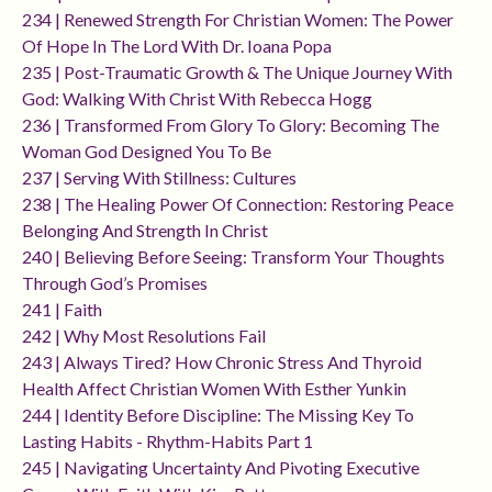
234 | Renewed Strength For Christian Women: The Power
Of Hope In The Lord With Dr. Ioana Popa
235 | Post-Traumatic Growth & The Unique Journey With
God: Walking With Christ With Rebecca Hogg
236 | Transformed From Glory To Glory: Becoming The
Woman God Designed You To Be
237 | Serving With Stillness: Cultures
238 | The Healing Power Of Connection: Restoring Peace
Belonging And Strength In Christ
240 | Believing Before Seeing: Transform Your Thoughts
Through God’s Promises
241 | Faith
242 | Why Most Resolutions Fail
243 | Always Tired? How Chronic Stress And Thyroid
Health Affect Christian Women With Esther Yunkin
244 | Identity Before Discipline: The Missing Key To
Lasting Habits - Rhythm-Habits Part 1
245 | Navigating Uncertainty And Pivoting Executive