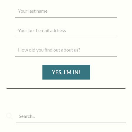
YES, I'M IN!