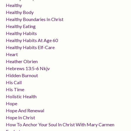
Healthy
Healthy Body
Healthy Boundaries In Christ
Healthy Eating
Healthy Habits
Healthy Habits At Age 60
Healthy Habits Elf-Care
Heart
Heather Obrien
Hebrews 13:5-6 Nkjv
Hidden Burnout
His Call
His Time
Holistic Health
Hope
Hope And Renewal
Hope In Christ
How To Anchor Your Soul In Christ With Mary Carmen