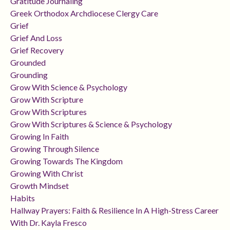
Gratitude Journaling
Greek Orthodox Archdiocese Clergy Care
Grief
Grief And Loss
Grief Recovery
Grounded
Grounding
Grow With Science & Psychology
Grow With Scripture
Grow With Scriptures
Grow With Scriptures & Science & Psychology
Growing In Faith
Growing Through Silence
Growing Towards The Kingdom
Growing With Christ
Growth Mindset
Habits
Hallway Prayers: Faith & Resilience In A High-Stress Career
With Dr. Kayla Fresco