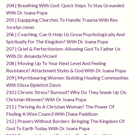
204 | Breathing With God: Quick Steps To Stay Grounded
With Dr. Ioana Popa
205 | Equipping Churches To Handle Trauma With Rev.
Jocelyn Jones
206 | Coaching: Can It Help Us Grow Psychologically And
Spiritually For The Kingdom? With Dr. Ioana Popa
207 | Grief & Perfectionism: Allowing God To Father Us
With Dr. Amanda Mcneil
208 | Moving Up To Your Next Level And Feeling
Resistance? Attachment Styles & God With Dr. Ioana Popa
209 | Myrrhbearing Women: Building Healing Communities
With Elissa Bjeletich Davis
210 | Chronic Stress? Burnout? Why Do They Sneak Up On
Christian Women? With Dr. Ioana Popa
211 | Thriving As A Christian Woman? The Power Of
Finding A Wise Council With Diane Paddison
212 | Prayers Without Borders: Bringing The Kingdom Of
God To Earth Today With Dr. Ioana Popa