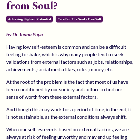
from Soul?
Achieving Highest Potential
Care For The Soul - True Self
by Dr. Ioana Popa
Having low self-esteem is common and can be a difficult
feeling to shake, which is why many people tend to seek
validations from external factors such as jobs, relationships,
achievements, social media likes, roles, money, etc.
At the root of the problem is the fact that most of us have
been conditioned by our society and culture to find our
sense of worth from these external factors.
And though this may work for a period of time, in the end, it
is not sustainable, as the external conditions always shift.
When our self-esteem is based on external factors, we are
always at risk of feeling unworthy and may end up feeling