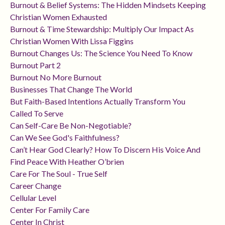
Burnout & Belief Systems: The Hidden Mindsets Keeping
Christian Women Exhausted
Burnout & Time Stewardship: Multiply Our Impact As
Christian Women With Lissa Figgins
Burnout Changes Us: The Science You Need To Know
Burnout Part 2
Burnout No More Burnout
Businesses That Change The World
But Faith-Based Intentions Actually Transform You
Called To Serve
Can Self-Care Be Non-Negotiable?
Can We See God's Faithfulness?
Can’t Hear God Clearly? How To Discern His Voice And
Find Peace With Heather O’brien
Care For The Soul - True Self
Career Change
Cellular Level
Center For Family Care
Center In Christ