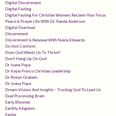
Digital Discernment
Digital Fasting
Digital Fasting For Christian Women: Reclaim Your Focus
Peace & Prayer Life With Dr. Randa Anderson
Digital Overload
Discernment
Discernment & Renewal With Nakia Edwards
Do Not Conform
Does God Wants Us To Thrive?
Don't Hang Up On God
Dr Ioana Popa
Dr Kayla Fresco Christian Leadership
Dr Robyn Graham
Dr. Ioana Popa
Dream Visions And Insights - Trusting God To Lead Us
Dual Processing Brain
Early Bloomer
Earthly Kingdom
Easter