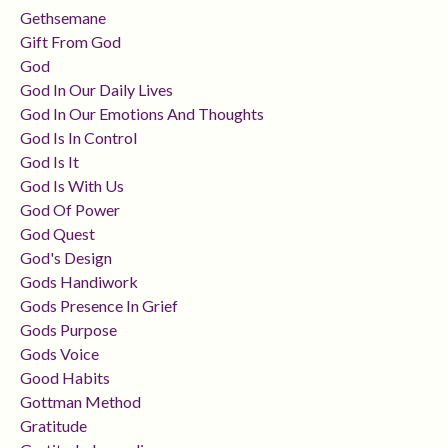
Gethsemane
Gift From God
God
God In Our Daily Lives
God In Our Emotions And Thoughts
God Is In Control
God Is It
God Is With Us
God Of Power
God Quest
God's Design
Gods Handiwork
Gods Presence In Grief
Gods Purpose
Gods Voice
Good Habits
Gottman Method
Gratitude