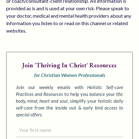
or coach/consultant-client relationship. All information is
provided as is and is used at your own risk. Please speak to
your doctor, medical and mental health providers about any
information you listen to or read on this channel or related
websites.
Join
'Thriving In Christ' Resources
for Christian Women Professionals
Join our weekly emails with
Holistic Self-care
Practices
and Resources
to
help you
balance your life:
body, mind, heart and soul
,
simplify your
holistic daily
self-care
from the inside out &
early bird access to
special offers.