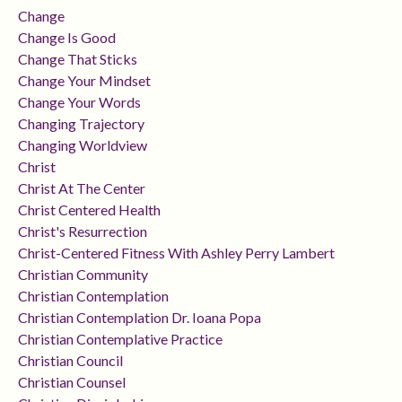
Change
Change Is Good
Change That Sticks
Change Your Mindset
Change Your Words
Changing Trajectory
Changing Worldview
Christ
Christ At The Center
Christ Centered Health
Christ's Resurrection
Christ-Centered Fitness With Ashley Perry Lambert
Christian Community
Christian Contemplation
Christian Contemplation Dr. Ioana Popa
Christian Contemplative Practice
Christian Council
Christian Counsel