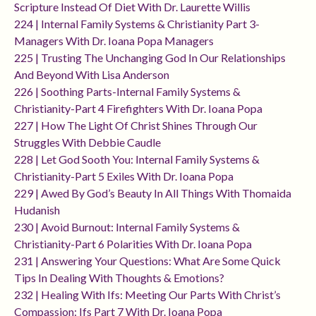
Scripture Instead Of Diet With Dr. Laurette Willis
224 | Internal Family Systems & Christianity Part 3-
Managers With Dr. Ioana Popa Managers
225 | Trusting The Unchanging God In Our Relationships
And Beyond With Lisa Anderson
226 | Soothing Parts-Internal Family Systems &
Christianity-Part 4 Firefighters With Dr. Ioana Popa
227 | How The Light Of Christ Shines Through Our
Struggles With Debbie Caudle
228 | Let God Sooth You: Internal Family Systems &
Christianity-Part 5 Exiles With Dr. Ioana Popa
229 | Awed By God’s Beauty In All Things With Thomaida
Hudanish
230 | Avoid Burnout: Internal Family Systems &
Christianity-Part 6 Polarities With Dr. Ioana Popa
231 | Answering Your Questions: What Are Some Quick
Tips In Dealing With Thoughts & Emotions?
232 | Healing With Ifs: Meeting Our Parts With Christ’s
Compassion: Ifs Part 7 With Dr. Ioana Popa