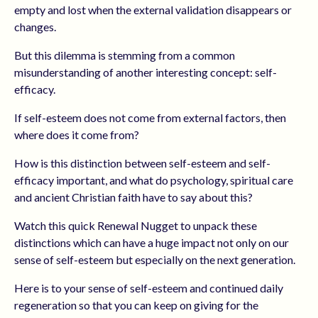
empty and lost when the external validation disappears or
changes.
But this dilemma is stemming from a common
misunderstanding of another interesting concept: self-
efficacy.
If self-esteem does not come from external factors, then
where does it come from?
How is this distinction between self-esteem and self-
efficacy important, and what do psychology, spiritual care
and ancient Christian faith have to say about this?
Watch this quick Renewal Nugget to unpack these
distinctions which can have a huge impact not only on our
sense of self-esteem but especially on the next generation.
Here is to your sense of self-esteem and continued daily
regeneration so that you can keep on giving for the