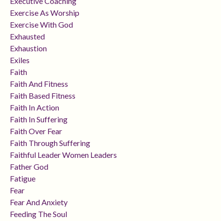
Executive Coaching
Exercise As Worship
Exercise With God
Exhausted
Exhaustion
Exiles
Faith
Faith And Fitness
Faith Based Fitness
Faith In Action
Faith In Suffering
Faith Over Fear
Faith Through Suffering
Faithful Leader Women Leaders
Father God
Fatigue
Fear
Fear And Anxiety
Feeding The Soul