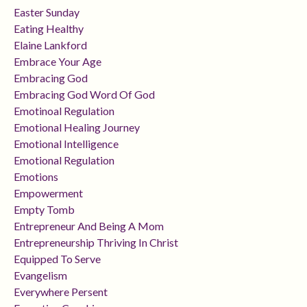
Easter Sunday
Eating Healthy
Elaine Lankford
Embrace Your Age
Embracing God
Embracing God Word Of God
Emotinoal Regulation
Emotional Healing Journey
Emotional Intelligence
Emotional Regulation
Emotions
Empowerment
Empty Tomb
Entrepreneur And Being A Mom
Entrepreneurship Thriving In Christ
Equipped To Serve
Evangelism
Everywhere Persent