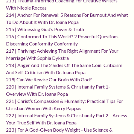
213 | Trauma-Informed Coaching For Creative Writers
With Nicole Roccas
214 | Anchor For Renewal: 5 Reasons For Burnout And What
To Do About It With Dr. Ioana Popa
215 | Witnessing God’s Power & Truth
216 | Conformed To This World? 2 Powerful Questions
Discerning Conformity Conformity
217 | Thriving: Achieving The Right Alignment For Your
Marriage With Sophia Dykstra
218 | Anger And The 2 Sides Of The Same Coin: Criticism
And Self-Criticism With Dr. Ioana Popa
219| Can We Rewire Our Brain With God?
220 | Internal Family Systems & Christianity Part 1-
Overview With Dr. Ioana Popa
221 | Christ’s Compassion & Humanity: Practical Tips For
Christian Women With Kerry Pappas
222 | Internal Family Systems & Christianity Part 2 – Access
Your True Self With Dr. Ioana Popa
223 | For A God-Given Body Weight - Use Science &