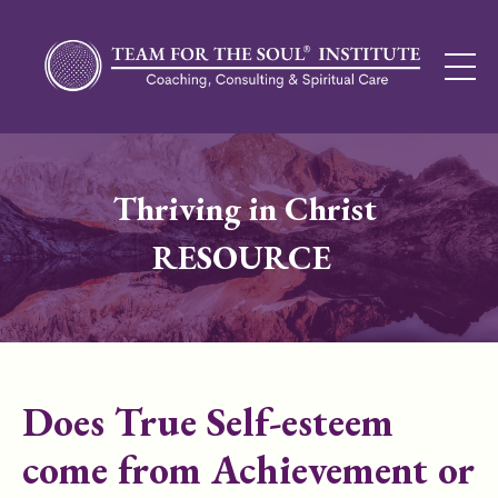
Thriving in Christ
RESOURCE
Does True Self-esteem
come from Achievement or