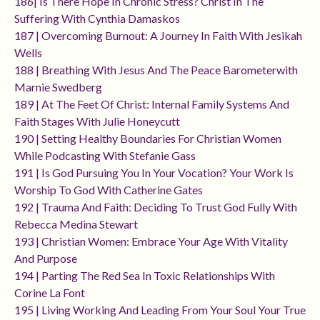
186| Is There Hope In Chronic Stress? Christ In The
Suffering With Cynthia Damaskos
187 | Overcoming Burnout: A Journey In Faith With Jesikah
Wells
188 | Breathing With Jesus And The Peace Barometerwith
Marnie Swedberg
189 | At The Feet Of Christ: Internal Family Systems And
Faith Stages With Julie Honeycutt
190 | Setting Healthy Boundaries For Christian Women
While Podcasting With Stefanie Gass
191 | Is God Pursuing You In Your Vocation? Your Work Is
Worship To God With Catherine Gates
192 | Trauma And Faith: Deciding To Trust God Fully With
Rebecca Medina Stewart
193 | Christian Women: Embrace Your Age With Vitality
And Purpose
194 | Parting The Red Sea In Toxic Relationships With
Corine La Font
195 | Living Working And Leading From Your Soul Your True