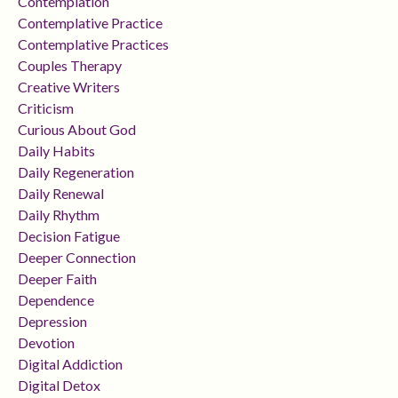
Contemplation
Contemplative Practice
Contemplative Practices
Couples Therapy
Creative Writers
Criticism
Curious About God
Daily Habits
Daily Regeneration
Daily Renewal
Daily Rhythm
Decision Fatigue
Deeper Connection
Deeper Faith
Dependence
Depression
Devotion
Digital Addiction
Digital Detox