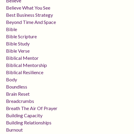
Believe
Believe What You See
Best Business Strategy
Beyond Time And Space
Bible
Bible Scripture
Bible Study
Bible Verse
Biblical Mentor
Biblical Mentorship
Biblical Resilience
Body
Boundless
Brain Reset
Breadcrumbs
Breath The Air Of Prayer
Building Capacity
Building Relationships
Burnout