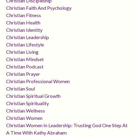
Christian Discipleship
Christian Faith And Psychology
Christian Fitness
Christian Health
Christian Identity
Christian Leadership
Christian Lifestyle
Christian Living
Christian Mindset
Christian Podcast
Christian Prayer
Christian Professional Women
Christian Soul
Christian Spiritual Growth
Christian Spirituality
Christian Wellness
Christian Women
Christian Women In Leadership: Trusting God One Step At
A Time With Kathy Abraham