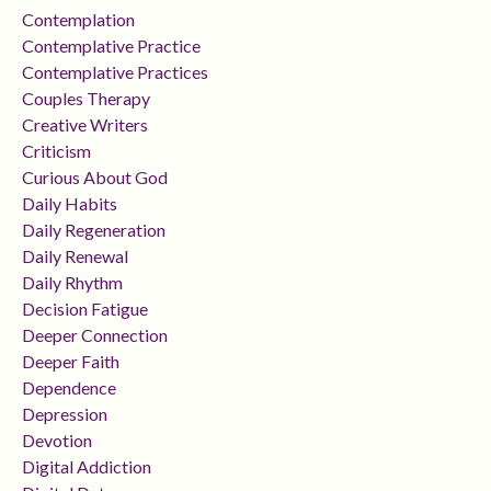
Contemplation
Contemplative Practice
Contemplative Practices
Couples Therapy
Creative Writers
Criticism
Curious About God
Daily Habits
Daily Regeneration
Daily Renewal
Daily Rhythm
Decision Fatigue
Deeper Connection
Deeper Faith
Dependence
Depression
Devotion
Digital Addiction