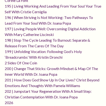
Corine La Font
195 | Living Working And Leading From Your Soul Your True
Self With Cristie Cerniglia
196 | When Striving Is Not Working: Two Pathways To
Lead From Your Soul With Dr. Ioana Popa
197 | Loving People Well: Overcoming Digital Addiction
With Mary Catherine Liscinski
198 | Stop The Cycle Leading To Burnout: Separate &
Release From The Cares Of The Day
199 | Unfolding Vocation: Following God’s Holy
‘breadcrumbs’ With Kristin Dronchi
2 Sides Of One Coin
200 | Change That Sticks: Growth Mindset & Map Of The
Inner World With Dr. Ioana Popa
201 | How Does God Show Up In Our Lives? Christ Beyond
Emotions And Thoughts With Pamela Williams
202 | Jumpstart Your Regeneration With A Small Step:
Christian Contemplation With Dr. Ioana Popa
2026