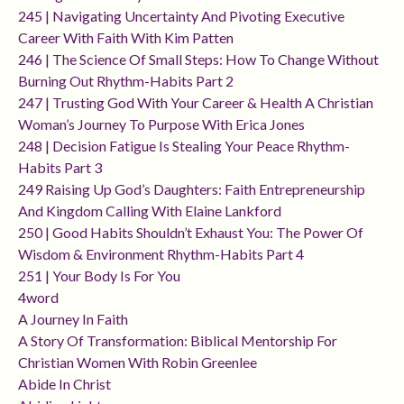
245 | Navigating Uncertainty And Pivoting Executive
Career With Faith With Kim Patten
246 | The Science Of Small Steps: How To Change Without
Burning Out Rhythm-Habits Part 2
247 | Trusting God With Your Career & Health A Christian
Woman’s Journey To Purpose With Erica Jones
248 | Decision Fatigue Is Stealing Your Peace Rhythm-
Habits Part 3
249 Raising Up God’s Daughters: Faith Entrepreneurship
And Kingdom Calling With Elaine Lankford
250 | Good Habits Shouldn’t Exhaust You: The Power Of
Wisdom & Environment Rhythm-Habits Part 4
251 | Your Body Is For You
4word
A Journey In Faith
A Story Of Transformation: Biblical Mentorship For
Christian Women With Robin Greenlee
Abide In Christ