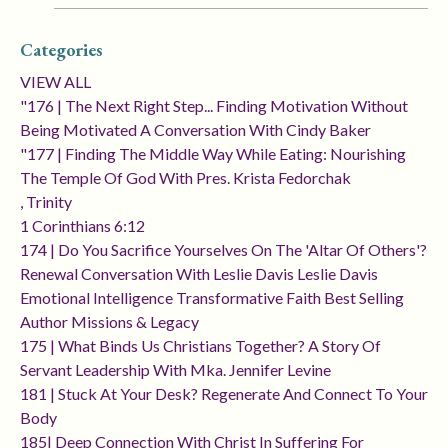
Categories
VIEW ALL
"176 | The Next Right Step... Finding Motivation Without
Being Motivated A Conversation With Cindy Baker
"177 | Finding The Middle Way While Eating: Nourishing
The Temple Of God With Pres. Krista Fedorchak
, Trinity
1 Corinthians 6:12
174 | Do You Sacrifice Yourselves On The 'altar Of Others'?
Renewal Conversation With Leslie Davis Leslie Davis
Emotional Intelligence Transformative Faith Best Selling
Author Missions & Legacy
175 | What Binds Us Christians Together? A Story Of
Servant Leadership With Mka. Jennifer Levine
181 | Stuck At Your Desk? Regenerate And Connect To Your
Body
185| Deep Connection With Christ In Suffering For