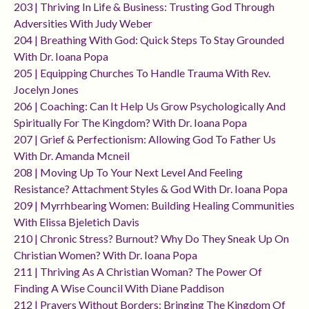
203 | Thriving In Life & Business: Trusting God Through
Adversities With Judy Weber
204 | Breathing With God: Quick Steps To Stay Grounded
With Dr. Ioana Popa
205 | Equipping Churches To Handle Trauma With Rev.
Jocelyn Jones
206 | Coaching: Can It Help Us Grow Psychologically And
Spiritually For The Kingdom? With Dr. Ioana Popa
207 | Grief & Perfectionism: Allowing God To Father Us
With Dr. Amanda Mcneil
208 | Moving Up To Your Next Level And Feeling
Resistance? Attachment Styles & God With Dr. Ioana Popa
209 | Myrrhbearing Women: Building Healing Communities
With Elissa Bjeletich Davis
210 | Chronic Stress? Burnout? Why Do They Sneak Up On
Christian Women? With Dr. Ioana Popa
211 | Thriving As A Christian Woman? The Power Of
Finding A Wise Council With Diane Paddison
212 | Prayers Without Borders: Bringing The Kingdom Of