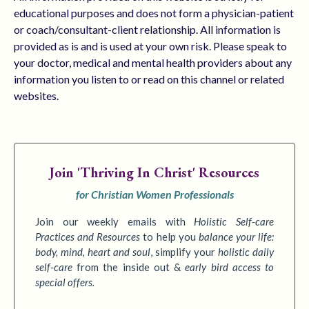
educational purposes and does not form a physician-patient
or coach/consultant-client relationship. All information is
provided as is and is used at your own risk. Please speak to
your doctor, medical and mental health providers about any
information you listen to or read on this channel or related
websites.
Join
'Thriving In Christ' Resources
for Christian Women Professionals
Join our weekly emails with
Holistic Self-care
Practices
and Resources
to
help you
balance your life:
body, mind, heart and soul
,
simplify your
holistic daily
self-care
from the inside out &
early bird access to
special offers.