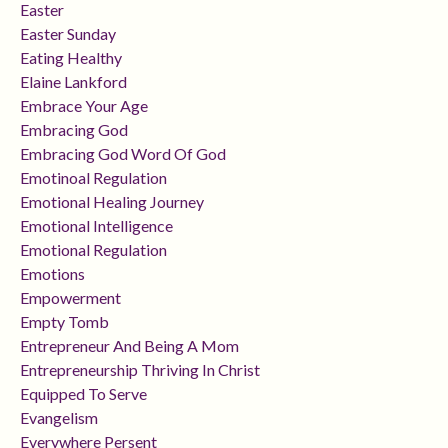
Easter
Easter Sunday
Eating Healthy
Elaine Lankford
Embrace Your Age
Embracing God
Embracing God Word Of God
Emotinoal Regulation
Emotional Healing Journey
Emotional Intelligence
Emotional Regulation
Emotions
Empowerment
Empty Tomb
Entrepreneur And Being A Mom
Entrepreneurship Thriving In Christ
Equipped To Serve
Evangelism
Everywhere Persent