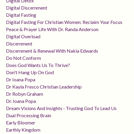
Digital Detox
Digital Discernment
Digital Fasting
Digital Fasting For Christian Women: Reclaim Your Focus
Peace & Prayer Life With Dr. Randa Anderson
Digital Overload
Discernment
Discernment & Renewal With Nakia Edwards
Do Not Conform
Does God Wants Us To Thrive?
Don't Hang Up On God
Dr Ioana Popa
Dr Kayla Fresco Christian Leadership
Dr Robyn Graham
Dr. Ioana Popa
Dream Visions And Insights - Trusting God To Lead Us
Dual Processing Brain
Early Bloomer
Earthly Kingdom