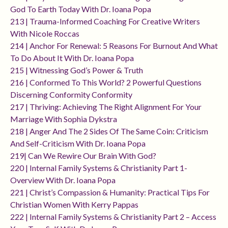
God To Earth Today With Dr. Ioana Popa
213 | Trauma-Informed Coaching For Creative Writers
With Nicole Roccas
214 | Anchor For Renewal: 5 Reasons For Burnout And What
To Do About It With Dr. Ioana Popa
215 | Witnessing God’s Power & Truth
216 | Conformed To This World? 2 Powerful Questions
Discerning Conformity Conformity
217 | Thriving: Achieving The Right Alignment For Your
Marriage With Sophia Dykstra
218 | Anger And The 2 Sides Of The Same Coin: Criticism
And Self-Criticism With Dr. Ioana Popa
219| Can We Rewire Our Brain With God?
220 | Internal Family Systems & Christianity Part 1-
Overview With Dr. Ioana Popa
221 | Christ’s Compassion & Humanity: Practical Tips For
Christian Women With Kerry Pappas
222 | Internal Family Systems & Christianity Part 2 – Access