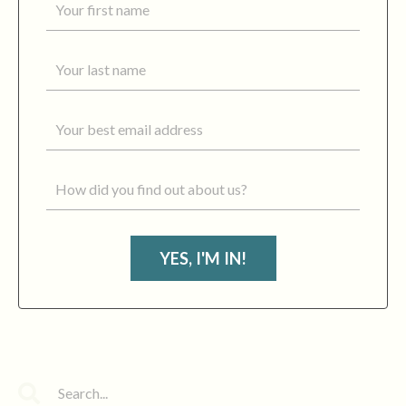
YES, I'M IN!