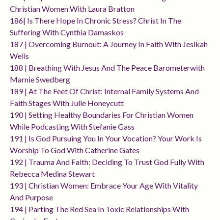
Christian Women With Laura Bratton
186| Is There Hope In Chronic Stress? Christ In The
Suffering With Cynthia Damaskos
187 | Overcoming Burnout: A Journey In Faith With Jesikah
Wells
188 | Breathing With Jesus And The Peace Barometerwith
Marnie Swedberg
189 | At The Feet Of Christ: Internal Family Systems And
Faith Stages With Julie Honeycutt
190 | Setting Healthy Boundaries For Christian Women
While Podcasting With Stefanie Gass
191 | Is God Pursuing You In Your Vocation? Your Work Is
Worship To God With Catherine Gates
192 | Trauma And Faith: Deciding To Trust God Fully With
Rebecca Medina Stewart
193 | Christian Women: Embrace Your Age With Vitality
And Purpose
194 | Parting The Red Sea In Toxic Relationships With