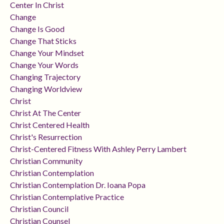
Center In Christ
Change
Change Is Good
Change That Sticks
Change Your Mindset
Change Your Words
Changing Trajectory
Changing Worldview
Christ
Christ At The Center
Christ Centered Health
Christ's Resurrection
Christ-Centered Fitness With Ashley Perry Lambert
Christian Community
Christian Contemplation
Christian Contemplation Dr. Ioana Popa
Christian Contemplative Practice
Christian Council
Christian Counsel