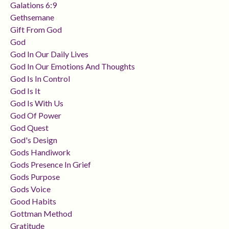
Galations 6:9
Gethsemane
Gift From God
God
God In Our Daily Lives
God In Our Emotions And Thoughts
God Is In Control
God Is It
God Is With Us
God Of Power
God Quest
God's Design
Gods Handiwork
Gods Presence In Grief
Gods Purpose
Gods Voice
Good Habits
Gottman Method
Gratitude