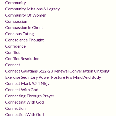
Community
Community Missions & Legacy
Community Of Women
Compassion
Compassion In Christ
Concious Eating
Concscience Thought
Confidence
Conflict
Conflict Resolution
Connect
Connect Galatians 5:22-23 Renewal Conversation Ongoing
Exercise Sedintary Power Posture Pro Mind And Body
Connect Mark 9:24 Nkjv
Connect With God
Connecting Through Prayer
Connecting With God
Connection
Connection With God