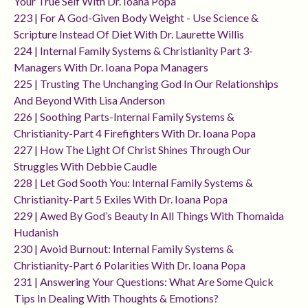
Your True Self With Dr. Ioana Popa
223 | For A God-Given Body Weight - Use Science &
Scripture Instead Of Diet With Dr. Laurette Willis
224 | Internal Family Systems & Christianity Part 3-
Managers With Dr. Ioana Popa Managers
225 | Trusting The Unchanging God In Our Relationships
And Beyond With Lisa Anderson
226 | Soothing Parts-Internal Family Systems &
Christianity-Part 4 Firefighters With Dr. Ioana Popa
227 | How The Light Of Christ Shines Through Our
Struggles With Debbie Caudle
228 | Let God Sooth You: Internal Family Systems &
Christianity-Part 5 Exiles With Dr. Ioana Popa
229 | Awed By God’s Beauty In All Things With Thomaida
Hudanish
230 | Avoid Burnout: Internal Family Systems &
Christianity-Part 6 Polarities With Dr. Ioana Popa
231 | Answering Your Questions: What Are Some Quick
Tips In Dealing With Thoughts & Emotions?