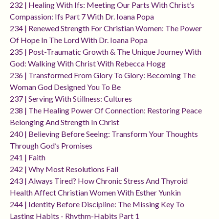
232 | Healing With Ifs: Meeting Our Parts With Christ’s
Compassion: Ifs Part 7 With Dr. Ioana Popa
234 | Renewed Strength For Christian Women: The Power
Of Hope In The Lord With Dr. Ioana Popa
235 | Post-Traumatic Growth & The Unique Journey With
God: Walking With Christ With Rebecca Hogg
236 | Transformed From Glory To Glory: Becoming The
Woman God Designed You To Be
237 | Serving With Stillness: Cultures
238 | The Healing Power Of Connection: Restoring Peace
Belonging And Strength In Christ
240 | Believing Before Seeing: Transform Your Thoughts
Through God’s Promises
241 | Faith
242 | Why Most Resolutions Fail
243 | Always Tired? How Chronic Stress And Thyroid
Health Affect Christian Women With Esther Yunkin
244 | Identity Before Discipline: The Missing Key To
Lasting Habits - Rhythm-Habits Part 1