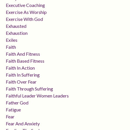
Executive Coaching
Exercise As Worship
Exercise With God
Exhausted
Exhaustion
Exiles
Faith
Faith And Fitness
Faith Based Fitness
Faith In Action
Faith In Suffering
Faith Over Fear
Faith Through Suffering
Faithful Leader Women Leaders
Father God
Fatigue
Fear
Fear And Anxiety