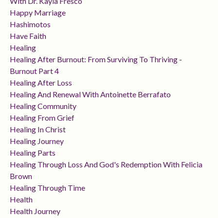
With Dr. Kayla Fresco
Happy Marriage
Hashimotos
Have Faith
Healing
Healing After Burnout: From Surviving To Thriving -
Burnout Part 4
Healing After Loss
Healing And Renewal With Antoinette Berrafato
Healing Community
Healing From Grief
Healing In Christ
Healing Journey
Healing Parts
Healing Through Loss And God's Redemption With Felicia
Brown
Healing Through Time
Health
Health Journey