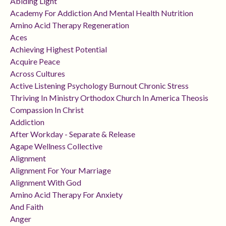
Abiding Light
Academy For Addiction And Mental Health Nutrition
Amino Acid Therapy Regeneration
Aces
Achieving Highest Potential
Acquire Peace
Across Cultures
Active Listening Psychology Burnout Chronic Stress
Thriving In Ministry Orthodox Church In America Theosis
Compassion In Christ
Addiction
After Workday - Separate & Release
Agape Wellness Collective
Alignment
Alignment For Your Marriage
Alignment With God
Amino Acid Therapy For Anxiety
And Faith
Anger