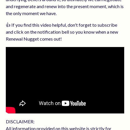
and regenerate and renew into the present moment, which is
the only moment we have.
👍 If you find this video helpful, don't forget to subscribe
and click on the notification bell so you know when a new
Renewal Nugget comes out!
DISCLAIMER:
All information provided on this website is strictly for