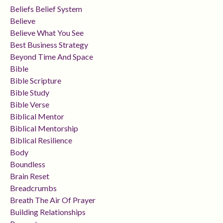
Beliefs Belief System
Believe
Believe What You See
Best Business Strategy
Beyond Time And Space
Bible
Bible Scripture
Bible Study
Bible Verse
Biblical Mentor
Biblical Mentorship
Biblical Resilience
Body
Boundless
Brain Reset
Breadcrumbs
Breath The Air Of Prayer
Building Relationships