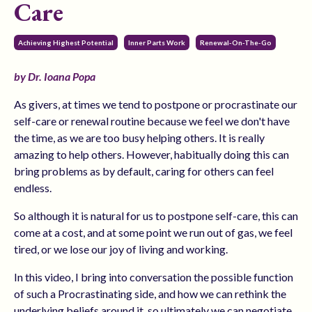
Care
Achieving Highest Potential
Inner Parts Work
Renewal-On-The-Go
by Dr. Ioana Popa
As givers, at times we tend to postpone or procrastinate our
self-care or renewal routine because we feel we don't have
the time, as we are too busy helping others. It is really
amazing to help others. However, habitually doing this can
bring problems as by default, caring for others can feel
endless.
So although it is natural for us to postpone self-care, this can
come at a cost, and at some point we run out of gas, we feel
tired, or we lose our joy of living and working.
In this video, I bring into conversation the possible function
of such a Procrastinating side, and how we can rethink the
underlying beliefs around it, so ultimately we can negotiate