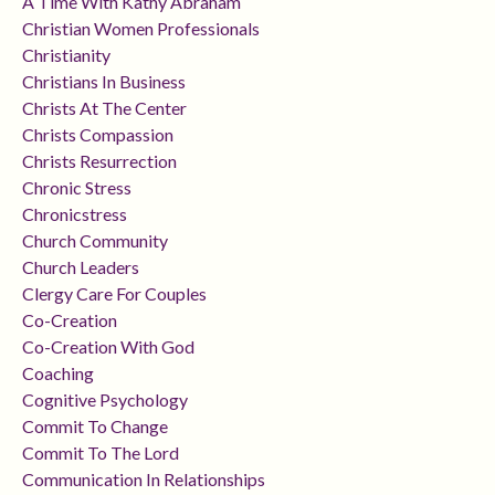
A Time With Kathy Abraham
Christian Women Professionals
Christianity
Christians In Business
Christs At The Center
Christs Compassion
Christs Resurrection
Chronic Stress
Chronicstress
Church Community
Church Leaders
Clergy Care For Couples
Co-Creation
Co-Creation With God
Coaching
Cognitive Psychology
Commit To Change
Commit To The Lord
Communication In Relationships