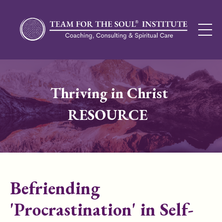
Thriving in Christ
RESOURCE
Befriending
'Procrastination' in Self-