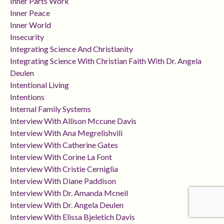
Inner Parts Work
Inner Peace
Inner World
Insecurity
Integrating Science And Christianity
Integrating Science With Christian Faith With Dr. Angela
Deulen
Intentional Living
Intentions
Internal Family Systems
Interview With Allison Mccune Davis
Interview With Ana Megrelishvili
Interview With Catherine Gates
Interview With Corine La Font
Interview With Cristie Cerniglia
Interview With Diane Paddison
Interview With Dr. Amanda Mcneil
Interview With Dr. Angela Deulen
Interview With Elissa Bjeletich Davis