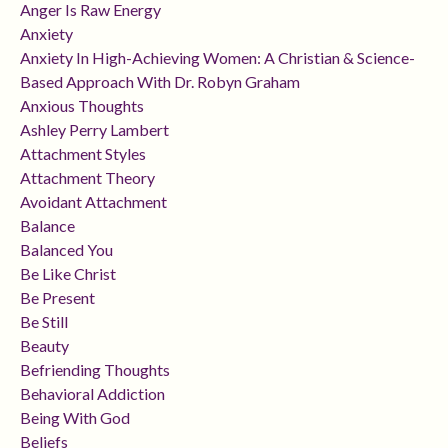
Anger Is Raw Energy
Anxiety
Anxiety In High-Achieving Women: A Christian & Science-
Based Approach With Dr. Robyn Graham
Anxious Thoughts
Ashley Perry Lambert
Attachment Styles
Attachment Theory
Avoidant Attachment
Balance
Balanced You
Be Like Christ
Be Present
Be Still
Beauty
Befriending Thoughts
Behavioral Addiction
Being With God
Beliefs