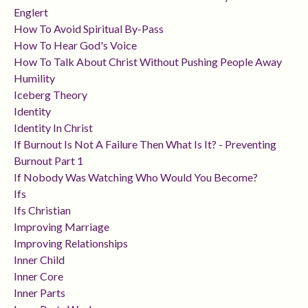
Englert
How To Avoid Spiritual By-Pass
How To Hear God's Voice
How To Talk About Christ Without Pushing People Away
Humility
Iceberg Theory
Identity
Identity In Christ
If Burnout Is Not A Failure Then What Is It? - Preventing
Burnout Part 1
If Nobody Was Watching Who Would You Become?
Ifs
Ifs Christian
Improving Marriage
Improving Relationships
Inner Child
Inner Core
Inner Parts