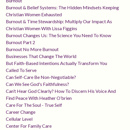
Burnout
Burnout & Belief Systems: The Hidden Mindsets Keeping
Christian Women Exhausted
Burnout & Time Stewardship: Multiply Our Impact As
Christian Women With Lissa Figgins
Burnout Changes Us: The Science You Need To Know
Burnout Part 2
Burnout No More Burnout
Businesses That Change The World
But Faith-Based Intentions Actually Transform You
Called To Serve
Can Self-Care Be Non-Negotiable?
Can We See God's Faithfulness?
Can’t Hear God Clearly? How To Discern His Voice And
Find Peace With Heather O’brien
Care For The Soul - True Self
Career Change
Cellular Level
Center For Family Care