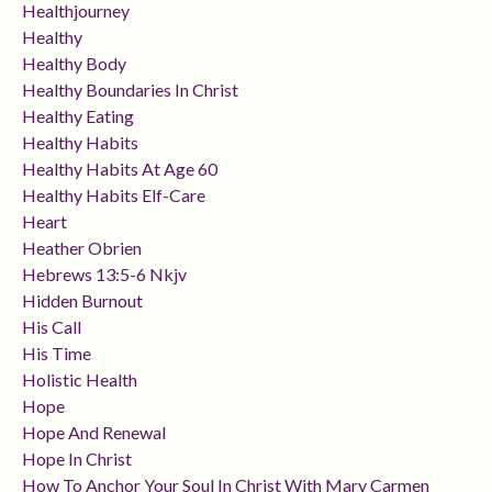
Healthjourney
Healthy
Healthy Body
Healthy Boundaries In Christ
Healthy Eating
Healthy Habits
Healthy Habits At Age 60
Healthy Habits Elf-Care
Heart
Heather Obrien
Hebrews 13:5-6 Nkjv
Hidden Burnout
His Call
His Time
Holistic Health
Hope
Hope And Renewal
Hope In Christ
How To Anchor Your Soul In Christ With Mary Carmen