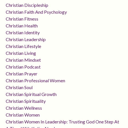
Christian Discipleship
Christian Faith And Psychology
Christian Fitness
Christian Health
Christian Identity
Christian Leadership
Christian Lifestyle
Christian Living
Christian Mindset
Christian Podcast
Christian Prayer
Christian Professional Women
Christian Soul
Christian Spiritual Growth
Christian Spirituality
Christian Wellness
Christian Women
Christian Women In Leadership: Trusting God One Step At