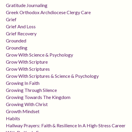
Gratitude Journaling
Greek Orthodox Archdiocese Clergy Care
Grief
Grief And Loss
Grief Recovery
Grounded
Grounding
Grow With Science & Psychology
Grow With Scripture
Grow With Scriptures
Grow With Scriptures & Science & Psychology
Growing In Faith
Growing Through Silence
Growing Towards The Kingdom
Growing With Christ
Growth Mindset
Habits
Hallway Prayers: Faith & Resilience In A High-Stress Career