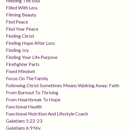
Feeding The Soul
Filled With Less
Filming Beauty
Find Peace
Find Your Peace
Finding Christ
Finding Hope After Loss
Finding Joy
Finding Your Life Purpose
Firefighter Parts
Fixed Mindset
Focus On The Family
Following Christ Sometimes Means Walking Away: Faith
From Burnout To Thriving
From Heartbreak To Hope
Functional Health
Functional Nutrition And Lifestyle Coach
Galatians 5:22-23
Galatians 6:9 Niv