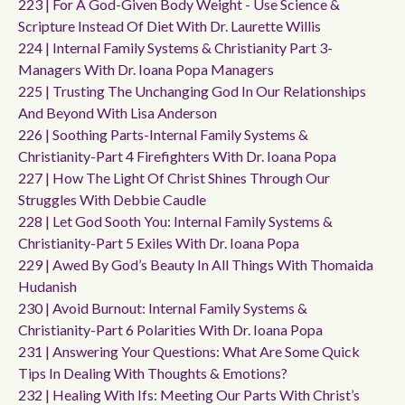
223 | For A God-Given Body Weight - Use Science &
Scripture Instead Of Diet With Dr. Laurette Willis
224 | Internal Family Systems & Christianity Part 3-
Managers With Dr. Ioana Popa Managers
225 | Trusting The Unchanging God In Our Relationships
And Beyond With Lisa Anderson
226 | Soothing Parts-Internal Family Systems &
Christianity-Part 4 Firefighters With Dr. Ioana Popa
227 | How The Light Of Christ Shines Through Our
Struggles With Debbie Caudle
228 | Let God Sooth You: Internal Family Systems &
Christianity-Part 5 Exiles With Dr. Ioana Popa
229 | Awed By God’s Beauty In All Things With Thomaida
Hudanish
230 | Avoid Burnout: Internal Family Systems &
Christianity-Part 6 Polarities With Dr. Ioana Popa
231 | Answering Your Questions: What Are Some Quick
Tips In Dealing With Thoughts & Emotions?
232 | Healing With Ifs: Meeting Our Parts With Christ’s