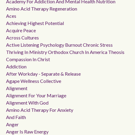
Academy For Addiction And Mental Health Nutrition
Amino Acid Therapy Regeneration
Aces
Achieving Highest Potential
Acquire Peace
Across Cultures
Active Listening Psychology Burnout Chronic Stress
Thriving In Ministry Orthodox Church In America Theosis
Compassion In Christ
Addiction
After Workday - Separate & Release
Agape Wellness Collective
Alignment
Alignment For Your Marriage
Alignment With God
Amino Acid Therapy For Anxiety
And Faith
Anger
Anger Is Raw Energy