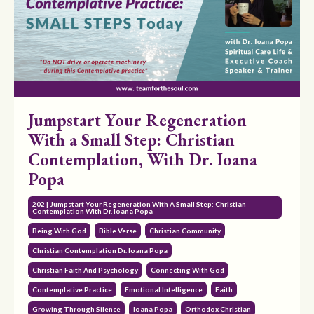
Jumpstart Your Regeneration
With a Small Step: Christian
Contemplation, With Dr. Ioana
Popa
202 | Jumpstart Your Regeneration With A Small Step: Christian
Contemplation With Dr. Ioana Popa
Being With God
Bible Verse
Christian Community
Christian Contemplation Dr. Ioana Popa
Christian Faith And Psychology
Connecting With God
Contemplative Practice
Emotional Intelligence
Faith
Growing Through Silence
Ioana Popa
Orthodox Christian