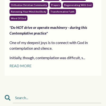
Orthodox Christian Community
Prayers
Regenerating With God
Renewing Your Mind And Body
Transformative Faith
Word Of God
*Do NOT drive or operate machinery - during this
Contemplative practice*
One of my deepest joys is to connect with God in
contemplation and silence.
Initially, though, contemplation was difficult, s...
READ MORE