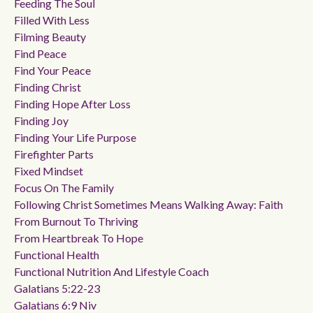
Feeding The Soul
Filled With Less
Filming Beauty
Find Peace
Find Your Peace
Finding Christ
Finding Hope After Loss
Finding Joy
Finding Your Life Purpose
Firefighter Parts
Fixed Mindset
Focus On The Family
Following Christ Sometimes Means Walking Away: Faith
From Burnout To Thriving
From Heartbreak To Hope
Functional Health
Functional Nutrition And Lifestyle Coach
Galatians 5:22-23
Galatians 6:9 Niv