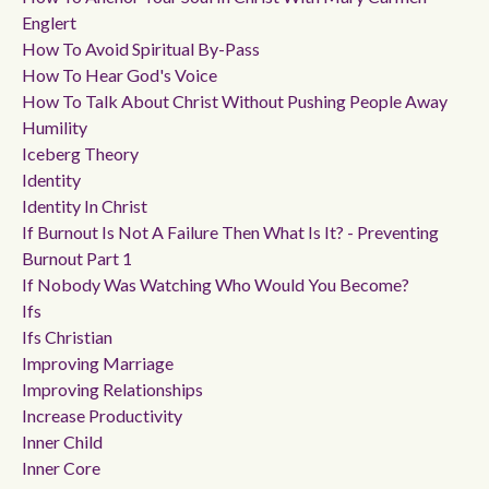
Englert
How To Avoid Spiritual By-Pass
How To Hear God's Voice
How To Talk About Christ Without Pushing People Away
Humility
Iceberg Theory
Identity
Identity In Christ
If Burnout Is Not A Failure Then What Is It? - Preventing
Burnout Part 1
If Nobody Was Watching Who Would You Become?
Ifs
Ifs Christian
Improving Marriage
Improving Relationships
Increase Productivity
Inner Child
Inner Core