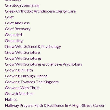
Gratitude Journaling
Greek Orthodox Archdiocese Clergy Care
Grief
Grief And Loss
Grief Recovery
Grounded
Grounding
Grow With Science & Psychology
Grow With Scripture
Grow With Scriptures
Grow With Scriptures & Science & Psychology
Growing In Faith
Growing Through Silence
Growing Towards The Kingdom
Growing With Christ
Growth Mindset
Habits
Hallway Prayers: Faith & Resilience In A High-Stress Career