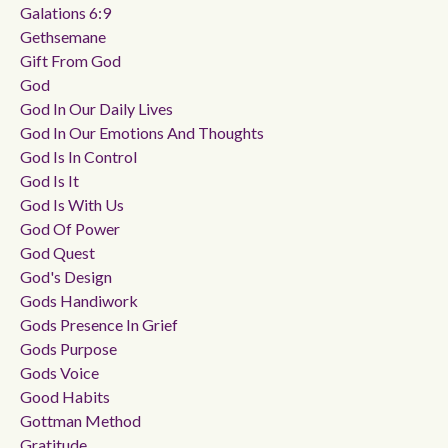
Galations 6:9
Gethsemane
Gift From God
God
God In Our Daily Lives
God In Our Emotions And Thoughts
God Is In Control
God Is It
God Is With Us
God Of Power
God Quest
God's Design
Gods Handiwork
Gods Presence In Grief
Gods Purpose
Gods Voice
Good Habits
Gottman Method
Gratitude