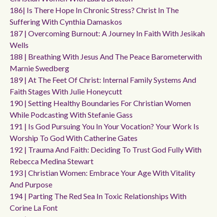
186| Is There Hope In Chronic Stress? Christ In The
Suffering With Cynthia Damaskos
187 | Overcoming Burnout: A Journey In Faith With Jesikah
Wells
188 | Breathing With Jesus And The Peace Barometerwith
Marnie Swedberg
189 | At The Feet Of Christ: Internal Family Systems And
Faith Stages With Julie Honeycutt
190 | Setting Healthy Boundaries For Christian Women
While Podcasting With Stefanie Gass
191 | Is God Pursuing You In Your Vocation? Your Work Is
Worship To God With Catherine Gates
192 | Trauma And Faith: Deciding To Trust God Fully With
Rebecca Medina Stewart
193 | Christian Women: Embrace Your Age With Vitality
And Purpose
194 | Parting The Red Sea In Toxic Relationships With
Corine La Font