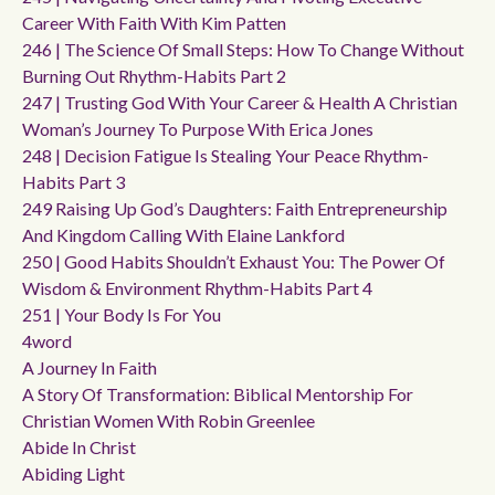
Career With Faith With Kim Patten
246 | The Science Of Small Steps: How To Change Without
Burning Out Rhythm-Habits Part 2
247 | Trusting God With Your Career & Health A Christian
Woman’s Journey To Purpose With Erica Jones
248 | Decision Fatigue Is Stealing Your Peace Rhythm-
Habits Part 3
249 Raising Up God’s Daughters: Faith Entrepreneurship
And Kingdom Calling With Elaine Lankford
250 | Good Habits Shouldn’t Exhaust You: The Power Of
Wisdom & Environment Rhythm-Habits Part 4
251 | Your Body Is For You
4word
A Journey In Faith
A Story Of Transformation: Biblical Mentorship For
Christian Women With Robin Greenlee
Abide In Christ
Abiding Light