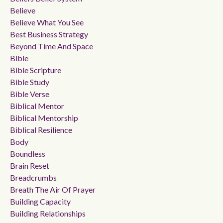
Believe
Believe What You See
Best Business Strategy
Beyond Time And Space
Bible
Bible Scripture
Bible Study
Bible Verse
Biblical Mentor
Biblical Mentorship
Biblical Resilience
Body
Boundless
Brain Reset
Breadcrumbs
Breath The Air Of Prayer
Building Capacity
Building Relationships