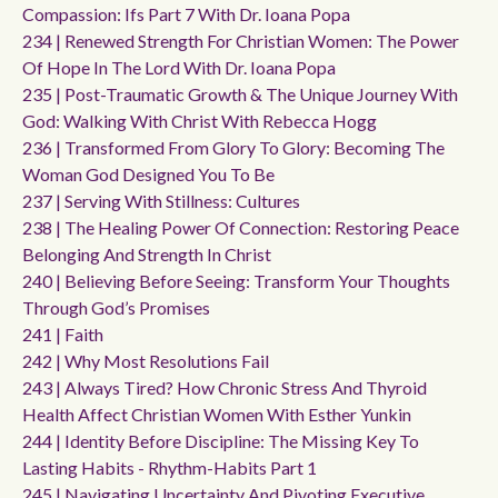
Compassion: Ifs Part 7 With Dr. Ioana Popa
234 | Renewed Strength For Christian Women: The Power
Of Hope In The Lord With Dr. Ioana Popa
235 | Post-Traumatic Growth & The Unique Journey With
God: Walking With Christ With Rebecca Hogg
236 | Transformed From Glory To Glory: Becoming The
Woman God Designed You To Be
237 | Serving With Stillness: Cultures
238 | The Healing Power Of Connection: Restoring Peace
Belonging And Strength In Christ
240 | Believing Before Seeing: Transform Your Thoughts
Through God’s Promises
241 | Faith
242 | Why Most Resolutions Fail
243 | Always Tired? How Chronic Stress And Thyroid
Health Affect Christian Women With Esther Yunkin
244 | Identity Before Discipline: The Missing Key To
Lasting Habits - Rhythm-Habits Part 1
245 | Navigating Uncertainty And Pivoting Executive