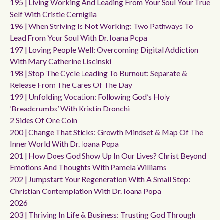
195 | Living Working And Leading From Your Soul Your True
Self With Cristie Cerniglia
196 | When Striving Is Not Working: Two Pathways To
Lead From Your Soul With Dr. Ioana Popa
197 | Loving People Well: Overcoming Digital Addiction
With Mary Catherine Liscinski
198 | Stop The Cycle Leading To Burnout: Separate &
Release From The Cares Of The Day
199 | Unfolding Vocation: Following God’s Holy
‘breadcrumbs’ With Kristin Dronchi
2 Sides Of One Coin
200 | Change That Sticks: Growth Mindset & Map Of The
Inner World With Dr. Ioana Popa
201 | How Does God Show Up In Our Lives? Christ Beyond
Emotions And Thoughts With Pamela Williams
202 | Jumpstart Your Regeneration With A Small Step:
Christian Contemplation With Dr. Ioana Popa
2026
203 | Thriving In Life & Business: Trusting God Through