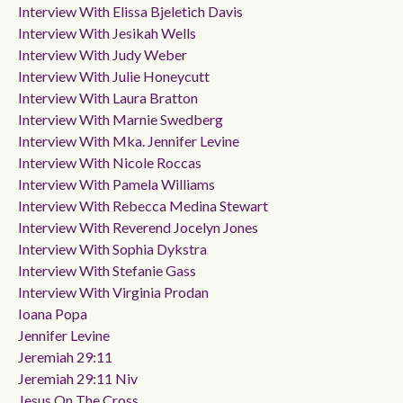
Interview With Elissa Bjeletich Davis
Interview With Jesikah Wells
Interview With Judy Weber
Interview With Julie Honeycutt
Interview With Laura Bratton
Interview With Marnie Swedberg
Interview With Mka. Jennifer Levine
Interview With Nicole Roccas
Interview With Pamela Williams
Interview With Rebecca Medina Stewart
Interview With Reverend Jocelyn Jones
Interview With Sophia Dykstra
Interview With Stefanie Gass
Interview With Virginia Prodan
Ioana Popa
Jennifer Levine
Jeremiah 29:11
Jeremiah 29:11 Niv
Jesus On The Cross