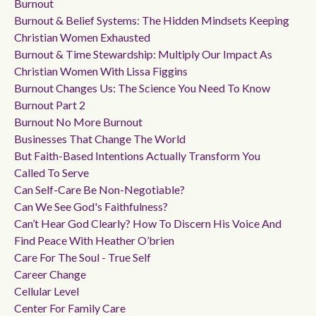
Burnout
Burnout & Belief Systems: The Hidden Mindsets Keeping
Christian Women Exhausted
Burnout & Time Stewardship: Multiply Our Impact As
Christian Women With Lissa Figgins
Burnout Changes Us: The Science You Need To Know
Burnout Part 2
Burnout No More Burnout
Businesses That Change The World
But Faith-Based Intentions Actually Transform You
Called To Serve
Can Self-Care Be Non-Negotiable?
Can We See God's Faithfulness?
Can’t Hear God Clearly? How To Discern His Voice And
Find Peace With Heather O’brien
Care For The Soul - True Self
Career Change
Cellular Level
Center For Family Care