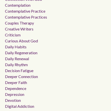
Contemplation
Contemplative Practice
Contemplative Practices
Couples Therapy
Creative Writers
Criticism
Curious About God
Daily Habits
Daily Regeneration
Daily Renewal
Daily Rhythm
Decision Fatigue
Deeper Connection
Deeper Faith
Dependence
Depression
Devotion
Digital Addiction