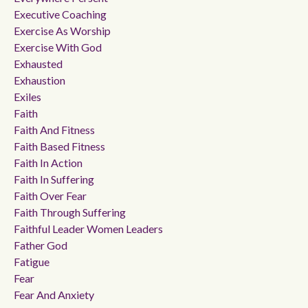
Executive Coaching
Exercise As Worship
Exercise With God
Exhausted
Exhaustion
Exiles
Faith
Faith And Fitness
Faith Based Fitness
Faith In Action
Faith In Suffering
Faith Over Fear
Faith Through Suffering
Faithful Leader Women Leaders
Father God
Fatigue
Fear
Fear And Anxiety