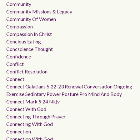
Community
Community Missions & Legacy
Community Of Women
Compassion
Compassion In Christ
Concious Eating
Concscience Thought
Confidence
Conflict
Conflict Resolution
Connect
Connect Galatians 5:22-23 Renewal Conversation Ongoing
Exercise Sedintary Power Posture Pro Mind And Body
Connect Mark 9:24 Nkjv
Connect With God
Connecting Through Prayer
Connecting With God
Connection
Connection With God