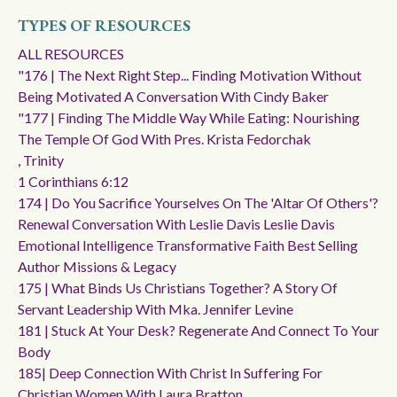
TYPES OF RESOURCES
ALL RESOURCES
"176 | The Next Right Step... Finding Motivation Without
Being Motivated A Conversation With Cindy Baker
"177 | Finding The Middle Way While Eating: Nourishing
The Temple Of God With Pres. Krista Fedorchak
, Trinity
1 Corinthians 6:12
174 | Do You Sacrifice Yourselves On The 'altar Of Others'?
Renewal Conversation With Leslie Davis Leslie Davis
Emotional Intelligence Transformative Faith Best Selling
Author Missions & Legacy
175 | What Binds Us Christians Together? A Story Of
Servant Leadership With Mka. Jennifer Levine
181 | Stuck At Your Desk? Regenerate And Connect To Your
Body
185| Deep Connection With Christ In Suffering For
Christian Women With Laura Bratton