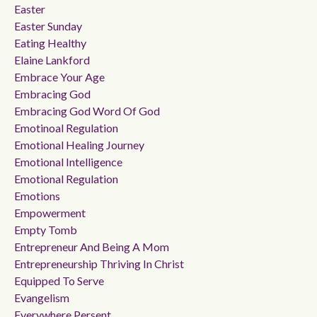
Easter
Easter Sunday
Eating Healthy
Elaine Lankford
Embrace Your Age
Embracing God
Embracing God Word Of God
Emotinoal Regulation
Emotional Healing Journey
Emotional Intelligence
Emotional Regulation
Emotions
Empowerment
Empty Tomb
Entrepreneur And Being A Mom
Entrepreneurship Thriving In Christ
Equipped To Serve
Evangelism
Everywhere Persent