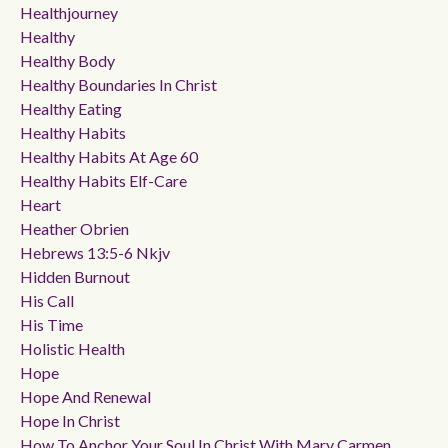
Healthjourney
Healthy
Healthy Body
Healthy Boundaries In Christ
Healthy Eating
Healthy Habits
Healthy Habits At Age 60
Healthy Habits Elf-Care
Heart
Heather Obrien
Hebrews 13:5-6 Nkjv
Hidden Burnout
His Call
His Time
Holistic Health
Hope
Hope And Renewal
Hope In Christ
How To Anchor Your Soul In Christ With Mary Carmen