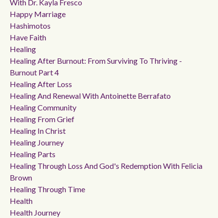
With Dr. Kayla Fresco
Happy Marriage
Hashimotos
Have Faith
Healing
Healing After Burnout: From Surviving To Thriving -
Burnout Part 4
Healing After Loss
Healing And Renewal With Antoinette Berrafato
Healing Community
Healing From Grief
Healing In Christ
Healing Journey
Healing Parts
Healing Through Loss And God's Redemption With Felicia
Brown
Healing Through Time
Health
Health Journey