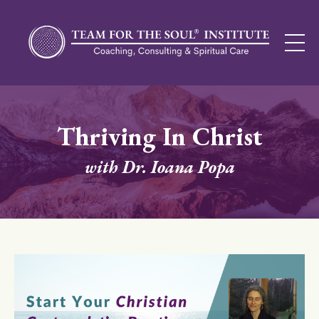
Thriving In Christ
with Dr. Ioana Popa