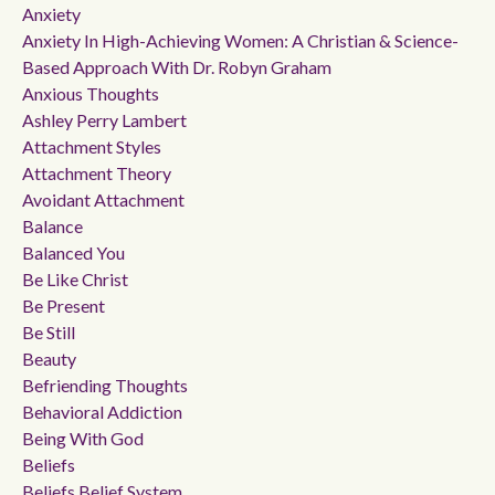
Anxiety
Anxiety In High-Achieving Women: A Christian & Science-
Based Approach With Dr. Robyn Graham
Anxious Thoughts
Ashley Perry Lambert
Attachment Styles
Attachment Theory
Avoidant Attachment
Balance
Balanced You
Be Like Christ
Be Present
Be Still
Beauty
Befriending Thoughts
Behavioral Addiction
Being With God
Beliefs
Beliefs Belief System