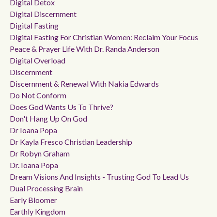
Digital Detox
Digital Discernment
Digital Fasting
Digital Fasting For Christian Women: Reclaim Your Focus
Peace & Prayer Life With Dr. Randa Anderson
Digital Overload
Discernment
Discernment & Renewal With Nakia Edwards
Do Not Conform
Does God Wants Us To Thrive?
Don't Hang Up On God
Dr Ioana Popa
Dr Kayla Fresco Christian Leadership
Dr Robyn Graham
Dr. Ioana Popa
Dream Visions And Insights - Trusting God To Lead Us
Dual Processing Brain
Early Bloomer
Earthly Kingdom