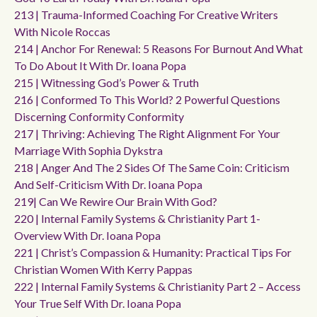
213 | Trauma-Informed Coaching For Creative Writers
With Nicole Roccas
214 | Anchor For Renewal: 5 Reasons For Burnout And What
To Do About It With Dr. Ioana Popa
215 | Witnessing God’s Power & Truth
216 | Conformed To This World? 2 Powerful Questions
Discerning Conformity Conformity
217 | Thriving: Achieving The Right Alignment For Your
Marriage With Sophia Dykstra
218 | Anger And The 2 Sides Of The Same Coin: Criticism
And Self-Criticism With Dr. Ioana Popa
219| Can We Rewire Our Brain With God?
220 | Internal Family Systems & Christianity Part 1-
Overview With Dr. Ioana Popa
221 | Christ’s Compassion & Humanity: Practical Tips For
Christian Women With Kerry Pappas
222 | Internal Family Systems & Christianity Part 2 – Access
Your True Self With Dr. Ioana Popa