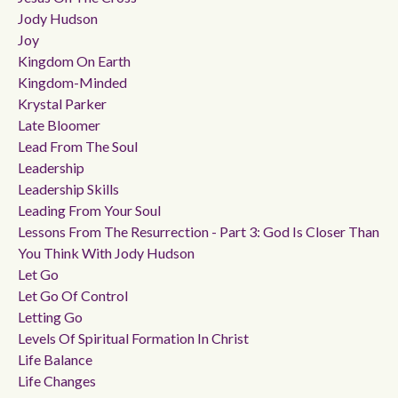
Jody Hudson
Joy
Kingdom On Earth
Kingdom-Minded
Krystal Parker
Late Bloomer
Lead From The Soul
Leadership
Leadership Skills
Leading From Your Soul
Lessons From The Resurrection - Part 3: God Is Closer Than
You Think With Jody Hudson
Let Go
Let Go Of Control
Letting Go
Levels Of Spiritual Formation In Christ
Life Balance
Life Changes