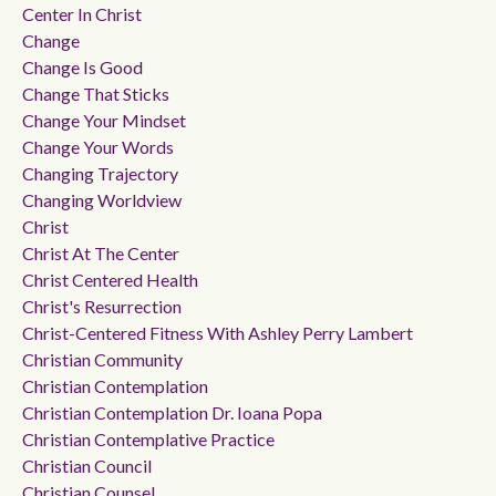
Center In Christ
Change
Change Is Good
Change That Sticks
Change Your Mindset
Change Your Words
Changing Trajectory
Changing Worldview
Christ
Christ At The Center
Christ Centered Health
Christ's Resurrection
Christ-Centered Fitness With Ashley Perry Lambert
Christian Community
Christian Contemplation
Christian Contemplation Dr. Ioana Popa
Christian Contemplative Practice
Christian Council
Christian Counsel