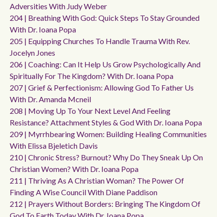
Adversities With Judy Weber
204 | Breathing With God: Quick Steps To Stay Grounded
With Dr. Ioana Popa
205 | Equipping Churches To Handle Trauma With Rev.
Jocelyn Jones
206 | Coaching: Can It Help Us Grow Psychologically And
Spiritually For The Kingdom? With Dr. Ioana Popa
207 | Grief & Perfectionism: Allowing God To Father Us
With Dr. Amanda Mcneil
208 | Moving Up To Your Next Level And Feeling
Resistance? Attachment Styles & God With Dr. Ioana Popa
209 | Myrrhbearing Women: Building Healing Communities
With Elissa Bjeletich Davis
210 | Chronic Stress? Burnout? Why Do They Sneak Up On
Christian Women? With Dr. Ioana Popa
211 | Thriving As A Christian Woman? The Power Of
Finding A Wise Council With Diane Paddison
212 | Prayers Without Borders: Bringing The Kingdom Of
God To Earth Today With Dr. Ioana Popa