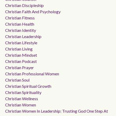
Christian Discipleship
Christian Faith And Psychology
Christian Fitness
Christian Health
Christian Identity
Christian Leadership
Christian Lifestyle
Christian Living
Christian Mindset
Christian Podcast
Christian Prayer
Christian Professional Women
Christian Soul
Christian Spiritual Growth
Christian Spirituality
Christian Wellness
Christian Women
Christian Women In Leadership: Trusting God One Step At