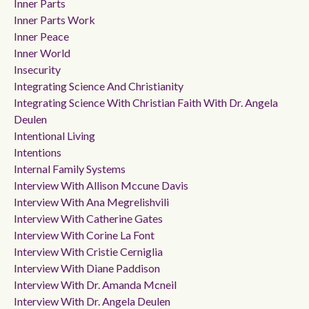
Inner Parts
Inner Parts Work
Inner Peace
Inner World
Insecurity
Integrating Science And Christianity
Integrating Science With Christian Faith With Dr. Angela
Deulen
Intentional Living
Intentions
Internal Family Systems
Interview With Allison Mccune Davis
Interview With Ana Megrelishvili
Interview With Catherine Gates
Interview With Corine La Font
Interview With Cristie Cerniglia
Interview With Diane Paddison
Interview With Dr. Amanda Mcneil
Interview With Dr. Angela Deulen