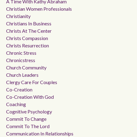
A Time With Kathy Abraham
Christian Women Professionals
Christianity
Christians In Business
Christs At The Center
Christs Compassion
Christs Resurrection
Chronic Stress
Chronicstress
Church Community
Church Leaders
Clergy Care For Couples
Co-Creation
Co-Creation With God
Coaching
Cognitive Psychology
Commit To Change
Commit To The Lord
Communication In Relationships