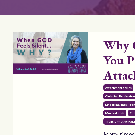
Why 
You P
Atta
Attachment Styles
Christian Professi
Emotional Intellige
Mindset Shift
Ort
Transformative Fait
Many times 