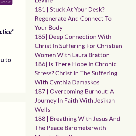
Levine
Burnout
181 | Stuck At Your Desk?
Regenerate And Connect To
Your Body
ctice*
185| Deep Connection With
Christ In Suffering For Christian
Women With Laura Bratton
ou to
186| Is There Hope In Chronic
Stress? Christ In The Suffering
With Cynthia Damaskos
187 | Overcoming Burnout: A
Journey In Faith With Jesikah
Wells
188 | Breathing With Jesus And
The Peace Barometerwith