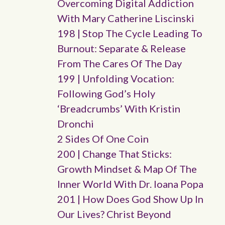
Overcoming Digital Addiction
With Mary Catherine Liscinski
198 | Stop The Cycle Leading To
Burnout: Separate & Release
From The Cares Of The Day
199 | Unfolding Vocation:
Following God’s Holy
‘breadcrumbs’ With Kristin
Dronchi
2 Sides Of One Coin
200 | Change That Sticks:
Growth Mindset & Map Of The
Inner World With Dr. Ioana Popa
201 | How Does God Show Up In
Our Lives? Christ Beyond