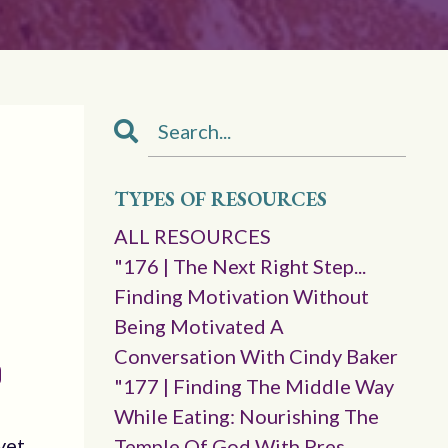
TYPES OF RESOURCES
ALL RESOURCES
"176 | The Next Right Step...
Finding Motivation Without
Being Motivated A
Conversation With Cindy Baker
"177 | Finding The Middle Way
While Eating: Nourishing The
 yet…
Temple Of God With Pres.