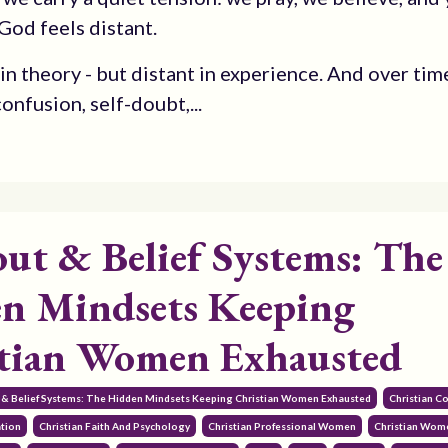
od feels distant.
n theory - but distant in experience. And over time
onfusion, self-doubt,...
ut & Belief Systems: The
n Mindsets Keeping
tian Women Exhausted
 & Belief Systems: The Hidden Mindsets Keeping Christian Women Exhausted
Christian 
ation
Christian Faith And Psychology
Christian Professional Women
Christian Wom