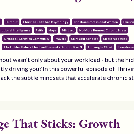
3
m
Burnout
Christian Faith And Psychology
Christian Professional Women
Christ
motional Intelligence
Faith
Hope
Mindset
No More Burnout Chronic Stress
Orthodox Christian Community
Prayers
Shift Your Mindset
Stress No Stress
The Hidden Beliefs That Fuel Burnout - Burnout Part 3
Thriving In Christ
Transforma
nout wasn’t only about your workload - but the hi
tly driving you? In this powerful episode of Thrivi
pack the subtle mindsets that accelerate chronic str
e That Sticks: Growth