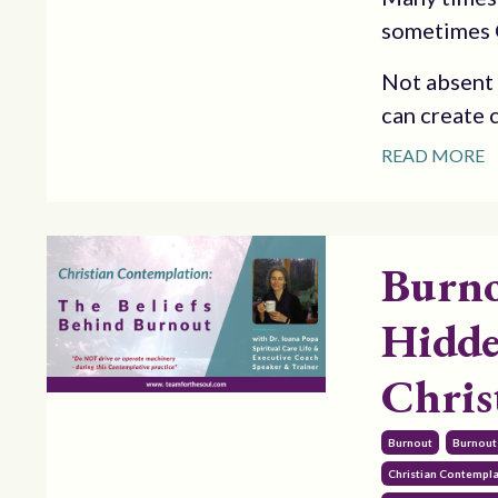
sometimes G
Not absent i
can create c
READ MORE
Burno
Hidde
Chris
Burnout
Burnout
Christian Contempl