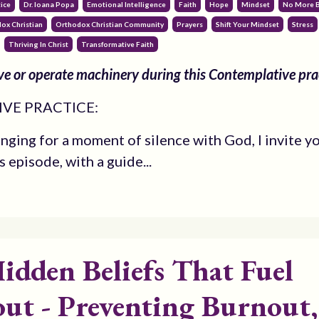
ice
Dr. Ioana Popa
Emotional Intelligence
Faith
Hope
Mindset
No More 
ox Christian
Orthodox Christian Community
Prayers
Shift Your Mindset
Stress
Thriving In Christ
Transformative Faith
e or operate machinery during this Contemplative pra
VE PRACTICE:
onging for a moment of silence with God, I invite y
is episode, with a guide...
idden Beliefs That Fuel
ut - Preventing Burnout,