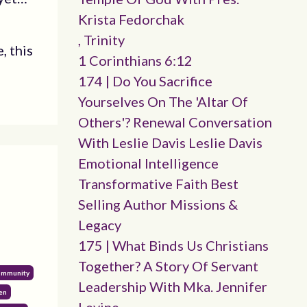
Krista Fedorchak
, Trinity
, this
1 Corinthians 6:12
174 | Do You Sacrifice
Yourselves On The 'altar Of
Others'? Renewal Conversation
With Leslie Davis Leslie Davis
Emotional Intelligence
Transformative Faith Best
Selling Author Missions &
Legacy
175 | What Binds Us Christians
Together? A Story Of Servant
Community
Leadership With Mka. Jennifer
en