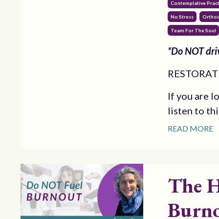
Contemplative Pract
No Stress
Orthod
Team For The Soul
*Do NOT driv
RESTORATI
If you are l
listen to th
READ MORE
The H
Burno