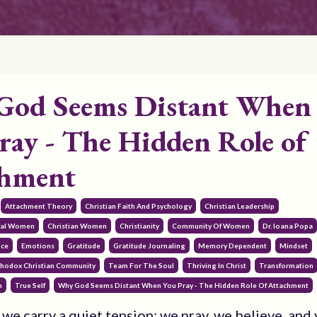
God Seems Distant When
ray - The Hidden Role of
chment
Attachment Theory
Christian Faith And Psychology
Christian Leadership
onal Women
Christian Women
Christianity
Community Of Women
Dr. Ioana Popa
nce
Emotions
Gratitude
Gratitude Journaling
Memory Dependent
Mindset
hodox Christian Community
Team For The Soul
Thriving In Christ
Transformation
h
True Self
Why God Seems Distant When You Pray - The Hidden Role Of Attachment
we carry a quiet tension: we pray, we believe, and