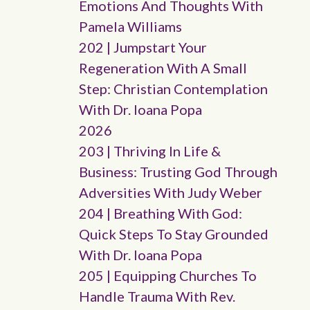
Emotions And Thoughts With
Pamela Williams
202 | Jumpstart Your
Regeneration With A Small
Step: Christian Contemplation
With Dr. Ioana Popa
2026
203 | Thriving In Life &
Business: Trusting God Through
Adversities With Judy Weber
204 | Breathing With God:
Quick Steps To Stay Grounded
With Dr. Ioana Popa
205 | Equipping Churches To
Handle Trauma With Rev.