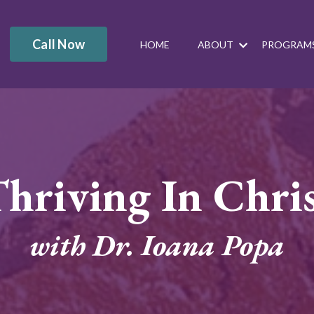
Call Now
HOME
ABOUT
PROGRAM
hriving In Chri
with Dr. Ioana Popa