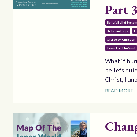
Part 
Beliefs Belief Syste
Dr. Ioana Popa
E
Orthodox Christian
Team For The Soul
What if bur
beliefs quie
Christ, I un
READ MORE
Chang