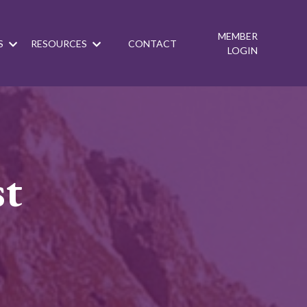
MEMBER
S
RESOURCES
CONTACT
LOGIN
st