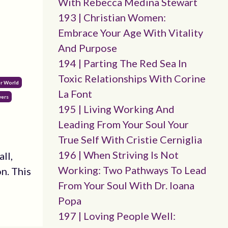
With Rebecca Medina Stewart
193 | Christian Women:
Embrace Your Age With Vitality
And Purpose
194 | Parting The Red Sea In
Toxic Relationships With Corine
er World
La Font
yers
195 | Living Working And
Leading From Your Soul Your
True Self With Cristie Cerniglia
196 | When Striving Is Not
ll,
Working: Two Pathways To Lead
n. This
From Your Soul With Dr. Ioana
Popa
197 | Loving People Well: