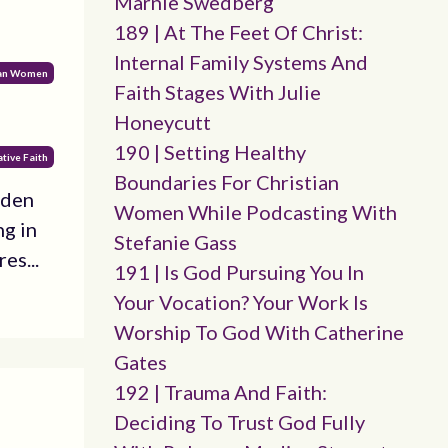
Marnie Swedberg
189 | At The Feet Of Christ:
Internal Family Systems And
ian Women
Faith Stages With Julie
Honeycutt
190 | Setting Healthy
tive Faith
Boundaries For Christian
dden
Women While Podcasting With
ng in
Stefanie Gass
es...
191 | Is God Pursuing You In
Your Vocation? Your Work Is
Worship To God With Catherine
Gates
192 | Trauma And Faith:
Deciding To Trust God Fully