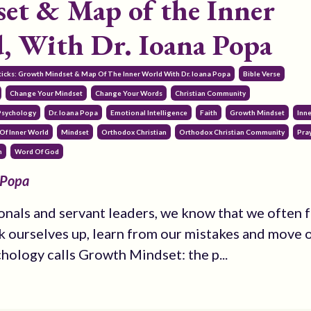
et & Map of the Inner
, With Dr. Ioana Popa
ticks: Growth Mindset & Map Of The Inner World With Dr. Ioana Popa
Bible Verse
Change Your Mindset
Change Your Words
Christian Community
 Psychology
Dr. Ioana Popa
Emotional Intelligence
Faith
Growth Mindset
Inn
Of Inner World
Mindset
Orthodox Christian
Orthodox Christian Community
Pra
h
Word Of God
 Popa
onals and servant leaders, we know that we often fa
k ourselves up, learn from our mistakes and move o
chology calls Growth Mindset: the p...