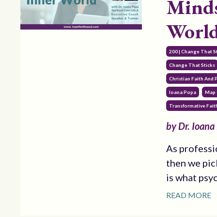
Minds
World
200 | Change That S
Change That Sticks
Christian Faith And
Ioana Popa
Map 
Transformative Fait
by Dr. Ioana
As professi
then we pic
is what psy
READ MORE