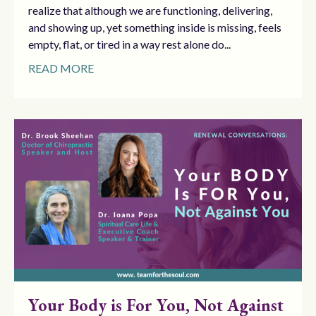
realize that although we are functioning, delivering,
and showing up, yet something inside is missing, feels
empty, flat, or tired in a way rest alone do...
READ MORE
Your Body is For You, Not Against