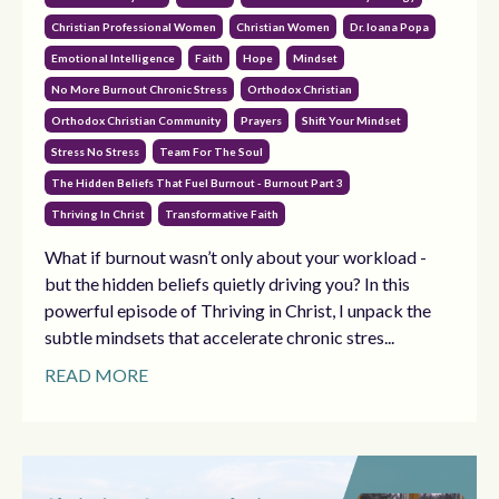
Christian Professional Women
Christian Women
Dr. Ioana Popa
Emotional Intelligence
Faith
Hope
Mindset
No More Burnout Chronic Stress
Orthodox Christian
Orthodox Christian Community
Prayers
Shift Your Mindset
Stress No Stress
Team For The Soul
The Hidden Beliefs That Fuel Burnout - Burnout Part 3
Thriving In Christ
Transformative Faith
What if burnout wasn’t only about your workload -
but the hidden beliefs quietly driving you? In this
powerful episode of Thriving in Christ, I unpack the
subtle mindsets that accelerate chronic stres...
READ MORE