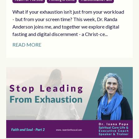
What if your exhaustion isn’t just from your workload
- but from your screen time? This week, Dr. Randa
Anderson joins me, and together we explore digital
fasting and digital discernment - a Christ-ce...
READ MORE