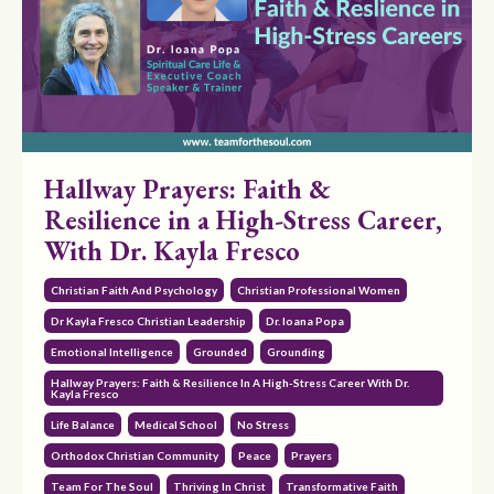
Hallway Prayers: Faith &
Resilience in a High-Stress Career,
With Dr. Kayla Fresco
Christian Faith And Psychology
Christian Professional Women
Dr Kayla Fresco Christian Leadership
Dr. Ioana Popa
Emotional Intelligence
Grounded
Grounding
Hallway Prayers: Faith & Resilience In A High-Stress Career With Dr.
Kayla Fresco
Life Balance
Medical School
No Stress
Orthodox Christian Community
Peace
Prayers
Team For The Soul
Thriving In Christ
Transformative Faith