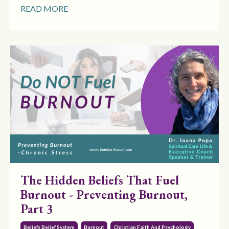
READ MORE
The Hidden Beliefs That Fuel
Burnout - Preventing Burnout,
Part 3
Beliefs Belief System
Burnout
Christian Faith And Psychology