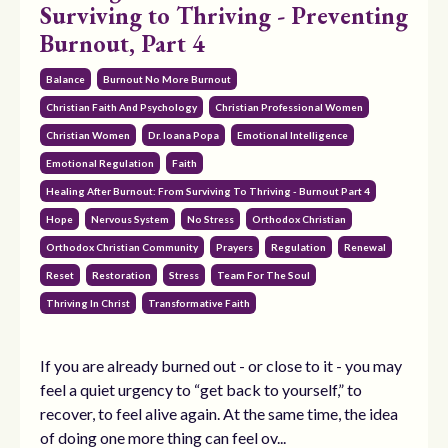
Surviving to Thriving - Preventing
Burnout, Part 4
Balance
Burnout No More Burnout
Christian Faith And Psychology
Christian Professional Women
Christian Women
Dr. Ioana Popa
Emotional Intelligence
Emotional Regulation
Faith
Healing After Burnout: From Surviving To Thriving - Burnout Part 4
Hope
Nervous System
No Stress
Orthodox Christian
Orthodox Christian Community
Prayers
Regulation
Renewal
Reset
Restoration
Stress
Team For The Soul
Thriving In Christ
Transformative Faith
If you are already burned out - or close to it - you may
feel a quiet urgency to “get back to yourself,” to
recover, to feel alive again. At the same time, the idea
of doing one more thing can feel ov...