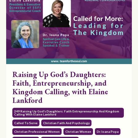
Raising Up God’s Daughters:
Faith, Entrepreneurship, and
Kingdom Calling, with Elaine
Lankford
249 Raising Up God’s Daughters: Faith Entrepreneurship And Kingdom
Calling With Elaine Lankford
Called To Serve
Christian Faith And Psychology
Christian Professional Women
Christian Women
Dr. Ioana Popa