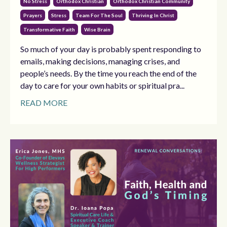
No Stress
Orthodox Christian
Orthodox Christian Community
Prayers
Stress
Team For The Soul
Thriving In Christ
Transformative Faith
Wise Brain
So much of your day is probably spent responding to
emails, making decisions, managing crises, and
people’s needs. By the time you reach the end of the
day to care for your own habits or spiritual pra...
READ MORE