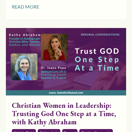
READ MORE
Christian Women in Leadership:
Trusting God One Step at a Time,
with Kathy Abraham