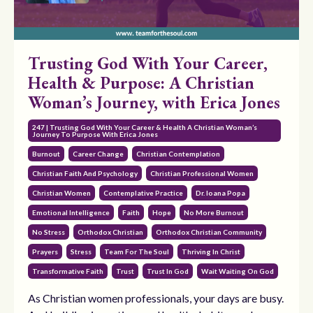
Trusting God With Your Career,
Health & Purpose: A Christian
Woman’s Journey, with Erica Jones
247 | Trusting God With Your Career & Health A Christian Woman’s
Journey To Purpose With Erica Jones
Burnout
Career Change
Christian Contemplation
Christian Faith And Psychology
Christian Professional Women
Christian Women
Contemplative Practice
Dr. Ioana Popa
Emotional Intelligence
Faith
Hope
No More Burnout
No Stress
Orthodox Christian
Orthodox Christian Community
Prayers
Stress
Team For The Soul
Thriving In Christ
Transformative Faith
Trust
Trust In God
Wait Waiting On God
As Christian women professionals, your days are busy.