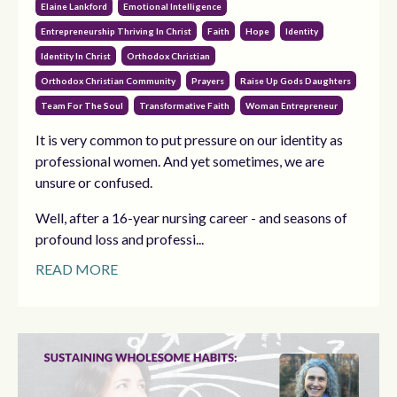
Elaine Lankford
Emotional Intelligence
Entrepreneurship Thriving In Christ
Faith
Hope
Identity
Identity In Christ
Orthodox Christian
Orthodox Christian Community
Prayers
Raise Up Gods Daughters
Team For The Soul
Transformative Faith
Woman Entrepreneur
It is very common to put pressure on our identity as
professional women. And yet sometimes, we are
unsure or confused.
Well, after a 16-year nursing career - and seasons of
profound loss and professi...
READ MORE