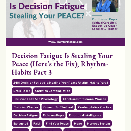
Decision Fatigue Is Stealing Your
Peace (Here’s the Fix); Rhythm-
Habits Part 3
248 | Decision Fatigue Is Stealing Your Peace Rhythm-Habits Part 3
Brain Reset
Christian Contemplation
Christian Faith And Psychology
Christian Professional Women
Christian Women
Commit To The Lord
Contemplative Practice
Decision Fatigue
Dr. Ioana Popa
Emotional Intelligence
Exhausted
Faith
Find Your Peace
Hope
Nervous System