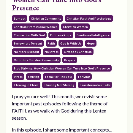
Presence
Burnout
Christian Community
Christian Faith And Psychology
Christian Professional Women
Christian Women
Connection With God
Dr. Ioana Popa
Emotional Intelligence
Everywhere Persent
Faith
God Is With Us
Hope
No More Burnout
No Stress
Orthodox Christian
Orthodox Christian Community
Prayers
Stop Striving: How Christian Women Can Tune Into God’s Presence
Stress
Striving
Team For The Soul
Thriving
Thriving In Christ
Thriving Not Striving
Transformative Faith
I pray you are well! This month, we revisit some
important past episodes following the theme of
FAITH, as we walk with God during this Lenten
season.
In this episode, I share some important concepts...