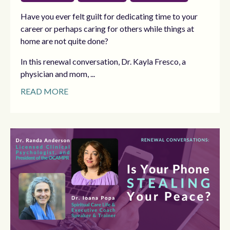
Have you ever felt guilt for dedicating time to your
career or perhaps caring for others while things at
home are not quite done?
In this renewal conversation, Dr. Kayla Fresco, a
physician and mom, ...
READ MORE