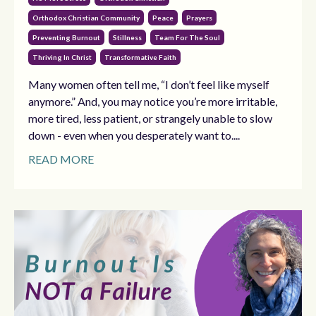
Orthodox Christian Community
Peace
Prayers
Preventing Burnout
Stillness
Team For The Soul
Thriving In Christ
Transformative Faith
Many women often tell me, “I don’t feel like myself
anymore.” And, you may notice you’re more irritable,
more tired, less patient, or strangely unable to slow
down - even when you desperately want to....
READ MORE