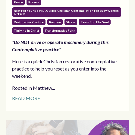
Peace
Prayers
Rest For Your Body: A Guided Christian Contemplation For Busy Women
Of Faith
Restorative Practice
Restore
Stress
Team For The Soul
Thriving In Christ
Transformative Faith
*Do NOT drive or operate machinery during this
Contemplative practice*
Here is a quick Christian restorative contemplative
practice to help you reset as you enter into the
weekend.
Rooted in Matthew...
READ MORE