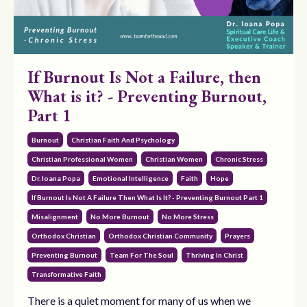
If Burnout Is Not a Failure, then
What is it? - Preventing Burnout,
Part 1
Burnout
Christian Faith And Psychology
Christian Professional Women
Christian Women
Chronic Stress
Dr. Ioana Popa
Emotional Intelligence
Faith
Hope
If Burnout Is Not A Failure Then What Is It? - Preventing Burnout Part 1
Misalignment
No More Burnout
No More Stress
Orthodox Christian
Orthodox Christian Community
Prayers
Preventing Burnout
Team For The Soul
Thriving In Christ
Transformative Faith
There is a quiet moment for many of us when we