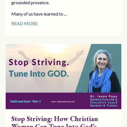
grounded presence.
Many of us have learned to ...
READ MORE
Stop Striving: How Christian
Women Can Tune Into God’s