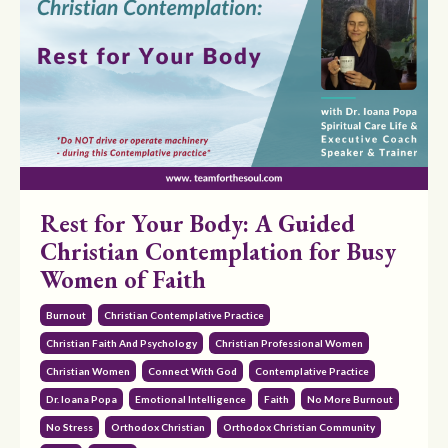
Rest for Your Body: A Guided
Christian Contemplation for Busy
Women of Faith
Burnout
Christian Contemplative Practice
Christian Faith And Psychology
Christian Professional Women
Christian Women
Connect With God
Contemplative Practice
Dr. Ioana Popa
Emotional Intelligence
Faith
No More Burnout
No Stress
Orthodox Christian
Orthodox Christian Community