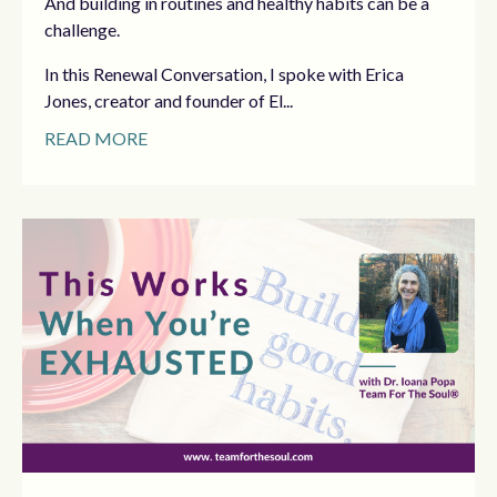
And building in routines and healthy habits can be a
challenge.
In this Renewal Conversation, I spoke with Erica
Jones, creator and founder of El...
READ MORE