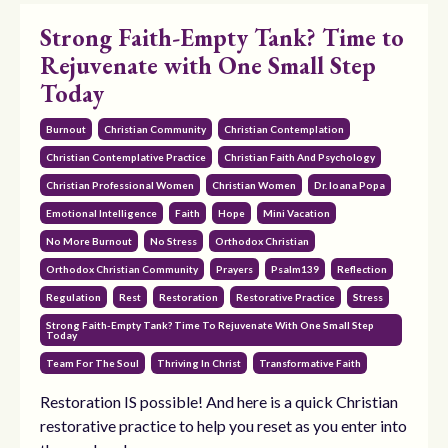
Strong Faith-Empty Tank? Time to
Rejuvenate with One Small Step
Today
Burnout
Christian Community
Christian Contemplation
Christian Contemplative Practice
Christian Faith And Psychology
Christian Professional Women
Christian Women
Dr. Ioana Popa
Emotional Intelligence
Faith
Hope
Mini Vacation
No More Burnout
No Stress
Orthodox Christian
Orthodox Christian Community
Prayers
Psalm139
Reflection
Regulation
Rest
Restoration
Restorative Practice
Stress
Strong Faith-Empty Tank? Time To Rejuvenate With One Small Step
Today
Team For The Soul
Thriving In Christ
Transformative Faith
Restoration IS possible! And here is a quick Christian
restorative practice to help you reset as you enter into