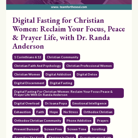
Digital Fasting for Christian
Women: Reclaim Your Focus, Peace
& Prayer Life, with Dr. Randa
Anderson
1 Corinthians 6:12
Christian Community
Christian Faith And Psychology
Christian Professional Women
Christian Women
Digital Addiction
Digital Detox
Digital Discernment
Digital Fasting
Digital Fasting For Christian Women: Reclaim Your Focus Peace &
Prayer Life With Dr. Randa Anderson
Digital Overload
Dr. Ioana Popa
Emotional Intelligence
Exhaustion
Faith
Hope
No Stress
Orthodox Christian
Orthodox Christian Community
Phone Addiction
Prayers
Prevent Burnout
Screen Free
Screen Time
Scrolling
Team For The Soul
Thriving In Christ
Transformative Faith