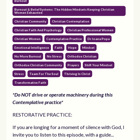
Burnout
Burnout & Belief Systems: The Hidden Mindsets Keeping Christian
Women Exhausted
Christian Community
Christian Contemplation
Christian Faith And Psychology
Christian Professional Women
Christian Women
Contemplative Practice
Dr. Ioana Popa
Emotional Intelligence
Faith
Hope
Mindset
No More Burnout
No Stress
Orthodox Christian
Orthodox Christian Community
Prayers
Shift Your Mindset
Stress
Team For The Soul
Thriving In Christ
Transformative Faith
*Do NOT drive or operate machinery during this
Contemplative practice*
RESTORATIVE PRACTICE:
If you are longing for a moment of silence with God, I
invite you to listen to this episode, with a guide...