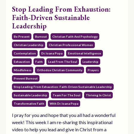
Stop Leading From Exhaustion:
Faith-Driven Sustainable
Leadership
Be Present
Burnout
Christian Faith And Psychology
Christian Leadership
Christian Professional Women
Contemplation
Dr. Ioana Popa
Emotional Intelligence
Exhaustion
Faith
Lead From The Soul
Leadership
Mindfulness
Orthodox Christian Community
Prayers
Prevent Burnout
Stop Leading From Exhaustion: Faith-Driven Sustainable Leadership
Sustainable Leadership
Team For The Soul
Thriving In Christ
Transformative Faith
With Dr. Ioana Popa
I pray for you and hope that you all had a wonderful
week! This week I am re-sharing this inspirational
video to help you lead and give in Christ from a