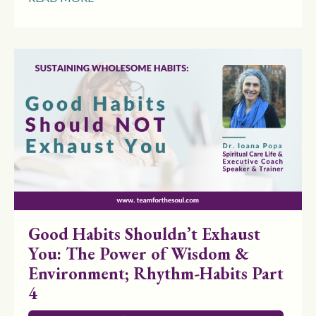
Good Habits Shouldn’t Exhaust
You: The Power of Wisdom &
Environment; Rhythm-Habits Part
4