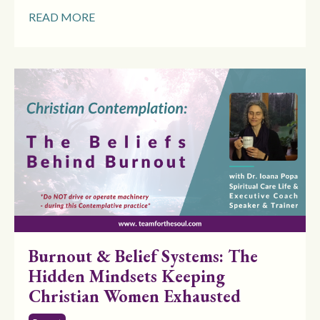
READ MORE
Burnout & Belief Systems: The
Hidden Mindsets Keeping
Christian Women Exhausted