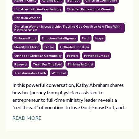
Abide In Christ
Abiding Light
Burnout
Christian Community
Christian Faith And Psychology
Christian Professional Women
Christian Women
Christian Women In Leadership: Trusting God One Step At A Time With
Kathy Abraham
Dr. Ioana Popa
Emotional Intelligence
Faith
Hope
Identity In Christ
Let Go
Orthodox Christian
Orthodox Christian Community
Prayers
Prevent Burnout
Renewal
Team For The Soul
Thriving In Christ
Transformative Faith
With God
In this powerful conversation, Kathy Abraham shares
how her journey from physician assistant to
entrepreneur to full-time ministry leader reveals a
“red thread” of vocation: to love God, know God, and...
READ MORE