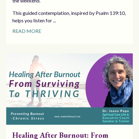
the weekend.
This guided contemplation, inspired by Psalm 139:10,
helps you listen for ...
READ MORE
Healing After Burnout: From