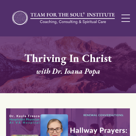
Thriving In Christ
with Dr. Ioana Popa