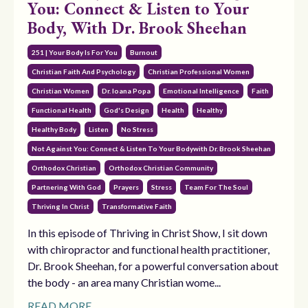
You: Connect & Listen to Your
Body, With Dr. Brook Sheehan
251 | Your Body Is For You
Burnout
Christian Faith And Psychology
Christian Professional Women
Christian Women
Dr. Ioana Popa
Emotional Intelligence
Faith
Functional Health
God's Design
Health
Healthy
Healthy Body
Listen
No Stress
Not Against You: Connect & Listen To Your Bodywith Dr. Brook Sheehan
Orthodox Christian
Orthodox Christian Community
Partnering With God
Prayers
Stress
Team For The Soul
Thriving In Christ
Transformative Faith
In this episode of Thriving in Christ Show, I sit down
with chiropractor and functional health practitioner,
Dr. Brook Sheehan, for a powerful conversation about
the body - an area many Christian wome...
READ MORE