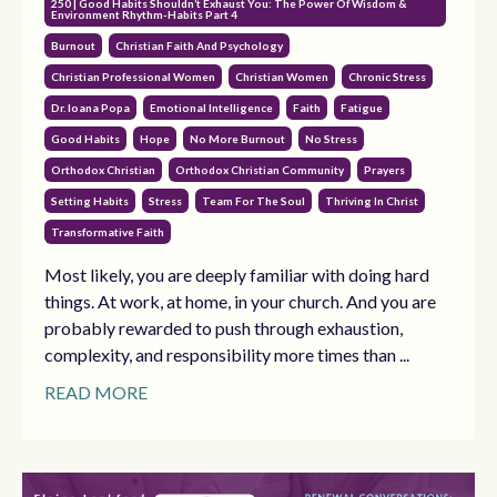
250 | Good Habits Shouldn’t Exhaust You: The Power Of Wisdom &
Environment Rhythm-Habits Part 4
Burnout
Christian Faith And Psychology
Christian Professional Women
Christian Women
Chronic Stress
Dr. Ioana Popa
Emotional Intelligence
Faith
Fatigue
Good Habits
Hope
No More Burnout
No Stress
Orthodox Christian
Orthodox Christian Community
Prayers
Setting Habits
Stress
Team For The Soul
Thriving In Christ
Transformative Faith
Most likely, you are deeply familiar with doing hard
things. At work, at home, in your church. And you are
probably rewarded to push through exhaustion,
complexity, and responsibility more times than ...
READ MORE