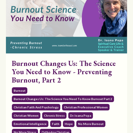
Burnout Changes Us: The Science
You Need to Know - Preventing
Burnout, Part 2
Burnout
Burnout Changes Us: The Science You Need To Know Burnout Part 2
Christian Faith And Psychology
Christian Professional Women
Christian Women
Chronic Stress
Dr. Ioana Popa
Emotional Intelligence
Faith
Hope
No More Burnout
No More Stress
Orthodox Christian