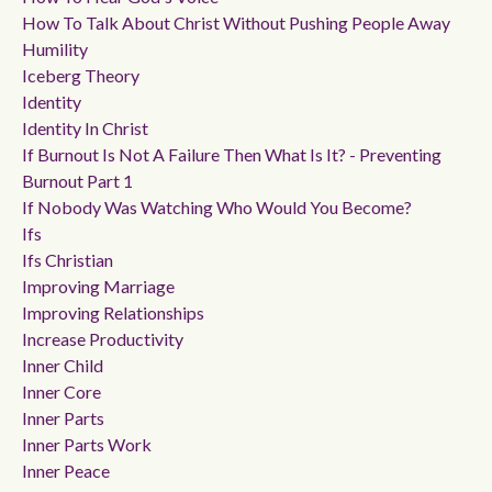
How To Talk About Christ Without Pushing People Away
Humility
Iceberg Theory
Identity
Identity In Christ
If Burnout Is Not A Failure Then What Is It? - Preventing
Burnout Part 1
If Nobody Was Watching Who Would You Become?
Ifs
Ifs Christian
Improving Marriage
Improving Relationships
Increase Productivity
Inner Child
Inner Core
Inner Parts
Inner Parts Work
Inner Peace