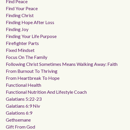
Find Peace
Find Your Peace
Finding Christ
Finding Hope After Loss
Finding Joy
Finding Your Life Purpose
Firefighter Parts
Fixed Mindset
Focus On The Family
Following Christ Sometimes Means Walking Away: Faith
From Burnout To Thriving
From Heartbreak To Hope
Functional Health
Functional Nutrition And Lifestyle Coach
Galatians 5:22-23
Galatians 6:9 Niv
Galations 6:9
Gethsemane
Gift From God