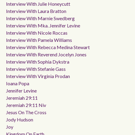
Interview With Julie Honeycutt
Interview With Laura Bratton
Interview With Marnie Swedberg
Interview With Mka. Jennifer Levine
Interview With Nicole Roccas
Interview With Pamela Williams
Interview With Rebecca Medina Stewart
Interview With Reverend Jocelyn Jones
Interview With Sophia Dykstra
Interview With Stefanie Gass
Interview With Virginia Prodan
Ioana Popa
Jennifer Levine
Jeremiah 29:11
Jeremiah 29:11 Niv
Jesus On The Cross
Jody Hudson
Joy
Kingdom On Earth