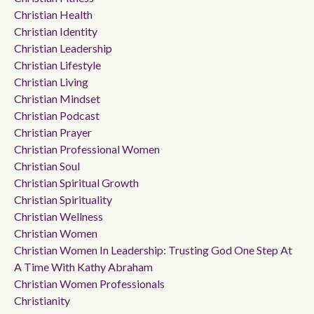
Christian Health
Christian Identity
Christian Leadership
Christian Lifestyle
Christian Living
Christian Mindset
Christian Podcast
Christian Prayer
Christian Professional Women
Christian Soul
Christian Spiritual Growth
Christian Spirituality
Christian Wellness
Christian Women
Christian Women In Leadership: Trusting God One Step At
A Time With Kathy Abraham
Christian Women Professionals
Christianity