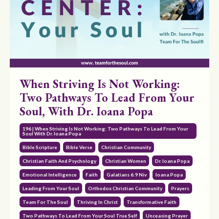
When Striving Is Not Working:
Two Pathways To Lead From Your
Soul, With Dr. Ioana Popa
196 | When Striving Is Not Working: Two Pathways To Lead From Your
Soul With Dr. Ioana Popa
Bible Scripture
Bible Verse
Christian Community
Christian Faith And Psychology
Christian Women
Dr. Ioana Popa
Emotional Intelligence
Faith
Galatians 6:9 Niv
Ioana Popa
Leading From Your Soul
Orthodox Christian Community
Prayers
Team For The Soul
Thriving In Christ
Transformative Faith
Two Pathways To Lead From Your Soul True Self
Unceasing Prayer