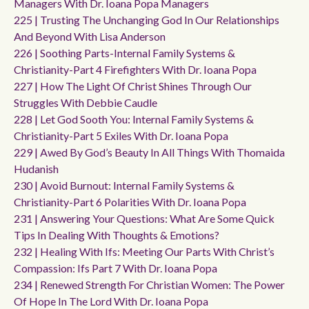
Managers With Dr. Ioana Popa Managers
225 | Trusting The Unchanging God In Our Relationships
And Beyond With Lisa Anderson
226 | Soothing Parts-Internal Family Systems &
Christianity-Part 4 Firefighters With Dr. Ioana Popa
227 | How The Light Of Christ Shines Through Our
Struggles With Debbie Caudle
228 | Let God Sooth You: Internal Family Systems &
Christianity-Part 5 Exiles With Dr. Ioana Popa
229 | Awed By God’s Beauty In All Things With Thomaida
Hudanish
230 | Avoid Burnout: Internal Family Systems &
Christianity-Part 6 Polarities With Dr. Ioana Popa
231 | Answering Your Questions: What Are Some Quick
Tips In Dealing With Thoughts & Emotions?
232 | Healing With Ifs: Meeting Our Parts With Christ’s
Compassion: Ifs Part 7 With Dr. Ioana Popa
234 | Renewed Strength For Christian Women: The Power
Of Hope In The Lord With Dr. Ioana Popa