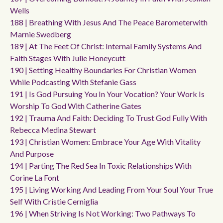
Wells
188 | Breathing With Jesus And The Peace Barometerwith
Marnie Swedberg
189 | At The Feet Of Christ: Internal Family Systems And
Faith Stages With Julie Honeycutt
190 | Setting Healthy Boundaries For Christian Women
While Podcasting With Stefanie Gass
191 | Is God Pursuing You In Your Vocation? Your Work Is
Worship To God With Catherine Gates
192 | Trauma And Faith: Deciding To Trust God Fully With
Rebecca Medina Stewart
193 | Christian Women: Embrace Your Age With Vitality
And Purpose
194 | Parting The Red Sea In Toxic Relationships With
Corine La Font
195 | Living Working And Leading From Your Soul Your True
Self With Cristie Cerniglia
196 | When Striving Is Not Working: Two Pathways To