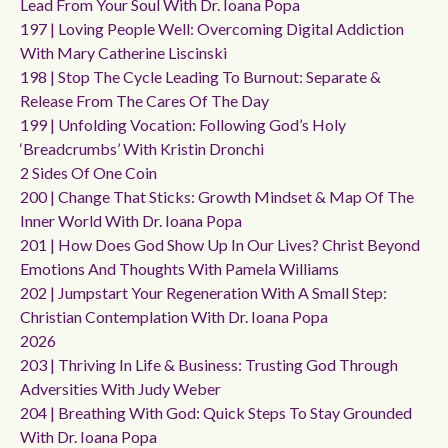
Lead From Your Soul With Dr. Ioana Popa
197 | Loving People Well: Overcoming Digital Addiction
With Mary Catherine Liscinski
198 | Stop The Cycle Leading To Burnout: Separate &
Release From The Cares Of The Day
199 | Unfolding Vocation: Following God’s Holy
‘breadcrumbs’ With Kristin Dronchi
2 Sides Of One Coin
200 | Change That Sticks: Growth Mindset & Map Of The
Inner World With Dr. Ioana Popa
201 | How Does God Show Up In Our Lives? Christ Beyond
Emotions And Thoughts With Pamela Williams
202 | Jumpstart Your Regeneration With A Small Step:
Christian Contemplation With Dr. Ioana Popa
2026
203 | Thriving In Life & Business: Trusting God Through
Adversities With Judy Weber
204 | Breathing With God: Quick Steps To Stay Grounded
With Dr. Ioana Popa