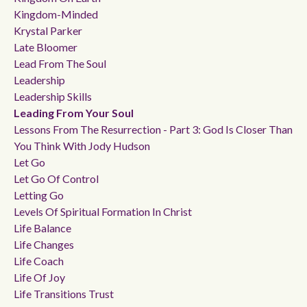
Kingdom-Minded
Krystal Parker
Late Bloomer
Lead From The Soul
Leadership
Leadership Skills
Leading From Your Soul
Lessons From The Resurrection - Part 3: God Is Closer Than
You Think With Jody Hudson
Let Go
Let Go Of Control
Letting Go
Levels Of Spiritual Formation In Christ
Life Balance
Life Changes
Life Coach
Life Of Joy
Life Transitions Trust