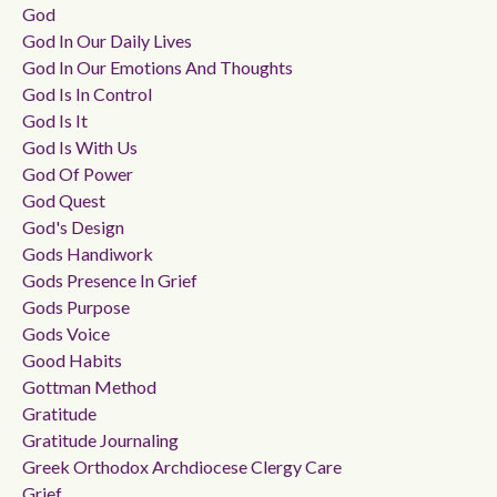
God
God In Our Daily Lives
God In Our Emotions And Thoughts
God Is In Control
God Is It
God Is With Us
God Of Power
God Quest
God's Design
Gods Handiwork
Gods Presence In Grief
Gods Purpose
Gods Voice
Good Habits
Gottman Method
Gratitude
Gratitude Journaling
Greek Orthodox Archdiocese Clergy Care
Grief