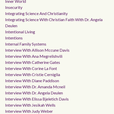
Inner World
Insecurity
Integrating Science And Christianity
Integrating Science With Christian Faith With Dr. Angela
Deulen
Intentional Living
Intentions
Internal Family Systems
Interview With Allison Mccune Davis
Interview With Ana Megrelishvili
Interview With Catherine Gates
Interview With Corine La Font
Interview With Cristie Cerniglia
Interview With Diane Paddison
Interview With Dr. Amanda Mcneil
Interview With Dr. Angela Deulen
Interview With Elissa Bjeletich Davis
Interview With Jesikah Wells
Interview With Judy Weber