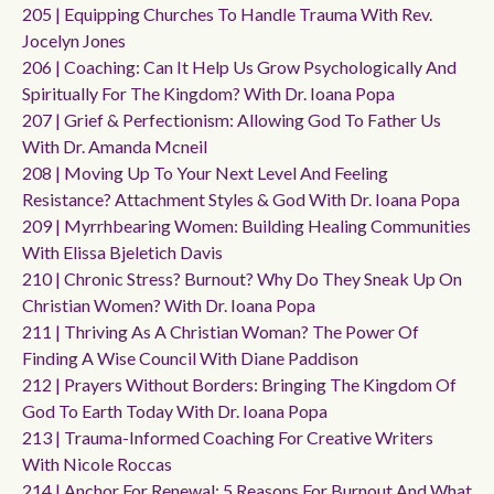
205 | Equipping Churches To Handle Trauma With Rev.
Jocelyn Jones
206 | Coaching: Can It Help Us Grow Psychologically And
Spiritually For The Kingdom? With Dr. Ioana Popa
207 | Grief & Perfectionism: Allowing God To Father Us
With Dr. Amanda Mcneil
208 | Moving Up To Your Next Level And Feeling
Resistance? Attachment Styles & God With Dr. Ioana Popa
209 | Myrrhbearing Women: Building Healing Communities
With Elissa Bjeletich Davis
210 | Chronic Stress? Burnout? Why Do They Sneak Up On
Christian Women? With Dr. Ioana Popa
211 | Thriving As A Christian Woman? The Power Of
Finding A Wise Council With Diane Paddison
212 | Prayers Without Borders: Bringing The Kingdom Of
God To Earth Today With Dr. Ioana Popa
213 | Trauma-Informed Coaching For Creative Writers
With Nicole Roccas
214 | Anchor For Renewal: 5 Reasons For Burnout And What