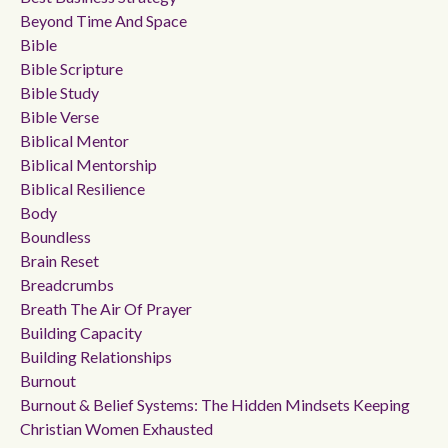
Beyond Time And Space
Bible
Bible Scripture
Bible Study
Bible Verse
Biblical Mentor
Biblical Mentorship
Biblical Resilience
Body
Boundless
Brain Reset
Breadcrumbs
Breath The Air Of Prayer
Building Capacity
Building Relationships
Burnout
Burnout & Belief Systems: The Hidden Mindsets Keeping
Christian Women Exhausted