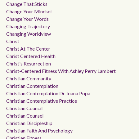
Change That Sticks
Change Your Mindset
Change Your Words
Changing Trajectory
Changing Worldview
Christ
Christ At The Center
Christ Centered Health
Christ's Resurrection
Christ-Centered Fitness With Ashley Perry Lambert
Christian Community
Christian Contemplation
Christian Contemplation Dr. Ioana Popa
Christian Contemplative Practice
Christian Council
Christian Counsel
Christian Discipleship
Christian Faith And Psychology
Christian Fitness