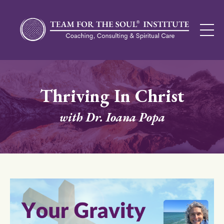
Thriving In Christ
with Dr. Ioana Popa