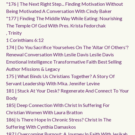
"176 | The Next Right Step... Finding Motivation Without
Being Motivated A Conversation With Cindy Baker
"177 | Finding The Middle Way While Eating: Nourishing
The Temple Of God With Pres. Krista Fedorchak
, Trinity
1 Corinthians 6:12
174 | Do You Sacrifice Yourselves On The 'altar Of Others'?
Renewal Conversation With Leslie Davis Leslie Davis
Emotional Intelligence Transformative Faith Best Selling
Author Missions & Legacy
175 | What Binds Us Christians Together? A Story Of
Servant Leadership With Mka. Jennifer Levine
181 | Stuck At Your Desk? Regenerate And Connect To Your
Body
185| Deep Connection With Christ In Suffering For
Christian Women With Laura Bratton
186| Is There Hope In Chronic Stress? Christ In The
Suffering With Cynthia Damaskos
187 | Overcoming Burnout: A Journey In Faith With Jesikah