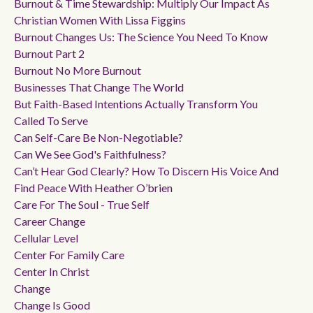
Burnout & Time Stewardship: Multiply Our Impact As
Christian Women With Lissa Figgins
Burnout Changes Us: The Science You Need To Know
Burnout Part 2
Burnout No More Burnout
Businesses That Change The World
But Faith-Based Intentions Actually Transform You
Called To Serve
Can Self-Care Be Non-Negotiable?
Can We See God's Faithfulness?
Can’t Hear God Clearly? How To Discern His Voice And
Find Peace With Heather O’brien
Care For The Soul - True Self
Career Change
Cellular Level
Center For Family Care
Center In Christ
Change
Change Is Good