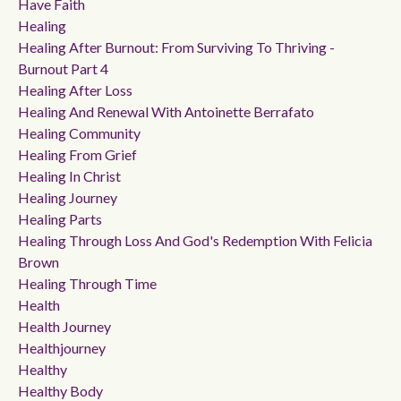
Have Faith
Healing
Healing After Burnout: From Surviving To Thriving -
Burnout Part 4
Healing After Loss
Healing And Renewal With Antoinette Berrafato
Healing Community
Healing From Grief
Healing In Christ
Healing Journey
Healing Parts
Healing Through Loss And God's Redemption With Felicia
Brown
Healing Through Time
Health
Health Journey
Healthjourney
Healthy
Healthy Body