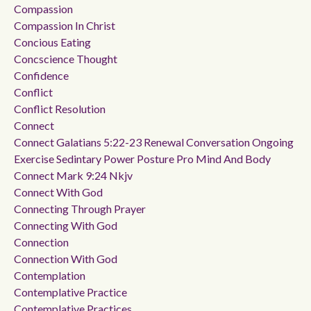
Compassion
Compassion In Christ
Concious Eating
Concscience Thought
Confidence
Conflict
Conflict Resolution
Connect
Connect Galatians 5:22-23 Renewal Conversation Ongoing
Exercise Sedintary Power Posture Pro Mind And Body
Connect Mark 9:24 Nkjv
Connect With God
Connecting Through Prayer
Connecting With God
Connection
Connection With God
Contemplation
Contemplative Practice
Contemplative Practices