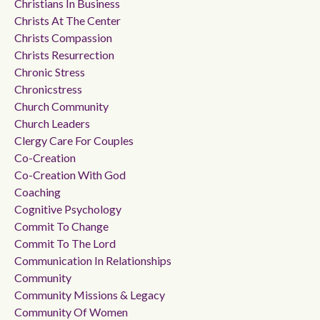
Christians In Business
Christs At The Center
Christs Compassion
Christs Resurrection
Chronic Stress
Chronicstress
Church Community
Church Leaders
Clergy Care For Couples
Co-Creation
Co-Creation With God
Coaching
Cognitive Psychology
Commit To Change
Commit To The Lord
Communication In Relationships
Community
Community Missions & Legacy
Community Of Women