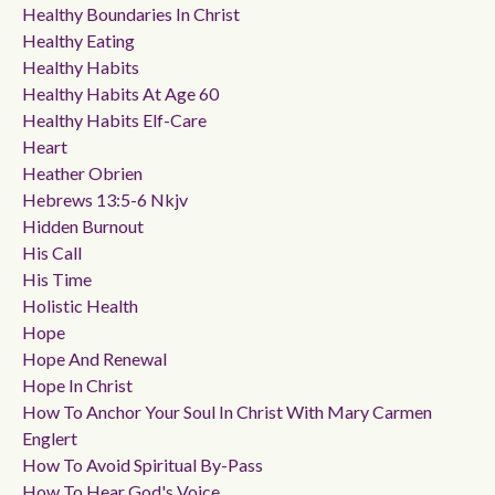
Healthy Boundaries In Christ
Healthy Eating
Healthy Habits
Healthy Habits At Age 60
Healthy Habits Elf-Care
Heart
Heather Obrien
Hebrews 13:5-6 Nkjv
Hidden Burnout
His Call
His Time
Holistic Health
Hope
Hope And Renewal
Hope In Christ
How To Anchor Your Soul In Christ With Mary Carmen
Englert
How To Avoid Spiritual By-Pass
How To Hear God's Voice