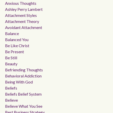
Anxious Thoughts
Ashley Perry Lambert
Attachment Styles
Attachment Theory
Avoidant Attachment
Balance
Balanced You
Be Like Christ
Be Present
Be Still
Beauty
Befriending Thoughts
Behavioral Addiction
Being With God
Beliefs
Beliefs Belief System
Believe
Believe What You See
Best Business Strategy