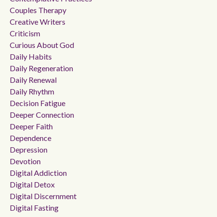
Couples Therapy
Creative Writers
Criticism
Curious About God
Daily Habits
Daily Regeneration
Daily Renewal
Daily Rhythm
Decision Fatigue
Deeper Connection
Deeper Faith
Dependence
Depression
Devotion
Digital Addiction
Digital Detox
Digital Discernment
Digital Fasting