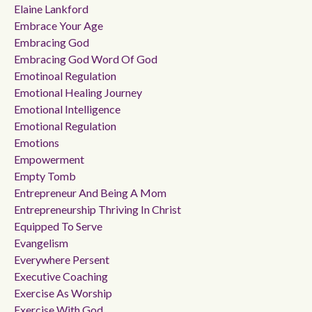
Elaine Lankford
Embrace Your Age
Embracing God
Embracing God Word Of God
Emotinoal Regulation
Emotional Healing Journey
Emotional Intelligence
Emotional Regulation
Emotions
Empowerment
Empty Tomb
Entrepreneur And Being A Mom
Entrepreneurship Thriving In Christ
Equipped To Serve
Evangelism
Everywhere Persent
Executive Coaching
Exercise As Worship
Exercise With God