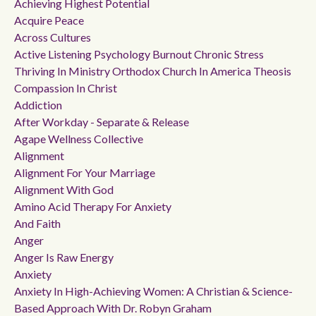
Achieving Highest Potential
Acquire Peace
Across Cultures
Active Listening Psychology Burnout Chronic Stress
Thriving In Ministry Orthodox Church In America Theosis
Compassion In Christ
Addiction
After Workday - Separate & Release
Agape Wellness Collective
Alignment
Alignment For Your Marriage
Alignment With God
Amino Acid Therapy For Anxiety
And Faith
Anger
Anger Is Raw Energy
Anxiety
Anxiety In High-Achieving Women: A Christian & Science-
Based Approach With Dr. Robyn Graham