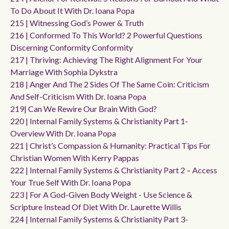
To Do About It With Dr. Ioana Popa
215 | Witnessing God’s Power & Truth
216 | Conformed To This World? 2 Powerful Questions
Discerning Conformity Conformity
217 | Thriving: Achieving The Right Alignment For Your
Marriage With Sophia Dykstra
218 | Anger And The 2 Sides Of The Same Coin: Criticism
And Self-Criticism With Dr. Ioana Popa
219| Can We Rewire Our Brain With God?
220 | Internal Family Systems & Christianity Part 1-
Overview With Dr. Ioana Popa
221 | Christ’s Compassion & Humanity: Practical Tips For
Christian Women With Kerry Pappas
222 | Internal Family Systems & Christianity Part 2 – Access
Your True Self With Dr. Ioana Popa
223 | For A God-Given Body Weight - Use Science &
Scripture Instead Of Diet With Dr. Laurette Willis
224 | Internal Family Systems & Christianity Part 3-