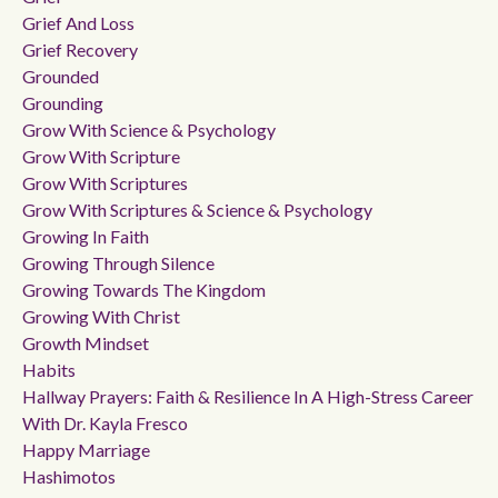
Grief And Loss
Grief Recovery
Grounded
Grounding
Grow With Science & Psychology
Grow With Scripture
Grow With Scriptures
Grow With Scriptures & Science & Psychology
Growing In Faith
Growing Through Silence
Growing Towards The Kingdom
Growing With Christ
Growth Mindset
Habits
Hallway Prayers: Faith & Resilience In A High-Stress Career
With Dr. Kayla Fresco
Happy Marriage
Hashimotos