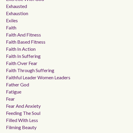
Exhausted
Exhaustion
Exiles
Faith
Faith And Fitness
Faith Based Fitness
Faith In Action
Faith In Suffering
Faith Over Fear
Faith Through Suffering
Faithful Leader Women Leaders
Father God
Fatigue
Fear
Fear And Anxiety
Feeding The Soul
Filled With Less
Filming Beauty