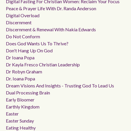
Digital Fasting For Christian Women: Reclaim Your Focus
Peace & Prayer Life With Dr. Randa Anderson
Digital Overload
Discernment
Discernment & Renewal With Nakia Edwards
Do Not Conform
Does God Wants Us To Thrive?
Don't Hang Up On God
Dr Ioana Popa
Dr Kayla Fresco Christian Leadership
Dr Robyn Graham
Dr. Ioana Popa
Dream Visions And Insights - Trusting God To Lead Us
Dual Processing Brain
Early Bloomer
Earthly Kingdom
Easter
Easter Sunday
Eating Healthy