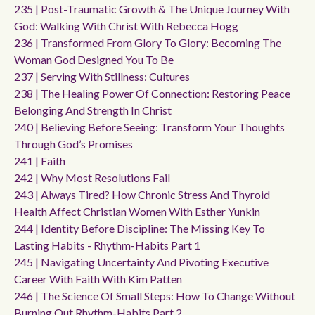
235 | Post-Traumatic Growth & The Unique Journey With
God: Walking With Christ With Rebecca Hogg
236 | Transformed From Glory To Glory: Becoming The
Woman God Designed You To Be
237 | Serving With Stillness: Cultures
238 | The Healing Power Of Connection: Restoring Peace
Belonging And Strength In Christ
240 | Believing Before Seeing: Transform Your Thoughts
Through God’s Promises
241 | Faith
242 | Why Most Resolutions Fail
243 | Always Tired? How Chronic Stress And Thyroid
Health Affect Christian Women With Esther Yunkin
244 | Identity Before Discipline: The Missing Key To
Lasting Habits - Rhythm-Habits Part 1
245 | Navigating Uncertainty And Pivoting Executive
Career With Faith With Kim Patten
246 | The Science Of Small Steps: How To Change Without
Burning Out Rhythm-Habits Part 2