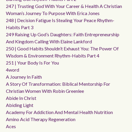
247 | Trusting God With Your Career & Health A Christian
Woman’s Journey To Purpose With Erica Jones
248 | Decision Fatigue Is Stealing Your Peace Rhythm-
Habits Part 3
249 Raising Up God’s Daughters: Faith Entrepreneurship
And Kingdom Calling With Elaine Lankford
250 | Good Habits Shouldn’t Exhaust You: The Power Of
Wisdom & Environment Rhythm-Habits Part 4
251 | Your Body Is For You
4word
A Journey In Faith
A Story Of Transformation: Biblical Mentorship For
Christian Women With Robin Greenlee
Abide In Christ
Abiding Light
Academy For Addiction And Mental Health Nutrition
Amino Acid Therapy Regeneration
Aces