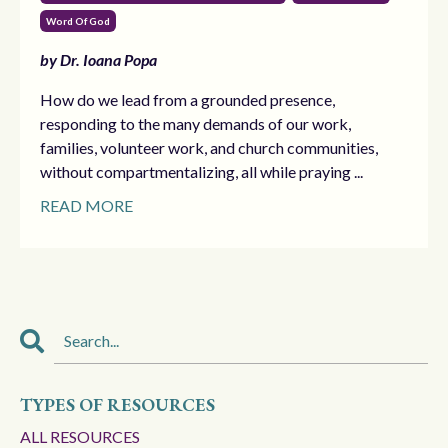
Word Of God
by Dr. Ioana Popa
How do we lead from a grounded presence,
responding to the many demands of our work,
families, volunteer work, and church communities,
without compartmentalizing, all while praying ...
READ MORE
TYPES OF RESOURCES
ALL RESOURCES