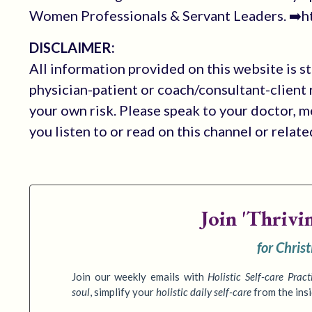
Women Professionals & Servant Leaders. ➡️ht
DISCLAIMER:
All information provided on this website is s
physician-patient or coach/consultant-client r
your own risk. Please speak to your doctor, 
you listen to or read on this channel or relat
Join
'Thrivi
for Chris
Join our weekly emails with
Holistic Self-care Pract
soul
,
simplify your
holistic daily self-care
from the ins