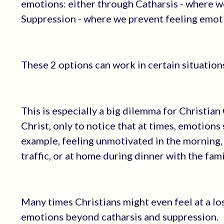
emotions: either through Catharsis - where we 
Suppression - where we prevent feeling emot
These 2 options can work in certain situations
This is especially a big dilemma for Christian
Christ, only to notice that at times, emotion
example, feeling unmotivated in the morning,
traffic, or at home during dinner with the fami
Many times Christians might even feel at a los
emotions beyond catharsis and suppression.