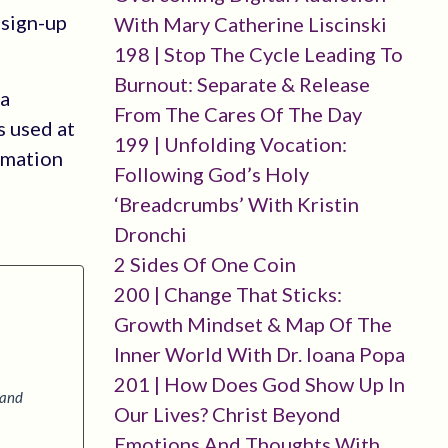
-sign-up
With Mary Catherine Liscinski
198 | Stop The Cycle Leading To
Burnout: Separate & Release
 a
From The Cares Of The Day
s used at
199 | Unfolding Vocation:
rmation
Following God’s Holy
‘breadcrumbs’ With Kristin
Dronchi
2 Sides Of One Coin
200 | Change That Sticks:
Growth Mindset & Map Of The
Inner World With Dr. Ioana Popa
201 | How Does God Show Up In
 and
Our Lives? Christ Beyond
Emotions And Thoughts With