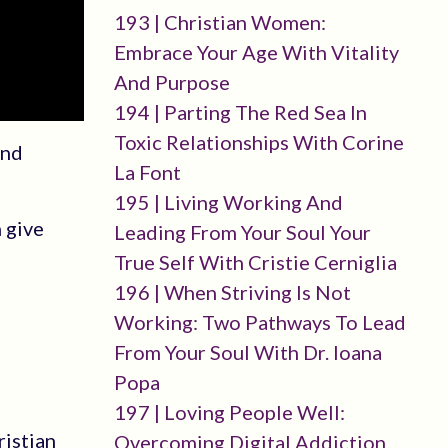
193 | Christian Women:
Embrace Your Age With Vitality
And Purpose
194 | Parting The Red Sea In
Toxic Relationships With Corine
and
La Font
195 | Living Working And
 give
Leading From Your Soul Your
True Self With Cristie Cerniglia
196 | When Striving Is Not
Working: Two Pathways To Lead
From Your Soul With Dr. Ioana
Popa
197 | Loving People Well:
ristian
Overcoming Digital Addiction