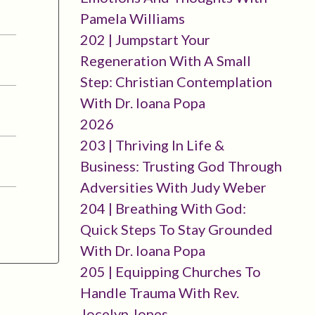
Pamela Williams
202 | Jumpstart Your
Regeneration With A Small
Step: Christian Contemplation
With Dr. Ioana Popa
2026
203 | Thriving In Life &
Business: Trusting God Through
Adversities With Judy Weber
204 | Breathing With God:
Quick Steps To Stay Grounded
With Dr. Ioana Popa
205 | Equipping Churches To
Handle Trauma With Rev.
Jocelyn Jones