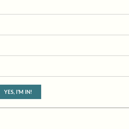
YES, I'M IN!