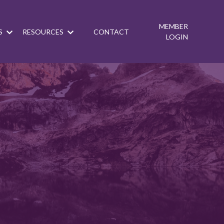
MEMBER
S
RESOURCES
CONTACT
LOGIN