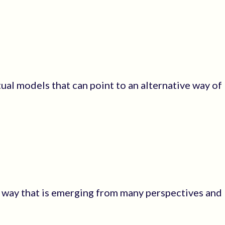
ual models that can point to an alternative way of
rd way that is emerging from many perspectives and I