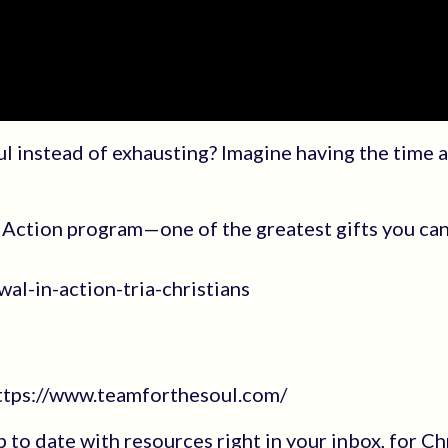
ul instead of exhausting? Imagine having the time 
Action program—one of the greatest gifts you can
al-in-action-tria-christians
https://www.teamforthesoul.com/
up to date with resources right in your inbox, for Ch