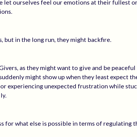
let ourselves feel our emotions at their fullest o
ions.
, but in the long run, they might backfire.
 Givers, as they might want to give and be peaceful 
s suddenly might show up when they least expect th
 or experiencing unexpected frustration while stuc
ly.
s for what else is possible in terms of regulating t