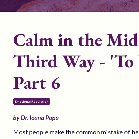
Calm in the Mid
Third Way - 'To 
Part 6
Emotional Regulation
by Dr. Ioana Popa
Most people make the common mistake of beli