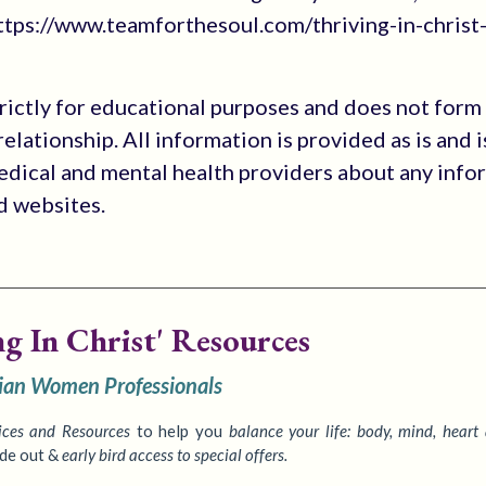
tps://www.teamforthesoul.com/thriving-in-christ
trictly for educational purposes and does not form
elationship. All information is provided as is and i
medical and mental health providers about any info
ed websites.
ng In Christ' Resources
tian Women Professionals
ices
and Resources
to
help you
balance your life: body, mind, heart
ide out &
early bird access to special offers.