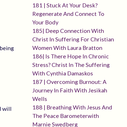
181 | Stuck At Your Desk?
Regenerate And Connect To
Your Body
185| Deep Connection With
Christ In Suffering For Christian
Women With Laura Bratton
 being
186| Is There Hope In Chronic
Stress? Christ In The Suffering
With Cynthia Damaskos
187 | Overcoming Burnout: A
Journey In Faith With Jesikah
Wells
188 | Breathing With Jesus And
 will
The Peace Barometerwith
Marnie Swedberg