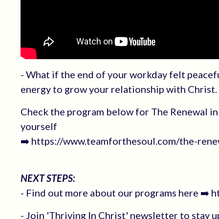
- What if the end of your workday felt peacef
energy to grow your relationship with Christ.
Check the program below for The Renewal in 
yourself
➡️ https://www.teamforthesoul.com/the-renew
NEXT STEPS:
- Find out more about our programs here ➡️ 
- Join 'Thriving In Christ' newsletter to stay 