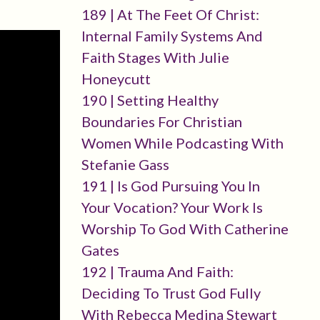
189 | At The Feet Of Christ:
Internal Family Systems And
Faith Stages With Julie
Honeycutt
190 | Setting Healthy
Boundaries For Christian
Women While Podcasting With
Stefanie Gass
191 | Is God Pursuing You In
Your Vocation? Your Work Is
Worship To God With Catherine
Gates
192 | Trauma And Faith:
Deciding To Trust God Fully
With Rebecca Medina Stewart