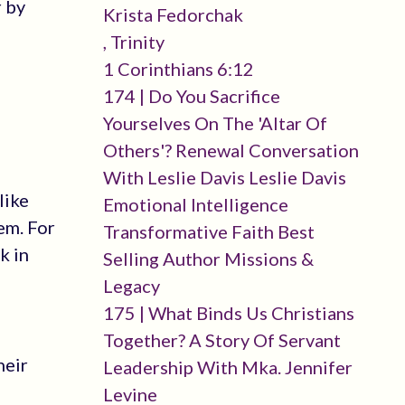
r by
Krista Fedorchak
, Trinity
1 Corinthians 6:12
174 | Do You Sacrifice
Yourselves On The 'altar Of
Others'? Renewal Conversation
With Leslie Davis Leslie Davis
like
Emotional Intelligence
em. For
Transformative Faith Best
k in
Selling Author Missions &
Legacy
175 | What Binds Us Christians
Together? A Story Of Servant
heir
Leadership With Mka. Jennifer
Levine