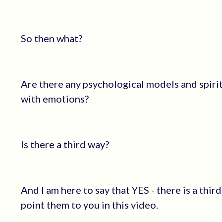
So then what?
Are there any psychological models and spirit
with emotions?
Is there a third way?
And I am here to say that YES - there is a thi
point them to you in this video.