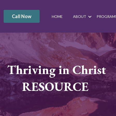
Call Now
HOME
ABOUT
PROGRAM
Thriving in Christ
RESOURCE