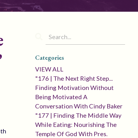
e
’
Categories
VIEW ALL
"176 | The Next Right Step...
Finding Motivation Without
Being Motivated A
Conversation With Cindy Baker
"177 | Finding The Middle Way
While Eating: Nourishing The
ith
Temple Of God With Pres.