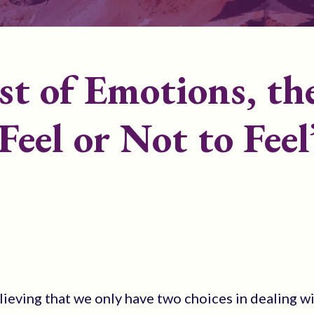
st of Emotions, th
Feel or Not to Feel
eving that we only have two choices in dealing w