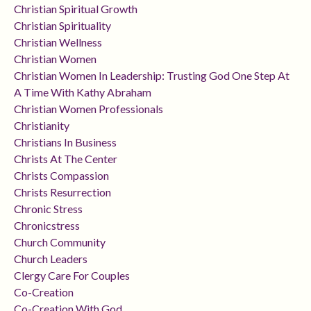
Christian Spiritual Growth
Christian Spirituality
Christian Wellness
Christian Women
Christian Women In Leadership: Trusting God One Step At
A Time With Kathy Abraham
Christian Women Professionals
Christianity
Christians In Business
Christs At The Center
Christs Compassion
Christs Resurrection
Chronic Stress
Chronicstress
Church Community
Church Leaders
Clergy Care For Couples
Co-Creation
Co-Creation With God