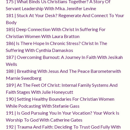
175 | What Binds Us Christians Together? A Story Of
Servant Leadership With Mka. Jennifer Levine
181 | Stuck At Your Desk? Regenerate And Connect To Your
Body
185| Deep Connection With Christ In Suffering For
Christian Women With Laura Bratton
186| Is There Hope In Chronic Stress? Christ In The
Suffering With Cynthia Damaskos
187 | Overcoming Burnout: A Journey In Faith With Jesikah
Wells
188 | Breathing With Jesus And The Peace Barometerwith
Marnie Swedberg
189 | At The Feet Of Christ: Internal Family Systems And
Faith Stages With Julie Honeycutt
190 | Setting Healthy Boundaries For Christian Women
While Podcasting With Stefanie Gass
191 | Is God Pursuing You In Your Vocation? Your Work Is
Worship To God With Catherine Gates
192 | Trauma And Faith: Deciding To Trust God Fully With