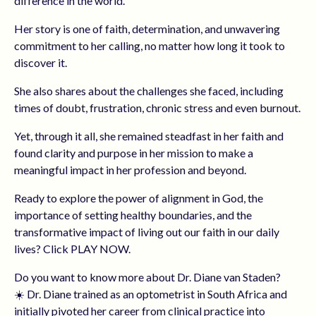
difference in the world.
Her story is one of faith, determination, and unwavering
commitment to her calling, no matter how long it took to
discover it.
She also shares about the challenges she faced, including
times of doubt, frustration, chronic stress and even burnout.
Yet, through it all, she remained steadfast in her faith and
found clarity and purpose in her mission to make a
meaningful impact in her profession and beyond.
Ready to explore the power of alignment in God, the
importance of setting healthy boundaries, and the
transformative impact of living out our faith in our daily
lives? Click PLAY NOW.
Do you want to know more about Dr. Diane van Staden?
☀️ Dr. Diane trained as an optometrist in South Africa and
initially pivoted her career from clinical practice into