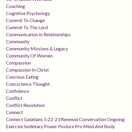
Coaching
Cognitive Psychology
Commit To Change
Commit To The Lord
Communication In Relationships
Community
Community Missions & Legacy
Community Of Women
Compassion
Compassion In Christ
Concious Eating
Concscience Thought
Confidence
Conflict
Conflict Resolution
Connect
Connect Galatians 5:22-23 Renewal Conversation Ongoing
Exercise Sedintary Power Posture Pro Mind And Body