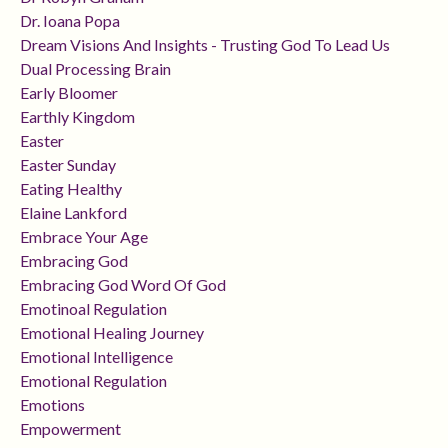
Dr. Ioana Popa
Dream Visions And Insights - Trusting God To Lead Us
Dual Processing Brain
Early Bloomer
Earthly Kingdom
Easter
Easter Sunday
Eating Healthy
Elaine Lankford
Embrace Your Age
Embracing God
Embracing God Word Of God
Emotinoal Regulation
Emotional Healing Journey
Emotional Intelligence
Emotional Regulation
Emotions
Empowerment