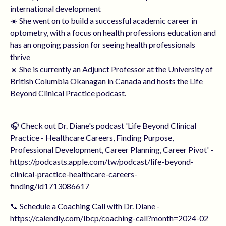
international development
☀️ She went on to build a successful academic career in
optometry, with a focus on health professions education and
has an ongoing passion for seeing health professionals
thrive
☀️ She is currently an Adjunct Professor at the University of
British Columbia Okanagan in Canada and hosts the Life
Beyond Clinical Practice podcast.
🎧 Check out Dr. Diane's podcast 'Life Beyond Clinical
Practice - Healthcare Careers, Finding Purpose,
Professional Development, Career Planning, Career Pivot' -
https://podcasts.apple.com/tw/podcast/life-beyond-
clinical-practice-healthcare-careers-
finding/id1713086617
📞 Schedule a Coaching Call with Dr. Diane -
https://calendly.com/lbcp/coaching-call?month=2024-02