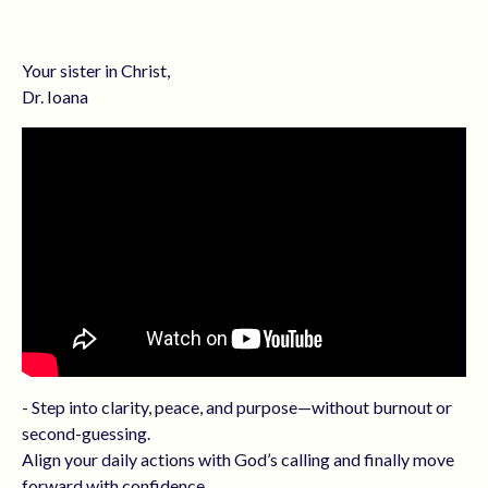
Your sister in Christ,
Dr. Ioana
- Step into clarity, peace, and purpose—without burnout or
second-guessing.
Align your daily actions with God’s calling and finally move
forward with confidence.