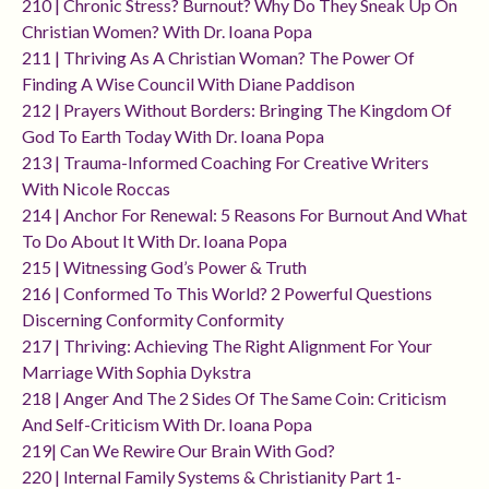
210 | Chronic Stress? Burnout? Why Do They Sneak Up On
Christian Women? With Dr. Ioana Popa
211 | Thriving As A Christian Woman? The Power Of
Finding A Wise Council With Diane Paddison
212 | Prayers Without Borders: Bringing The Kingdom Of
God To Earth Today With Dr. Ioana Popa
213 | Trauma-Informed Coaching For Creative Writers
With Nicole Roccas
214 | Anchor For Renewal: 5 Reasons For Burnout And What
To Do About It With Dr. Ioana Popa
215 | Witnessing God’s Power & Truth
216 | Conformed To This World? 2 Powerful Questions
Discerning Conformity Conformity
217 | Thriving: Achieving The Right Alignment For Your
Marriage With Sophia Dykstra
218 | Anger And The 2 Sides Of The Same Coin: Criticism
And Self-Criticism With Dr. Ioana Popa
219| Can We Rewire Our Brain With God?
220 | Internal Family Systems & Christianity Part 1-