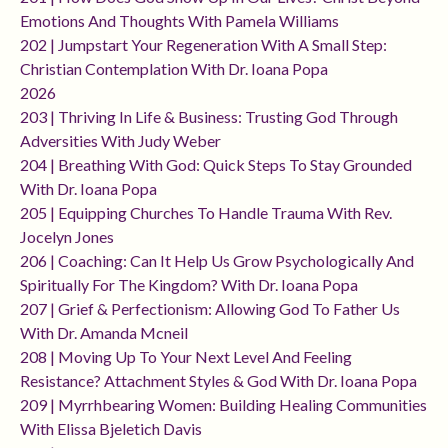
Emotions And Thoughts With Pamela Williams
202 | Jumpstart Your Regeneration With A Small Step:
Christian Contemplation With Dr. Ioana Popa
2026
203 | Thriving In Life & Business: Trusting God Through
Adversities With Judy Weber
204 | Breathing With God: Quick Steps To Stay Grounded
With Dr. Ioana Popa
205 | Equipping Churches To Handle Trauma With Rev.
Jocelyn Jones
206 | Coaching: Can It Help Us Grow Psychologically And
Spiritually For The Kingdom? With Dr. Ioana Popa
207 | Grief & Perfectionism: Allowing God To Father Us
With Dr. Amanda Mcneil
208 | Moving Up To Your Next Level And Feeling
Resistance? Attachment Styles & God With Dr. Ioana Popa
209 | Myrrhbearing Women: Building Healing Communities
With Elissa Bjeletich Davis