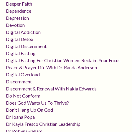
Deeper Faith
Dependence
Depression
Devotion
Digital Addiction
Digital Detox
Digital Discernment
Digital Fasting
Digital Fasting For Christian Women: Reclaim Your Focus
Peace & Prayer Life With Dr. Randa Anderson
Digital Overload
Discernment
Discernment & Renewal With Nakia Edwards
Do Not Conform
Does God Wants Us To Thrive?
Don't Hang Up On God
Dr Ioana Popa
Dr Kayla Fresco Christian Leadership
Dr Robyn Graham