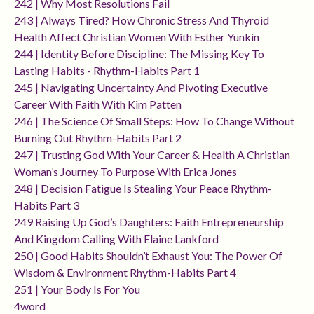
242 | Why Most Resolutions Fail
243 | Always Tired? How Chronic Stress And Thyroid
Health Affect Christian Women With Esther Yunkin
244 | Identity Before Discipline: The Missing Key To
Lasting Habits - Rhythm-Habits Part 1
245 | Navigating Uncertainty And Pivoting Executive
Career With Faith With Kim Patten
246 | The Science Of Small Steps: How To Change Without
Burning Out Rhythm-Habits Part 2
247 | Trusting God With Your Career & Health A Christian
Woman’s Journey To Purpose With Erica Jones
248 | Decision Fatigue Is Stealing Your Peace Rhythm-
Habits Part 3
249 Raising Up God’s Daughters: Faith Entrepreneurship
And Kingdom Calling With Elaine Lankford
250 | Good Habits Shouldn’t Exhaust You: The Power Of
Wisdom & Environment Rhythm-Habits Part 4
251 | Your Body Is For You
4word