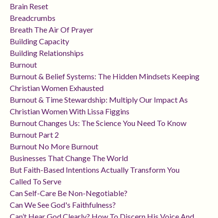
Brain Reset
Breadcrumbs
Breath The Air Of Prayer
Building Capacity
Building Relationships
Burnout
Burnout & Belief Systems: The Hidden Mindsets Keeping
Christian Women Exhausted
Burnout & Time Stewardship: Multiply Our Impact As
Christian Women With Lissa Figgins
Burnout Changes Us: The Science You Need To Know
Burnout Part 2
Burnout No More Burnout
Businesses That Change The World
But Faith-Based Intentions Actually Transform You
Called To Serve
Can Self-Care Be Non-Negotiable?
Can We See God's Faithfulness?
Can’t Hear God Clearly? How To Discern His Voice And