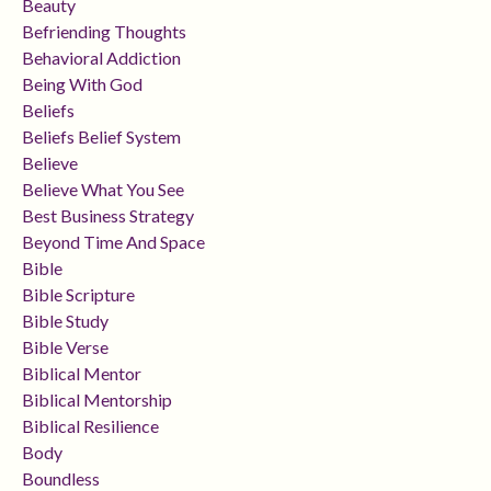
Beauty
Befriending Thoughts
Behavioral Addiction
Being With God
Beliefs
Beliefs Belief System
Believe
Believe What You See
Best Business Strategy
Beyond Time And Space
Bible
Bible Scripture
Bible Study
Bible Verse
Biblical Mentor
Biblical Mentorship
Biblical Resilience
Body
Boundless