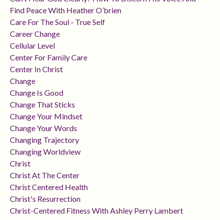
Find Peace With Heather O’brien
Care For The Soul - True Self
Career Change
Cellular Level
Center For Family Care
Center In Christ
Change
Change Is Good
Change That Sticks
Change Your Mindset
Change Your Words
Changing Trajectory
Changing Worldview
Christ
Christ At The Center
Christ Centered Health
Christ's Resurrection
Christ-Centered Fitness With Ashley Perry Lambert