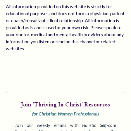
All information provided on this website is strictly for
educational purposes and does not form a physician-patient
or coach/consultant-client relationship. All information is
provided as is and is used at your own risk. Please speak to
your doctor, medical and mental health providers about any
information you listen or read on this channel or related
websites.
Join
'Thriving In Christ' Resources
for Christian Women Professionals
Join our weekly emails with
Holistic Self-care