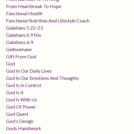
From Heartbreak To Hope
Functional Health
Functional Nutrition And Lifestyle Coach
Galatians 5:22-23
Galatians 6:9 Niv
Galations 6:9
Gethsemane
Gift From God
God
God In Our Daily Lives
God In Our Emotions And Thoughts
God Is In Control
God Is It
God Is With Us
God Of Power
God Quest
God's Design
Gods Handiwork