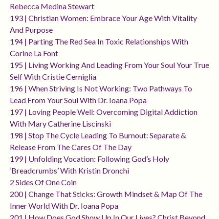
Rebecca Medina Stewart
193 | Christian Women: Embrace Your Age With Vitality
And Purpose
194 | Parting The Red Sea In Toxic Relationships With
Corine La Font
195 | Living Working And Leading From Your Soul Your True
Self With Cristie Cerniglia
196 | When Striving Is Not Working: Two Pathways To
Lead From Your Soul With Dr. Ioana Popa
197 | Loving People Well: Overcoming Digital Addiction
With Mary Catherine Liscinski
198 | Stop The Cycle Leading To Burnout: Separate &
Release From The Cares Of The Day
199 | Unfolding Vocation: Following God’s Holy
‘breadcrumbs’ With Kristin Dronchi
2 Sides Of One Coin
200 | Change That Sticks: Growth Mindset & Map Of The
Inner World With Dr. Ioana Popa
201 | How Does God Show Up In Our Lives? Christ Beyond