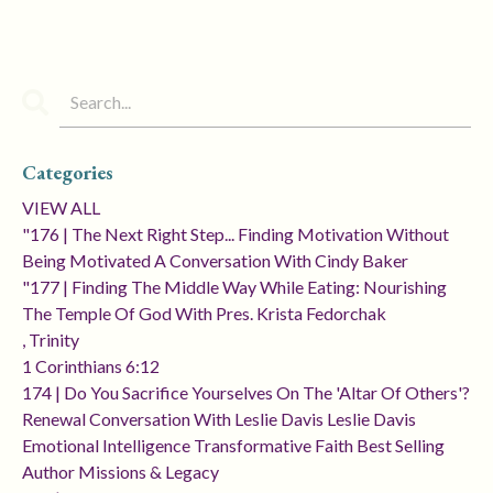
Categories
VIEW ALL
"176 | The Next Right Step... Finding Motivation Without
Being Motivated A Conversation With Cindy Baker
"177 | Finding The Middle Way While Eating: Nourishing
The Temple Of God With Pres. Krista Fedorchak
, Trinity
1 Corinthians 6:12
174 | Do You Sacrifice Yourselves On The 'altar Of Others'?
Renewal Conversation With Leslie Davis Leslie Davis
Emotional Intelligence Transformative Faith Best Selling
Author Missions & Legacy