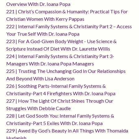
Overview With Dr. Ioana Popa
221 | Christ’s Compassion & Humanity: Practical Tips For
Christian Women With Kerry Pappas
222 | Internal Family Systems & Christianity Part 2 – Access
Your True Self With Dr. Ioana Popa
223 | For A God-Given Body Weight - Use Science &
Scripture Instead Of Diet With Dr. Laurette Willis
224 | Internal Family Systems & Christianity Part 3-
Managers With Dr. Ioana Popa Managers
225 | Trusting The Unchanging God In Our Relationships
And Beyond With Lisa Anderson
226 | Soothing Parts-Internal Family Systems &
Christianity-Part 4 Firefighters With Dr. Ioana Popa
227 | How The Light Of Christ Shines Through Our
Struggles With Debbie Caudle
228 | Let God Sooth You: Internal Family Systems &
Christianity-Part 5 Exiles With Dr. Ioana Popa
229 | Awed By God’s Beauty In All Things With Thomaida
Hudanish