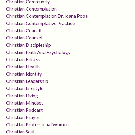
Christian Community
Christian Contemplation
Christian Contemplation Dr. Ioana Popa
Christian Contemplative Practice
Christian Council
Christian Counsel
Christian Discipleship
Christian Faith And Psychology
Christian Fitness
Christian Health
Christian Identity
Christian Leadership
Christian Lifestyle
Christian Living
Christian Mindset
Christian Podcast
Christian Prayer
Christian Professional Women
Christian Soul