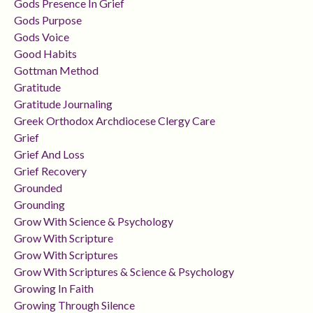
Gods Presence In Grief
Gods Purpose
Gods Voice
Good Habits
Gottman Method
Gratitude
Gratitude Journaling
Greek Orthodox Archdiocese Clergy Care
Grief
Grief And Loss
Grief Recovery
Grounded
Grounding
Grow With Science & Psychology
Grow With Scripture
Grow With Scriptures
Grow With Scriptures & Science & Psychology
Growing In Faith
Growing Through Silence