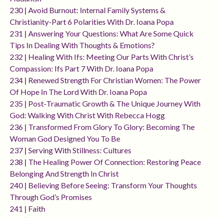
230 | Avoid Burnout: Internal Family Systems &
Christianity-Part 6 Polarities With Dr. Ioana Popa
231 | Answering Your Questions: What Are Some Quick
Tips In Dealing With Thoughts & Emotions?
232 | Healing With Ifs: Meeting Our Parts With Christ’s
Compassion: Ifs Part 7 With Dr. Ioana Popa
234 | Renewed Strength For Christian Women: The Power
Of Hope In The Lord With Dr. Ioana Popa
235 | Post-Traumatic Growth & The Unique Journey With
God: Walking With Christ With Rebecca Hogg
236 | Transformed From Glory To Glory: Becoming The
Woman God Designed You To Be
237 | Serving With Stillness: Cultures
238 | The Healing Power Of Connection: Restoring Peace
Belonging And Strength In Christ
240 | Believing Before Seeing: Transform Your Thoughts
Through God’s Promises
241 | Faith