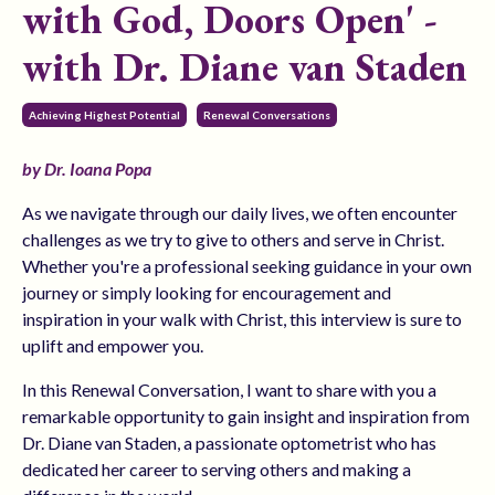
with God, Doors Open' -
with Dr. Diane van Staden
Achieving Highest Potential
Renewal Conversations
by Dr. Ioana Popa
As we navigate through our daily lives, we often encounter
challenges as we try to give to others and serve in Christ.
Whether you're a professional seeking guidance in your own
journey or simply looking for encouragement and
inspiration in your walk with Christ, this interview is sure to
uplift and empower you.
In this Renewal Conversation, I want to share with you a
remarkable opportunity to gain insight and inspiration from
Dr. Diane van Staden, a passionate optometrist who has
dedicated her career to serving others and making a