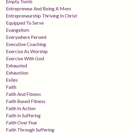
Empty Tomb
Entrepreneur And Being A Mom
Entrepreneurship Thriving In Christ
Equipped To Serve
Evangelism
Everywhere Persent
Executive Coaching
Exercise As Worship
Exercise With God
Exhausted
Exhaustion
Exiles
Faith
Faith And Fitness
Faith Based Fitness
Faith In Action
Faith In Suffering
Faith Over Fear
Faith Through Suffering