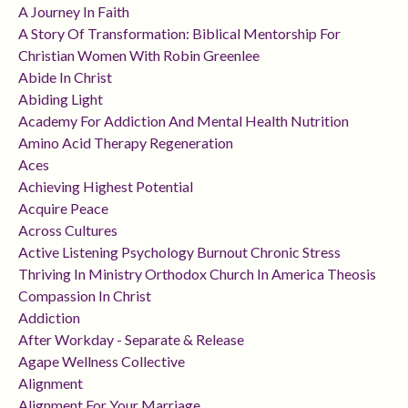
A Journey In Faith
A Story Of Transformation: Biblical Mentorship For
Christian Women With Robin Greenlee
Abide In Christ
Abiding Light
Academy For Addiction And Mental Health Nutrition
Amino Acid Therapy Regeneration
Aces
Achieving Highest Potential
Acquire Peace
Across Cultures
Active Listening Psychology Burnout Chronic Stress
Thriving In Ministry Orthodox Church In America Theosis
Compassion In Christ
Addiction
After Workday - Separate & Release
Agape Wellness Collective
Alignment
Alignment For Your Marriage