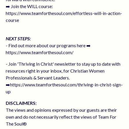
➡️ Join the WILL course:
https://www.teamforthesoul.com/effortless-will-in-action-
course
NEXT STEPS:
- Find out more about our programs here ➡️
https://www.teamforthesoul.com/
- Join 'Thriving In Christ' newsletter to stay up to date with
resources right in your inbox, for Christian Women
Professionals & Servant Leaders.
➡️https://www.teamforthesoul.com/thriving-in-christ-sign-
up
DISCLAIMERS:
The views and opinions expressed by our guests are their
own and do not necessarily reflect the views of Team For
The Soul®