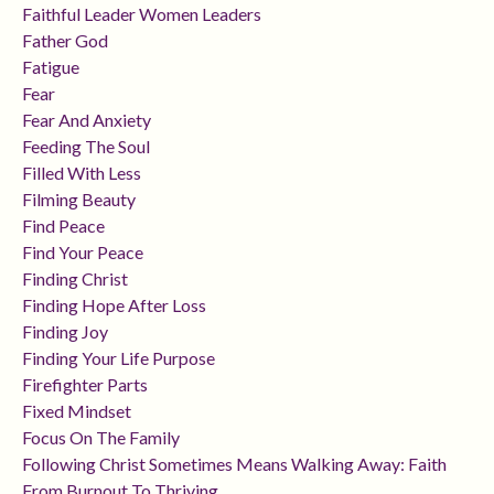
Faithful Leader Women Leaders
Father God
Fatigue
Fear
Fear And Anxiety
Feeding The Soul
Filled With Less
Filming Beauty
Find Peace
Find Your Peace
Finding Christ
Finding Hope After Loss
Finding Joy
Finding Your Life Purpose
Firefighter Parts
Fixed Mindset
Focus On The Family
Following Christ Sometimes Means Walking Away: Faith
From Burnout To Thriving