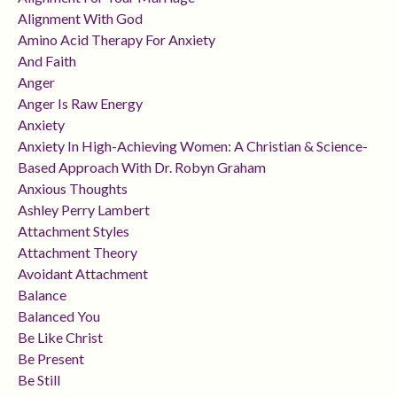
Alignment With God
Amino Acid Therapy For Anxiety
And Faith
Anger
Anger Is Raw Energy
Anxiety
Anxiety In High-Achieving Women: A Christian & Science-
Based Approach With Dr. Robyn Graham
Anxious Thoughts
Ashley Perry Lambert
Attachment Styles
Attachment Theory
Avoidant Attachment
Balance
Balanced You
Be Like Christ
Be Present
Be Still