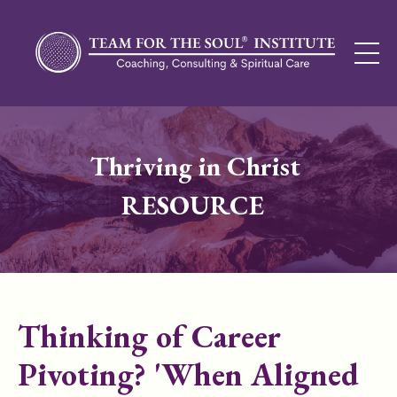
Thriving in Christ
RESOURCE
Thinking of Career
Pivoting? 'When Aligned