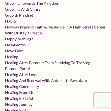
Growing Towards The Kingdom
Growing With Christ
Growth Mindset
Habits
Hallway Prayers: Faith & Resilience In A High-Stress Career
With Dr. Kayla Fresco
Happy Marriage
Hashimotos
Have Faith
Healing
Healing After Burnout: From Surviving To Thriving -
Burnout Part 4
Healing After Loss
Healing And Renewal With Antoinette Berrafato
Healing Community
Healing From Grief
Healing In Christ
Healing Journey
Healing Parts