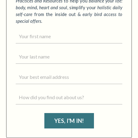
Practices
and Resources
to
help you
balance your life:
body, mind, heart and soul
,
simplify your
holistic daily
self-care
from the inside out &
early bird access to
special offers.
YES, I'M IN!