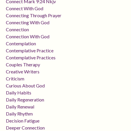
Connect Mark 9:24 Nkjv
Connect With God
Connecting Through Prayer
Connecting With God
Connection
Connection With God
Contemplation
Contemplative Practice
Contemplative Practices
Couples Therapy
Creative Writers
Criticism
Curious About God
Daily Habits
Daily Regeneration
Daily Renewal
Daily Rhythm
Decision Fatigue
Deeper Connection