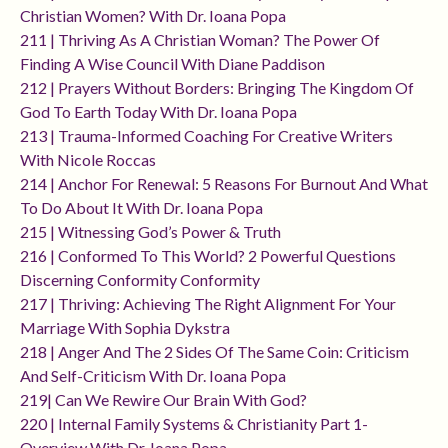
Christian Women? With Dr. Ioana Popa
211 | Thriving As A Christian Woman? The Power Of
Finding A Wise Council With Diane Paddison
212 | Prayers Without Borders: Bringing The Kingdom Of
God To Earth Today With Dr. Ioana Popa
213 | Trauma-Informed Coaching For Creative Writers
With Nicole Roccas
214 | Anchor For Renewal: 5 Reasons For Burnout And What
To Do About It With Dr. Ioana Popa
215 | Witnessing God’s Power & Truth
216 | Conformed To This World? 2 Powerful Questions
Discerning Conformity Conformity
217 | Thriving: Achieving The Right Alignment For Your
Marriage With Sophia Dykstra
218 | Anger And The 2 Sides Of The Same Coin: Criticism
And Self-Criticism With Dr. Ioana Popa
219| Can We Rewire Our Brain With God?
220 | Internal Family Systems & Christianity Part 1-
Overview With Dr. Ioana Popa