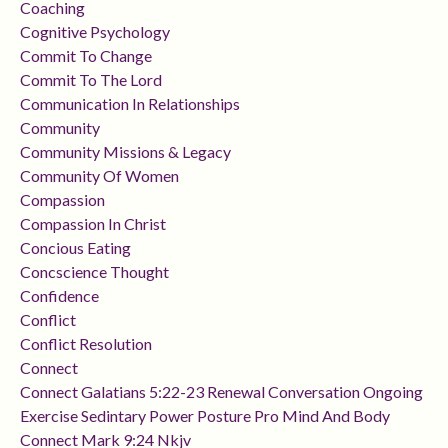
Coaching
Cognitive Psychology
Commit To Change
Commit To The Lord
Communication In Relationships
Community
Community Missions & Legacy
Community Of Women
Compassion
Compassion In Christ
Concious Eating
Concscience Thought
Confidence
Conflict
Conflict Resolution
Connect
Connect Galatians 5:22-23 Renewal Conversation Ongoing
Exercise Sedintary Power Posture Pro Mind And Body
Connect Mark 9:24 Nkjv