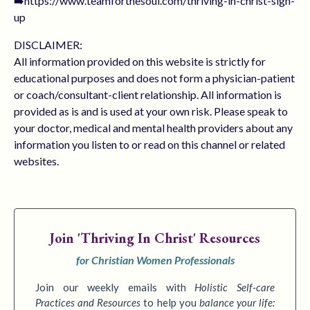
➡️https://www.teamforthesoul.com/thriving-in-christ-sign-
up
DISCLAIMER:
All information provided on this website is strictly for
educational purposes and does not form a physician-patient
or coach/consultant-client relationship. All information is
provided as is and is used at your own risk. Please speak to
your doctor, medical and mental health providers about any
information you listen to or read on this channel or related
websites.
Join
'Thriving In Christ' Resources
for Christian Women Professionals
Join our weekly emails with
Holistic Self-care
Practices
and Resources
to
help you
balance your life: