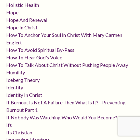
Holistic Health
Hope
Hope And Renewal
Hope In Christ
How To Anchor Your Soul In Christ With Mary Carmen
Englert
How To Avoid Spiritual By-Pass
How To Hear God's Voice
How To Talk About Christ Without Pushing People Away
Humility
Iceberg Theory
Identity
Identity In Christ
If Burnout Is Not A Failure Then What Is It? - Preventing
Burnout Part 1
If Nobody Was Watching Who Would You Become?
Ifs
Ifs Christian
Improving Marriage