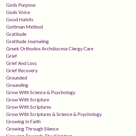
Gods Purpose
Gods Voice
Good Habits
Gottman Method
Gratitude
Gratitude Journaling
Greek Orthodox Archdiocese Clergy Care
Grief
Grief And Loss
Grief Recovery
Grounded
Grounding
Grow With Science & Psychology
Grow With Scripture
Grow With Scriptures
Grow With Scriptures & Science & Psychology
Growing In Faith
Growing Through Silence
Growing Towards The Kingdom