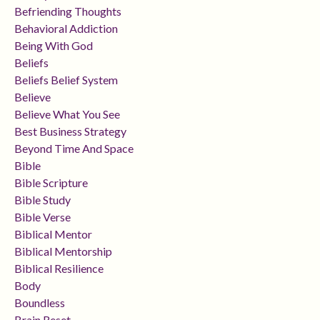
Befriending Thoughts
Behavioral Addiction
Being With God
Beliefs
Beliefs Belief System
Believe
Believe What You See
Best Business Strategy
Beyond Time And Space
Bible
Bible Scripture
Bible Study
Bible Verse
Biblical Mentor
Biblical Mentorship
Biblical Resilience
Body
Boundless
Brain Reset