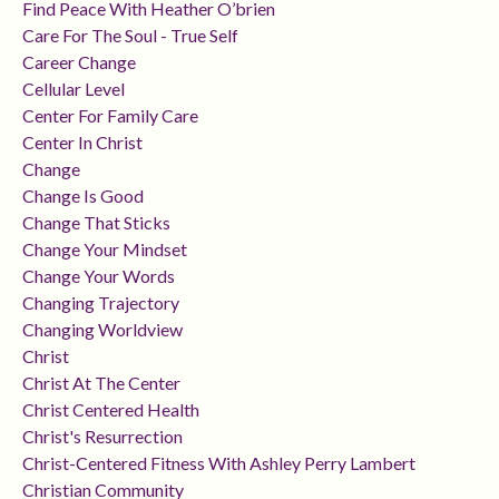
Find Peace With Heather O’brien
Care For The Soul - True Self
Career Change
Cellular Level
Center For Family Care
Center In Christ
Change
Change Is Good
Change That Sticks
Change Your Mindset
Change Your Words
Changing Trajectory
Changing Worldview
Christ
Christ At The Center
Christ Centered Health
Christ's Resurrection
Christ-Centered Fitness With Ashley Perry Lambert
Christian Community