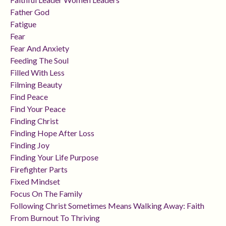
Father God
Fatigue
Fear
Fear And Anxiety
Feeding The Soul
Filled With Less
Filming Beauty
Find Peace
Find Your Peace
Finding Christ
Finding Hope After Loss
Finding Joy
Finding Your Life Purpose
Firefighter Parts
Fixed Mindset
Focus On The Family
Following Christ Sometimes Means Walking Away: Faith
From Burnout To Thriving