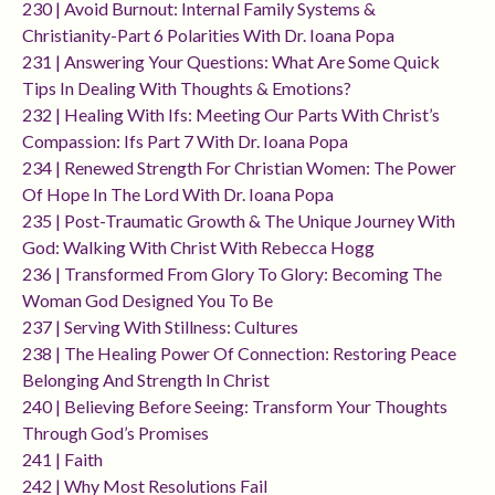
230 | Avoid Burnout: Internal Family Systems &
Christianity-Part 6 Polarities With Dr. Ioana Popa
231 | Answering Your Questions: What Are Some Quick
Tips In Dealing With Thoughts & Emotions?
232 | Healing With Ifs: Meeting Our Parts With Christ’s
Compassion: Ifs Part 7 With Dr. Ioana Popa
234 | Renewed Strength For Christian Women: The Power
Of Hope In The Lord With Dr. Ioana Popa
235 | Post-Traumatic Growth & The Unique Journey With
God: Walking With Christ With Rebecca Hogg
236 | Transformed From Glory To Glory: Becoming The
Woman God Designed You To Be
237 | Serving With Stillness: Cultures
238 | The Healing Power Of Connection: Restoring Peace
Belonging And Strength In Christ
240 | Believing Before Seeing: Transform Your Thoughts
Through God’s Promises
241 | Faith
242 | Why Most Resolutions Fail