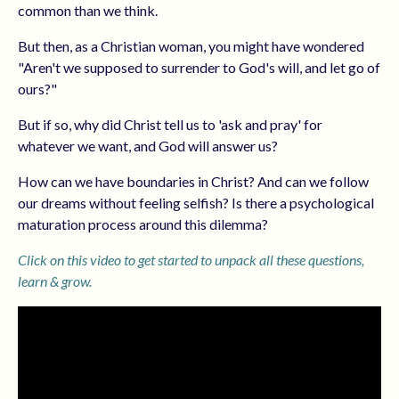
common than we think.
But then, as a Christian woman, you might have wondered
"Aren't we supposed to surrender to God's will, and let go of
ours?"
But if so, why did Christ tell us to 'ask and pray' for
whatever we want, and God will answer us?
How can we have boundaries in Christ? And can we follow
our dreams without feeling selfish? Is there a psychological
maturation process around this dilemma?
Click on this video to get started to unpack all these questions,
learn & grow.