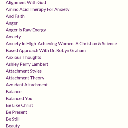
Alignment With God
Amino Acid Therapy For Anxiety
And Faith
Anger
Anger Is Raw Energy
Anxiety
Anxiety In High-Achieving Women: A Christian & Science-
Based Approach With Dr. Robyn Graham
Anxious Thoughts
Ashley Perry Lambert
Attachment Styles
Attachment Theory
Avoidant Attachment
Balance
Balanced You
Be Like Christ
Be Present
Be Still
Beauty