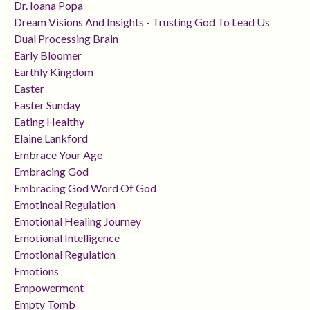
Dr. Ioana Popa
Dream Visions And Insights - Trusting God To Lead Us
Dual Processing Brain
Early Bloomer
Earthly Kingdom
Easter
Easter Sunday
Eating Healthy
Elaine Lankford
Embrace Your Age
Embracing God
Embracing God Word Of God
Emotinoal Regulation
Emotional Healing Journey
Emotional Intelligence
Emotional Regulation
Emotions
Empowerment
Empty Tomb