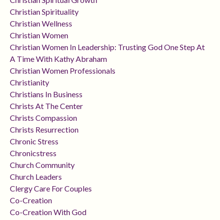
Christian Spirituality
Christian Wellness
Christian Women
Christian Women In Leadership: Trusting God One Step At
A Time With Kathy Abraham
Christian Women Professionals
Christianity
Christians In Business
Christs At The Center
Christs Compassion
Christs Resurrection
Chronic Stress
Chronicstress
Church Community
Church Leaders
Clergy Care For Couples
Co-Creation
Co-Creation With God