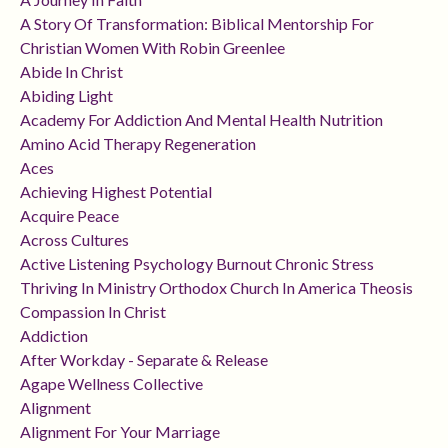
A Story Of Transformation: Biblical Mentorship For
Christian Women With Robin Greenlee
Abide In Christ
Abiding Light
Academy For Addiction And Mental Health Nutrition
Amino Acid Therapy Regeneration
Aces
Achieving Highest Potential
Acquire Peace
Across Cultures
Active Listening Psychology Burnout Chronic Stress
Thriving In Ministry Orthodox Church In America Theosis
Compassion In Christ
Addiction
After Workday - Separate & Release
Agape Wellness Collective
Alignment
Alignment For Your Marriage