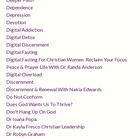
Dependence
Depression
Devotion
Digital Addiction
Digital Detox
Digital Discernment
Digital Fasting
Digital Fasting For Christian Women: Reclaim Your Focus
Peace & Prayer Life With Dr. Randa Anderson
Digital Overload
Discernment
Discernment & Renewal With Nakia Edwards
Do Not Conform
Does God Wants Us To Thrive?
Don't Hang Up On God
Dr Ioana Popa
Dr Kayla Fresco Christian Leadership
Dr Robyn Graham