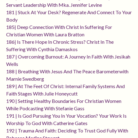
Servant Leadership With Mka. Jennifer Levine
181 | Stuck At Your Desk? Regenerate And Connect To Your
Body
185| Deep Connection With Christ In Suffering For
Christian Women With Laura Bratton
186| Is There Hope In Chronic Stress? Christ In The
Suffering With Cynthia Damaskos
187 | Overcoming Burnout: A Journey In Faith With Jesikah
Wells
188 | Breathing With Jesus And The Peace Barometerwith
Marnie Swedberg
189 | At The Feet Of Christ: Internal Family Systems And
Faith Stages With Julie Honeycutt
190 | Setting Healthy Boundaries For Christian Women
While Podcasting With Stefanie Gass
191 | Is God Pursuing You In Your Vocation? Your Work Is
Worship To God With Catherine Gates
192 | Trauma And Faith: Deciding To Trust God Fully With
Rebecca Medina Stewart