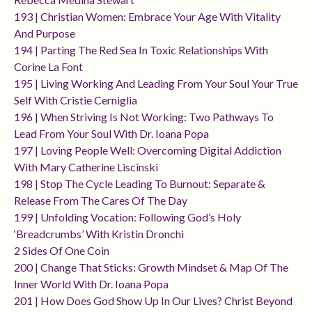
193 | Christian Women: Embrace Your Age With Vitality
And Purpose
194 | Parting The Red Sea In Toxic Relationships With
Corine La Font
195 | Living Working And Leading From Your Soul Your True
Self With Cristie Cerniglia
196 | When Striving Is Not Working: Two Pathways To
Lead From Your Soul With Dr. Ioana Popa
197 | Loving People Well: Overcoming Digital Addiction
With Mary Catherine Liscinski
198 | Stop The Cycle Leading To Burnout: Separate &
Release From The Cares Of The Day
199 | Unfolding Vocation: Following God’s Holy
‘breadcrumbs’ With Kristin Dronchi
2 Sides Of One Coin
200 | Change That Sticks: Growth Mindset & Map Of The
Inner World With Dr. Ioana Popa
201 | How Does God Show Up In Our Lives? Christ Beyond