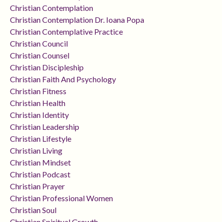
Christian Contemplation
Christian Contemplation Dr. Ioana Popa
Christian Contemplative Practice
Christian Council
Christian Counsel
Christian Discipleship
Christian Faith And Psychology
Christian Fitness
Christian Health
Christian Identity
Christian Leadership
Christian Lifestyle
Christian Living
Christian Mindset
Christian Podcast
Christian Prayer
Christian Professional Women
Christian Soul
Christian Spiritual Growth