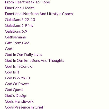
From Heartbreak To Hope
Functional Health
Functional Nutrition And Lifestyle Coach
Galatians 5:22-23
Galatians 6:9 Niv
Galations 6:9
Gethsemane
Gift From God
God
God In Our Daily Lives
God In Our Emotions And Thoughts
God Is In Control
God Is It
God Is With Us
God Of Power
God Quest
God's Design
Gods Handiwork
Gods Presence In Grief