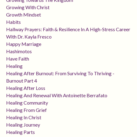
Growing With Christ
Growth Mindset
Habits
Hallway Prayers: Faith & Resilience In A High-Stress Career
With Dr. Kayla Fresco
Happy Marriage
Hashimotos
Have Faith
Healing
Healing After Burnout: From Surviving To Thriving -
Burnout Part 4
Healing After Loss
Healing And Renewal With Antoinette Berrafato
Healing Community
Healing From Grief
Healing In Christ
Healing Journey
Healing Parts