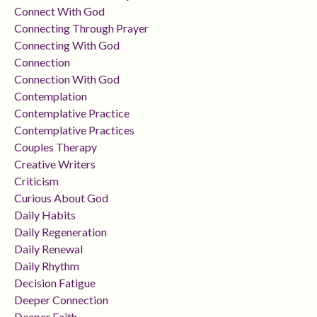
Connect With God
Connecting Through Prayer
Connecting With God
Connection
Connection With God
Contemplation
Contemplative Practice
Contemplative Practices
Couples Therapy
Creative Writers
Criticism
Curious About God
Daily Habits
Daily Regeneration
Daily Renewal
Daily Rhythm
Decision Fatigue
Deeper Connection
Deeper Faith