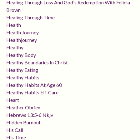
Healing Through Loss And God's Redemption With Felicia
Brown
Healing Through Time
Health
Health Journey
Healthjourney
Healthy
Healthy Body
Healthy Boundaries In Christ
Healthy Eating
Healthy Habits
Healthy Habits At Age 60
Healthy Habits Elf-Care
Heart
Heather Obrien
Hebrews 13:5-6 Nkjv
Hidden Burnout
His Call
His Time