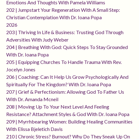
Emotions And Thoughts With Pamela Williams
202 | Jumpstart Your Regeneration With A Small Step:
Christian Contemplation With Dr. Ioana Popa
2026
203 | Thriving In Life & Business: Trusting God Through
Adversities With Judy Weber
204 | Breathing With God: Quick Steps To Stay Grounded
With Dr. Ioana Popa
205 | Equipping Churches To Handle Trauma With Rev.
Jocelyn Jones
206 | Coaching: Can It Help Us Grow Psychologically And
Spiritually For The Kingdom? With Dr. Ioana Popa
207 | Grief & Perfectionism: Allowing God To Father Us
With Dr. Amanda Mcneil
208 | Moving Up To Your Next Level And Feeling
Resistance? Attachment Styles & God With Dr. Ioana Popa
209 | Myrrhbearing Women: Building Healing Communities
With Elissa Bjeletich Davis
210 | Chronic Stress? Burnout? Why Do They Sneak Up On