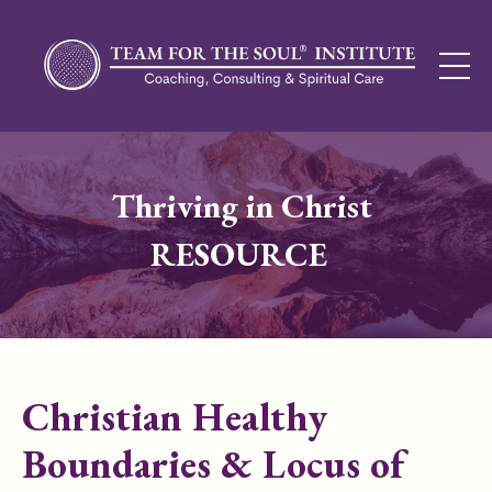
Thriving in Christ
RESOURCE
Christian Healthy
Boundaries & Locus of