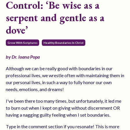
Control: ‘Be wise as a
serpent and gentle as a
dove’
Grow With Scriptures
Healthy Boundaries In Christ
by Dr. Ioana Popa
Although we can be really good with boundaries in our
professional lives, we wrestle often with maintaining them in
our personal lives, in such a way to fully honor our own
needs, emotions, and dreams!
I've been there too many times, but unfortunately, it led me
to burn out when I kept on giving without discernment OR
having a nagging guilty feeling when I set boundaries.
Type in the comment section if you resonate! This is more