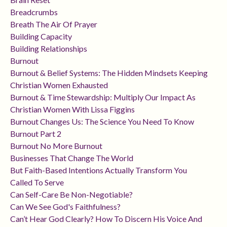
Breadcrumbs
Breath The Air Of Prayer
Building Capacity
Building Relationships
Burnout
Burnout & Belief Systems: The Hidden Mindsets Keeping
Christian Women Exhausted
Burnout & Time Stewardship: Multiply Our Impact As
Christian Women With Lissa Figgins
Burnout Changes Us: The Science You Need To Know
Burnout Part 2
Burnout No More Burnout
Businesses That Change The World
But Faith-Based Intentions Actually Transform You
Called To Serve
Can Self-Care Be Non-Negotiable?
Can We See God's Faithfulness?
Can’t Hear God Clearly? How To Discern His Voice And