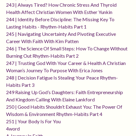
243 | Always Tired? How Chronic Stress And Thyroid
Health Affect Christian Women With Esther Yunkin
244 | Identity Before Discipline: The Missing Key To
Lasting Habits - Rhythm-Habits Part 1
245 | Navigating Uncertainty And Pivoting Executive
Career With Faith With Kim Patten
246 | The Science Of Small Steps: How To Change Without
Burning Out Rhythm-Habits Part 2
247 | Trusting God With Your Career & Health A Christian
Woman’s Journey To Purpose With Erica Jones
248 | Decision Fatigue Is Stealing Your Peace Rhythm-
Habits Part 3
249 Raising Up God’s Daughters: Faith Entrepreneurship
And Kingdom Calling With Elaine Lankford
250 | Good Habits Shouldn’t Exhaust You: The Power Of
Wisdom & Environment Rhythm-Habits Part 4
251 | Your Body Is For You
4word
A Journey In Faith