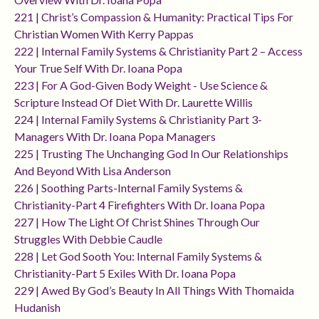
221 | Christ’s Compassion & Humanity: Practical Tips For
Christian Women With Kerry Pappas
222 | Internal Family Systems & Christianity Part 2 – Access
Your True Self With Dr. Ioana Popa
223 | For A God-Given Body Weight - Use Science &
Scripture Instead Of Diet With Dr. Laurette Willis
224 | Internal Family Systems & Christianity Part 3-
Managers With Dr. Ioana Popa Managers
225 | Trusting The Unchanging God In Our Relationships
And Beyond With Lisa Anderson
226 | Soothing Parts-Internal Family Systems &
Christianity-Part 4 Firefighters With Dr. Ioana Popa
227 | How The Light Of Christ Shines Through Our
Struggles With Debbie Caudle
228 | Let God Sooth You: Internal Family Systems &
Christianity-Part 5 Exiles With Dr. Ioana Popa
229 | Awed By God’s Beauty In All Things With Thomaida
Hudanish