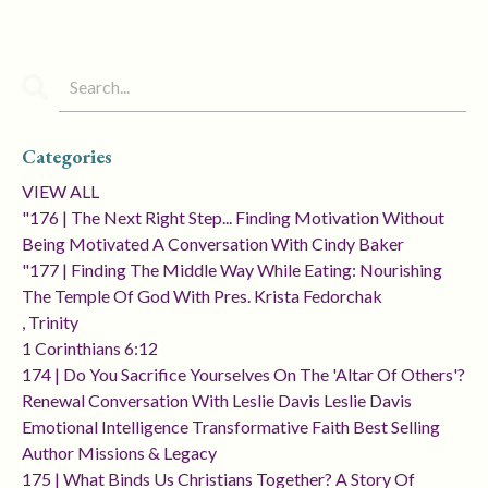
Categories
VIEW ALL
"176 | The Next Right Step... Finding Motivation Without
Being Motivated A Conversation With Cindy Baker
"177 | Finding The Middle Way While Eating: Nourishing
The Temple Of God With Pres. Krista Fedorchak
, Trinity
1 Corinthians 6:12
174 | Do You Sacrifice Yourselves On The 'altar Of Others'?
Renewal Conversation With Leslie Davis Leslie Davis
Emotional Intelligence Transformative Faith Best Selling
Author Missions & Legacy
175 | What Binds Us Christians Together? A Story Of