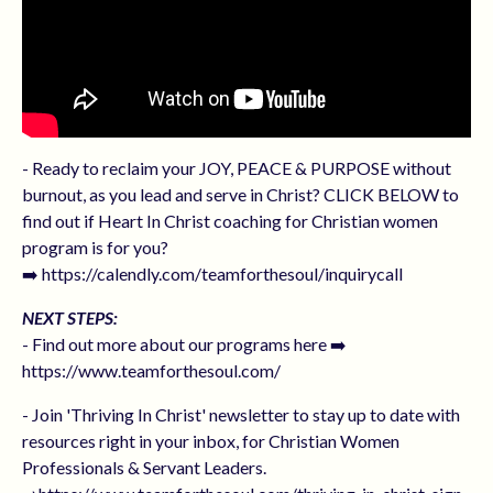
- Ready to reclaim your JOY, PEACE & PURPOSE without
burnout, as you lead and serve in Christ? CLICK BELOW to
find out if Heart In Christ coaching for Christian women
program is for you?
➡️ https://calendly.com/teamforthesoul/inquirycall
NEXT STEPS:
- Find out more about our programs here ➡️
https://www.teamforthesoul.com/
- Join 'Thriving In Christ' newsletter to stay up to date with
resources right in your inbox, for Christian Women
Professionals & Servant Leaders.