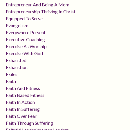
Entrepreneur And Being A Mom
Entrepreneurship Thriving In Christ
Equipped To Serve
Evangelism
Everywhere Persent
Executive Coaching
Exercise As Worship
Exercise With God
Exhausted
Exhaustion
Exiles
Faith
Faith And Fitness
Faith Based Fitness
Faith In Action
Faith In Suffering
Faith Over Fear
Faith Through Suffering
Faithful Leader Women Leaders