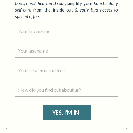
body, mind, heart and soul
,
simplify your
holistic daily
self-care
from the inside out &
early bird access to
special offers.
YES, I'M IN!