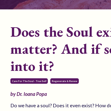
Does the Soul ex
matter? And if s
into it?
Care For The Soul - True Self
Regenerate & Renew
by Dr. Ioana Popa
Do we have a soul? Does it even exist? How d