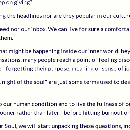
ep on giving?
ng the headlines nor are they popular in our cultur
ed nor our inbox. We can live for sure a comfortab
 them.
what might be happening inside our inner world, be
sations, many people reach a point of feeling di
en forgetting their purpose, meaning or sense of jo
k night of the soul" are just some terms used to de
to our human condition and to live the fullness of ou
sooner rather than later - before hitting burnout or
Our Soul, we will start unpacking these questions, i