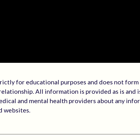
trictly for educational purposes and does not form
elationship. All information is provided as is and i
medical and mental health providers about any info
ed websites.