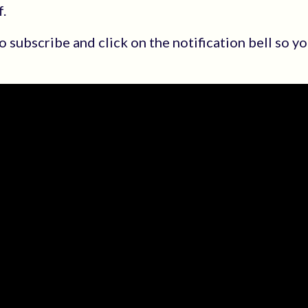
.
 to subscribe and click on the notification bell so 