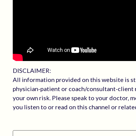
DISCLAIMER:
All information provided on this website is s
physician-patient or coach/consultant-client r
your own risk. Please speak to your doctor, 
you listen to or read on this channel or relat