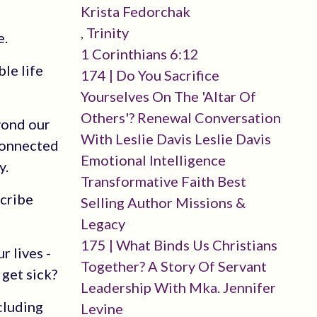
Krista Fedorchak
, Trinity
e.
1 Corinthians 6:12
le life
174 | Do You Sacrifice
Yourselves On The 'altar Of
Others'? Renewal Conversation
yond our
With Leslie Davis Leslie Davis
sconnected
Emotional Intelligence
y.
Transformative Faith Best
scribe
Selling Author Missions &
Legacy
175 | What Binds Us Christians
r lives -
Together? A Story Of Servant
 get sick?
Leadership With Mka. Jennifer
ncluding
Levine