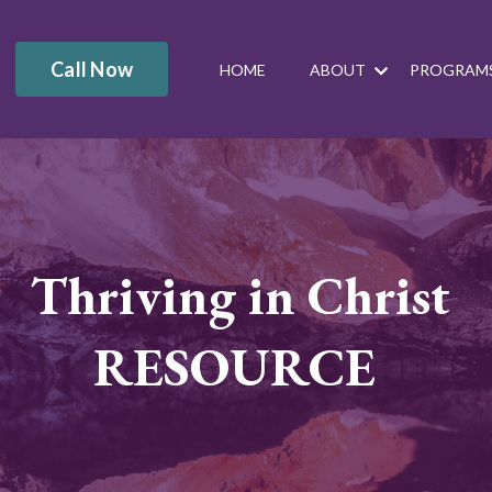
Call Now
HOME
ABOUT
PROGRAM
Thriving in Christ
RESOURCE