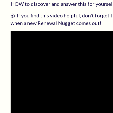
HOW to discover and answer this for yourself
👍 If you find this video helpful, don't forget
when a new Renewal Nugget comes out!