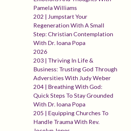
Pamela Williams
202 | Jumpstart Your
Regeneration With A Small
Step: Christian Contemplation
With Dr. Ioana Popa
2026
203 | Thriving In Life &
Business: Trusting God Through
Adversities With Judy Weber
204 | Breathing With God:
Quick Steps To Stay Grounded
With Dr. Ioana Popa
205 | Equipping Churches To
Handle Trauma With Rev.
Jocelyn Jones