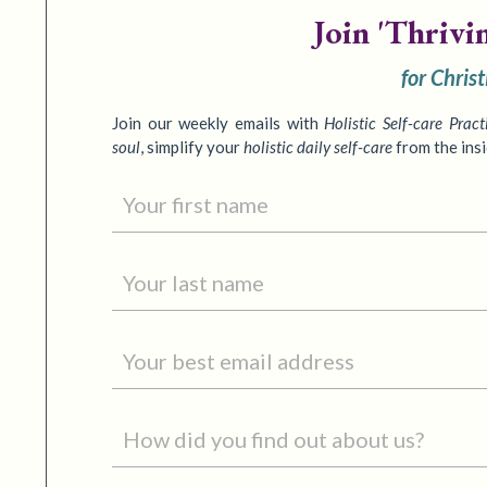
Join
'Thrivi
for Chris
Join our weekly emails with
Holistic Self-care Pract
soul
,
simplify your
holistic daily self-care
from the ins