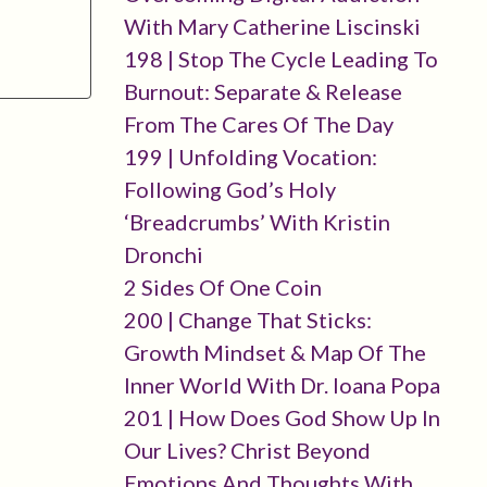
With Mary Catherine Liscinski
198 | Stop The Cycle Leading To
Burnout: Separate & Release
From The Cares Of The Day
199 | Unfolding Vocation:
Following God’s Holy
‘breadcrumbs’ With Kristin
Dronchi
2 Sides Of One Coin
200 | Change That Sticks:
Growth Mindset & Map Of The
Inner World With Dr. Ioana Popa
201 | How Does God Show Up In
Our Lives? Christ Beyond
Emotions And Thoughts With