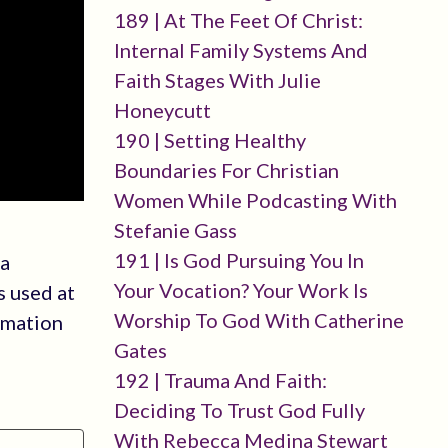
189 | At The Feet Of Christ:
Internal Family Systems And
Faith Stages With Julie
Honeycutt
190 | Setting Healthy
Boundaries For Christian
Women While Podcasting With
Stefanie Gass
191 | Is God Pursuing You In
 a
Your Vocation? Your Work Is
s used at
Worship To God With Catherine
rmation
Gates
192 | Trauma And Faith:
Deciding To Trust God Fully
With Rebecca Medina Stewart