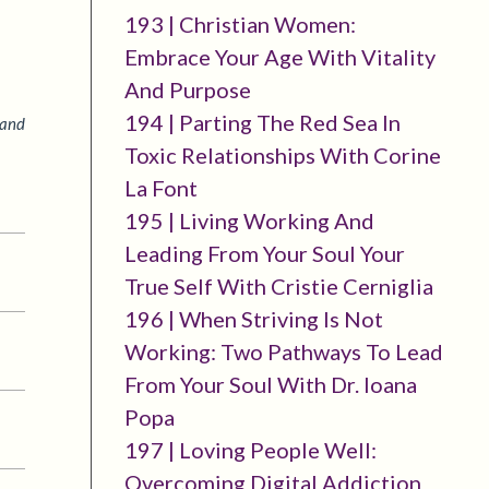
193 | Christian Women:
Embrace Your Age With Vitality
And Purpose
194 | Parting The Red Sea In
 and
Toxic Relationships With Corine
La Font
195 | Living Working And
Leading From Your Soul Your
True Self With Cristie Cerniglia
196 | When Striving Is Not
Working: Two Pathways To Lead
From Your Soul With Dr. Ioana
Popa
197 | Loving People Well:
Overcoming Digital Addiction