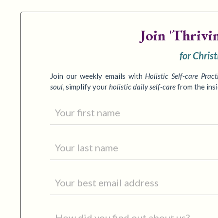
Join
'Thrivi
for Chris
Join our weekly emails with
Holistic Self-care Pract
soul
,
simplify your
holistic daily self-care
from the ins