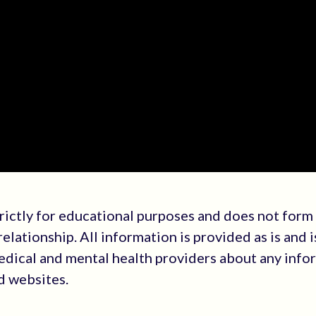
trictly for educational purposes and does not form
elationship. All information is provided as is and i
medical and mental health providers about any info
ed websites.