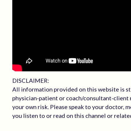
DISCLAIMER:
All information provided on this website is s
physician-patient or coach/consultant-client r
your own risk. Please speak to your doctor, 
you listen to or read on this channel or relat