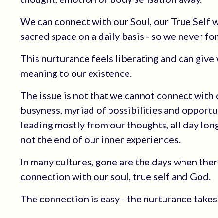
We can connect with our Soul, our True Self wit
sacred space on a daily basis - so we never fo
This nurturance feels liberating and can give
meaning to our existence.
The issue is not that we cannot connect with ou
busyness, myriad of possibilities and opportun
leading mostly from our thoughts, all day lon
not the end of our inner experiences.
In many cultures, gone are the days when the
connection with our soul, true self and God.
The connection is easy - the nurturance takes 