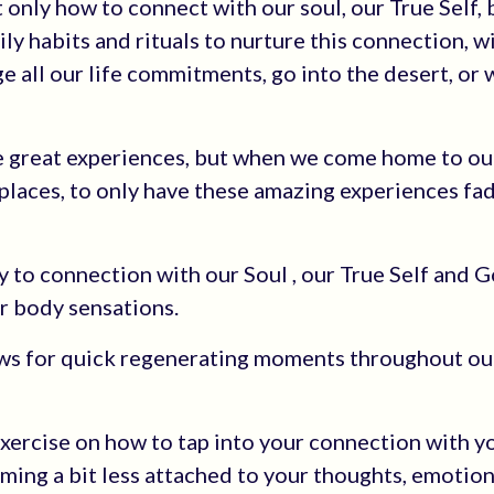
t only how to connect with our soul, our True Self,
ily habits and rituals to nurture this connection, 
 all our life commitments, go into the desert, or 
 be great experiences, but when we come home to ou
places, to only have these amazing experiences fa
ty to connection with our Soul , our True Self and 
r body sensations.
lows for quick regenerating moments throughout ou
Exercise on how to tap into your connection with yo
coming a bit less attached to your thoughts, emotio