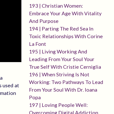
193 | Christian Women:
Embrace Your Age With Vitality
And Purpose
194 | Parting The Red Sea In
Toxic Relationships With Corine
La Font
195 | Living Working And
Leading From Your Soul Your
True Self With Cristie Cerniglia
196 | When Striving Is Not
 a
Working: Two Pathways To Lead
s used at
From Your Soul With Dr. Ioana
rmation
Popa
197 | Loving People Well:
Overcoming Digital Addiction