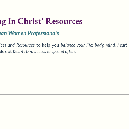
ng In Christ' Resources
tian Women Professionals
ices
and Resources
to
help you
balance your life: body, mind, heart
ide out &
early bird access to special offers.