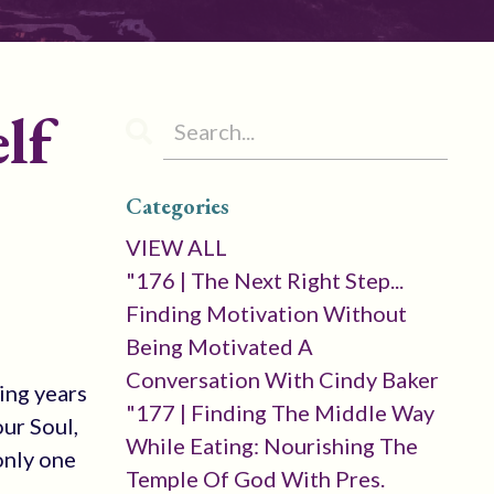
lf
Categories
VIEW ALL
"176 | The Next Right Step...
Finding Motivation Without
Being Motivated A
Conversation With Cindy Baker
ring years
"177 | Finding The Middle Way
ur Soul,
While Eating: Nourishing The
 only one
Temple Of God With Pres.