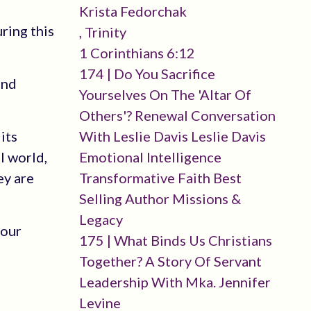
Krista Fedorchak
uring this
, Trinity
1 Corinthians 6:12
174 | Do You Sacrifice
and
Yourselves On The 'altar Of
Others'? Renewal Conversation
its
With Leslie Davis Leslie Davis
l world,
Emotional Intelligence
ey are
Transformative Faith Best
Selling Author Missions &
Legacy
 our
175 | What Binds Us Christians
Together? A Story Of Servant
Leadership With Mka. Jennifer
Levine