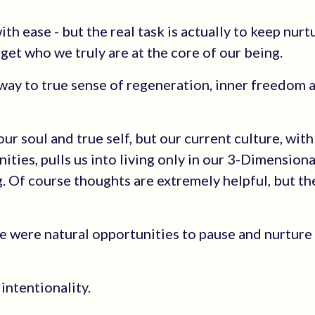
h ease - but the real task is actually to keep nurt
rget who we truly are at the core of our being.
 way to true sense of regeneration, inner freedom 
r soul and true self, but our current culture, with 
ities, pulls us into living only in our 3-Dimensiona
g. Of course thoughts are extremely helpful, but th
re were natural opportunities to pause and nurture
intentionality.