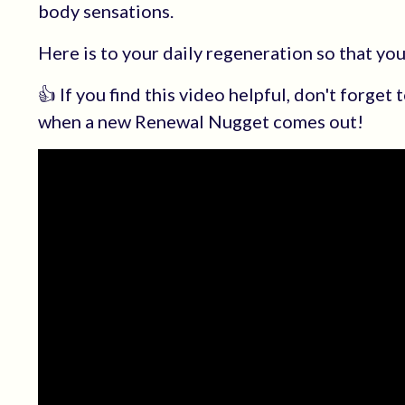
body sensations.
Here is to your daily regeneration so that yo
👍 If you find this video helpful, don't forget
when a new Renewal Nugget comes out!