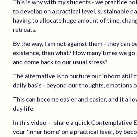
This is why with my students - we practice no
to develop on a practical level, sustainable da
having to allocate huge amount of time, change
retreats.
By the way, I am not against them - they can
existence, then what? How many times we go 
and come back to our usual stress?
The alternative is to nurture our inborn abili
daily basis - beyond our thoughts, emotions o
This can become easier and easier, and it al
day life.
In this video - I share a quick Contemplative 
your 'inner home' on a practical level, by be