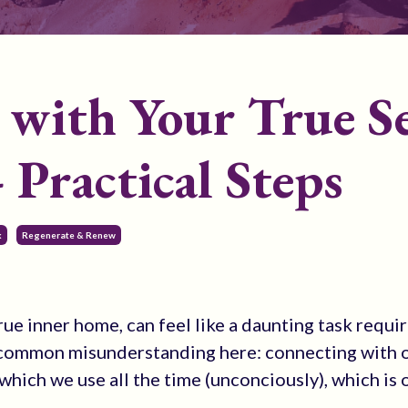
with Your True Se
 Practical Steps
k
Regenerate & Renew
rue inner home, can feel like a daunting task requi
a common misunderstanding here: connecting with o
ty which we use all the time (unconciously), which is