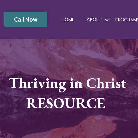
Call Now
HOME
ABOUT
PROGRAM
Thriving in Christ
RESOURCE