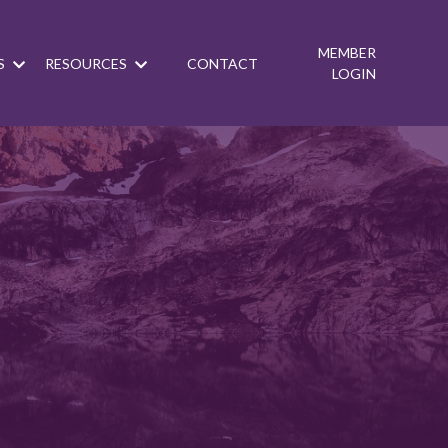
MEMBER
S
RESOURCES
CONTACT
LOGIN