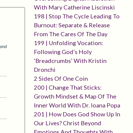
With Mary Catherine Liscinski
198 | Stop The Cycle Leading To
Burnout: Separate & Release
From The Cares Of The Day
199 | Unfolding Vocation:
 and
Following God’s Holy
‘breadcrumbs’ With Kristin
Dronchi
2 Sides Of One Coin
200 | Change That Sticks:
Growth Mindset & Map Of The
Inner World With Dr. Ioana Popa
201 | How Does God Show Up In
Our Lives? Christ Beyond
Emotions And Thoughts With