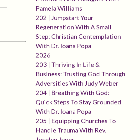
Pamela Williams
202 | Jumpstart Your
Regeneration With A Small
Step: Christian Contemplation
With Dr. Ioana Popa
2026
203 | Thriving In Life &
Business: Trusting God Through
Adversities With Judy Weber
204 | Breathing With God:
Quick Steps To Stay Grounded
With Dr. Ioana Popa
205 | Equipping Churches To
Handle Trauma With Rev.
Jocelyn Jones