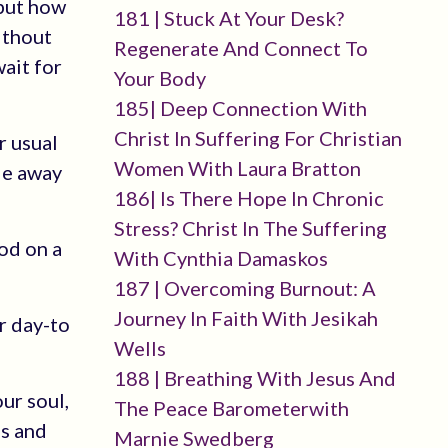
 but how
181 | Stuck At Your Desk?
without
Regenerate And Connect To
wait for
Your Body
185| Deep Connection With
Christ In Suffering For Christian
r usual
Women With Laura Bratton
de away
186| Is There Hope In Chronic
Stress? Christ In The Suffering
God on a
With Cynthia Damaskos
187 | Overcoming Burnout: A
Journey In Faith With Jesikah
r day-to
Wells
188 | Breathing With Jesus And
ur soul,
The Peace Barometerwith
ns and
Marnie Swedberg