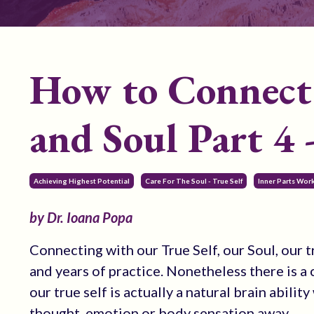
How to Connect 
and Soul Part 4 -
Achieving Highest Potential
Care For The Soul - True Self
Inner Parts Wor
by Dr. Ioana Popa
Connecting with our True Self, our Soul, our t
and years of practice. Nonetheless there is 
our true self is actually a natural brain abili
thought, emotion or body sensation away.