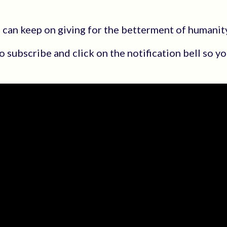
u can keep on giving for the betterment of humanit
 to subscribe and click on the notification bell so 