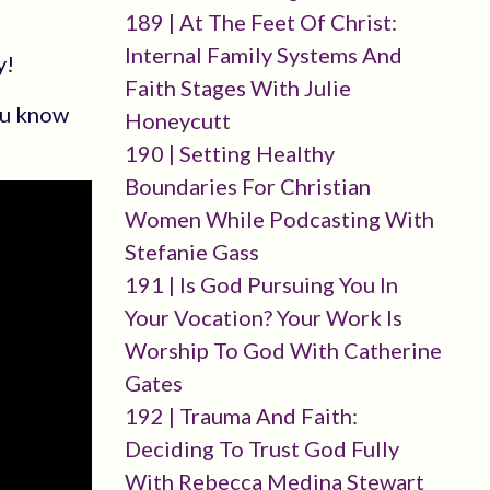
189 | At The Feet Of Christ:
Internal Family Systems And
y!
Faith Stages With Julie
you know
Honeycutt
190 | Setting Healthy
Boundaries For Christian
Women While Podcasting With
Stefanie Gass
191 | Is God Pursuing You In
Your Vocation? Your Work Is
Worship To God With Catherine
Gates
192 | Trauma And Faith:
Deciding To Trust God Fully
With Rebecca Medina Stewart