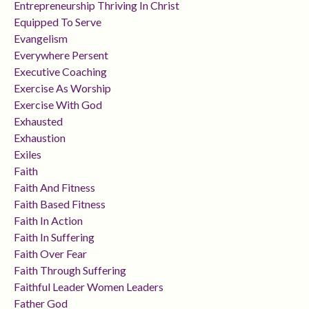
Entrepreneurship Thriving In Christ
Equipped To Serve
Evangelism
Everywhere Persent
Executive Coaching
Exercise As Worship
Exercise With God
Exhausted
Exhaustion
Exiles
Faith
Faith And Fitness
Faith Based Fitness
Faith In Action
Faith In Suffering
Faith Over Fear
Faith Through Suffering
Faithful Leader Women Leaders
Father God