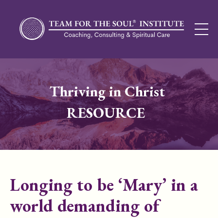
Thriving in Christ
RESOURCE
Longing to be ‘Mary’ in a
world demanding of