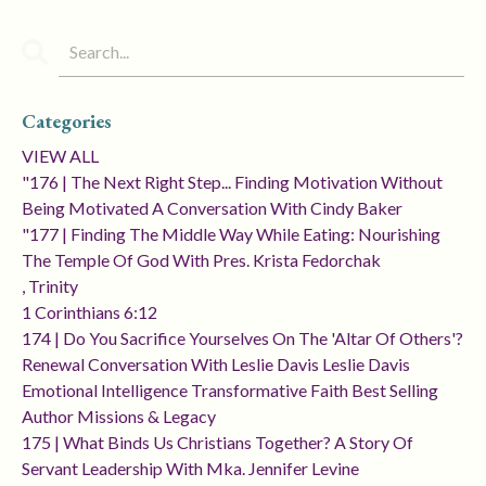
Categories
VIEW ALL
"176 | The Next Right Step... Finding Motivation Without
Being Motivated A Conversation With Cindy Baker
"177 | Finding The Middle Way While Eating: Nourishing
The Temple Of God With Pres. Krista Fedorchak
, Trinity
1 Corinthians 6:12
174 | Do You Sacrifice Yourselves On The 'altar Of Others'?
Renewal Conversation With Leslie Davis Leslie Davis
Emotional Intelligence Transformative Faith Best Selling
Author Missions & Legacy
175 | What Binds Us Christians Together? A Story Of
Servant Leadership With Mka. Jennifer Levine