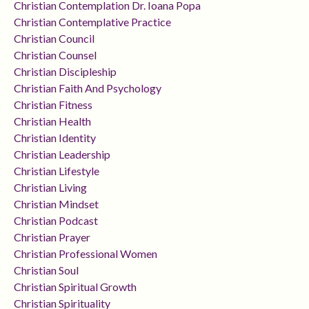
Christian Contemplation Dr. Ioana Popa
Christian Contemplative Practice
Christian Council
Christian Counsel
Christian Discipleship
Christian Faith And Psychology
Christian Fitness
Christian Health
Christian Identity
Christian Leadership
Christian Lifestyle
Christian Living
Christian Mindset
Christian Podcast
Christian Prayer
Christian Professional Women
Christian Soul
Christian Spiritual Growth
Christian Spirituality