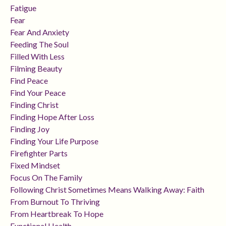
Fatigue
Fear
Fear And Anxiety
Feeding The Soul
Filled With Less
Filming Beauty
Find Peace
Find Your Peace
Finding Christ
Finding Hope After Loss
Finding Joy
Finding Your Life Purpose
Firefighter Parts
Fixed Mindset
Focus On The Family
Following Christ Sometimes Means Walking Away: Faith
From Burnout To Thriving
From Heartbreak To Hope
Functional Health