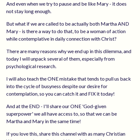
And even when we try to pause and be like Mary - it does
not stay long enough.
But what if we are called to be actually both Martha AND
Mary - is there a way to do that, to be a woman of action
while contemplative in daily connection with Christ?
There are many reasons why we end up in this dilemma, and
today I will unpack several of them, especially from
psychological research.
I will also teach the ONE mistake that tends to pull us back
into the cycle of busyness despite our desire for
contemplation, so you can catch it and FIX it today!
And at the END - I'll share our ONE 'God-given
superpower' we all have access to, so that we can be
Martha and Mary in the same time!
If you love this, share this channel with as many Christian