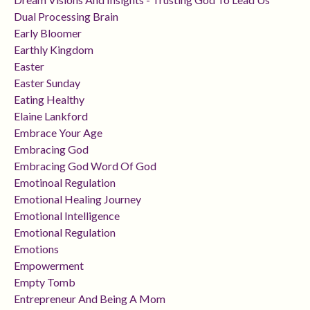
Dual Processing Brain
Early Bloomer
Earthly Kingdom
Easter
Easter Sunday
Eating Healthy
Elaine Lankford
Embrace Your Age
Embracing God
Embracing God Word Of God
Emotinoal Regulation
Emotional Healing Journey
Emotional Intelligence
Emotional Regulation
Emotions
Empowerment
Empty Tomb
Entrepreneur And Being A Mom