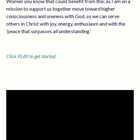
Women you know that could benefit from this, as I am on a
mission to support us together move toward higher
consciousness and oneness with God, so we can serve
others in Christ with joy, energy, enthusiasm and with the
'peace that surpasses all understanding.'
Click PLAY to get started.