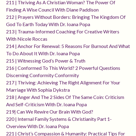
211 | Thriving As A Christian Woman? The Power Of
Finding A Wise Council With Diane Paddison
212 | Prayers Without Borders: Bringing The Kingdom Of
God To Earth Today With Dr. Ioana Popa
213 | Trauma-Informed Coaching For Creative Writers
With Nicole Roccas
214 | Anchor For Renewal: 5 Reasons For Burnout And What
To Do About It With Dr. Ioana Popa
215 | Witnessing God’s Power & Truth
216 | Conformed To This World? 2 Powerful Questions
Discerning Conformity Conformity
217 | Thriving: Achieving The Right Alignment For Your
Marriage With Sophia Dykstra
218 | Anger And The 2 Sides Of The Same Coin: Criticism
And Self-Criticism With Dr. Ioana Popa
219| Can We Rewire Our Brain With God?
220 | Internal Family Systems & Christianity Part 1-
Overview With Dr. Ioana Popa
221 | Christ’s Compassion & Humanity: Practical Tips For