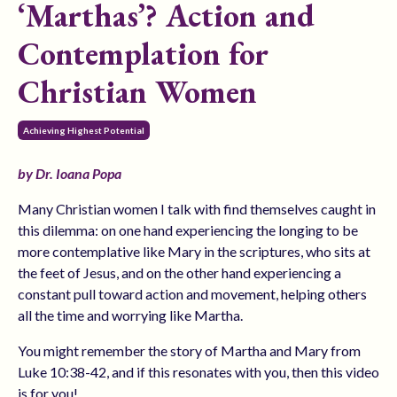
‘Marthas’? Action and
Contemplation for
Christian Women
Achieving Highest Potential
by Dr. Ioana Popa
Many Christian women I talk with find themselves caught in
this dilemma: on one hand experiencing the longing to be
more contemplative like Mary in the scriptures, who sits at
the feet of Jesus, and on the other hand experiencing a
constant pull toward action and movement, helping others
all the time and worrying like Martha.
You might remember the story of Martha and Mary from
Luke 10:38-42, and if this resonates with you, then this video
is for you!