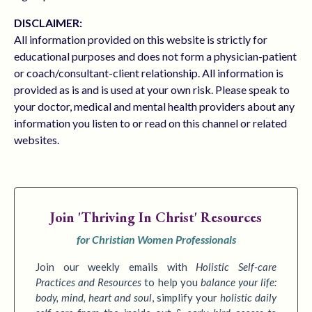
DISCLAIMER:
All information provided on this website is strictly for
educational purposes and does not form a physician-patient
or coach/consultant-client relationship. All information is
provided as is and is used at your own risk. Please speak to
your doctor, medical and mental health providers about any
information you listen to or read on this channel or related
websites.
Join
'Thriving In Christ' Resources
for Christian Women Professionals
Join our weekly emails with
Holistic Self-care
Practices
and Resources
to
help you
balance your life:
body, mind, heart and soul
,
simplify your
holistic daily