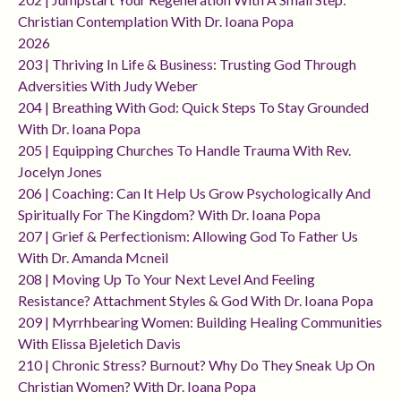
Christian Contemplation With Dr. Ioana Popa
2026
203 | Thriving In Life & Business: Trusting God Through
Adversities With Judy Weber
204 | Breathing With God: Quick Steps To Stay Grounded
With Dr. Ioana Popa
205 | Equipping Churches To Handle Trauma With Rev.
Jocelyn Jones
206 | Coaching: Can It Help Us Grow Psychologically And
Spiritually For The Kingdom? With Dr. Ioana Popa
207 | Grief & Perfectionism: Allowing God To Father Us
With Dr. Amanda Mcneil
208 | Moving Up To Your Next Level And Feeling
Resistance? Attachment Styles & God With Dr. Ioana Popa
209 | Myrrhbearing Women: Building Healing Communities
With Elissa Bjeletich Davis
210 | Chronic Stress? Burnout? Why Do They Sneak Up On
Christian Women? With Dr. Ioana Popa