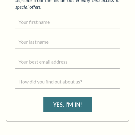
self-care
from the inside out &
early bird access to
special offers.
YES, I'M IN!