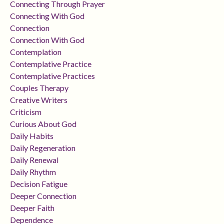
Connecting Through Prayer
Connecting With God
Connection
Connection With God
Contemplation
Contemplative Practice
Contemplative Practices
Couples Therapy
Creative Writers
Criticism
Curious About God
Daily Habits
Daily Regeneration
Daily Renewal
Daily Rhythm
Decision Fatigue
Deeper Connection
Deeper Faith
Dependence