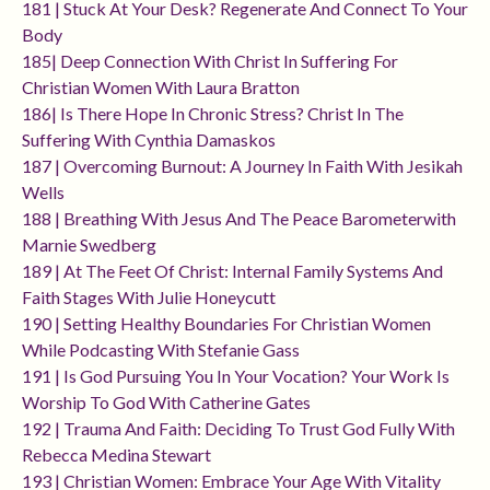
181 | Stuck At Your Desk? Regenerate And Connect To Your
Body
185| Deep Connection With Christ In Suffering For
Christian Women With Laura Bratton
186| Is There Hope In Chronic Stress? Christ In The
Suffering With Cynthia Damaskos
187 | Overcoming Burnout: A Journey In Faith With Jesikah
Wells
188 | Breathing With Jesus And The Peace Barometerwith
Marnie Swedberg
189 | At The Feet Of Christ: Internal Family Systems And
Faith Stages With Julie Honeycutt
190 | Setting Healthy Boundaries For Christian Women
While Podcasting With Stefanie Gass
191 | Is God Pursuing You In Your Vocation? Your Work Is
Worship To God With Catherine Gates
192 | Trauma And Faith: Deciding To Trust God Fully With
Rebecca Medina Stewart
193 | Christian Women: Embrace Your Age With Vitality