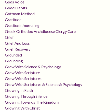
Gods Voice
Good Habits
Gottman Method
Gratitude
Gratitude Journaling
Greek Orthodox Archdiocese Clergy Care
Grief
Grief And Loss
Grief Recovery
Grounded
Grounding
Grow With Science & Psychology
Grow With Scripture
Grow With Scriptures
Grow With Scriptures & Science & Psychology
Growing In Faith
Growing Through Silence
Growing Towards The Kingdom
Growing With Christ