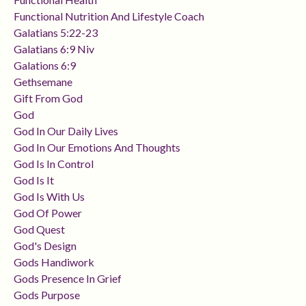
Functional Nutrition And Lifestyle Coach
Galatians 5:22-23
Galatians 6:9 Niv
Galations 6:9
Gethsemane
Gift From God
God
God In Our Daily Lives
God In Our Emotions And Thoughts
God Is In Control
God Is It
God Is With Us
God Of Power
God Quest
God's Design
Gods Handiwork
Gods Presence In Grief
Gods Purpose