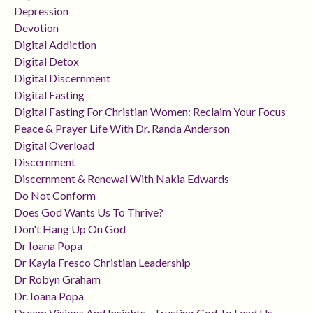
Depression
Devotion
Digital Addiction
Digital Detox
Digital Discernment
Digital Fasting
Digital Fasting For Christian Women: Reclaim Your Focus
Peace & Prayer Life With Dr. Randa Anderson
Digital Overload
Discernment
Discernment & Renewal With Nakia Edwards
Do Not Conform
Does God Wants Us To Thrive?
Don't Hang Up On God
Dr Ioana Popa
Dr Kayla Fresco Christian Leadership
Dr Robyn Graham
Dr. Ioana Popa
Dream Visions And Insights - Trusting God To Lead Us