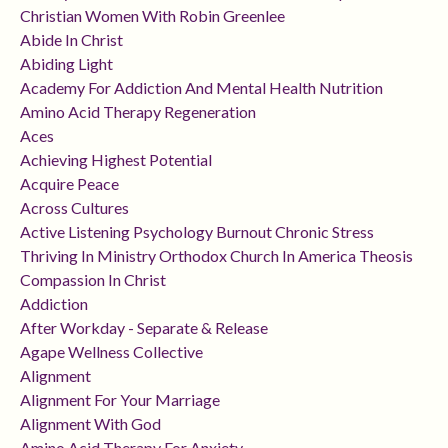
Christian Women With Robin Greenlee
Abide In Christ
Abiding Light
Academy For Addiction And Mental Health Nutrition
Amino Acid Therapy Regeneration
Aces
Achieving Highest Potential
Acquire Peace
Across Cultures
Active Listening Psychology Burnout Chronic Stress
Thriving In Ministry Orthodox Church In America Theosis
Compassion In Christ
Addiction
After Workday - Separate & Release
Agape Wellness Collective
Alignment
Alignment For Your Marriage
Alignment With God
Amino Acid Therapy For Anxiety