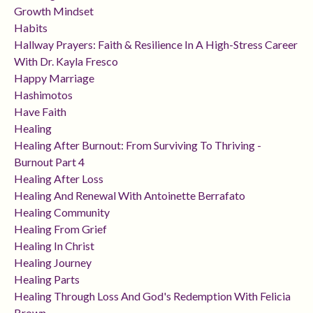
Growth Mindset
Habits
Hallway Prayers: Faith & Resilience In A High-Stress Career
With Dr. Kayla Fresco
Happy Marriage
Hashimotos
Have Faith
Healing
Healing After Burnout: From Surviving To Thriving -
Burnout Part 4
Healing After Loss
Healing And Renewal With Antoinette Berrafato
Healing Community
Healing From Grief
Healing In Christ
Healing Journey
Healing Parts
Healing Through Loss And God's Redemption With Felicia
Brown