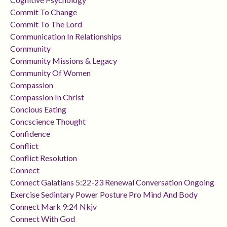
Commit To Change
Commit To The Lord
Communication In Relationships
Community
Community Missions & Legacy
Community Of Women
Compassion
Compassion In Christ
Concious Eating
Concscience Thought
Confidence
Conflict
Conflict Resolution
Connect
Connect Galatians 5:22-23 Renewal Conversation Ongoing
Exercise Sedintary Power Posture Pro Mind And Body
Connect Mark 9:24 Nkjv
Connect With God