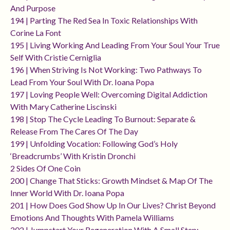
And Purpose
194 | Parting The Red Sea In Toxic Relationships With
Corine La Font
195 | Living Working And Leading From Your Soul Your True
Self With Cristie Cerniglia
196 | When Striving Is Not Working: Two Pathways To
Lead From Your Soul With Dr. Ioana Popa
197 | Loving People Well: Overcoming Digital Addiction
With Mary Catherine Liscinski
198 | Stop The Cycle Leading To Burnout: Separate &
Release From The Cares Of The Day
199 | Unfolding Vocation: Following God’s Holy
‘breadcrumbs’ With Kristin Dronchi
2 Sides Of One Coin
200 | Change That Sticks: Growth Mindset & Map Of The
Inner World With Dr. Ioana Popa
201 | How Does God Show Up In Our Lives? Christ Beyond
Emotions And Thoughts With Pamela Williams
202 | Jumpstart Your Regeneration With A Small Step: