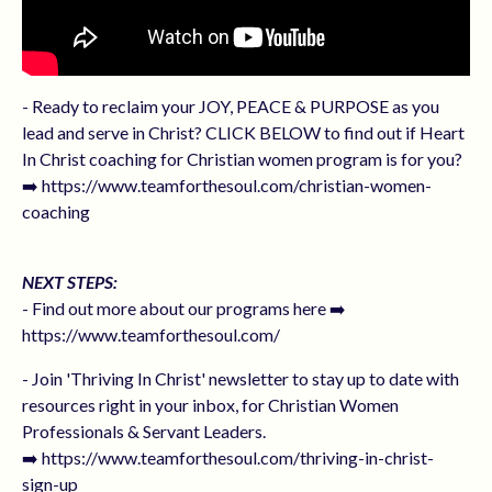
- Ready to reclaim your JOY, PEACE & PURPOSE as you
lead and serve in Christ? CLICK BELOW to find out if Heart
In Christ coaching for Christian women program is for you?
➡️ https://www.teamforthesoul.com/christian-women-
coaching
NEXT STEPS:
- Find out more about our programs here ➡️
https://www.teamforthesoul.com/
- Join 'Thriving In Christ' newsletter to stay up to date with
resources right in your inbox, for Christian Women
Professionals & Servant Leaders.
➡️ https://www.teamforthesoul.com/thriving-in-christ-
sign-up