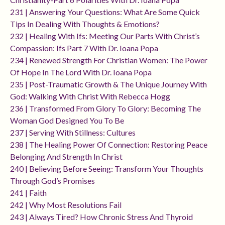
231 | Answering Your Questions: What Are Some Quick
Tips In Dealing With Thoughts & Emotions?
232 | Healing With Ifs: Meeting Our Parts With Christ’s
Compassion: Ifs Part 7 With Dr. Ioana Popa
234 | Renewed Strength For Christian Women: The Power
Of Hope In The Lord With Dr. Ioana Popa
235 | Post-Traumatic Growth & The Unique Journey With
God: Walking With Christ With Rebecca Hogg
236 | Transformed From Glory To Glory: Becoming The
Woman God Designed You To Be
237 | Serving With Stillness: Cultures
238 | The Healing Power Of Connection: Restoring Peace
Belonging And Strength In Christ
240 | Believing Before Seeing: Transform Your Thoughts
Through God’s Promises
241 | Faith
242 | Why Most Resolutions Fail
243 | Always Tired? How Chronic Stress And Thyroid