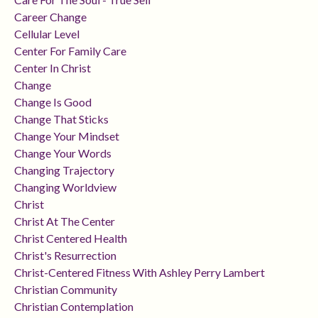
Career Change
Cellular Level
Center For Family Care
Center In Christ
Change
Change Is Good
Change That Sticks
Change Your Mindset
Change Your Words
Changing Trajectory
Changing Worldview
Christ
Christ At The Center
Christ Centered Health
Christ's Resurrection
Christ-Centered Fitness With Ashley Perry Lambert
Christian Community
Christian Contemplation