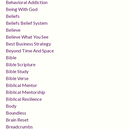
Behavioral Addiction
Being With God
Beliefs
Beliefs Belief System
Believe
Believe What You See
Best Business Strategy
Beyond Time And Space
Bible
Bible Scripture
Bible Study
Bible Verse
Biblical Mentor
Biblical Mentorship
Biblical Resilience
Body
Boundless
Brain Reset
Breadcrumbs