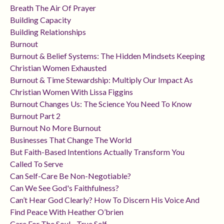
Breath The Air Of Prayer
Building Capacity
Building Relationships
Burnout
Burnout & Belief Systems: The Hidden Mindsets Keeping
Christian Women Exhausted
Burnout & Time Stewardship: Multiply Our Impact As
Christian Women With Lissa Figgins
Burnout Changes Us: The Science You Need To Know
Burnout Part 2
Burnout No More Burnout
Businesses That Change The World
But Faith-Based Intentions Actually Transform You
Called To Serve
Can Self-Care Be Non-Negotiable?
Can We See God's Faithfulness?
Can’t Hear God Clearly? How To Discern His Voice And
Find Peace With Heather O’brien
Care For The Soul - True Self