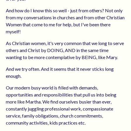
And how do I know this so well - just from others? Not only
from my conversations in churches and from other Christian
Women that come to me for help, but I've been there
myself!
As Christian women, it's very common that we long to serve
others and Christ by DOING, AND in the same time
wanting to be more contemplative by BEING, like Mary.
And we try often. And it seems that it never sticks long
enough.
Our modern busy world is filled with demands,
opportunities and responsibilities that pull us into being
more like Martha. We find ourselves busier than ever,
constantly juggling professional work, compassionate
service, family obligations, church commitments,
community activities, kids practices etc.