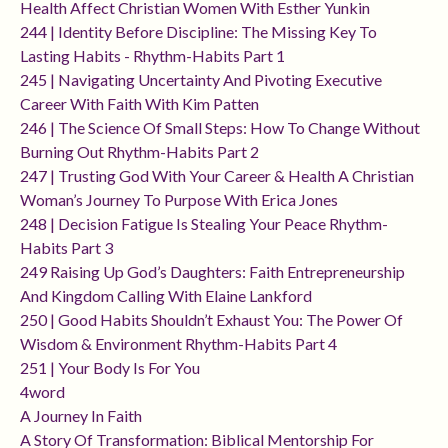
Health Affect Christian Women With Esther Yunkin
244 | Identity Before Discipline: The Missing Key To
Lasting Habits - Rhythm-Habits Part 1
245 | Navigating Uncertainty And Pivoting Executive
Career With Faith With Kim Patten
246 | The Science Of Small Steps: How To Change Without
Burning Out Rhythm-Habits Part 2
247 | Trusting God With Your Career & Health A Christian
Woman’s Journey To Purpose With Erica Jones
248 | Decision Fatigue Is Stealing Your Peace Rhythm-
Habits Part 3
249 Raising Up God’s Daughters: Faith Entrepreneurship
And Kingdom Calling With Elaine Lankford
250 | Good Habits Shouldn’t Exhaust You: The Power Of
Wisdom & Environment Rhythm-Habits Part 4
251 | Your Body Is For You
4word
A Journey In Faith
A Story Of Transformation: Biblical Mentorship For