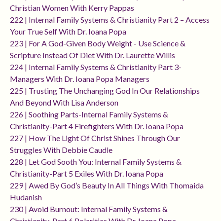
Christian Women With Kerry Pappas
222 | Internal Family Systems & Christianity Part 2 – Access
Your True Self With Dr. Ioana Popa
223 | For A God-Given Body Weight - Use Science &
Scripture Instead Of Diet With Dr. Laurette Willis
224 | Internal Family Systems & Christianity Part 3-
Managers With Dr. Ioana Popa Managers
225 | Trusting The Unchanging God In Our Relationships
And Beyond With Lisa Anderson
226 | Soothing Parts-Internal Family Systems &
Christianity-Part 4 Firefighters With Dr. Ioana Popa
227 | How The Light Of Christ Shines Through Our
Struggles With Debbie Caudle
228 | Let God Sooth You: Internal Family Systems &
Christianity-Part 5 Exiles With Dr. Ioana Popa
229 | Awed By God’s Beauty In All Things With Thomaida
Hudanish
230 | Avoid Burnout: Internal Family Systems &
Christianity-Part 6 Polarities With Dr. Ioana Popa