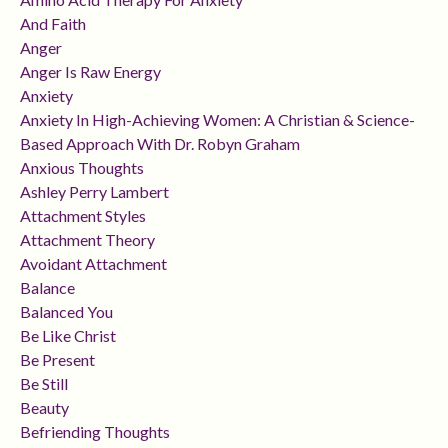
And Faith
Anger
Anger Is Raw Energy
Anxiety
Anxiety In High-Achieving Women: A Christian & Science-
Based Approach With Dr. Robyn Graham
Anxious Thoughts
Ashley Perry Lambert
Attachment Styles
Attachment Theory
Avoidant Attachment
Balance
Balanced You
Be Like Christ
Be Present
Be Still
Beauty
Befriending Thoughts