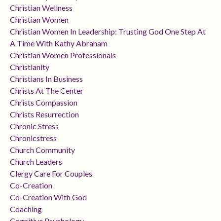
Christian Wellness
Christian Women
Christian Women In Leadership: Trusting God One Step At
A Time With Kathy Abraham
Christian Women Professionals
Christianity
Christians In Business
Christs At The Center
Christs Compassion
Christs Resurrection
Chronic Stress
Chronicstress
Church Community
Church Leaders
Clergy Care For Couples
Co-Creation
Co-Creation With God
Coaching
Cognitive Psychology