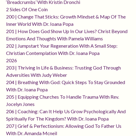
‘breadcrumbs’ With Kristin Dronchi
2 Sides Of One Coin
200 | Change That Sticks: Growth Mindset & Map Of The
Inner World With Dr. Ioana Popa
201 | How Does God Show Up In Our Lives? Christ Beyond
Emotions And Thoughts With Pamela Williams
202 | Jumpstart Your Regeneration With A Small Step:
Christian Contemplation With Dr. Ioana Popa
2026
203 | Thriving In Life & Business: Trusting God Through
Adversities With Judy Weber
204 | Breathing With God: Quick Steps To Stay Grounded
With Dr. Ioana Popa
205 | Equipping Churches To Handle Trauma With Rev.
Jocelyn Jones
206 | Coaching: Can It Help Us Grow Psychologically And
Spiritually For The Kingdom? With Dr. Ioana Popa
207 | Grief & Perfectionism: Allowing God To Father Us
With Dr. Amanda Mcneil