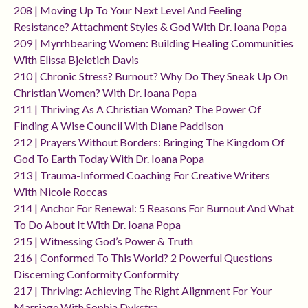
208 | Moving Up To Your Next Level And Feeling
Resistance? Attachment Styles & God With Dr. Ioana Popa
209 | Myrrhbearing Women: Building Healing Communities
With Elissa Bjeletich Davis
210 | Chronic Stress? Burnout? Why Do They Sneak Up On
Christian Women? With Dr. Ioana Popa
211 | Thriving As A Christian Woman? The Power Of
Finding A Wise Council With Diane Paddison
212 | Prayers Without Borders: Bringing The Kingdom Of
God To Earth Today With Dr. Ioana Popa
213 | Trauma-Informed Coaching For Creative Writers
With Nicole Roccas
214 | Anchor For Renewal: 5 Reasons For Burnout And What
To Do About It With Dr. Ioana Popa
215 | Witnessing God’s Power & Truth
216 | Conformed To This World? 2 Powerful Questions
Discerning Conformity Conformity
217 | Thriving: Achieving The Right Alignment For Your
Marriage With Sophia Dykstra