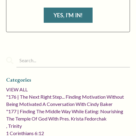
YES, I'M IN!
Categories
VIEW ALL
"176 | The Next Right Step... Finding Motivation Without
Being Motivated A Conversation With Cindy Baker
"177 | Finding The Middle Way While Eating: Nourishing
The Temple Of God With Pres. Krista Fedorchak
, Trinity
1 Corinthians 6:12