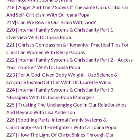
218 | Anger And The 2 Sides Of The Same Coin: Criticism
And Self-Criticism With Dr. Ioana Popa
219| Can We Rewire Our Brain With God?
220 | Internal Family Systems & Christianity Part 1-
Overview With Dr. Ioana Popa
221 | Christ’s Compassion & Humanity: Practical Tips For
Christian Women With Kerry Pappas
222 | Internal Family Systems & Christianity Part 2 – Access
Your True Self With Dr. Ioana Popa
223 | For A God-Given Body Weight - Use Science &
Scripture Instead Of Diet With Dr. Laurette Willis
224 | Internal Family Systems & Christianity Part 3-
Managers With Dr. Ioana Popa Managers
225 | Trusting The Unchanging God In Our Relationships
And Beyond With Lisa Anderson
226 | Soothing Parts-Internal Family Systems &
Christianity-Part 4 Firefighters With Dr. Ioana Popa
227 | How The Light Of Christ Shines Through Our