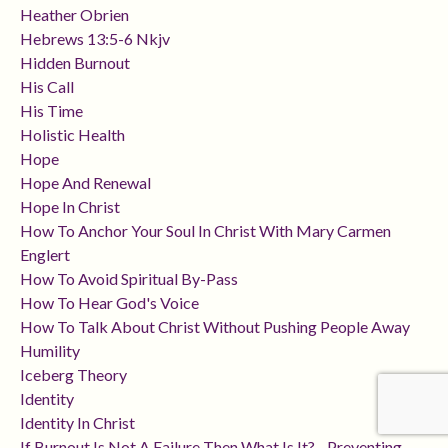
Heather Obrien
Hebrews 13:5-6 Nkjv
Hidden Burnout
His Call
His Time
Holistic Health
Hope
Hope And Renewal
Hope In Christ
How To Anchor Your Soul In Christ With Mary Carmen
Englert
How To Avoid Spiritual By-Pass
How To Hear God's Voice
How To Talk About Christ Without Pushing People Away
Humility
Iceberg Theory
Identity
Identity In Christ
If Burnout Is Not A Failure Then What Is It? - Preventing