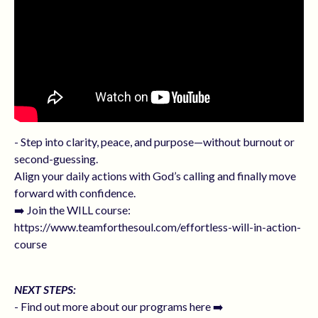
- Step into clarity, peace, and purpose—without burnout or
second-guessing.
Align your daily actions with God’s calling and finally move
forward with confidence.
➡️ Join the WILL course:
https://www.teamforthesoul.com/effortless-will-in-action-
course
NEXT STEPS:
- Find out more about our programs here ➡️