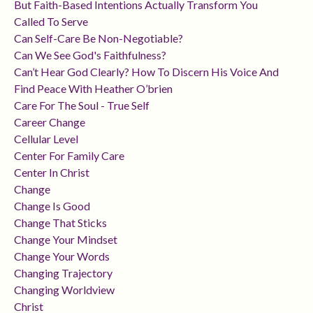
But Faith-Based Intentions Actually Transform You
Called To Serve
Can Self-Care Be Non-Negotiable?
Can We See God's Faithfulness?
Can’t Hear God Clearly? How To Discern His Voice And
Find Peace With Heather O’brien
Care For The Soul - True Self
Career Change
Cellular Level
Center For Family Care
Center In Christ
Change
Change Is Good
Change That Sticks
Change Your Mindset
Change Your Words
Changing Trajectory
Changing Worldview
Christ