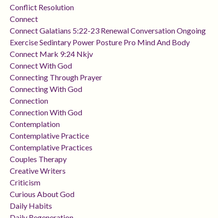
Conflict Resolution
Connect
Connect Galatians 5:22-23 Renewal Conversation Ongoing
Exercise Sedintary Power Posture Pro Mind And Body
Connect Mark 9:24 Nkjv
Connect With God
Connecting Through Prayer
Connecting With God
Connection
Connection With God
Contemplation
Contemplative Practice
Contemplative Practices
Couples Therapy
Creative Writers
Criticism
Curious About God
Daily Habits
Daily Regeneration