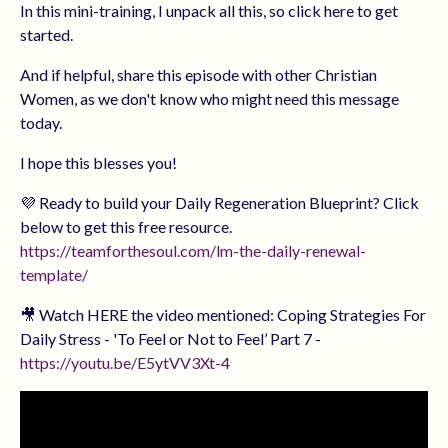
In this mini-training, I unpack all this, so click here to get
started.
And if helpful, share this episode with other Christian
Women, as we don't know who might need this message
today.
I hope this blesses you!
💜 Ready to build your Daily Regeneration Blueprint? Click
below to get this free resource.
https://teamforthesoul.com/lm-the-daily-renewal-
template/
🎥 Watch HERE the video mentioned: Coping Strategies For
Daily Stress - 'To Feel or Not to Feel’ Part 7 -
https://youtu.be/E5ytVV3Xt-4