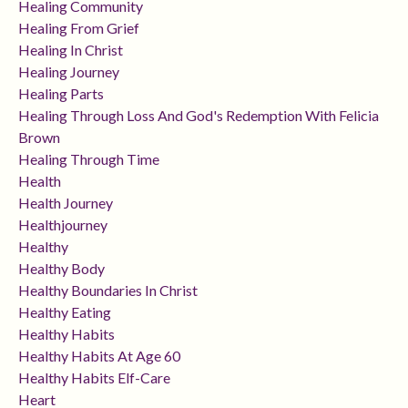
Healing Community
Healing From Grief
Healing In Christ
Healing Journey
Healing Parts
Healing Through Loss And God's Redemption With Felicia
Brown
Healing Through Time
Health
Health Journey
Healthjourney
Healthy
Healthy Body
Healthy Boundaries In Christ
Healthy Eating
Healthy Habits
Healthy Habits At Age 60
Healthy Habits Elf-Care
Heart