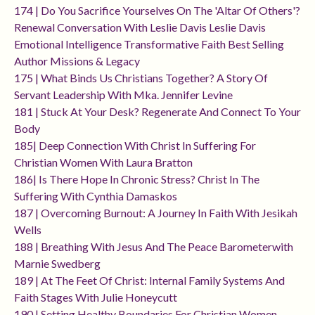
174 | Do You Sacrifice Yourselves On The 'altar Of Others'?
Renewal Conversation With Leslie Davis Leslie Davis
Emotional Intelligence Transformative Faith Best Selling
Author Missions & Legacy
175 | What Binds Us Christians Together? A Story Of
Servant Leadership With Mka. Jennifer Levine
181 | Stuck At Your Desk? Regenerate And Connect To Your
Body
185| Deep Connection With Christ In Suffering For
Christian Women With Laura Bratton
186| Is There Hope In Chronic Stress? Christ In The
Suffering With Cynthia Damaskos
187 | Overcoming Burnout: A Journey In Faith With Jesikah
Wells
188 | Breathing With Jesus And The Peace Barometerwith
Marnie Swedberg
189 | At The Feet Of Christ: Internal Family Systems And
Faith Stages With Julie Honeycutt
190 | Setting Healthy Boundaries For Christian Women