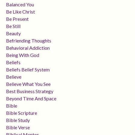
Balanced You
Be Like Christ
Be Present
Be Still
Beauty
Befriending Thoughts
Behavioral Addiction
Being With God
Beliefs
Beliefs Belief System
Believe
Believe What You See
Best Business Strategy
Beyond Time And Space
Bible
Bible Scripture
Bible Study
Bible Verse
Biblical Mentor