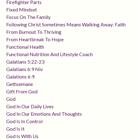
Firefighter Parts
Fixed Mindset
Focus On The Family
Following Christ Sometimes Means Walking Away: Faith
From Burnout To Thriving
From Heartbreak To Hope
Functional Health
Functional Nutrition And Lifestyle Coach
Galatians 5:22-23
Galatians 6:9 Niv
Galations 6:9
Gethsemane
Gift From God
God
God In Our Daily Lives
God In Our Emotions And Thoughts
God Is In Control
God Is It
God Is With Us