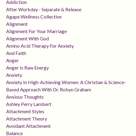
Addiction
After Workday - Separate & Release
Agape Wellness Collective
Alignment
Alignment For Your Marriage
Alignment With God
Amino Acid Therapy For Anxiety
And Faith
Anger
Anger Is Raw Energy
Anxiety
Anxiety In High-Achieving Women: A Christian & Science-
Based Approach With Dr. Robyn Graham
Anxious Thoughts
Ashley Perry Lambert
Attachment Styles
Attachment Theory
Avoidant Attachment
Balance