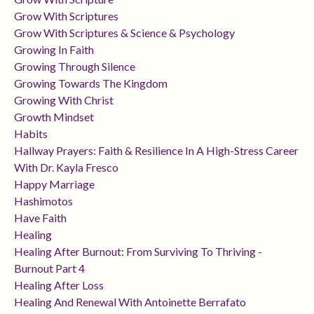
Grow With Scriptures
Grow With Scriptures & Science & Psychology
Growing In Faith
Growing Through Silence
Growing Towards The Kingdom
Growing With Christ
Growth Mindset
Habits
Hallway Prayers: Faith & Resilience In A High-Stress Career
With Dr. Kayla Fresco
Happy Marriage
Hashimotos
Have Faith
Healing
Healing After Burnout: From Surviving To Thriving -
Burnout Part 4
Healing After Loss
Healing And Renewal With Antoinette Berrafato