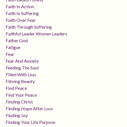
Faith In Action
Faith In Suffering
Faith Over Fear
Faith Through Suffering
Faithful Leader Women Leaders
Father God
Fatigue
Fear
Fear And Anxiety
Feeding The Soul
Filled With Less
Filming Beauty
Find Peace
Find Your Peace
Finding Christ
Finding Hope After Loss
Finding Joy
Finding Your Life Purpose