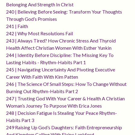
Belonging And Strength In Christ
240 | Believing Before Seeing: Transform Your Thoughts
Through God’s Promises
241 | Faith
242 | Why Most Resolutions Fail
243 | Always Tired? How Chronic Stress And Thyroid
Health Affect Christian Women With Esther Yunkin
244 | Identity Before Discipline: The Missing Key To
Lasting Habits - Rhythm-Habits Part 1
245 | Navigating Uncertainty And Pivoting Executive
Career With Faith With Kim Patten
246 | The Science Of Small Steps: How To Change Without
Burning Out Rhythm-Habits Part 2
247 | Trusting God With Your Career & Health A Christian
Woman’s Journey To Purpose With Erica Jones
248 | Decision Fatigue Is Stealing Your Peace Rhythm-
Habits Part 3
249 Raising Up God’s Daughters: Faith Entrepreneurship
And Kingdom Calling With Elaine Lankford