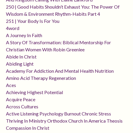
250 | Good Habits Shouldn’t Exhaust You: The Power Of
Wisdom & Environment Rhythm-Habits Part 4
251 | Your Body Is For You
4word
A Journey In Faith
A Story Of Transformation: Biblical Mentorship For
Christian Women With Robin Greenlee
Abide In Christ
Abiding Light
Academy For Addiction And Mental Health Nutrition
Amino Acid Therapy Regeneration
Aces
Achieving Highest Potential
Acquire Peace
Across Cultures
Active Listening Psychology Burnout Chronic Stress
Thriving In Ministry Orthodox Church In America Theosis
Compassion In Christ