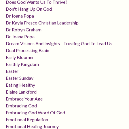
Does God Wants Us To Thrive?
Don't Hang Up On God
Dr Ioana Popa
Dr Kayla Fresco Christian Leadership
Dr Robyn Graham
Dr. Ioana Popa
Dream Visions And Insights - Trusting God To Lead Us
Dual Processing Brain
Early Bloomer
Earthly Kingdom
Easter
Easter Sunday
Eating Healthy
Elaine Lankford
Embrace Your Age
Embracing God
Embracing God Word Of God
Emotinoal Regulation
Emotional Healing Journey