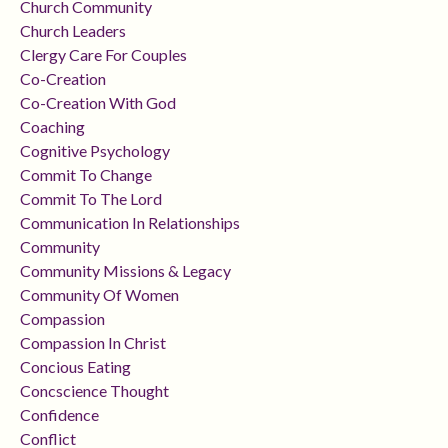
Church Community
Church Leaders
Clergy Care For Couples
Co-Creation
Co-Creation With God
Coaching
Cognitive Psychology
Commit To Change
Commit To The Lord
Communication In Relationships
Community
Community Missions & Legacy
Community Of Women
Compassion
Compassion In Christ
Concious Eating
Concscience Thought
Confidence
Conflict