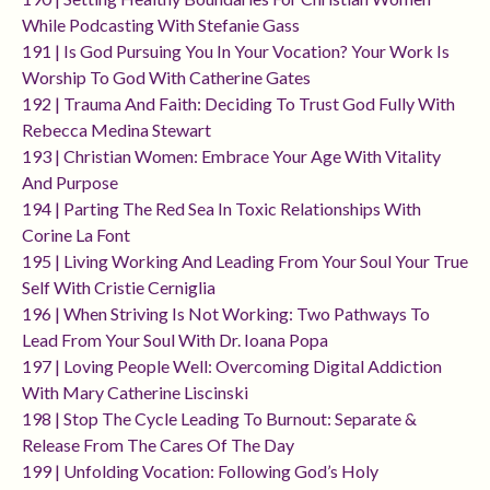
While Podcasting With Stefanie Gass
191 | Is God Pursuing You In Your Vocation? Your Work Is
Worship To God With Catherine Gates
192 | Trauma And Faith: Deciding To Trust God Fully With
Rebecca Medina Stewart
193 | Christian Women: Embrace Your Age With Vitality
And Purpose
194 | Parting The Red Sea In Toxic Relationships With
Corine La Font
195 | Living Working And Leading From Your Soul Your True
Self With Cristie Cerniglia
196 | When Striving Is Not Working: Two Pathways To
Lead From Your Soul With Dr. Ioana Popa
197 | Loving People Well: Overcoming Digital Addiction
With Mary Catherine Liscinski
198 | Stop The Cycle Leading To Burnout: Separate &
Release From The Cares Of The Day
199 | Unfolding Vocation: Following God’s Holy