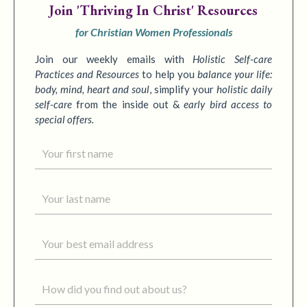
Join
'Thriving In Christ' Resources
for Christian Women Professionals
Join our weekly emails with
Holistic Self-care
Practices
and Resources
to
help you
balance your life:
body, mind, heart and soul
,
simplify your
holistic daily
self-care
from the inside out &
early bird access to
special offers.