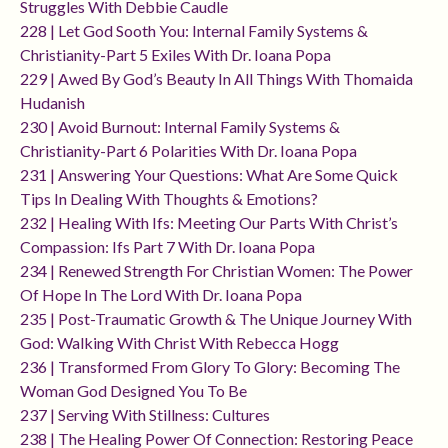
Struggles With Debbie Caudle
228 | Let God Sooth You: Internal Family Systems &
Christianity-Part 5 Exiles With Dr. Ioana Popa
229 | Awed By God’s Beauty In All Things With Thomaida
Hudanish
230 | Avoid Burnout: Internal Family Systems &
Christianity-Part 6 Polarities With Dr. Ioana Popa
231 | Answering Your Questions: What Are Some Quick
Tips In Dealing With Thoughts & Emotions?
232 | Healing With Ifs: Meeting Our Parts With Christ’s
Compassion: Ifs Part 7 With Dr. Ioana Popa
234 | Renewed Strength For Christian Women: The Power
Of Hope In The Lord With Dr. Ioana Popa
235 | Post-Traumatic Growth & The Unique Journey With
God: Walking With Christ With Rebecca Hogg
236 | Transformed From Glory To Glory: Becoming The
Woman God Designed You To Be
237 | Serving With Stillness: Cultures
238 | The Healing Power Of Connection: Restoring Peace