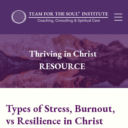
Thriving in Christ
RESOURCE
Types of Stress, Burnout,
vs Resilience in Christ