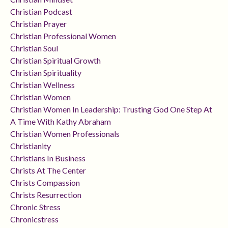
Christian Podcast
Christian Prayer
Christian Professional Women
Christian Soul
Christian Spiritual Growth
Christian Spirituality
Christian Wellness
Christian Women
Christian Women In Leadership: Trusting God One Step At
A Time With Kathy Abraham
Christian Women Professionals
Christianity
Christians In Business
Christs At The Center
Christs Compassion
Christs Resurrection
Chronic Stress
Chronicstress