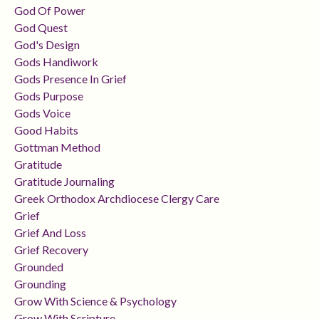
God Of Power
God Quest
God's Design
Gods Handiwork
Gods Presence In Grief
Gods Purpose
Gods Voice
Good Habits
Gottman Method
Gratitude
Gratitude Journaling
Greek Orthodox Archdiocese Clergy Care
Grief
Grief And Loss
Grief Recovery
Grounded
Grounding
Grow With Science & Psychology
Grow With Scripture