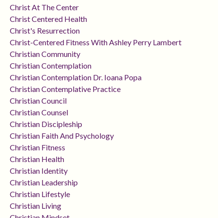
Christ At The Center
Christ Centered Health
Christ's Resurrection
Christ-Centered Fitness With Ashley Perry Lambert
Christian Community
Christian Contemplation
Christian Contemplation Dr. Ioana Popa
Christian Contemplative Practice
Christian Council
Christian Counsel
Christian Discipleship
Christian Faith And Psychology
Christian Fitness
Christian Health
Christian Identity
Christian Leadership
Christian Lifestyle
Christian Living
Christian Mindset