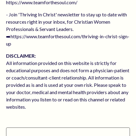
https://www.teamforthesoul.com/
- Join 'Thriving In Christ' newsletter to stay up to date with
resources right in your inbox, for Christian Women
Professionals & Servant Leaders.
➡️https://www.teamforthesoul.com/thriving-in-christ-sign-
up
DISCLAIMER:
All information provided on this website is strictly for
educational purposes and does not form a physician-patient
or coach/consultant-client relationship. All information is
provided as is and is used at your own risk. Please speak to
your doctor, medical and mental health providers about any
information you listen to or read on this channel or related
websites.