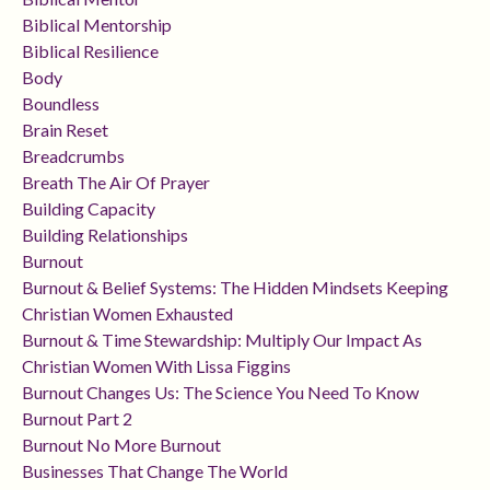
Biblical Mentorship
Biblical Resilience
Body
Boundless
Brain Reset
Breadcrumbs
Breath The Air Of Prayer
Building Capacity
Building Relationships
Burnout
Burnout & Belief Systems: The Hidden Mindsets Keeping
Christian Women Exhausted
Burnout & Time Stewardship: Multiply Our Impact As
Christian Women With Lissa Figgins
Burnout Changes Us: The Science You Need To Know
Burnout Part 2
Burnout No More Burnout
Businesses That Change The World