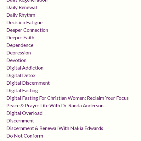
Daily Renewal
Daily Rhythm
Decision Fatigue
Deeper Connection
Deeper Faith
Dependence
Depression
Devotion
Digital Addiction
Digital Detox
Digital Discernment
Digital Fasting
Digital Fasting For Christian Women: Reclaim Your Focus
Peace & Prayer Life With Dr. Randa Anderson
Digital Overload
Discernment
Discernment & Renewal With Nakia Edwards
Do Not Conform