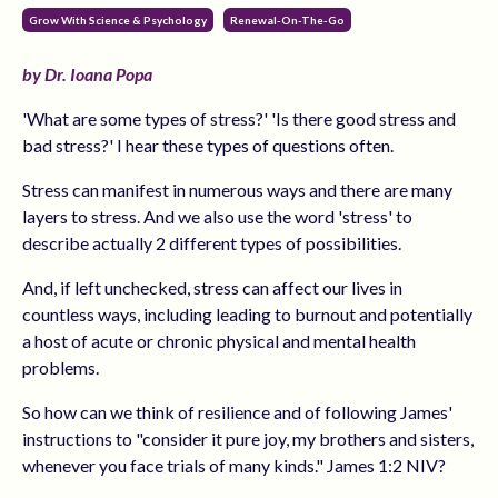
Grow With Science & Psychology
Renewal-On-The-Go
by Dr. Ioana Popa
'What are some types of stress?' 'Is there good stress and
bad stress?' I hear these types of questions often.
Stress can manifest in numerous ways and there are many
layers to stress. And we also use the word 'stress' to
describe actually 2 different types of possibilities.
And, if left unchecked, stress can affect our lives in
countless ways, including leading to burnout and potentially
a host of acute or chronic physical and mental health
problems.
So how can we think of resilience and of following James'
instructions to "consider it pure joy, my brothers and sisters,
whenever you face trials of many kinds." James 1:2 NIV?