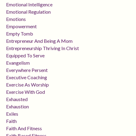
Emotional Intelligence
Emotional Regulation
Emotions
Empowerment
Empty Tomb
Entrepreneur And Being A Mom
Entrepreneurship Thriving In Christ
Equipped To Serve
Evangelism
Everywhere Persent
Executive Coaching
Exercise As Worship
Exercise With God
Exhausted
Exhaustion
Exiles
Faith
Faith And Fitness
Faith Based Fitness