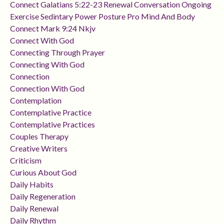
Connect Galatians 5:22-23 Renewal Conversation Ongoing
Exercise Sedintary Power Posture Pro Mind And Body
Connect Mark 9:24 Nkjv
Connect With God
Connecting Through Prayer
Connecting With God
Connection
Connection With God
Contemplation
Contemplative Practice
Contemplative Practices
Couples Therapy
Creative Writers
Criticism
Curious About God
Daily Habits
Daily Regeneration
Daily Renewal
Daily Rhythm