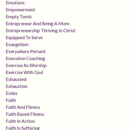
Emotions
Empowerment
Empty Tomb
Entrepreneur And Being A Mom
Entrepreneurship Thriving In Christ
Equipped To Serve
Evangelism
Everywhere Persent
Executive Coaching
Exercise As Worship
Exercise With God
Exhausted
Exhaustion
Exiles
Faith
Faith And Fitness
Faith Based Fitness
Faith In Action
Faith In Suffering