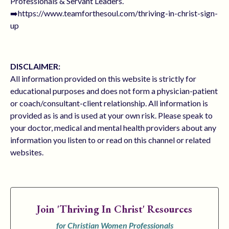
Professionals & Servant Leaders.
➡️https://www.teamforthesoul.com/thriving-in-christ-sign-
up
DISCLAIMER:
All information provided on this website is strictly for
educational purposes and does not form a physician-patient
or coach/consultant-client relationship. All information is
provided as is and is used at your own risk. Please speak to
your doctor, medical and mental health providers about any
information you listen to or read on this channel or related
websites.
Join
'Thriving In Christ' Resources
for Christian Women Professionals