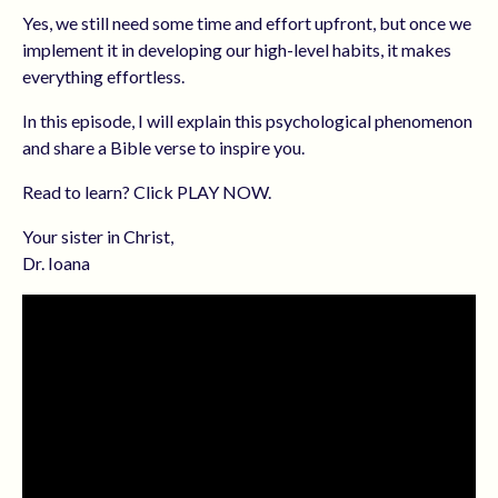
Yes, we still need some time and effort upfront, but once we
implement it in developing our high-level habits, it makes
everything effortless.
In this episode, I will explain this psychological phenomenon
and share a Bible verse to inspire you.
Read to learn? Click PLAY NOW.
Your sister in Christ,
Dr. Ioana