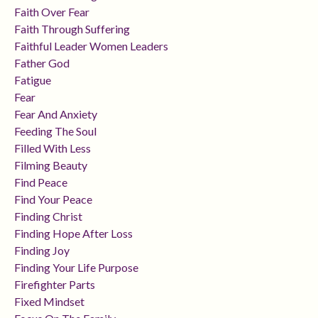
Faith Over Fear
Faith Through Suffering
Faithful Leader Women Leaders
Father God
Fatigue
Fear
Fear And Anxiety
Feeding The Soul
Filled With Less
Filming Beauty
Find Peace
Find Your Peace
Finding Christ
Finding Hope After Loss
Finding Joy
Finding Your Life Purpose
Firefighter Parts
Fixed Mindset