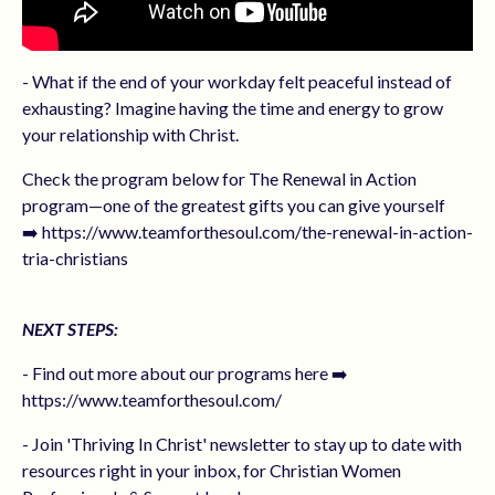
- What if the end of your workday felt peaceful instead of
exhausting? Imagine having the time and energy to grow
your relationship with Christ.
Check the program below for The Renewal in Action
program—one of the greatest gifts you can give yourself
➡️ https://www.teamforthesoul.com/the-renewal-in-action-
tria-christians
NEXT STEPS:
- Find out more about our programs here ➡️
https://www.teamforthesoul.com/
- Join 'Thriving In Christ' newsletter to stay up to date with
resources right in your inbox, for Christian Women