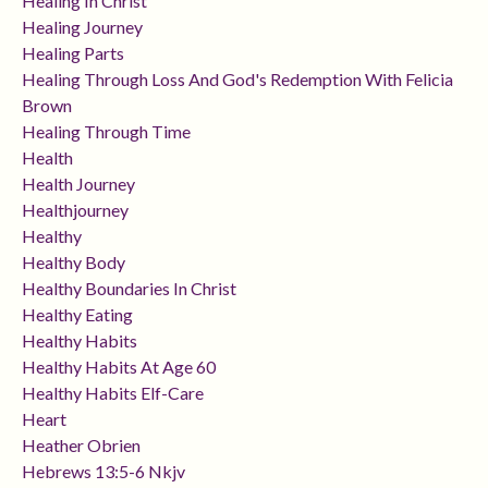
Healing In Christ
Healing Journey
Healing Parts
Healing Through Loss And God's Redemption With Felicia
Brown
Healing Through Time
Health
Health Journey
Healthjourney
Healthy
Healthy Body
Healthy Boundaries In Christ
Healthy Eating
Healthy Habits
Healthy Habits At Age 60
Healthy Habits Elf-Care
Heart
Heather Obrien
Hebrews 13:5-6 Nkjv