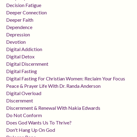
Decision Fatigue
Deeper Connection
Deeper Faith
Dependence
Depression
Devotion
Digital Addiction
Digital Detox
Digital Discernment
Digital Fasting
Digital Fasting For Christian Women: Reclaim Your Focus
Peace & Prayer Life With Dr. Randa Anderson
Digital Overload
Discernment
Discernment & Renewal With Nakia Edwards
Do Not Conform
Does God Wants Us To Thrive?
Don't Hang Up On God