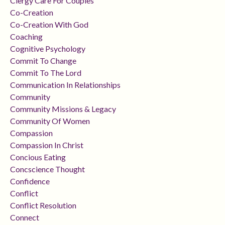
Clergy Care For Couples
Co-Creation
Co-Creation With God
Coaching
Cognitive Psychology
Commit To Change
Commit To The Lord
Communication In Relationships
Community
Community Missions & Legacy
Community Of Women
Compassion
Compassion In Christ
Concious Eating
Concscience Thought
Confidence
Conflict
Conflict Resolution
Connect