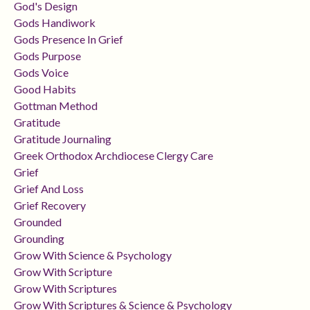
God's Design
Gods Handiwork
Gods Presence In Grief
Gods Purpose
Gods Voice
Good Habits
Gottman Method
Gratitude
Gratitude Journaling
Greek Orthodox Archdiocese Clergy Care
Grief
Grief And Loss
Grief Recovery
Grounded
Grounding
Grow With Science & Psychology
Grow With Scripture
Grow With Scriptures
Grow With Scriptures & Science & Psychology