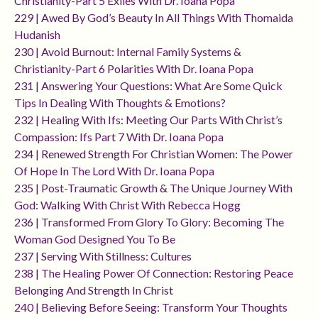
Christianity-Part 5 Exiles With Dr. Ioana Popa
229 | Awed By God’s Beauty In All Things With Thomaida
Hudanish
230 | Avoid Burnout: Internal Family Systems &
Christianity-Part 6 Polarities With Dr. Ioana Popa
231 | Answering Your Questions: What Are Some Quick
Tips In Dealing With Thoughts & Emotions?
232 | Healing With Ifs: Meeting Our Parts With Christ’s
Compassion: Ifs Part 7 With Dr. Ioana Popa
234 | Renewed Strength For Christian Women: The Power
Of Hope In The Lord With Dr. Ioana Popa
235 | Post-Traumatic Growth & The Unique Journey With
God: Walking With Christ With Rebecca Hogg
236 | Transformed From Glory To Glory: Becoming The
Woman God Designed You To Be
237 | Serving With Stillness: Cultures
238 | The Healing Power Of Connection: Restoring Peace
Belonging And Strength In Christ
240 | Believing Before Seeing: Transform Your Thoughts