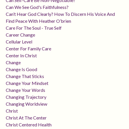
Can Self-Care Be Non-Negotiable?
Can We See God's Faithfulness?
Can’t Hear God Clearly? How To Discern His Voice And
Find Peace With Heather O’brien
Care For The Soul - True Self
Career Change
Cellular Level
Center For Family Care
Center In Christ
Change
Change Is Good
Change That Sticks
Change Your Mindset
Change Your Words
Changing Trajectory
Changing Worldview
Christ
Christ At The Center
Christ Centered Health