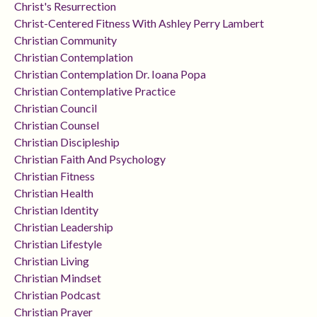
Christ's Resurrection
Christ-Centered Fitness With Ashley Perry Lambert
Christian Community
Christian Contemplation
Christian Contemplation Dr. Ioana Popa
Christian Contemplative Practice
Christian Council
Christian Counsel
Christian Discipleship
Christian Faith And Psychology
Christian Fitness
Christian Health
Christian Identity
Christian Leadership
Christian Lifestyle
Christian Living
Christian Mindset
Christian Podcast
Christian Prayer