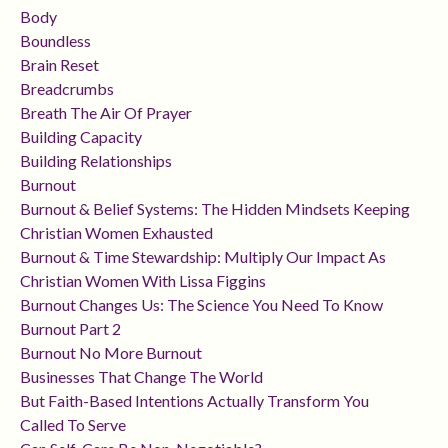
Body
Boundless
Brain Reset
Breadcrumbs
Breath The Air Of Prayer
Building Capacity
Building Relationships
Burnout
Burnout & Belief Systems: The Hidden Mindsets Keeping
Christian Women Exhausted
Burnout & Time Stewardship: Multiply Our Impact As
Christian Women With Lissa Figgins
Burnout Changes Us: The Science You Need To Know
Burnout Part 2
Burnout No More Burnout
Businesses That Change The World
But Faith-Based Intentions Actually Transform You
Called To Serve