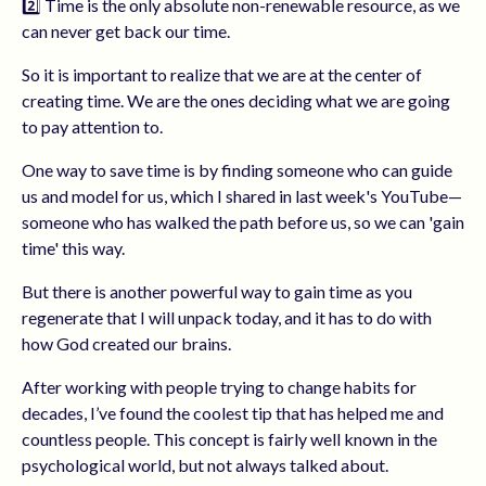
2️⃣ Time is the only absolute non-renewable resource, as we
can never get back our time.
So it is important to realize that we are at the center of
creating time. We are the ones deciding what we are going
to pay attention to.
One way to save time is by finding someone who can guide
us and model for us, which I shared in last week's YouTube—
someone who has walked the path before us, so we can 'gain
time' this way.
But there is another powerful way to gain time as you
regenerate that I will unpack today, and it has to do with
how God created our brains.
After working with people trying to change habits for
decades, I’ve found the coolest tip that has helped me and
countless people. This concept is fairly well known in the
psychological world, but not always talked about.