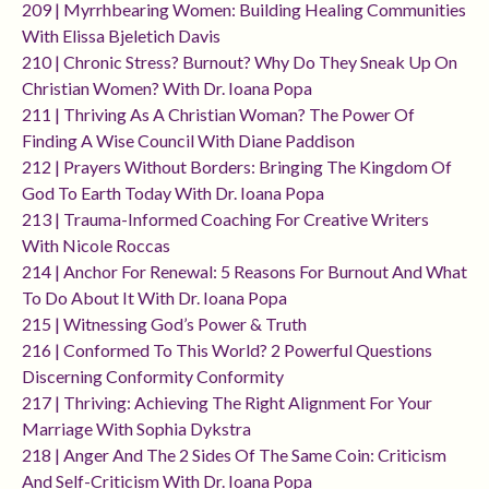
209 | Myrrhbearing Women: Building Healing Communities
With Elissa Bjeletich Davis
210 | Chronic Stress? Burnout? Why Do They Sneak Up On
Christian Women? With Dr. Ioana Popa
211 | Thriving As A Christian Woman? The Power Of
Finding A Wise Council With Diane Paddison
212 | Prayers Without Borders: Bringing The Kingdom Of
God To Earth Today With Dr. Ioana Popa
213 | Trauma-Informed Coaching For Creative Writers
With Nicole Roccas
214 | Anchor For Renewal: 5 Reasons For Burnout And What
To Do About It With Dr. Ioana Popa
215 | Witnessing God’s Power & Truth
216 | Conformed To This World? 2 Powerful Questions
Discerning Conformity Conformity
217 | Thriving: Achieving The Right Alignment For Your
Marriage With Sophia Dykstra
218 | Anger And The 2 Sides Of The Same Coin: Criticism
And Self-Criticism With Dr. Ioana Popa