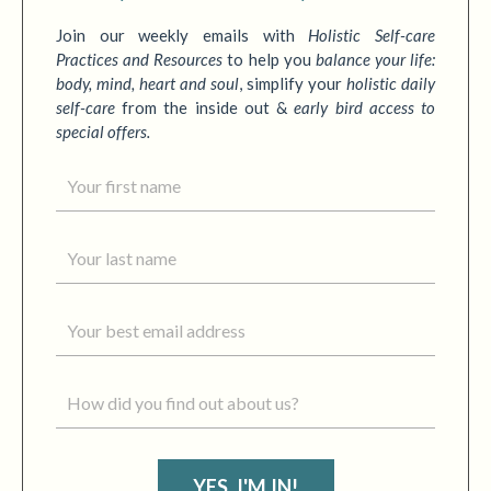
Join our weekly emails with
Holistic Self-care
Practices
and Resources
to
help you
balance your life:
body, mind, heart and soul
,
simplify your
holistic daily
self-care
from the inside out &
early bird access to
special offers.
YES, I'M IN!