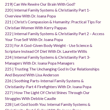
219| Can We Rewire Our Brain With God?
220 | Internal Family Systems & Christianity Part 1-
Overview With Dr. Ioana Popa
221 | Christ’s Compassion & Humanity: Practical Tips For
Christian Women With Kerry Pappas
222 | Internal Family Systems & Christianity Part 2 – Access
Your True Self With Dr. Ioana Popa
223 | For A God-Given Body Weight - Use Science &
Scripture Instead Of Diet With Dr. Laurette Willis
224 | Internal Family Systems & Christianity Part 3-
Managers With Dr. Ioana Popa Managers
225 | Trusting The Unchanging God In Our Relationships
And Beyond With Lisa Anderson
226 | Soothing Parts-Internal Family Systems &
Christianity-Part 4 Firefighters With Dr. Ioana Popa
227 | How The Light Of Christ Shines Through Our
Struggles With Debbie Caudle
228 | Let God Sooth You: Internal Family Systems &