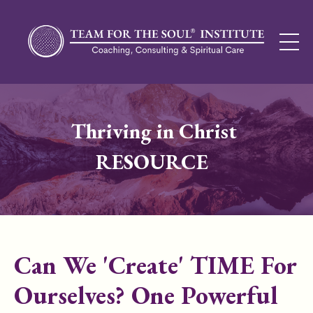
Thriving in Christ
RESOURCE
Can We 'Create' TIME For
Ourselves? One Powerful