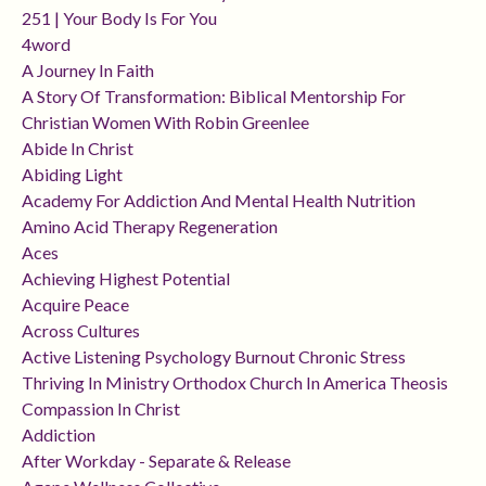
251 | Your Body Is For You
4word
A Journey In Faith
A Story Of Transformation: Biblical Mentorship For
Christian Women With Robin Greenlee
Abide In Christ
Abiding Light
Academy For Addiction And Mental Health Nutrition
Amino Acid Therapy Regeneration
Aces
Achieving Highest Potential
Acquire Peace
Across Cultures
Active Listening Psychology Burnout Chronic Stress
Thriving In Ministry Orthodox Church In America Theosis
Compassion In Christ
Addiction
After Workday - Separate & Release