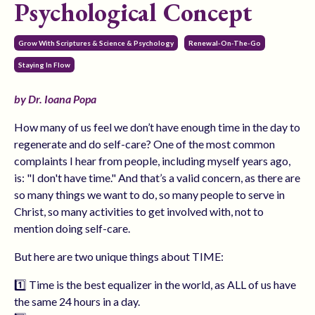
Psychological Concept
Grow With Scriptures & Science & Psychology
Renewal-On-The-Go
Staying In Flow
by Dr. Ioana Popa
How many of us feel we don’t have enough time in the day to
regenerate and do self-care? One of the most common
complaints I hear from people, including myself years ago,
is: "I don't have time." And that’s a valid concern, as there are
so many things we want to do, so many people to serve in
Christ, so many activities to get involved with, not to
mention doing self-care.
But here are two unique things about TIME:
1️⃣ Time is the best equalizer in the world, as ALL of us have
the same 24 hours in a day.