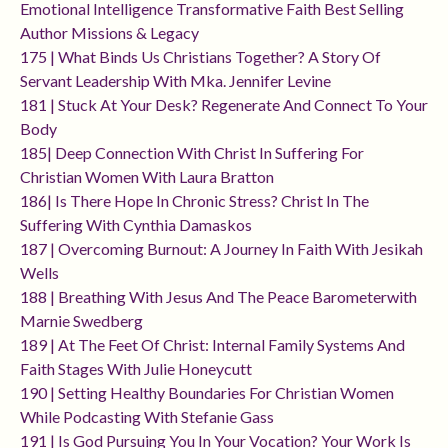
Emotional Intelligence Transformative Faith Best Selling
Author Missions & Legacy
175 | What Binds Us Christians Together? A Story Of
Servant Leadership With Mka. Jennifer Levine
181 | Stuck At Your Desk? Regenerate And Connect To Your
Body
185| Deep Connection With Christ In Suffering For
Christian Women With Laura Bratton
186| Is There Hope In Chronic Stress? Christ In The
Suffering With Cynthia Damaskos
187 | Overcoming Burnout: A Journey In Faith With Jesikah
Wells
188 | Breathing With Jesus And The Peace Barometerwith
Marnie Swedberg
189 | At The Feet Of Christ: Internal Family Systems And
Faith Stages With Julie Honeycutt
190 | Setting Healthy Boundaries For Christian Women
While Podcasting With Stefanie Gass
191 | Is God Pursuing You In Your Vocation? Your Work Is