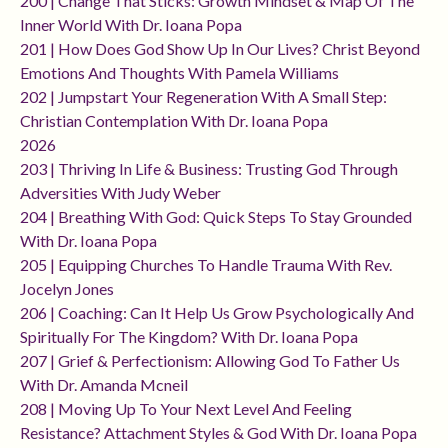
200 | Change That Sticks: Growth Mindset & Map Of The
Inner World With Dr. Ioana Popa
201 | How Does God Show Up In Our Lives? Christ Beyond
Emotions And Thoughts With Pamela Williams
202 | Jumpstart Your Regeneration With A Small Step:
Christian Contemplation With Dr. Ioana Popa
2026
203 | Thriving In Life & Business: Trusting God Through
Adversities With Judy Weber
204 | Breathing With God: Quick Steps To Stay Grounded
With Dr. Ioana Popa
205 | Equipping Churches To Handle Trauma With Rev.
Jocelyn Jones
206 | Coaching: Can It Help Us Grow Psychologically And
Spiritually For The Kingdom? With Dr. Ioana Popa
207 | Grief & Perfectionism: Allowing God To Father Us
With Dr. Amanda Mcneil
208 | Moving Up To Your Next Level And Feeling
Resistance? Attachment Styles & God With Dr. Ioana Popa