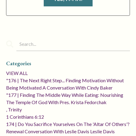
Categories
VIEW ALL
"176 | The Next Right Step... Finding Motivation Without
Being Motivated A Conversation With Cindy Baker
"177 | Finding The Middle Way While Eating: Nourishing
The Temple Of God With Pres. Krista Fedorchak
, Trinity
1 Corinthians 6:12
174 | Do You Sacrifice Yourselves On The 'altar Of Others'?
Renewal Conversation With Leslie Davis Leslie Davis