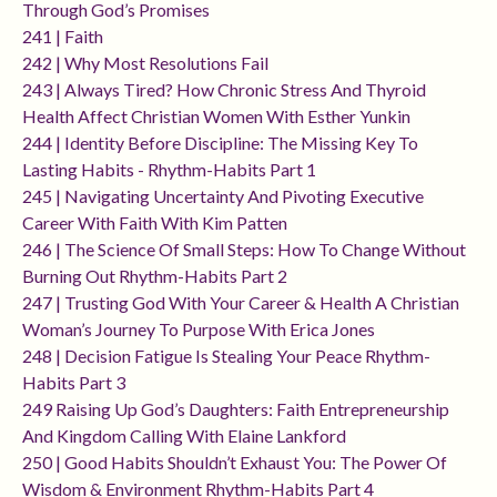
Through God’s Promises
241 | Faith
242 | Why Most Resolutions Fail
243 | Always Tired? How Chronic Stress And Thyroid
Health Affect Christian Women With Esther Yunkin
244 | Identity Before Discipline: The Missing Key To
Lasting Habits - Rhythm-Habits Part 1
245 | Navigating Uncertainty And Pivoting Executive
Career With Faith With Kim Patten
246 | The Science Of Small Steps: How To Change Without
Burning Out Rhythm-Habits Part 2
247 | Trusting God With Your Career & Health A Christian
Woman’s Journey To Purpose With Erica Jones
248 | Decision Fatigue Is Stealing Your Peace Rhythm-
Habits Part 3
249 Raising Up God’s Daughters: Faith Entrepreneurship
And Kingdom Calling With Elaine Lankford
250 | Good Habits Shouldn’t Exhaust You: The Power Of
Wisdom & Environment Rhythm-Habits Part 4