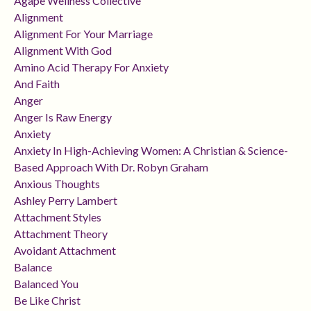
Agape Wellness Collective
Alignment
Alignment For Your Marriage
Alignment With God
Amino Acid Therapy For Anxiety
And Faith
Anger
Anger Is Raw Energy
Anxiety
Anxiety In High-Achieving Women: A Christian & Science-
Based Approach With Dr. Robyn Graham
Anxious Thoughts
Ashley Perry Lambert
Attachment Styles
Attachment Theory
Avoidant Attachment
Balance
Balanced You
Be Like Christ