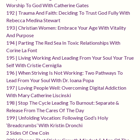
Worship To God With Catherine Gates
192 | Trauma And Faith: Deciding To Trust God Fully With
Rebecca Medina Stewart
193 | Christian Women: Embrace Your Age With Vitality
And Purpose
194 | Parting The Red Sea In Toxic Relationships With
Corine La Font
195 | Living Working And Leading From Your Soul Your True
Self With Cristie Cerniglia
196 | When Striving Is Not Working: Two Pathways To
Lead From Your Soul With Dr. Ioana Popa
197 | Loving People Well: Overcoming Digital Addiction
With Mary Catherine Liscinski
198 | Stop The Cycle Leading To Burnout: Separate &
Release From The Cares Of The Day
199 | Unfolding Vocation: Following God’s Holy
‘breadcrumbs’ With Kristin Dronchi
2 Sides Of One Coin