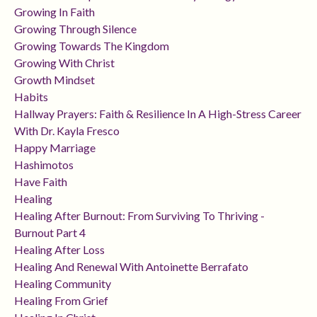
Growing In Faith
Growing Through Silence
Growing Towards The Kingdom
Growing With Christ
Growth Mindset
Habits
Hallway Prayers: Faith & Resilience In A High-Stress Career
With Dr. Kayla Fresco
Happy Marriage
Hashimotos
Have Faith
Healing
Healing After Burnout: From Surviving To Thriving -
Burnout Part 4
Healing After Loss
Healing And Renewal With Antoinette Berrafato
Healing Community
Healing From Grief