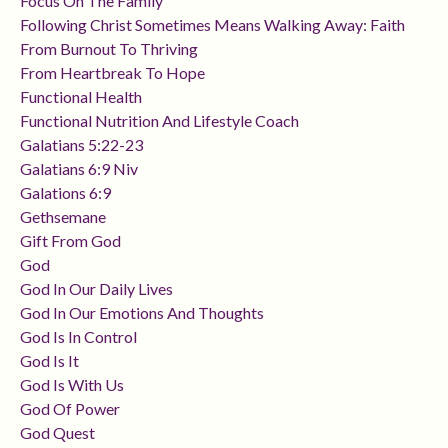
Focus On The Family
Following Christ Sometimes Means Walking Away: Faith
From Burnout To Thriving
From Heartbreak To Hope
Functional Health
Functional Nutrition And Lifestyle Coach
Galatians 5:22-23
Galatians 6:9 Niv
Galations 6:9
Gethsemane
Gift From God
God
God In Our Daily Lives
God In Our Emotions And Thoughts
God Is In Control
God Is It
God Is With Us
God Of Power
God Quest