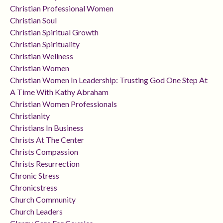
Christian Professional Women
Christian Soul
Christian Spiritual Growth
Christian Spirituality
Christian Wellness
Christian Women
Christian Women In Leadership: Trusting God One Step At
A Time With Kathy Abraham
Christian Women Professionals
Christianity
Christians In Business
Christs At The Center
Christs Compassion
Christs Resurrection
Chronic Stress
Chronicstress
Church Community
Church Leaders