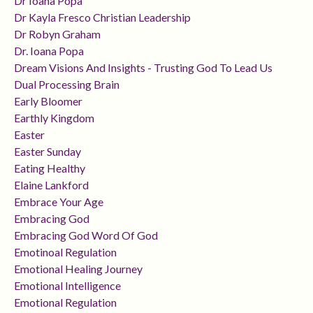
Dr Ioana Popa
Dr Kayla Fresco Christian Leadership
Dr Robyn Graham
Dr. Ioana Popa
Dream Visions And Insights - Trusting God To Lead Us
Dual Processing Brain
Early Bloomer
Earthly Kingdom
Easter
Easter Sunday
Eating Healthy
Elaine Lankford
Embrace Your Age
Embracing God
Embracing God Word Of God
Emotinoal Regulation
Emotional Healing Journey
Emotional Intelligence
Emotional Regulation