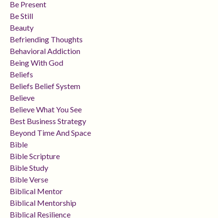
Be Present
Be Still
Beauty
Befriending Thoughts
Behavioral Addiction
Being With God
Beliefs
Beliefs Belief System
Believe
Believe What You See
Best Business Strategy
Beyond Time And Space
Bible
Bible Scripture
Bible Study
Bible Verse
Biblical Mentor
Biblical Mentorship
Biblical Resilience