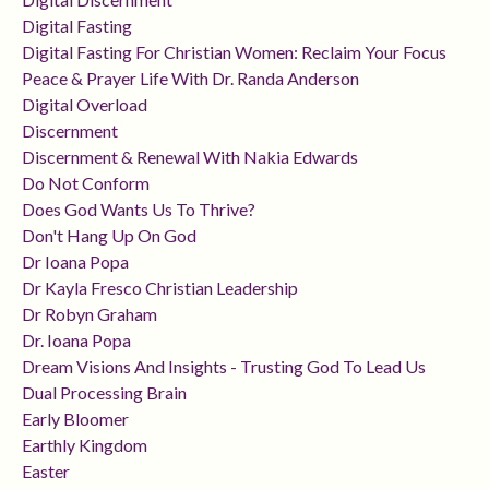
Digital Fasting
Digital Fasting For Christian Women: Reclaim Your Focus
Peace & Prayer Life With Dr. Randa Anderson
Digital Overload
Discernment
Discernment & Renewal With Nakia Edwards
Do Not Conform
Does God Wants Us To Thrive?
Don't Hang Up On God
Dr Ioana Popa
Dr Kayla Fresco Christian Leadership
Dr Robyn Graham
Dr. Ioana Popa
Dream Visions And Insights - Trusting God To Lead Us
Dual Processing Brain
Early Bloomer
Earthly Kingdom
Easter