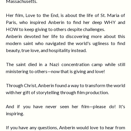
Massachusetts.
Her film, Love to the End, is about the life of St. Maria of
Paris, who inspired Anberin to find her deep WHY and
HOW to keep giving to others despite challenges.
Anberin devoted her life to discovering more about this
modern saint who navigated the world's ugliness to find
beauty, true love, and hospitality instead.
The saint died in a Nazi concentration camp while still
ministering to others
—
now that is giving and love!
Through Christ, Anberin found a way to transform the world
with her gift of storytelling through film production.
And if you have never seen her film
—
please do! It's
inspiring.
If you have any questions, Anberin would love to hear from