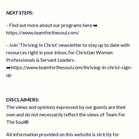
NEXT STEPS:
- Find out more about our programs here ➡️
https://www.teamforthesoul.com/
- Join 'Thriving In Christ' newsletter to stay up to date with
resources right in your inbox, for Christian Women
Professionals & Servant Leaders.
➡️https://www.teamforthesoul.com/thriving-in-christ-sign-
up
DISCLAIMERS:
The views and opinions expressed by our guests are their
own and do not necessarily reflect the views of Team For
The Soul®
All information provided on this website is strictly for