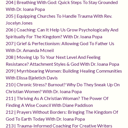
204 | Breathing With God: Quick Steps To Stay Grounded
With Dr. Ioana Popa
205 | Equipping Churches To Handle Trauma With Rev.
Jocelyn Jones
206 | Coaching: Can It Help Us Grow Psychologically And
Spiritually For The Kingdom? With Dr. Ioana Popa
207 | Grief & Perfectionism: Allowing God To Father Us
With Dr. Amanda Mcneil
208 | Moving Up To Your Next Level And Feeling
Resistance? Attachment Styles & God With Dr. Ioana Popa
209 | Myrrhbearing Women: Building Healing Communities
With Elissa Bjeletich Davis
210 | Chronic Stress? Burnout? Why Do They Sneak Up On
Christian Women? With Dr. Ioana Popa
211 | Thriving As A Christian Woman? The Power Of
Finding A Wise Council With Diane Paddison
212 | Prayers Without Borders: Bringing The Kingdom Of
God To Earth Today With Dr. Ioana Popa
213 | Trauma-Informed Coaching For Creative Writers