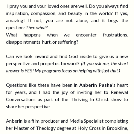
I pray you and your loved ones are well.
Do you always find
inspiration, compassion, and beauty in the world? If yes,
amazing! If not, you are not alone, and it begs the
question:
Then what
?
What happens when we encounter frustrations,
disappointments, hurt, or suffering?
Can we look inward and find God inside to give us a new
perspective and
propel us forward?
(If you ask
me, the short
answer is YES! My programs focus on helping with just that.)
Questions like these have been in
Anberin Pasha
's heart
for years, and I had the joy of inviting her to
Renewal
Conversations
as part of the
Thriving In Christ show to
share her perspective.
Anberin is a film producer and Media Specialist completing
her Master of Theology degree at Holy Cross in Brookline,