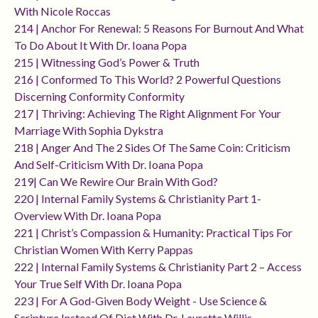
With Nicole Roccas
214 | Anchor For Renewal: 5 Reasons For Burnout And What
To Do About It With Dr. Ioana Popa
215 | Witnessing God’s Power & Truth
216 | Conformed To This World? 2 Powerful Questions
Discerning Conformity Conformity
217 | Thriving: Achieving The Right Alignment For Your
Marriage With Sophia Dykstra
218 | Anger And The 2 Sides Of The Same Coin: Criticism
And Self-Criticism With Dr. Ioana Popa
219| Can We Rewire Our Brain With God?
220 | Internal Family Systems & Christianity Part 1-
Overview With Dr. Ioana Popa
221 | Christ’s Compassion & Humanity: Practical Tips For
Christian Women With Kerry Pappas
222 | Internal Family Systems & Christianity Part 2 – Access
Your True Self With Dr. Ioana Popa
223 | For A God-Given Body Weight - Use Science &
Scripture Instead Of Diet With Dr. Laurette Willis