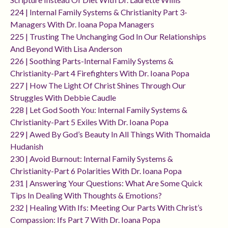
224 | Internal Family Systems & Christianity Part 3-
Managers With Dr. Ioana Popa Managers
225 | Trusting The Unchanging God In Our Relationships
And Beyond With Lisa Anderson
226 | Soothing Parts-Internal Family Systems &
Christianity-Part 4 Firefighters With Dr. Ioana Popa
227 | How The Light Of Christ Shines Through Our
Struggles With Debbie Caudle
228 | Let God Sooth You: Internal Family Systems &
Christianity-Part 5 Exiles With Dr. Ioana Popa
229 | Awed By God’s Beauty In All Things With Thomaida
Hudanish
230 | Avoid Burnout: Internal Family Systems &
Christianity-Part 6 Polarities With Dr. Ioana Popa
231 | Answering Your Questions: What Are Some Quick
Tips In Dealing With Thoughts & Emotions?
232 | Healing With Ifs: Meeting Our Parts With Christ’s
Compassion: Ifs Part 7 With Dr. Ioana Popa