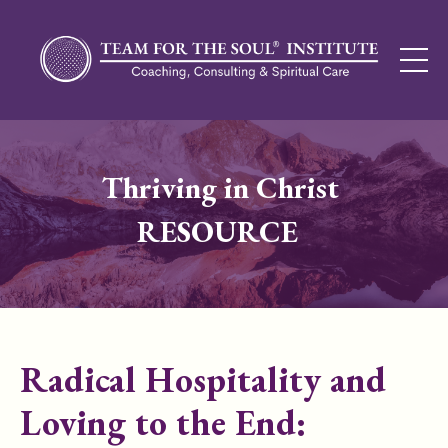
Thriving in Christ
RESOURCE
Radical Hospitality and
Loving to the End: