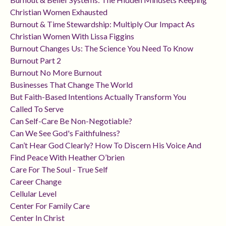
Christian Women Exhausted
Burnout & Time Stewardship: Multiply Our Impact As
Christian Women With Lissa Figgins
Burnout Changes Us: The Science You Need To Know
Burnout Part 2
Burnout No More Burnout
Businesses That Change The World
But Faith-Based Intentions Actually Transform You
Called To Serve
Can Self-Care Be Non-Negotiable?
Can We See God's Faithfulness?
Can’t Hear God Clearly? How To Discern His Voice And
Find Peace With Heather O’brien
Care For The Soul - True Self
Career Change
Cellular Level
Center For Family Care
Center In Christ