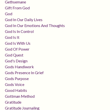
Gethsemane
Gift From God
God
God In Our Daily Lives
God In Our Emotions And Thoughts
God Is In Control
God Is It
God Is With Us
God Of Power
God Quest
God's Design
Gods Handiwork
Gods Presence In Grief
Gods Purpose
Gods Voice
Good Habits
Gottman Method
Gratitude
Gratitude Journaling