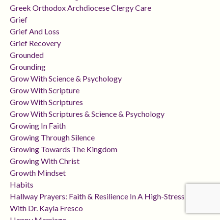
Greek Orthodox Archdiocese Clergy Care
Grief
Grief And Loss
Grief Recovery
Grounded
Grounding
Grow With Science & Psychology
Grow With Scripture
Grow With Scriptures
Grow With Scriptures & Science & Psychology
Growing In Faith
Growing Through Silence
Growing Towards The Kingdom
Growing With Christ
Growth Mindset
Habits
Hallway Prayers: Faith & Resilience In A High-Stress Career
With Dr. Kayla Fresco
Happy Marriage