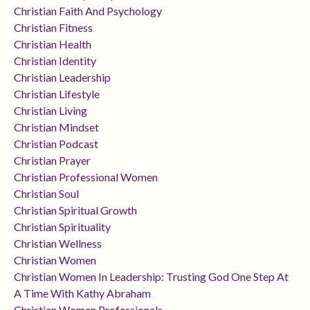
Christian Faith And Psychology
Christian Fitness
Christian Health
Christian Identity
Christian Leadership
Christian Lifestyle
Christian Living
Christian Mindset
Christian Podcast
Christian Prayer
Christian Professional Women
Christian Soul
Christian Spiritual Growth
Christian Spirituality
Christian Wellness
Christian Women
Christian Women In Leadership: Trusting God One Step At
A Time With Kathy Abraham
Christian Women Professionals