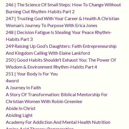
246 | The Science Of Small Steps: How To Change Without
Burning Out Rhythm-Habits Part 2
247 | Trusting God With Your Career & Health A Christian
Woman’s Journey To Purpose With Erica Jones
248 | Decision Fatigue Is Stealing Your Peace Rhythm-
Habits Part 3
249 Raising Up God’s Daughters: Faith Entrepreneurship
And Kingdom Calling With Elaine Lankford
250 | Good Habits Shouldn’t Exhaust You: The Power Of
Wisdom & Environment Rhythm-Habits Part 4
251 | Your Body Is For You
4word
A Journey In Faith
A Story Of Transformation: Biblical Mentorship For
Christian Women With Robin Greenlee
Abide In Christ
Abiding Light
Academy For Addiction And Mental Health Nutrition
Amino Acid Therapy Regeneration