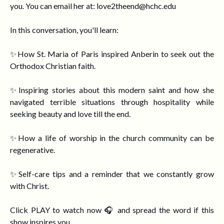
you. You can email her at:
love2theend@hchc.edu
In this conversation, you'll learn:
✨How St. Maria of Paris inspired Anberin to seek out the
Orthodox Christian faith.
✨Inspiring stories about this modern saint and h
ow she
navigated terrible situations through hospitality while
seeking beauty and love till the end.
✨How a life of worship in the church community can be
regenerative.
✨Self-care tips
and a reminder that we constantly grow
with Christ.
Click PLAY to watch now 🎧 and spread the word if this
show inspires you.