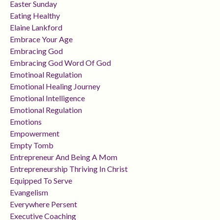
Easter Sunday
Eating Healthy
Elaine Lankford
Embrace Your Age
Embracing God
Embracing God Word Of God
Emotinoal Regulation
Emotional Healing Journey
Emotional Intelligence
Emotional Regulation
Emotions
Empowerment
Empty Tomb
Entrepreneur And Being A Mom
Entrepreneurship Thriving In Christ
Equipped To Serve
Evangelism
Everywhere Persent
Executive Coaching