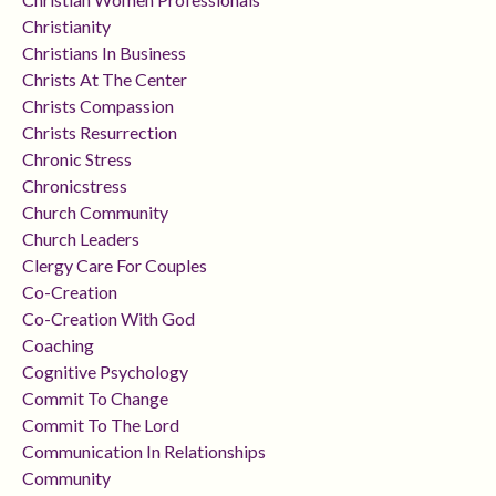
Christianity
Christians In Business
Christs At The Center
Christs Compassion
Christs Resurrection
Chronic Stress
Chronicstress
Church Community
Church Leaders
Clergy Care For Couples
Co-Creation
Co-Creation With God
Coaching
Cognitive Psychology
Commit To Change
Commit To The Lord
Communication In Relationships
Community