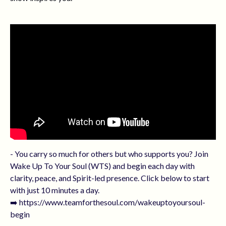
- You carry so much for others but who supports you? Join
Wake Up To Your Soul (WTS) and begin each day with
clarity, peace, and Spirit-led presence. Click below to start
with just 10 minutes a day.
➡️ https://www.teamforthesoul.com/wakeuptoyoursoul-
begin