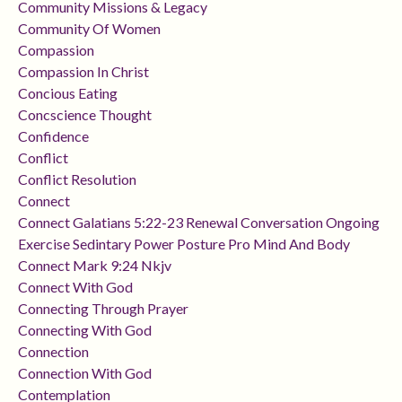
Community Missions & Legacy
Community Of Women
Compassion
Compassion In Christ
Concious Eating
Concscience Thought
Confidence
Conflict
Conflict Resolution
Connect
Connect Galatians 5:22-23 Renewal Conversation Ongoing
Exercise Sedintary Power Posture Pro Mind And Body
Connect Mark 9:24 Nkjv
Connect With God
Connecting Through Prayer
Connecting With God
Connection
Connection With God
Contemplation