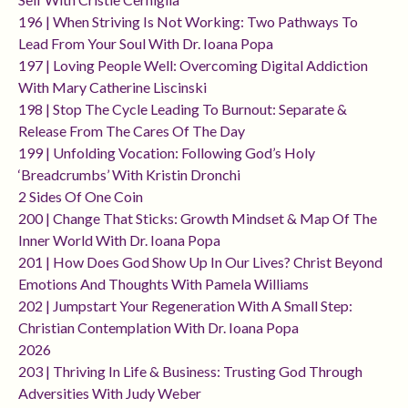
196 | When Striving Is Not Working: Two Pathways To
Lead From Your Soul With Dr. Ioana Popa
197 | Loving People Well: Overcoming Digital Addiction
With Mary Catherine Liscinski
198 | Stop The Cycle Leading To Burnout: Separate &
Release From The Cares Of The Day
199 | Unfolding Vocation: Following God’s Holy
‘breadcrumbs’ With Kristin Dronchi
2 Sides Of One Coin
200 | Change That Sticks: Growth Mindset & Map Of The
Inner World With Dr. Ioana Popa
201 | How Does God Show Up In Our Lives? Christ Beyond
Emotions And Thoughts With Pamela Williams
202 | Jumpstart Your Regeneration With A Small Step:
Christian Contemplation With Dr. Ioana Popa
2026
203 | Thriving In Life & Business: Trusting God Through
Adversities With Judy Weber