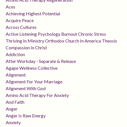
Aces
Achieving Highest Potential
Acquire Peace
Across Cultures
Active Listening Psychology Burnout Chronic Stress
Thriving In Ministry Orthodox Church In America Theosis
Compassion In Christ
Addiction
After Workday - Separate & Release
Agape Wellness Collective
Alignment
Alignment For Your Marriage
Alignment With God
Amino Acid Therapy For Anxiety
And Faith
Anger
Anger Is Raw Energy
Anxiety