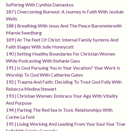
Suffering With Cynthia Damaskos
187 | Overcoming Burnout: A Journey In Faith With Jesikah
Wells
188 | Breathing With Jesus And The Peace Barometerwith
Marnie Swedberg
189 | At The Feet Of Christ: Internal Family Systems And
Faith Stages With Julie Honeycutt
190 | Setting Healthy Boundaries For Christian Women
While Podcasting With Stefanie Gass
191 | Is God Pursuing You In Your Vocation? Your Work Is
Worship To God With Catherine Gates
192 | Trauma And Faith: Deciding To Trust God Fully With
Rebecca Medina Stewart
193 | Christian Women: Embrace Your Age With Vitality
And Purpose
194 | Parting The Red Sea In Toxic Relationships With
Corine La Font
195 | Living Working And Leading From Your Soul Your True
Self With Cristie Cerniglia