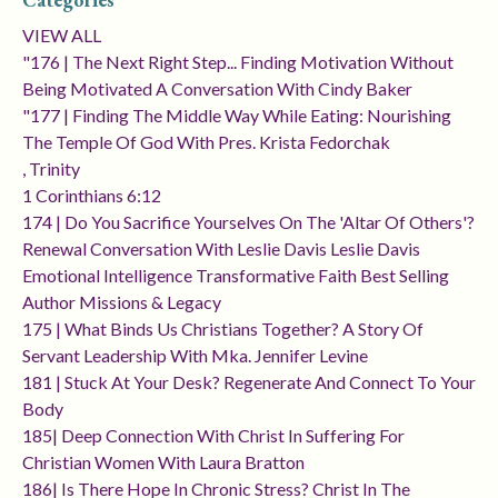
VIEW ALL
"176 | The Next Right Step... Finding Motivation Without
Being Motivated A Conversation With Cindy Baker
"177 | Finding The Middle Way While Eating: Nourishing
The Temple Of God With Pres. Krista Fedorchak
, Trinity
1 Corinthians 6:12
174 | Do You Sacrifice Yourselves On The 'altar Of Others'?
Renewal Conversation With Leslie Davis Leslie Davis
Emotional Intelligence Transformative Faith Best Selling
Author Missions & Legacy
175 | What Binds Us Christians Together? A Story Of
Servant Leadership With Mka. Jennifer Levine
181 | Stuck At Your Desk? Regenerate And Connect To Your
Body
185| Deep Connection With Christ In Suffering For
Christian Women With Laura Bratton
186| Is There Hope In Chronic Stress? Christ In The