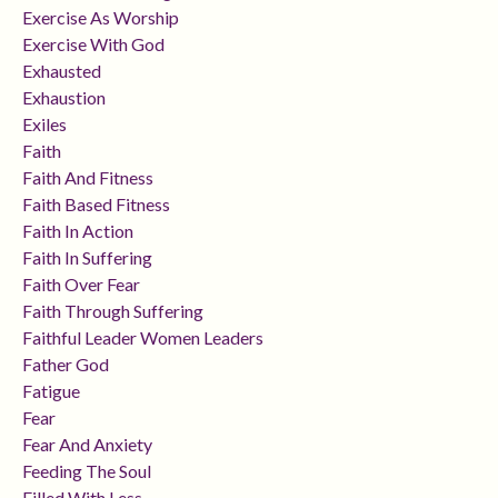
Exercise As Worship
Exercise With God
Exhausted
Exhaustion
Exiles
Faith
Faith And Fitness
Faith Based Fitness
Faith In Action
Faith In Suffering
Faith Over Fear
Faith Through Suffering
Faithful Leader Women Leaders
Father God
Fatigue
Fear
Fear And Anxiety
Feeding The Soul
Filled With Less