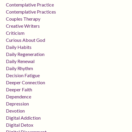
Contemplative Practice
Contemplative Practices
Couples Therapy
Creative Writers
Criticism
Curious About God
Daily Habits
Daily Regeneration
Daily Renewal
Daily Rhythm
Decision Fatigue
Deeper Connection
Deeper Faith
Dependence
Depression
Devotion
Digital Addiction
Digital Detox
Digital Discernment