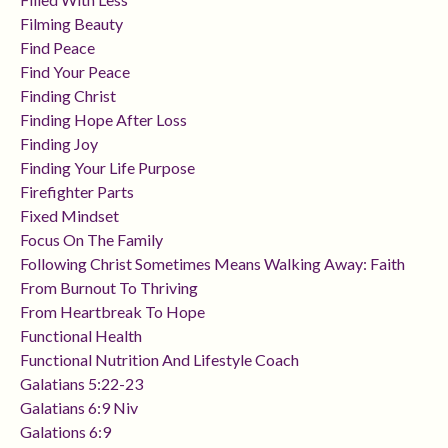
Filming Beauty
Find Peace
Find Your Peace
Finding Christ
Finding Hope After Loss
Finding Joy
Finding Your Life Purpose
Firefighter Parts
Fixed Mindset
Focus On The Family
Following Christ Sometimes Means Walking Away: Faith
From Burnout To Thriving
From Heartbreak To Hope
Functional Health
Functional Nutrition And Lifestyle Coach
Galatians 5:22-23
Galatians 6:9 Niv
Galations 6:9