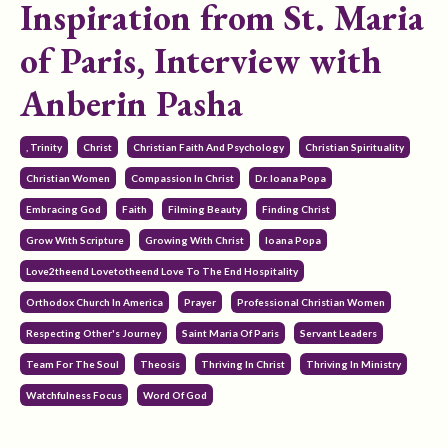
Inspiration from St. Maria
of Paris, Interview with
Anberin Pasha
, Trinity
Christ
Christian Faith And Psychology
Christian Spirituality
Christian Women
Compassion In Christ
Dr. Ioana Popa
Embracing God
Faith
Filming Beauty
Finding Christ
Grow With Scripture
Growing With Christ
Ioana Popa
Love2theend Lovetotheend Love To The End Hospitality
Orthodox Church In America
Prayer
Professional Christian Women
Respecting Other's Journey
Saint Maria Of Paris
Servant Leaders
Team For The Soul
Theosis
Thriving In Christ
Thriving In Ministry
Watchfulness Focus
Word Of God