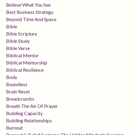
Believe What You See
Best Business Strategy
Beyond Time And Space
Bible
Bible Scripture
Bible Study
Bible Verse
Biblical Mentor
Biblical Mentorship
Biblical Resilience
Body
Boundless
Brain Reset
Breadcrumbs
Breath The Air Of Prayer
Building Capacity
Building Relationships
Burnout
Burnout & Belief Systems: The Hidden Mindsets Keeping