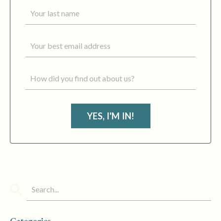
YES, I'M IN!
Categories