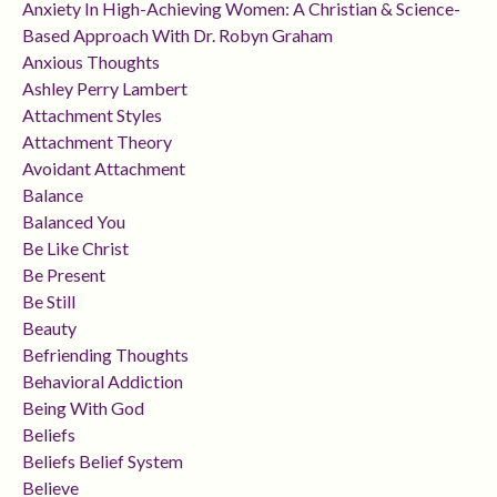
Anxiety In High-Achieving Women: A Christian & Science-
Based Approach With Dr. Robyn Graham
Anxious Thoughts
Ashley Perry Lambert
Attachment Styles
Attachment Theory
Avoidant Attachment
Balance
Balanced You
Be Like Christ
Be Present
Be Still
Beauty
Befriending Thoughts
Behavioral Addiction
Being With God
Beliefs
Beliefs Belief System
Believe