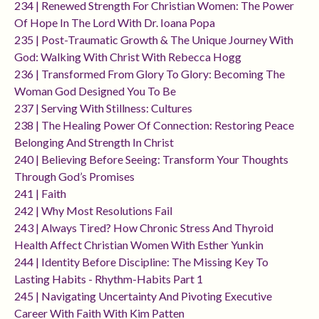
234 | Renewed Strength For Christian Women: The Power
Of Hope In The Lord With Dr. Ioana Popa
235 | Post-Traumatic Growth & The Unique Journey With
God: Walking With Christ With Rebecca Hogg
236 | Transformed From Glory To Glory: Becoming The
Woman God Designed You To Be
237 | Serving With Stillness: Cultures
238 | The Healing Power Of Connection: Restoring Peace
Belonging And Strength In Christ
240 | Believing Before Seeing: Transform Your Thoughts
Through God’s Promises
241 | Faith
242 | Why Most Resolutions Fail
243 | Always Tired? How Chronic Stress And Thyroid
Health Affect Christian Women With Esther Yunkin
244 | Identity Before Discipline: The Missing Key To
Lasting Habits - Rhythm-Habits Part 1
245 | Navigating Uncertainty And Pivoting Executive
Career With Faith With Kim Patten