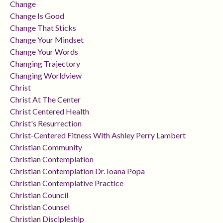
Change
Change Is Good
Change That Sticks
Change Your Mindset
Change Your Words
Changing Trajectory
Changing Worldview
Christ
Christ At The Center
Christ Centered Health
Christ's Resurrection
Christ-Centered Fitness With Ashley Perry Lambert
Christian Community
Christian Contemplation
Christian Contemplation Dr. Ioana Popa
Christian Contemplative Practice
Christian Council
Christian Counsel
Christian Discipleship