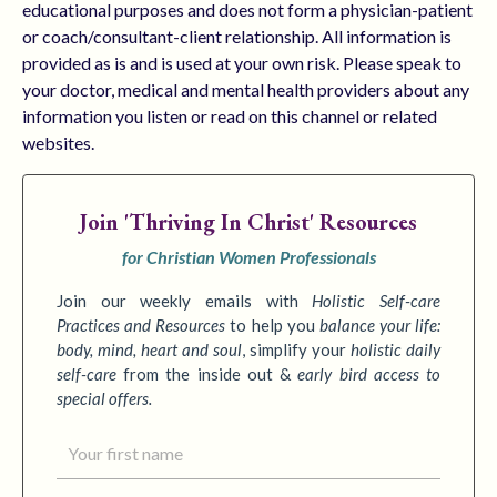
educational purposes and does not form a physician-patient
or coach/consultant-client relationship. All information is
provided as is and is used at your own risk. Please speak to
your doctor, medical and mental health providers about any
information you listen or read on this channel or related
websites.
Join
'Thriving In Christ' Resources
for Christian Women Professionals
Join our weekly emails with
Holistic Self-care
Practices
and Resources
to
help you
balance your life:
body, mind, heart and soul
,
simplify your
holistic daily
self-care
from the inside out &
early bird access to
special offers.