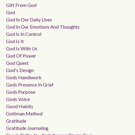
Gift From God
God
God In Our Daily Lives
God In Our Emotions And Thoughts
God Is In Control
God Is It
God Is With Us
God Of Power
God Quest
God's Design
Gods Handiwork
Gods Presence In Grief
Gods Purpose
Gods Voice
Good Habits
Gottman Method
Gratitude
Gratitude Journaling