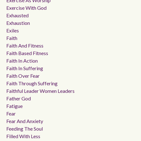
Exercise As Worship
Exercise With God
Exhausted
Exhaustion
Exiles
Faith
Faith And Fitness
Faith Based Fitness
Faith In Action
Faith In Suffering
Faith Over Fear
Faith Through Suffering
Faithful Leader Women Leaders
Father God
Fatigue
Fear
Fear And Anxiety
Feeding The Soul
Filled With Less