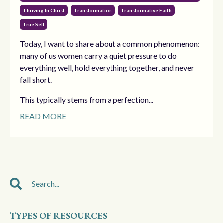
Thriving In Christ
Transformation
Transformative Faith
True Self
Today, I want to share about a common phenomenon:
many of us women carry a quiet pressure to do
everything well, hold everything together, and never
fall short.
This typically stems from a perfection...
READ MORE
TYPES OF RESOURCES