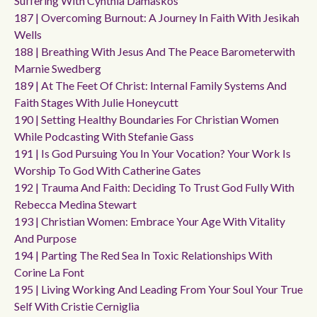
Suffering With Cynthia Damaskos
187 | Overcoming Burnout: A Journey In Faith With Jesikah
Wells
188 | Breathing With Jesus And The Peace Barometerwith
Marnie Swedberg
189 | At The Feet Of Christ: Internal Family Systems And
Faith Stages With Julie Honeycutt
190 | Setting Healthy Boundaries For Christian Women
While Podcasting With Stefanie Gass
191 | Is God Pursuing You In Your Vocation? Your Work Is
Worship To God With Catherine Gates
192 | Trauma And Faith: Deciding To Trust God Fully With
Rebecca Medina Stewart
193 | Christian Women: Embrace Your Age With Vitality
And Purpose
194 | Parting The Red Sea In Toxic Relationships With
Corine La Font
195 | Living Working And Leading From Your Soul Your True
Self With Cristie Cerniglia