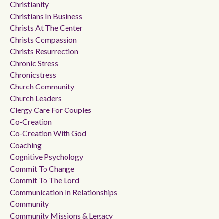
Christianity
Christians In Business
Christs At The Center
Christs Compassion
Christs Resurrection
Chronic Stress
Chronicstress
Church Community
Church Leaders
Clergy Care For Couples
Co-Creation
Co-Creation With God
Coaching
Cognitive Psychology
Commit To Change
Commit To The Lord
Communication In Relationships
Community
Community Missions & Legacy