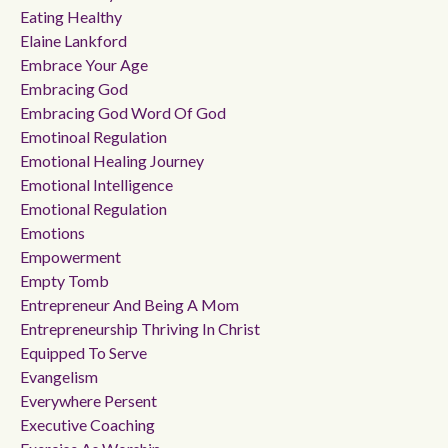
Eating Healthy
Elaine Lankford
Embrace Your Age
Embracing God
Embracing God Word Of God
Emotinoal Regulation
Emotional Healing Journey
Emotional Intelligence
Emotional Regulation
Emotions
Empowerment
Empty Tomb
Entrepreneur And Being A Mom
Entrepreneurship Thriving In Christ
Equipped To Serve
Evangelism
Everywhere Persent
Executive Coaching