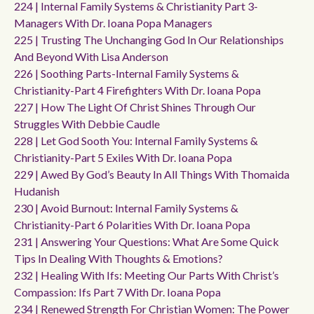
224 | Internal Family Systems & Christianity Part 3-
Managers With Dr. Ioana Popa Managers
225 | Trusting The Unchanging God In Our Relationships
And Beyond With Lisa Anderson
226 | Soothing Parts-Internal Family Systems &
Christianity-Part 4 Firefighters With Dr. Ioana Popa
227 | How The Light Of Christ Shines Through Our
Struggles With Debbie Caudle
228 | Let God Sooth You: Internal Family Systems &
Christianity-Part 5 Exiles With Dr. Ioana Popa
229 | Awed By God’s Beauty In All Things With Thomaida
Hudanish
230 | Avoid Burnout: Internal Family Systems &
Christianity-Part 6 Polarities With Dr. Ioana Popa
231 | Answering Your Questions: What Are Some Quick
Tips In Dealing With Thoughts & Emotions?
232 | Healing With Ifs: Meeting Our Parts With Christ’s
Compassion: Ifs Part 7 With Dr. Ioana Popa
234 | Renewed Strength For Christian Women: The Power