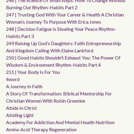
246 | The Science Of Small Steps: How To Change Without
Burning Out Rhythm-Habits Part 2
247 | Trusting God With Your Career & Health A Christian
Woman’s Journey To Purpose With Erica Jones
248 | Decision Fatigue Is Stealing Your Peace Rhythm-
Habits Part 3
249 Raising Up God’s Daughters: Faith Entrepreneurship
And Kingdom Calling With Elaine Lankford
250 | Good Habits Shouldn’t Exhaust You: The Power Of
Wisdom & Environment Rhythm-Habits Part 4
251 | Your Body Is For You
4word
A Journey In Faith
A Story Of Transformation: Biblical Mentorship For
Christian Women With Robin Greenlee
Abide In Christ
Abiding Light
Academy For Addiction And Mental Health Nutrition
Amino Acid Therapy Regeneration