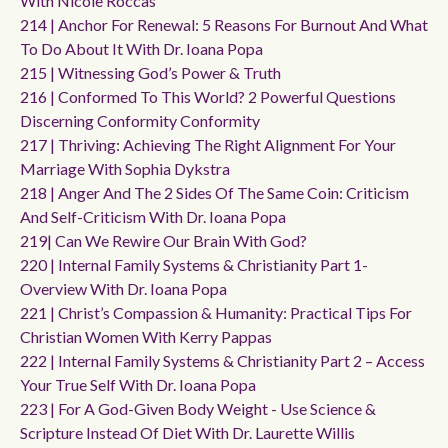
With Nicole Roccas
214 | Anchor For Renewal: 5 Reasons For Burnout And What
To Do About It With Dr. Ioana Popa
215 | Witnessing God’s Power & Truth
216 | Conformed To This World? 2 Powerful Questions
Discerning Conformity Conformity
217 | Thriving: Achieving The Right Alignment For Your
Marriage With Sophia Dykstra
218 | Anger And The 2 Sides Of The Same Coin: Criticism
And Self-Criticism With Dr. Ioana Popa
219| Can We Rewire Our Brain With God?
220 | Internal Family Systems & Christianity Part 1-
Overview With Dr. Ioana Popa
221 | Christ’s Compassion & Humanity: Practical Tips For
Christian Women With Kerry Pappas
222 | Internal Family Systems & Christianity Part 2 – Access
Your True Self With Dr. Ioana Popa
223 | For A God-Given Body Weight - Use Science &
Scripture Instead Of Diet With Dr. Laurette Willis