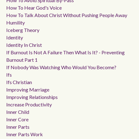
How To Avoid Spiritual By-Pass
How To Hear God's Voice
How To Talk About Christ Without Pushing People Away
Humility
Iceberg Theory
Identity
Identity In Christ
If Burnout Is Not A Failure Then What Is It? - Preventing
Burnout Part 1
If Nobody Was Watching Who Would You Become?
Ifs
Ifs Christian
Improving Marriage
Improving Relationships
Increase Productivity
Inner Child
Inner Core
Inner Parts
Inner Parts Work