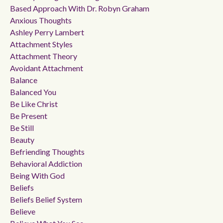
Based Approach With Dr. Robyn Graham
Anxious Thoughts
Ashley Perry Lambert
Attachment Styles
Attachment Theory
Avoidant Attachment
Balance
Balanced You
Be Like Christ
Be Present
Be Still
Beauty
Befriending Thoughts
Behavioral Addiction
Being With God
Beliefs
Beliefs Belief System
Believe