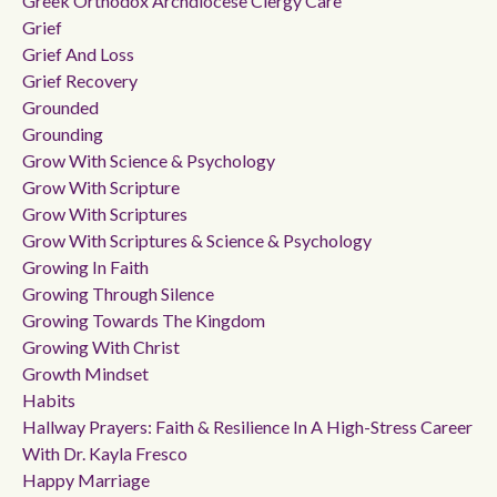
Greek Orthodox Archdiocese Clergy Care
Grief
Grief And Loss
Grief Recovery
Grounded
Grounding
Grow With Science & Psychology
Grow With Scripture
Grow With Scriptures
Grow With Scriptures & Science & Psychology
Growing In Faith
Growing Through Silence
Growing Towards The Kingdom
Growing With Christ
Growth Mindset
Habits
Hallway Prayers: Faith & Resilience In A High-Stress Career
With Dr. Kayla Fresco
Happy Marriage