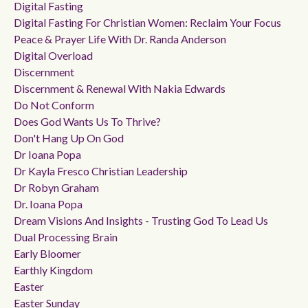
Digital Fasting
Digital Fasting For Christian Women: Reclaim Your Focus
Peace & Prayer Life With Dr. Randa Anderson
Digital Overload
Discernment
Discernment & Renewal With Nakia Edwards
Do Not Conform
Does God Wants Us To Thrive?
Don't Hang Up On God
Dr Ioana Popa
Dr Kayla Fresco Christian Leadership
Dr Robyn Graham
Dr. Ioana Popa
Dream Visions And Insights - Trusting God To Lead Us
Dual Processing Brain
Early Bloomer
Earthly Kingdom
Easter
Easter Sunday