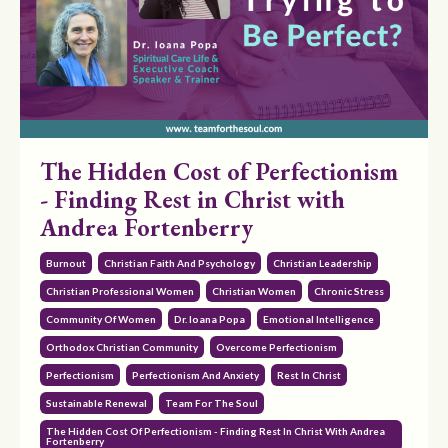
The Hidden Cost of Perfectionism
- Finding Rest in Christ with
Andrea Fortenberry
Burnout
Christian Faith And Psychology
Christian Leadership
Christian Professional Women
Christian Women
Chronic Stress
Community Of Women
Dr. Ioana Popa
Emotional Intelligence
Orthodox Christian Community
Overcome Perfectionism
Perfectionism
Perfectionism And Anxiety
Rest In Christ
Sustainable Renewal
Team For The Soul
The Hidden Cost Of Perfectionism - Finding Rest In Christ With Andrea
Fortenberry