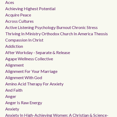
Aces
Achieving Highest Potential
Acquire Peace
Across Cultures
Active Listening Psychology Burnout Chronic Stress
Thriving In Ministry Orthodox Church In America Theosis
Compassion In Christ
Addiction
After Workday - Separate & Release
Agape Wellness Collective
Alignment
Alignment For Your Marriage
Alignment With God
Amino Acid Therapy For Anxiety
And Faith
Anger
Anger Is Raw Energy
Anxiety
Anxiety In High-Achieving Women: A Christian & Science-