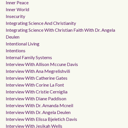
Inner Peace
Inner World
Insecurity
Integrating Science And Christianity
Integrating Science With Christian Faith With Dr. Angela
Deulen
Intentional Living
Intentions
Internal Family Systems
Interview With Allison Mccune Davis
Interview With Ana Megrelishvili
Interview With Catherine Gates
Interview With Corine La Font
Interview With Cristie Cerniglia
Interview With Diane Paddison
Interview With Dr. Amanda Mcneil
Interview With Dr. Angela Deulen
Interview With Elissa Bjeletich Davis
Interview With Jesikah Wells