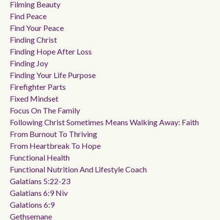
Filming Beauty
Find Peace
Find Your Peace
Finding Christ
Finding Hope After Loss
Finding Joy
Finding Your Life Purpose
Firefighter Parts
Fixed Mindset
Focus On The Family
Following Christ Sometimes Means Walking Away: Faith
From Burnout To Thriving
From Heartbreak To Hope
Functional Health
Functional Nutrition And Lifestyle Coach
Galatians 5:22-23
Galatians 6:9 Niv
Galations 6:9
Gethsemane