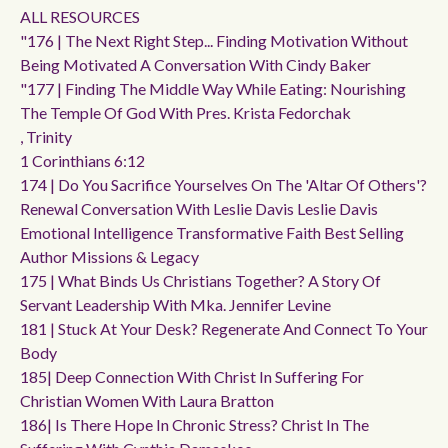
ALL RESOURCES
"176 | The Next Right Step... Finding Motivation Without
Being Motivated A Conversation With Cindy Baker
"177 | Finding The Middle Way While Eating: Nourishing
The Temple Of God With Pres. Krista Fedorchak
, Trinity
1 Corinthians 6:12
174 | Do You Sacrifice Yourselves On The 'altar Of Others'?
Renewal Conversation With Leslie Davis Leslie Davis
Emotional Intelligence Transformative Faith Best Selling
Author Missions & Legacy
175 | What Binds Us Christians Together? A Story Of
Servant Leadership With Mka. Jennifer Levine
181 | Stuck At Your Desk? Regenerate And Connect To Your
Body
185| Deep Connection With Christ In Suffering For
Christian Women With Laura Bratton
186| Is There Hope In Chronic Stress? Christ In The