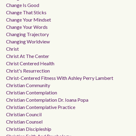
Change Is Good
Change That Sticks
Change Your Mindset
Change Your Words
Changing Trajectory
Changing Worldview
Christ
Christ At The Center
Christ Centered Health
Christ's Resurrection
Christ-Centered Fitness With Ashley Perry Lambert
Christian Community
Christian Contemplation
Christian Contemplation Dr. Ioana Popa
Christian Contemplative Practice
Christian Council
Christian Counsel
Christian Discipleship