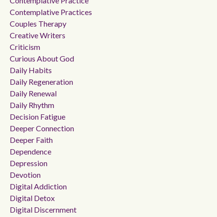
Contemplative Practice
Contemplative Practices
Couples Therapy
Creative Writers
Criticism
Curious About God
Daily Habits
Daily Regeneration
Daily Renewal
Daily Rhythm
Decision Fatigue
Deeper Connection
Deeper Faith
Dependence
Depression
Devotion
Digital Addiction
Digital Detox
Digital Discernment