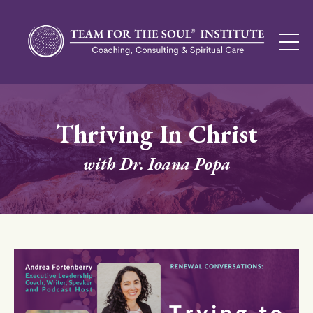
Thriving In Christ
with Dr. Ioana Popa