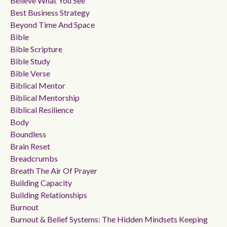
Believe What You See
Best Business Strategy
Beyond Time And Space
Bible
Bible Scripture
Bible Study
Bible Verse
Biblical Mentor
Biblical Mentorship
Biblical Resilience
Body
Boundless
Brain Reset
Breadcrumbs
Breath The Air Of Prayer
Building Capacity
Building Relationships
Burnout
Burnout & Belief Systems: The Hidden Mindsets Keeping