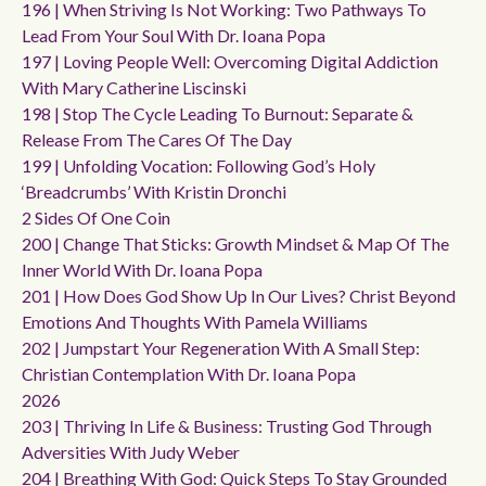
196 | When Striving Is Not Working: Two Pathways To
Lead From Your Soul With Dr. Ioana Popa
197 | Loving People Well: Overcoming Digital Addiction
With Mary Catherine Liscinski
198 | Stop The Cycle Leading To Burnout: Separate &
Release From The Cares Of The Day
199 | Unfolding Vocation: Following God’s Holy
‘breadcrumbs’ With Kristin Dronchi
2 Sides Of One Coin
200 | Change That Sticks: Growth Mindset & Map Of The
Inner World With Dr. Ioana Popa
201 | How Does God Show Up In Our Lives? Christ Beyond
Emotions And Thoughts With Pamela Williams
202 | Jumpstart Your Regeneration With A Small Step:
Christian Contemplation With Dr. Ioana Popa
2026
203 | Thriving In Life & Business: Trusting God Through
Adversities With Judy Weber
204 | Breathing With God: Quick Steps To Stay Grounded