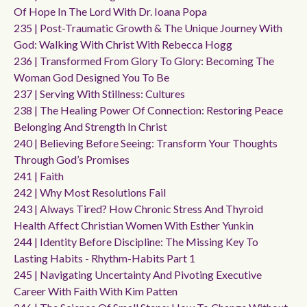
Of Hope In The Lord With Dr. Ioana Popa
235 | Post-Traumatic Growth & The Unique Journey With
God: Walking With Christ With Rebecca Hogg
236 | Transformed From Glory To Glory: Becoming The
Woman God Designed You To Be
237 | Serving With Stillness: Cultures
238 | The Healing Power Of Connection: Restoring Peace
Belonging And Strength In Christ
240 | Believing Before Seeing: Transform Your Thoughts
Through God’s Promises
241 | Faith
242 | Why Most Resolutions Fail
243 | Always Tired? How Chronic Stress And Thyroid
Health Affect Christian Women With Esther Yunkin
244 | Identity Before Discipline: The Missing Key To
Lasting Habits - Rhythm-Habits Part 1
245 | Navigating Uncertainty And Pivoting Executive
Career With Faith With Kim Patten