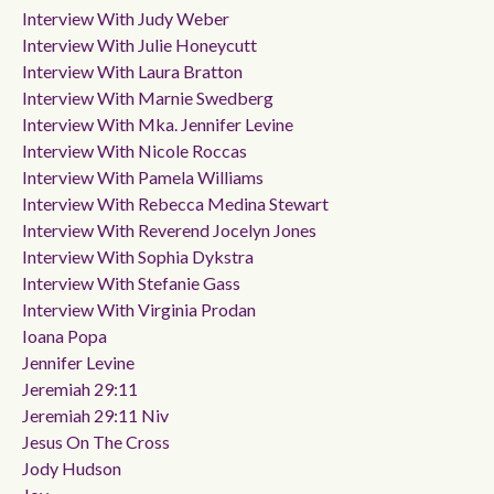
Interview With Judy Weber
Interview With Julie Honeycutt
Interview With Laura Bratton
Interview With Marnie Swedberg
Interview With Mka. Jennifer Levine
Interview With Nicole Roccas
Interview With Pamela Williams
Interview With Rebecca Medina Stewart
Interview With Reverend Jocelyn Jones
Interview With Sophia Dykstra
Interview With Stefanie Gass
Interview With Virginia Prodan
Ioana Popa
Jennifer Levine
Jeremiah 29:11
Jeremiah 29:11 Niv
Jesus On The Cross
Jody Hudson