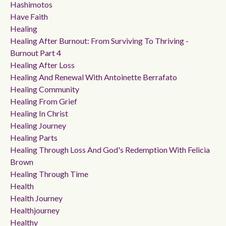
Hashimotos
Have Faith
Healing
Healing After Burnout: From Surviving To Thriving -
Burnout Part 4
Healing After Loss
Healing And Renewal With Antoinette Berrafato
Healing Community
Healing From Grief
Healing In Christ
Healing Journey
Healing Parts
Healing Through Loss And God's Redemption With Felicia
Brown
Healing Through Time
Health
Health Journey
Healthjourney
Healthy