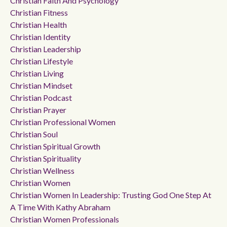
Christian Faith And Psychology
Christian Fitness
Christian Health
Christian Identity
Christian Leadership
Christian Lifestyle
Christian Living
Christian Mindset
Christian Podcast
Christian Prayer
Christian Professional Women
Christian Soul
Christian Spiritual Growth
Christian Spirituality
Christian Wellness
Christian Women
Christian Women In Leadership: Trusting God One Step At
A Time With Kathy Abraham
Christian Women Professionals