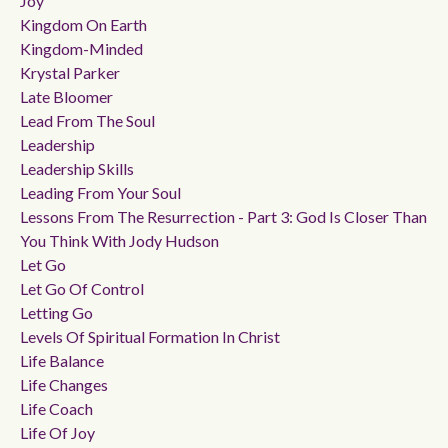
Joy
Kingdom On Earth
Kingdom-Minded
Krystal Parker
Late Bloomer
Lead From The Soul
Leadership
Leadership Skills
Leading From Your Soul
Lessons From The Resurrection - Part 3: God Is Closer Than
You Think With Jody Hudson
Let Go
Let Go Of Control
Letting Go
Levels Of Spiritual Formation In Christ
Life Balance
Life Changes
Life Coach
Life Of Joy