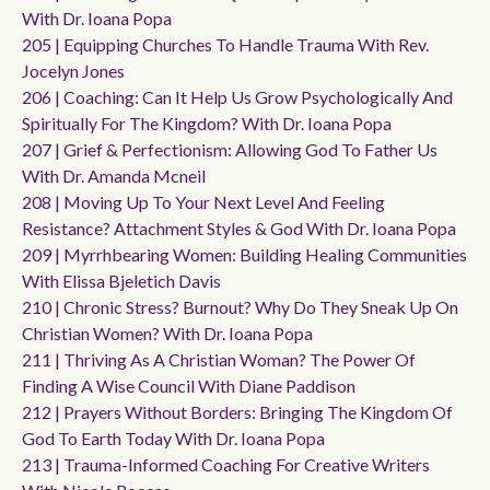
With Dr. Ioana Popa
205 | Equipping Churches To Handle Trauma With Rev.
Jocelyn Jones
206 | Coaching: Can It Help Us Grow Psychologically And
Spiritually For The Kingdom? With Dr. Ioana Popa
207 | Grief & Perfectionism: Allowing God To Father Us
With Dr. Amanda Mcneil
208 | Moving Up To Your Next Level And Feeling
Resistance? Attachment Styles & God With Dr. Ioana Popa
209 | Myrrhbearing Women: Building Healing Communities
With Elissa Bjeletich Davis
210 | Chronic Stress? Burnout? Why Do They Sneak Up On
Christian Women? With Dr. Ioana Popa
211 | Thriving As A Christian Woman? The Power Of
Finding A Wise Council With Diane Paddison
212 | Prayers Without Borders: Bringing The Kingdom Of
God To Earth Today With Dr. Ioana Popa
213 | Trauma-Informed Coaching For Creative Writers