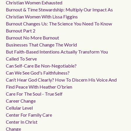
Christian Women Exhausted
Burnout & Time Stewardship: Multiply Our Impact As
Christian Women With Lissa Figgins
Burnout Changes Us: The Science You Need To Know
Burnout Part 2
Burnout No More Burnout
Businesses That Change The World
But Faith-Based Intentions Actually Transform You
Called To Serve
Can Self-Care Be Non-Negotiable?
Can We See God's Faithfulness?
Can’t Hear God Clearly? How To Discern His Voice And
Find Peace With Heather O’brien
Care For The Soul - True Self
Career Change
Cellular Level
Center For Family Care
Center In Christ
Change