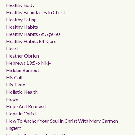
Healthy Body
Healthy Boundaries In Christ
Healthy Eating
Healthy Habits
Healthy Habits At Age 60
Healthy Habits Elf-Care
Heart
Heather Obrien
Hebrews 13:5-6 Nkjv
Hidden Burnout
His Call
His Time
Holistic Health
Hope
Hope And Renewal
Hope In Christ
How To Anchor Your Soul In Christ With Mary Carmen
Englert