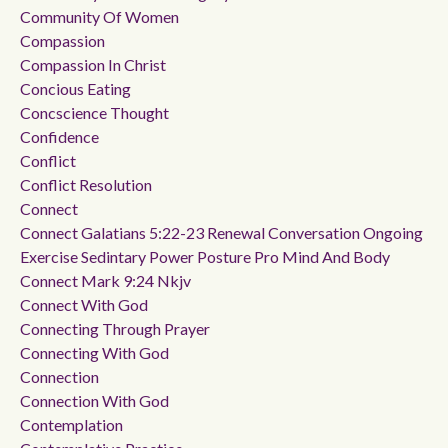
Community Of Women
Compassion
Compassion In Christ
Concious Eating
Concscience Thought
Confidence
Conflict
Conflict Resolution
Connect
Connect Galatians 5:22-23 Renewal Conversation Ongoing
Exercise Sedintary Power Posture Pro Mind And Body
Connect Mark 9:24 Nkjv
Connect With God
Connecting Through Prayer
Connecting With God
Connection
Connection With God
Contemplation