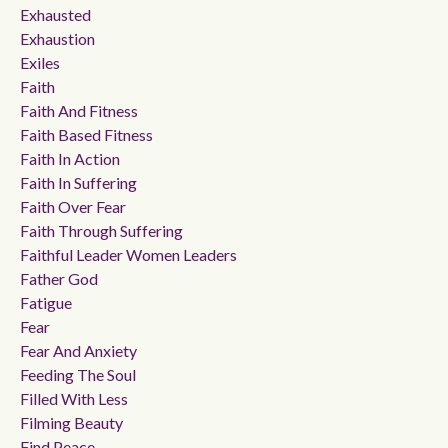
Exhausted
Exhaustion
Exiles
Faith
Faith And Fitness
Faith Based Fitness
Faith In Action
Faith In Suffering
Faith Over Fear
Faith Through Suffering
Faithful Leader Women Leaders
Father God
Fatigue
Fear
Fear And Anxiety
Feeding The Soul
Filled With Less
Filming Beauty
Find Peace