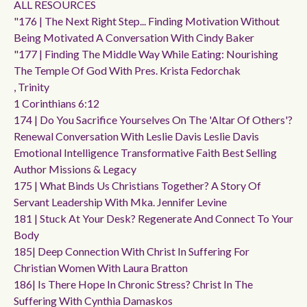
ALL RESOURCES
"176 | The Next Right Step... Finding Motivation Without
Being Motivated A Conversation With Cindy Baker
"177 | Finding The Middle Way While Eating: Nourishing
The Temple Of God With Pres. Krista Fedorchak
, Trinity
1 Corinthians 6:12
174 | Do You Sacrifice Yourselves On The 'altar Of Others'?
Renewal Conversation With Leslie Davis Leslie Davis
Emotional Intelligence Transformative Faith Best Selling
Author Missions & Legacy
175 | What Binds Us Christians Together? A Story Of
Servant Leadership With Mka. Jennifer Levine
181 | Stuck At Your Desk? Regenerate And Connect To Your
Body
185| Deep Connection With Christ In Suffering For
Christian Women With Laura Bratton
186| Is There Hope In Chronic Stress? Christ In The
Suffering With Cynthia Damaskos