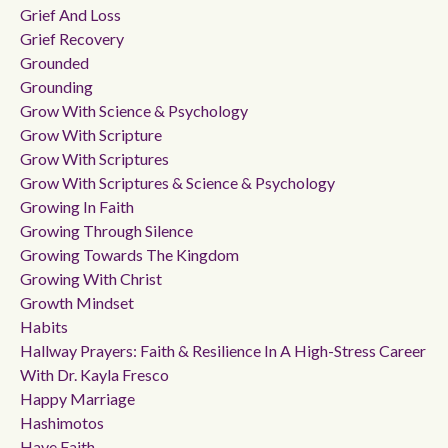
Grief And Loss
Grief Recovery
Grounded
Grounding
Grow With Science & Psychology
Grow With Scripture
Grow With Scriptures
Grow With Scriptures & Science & Psychology
Growing In Faith
Growing Through Silence
Growing Towards The Kingdom
Growing With Christ
Growth Mindset
Habits
Hallway Prayers: Faith & Resilience In A High-Stress Career
With Dr. Kayla Fresco
Happy Marriage
Hashimotos
Have Faith