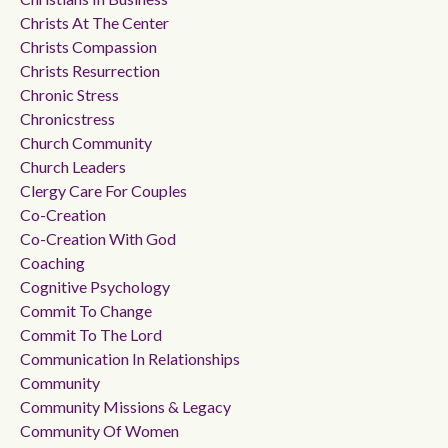
Christs At The Center
Christs Compassion
Christs Resurrection
Chronic Stress
Chronicstress
Church Community
Church Leaders
Clergy Care For Couples
Co-Creation
Co-Creation With God
Coaching
Cognitive Psychology
Commit To Change
Commit To The Lord
Communication In Relationships
Community
Community Missions & Legacy
Community Of Women