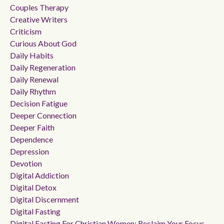
Couples Therapy
Creative Writers
Criticism
Curious About God
Daily Habits
Daily Regeneration
Daily Renewal
Daily Rhythm
Decision Fatigue
Deeper Connection
Deeper Faith
Dependence
Depression
Devotion
Digital Addiction
Digital Detox
Digital Discernment
Digital Fasting
Digital Fasting For Christian Women: Reclaim Your Focus