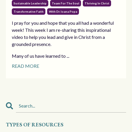
Sustainable Leadership
Team For The Soul
Thriving In Christ
Transformative Faith
With Dr. Ioana Popa
I pray for you and hope that you all had a wonderful
week! This week I am re-sharing this inspirational
video to help you lead and give in Christ from a
grounded presence.
Many of us have learned to ...
READ MORE
TYPES OF RESOURCES