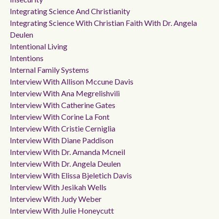
Integrating Science And Christianity
Integrating Science With Christian Faith With Dr. Angela
Deulen
Intentional Living
Intentions
Internal Family Systems
Interview With Allison Mccune Davis
Interview With Ana Megrelishvili
Interview With Catherine Gates
Interview With Corine La Font
Interview With Cristie Cerniglia
Interview With Diane Paddison
Interview With Dr. Amanda Mcneil
Interview With Dr. Angela Deulen
Interview With Elissa Bjeletich Davis
Interview With Jesikah Wells
Interview With Judy Weber
Interview With Julie Honeycutt