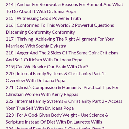
214 | Anchor For Renewal: 5 Reasons For Burnout And What
To Do About It With Dr. Ioana Popa
215 | Witnessing God’s Power & Truth
216 | Conformed To This World? 2 Powerful Questions
Discerning Conformity Conformity
217 | Thriving: Achieving The Right Alignment For Your
Marriage With Sophia Dykstra
218 | Anger And The 2 Sides Of The Same Coin: Criticism
And Self-Criticism With Dr. Ioana Popa
219| Can We Rewire Our Brain With God?
220 | Internal Family Systems & Christianity Part 1-
Overview With Dr. Ioana Popa
221 | Christ’s Compassion & Humanity: Practical Tips For
Christian Women With Kerry Pappas
222 | Internal Family Systems & Christianity Part 2 – Access
Your True Self With Dr. Ioana Popa
223 | For A God-Given Body Weight - Use Science &
Scripture Instead Of Diet With Dr. Laurette Willis
224 | Internal Family Systems & Christianity Part 3-