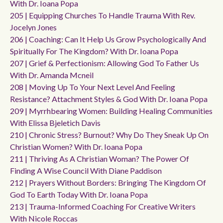
With Dr. Ioana Popa
205 | Equipping Churches To Handle Trauma With Rev.
Jocelyn Jones
206 | Coaching: Can It Help Us Grow Psychologically And
Spiritually For The Kingdom? With Dr. Ioana Popa
207 | Grief & Perfectionism: Allowing God To Father Us
With Dr. Amanda Mcneil
208 | Moving Up To Your Next Level And Feeling
Resistance? Attachment Styles & God With Dr. Ioana Popa
209 | Myrrhbearing Women: Building Healing Communities
With Elissa Bjeletich Davis
210 | Chronic Stress? Burnout? Why Do They Sneak Up On
Christian Women? With Dr. Ioana Popa
211 | Thriving As A Christian Woman? The Power Of
Finding A Wise Council With Diane Paddison
212 | Prayers Without Borders: Bringing The Kingdom Of
God To Earth Today With Dr. Ioana Popa
213 | Trauma-Informed Coaching For Creative Writers
With Nicole Roccas