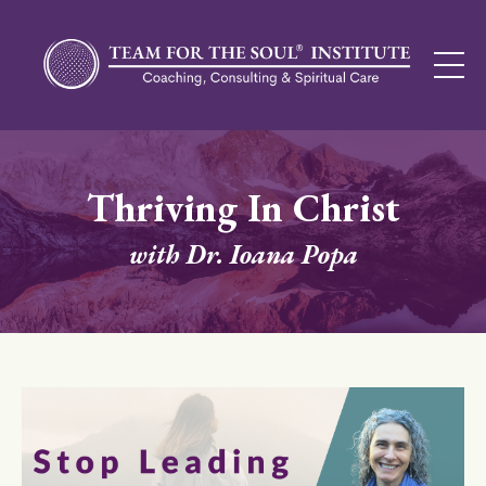
Thriving In Christ
with Dr. Ioana Popa