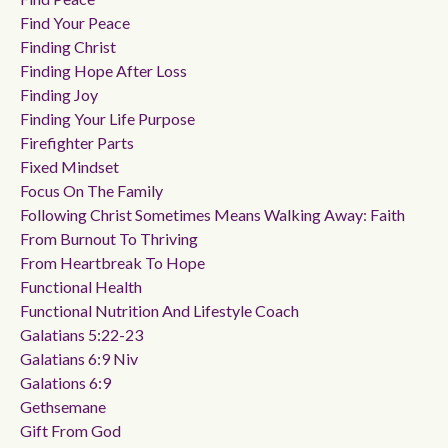
Find Your Peace
Finding Christ
Finding Hope After Loss
Finding Joy
Finding Your Life Purpose
Firefighter Parts
Fixed Mindset
Focus On The Family
Following Christ Sometimes Means Walking Away: Faith
From Burnout To Thriving
From Heartbreak To Hope
Functional Health
Functional Nutrition And Lifestyle Coach
Galatians 5:22-23
Galatians 6:9 Niv
Galations 6:9
Gethsemane
Gift From God