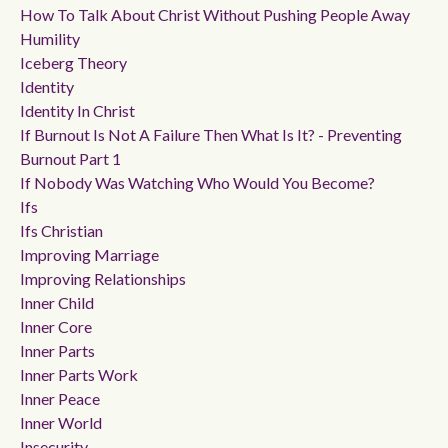
How To Talk About Christ Without Pushing People Away
Humility
Iceberg Theory
Identity
Identity In Christ
If Burnout Is Not A Failure Then What Is It? - Preventing
Burnout Part 1
If Nobody Was Watching Who Would You Become?
Ifs
Ifs Christian
Improving Marriage
Improving Relationships
Inner Child
Inner Core
Inner Parts
Inner Parts Work
Inner Peace
Inner World
Insecurity