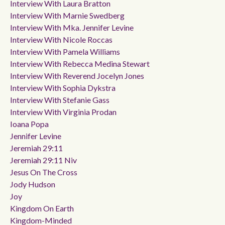
Interview With Laura Bratton
Interview With Marnie Swedberg
Interview With Mka. Jennifer Levine
Interview With Nicole Roccas
Interview With Pamela Williams
Interview With Rebecca Medina Stewart
Interview With Reverend Jocelyn Jones
Interview With Sophia Dykstra
Interview With Stefanie Gass
Interview With Virginia Prodan
Ioana Popa
Jennifer Levine
Jeremiah 29:11
Jeremiah 29:11 Niv
Jesus On The Cross
Jody Hudson
Joy
Kingdom On Earth
Kingdom-Minded