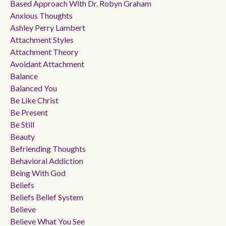
Based Approach With Dr. Robyn Graham
Anxious Thoughts
Ashley Perry Lambert
Attachment Styles
Attachment Theory
Avoidant Attachment
Balance
Balanced You
Be Like Christ
Be Present
Be Still
Beauty
Befriending Thoughts
Behavioral Addiction
Being With God
Beliefs
Beliefs Belief System
Believe
Believe What You See