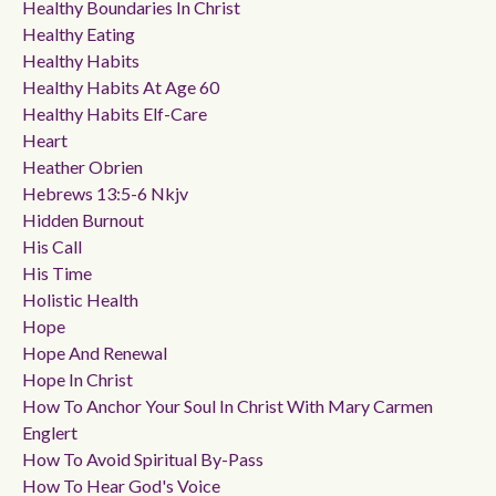
Healthy Boundaries In Christ
Healthy Eating
Healthy Habits
Healthy Habits At Age 60
Healthy Habits Elf-Care
Heart
Heather Obrien
Hebrews 13:5-6 Nkjv
Hidden Burnout
His Call
His Time
Holistic Health
Hope
Hope And Renewal
Hope In Christ
How To Anchor Your Soul In Christ With Mary Carmen
Englert
How To Avoid Spiritual By-Pass
How To Hear God's Voice