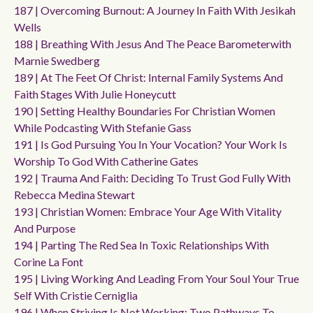
187 | Overcoming Burnout: A Journey In Faith With Jesikah
Wells
188 | Breathing With Jesus And The Peace Barometerwith
Marnie Swedberg
189 | At The Feet Of Christ: Internal Family Systems And
Faith Stages With Julie Honeycutt
190 | Setting Healthy Boundaries For Christian Women
While Podcasting With Stefanie Gass
191 | Is God Pursuing You In Your Vocation? Your Work Is
Worship To God With Catherine Gates
192 | Trauma And Faith: Deciding To Trust God Fully With
Rebecca Medina Stewart
193 | Christian Women: Embrace Your Age With Vitality
And Purpose
194 | Parting The Red Sea In Toxic Relationships With
Corine La Font
195 | Living Working And Leading From Your Soul Your True
Self With Cristie Cerniglia
196 | When Striving Is Not Working: Two Pathways To