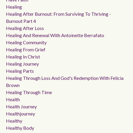
Healing
Healing After Burnout: From Surviving To Thriving -
Burnout Part 4
Healing After Loss
Healing And Renewal With Antoinette Berrafato
Healing Community
Healing From Grief
Healing In Christ
Healing Journey
Healing Parts
Healing Through Loss And God's Redemption With Felicia
Brown
Healing Through Time
Health
Health Journey
Healthjourney
Healthy
Healthy Body