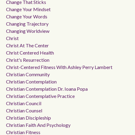
Change That Sticks
Change Your Mindset
Change Your Words
Changing Trajectory
Changing Worldview
Christ
Christ At The Center
Christ Centered Health
Christ's Resurrection
Christ-Centered Fitness With Ashley Perry Lambert
Christian Community
Christian Contemplation
Christian Contemplation Dr. Ioana Popa
Christian Contemplative Practice
Christian Council
Christian Counsel
Christian Discipleship
Christian Faith And Psychology
Christian Fitness