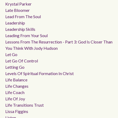
Krystal Parker
Late Bloomer
Lead From The Soul
Leadership
Leadership Skills
Leading From Your Soul
Lessons From The Resurrection - Part 3: God Is Closer Than
You Think With Jody Hudson
Let Go
Let Go Of Control
Letting Go
Levels Of Spiritual Formation In Christ
Life Balance
Life Changes
Life Coach
Life Of Joy
Life Transitions Trust
Lissa Figgins
Listen