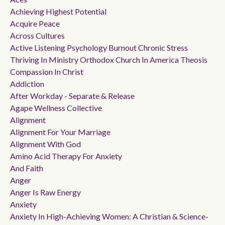
Achieving Highest Potential
Acquire Peace
Across Cultures
Active Listening Psychology Burnout Chronic Stress
Thriving In Ministry Orthodox Church In America Theosis
Compassion In Christ
Addiction
After Workday - Separate & Release
Agape Wellness Collective
Alignment
Alignment For Your Marriage
Alignment With God
Amino Acid Therapy For Anxiety
And Faith
Anger
Anger Is Raw Energy
Anxiety
Anxiety In High-Achieving Women: A Christian & Science-