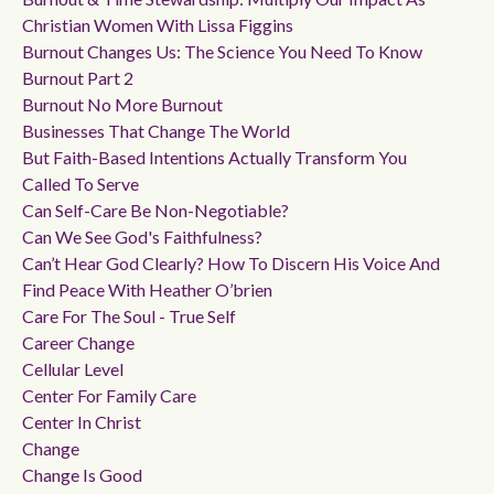
Christian Women With Lissa Figgins
Burnout Changes Us: The Science You Need To Know
Burnout Part 2
Burnout No More Burnout
Businesses That Change The World
But Faith-Based Intentions Actually Transform You
Called To Serve
Can Self-Care Be Non-Negotiable?
Can We See God's Faithfulness?
Can’t Hear God Clearly? How To Discern His Voice And
Find Peace With Heather O’brien
Care For The Soul - True Self
Career Change
Cellular Level
Center For Family Care
Center In Christ
Change
Change Is Good