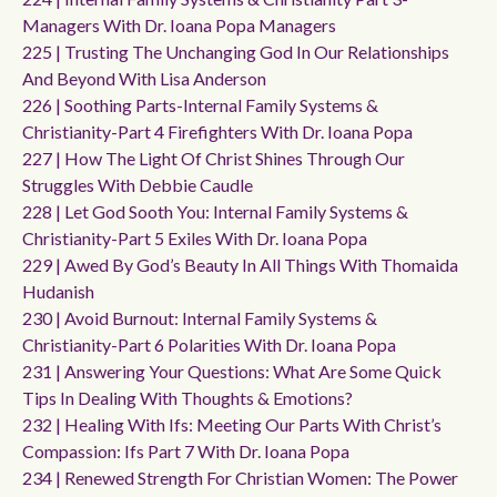
Managers With Dr. Ioana Popa Managers
225 | Trusting The Unchanging God In Our Relationships
And Beyond With Lisa Anderson
226 | Soothing Parts-Internal Family Systems &
Christianity-Part 4 Firefighters With Dr. Ioana Popa
227 | How The Light Of Christ Shines Through Our
Struggles With Debbie Caudle
228 | Let God Sooth You: Internal Family Systems &
Christianity-Part 5 Exiles With Dr. Ioana Popa
229 | Awed By God’s Beauty In All Things With Thomaida
Hudanish
230 | Avoid Burnout: Internal Family Systems &
Christianity-Part 6 Polarities With Dr. Ioana Popa
231 | Answering Your Questions: What Are Some Quick
Tips In Dealing With Thoughts & Emotions?
232 | Healing With Ifs: Meeting Our Parts With Christ’s
Compassion: Ifs Part 7 With Dr. Ioana Popa
234 | Renewed Strength For Christian Women: The Power