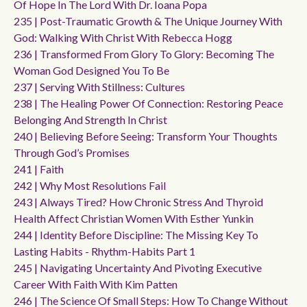
Of Hope In The Lord With Dr. Ioana Popa
235 | Post-Traumatic Growth & The Unique Journey With
God: Walking With Christ With Rebecca Hogg
236 | Transformed From Glory To Glory: Becoming The
Woman God Designed You To Be
237 | Serving With Stillness: Cultures
238 | The Healing Power Of Connection: Restoring Peace
Belonging And Strength In Christ
240 | Believing Before Seeing: Transform Your Thoughts
Through God’s Promises
241 | Faith
242 | Why Most Resolutions Fail
243 | Always Tired? How Chronic Stress And Thyroid
Health Affect Christian Women With Esther Yunkin
244 | Identity Before Discipline: The Missing Key To
Lasting Habits - Rhythm-Habits Part 1
245 | Navigating Uncertainty And Pivoting Executive
Career With Faith With Kim Patten
246 | The Science Of Small Steps: How To Change Without