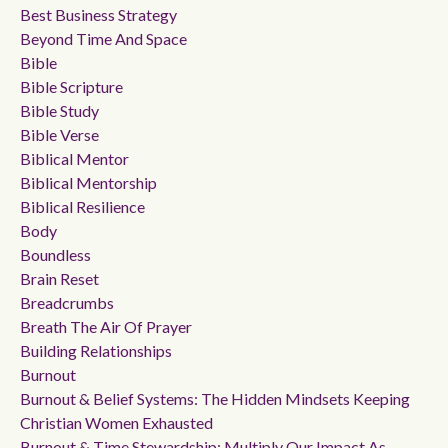
Best Business Strategy
Beyond Time And Space
Bible
Bible Scripture
Bible Study
Bible Verse
Biblical Mentor
Biblical Mentorship
Biblical Resilience
Body
Boundless
Brain Reset
Breadcrumbs
Breath The Air Of Prayer
Building Relationships
Burnout
Burnout & Belief Systems: The Hidden Mindsets Keeping
Christian Women Exhausted
Burnout & Time Stewardship: Multiply Our Impact As