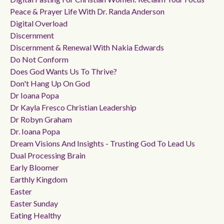
Peace & Prayer Life With Dr. Randa Anderson
Digital Overload
Discernment
Discernment & Renewal With Nakia Edwards
Do Not Conform
Does God Wants Us To Thrive?
Don't Hang Up On God
Dr Ioana Popa
Dr Kayla Fresco Christian Leadership
Dr Robyn Graham
Dr. Ioana Popa
Dream Visions And Insights - Trusting God To Lead Us
Dual Processing Brain
Early Bloomer
Earthly Kingdom
Easter
Easter Sunday
Eating Healthy