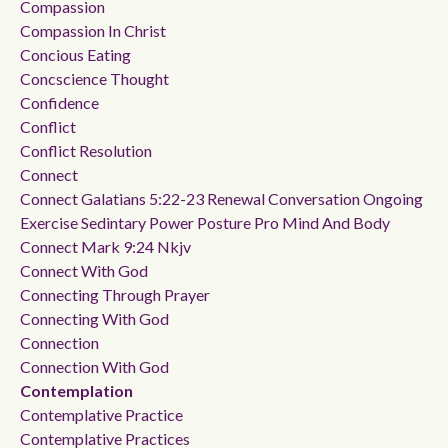
Compassion
Compassion In Christ
Concious Eating
Concscience Thought
Confidence
Conflict
Conflict Resolution
Connect
Connect Galatians 5:22-23 Renewal Conversation Ongoing
Exercise Sedintary Power Posture Pro Mind And Body
Connect Mark 9:24 Nkjv
Connect With God
Connecting Through Prayer
Connecting With God
Connection
Connection With God
Contemplation
Contemplative Practice
Contemplative Practices