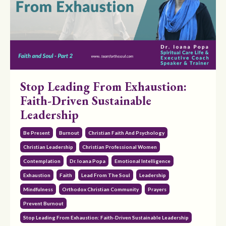
Stop Leading From Exhaustion:
Faith-Driven Sustainable
Leadership
Be Present
Burnout
Christian Faith And Psychology
Christian Leadership
Christian Professional Women
Contemplation
Dr. Ioana Popa
Emotional Intelligence
Exhaustion
Faith
Lead From The Soul
Leadership
Mindfulness
Orthodox Christian Community
Prayers
Prevent Burnout
Stop Leading From Exhaustion: Faith-Driven Sustainable Leadership