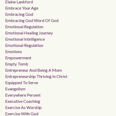
Elaine Lankford
Embrace Your Age
Embracing God
Embracing God Word Of God
Emotinoal Regulation
Emotional Healing Journey
Emotional Intelligence
Emotional Regulation
Emotions
Empowerment
Empty Tomb
Entrepreneur And Being A Mom
Entrepreneurship Thriving In Christ
Equipped To Serve
Evangelism
Everywhere Persent
Executive Coaching
Exercise As Worship
Exercise With God