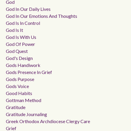
God
God In Our Daily Lives
God In Our Emotions And Thoughts
God Is In Control
God Is It
God Is With Us
God Of Power
God Quest
God's Design
Gods Handiwork
Gods Presence In Grief
Gods Purpose
Gods Voice
Good Habits
Gottman Method
Gratitude
Gratitude Journaling
Greek Orthodox Archdiocese Clergy Care
Grief