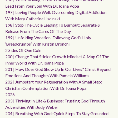
Lead From Your Soul With Dr. Ioana Popa
197 | Loving People Well: Overcoming Digital Addiction
With Mary Catherine Liscinski
198 | Stop The Cycle Leading To Burnout: Separate &
Release From The Cares Of The Day
199 | Unfolding Vocation: Following God’s Holy
‘breadcrumbs’ With Kristin Dronchi
2 Sides Of One Coin
200 | Change That Sticks: Growth Mindset & Map Of The
Inner World With Dr. Ioana Popa
201 | How Does God Show Up In Our Lives? Christ Beyond
Emotions And Thoughts With Pamela Williams
202 | Jumpstart Your Regeneration With A Small Step:
Christian Contemplation With Dr. Ioana Popa
2026
203 | Thriving In Life & Business: Trusting God Through
Adversities With Judy Weber
204 | Breathing With God: Quick Steps To Stay Grounded