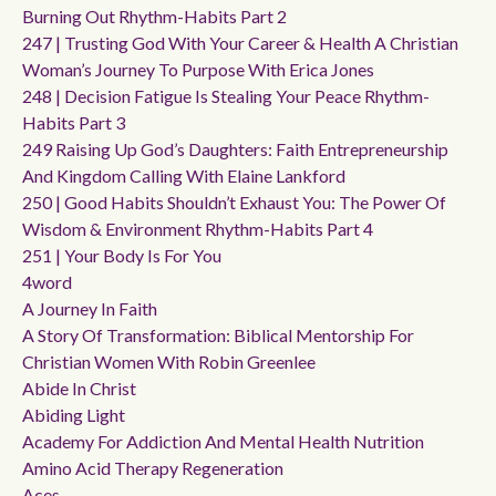
Burning Out Rhythm-Habits Part 2
247 | Trusting God With Your Career & Health A Christian
Woman’s Journey To Purpose With Erica Jones
248 | Decision Fatigue Is Stealing Your Peace Rhythm-
Habits Part 3
249 Raising Up God’s Daughters: Faith Entrepreneurship
And Kingdom Calling With Elaine Lankford
250 | Good Habits Shouldn’t Exhaust You: The Power Of
Wisdom & Environment Rhythm-Habits Part 4
251 | Your Body Is For You
4word
A Journey In Faith
A Story Of Transformation: Biblical Mentorship For
Christian Women With Robin Greenlee
Abide In Christ
Abiding Light
Academy For Addiction And Mental Health Nutrition
Amino Acid Therapy Regeneration
Aces