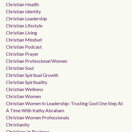
Christian Health
Christian Identity
Christian Leadership
Christian Lifestyle
Christian Living
Christian Mindset
Christian Podcast
Christian Prayer
Christian Professional Women
Christian Soul
Christian Spiritual Growth
Christian Spirituality
Christian Wellness
Christian Women
Christian Women In Leadership: Trusting God One Step At
A Time With Kathy Abraham
Christian Women Professionals
Christianity
Christians In Business