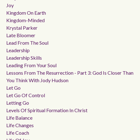
Joy
Kingdom On Earth
Kingdom-Minded
Krystal Parker
Late Bloomer
Lead From The Soul
Leadership
Leadership Skills
Leading From Your Soul
Lessons From The Resurrection - Part 3: God Is Closer Than
You Think With Jody Hudson
Let Go
Let Go Of Control
Letting Go
Levels Of Spiritual Formation In Christ
Life Balance
Life Changes
Life Coach