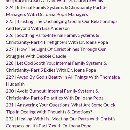
Scripture Instead Of Diet With Dr. Laurette Willis
224 | Internal Family Systems & Christianity Part 3-
Managers With Dr. Ioana Popa Managers
225 | Trusting The Unchanging God In Our Relationships
And Beyond With Lisa Anderson
226 | Soothing Parts-Internal Family Systems &
Christianity-Part 4 Firefighters With Dr. Ioana Popa
227 | How The Light Of Christ Shines Through Our
Struggles With Debbie Caudle
228 | Let God Sooth You: Internal Family Systems &
Christianity-Part 5 Exiles With Dr. Ioana Popa
229 | Awed By God’s Beauty In All Things With Thomaida
Hudanish
230 | Avoid Burnout: Internal Family Systems &
Christianity-Part 6 Polarities With Dr. Ioana Popa
231 | Answering Your Questions: What Are Some Quick
Tips In Dealing With Thoughts & Emotions?
232 | Healing With Ifs: Meeting Our Parts With Christ’s
Compassion: Ifs Part 7 With Dr. Ioana Popa