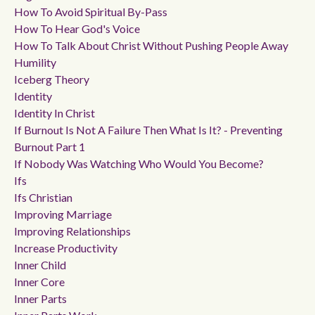
How To Avoid Spiritual By-Pass
How To Hear God's Voice
How To Talk About Christ Without Pushing People Away
Humility
Iceberg Theory
Identity
Identity In Christ
If Burnout Is Not A Failure Then What Is It? - Preventing
Burnout Part 1
If Nobody Was Watching Who Would You Become?
Ifs
Ifs Christian
Improving Marriage
Improving Relationships
Increase Productivity
Inner Child
Inner Core
Inner Parts