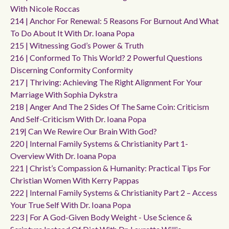
With Nicole Roccas
214 | Anchor For Renewal: 5 Reasons For Burnout And What
To Do About It With Dr. Ioana Popa
215 | Witnessing God’s Power & Truth
216 | Conformed To This World? 2 Powerful Questions
Discerning Conformity Conformity
217 | Thriving: Achieving The Right Alignment For Your
Marriage With Sophia Dykstra
218 | Anger And The 2 Sides Of The Same Coin: Criticism
And Self-Criticism With Dr. Ioana Popa
219| Can We Rewire Our Brain With God?
220 | Internal Family Systems & Christianity Part 1-
Overview With Dr. Ioana Popa
221 | Christ’s Compassion & Humanity: Practical Tips For
Christian Women With Kerry Pappas
222 | Internal Family Systems & Christianity Part 2 – Access
Your True Self With Dr. Ioana Popa
223 | For A God-Given Body Weight - Use Science &