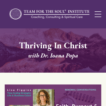
Thriving In Christ
with Dr. Ioana Popa