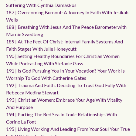
Suffering With Cynthia Damaskos
187 | Overcoming Burnout: A Journey In Faith With Jesikah
Wells
188 | Breathing With Jesus And The Peace Barometerwith
Marnie Swedberg
189 | At The Feet Of Christ: Internal Family Systems And
Faith Stages With Julie Honeycutt
190 | Setting Healthy Boundaries For Christian Women
While Podcasting With Stefanie Gass
191 | Is God Pursuing You In Your Vocation? Your Work Is
Worship To God With Catherine Gates
192 | Trauma And Faith: Deciding To Trust God Fully With
Rebecca Medina Stewart
193 | Christian Women: Embrace Your Age With Vitality
And Purpose
194 | Parting The Red Sea In Toxic Relationships With
Corine La Font
195 | Living Working And Leading From Your Soul Your True