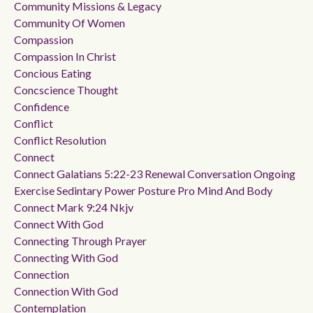
Community Missions & Legacy
Community Of Women
Compassion
Compassion In Christ
Concious Eating
Concscience Thought
Confidence
Conflict
Conflict Resolution
Connect
Connect Galatians 5:22-23 Renewal Conversation Ongoing
Exercise Sedintary Power Posture Pro Mind And Body
Connect Mark 9:24 Nkjv
Connect With God
Connecting Through Prayer
Connecting With God
Connection
Connection With God
Contemplation