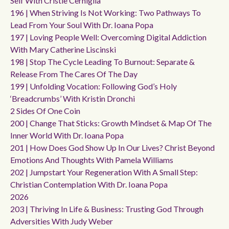
Self With Cristie Cerniglia
196 | When Striving Is Not Working: Two Pathways To
Lead From Your Soul With Dr. Ioana Popa
197 | Loving People Well: Overcoming Digital Addiction
With Mary Catherine Liscinski
198 | Stop The Cycle Leading To Burnout: Separate &
Release From The Cares Of The Day
199 | Unfolding Vocation: Following God’s Holy
‘breadcrumbs’ With Kristin Dronchi
2 Sides Of One Coin
200 | Change That Sticks: Growth Mindset & Map Of The
Inner World With Dr. Ioana Popa
201 | How Does God Show Up In Our Lives? Christ Beyond
Emotions And Thoughts With Pamela Williams
202 | Jumpstart Your Regeneration With A Small Step:
Christian Contemplation With Dr. Ioana Popa
2026
203 | Thriving In Life & Business: Trusting God Through
Adversities With Judy Weber