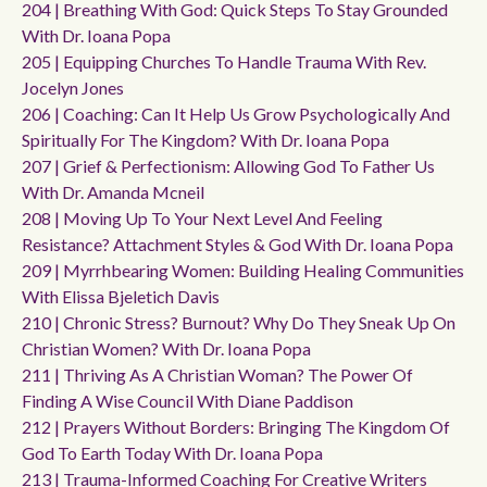
204 | Breathing With God: Quick Steps To Stay Grounded
With Dr. Ioana Popa
205 | Equipping Churches To Handle Trauma With Rev.
Jocelyn Jones
206 | Coaching: Can It Help Us Grow Psychologically And
Spiritually For The Kingdom? With Dr. Ioana Popa
207 | Grief & Perfectionism: Allowing God To Father Us
With Dr. Amanda Mcneil
208 | Moving Up To Your Next Level And Feeling
Resistance? Attachment Styles & God With Dr. Ioana Popa
209 | Myrrhbearing Women: Building Healing Communities
With Elissa Bjeletich Davis
210 | Chronic Stress? Burnout? Why Do They Sneak Up On
Christian Women? With Dr. Ioana Popa
211 | Thriving As A Christian Woman? The Power Of
Finding A Wise Council With Diane Paddison
212 | Prayers Without Borders: Bringing The Kingdom Of
God To Earth Today With Dr. Ioana Popa
213 | Trauma-Informed Coaching For Creative Writers