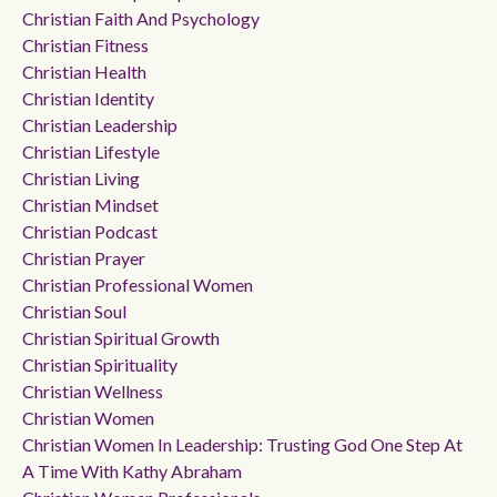
Christian Faith And Psychology
Christian Fitness
Christian Health
Christian Identity
Christian Leadership
Christian Lifestyle
Christian Living
Christian Mindset
Christian Podcast
Christian Prayer
Christian Professional Women
Christian Soul
Christian Spiritual Growth
Christian Spirituality
Christian Wellness
Christian Women
Christian Women In Leadership: Trusting God One Step At
A Time With Kathy Abraham