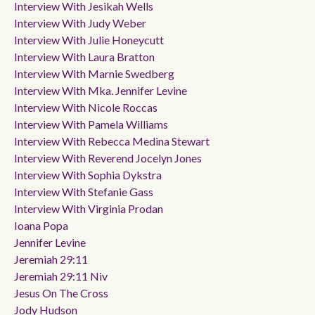
Interview With Jesikah Wells
Interview With Judy Weber
Interview With Julie Honeycutt
Interview With Laura Bratton
Interview With Marnie Swedberg
Interview With Mka. Jennifer Levine
Interview With Nicole Roccas
Interview With Pamela Williams
Interview With Rebecca Medina Stewart
Interview With Reverend Jocelyn Jones
Interview With Sophia Dykstra
Interview With Stefanie Gass
Interview With Virginia Prodan
Ioana Popa
Jennifer Levine
Jeremiah 29:11
Jeremiah 29:11 Niv
Jesus On The Cross
Jody Hudson