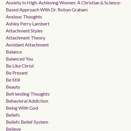
Anxiety In High-Achieving Women: A Christian & Science-
Based Approach With Dr. Robyn Graham
Anxious Thoughts
Ashley Perry Lambert
Attachment Styles
Attachment Theory
Avoidant Attachment
Balance
Balanced You
Be Like Christ
Be Present
Be Still
Beauty
Befriending Thoughts
Behavioral Addiction
Being With God
Beliefs
Beliefs Belief System
Believe