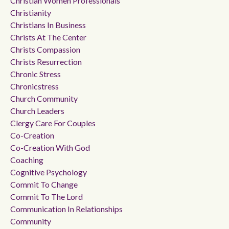
Christian Women Professionals
Christianity
Christians In Business
Christs At The Center
Christs Compassion
Christs Resurrection
Chronic Stress
Chronicstress
Church Community
Church Leaders
Clergy Care For Couples
Co-Creation
Co-Creation With God
Coaching
Cognitive Psychology
Commit To Change
Commit To The Lord
Communication In Relationships
Community