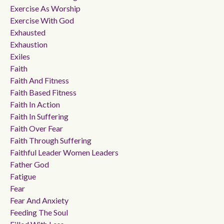
Exercise As Worship
Exercise With God
Exhausted
Exhaustion
Exiles
Faith
Faith And Fitness
Faith Based Fitness
Faith In Action
Faith In Suffering
Faith Over Fear
Faith Through Suffering
Faithful Leader Women Leaders
Father God
Fatigue
Fear
Fear And Anxiety
Feeding The Soul