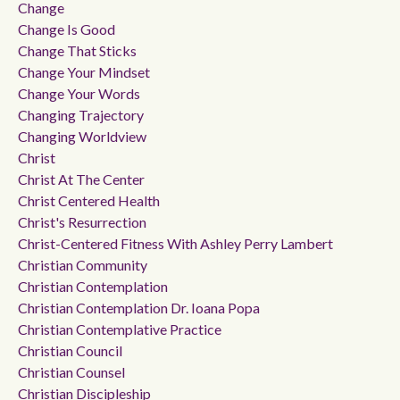
Change
Change Is Good
Change That Sticks
Change Your Mindset
Change Your Words
Changing Trajectory
Changing Worldview
Christ
Christ At The Center
Christ Centered Health
Christ's Resurrection
Christ-Centered Fitness With Ashley Perry Lambert
Christian Community
Christian Contemplation
Christian Contemplation Dr. Ioana Popa
Christian Contemplative Practice
Christian Council
Christian Counsel
Christian Discipleship