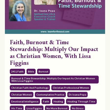
Faith, Burnout & Time
Stewardship: Multiply Our Impact
as Christian Women, With Lissa
Figgins
241 | Faith
Bible
Burnout
Burnout & Time Stewardship: Multiply Our Impact As Christian Women
With Lissa Figgins
Christian Faith And Psychology
Christian Professional Women
Christian Women
Contemplative Practice
Dr. Ioana Popa
Emotional Intelligence
Faith
Healing
Healing Through Time
His Time
Lissa Figgins
No More Burnout
No Stress