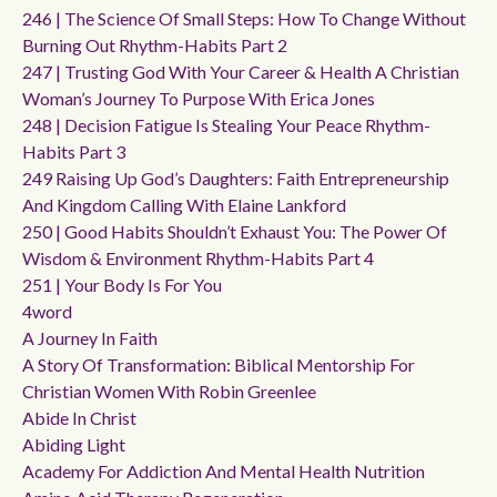
246 | The Science Of Small Steps: How To Change Without
Burning Out Rhythm-Habits Part 2
247 | Trusting God With Your Career & Health A Christian
Woman’s Journey To Purpose With Erica Jones
248 | Decision Fatigue Is Stealing Your Peace Rhythm-
Habits Part 3
249 Raising Up God’s Daughters: Faith Entrepreneurship
And Kingdom Calling With Elaine Lankford
250 | Good Habits Shouldn’t Exhaust You: The Power Of
Wisdom & Environment Rhythm-Habits Part 4
251 | Your Body Is For You
4word
A Journey In Faith
A Story Of Transformation: Biblical Mentorship For
Christian Women With Robin Greenlee
Abide In Christ
Abiding Light
Academy For Addiction And Mental Health Nutrition