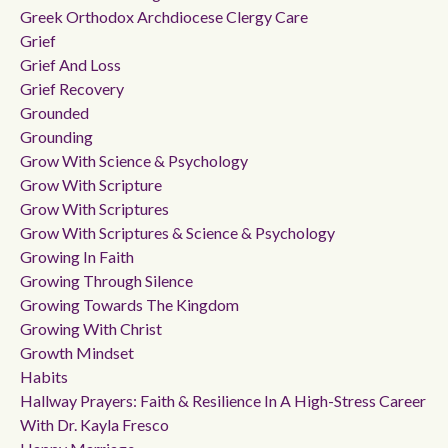
Greek Orthodox Archdiocese Clergy Care
Grief
Grief And Loss
Grief Recovery
Grounded
Grounding
Grow With Science & Psychology
Grow With Scripture
Grow With Scriptures
Grow With Scriptures & Science & Psychology
Growing In Faith
Growing Through Silence
Growing Towards The Kingdom
Growing With Christ
Growth Mindset
Habits
Hallway Prayers: Faith & Resilience In A High-Stress Career
With Dr. Kayla Fresco