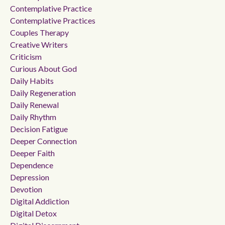
Contemplative Practice
Contemplative Practices
Couples Therapy
Creative Writers
Criticism
Curious About God
Daily Habits
Daily Regeneration
Daily Renewal
Daily Rhythm
Decision Fatigue
Deeper Connection
Deeper Faith
Dependence
Depression
Devotion
Digital Addiction
Digital Detox