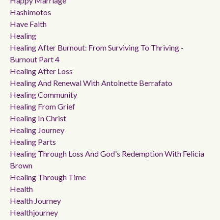
Happy Marriage
Hashimotos
Have Faith
Healing
Healing After Burnout: From Surviving To Thriving -
Burnout Part 4
Healing After Loss
Healing And Renewal With Antoinette Berrafato
Healing Community
Healing From Grief
Healing In Christ
Healing Journey
Healing Parts
Healing Through Loss And God's Redemption With Felicia
Brown
Healing Through Time
Health
Health Journey
Healthjourney