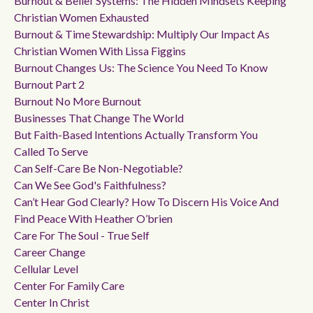
Burnout & Belief Systems: The Hidden Mindsets Keeping
Christian Women Exhausted
Burnout & Time Stewardship: Multiply Our Impact As
Christian Women With Lissa Figgins
Burnout Changes Us: The Science You Need To Know
Burnout Part 2
Burnout No More Burnout
Businesses That Change The World
But Faith-Based Intentions Actually Transform You
Called To Serve
Can Self-Care Be Non-Negotiable?
Can We See God's Faithfulness?
Can’t Hear God Clearly? How To Discern His Voice And
Find Peace With Heather O’brien
Care For The Soul - True Self
Career Change
Cellular Level
Center For Family Care
Center In Christ