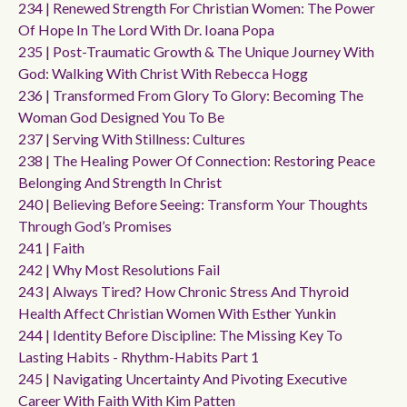
234 | Renewed Strength For Christian Women: The Power
Of Hope In The Lord With Dr. Ioana Popa
235 | Post-Traumatic Growth & The Unique Journey With
God: Walking With Christ With Rebecca Hogg
236 | Transformed From Glory To Glory: Becoming The
Woman God Designed You To Be
237 | Serving With Stillness: Cultures
238 | The Healing Power Of Connection: Restoring Peace
Belonging And Strength In Christ
240 | Believing Before Seeing: Transform Your Thoughts
Through God’s Promises
241 | Faith
242 | Why Most Resolutions Fail
243 | Always Tired? How Chronic Stress And Thyroid
Health Affect Christian Women With Esther Yunkin
244 | Identity Before Discipline: The Missing Key To
Lasting Habits - Rhythm-Habits Part 1
245 | Navigating Uncertainty And Pivoting Executive
Career With Faith With Kim Patten