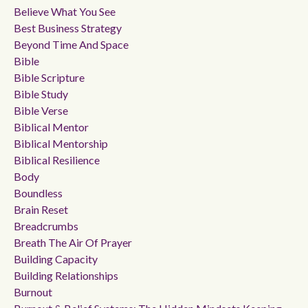
Believe What You See
Best Business Strategy
Beyond Time And Space
Bible
Bible Scripture
Bible Study
Bible Verse
Biblical Mentor
Biblical Mentorship
Biblical Resilience
Body
Boundless
Brain Reset
Breadcrumbs
Breath The Air Of Prayer
Building Capacity
Building Relationships
Burnout