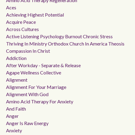
Amino Acid Therapy Regeneration
Aces
Achieving Highest Potential
Acquire Peace
Across Cultures
Active Listening Psychology Burnout Chronic Stress
Thriving In Ministry Orthodox Church In America Theosis
Compassion In Christ
Addiction
After Workday - Separate & Release
Agape Wellness Collective
Alignment
Alignment For Your Marriage
Alignment With God
Amino Acid Therapy For Anxiety
And Faith
Anger
Anger Is Raw Energy
Anxiety