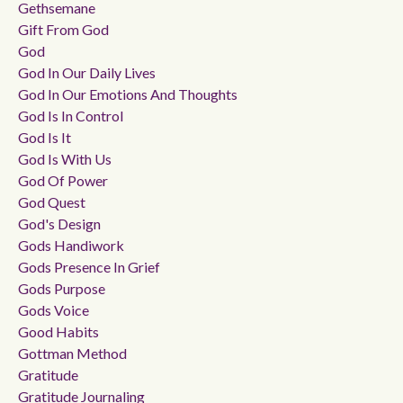
Gethsemane
Gift From God
God
God In Our Daily Lives
God In Our Emotions And Thoughts
God Is In Control
God Is It
God Is With Us
God Of Power
God Quest
God's Design
Gods Handiwork
Gods Presence In Grief
Gods Purpose
Gods Voice
Good Habits
Gottman Method
Gratitude
Gratitude Journaling