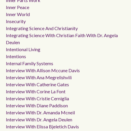
Inner Parts Work
Inner Peace
Inner World
Insecurity
Integrating Science And Christianity
Integrating Science With Christian Faith With Dr. Angela
Deulen
Intentional Living
Intentions
Internal Family Systems
Interview With Allison Mccune Davis
Interview With Ana Megrelishvili
Interview With Catherine Gates
Interview With Corine La Font
Interview With Cristie Cerniglia
Interview With Diane Paddison
Interview With Dr. Amanda Mcneil
Interview With Dr. Angela Deulen
Interview With Elissa Bjeletich Davis