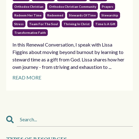
Orthodox Christian
Orthodox Christian Community
Prayers
Redeem Her Time
Redeemed
Stewards Of Time
Stewarship
Stress
Team For The Soul
Thriving In Christ
Time Is A Gift
Transformative Faith
In this Renewal Conversation, I speak with Lissa
Figgins about moving beyond burnout by learning to
steward time as a gift from God. Lissa shares how her
own journey - from striving and exhaustion to ...
READ MORE