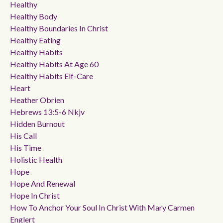
Healthy
Healthy Body
Healthy Boundaries In Christ
Healthy Eating
Healthy Habits
Healthy Habits At Age 60
Healthy Habits Elf-Care
Heart
Heather Obrien
Hebrews 13:5-6 Nkjv
Hidden Burnout
His Call
His Time
Holistic Health
Hope
Hope And Renewal
Hope In Christ
How To Anchor Your Soul In Christ With Mary Carmen
Englert