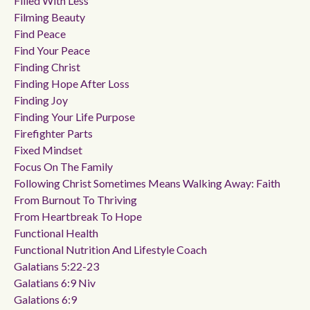
Filled With Less
Filming Beauty
Find Peace
Find Your Peace
Finding Christ
Finding Hope After Loss
Finding Joy
Finding Your Life Purpose
Firefighter Parts
Fixed Mindset
Focus On The Family
Following Christ Sometimes Means Walking Away: Faith
From Burnout To Thriving
From Heartbreak To Hope
Functional Health
Functional Nutrition And Lifestyle Coach
Galatians 5:22-23
Galatians 6:9 Niv
Galations 6:9