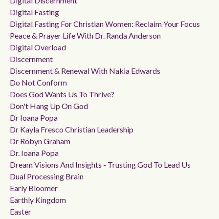
Digital Discernment
Digital Fasting
Digital Fasting For Christian Women: Reclaim Your Focus
Peace & Prayer Life With Dr. Randa Anderson
Digital Overload
Discernment
Discernment & Renewal With Nakia Edwards
Do Not Conform
Does God Wants Us To Thrive?
Don't Hang Up On God
Dr Ioana Popa
Dr Kayla Fresco Christian Leadership
Dr Robyn Graham
Dr. Ioana Popa
Dream Visions And Insights - Trusting God To Lead Us
Dual Processing Brain
Early Bloomer
Earthly Kingdom
Easter