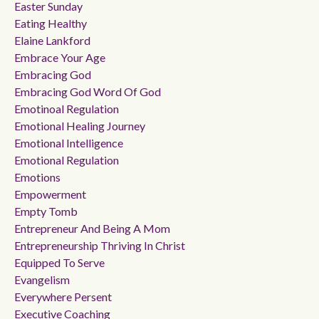
Easter Sunday
Eating Healthy
Elaine Lankford
Embrace Your Age
Embracing God
Embracing God Word Of God
Emotinoal Regulation
Emotional Healing Journey
Emotional Intelligence
Emotional Regulation
Emotions
Empowerment
Empty Tomb
Entrepreneur And Being A Mom
Entrepreneurship Thriving In Christ
Equipped To Serve
Evangelism
Everywhere Persent
Executive Coaching