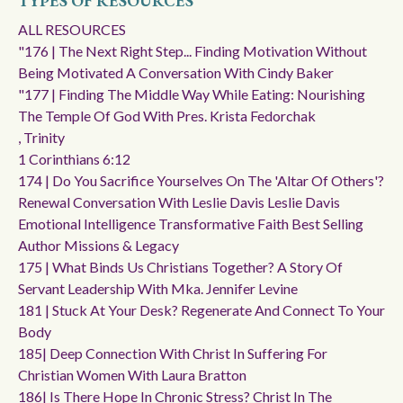
TYPES OF RESOURCES
ALL RESOURCES
"176 | The Next Right Step... Finding Motivation Without
Being Motivated A Conversation With Cindy Baker
"177 | Finding The Middle Way While Eating: Nourishing
The Temple Of God With Pres. Krista Fedorchak
, Trinity
1 Corinthians 6:12
174 | Do You Sacrifice Yourselves On The 'altar Of Others'?
Renewal Conversation With Leslie Davis Leslie Davis
Emotional Intelligence Transformative Faith Best Selling
Author Missions & Legacy
175 | What Binds Us Christians Together? A Story Of
Servant Leadership With Mka. Jennifer Levine
181 | Stuck At Your Desk? Regenerate And Connect To Your
Body
185| Deep Connection With Christ In Suffering For
Christian Women With Laura Bratton
186| Is There Hope In Chronic Stress? Christ In The