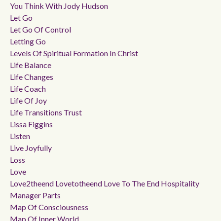
You Think With Jody Hudson
Let Go
Let Go Of Control
Letting Go
Levels Of Spiritual Formation In Christ
Life Balance
Life Changes
Life Coach
Life Of Joy
Life Transitions Trust
Lissa Figgins
Listen
Live Joyfully
Loss
Love
Love2theend Lovetotheend Love To The End Hospitality
Manager Parts
Map Of Consciousness
Map Of Inner World