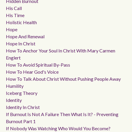
Hidden Burnout
His Call
His Time
Holistic Health
Hope
Hope And Renewal
Hope In Christ
How To Anchor Your Soul In Christ With Mary Carmen
Englert
How To Avoid Spiritual By-Pass
How To Hear God's Voice
How To Talk About Christ Without Pushing People Away
Humility
Iceberg Theory
Identity
Identity In Christ
If Burnout Is Not A Failure Then What Is It? - Preventing
Burnout Part 1
If Nobody Was Watching Who Would You Become?