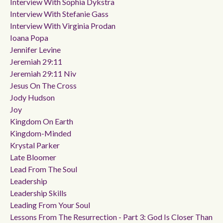
Interview With Sophia Dykstra
Interview With Stefanie Gass
Interview With Virginia Prodan
Ioana Popa
Jennifer Levine
Jeremiah 29:11
Jeremiah 29:11 Niv
Jesus On The Cross
Jody Hudson
Joy
Kingdom On Earth
Kingdom-Minded
Krystal Parker
Late Bloomer
Lead From The Soul
Leadership
Leadership Skills
Leading From Your Soul
Lessons From The Resurrection - Part 3: God Is Closer Than