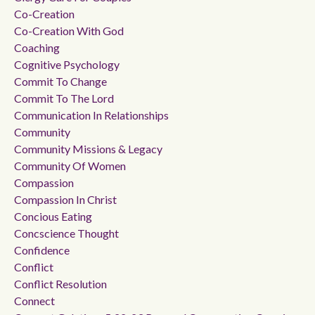
Co-Creation
Co-Creation With God
Coaching
Cognitive Psychology
Commit To Change
Commit To The Lord
Communication In Relationships
Community
Community Missions & Legacy
Community Of Women
Compassion
Compassion In Christ
Concious Eating
Concscience Thought
Confidence
Conflict
Conflict Resolution
Connect