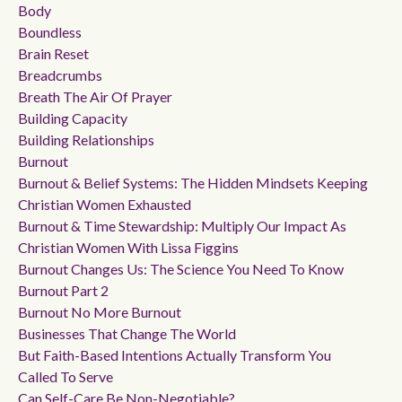
Body
Boundless
Brain Reset
Breadcrumbs
Breath The Air Of Prayer
Building Capacity
Building Relationships
Burnout
Burnout & Belief Systems: The Hidden Mindsets Keeping
Christian Women Exhausted
Burnout & Time Stewardship: Multiply Our Impact As
Christian Women With Lissa Figgins
Burnout Changes Us: The Science You Need To Know
Burnout Part 2
Burnout No More Burnout
Businesses That Change The World
But Faith-Based Intentions Actually Transform You
Called To Serve
Can Self-Care Be Non-Negotiable?