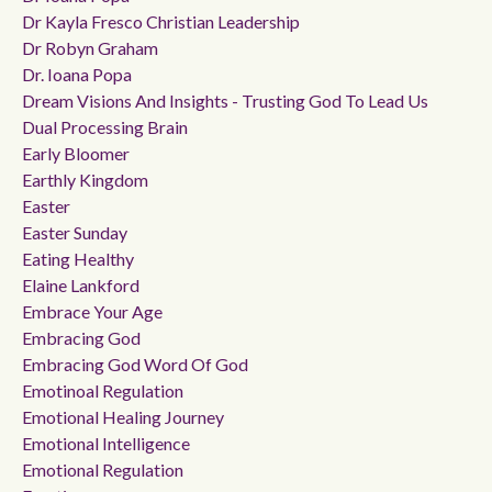
Dr Kayla Fresco Christian Leadership
Dr Robyn Graham
Dr. Ioana Popa
Dream Visions And Insights - Trusting God To Lead Us
Dual Processing Brain
Early Bloomer
Earthly Kingdom
Easter
Easter Sunday
Eating Healthy
Elaine Lankford
Embrace Your Age
Embracing God
Embracing God Word Of God
Emotinoal Regulation
Emotional Healing Journey
Emotional Intelligence
Emotional Regulation