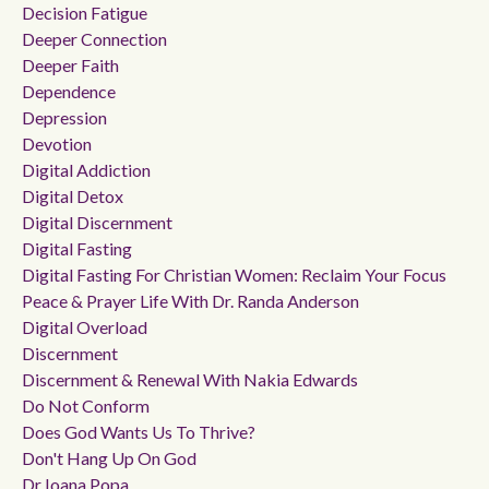
Decision Fatigue
Deeper Connection
Deeper Faith
Dependence
Depression
Devotion
Digital Addiction
Digital Detox
Digital Discernment
Digital Fasting
Digital Fasting For Christian Women: Reclaim Your Focus
Peace & Prayer Life With Dr. Randa Anderson
Digital Overload
Discernment
Discernment & Renewal With Nakia Edwards
Do Not Conform
Does God Wants Us To Thrive?
Don't Hang Up On God
Dr Ioana Popa