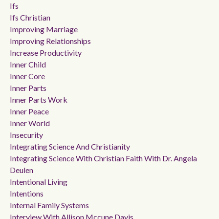
Ifs
Ifs Christian
Improving Marriage
Improving Relationships
Increase Productivity
Inner Child
Inner Core
Inner Parts
Inner Parts Work
Inner Peace
Inner World
Insecurity
Integrating Science And Christianity
Integrating Science With Christian Faith With Dr. Angela
Deulen
Intentional Living
Intentions
Internal Family Systems
Interview With Allison Mccune Davis