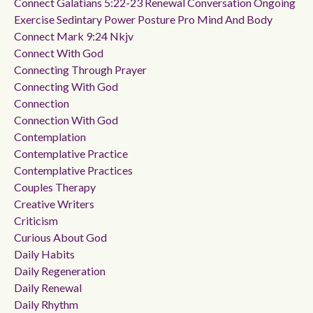
Connect Galatians 5:22-23 Renewal Conversation Ongoing
Exercise Sedintary Power Posture Pro Mind And Body
Connect Mark 9:24 Nkjv
Connect With God
Connecting Through Prayer
Connecting With God
Connection
Connection With God
Contemplation
Contemplative Practice
Contemplative Practices
Couples Therapy
Creative Writers
Criticism
Curious About God
Daily Habits
Daily Regeneration
Daily Renewal
Daily Rhythm