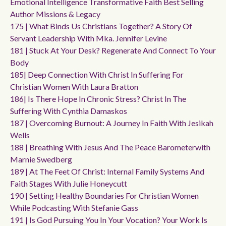
Emotional Intelligence Transformative Faith Best Selling
Author Missions & Legacy
175 | What Binds Us Christians Together? A Story Of
Servant Leadership With Mka. Jennifer Levine
181 | Stuck At Your Desk? Regenerate And Connect To Your
Body
185| Deep Connection With Christ In Suffering For
Christian Women With Laura Bratton
186| Is There Hope In Chronic Stress? Christ In The
Suffering With Cynthia Damaskos
187 | Overcoming Burnout: A Journey In Faith With Jesikah
Wells
188 | Breathing With Jesus And The Peace Barometerwith
Marnie Swedberg
189 | At The Feet Of Christ: Internal Family Systems And
Faith Stages With Julie Honeycutt
190 | Setting Healthy Boundaries For Christian Women
While Podcasting With Stefanie Gass
191 | Is God Pursuing You In Your Vocation? Your Work Is