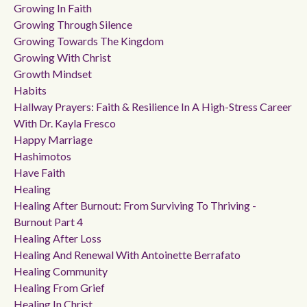
Growing In Faith
Growing Through Silence
Growing Towards The Kingdom
Growing With Christ
Growth Mindset
Habits
Hallway Prayers: Faith & Resilience In A High-Stress Career
With Dr. Kayla Fresco
Happy Marriage
Hashimotos
Have Faith
Healing
Healing After Burnout: From Surviving To Thriving -
Burnout Part 4
Healing After Loss
Healing And Renewal With Antoinette Berrafato
Healing Community
Healing From Grief
Healing In Christ