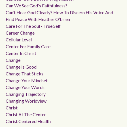
Can We See God's Faithfulness?
Can’t Hear God Clearly? How To Discern His Voice And
Find Peace With Heather O’brien
Care For The Soul - True Self
Career Change
Cellular Level
Center For Family Care
Center In Christ
Change
Change Is Good
Change That Sticks
Change Your Mindset
Change Your Words
Changing Trajectory
Changing Worldview
Christ
Christ At The Center
Christ Centered Health