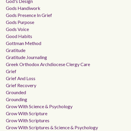
God's Design
Gods Handiwork
Gods Presence In Grief
Gods Purpose
Gods Voice
Good Habits
Gottman Method
Gratitude
Gratitude Journaling
Greek Orthodox Archdiocese Clergy Care
Grief
Grief And Loss
Grief Recovery
Grounded
Grounding
Grow With Science & Psychology
Grow With Scripture
Grow With Scriptures
Grow With Scriptures & Science & Psychology