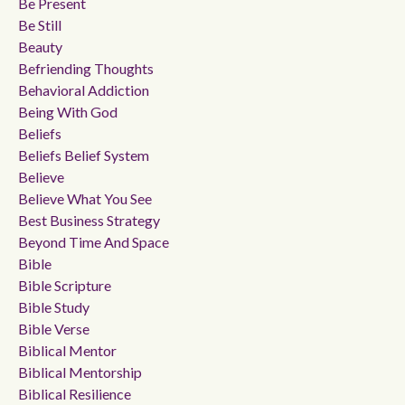
Be Present
Be Still
Beauty
Befriending Thoughts
Behavioral Addiction
Being With God
Beliefs
Beliefs Belief System
Believe
Believe What You See
Best Business Strategy
Beyond Time And Space
Bible
Bible Scripture
Bible Study
Bible Verse
Biblical Mentor
Biblical Mentorship
Biblical Resilience