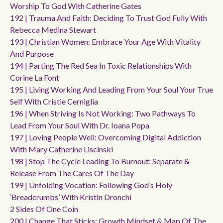
Worship To God With Catherine Gates
192 | Trauma And Faith: Deciding To Trust God Fully With
Rebecca Medina Stewart
193 | Christian Women: Embrace Your Age With Vitality
And Purpose
194 | Parting The Red Sea In Toxic Relationships With
Corine La Font
195 | Living Working And Leading From Your Soul Your True
Self With Cristie Cerniglia
196 | When Striving Is Not Working: Two Pathways To
Lead From Your Soul With Dr. Ioana Popa
197 | Loving People Well: Overcoming Digital Addiction
With Mary Catherine Liscinski
198 | Stop The Cycle Leading To Burnout: Separate &
Release From The Cares Of The Day
199 | Unfolding Vocation: Following God’s Holy
‘breadcrumbs’ With Kristin Dronchi
2 Sides Of One Coin
200 | Change That Sticks: Growth Mindset & Map Of The