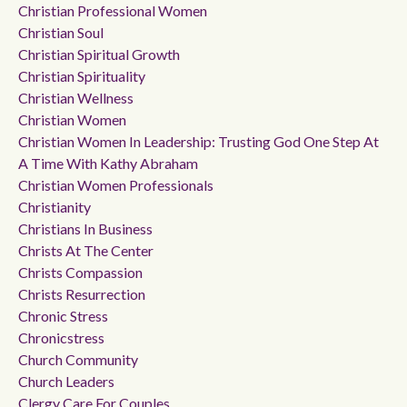
Christian Professional Women
Christian Soul
Christian Spiritual Growth
Christian Spirituality
Christian Wellness
Christian Women
Christian Women In Leadership: Trusting God One Step At
A Time With Kathy Abraham
Christian Women Professionals
Christianity
Christians In Business
Christs At The Center
Christs Compassion
Christs Resurrection
Chronic Stress
Chronicstress
Church Community
Church Leaders
Clergy Care For Couples