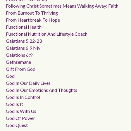
Following Christ Sometimes Means Walking Away: Faith
From Burnout To Thriving
From Heartbreak To Hope
Functional Health
Functional Nutrition And Lifestyle Coach
Galatians 5:22-23
Galatians 6:9 Niv
Galations 6:9
Gethsemane
Gift From God
God
God In Our Daily Lives
God In Our Emotions And Thoughts
God Is In Control
God Is It
God Is With Us
God Of Power
God Quest