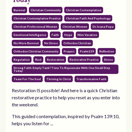
Burnout
Christian Community
Christian Contemplation
Christian Contemplative Practice
Christian Faith And Psychology
Christian Professional Women
Christian Women
Dr. Ioana Popa
Emotional Intelligence
Faith
Hope
Mini Vacation
No More Burnout
No Stress
Orthodox Christian
Orthodox Christian Community
Prayers
Psalm139
Reflection
Regulation
Rest
Restoration
Restorative Practice
Stress
Strong Faith-Empty Tank? Time To Rejuvenate With One Small Step
Today
Team For The Soul
Thriving In Christ
Transformative Faith
Restoration IS possible! And here is a quick Christian
restorative practice to help you reset as you enter into
the weekend.
This guided contemplation, inspired by Psalm 139:10,
helps you listen for ...