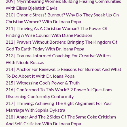
209 | Myrrhbearing Women: Building Healing Communities
With Elissa Bjeletich Davis
210 | Chronic Stress? Burnout? Why Do They Sneak Up On
Christian Women? With Dr. Ioana Popa
211 | Thriving As A Christian Woman? The Power Of
Finding A Wise Council With Diane Paddison
212 | Prayers Without Borders: Bringing The Kingdom Of
God To Earth Today With Dr. Ioana Popa
213 | Trauma-Informed Coaching For Creative Writers
With Nicole Roccas
214 | Anchor For Renewal: 5 Reasons For Burnout And What
To Do About It With Dr. Ioana Popa
215 | Witnessing God’s Power & Truth
216 | Conformed To This World? 2 Powerful Questions
Discerning Conformity Conformity
217 | Thriving: Achieving The Right Alignment For Your
Marriage With Sophia Dykstra
218 | Anger And The 2 Sides Of The Same Coin: Criticism
And Self-Criticism With Dr. Ioana Popa