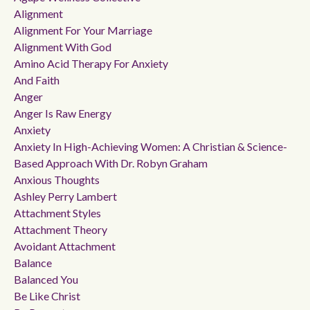
Alignment
Alignment For Your Marriage
Alignment With God
Amino Acid Therapy For Anxiety
And Faith
Anger
Anger Is Raw Energy
Anxiety
Anxiety In High-Achieving Women: A Christian & Science-
Based Approach With Dr. Robyn Graham
Anxious Thoughts
Ashley Perry Lambert
Attachment Styles
Attachment Theory
Avoidant Attachment
Balance
Balanced You
Be Like Christ