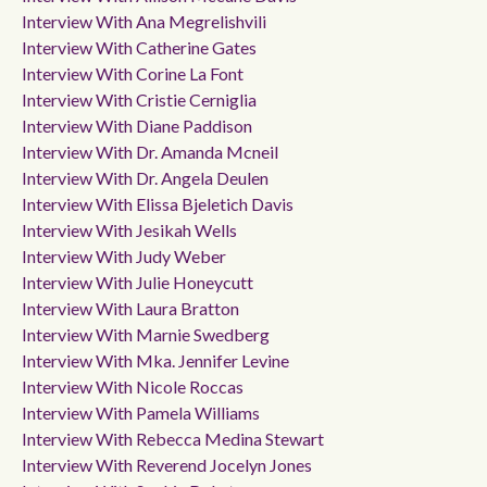
Interview With Ana Megrelishvili
Interview With Catherine Gates
Interview With Corine La Font
Interview With Cristie Cerniglia
Interview With Diane Paddison
Interview With Dr. Amanda Mcneil
Interview With Dr. Angela Deulen
Interview With Elissa Bjeletich Davis
Interview With Jesikah Wells
Interview With Judy Weber
Interview With Julie Honeycutt
Interview With Laura Bratton
Interview With Marnie Swedberg
Interview With Mka. Jennifer Levine
Interview With Nicole Roccas
Interview With Pamela Williams
Interview With Rebecca Medina Stewart
Interview With Reverend Jocelyn Jones