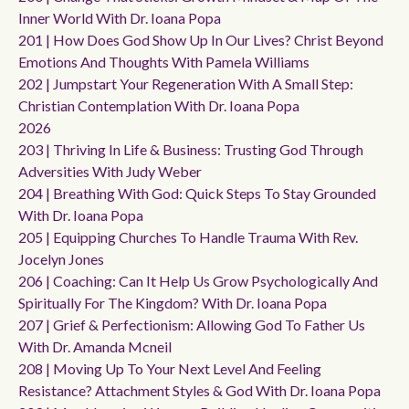
Inner World With Dr. Ioana Popa
201 | How Does God Show Up In Our Lives? Christ Beyond
Emotions And Thoughts With Pamela Williams
202 | Jumpstart Your Regeneration With A Small Step:
Christian Contemplation With Dr. Ioana Popa
2026
203 | Thriving In Life & Business: Trusting God Through
Adversities With Judy Weber
204 | Breathing With God: Quick Steps To Stay Grounded
With Dr. Ioana Popa
205 | Equipping Churches To Handle Trauma With Rev.
Jocelyn Jones
206 | Coaching: Can It Help Us Grow Psychologically And
Spiritually For The Kingdom? With Dr. Ioana Popa
207 | Grief & Perfectionism: Allowing God To Father Us
With Dr. Amanda Mcneil
208 | Moving Up To Your Next Level And Feeling
Resistance? Attachment Styles & God With Dr. Ioana Popa