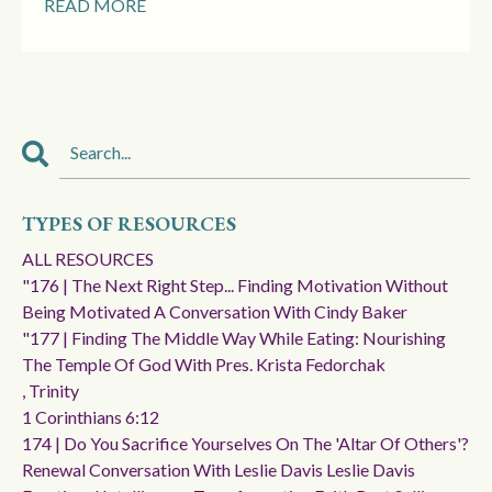
READ MORE
TYPES OF RESOURCES
ALL RESOURCES
"176 | The Next Right Step... Finding Motivation Without
Being Motivated A Conversation With Cindy Baker
"177 | Finding The Middle Way While Eating: Nourishing
The Temple Of God With Pres. Krista Fedorchak
, Trinity
1 Corinthians 6:12
174 | Do You Sacrifice Yourselves On The 'altar Of Others'?
Renewal Conversation With Leslie Davis Leslie Davis