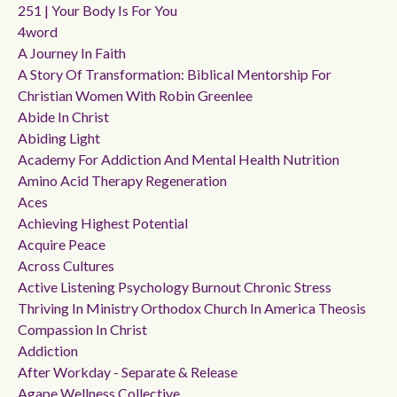
251 | Your Body Is For You
4word
A Journey In Faith
A Story Of Transformation: Biblical Mentorship For
Christian Women With Robin Greenlee
Abide In Christ
Abiding Light
Academy For Addiction And Mental Health Nutrition
Amino Acid Therapy Regeneration
Aces
Achieving Highest Potential
Acquire Peace
Across Cultures
Active Listening Psychology Burnout Chronic Stress
Thriving In Ministry Orthodox Church In America Theosis
Compassion In Christ
Addiction
After Workday - Separate & Release
Agape Wellness Collective