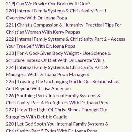
219| Can We Rewire Our Brain With God?
220 | Internal Family Systems & Christianity Part 1-
Overview With Dr. Ioana Popa
221 | Christ’s Compassion & Humanity: Practical Tips For
Christian Women With Kerry Pappas
222 | Internal Family Systems & Christianity Part 2 – Access
Your True Self With Dr. Ioana Popa
223 | For A God-Given Body Weight - Use Science &
Scripture Instead Of Diet With Dr. Laurette Willis
224 | Internal Family Systems & Christianity Part 3-
Managers With Dr. Ioana Popa Managers
225 | Trusting The Unchanging God In Our Relationships
And Beyond With Lisa Anderson
226 | Soothing Parts-Internal Family Systems &
Christianity-Part 4 Firefighters With Dr. Ioana Popa
227 | How The Light Of Christ Shines Through Our
Struggles With Debbie Caudle
228 | Let God Sooth You: Internal Family Systems &
Christianity-Part 5 Exiles With Dr. Ioana Popa