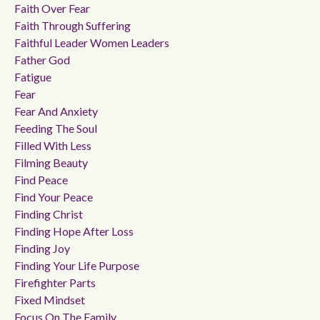
Faith Over Fear
Faith Through Suffering
Faithful Leader Women Leaders
Father God
Fatigue
Fear
Fear And Anxiety
Feeding The Soul
Filled With Less
Filming Beauty
Find Peace
Find Your Peace
Finding Christ
Finding Hope After Loss
Finding Joy
Finding Your Life Purpose
Firefighter Parts
Fixed Mindset
Focus On The Family