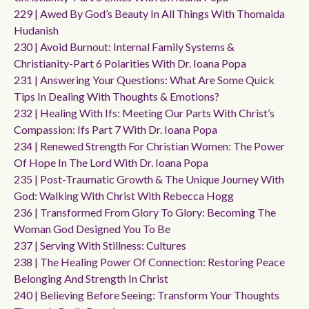
229 | Awed By God’s Beauty In All Things With Thomaida
Hudanish
230 | Avoid Burnout: Internal Family Systems &
Christianity-Part 6 Polarities With Dr. Ioana Popa
231 | Answering Your Questions: What Are Some Quick
Tips In Dealing With Thoughts & Emotions?
232 | Healing With Ifs: Meeting Our Parts With Christ’s
Compassion: Ifs Part 7 With Dr. Ioana Popa
234 | Renewed Strength For Christian Women: The Power
Of Hope In The Lord With Dr. Ioana Popa
235 | Post-Traumatic Growth & The Unique Journey With
God: Walking With Christ With Rebecca Hogg
236 | Transformed From Glory To Glory: Becoming The
Woman God Designed You To Be
237 | Serving With Stillness: Cultures
238 | The Healing Power Of Connection: Restoring Peace
Belonging And Strength In Christ
240 | Believing Before Seeing: Transform Your Thoughts