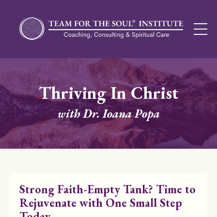
Thriving In Christ
with Dr. Ioana Popa
Strong Faith-Empty Tank? Time to
Rejuvenate with One Small Step
Today