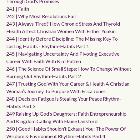
Through God’s Promises
241 | Faith
242 | Why Most Resolutions Fail
243 | Always Tired? How Chronic Stress And Thyroid
Health Affect Christian Women With Esther Yunkin
244 | Identity Before Discipline: The Missing Key To
Lasting Habits - Rhythm-Habits Part 1
245 | Navigating Uncertainty And Pivoting Executive
Career With Faith With Kim Patten
246 | The Science Of Small Steps: How To Change Without
Burning Out Rhythm-Habits Part 2
247 | Trusting God With Your Career & Health A Christian
Woman’s Journey To Purpose With Erica Jones
248 | Decision Fatigue Is Stealing Your Peace Rhythm-
Habits Part 3
249 Raising Up God’s Daughters: Faith Entrepreneurship
And Kingdom Calling With Elaine Lankford
250 | Good Habits Shouldn’t Exhaust You: The Power Of
Wisdom & Environment Rhythm-Habits Part 4