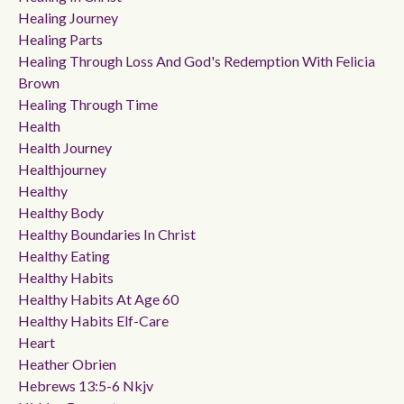
Healing Journey
Healing Parts
Healing Through Loss And God's Redemption With Felicia
Brown
Healing Through Time
Health
Health Journey
Healthjourney
Healthy
Healthy Body
Healthy Boundaries In Christ
Healthy Eating
Healthy Habits
Healthy Habits At Age 60
Healthy Habits Elf-Care
Heart
Heather Obrien
Hebrews 13:5-6 Nkjv