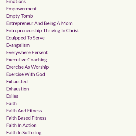
Emotions
Empowerment
Empty Tomb
Entrepreneur And Being A Mom
Entrepreneurship Thriving In Christ
Equipped To Serve
Evangelism
Everywhere Persent
Executive Coaching
Exercise As Worship
Exercise With God
Exhausted
Exhaustion
Exiles
Faith
Faith And Fitness
Faith Based Fitness
Faith In Action
Faith In Suffering