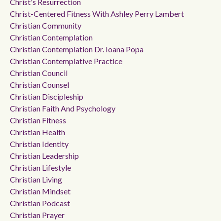
Christ's Resurrection
Christ-Centered Fitness With Ashley Perry Lambert
Christian Community
Christian Contemplation
Christian Contemplation Dr. Ioana Popa
Christian Contemplative Practice
Christian Council
Christian Counsel
Christian Discipleship
Christian Faith And Psychology
Christian Fitness
Christian Health
Christian Identity
Christian Leadership
Christian Lifestyle
Christian Living
Christian Mindset
Christian Podcast
Christian Prayer