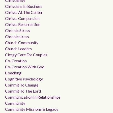
Christianity
Christians In Business
Christs At The Center
Christs Compassion
Christs Resurrection
Chronic Stress
Chronicstress
Church Community
Church Leaders
Clergy Care For Couples
Co-Creation
Co-Creation With God
Coaching
Cognitive Psychology
Commit To Change
Commit To The Lord
Communication In Relationships
Community
Community Missions & Legacy