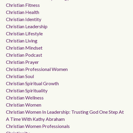
Christian Fitness
Christian Health
Christian Identity
Christian Leadership
Christian Lifestyle
Christian Living
Christian Mindset
Christian Podcast
Christian Prayer
Christian Professional Women
Christian Soul
Christian Spiritual Growth
Christian Spirituality
Christian Wellness
Christian Women
Christian Women In Leadership: Trusting God One Step At
A Time With Kathy Abraham
Christian Women Professionals