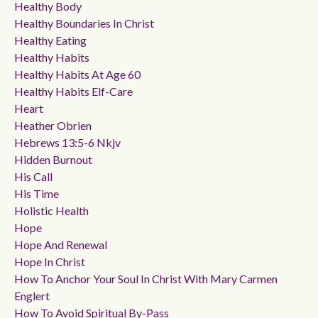
Healthy Body
Healthy Boundaries In Christ
Healthy Eating
Healthy Habits
Healthy Habits At Age 60
Healthy Habits Elf-Care
Heart
Heather Obrien
Hebrews 13:5-6 Nkjv
Hidden Burnout
His Call
His Time
Holistic Health
Hope
Hope And Renewal
Hope In Christ
How To Anchor Your Soul In Christ With Mary Carmen
Englert
How To Avoid Spiritual By-Pass