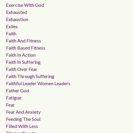
Exercise With God
Exhausted
Exhaustion
Exiles
Faith
Faith And Fitness
Faith Based Fitness
Faith In Action
Faith In Suffering
Faith Over Fear
Faith Through Suffering
Faithful Leader Women Leaders
Father God
Fatigue
Fear
Fear And Anxiety
Feeding The Soul
Filled With Less