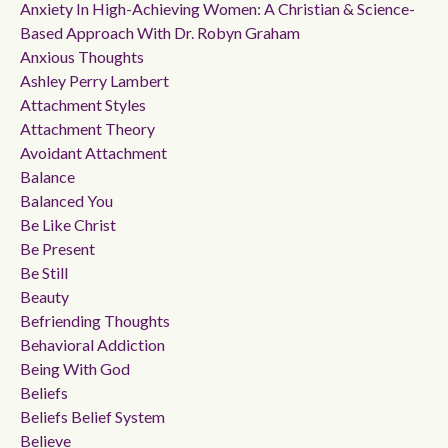
Anxiety In High-Achieving Women: A Christian & Science-
Based Approach With Dr. Robyn Graham
Anxious Thoughts
Ashley Perry Lambert
Attachment Styles
Attachment Theory
Avoidant Attachment
Balance
Balanced You
Be Like Christ
Be Present
Be Still
Beauty
Befriending Thoughts
Behavioral Addiction
Being With God
Beliefs
Beliefs Belief System
Believe