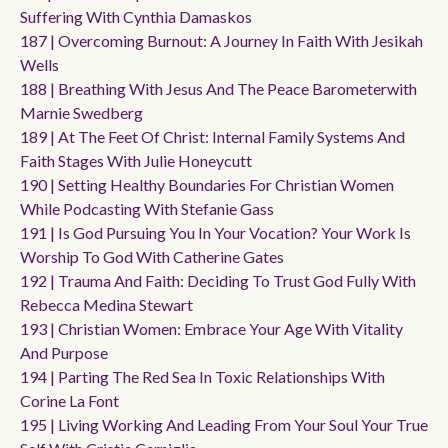
Suffering With Cynthia Damaskos
187 | Overcoming Burnout: A Journey In Faith With Jesikah
Wells
188 | Breathing With Jesus And The Peace Barometerwith
Marnie Swedberg
189 | At The Feet Of Christ: Internal Family Systems And
Faith Stages With Julie Honeycutt
190 | Setting Healthy Boundaries For Christian Women
While Podcasting With Stefanie Gass
191 | Is God Pursuing You In Your Vocation? Your Work Is
Worship To God With Catherine Gates
192 | Trauma And Faith: Deciding To Trust God Fully With
Rebecca Medina Stewart
193 | Christian Women: Embrace Your Age With Vitality
And Purpose
194 | Parting The Red Sea In Toxic Relationships With
Corine La Font
195 | Living Working And Leading From Your Soul Your True