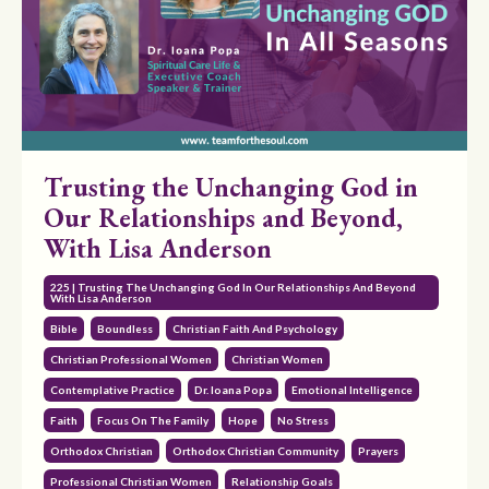
Trusting the Unchanging God in
Our Relationships and Beyond,
With Lisa Anderson
225 | Trusting The Unchanging God In Our Relationships And Beyond
With Lisa Anderson
Bible
Boundless
Christian Faith And Psychology
Christian Professional Women
Christian Women
Contemplative Practice
Dr. Ioana Popa
Emotional Intelligence
Faith
Focus On The Family
Hope
No Stress
Orthodox Christian
Orthodox Christian Community
Prayers
Professional Christian Women
Relationship Goals