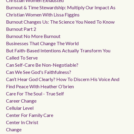
Christian Women Exhausted
Burnout & Time Stewardship: Multiply Our Impact As
Christian Women With Lissa Figgins
Burnout Changes Us: The Science You Need To Know
Burnout Part 2
Burnout No More Burnout
Businesses That Change The World
But Faith-Based Intentions Actually Transform You
Called To Serve
Can Self-Care Be Non-Negotiable?
Can We See God's Faithfulness?
Can’t Hear God Clearly? How To Discern His Voice And
Find Peace With Heather O’brien
Care For The Soul - True Self
Career Change
Cellular Level
Center For Family Care
Center In Christ
Change