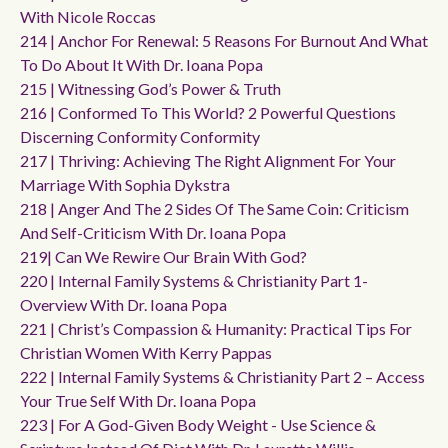
With Nicole Roccas
214 | Anchor For Renewal: 5 Reasons For Burnout And What
To Do About It With Dr. Ioana Popa
215 | Witnessing God’s Power & Truth
216 | Conformed To This World? 2 Powerful Questions
Discerning Conformity Conformity
217 | Thriving: Achieving The Right Alignment For Your
Marriage With Sophia Dykstra
218 | Anger And The 2 Sides Of The Same Coin: Criticism
And Self-Criticism With Dr. Ioana Popa
219| Can We Rewire Our Brain With God?
220 | Internal Family Systems & Christianity Part 1-
Overview With Dr. Ioana Popa
221 | Christ’s Compassion & Humanity: Practical Tips For
Christian Women With Kerry Pappas
222 | Internal Family Systems & Christianity Part 2 – Access
Your True Self With Dr. Ioana Popa
223 | For A God-Given Body Weight - Use Science &