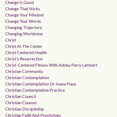
Change Is Good
Change That Sticks
Change Your Mindset
Change Your Words
Changing Trajectory
Changing Worldview
Christ
Christ At The Center
Christ Centered Health
Christ's Resurrection
Christ-Centered Fitness With Ashley Perry Lambert
Christian Community
Christian Contemplation
Christian Contemplation Dr. Ioana Popa
Christian Contemplative Practice
Christian Council
Christian Counsel
Christian Discipleship
Christian Faith And Psychology