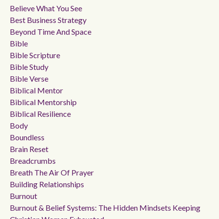
Believe What You See
Best Business Strategy
Beyond Time And Space
Bible
Bible Scripture
Bible Study
Bible Verse
Biblical Mentor
Biblical Mentorship
Biblical Resilience
Body
Boundless
Brain Reset
Breadcrumbs
Breath The Air Of Prayer
Building Relationships
Burnout
Burnout & Belief Systems: The Hidden Mindsets Keeping