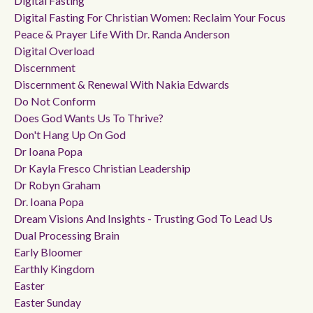
Digital Fasting
Digital Fasting For Christian Women: Reclaim Your Focus
Peace & Prayer Life With Dr. Randa Anderson
Digital Overload
Discernment
Discernment & Renewal With Nakia Edwards
Do Not Conform
Does God Wants Us To Thrive?
Don't Hang Up On God
Dr Ioana Popa
Dr Kayla Fresco Christian Leadership
Dr Robyn Graham
Dr. Ioana Popa
Dream Visions And Insights - Trusting God To Lead Us
Dual Processing Brain
Early Bloomer
Earthly Kingdom
Easter
Easter Sunday