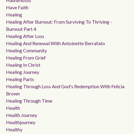
Hashimotos
Have Faith
Healing
Healing After Burnout: From Surviving To Thriving -
Burnout Part 4
Healing After Loss
Healing And Renewal With Antoinette Berrafato
Healing Community
Healing From Grief
Healing In Christ
Healing Journey
Healing Parts
Healing Through Loss And God's Redemption With Felicia
Brown
Healing Through Time
Health
Health Journey
Healthjourney
Healthy