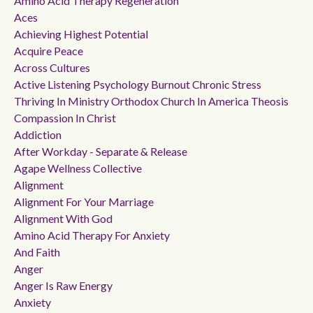
Amino Acid Therapy Regeneration
Aces
Achieving Highest Potential
Acquire Peace
Across Cultures
Active Listening Psychology Burnout Chronic Stress
Thriving In Ministry Orthodox Church In America Theosis
Compassion In Christ
Addiction
After Workday - Separate & Release
Agape Wellness Collective
Alignment
Alignment For Your Marriage
Alignment With God
Amino Acid Therapy For Anxiety
And Faith
Anger
Anger Is Raw Energy
Anxiety