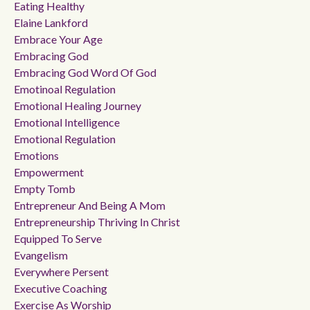
Eating Healthy
Elaine Lankford
Embrace Your Age
Embracing God
Embracing God Word Of God
Emotinoal Regulation
Emotional Healing Journey
Emotional Intelligence
Emotional Regulation
Emotions
Empowerment
Empty Tomb
Entrepreneur And Being A Mom
Entrepreneurship Thriving In Christ
Equipped To Serve
Evangelism
Everywhere Persent
Executive Coaching
Exercise As Worship