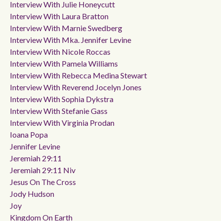
Interview With Julie Honeycutt
Interview With Laura Bratton
Interview With Marnie Swedberg
Interview With Mka. Jennifer Levine
Interview With Nicole Roccas
Interview With Pamela Williams
Interview With Rebecca Medina Stewart
Interview With Reverend Jocelyn Jones
Interview With Sophia Dykstra
Interview With Stefanie Gass
Interview With Virginia Prodan
Ioana Popa
Jennifer Levine
Jeremiah 29:11
Jeremiah 29:11 Niv
Jesus On The Cross
Jody Hudson
Joy
Kingdom On Earth