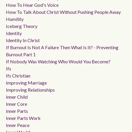
How To Hear God's Voice
How To Talk About Christ Without Pushing People Away
Humility
Iceberg Theory
Identity
Identity In Christ
If Burnout Is Not A Failure Then What Is It? - Preventing
Burnout Part 1
If Nobody Was Watching Who Would You Become?
Ifs
Ifs Christian
Improving Marriage
Improving Relationships
Inner Child
Inner Core
Inner Parts
Inner Parts Work
Inner Peace