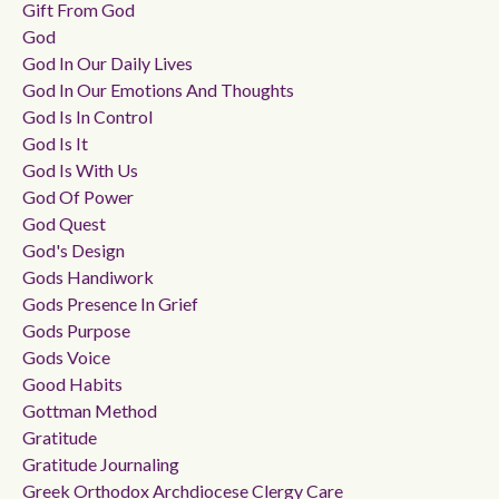
Gift From God
God
God In Our Daily Lives
God In Our Emotions And Thoughts
God Is In Control
God Is It
God Is With Us
God Of Power
God Quest
God's Design
Gods Handiwork
Gods Presence In Grief
Gods Purpose
Gods Voice
Good Habits
Gottman Method
Gratitude
Gratitude Journaling
Greek Orthodox Archdiocese Clergy Care