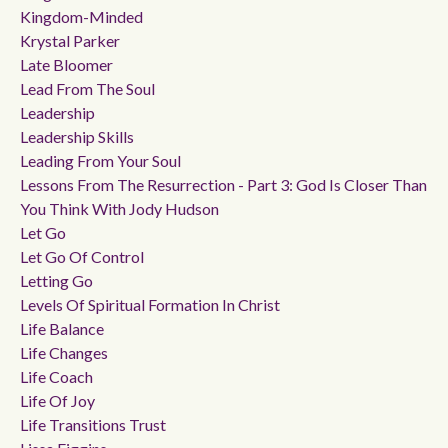
Kingdom-Minded
Krystal Parker
Late Bloomer
Lead From The Soul
Leadership
Leadership Skills
Leading From Your Soul
Lessons From The Resurrection - Part 3: God Is Closer Than
You Think With Jody Hudson
Let Go
Let Go Of Control
Letting Go
Levels Of Spiritual Formation In Christ
Life Balance
Life Changes
Life Coach
Life Of Joy
Life Transitions Trust