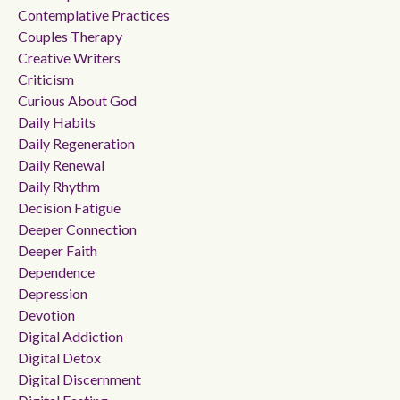
Contemplative Practices
Couples Therapy
Creative Writers
Criticism
Curious About God
Daily Habits
Daily Regeneration
Daily Renewal
Daily Rhythm
Decision Fatigue
Deeper Connection
Deeper Faith
Dependence
Depression
Devotion
Digital Addiction
Digital Detox
Digital Discernment