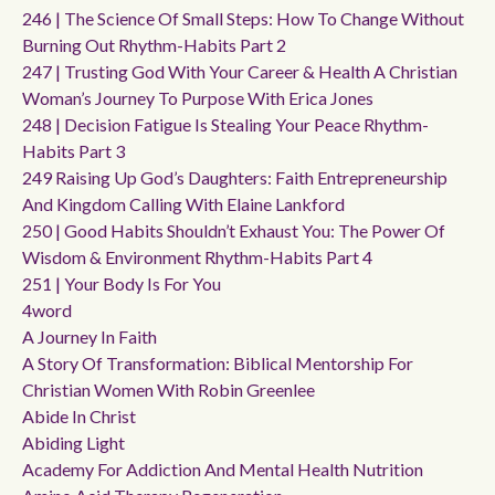
246 | The Science Of Small Steps: How To Change Without
Burning Out Rhythm-Habits Part 2
247 | Trusting God With Your Career & Health A Christian
Woman’s Journey To Purpose With Erica Jones
248 | Decision Fatigue Is Stealing Your Peace Rhythm-
Habits Part 3
249 Raising Up God’s Daughters: Faith Entrepreneurship
And Kingdom Calling With Elaine Lankford
250 | Good Habits Shouldn’t Exhaust You: The Power Of
Wisdom & Environment Rhythm-Habits Part 4
251 | Your Body Is For You
4word
A Journey In Faith
A Story Of Transformation: Biblical Mentorship For
Christian Women With Robin Greenlee
Abide In Christ
Abiding Light
Academy For Addiction And Mental Health Nutrition