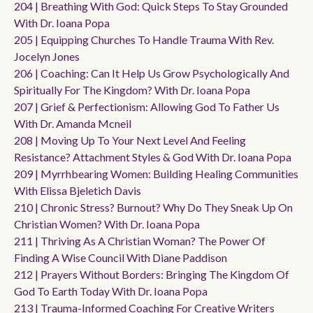
204 | Breathing With God: Quick Steps To Stay Grounded
With Dr. Ioana Popa
205 | Equipping Churches To Handle Trauma With Rev.
Jocelyn Jones
206 | Coaching: Can It Help Us Grow Psychologically And
Spiritually For The Kingdom? With Dr. Ioana Popa
207 | Grief & Perfectionism: Allowing God To Father Us
With Dr. Amanda Mcneil
208 | Moving Up To Your Next Level And Feeling
Resistance? Attachment Styles & God With Dr. Ioana Popa
209 | Myrrhbearing Women: Building Healing Communities
With Elissa Bjeletich Davis
210 | Chronic Stress? Burnout? Why Do They Sneak Up On
Christian Women? With Dr. Ioana Popa
211 | Thriving As A Christian Woman? The Power Of
Finding A Wise Council With Diane Paddison
212 | Prayers Without Borders: Bringing The Kingdom Of
God To Earth Today With Dr. Ioana Popa
213 | Trauma-Informed Coaching For Creative Writers