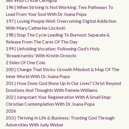
Self With Cristie Cerniglia
196 | When Striving Is Not Working: Two Pathways To
Lead From Your Soul With Dr. Ioana Popa
197 | Loving People Well: Overcoming Digital Addiction
With Mary Catherine Liscinski
198 | Stop The Cycle Leading To Burnout: Separate &
Release From The Cares Of The Day
199 | Unfolding Vocation: Following God’s Holy
‘breadcrumbs’ With Kristin Dronchi
2 Sides Of One Coin
200 | Change That Sticks: Growth Mindset & Map Of The
Inner World With Dr. Ioana Popa
201 | How Does God Show Up In Our Lives? Christ Beyond
Emotions And Thoughts With Pamela Williams
202 | Jumpstart Your Regeneration With A Small Step:
Christian Contemplation With Dr. Ioana Popa
2026
203 | Thriving In Life & Business: Trusting God Through
Adversities With Judy Weber