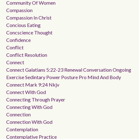
Community Of Women
Compassion
Compassion In Christ
Concious Eating
Concscience Thought
Confidence
Conflict
Conflict Resolution
Connect
Connect Galatians 5:22-23 Renewal Conversation Ongoing
Exercise Sedintary Power Posture Pro Mind And Body
Connect Mark 9:24 Nkjv
Connect With God
Connecting Through Prayer
Connecting With God
Connection
Connection With God
Contemplation
Contemplative Practice