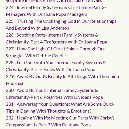
Scripture Instead Of Diet With Dr. Laurette Willis
224 | Internal Family Systems & Christianity Part 3-
Managers With Dr. Ioana Popa Managers
225 | Trusting The Unchanging God In Our Relationships
And Beyond With Lisa Anderson
226 | Soothing Parts-Internal Family Systems &
Christianity-Part 4 Firefighters With Dr. Ioana Popa
227 | How The Light Of Christ Shines Through Our
Struggles With Debbie Caudle
228 | Let God Sooth You: Internal Family Systems &
Christianity-Part 5 Exiles With Dr. Ioana Popa
229 | Awed By God’s Beauty In All Things With Thomaida
Hudanish
230 | Avoid Burnout: Internal Family Systems &
Christianity-Part 6 Polarities With Dr. Ioana Popa
231 | Answering Your Questions: What Are Some Quick
Tips In Dealing With Thoughts & Emotions?
232 | Healing With Ifs: Meeting Our Parts With Christ’s
Compassion: Ifs Part 7 With Dr. Ioana Popa