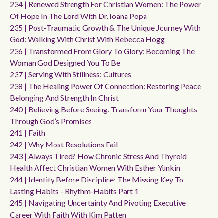
234 | Renewed Strength For Christian Women: The Power
Of Hope In The Lord With Dr. Ioana Popa
235 | Post-Traumatic Growth & The Unique Journey With
God: Walking With Christ With Rebecca Hogg
236 | Transformed From Glory To Glory: Becoming The
Woman God Designed You To Be
237 | Serving With Stillness: Cultures
238 | The Healing Power Of Connection: Restoring Peace
Belonging And Strength In Christ
240 | Believing Before Seeing: Transform Your Thoughts
Through God’s Promises
241 | Faith
242 | Why Most Resolutions Fail
243 | Always Tired? How Chronic Stress And Thyroid
Health Affect Christian Women With Esther Yunkin
244 | Identity Before Discipline: The Missing Key To
Lasting Habits - Rhythm-Habits Part 1
245 | Navigating Uncertainty And Pivoting Executive
Career With Faith With Kim Patten