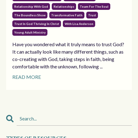
Relationship With God
Relationships
Team For The Soul
The Boundless Show
Transformative Faith
Trust
Trust In God Thriving In Christ
With Lisa Anderson
Young Adult Ministry
Have you wondered what it truly means to trust God?
It can actually look like many different things, such as
co-creating with God, taking steps in faith, being
comfortable with the unknown, following ...
READ MORE