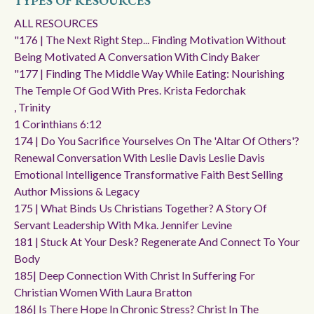
TYPES OF RESOURCES
ALL RESOURCES
"176 | The Next Right Step... Finding Motivation Without
Being Motivated A Conversation With Cindy Baker
"177 | Finding The Middle Way While Eating: Nourishing
The Temple Of God With Pres. Krista Fedorchak
, Trinity
1 Corinthians 6:12
174 | Do You Sacrifice Yourselves On The 'altar Of Others'?
Renewal Conversation With Leslie Davis Leslie Davis
Emotional Intelligence Transformative Faith Best Selling
Author Missions & Legacy
175 | What Binds Us Christians Together? A Story Of
Servant Leadership With Mka. Jennifer Levine
181 | Stuck At Your Desk? Regenerate And Connect To Your
Body
185| Deep Connection With Christ In Suffering For
Christian Women With Laura Bratton
186| Is There Hope In Chronic Stress? Christ In The