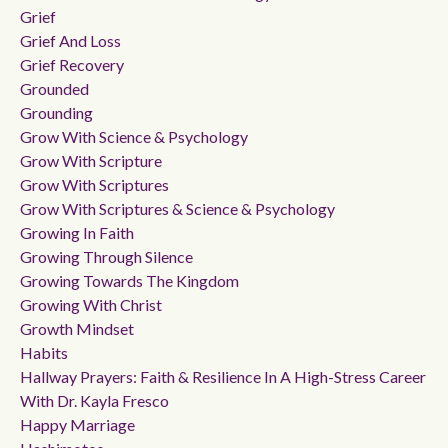
Grief
Grief And Loss
Grief Recovery
Grounded
Grounding
Grow With Science & Psychology
Grow With Scripture
Grow With Scriptures
Grow With Scriptures & Science & Psychology
Growing In Faith
Growing Through Silence
Growing Towards The Kingdom
Growing With Christ
Growth Mindset
Habits
Hallway Prayers: Faith & Resilience In A High-Stress Career
With Dr. Kayla Fresco
Happy Marriage