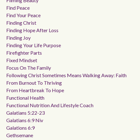
Filming Beauty
Find Peace
Find Your Peace
Finding Christ
Finding Hope After Loss
Finding Joy
Finding Your Life Purpose
Firefighter Parts
Fixed Mindset
Focus On The Family
Following Christ Sometimes Means Walking Away: Faith
From Burnout To Thriving
From Heartbreak To Hope
Functional Health
Functional Nutrition And Lifestyle Coach
Galatians 5:22-23
Galatians 6:9 Niv
Galations 6:9
Gethsemane