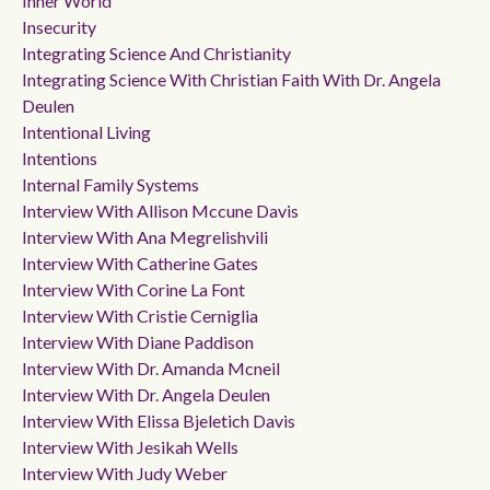
Inner World
Insecurity
Integrating Science And Christianity
Integrating Science With Christian Faith With Dr. Angela
Deulen
Intentional Living
Intentions
Internal Family Systems
Interview With Allison Mccune Davis
Interview With Ana Megrelishvili
Interview With Catherine Gates
Interview With Corine La Font
Interview With Cristie Cerniglia
Interview With Diane Paddison
Interview With Dr. Amanda Mcneil
Interview With Dr. Angela Deulen
Interview With Elissa Bjeletich Davis
Interview With Jesikah Wells
Interview With Judy Weber