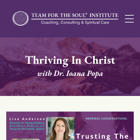
Thriving In Christ
with Dr. Ioana Popa