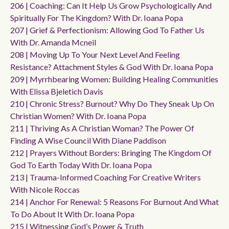
206 | Coaching: Can It Help Us Grow Psychologically And
Spiritually For The Kingdom? With Dr. Ioana Popa
207 | Grief & Perfectionism: Allowing God To Father Us
With Dr. Amanda Mcneil
208 | Moving Up To Your Next Level And Feeling
Resistance? Attachment Styles & God With Dr. Ioana Popa
209 | Myrrhbearing Women: Building Healing Communities
With Elissa Bjeletich Davis
210 | Chronic Stress? Burnout? Why Do They Sneak Up On
Christian Women? With Dr. Ioana Popa
211 | Thriving As A Christian Woman? The Power Of
Finding A Wise Council With Diane Paddison
212 | Prayers Without Borders: Bringing The Kingdom Of
God To Earth Today With Dr. Ioana Popa
213 | Trauma-Informed Coaching For Creative Writers
With Nicole Roccas
214 | Anchor For Renewal: 5 Reasons For Burnout And What
To Do About It With Dr. Ioana Popa
215 | Witnessing God’s Power & Truth