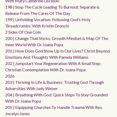
With Mary Catherine Liscinski
198 | Stop The Cycle Leading To Burnout: Separate &
Release From The Cares Of The Day
199 | Unfolding Vocation: Following God’s Holy
‘breadcrumbs’ With Kristin Dronchi
2 Sides Of One Coin
200 | Change That Sticks: Growth Mindset & Map Of The
Inner World With Dr. Ioana Popa
201 | How Does God Show Up In Our Lives? Christ Beyond
Emotions And Thoughts With Pamela Williams
202 | Jumpstart Your Regeneration With A Small Step:
Christian Contemplation With Dr. Ioana Popa
2026
203 | Thriving In Life & Business: Trusting God Through
Adversities With Judy Weber
204 | Breathing With God: Quick Steps To Stay Grounded
With Dr. Ioana Popa
205 | Equipping Churches To Handle Trauma With Rev.
Jocelyn Jones