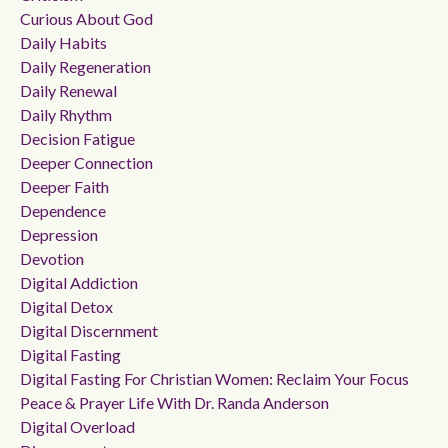
Curious About God
Daily Habits
Daily Regeneration
Daily Renewal
Daily Rhythm
Decision Fatigue
Deeper Connection
Deeper Faith
Dependence
Depression
Devotion
Digital Addiction
Digital Detox
Digital Discernment
Digital Fasting
Digital Fasting For Christian Women: Reclaim Your Focus
Peace & Prayer Life With Dr. Randa Anderson
Digital Overload