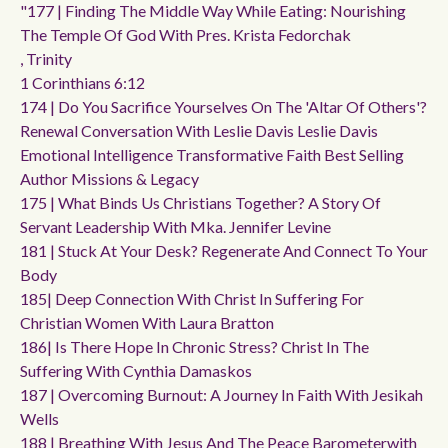
"177 | Finding The Middle Way While Eating: Nourishing
The Temple Of God With Pres. Krista Fedorchak
, Trinity
1 Corinthians 6:12
174 | Do You Sacrifice Yourselves On The 'altar Of Others'?
Renewal Conversation With Leslie Davis Leslie Davis
Emotional Intelligence Transformative Faith Best Selling
Author Missions & Legacy
175 | What Binds Us Christians Together? A Story Of
Servant Leadership With Mka. Jennifer Levine
181 | Stuck At Your Desk? Regenerate And Connect To Your
Body
185| Deep Connection With Christ In Suffering For
Christian Women With Laura Bratton
186| Is There Hope In Chronic Stress? Christ In The
Suffering With Cynthia Damaskos
187 | Overcoming Burnout: A Journey In Faith With Jesikah
Wells
188 | Breathing With Jesus And The Peace Barometerwith