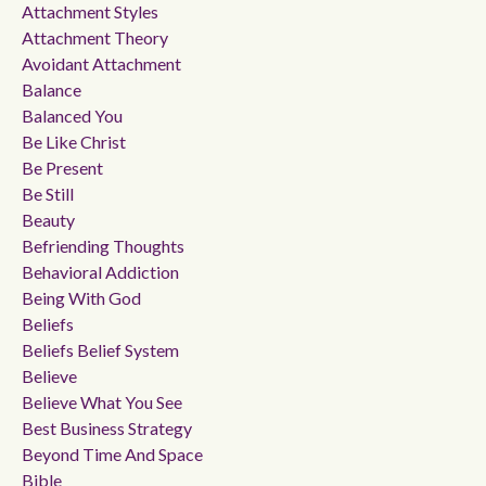
Attachment Styles
Attachment Theory
Avoidant Attachment
Balance
Balanced You
Be Like Christ
Be Present
Be Still
Beauty
Befriending Thoughts
Behavioral Addiction
Being With God
Beliefs
Beliefs Belief System
Believe
Believe What You See
Best Business Strategy
Beyond Time And Space
Bible