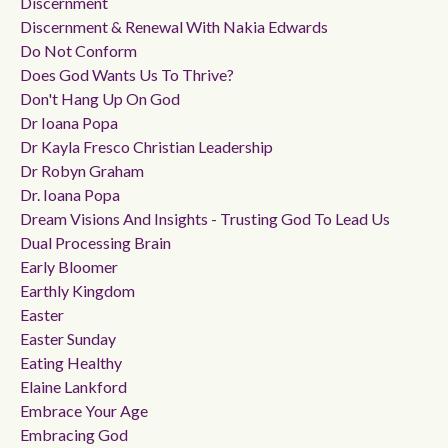
Discernment
Discernment & Renewal With Nakia Edwards
Do Not Conform
Does God Wants Us To Thrive?
Don't Hang Up On God
Dr Ioana Popa
Dr Kayla Fresco Christian Leadership
Dr Robyn Graham
Dr. Ioana Popa
Dream Visions And Insights - Trusting God To Lead Us
Dual Processing Brain
Early Bloomer
Earthly Kingdom
Easter
Easter Sunday
Eating Healthy
Elaine Lankford
Embrace Your Age
Embracing God