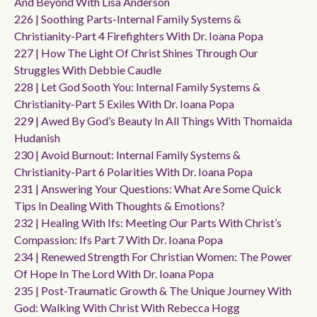
And Beyond With Lisa Anderson
226 | Soothing Parts-Internal Family Systems &
Christianity-Part 4 Firefighters With Dr. Ioana Popa
227 | How The Light Of Christ Shines Through Our
Struggles With Debbie Caudle
228 | Let God Sooth You: Internal Family Systems &
Christianity-Part 5 Exiles With Dr. Ioana Popa
229 | Awed By God’s Beauty In All Things With Thomaida
Hudanish
230 | Avoid Burnout: Internal Family Systems &
Christianity-Part 6 Polarities With Dr. Ioana Popa
231 | Answering Your Questions: What Are Some Quick
Tips In Dealing With Thoughts & Emotions?
232 | Healing With Ifs: Meeting Our Parts With Christ’s
Compassion: Ifs Part 7 With Dr. Ioana Popa
234 | Renewed Strength For Christian Women: The Power
Of Hope In The Lord With Dr. Ioana Popa
235 | Post-Traumatic Growth & The Unique Journey With
God: Walking With Christ With Rebecca Hogg