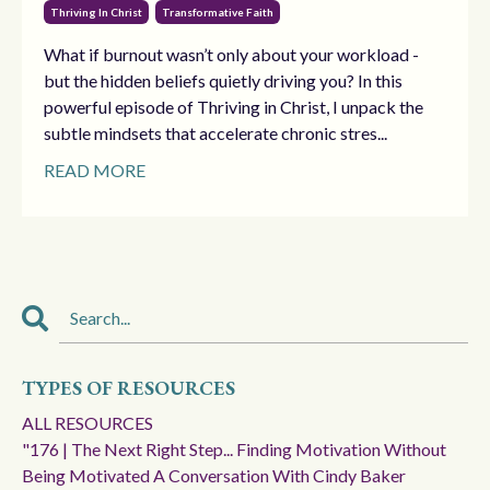
Thriving In Christ
Transformative Faith
What if burnout wasn’t only about your workload -
but the hidden beliefs quietly driving you? In this
powerful episode of Thriving in Christ, I unpack the
subtle mindsets that accelerate chronic stres...
READ MORE
TYPES OF RESOURCES
ALL RESOURCES
"176 | The Next Right Step... Finding Motivation Without
Being Motivated A Conversation With Cindy Baker