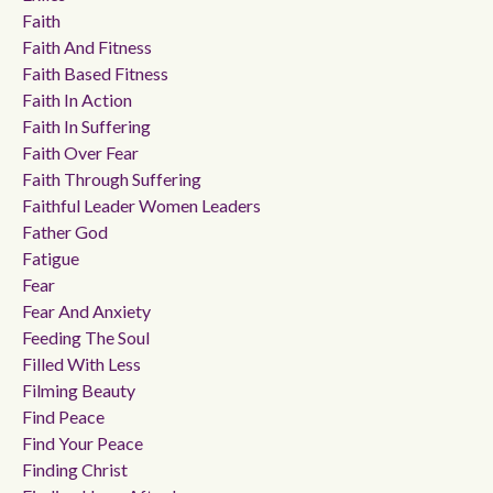
Faith
Faith And Fitness
Faith Based Fitness
Faith In Action
Faith In Suffering
Faith Over Fear
Faith Through Suffering
Faithful Leader Women Leaders
Father God
Fatigue
Fear
Fear And Anxiety
Feeding The Soul
Filled With Less
Filming Beauty
Find Peace
Find Your Peace
Finding Christ