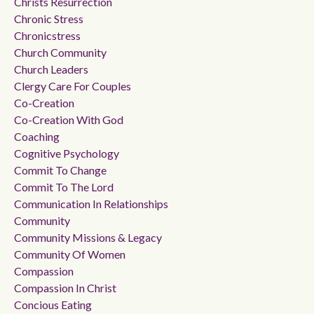
Christs Resurrection
Chronic Stress
Chronicstress
Church Community
Church Leaders
Clergy Care For Couples
Co-Creation
Co-Creation With God
Coaching
Cognitive Psychology
Commit To Change
Commit To The Lord
Communication In Relationships
Community
Community Missions & Legacy
Community Of Women
Compassion
Compassion In Christ
Concious Eating