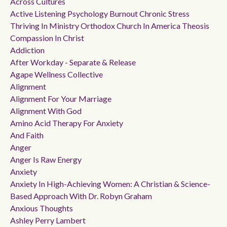
Across Cultures
Active Listening Psychology Burnout Chronic Stress
Thriving In Ministry Orthodox Church In America Theosis
Compassion In Christ
Addiction
After Workday - Separate & Release
Agape Wellness Collective
Alignment
Alignment For Your Marriage
Alignment With God
Amino Acid Therapy For Anxiety
And Faith
Anger
Anger Is Raw Energy
Anxiety
Anxiety In High-Achieving Women: A Christian & Science-
Based Approach With Dr. Robyn Graham
Anxious Thoughts
Ashley Perry Lambert