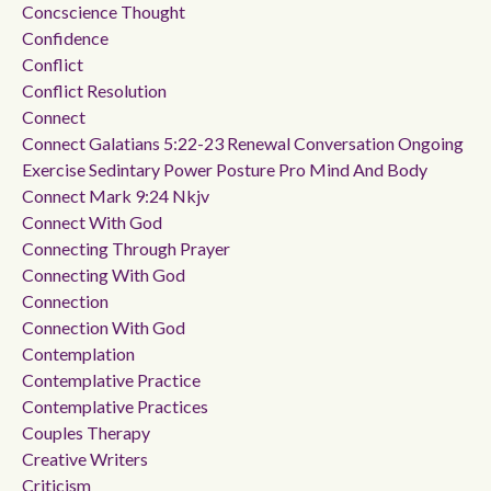
Concscience Thought
Confidence
Conflict
Conflict Resolution
Connect
Connect Galatians 5:22-23 Renewal Conversation Ongoing
Exercise Sedintary Power Posture Pro Mind And Body
Connect Mark 9:24 Nkjv
Connect With God
Connecting Through Prayer
Connecting With God
Connection
Connection With God
Contemplation
Contemplative Practice
Contemplative Practices
Couples Therapy
Creative Writers
Criticism