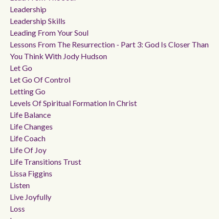
Leadership
Leadership Skills
Leading From Your Soul
Lessons From The Resurrection - Part 3: God Is Closer Than
You Think With Jody Hudson
Let Go
Let Go Of Control
Letting Go
Levels Of Spiritual Formation In Christ
Life Balance
Life Changes
Life Coach
Life Of Joy
Life Transitions Trust
Lissa Figgins
Listen
Live Joyfully
Loss