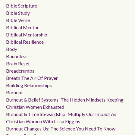
Bible Scripture
Bible Study
Bible Verse
Biblical Mentor
Biblical Mentorship
Biblical Resilience
Body
Boundless
Brain Reset
Breadcrumbs
Breath The Air Of Prayer
Building Relationships
Burnout
Burnout & Belief Systems: The Hidden Mindsets Keeping
Christian Women Exhausted
Burnout & Time Stewardship: Multiply Our Impact As
Christian Women With Lissa Figgins
Burnout Changes Us: The Science You Need To Know