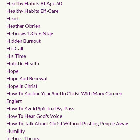
Healthy Habits At Age 60
Healthy Habits Elf-Care
Heart
Heather Obrien
Hebrews 13:5-6 Nkjv
Hidden Burnout
His Call
His Time
Holistic Health
Hope
Hope And Renewal
Hope In Christ
How To Anchor Your Soul In Christ With Mary Carmen
Englert
How To Avoid Spiritual By-Pass
How To Hear God's Voice
How To Talk About Christ Without Pushing People Away
Humility
Iceberg Theory