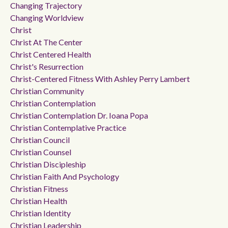
Changing Trajectory
Changing Worldview
Christ
Christ At The Center
Christ Centered Health
Christ's Resurrection
Christ-Centered Fitness With Ashley Perry Lambert
Christian Community
Christian Contemplation
Christian Contemplation Dr. Ioana Popa
Christian Contemplative Practice
Christian Council
Christian Counsel
Christian Discipleship
Christian Faith And Psychology
Christian Fitness
Christian Health
Christian Identity
Christian Leadership