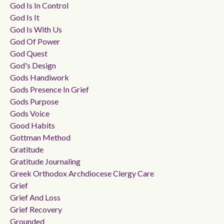
God Is In Control
God Is It
God Is With Us
God Of Power
God Quest
God's Design
Gods Handiwork
Gods Presence In Grief
Gods Purpose
Gods Voice
Good Habits
Gottman Method
Gratitude
Gratitude Journaling
Greek Orthodox Archdiocese Clergy Care
Grief
Grief And Loss
Grief Recovery
Grounded