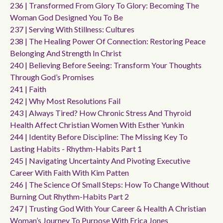
236 | Transformed From Glory To Glory: Becoming The
Woman God Designed You To Be
237 | Serving With Stillness: Cultures
238 | The Healing Power Of Connection: Restoring Peace
Belonging And Strength In Christ
240 | Believing Before Seeing: Transform Your Thoughts
Through God’s Promises
241 | Faith
242 | Why Most Resolutions Fail
243 | Always Tired? How Chronic Stress And Thyroid
Health Affect Christian Women With Esther Yunkin
244 | Identity Before Discipline: The Missing Key To
Lasting Habits - Rhythm-Habits Part 1
245 | Navigating Uncertainty And Pivoting Executive
Career With Faith With Kim Patten
246 | The Science Of Small Steps: How To Change Without
Burning Out Rhythm-Habits Part 2
247 | Trusting God With Your Career & Health A Christian
Woman’s Journey To Purpose With Erica Jones