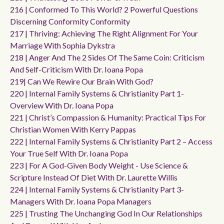
216 | Conformed To This World? 2 Powerful Questions
Discerning Conformity Conformity
217 | Thriving: Achieving The Right Alignment For Your
Marriage With Sophia Dykstra
218 | Anger And The 2 Sides Of The Same Coin: Criticism
And Self-Criticism With Dr. Ioana Popa
219| Can We Rewire Our Brain With God?
220 | Internal Family Systems & Christianity Part 1-
Overview With Dr. Ioana Popa
221 | Christ’s Compassion & Humanity: Practical Tips For
Christian Women With Kerry Pappas
222 | Internal Family Systems & Christianity Part 2 – Access
Your True Self With Dr. Ioana Popa
223 | For A God-Given Body Weight - Use Science &
Scripture Instead Of Diet With Dr. Laurette Willis
224 | Internal Family Systems & Christianity Part 3-
Managers With Dr. Ioana Popa Managers
225 | Trusting The Unchanging God In Our Relationships