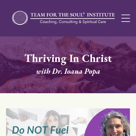
Thriving In Christ
with Dr. Ioana Popa