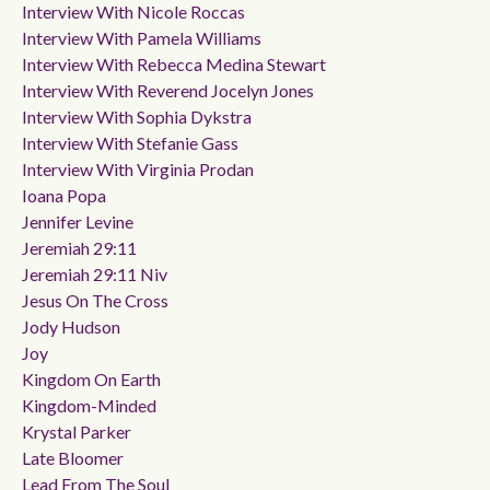
Interview With Nicole Roccas
Interview With Pamela Williams
Interview With Rebecca Medina Stewart
Interview With Reverend Jocelyn Jones
Interview With Sophia Dykstra
Interview With Stefanie Gass
Interview With Virginia Prodan
Ioana Popa
Jennifer Levine
Jeremiah 29:11
Jeremiah 29:11 Niv
Jesus On The Cross
Jody Hudson
Joy
Kingdom On Earth
Kingdom-Minded
Krystal Parker
Late Bloomer
Lead From The Soul