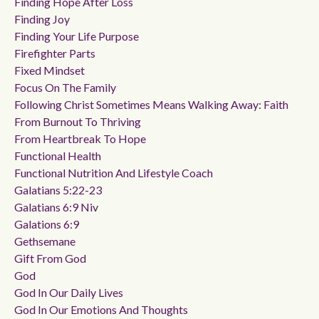
Finding Hope After Loss
Finding Joy
Finding Your Life Purpose
Firefighter Parts
Fixed Mindset
Focus On The Family
Following Christ Sometimes Means Walking Away: Faith
From Burnout To Thriving
From Heartbreak To Hope
Functional Health
Functional Nutrition And Lifestyle Coach
Galatians 5:22-23
Galatians 6:9 Niv
Galations 6:9
Gethsemane
Gift From God
God
God In Our Daily Lives
God In Our Emotions And Thoughts