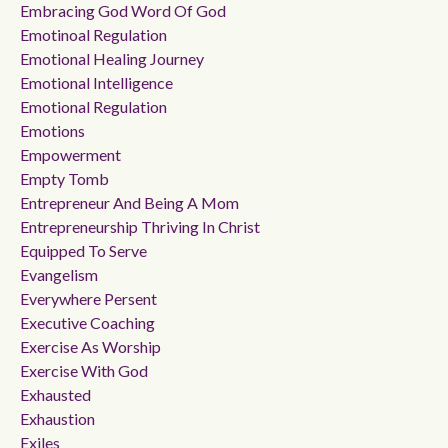
Embracing God Word Of God
Emotinoal Regulation
Emotional Healing Journey
Emotional Intelligence
Emotional Regulation
Emotions
Empowerment
Empty Tomb
Entrepreneur And Being A Mom
Entrepreneurship Thriving In Christ
Equipped To Serve
Evangelism
Everywhere Persent
Executive Coaching
Exercise As Worship
Exercise With God
Exhausted
Exhaustion
Exiles