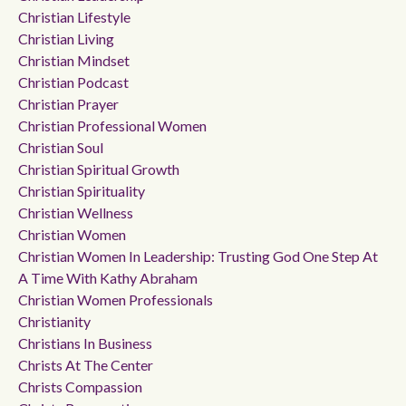
Christian Lifestyle
Christian Living
Christian Mindset
Christian Podcast
Christian Prayer
Christian Professional Women
Christian Soul
Christian Spiritual Growth
Christian Spirituality
Christian Wellness
Christian Women
Christian Women In Leadership: Trusting God One Step At
A Time With Kathy Abraham
Christian Women Professionals
Christianity
Christians In Business
Christs At The Center
Christs Compassion