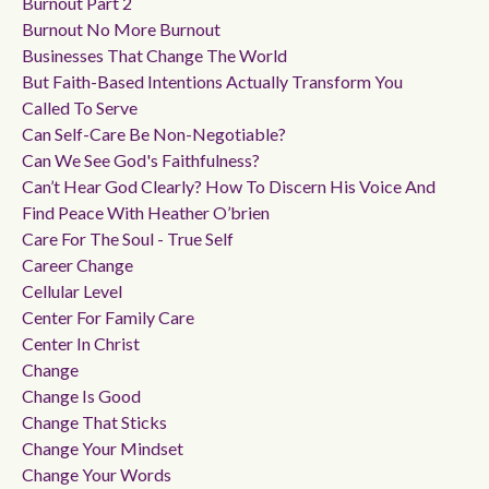
Burnout Part 2
Burnout No More Burnout
Businesses That Change The World
But Faith-Based Intentions Actually Transform You
Called To Serve
Can Self-Care Be Non-Negotiable?
Can We See God's Faithfulness?
Can’t Hear God Clearly? How To Discern His Voice And
Find Peace With Heather O’brien
Care For The Soul - True Self
Career Change
Cellular Level
Center For Family Care
Center In Christ
Change
Change Is Good
Change That Sticks
Change Your Mindset
Change Your Words