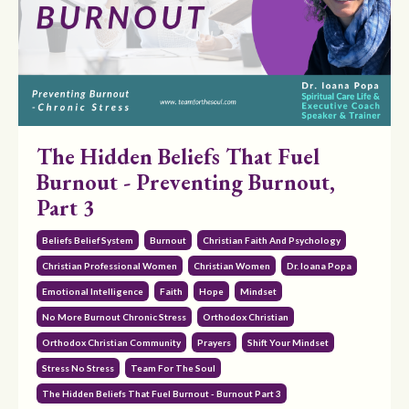
The Hidden Beliefs That Fuel
Burnout - Preventing Burnout,
Part 3
Beliefs Belief System
Burnout
Christian Faith And Psychology
Christian Professional Women
Christian Women
Dr. Ioana Popa
Emotional Intelligence
Faith
Hope
Mindset
No More Burnout Chronic Stress
Orthodox Christian
Orthodox Christian Community
Prayers
Shift Your Mindset
Stress No Stress
Team For The Soul
The Hidden Beliefs That Fuel Burnout - Burnout Part 3