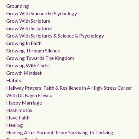
Grounding
Grow With Science & Psychology
Grow With Scripture
Grow With Scriptures
Grow With Scriptures & Science & Psychology
Growing In Faith
Growing Through Silence
Growing Towards The Kingdom
Growing With Christ
Growth Mindset
Habits
Hallway Prayers: Faith & Resilience In A High-Stress Career
With Dr. Kayla Fresco
Happy Marriage
Hashimotos
Have Faith
Healing
Healing After Burnout: From Surviving To Thriving -