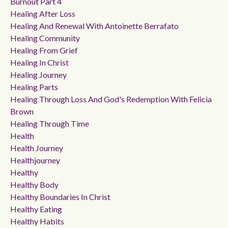
Burnout Part 4
Healing After Loss
Healing And Renewal With Antoinette Berrafato
Healing Community
Healing From Grief
Healing In Christ
Healing Journey
Healing Parts
Healing Through Loss And God's Redemption With Felicia
Brown
Healing Through Time
Health
Health Journey
Healthjourney
Healthy
Healthy Body
Healthy Boundaries In Christ
Healthy Eating
Healthy Habits