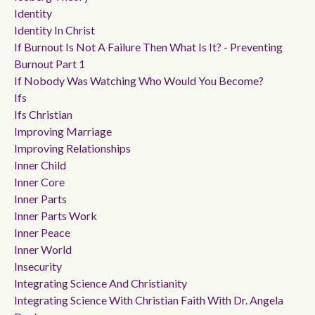
Identity
Identity In Christ
If Burnout Is Not A Failure Then What Is It? - Preventing
Burnout Part 1
If Nobody Was Watching Who Would You Become?
Ifs
Ifs Christian
Improving Marriage
Improving Relationships
Inner Child
Inner Core
Inner Parts
Inner Parts Work
Inner Peace
Inner World
Insecurity
Integrating Science And Christianity
Integrating Science With Christian Faith With Dr. Angela