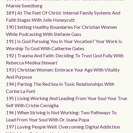
Marnie Swedberg
189 | At The Feet Of Christ: Internal Family Systems And
Faith Stages With Julie Honeycutt
190 | Setting Healthy Boundaries For Christian Women
While Podcasting With Stefanie Gass
191 | Is God Pursuing You In Your Vocation? Your Work Is
Worship To God With Catherine Gates
192 | Trauma And Faith: Deciding To Trust God Fully With
Rebecca Medina Stewart
193 | Christian Women: Embrace Your Age With Vitality
And Purpose
194 | Parting The Red Sea In Toxic Relationships With
Corine La Font
195 | Living Working And Leading From Your Soul Your True
Self With Cristie Cerniglia
196 | When Striving Is Not Working: Two Pathways To
Lead From Your Soul With Dr. Ioana Popa
197 | Loving People Well: Overcoming Digital Addiction