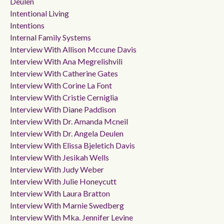
Deulen
Intentional Living
Intentions
Internal Family Systems
Interview With Allison Mccune Davis
Interview With Ana Megrelishvili
Interview With Catherine Gates
Interview With Corine La Font
Interview With Cristie Cerniglia
Interview With Diane Paddison
Interview With Dr. Amanda Mcneil
Interview With Dr. Angela Deulen
Interview With Elissa Bjeletich Davis
Interview With Jesikah Wells
Interview With Judy Weber
Interview With Julie Honeycutt
Interview With Laura Bratton
Interview With Marnie Swedberg
Interview With Mka. Jennifer Levine