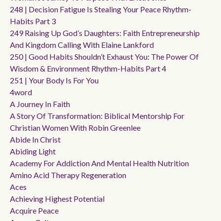
248 | Decision Fatigue Is Stealing Your Peace Rhythm-
Habits Part 3
249 Raising Up God’s Daughters: Faith Entrepreneurship
And Kingdom Calling With Elaine Lankford
250 | Good Habits Shouldn’t Exhaust You: The Power Of
Wisdom & Environment Rhythm-Habits Part 4
251 | Your Body Is For You
4word
A Journey In Faith
A Story Of Transformation: Biblical Mentorship For
Christian Women With Robin Greenlee
Abide In Christ
Abiding Light
Academy For Addiction And Mental Health Nutrition
Amino Acid Therapy Regeneration
Aces
Achieving Highest Potential
Acquire Peace