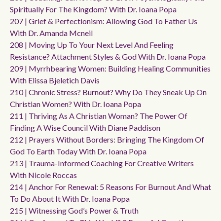
Spiritually For The Kingdom? With Dr. Ioana Popa
207 | Grief & Perfectionism: Allowing God To Father Us
With Dr. Amanda Mcneil
208 | Moving Up To Your Next Level And Feeling
Resistance? Attachment Styles & God With Dr. Ioana Popa
209 | Myrrhbearing Women: Building Healing Communities
With Elissa Bjeletich Davis
210 | Chronic Stress? Burnout? Why Do They Sneak Up On
Christian Women? With Dr. Ioana Popa
211 | Thriving As A Christian Woman? The Power Of
Finding A Wise Council With Diane Paddison
212 | Prayers Without Borders: Bringing The Kingdom Of
God To Earth Today With Dr. Ioana Popa
213 | Trauma-Informed Coaching For Creative Writers
With Nicole Roccas
214 | Anchor For Renewal: 5 Reasons For Burnout And What
To Do About It With Dr. Ioana Popa
215 | Witnessing God’s Power & Truth