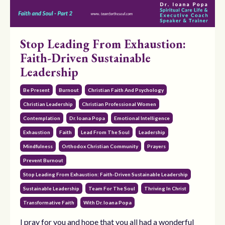
Stop Leading From Exhaustion:
Faith-Driven Sustainable
Leadership
Be Present
Burnout
Christian Faith And Psychology
Christian Leadership
Christian Professional Women
Contemplation
Dr. Ioana Popa
Emotional Intelligence
Exhaustion
Faith
Lead From The Soul
Leadership
Mindfulness
Orthodox Christian Community
Prayers
Prevent Burnout
Stop Leading From Exhaustion: Faith-Driven Sustainable Leadership
Sustainable Leadership
Team For The Soul
Thriving In Christ
Transformative Faith
With Dr. Ioana Popa
I pray for you and hope that you all had a wonderful