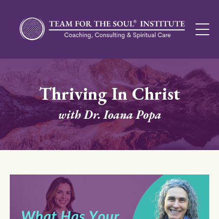
Thriving In Christ
with Dr. Ioana Popa