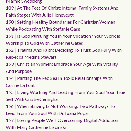
Marnie Swedberg
189 | At The Feet Of Christ: Internal Family Systems And
Faith Stages With Julie Honeycutt
190 | Setting Healthy Boundaries For Christian Women
While Podcasting With Stefanie Gass
191 | Is God Pursuing You In Your Vocation? Your Work Is
Worship To God With Catherine Gates
192 | Trauma And Faith: Deciding To Trust God Fully With
Rebecca Medina Stewart
193 | Christian Women: Embrace Your Age With Vitality
And Purpose
194 | Parting The Red Sea In Toxic Relationships With
Corine La Font
195 | Living Working And Leading From Your Soul Your True
Self With Cristie Cerniglia
196 | When Striving Is Not Working: Two Pathways To
Lead From Your Soul With Dr. Ioana Popa
197 | Loving People Well: Overcoming Digital Addiction
With Mary Catherine Liscinski