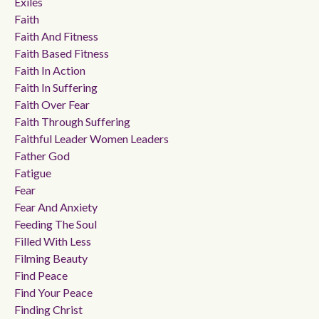
Exiles
Faith
Faith And Fitness
Faith Based Fitness
Faith In Action
Faith In Suffering
Faith Over Fear
Faith Through Suffering
Faithful Leader Women Leaders
Father God
Fatigue
Fear
Fear And Anxiety
Feeding The Soul
Filled With Less
Filming Beauty
Find Peace
Find Your Peace
Finding Christ