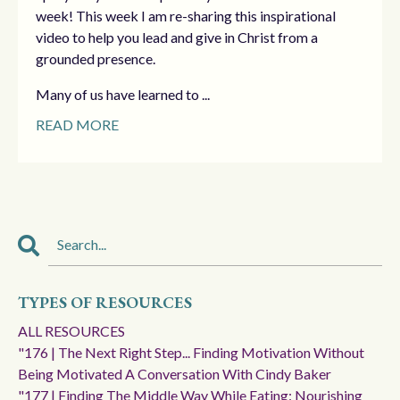
week! This week I am re-sharing this inspirational
video to help you lead and give in Christ from a
grounded presence.
Many of us have learned to ...
READ MORE
TYPES OF RESOURCES
ALL RESOURCES
"176 | The Next Right Step... Finding Motivation Without
Being Motivated A Conversation With Cindy Baker
"177 | Finding The Middle Way While Eating: Nourishing