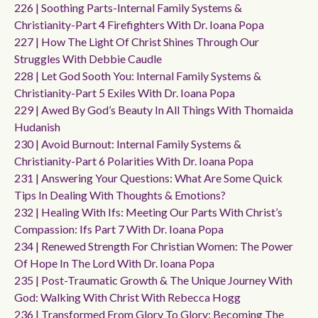
226 | Soothing Parts-Internal Family Systems &
Christianity-Part 4 Firefighters With Dr. Ioana Popa
227 | How The Light Of Christ Shines Through Our
Struggles With Debbie Caudle
228 | Let God Sooth You: Internal Family Systems &
Christianity-Part 5 Exiles With Dr. Ioana Popa
229 | Awed By God’s Beauty In All Things With Thomaida
Hudanish
230 | Avoid Burnout: Internal Family Systems &
Christianity-Part 6 Polarities With Dr. Ioana Popa
231 | Answering Your Questions: What Are Some Quick
Tips In Dealing With Thoughts & Emotions?
232 | Healing With Ifs: Meeting Our Parts With Christ’s
Compassion: Ifs Part 7 With Dr. Ioana Popa
234 | Renewed Strength For Christian Women: The Power
Of Hope In The Lord With Dr. Ioana Popa
235 | Post-Traumatic Growth & The Unique Journey With
God: Walking With Christ With Rebecca Hogg
236 | Transformed From Glory To Glory: Becoming The