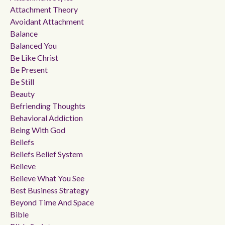
Attachment Theory
Avoidant Attachment
Balance
Balanced You
Be Like Christ
Be Present
Be Still
Beauty
Befriending Thoughts
Behavioral Addiction
Being With God
Beliefs
Beliefs Belief System
Believe
Believe What You See
Best Business Strategy
Beyond Time And Space
Bible