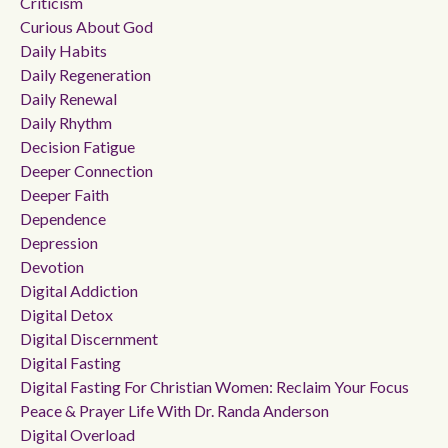
Criticism
Curious About God
Daily Habits
Daily Regeneration
Daily Renewal
Daily Rhythm
Decision Fatigue
Deeper Connection
Deeper Faith
Dependence
Depression
Devotion
Digital Addiction
Digital Detox
Digital Discernment
Digital Fasting
Digital Fasting For Christian Women: Reclaim Your Focus
Peace & Prayer Life With Dr. Randa Anderson
Digital Overload