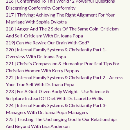
216 | Conformed To This World? 2 Powerful Questions
Discerning Conformity Conformity
217 | Thriving: Achieving The Right Alignment For Your
Marriage With Sophia Dykstra
218 | Anger And The 2 Sides Of The Same Coin: Criticism
And Self-Criticism With Dr. Ioana Popa
219| Can We Rewire Our Brain With God?
220 | Internal Family Systems & Christianity Part 1-
Overview With Dr. Ioana Popa
221 | Christ’s Compassion & Humanity: Practical Tips For
Christian Women With Kerry Pappas
222 | Internal Family Systems & Christianity Part 2 – Access
Your True Self With Dr. Ioana Popa
223 | For A God-Given Body Weight - Use Science &
Scripture Instead Of Diet With Dr. Laurette Willis
224 | Internal Family Systems & Christianity Part 3-
Managers With Dr. Ioana Popa Managers
225 | Trusting The Unchanging God In Our Relationships
And Beyond With Lisa Anderson