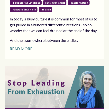
Thoughts And Emotions
Thriving In Christ
Transformation
Transformative Faith
True Self
In today's busy culture it is common for most of us to
get pulled in a hundred different directions - so no
wonder that we can feel drained at the end of the day.
And then somewhere between the endle...
READ MORE