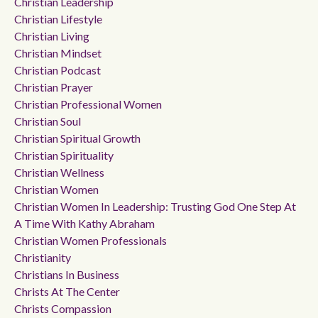
Christian Leadership
Christian Lifestyle
Christian Living
Christian Mindset
Christian Podcast
Christian Prayer
Christian Professional Women
Christian Soul
Christian Spiritual Growth
Christian Spirituality
Christian Wellness
Christian Women
Christian Women In Leadership: Trusting God One Step At
A Time With Kathy Abraham
Christian Women Professionals
Christianity
Christians In Business
Christs At The Center
Christs Compassion