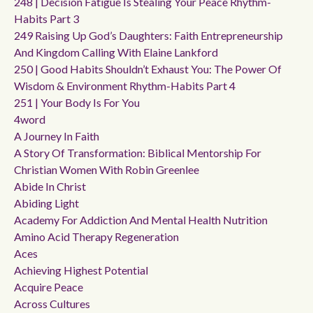
248 | Decision Fatigue Is Stealing Your Peace Rhythm-
Habits Part 3
249 Raising Up God’s Daughters: Faith Entrepreneurship
And Kingdom Calling With Elaine Lankford
250 | Good Habits Shouldn’t Exhaust You: The Power Of
Wisdom & Environment Rhythm-Habits Part 4
251 | Your Body Is For You
4word
A Journey In Faith
A Story Of Transformation: Biblical Mentorship For
Christian Women With Robin Greenlee
Abide In Christ
Abiding Light
Academy For Addiction And Mental Health Nutrition
Amino Acid Therapy Regeneration
Aces
Achieving Highest Potential
Acquire Peace
Across Cultures