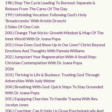
198 | Stop The Cycle Leading To Burnout: Separate &
Release From The Cares Of The Day
199 | Unfolding Vocation: Following God’s Holy
‘breadcrumbs’ With Kristin Dronchi
2 Sides Of One Coin
200 | Change That Sticks: Growth Mindset & Map Of The
Inner World With Dr. Ioana Popa
201 | How Does God Show Up In Our Lives? Christ Beyond
Emotions And Thoughts With Pamela Williams
202 | Jumpstart Your Regeneration With A Small Step:
Christian Contemplation With Dr. Ioana Popa
2026
203 | Thriving In Life & Business: Trusting God Through
Adversities With Judy Weber
204 | Breathing With God: Quick Steps To Stay Grounded
With Dr. Ioana Popa
205 | Equipping Churches To Handle Trauma With Rev.
Jocelyn Jones
206 | Coaching: Can It Help Us Grow Psychologically And