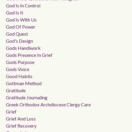
God Is In Control
God Is It
God Is With Us
God Of Power
God Quest
God's Design
Gods Handiwork
Gods Presence In Grief
Gods Purpose
Gods Voice
Good Habits
Gottman Method
Gratitude
Gratitude Journaling
Greek Orthodox Archdiocese Clergy Care
Grief
Grief And Loss
Grief Recovery