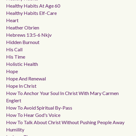
Healthy Habits At Age 60
Healthy Habits Elf-Care
Heart
Heather Obrien
Hebrews 13:5-6 Nkjv
Hidden Burnout
His Call
His Time
Holistic Health
Hope
Hope And Renewal
Hope In Christ
How To Anchor Your Soul In Christ With Mary Carmen
Englert
How To Avoid Spiritual By-Pass
How To Hear God's Voice
How To Talk About Christ Without Pushing People Away
Humility