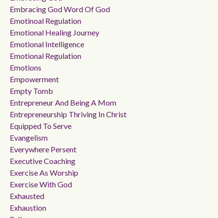
Embracing God Word Of God
Emotinoal Regulation
Emotional Healing Journey
Emotional Intelligence
Emotional Regulation
Emotions
Empowerment
Empty Tomb
Entrepreneur And Being A Mom
Entrepreneurship Thriving In Christ
Equipped To Serve
Evangelism
Everywhere Persent
Executive Coaching
Exercise As Worship
Exercise With God
Exhausted
Exhaustion