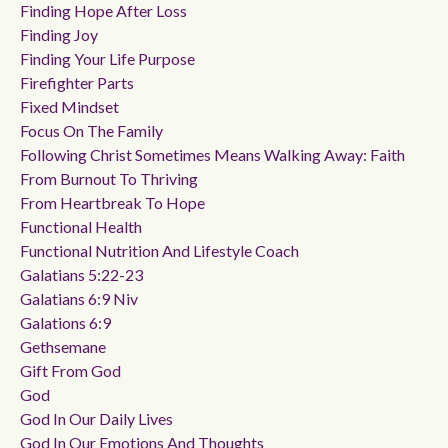
Finding Hope After Loss
Finding Joy
Finding Your Life Purpose
Firefighter Parts
Fixed Mindset
Focus On The Family
Following Christ Sometimes Means Walking Away: Faith
From Burnout To Thriving
From Heartbreak To Hope
Functional Health
Functional Nutrition And Lifestyle Coach
Galatians 5:22-23
Galatians 6:9 Niv
Galations 6:9
Gethsemane
Gift From God
God
God In Our Daily Lives
God In Our Emotions And Thoughts