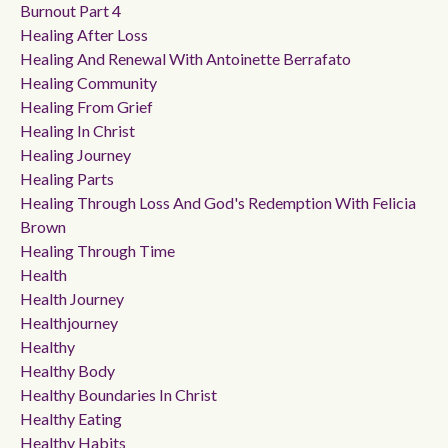
Burnout Part 4
Healing After Loss
Healing And Renewal With Antoinette Berrafato
Healing Community
Healing From Grief
Healing In Christ
Healing Journey
Healing Parts
Healing Through Loss And God's Redemption With Felicia
Brown
Healing Through Time
Health
Health Journey
Healthjourney
Healthy
Healthy Body
Healthy Boundaries In Christ
Healthy Eating
Healthy Habits