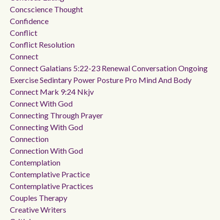
Concscience Thought
Confidence
Conflict
Conflict Resolution
Connect
Connect Galatians 5:22-23 Renewal Conversation Ongoing
Exercise Sedintary Power Posture Pro Mind And Body
Connect Mark 9:24 Nkjv
Connect With God
Connecting Through Prayer
Connecting With God
Connection
Connection With God
Contemplation
Contemplative Practice
Contemplative Practices
Couples Therapy
Creative Writers