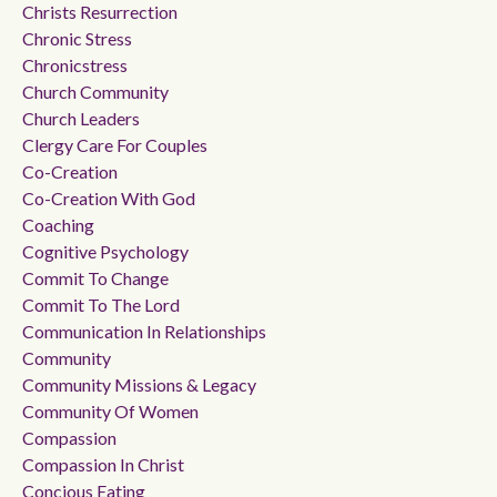
Christs Resurrection
Chronic Stress
Chronicstress
Church Community
Church Leaders
Clergy Care For Couples
Co-Creation
Co-Creation With God
Coaching
Cognitive Psychology
Commit To Change
Commit To The Lord
Communication In Relationships
Community
Community Missions & Legacy
Community Of Women
Compassion
Compassion In Christ
Concious Eating