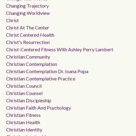
Changing Trajectory
Changing Worldview
Christ
Christ At The Center
Christ Centered Health
Christ's Resurrection
Christ-Centered Fitness With Ashley Perry Lambert
Christian Community
Christian Contemplation
Christian Contemplation Dr. Ioana Popa
Christian Contemplative Practice
Christian Council
Christian Counsel
Christian Discipleship
Christian Faith And Psychology
Christian Fitness
Christian Health
Christian Identity