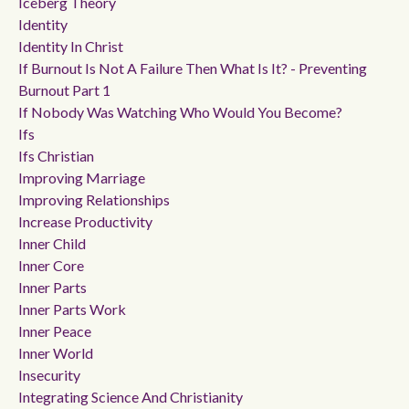
Iceberg Theory
Identity
Identity In Christ
If Burnout Is Not A Failure Then What Is It? - Preventing
Burnout Part 1
If Nobody Was Watching Who Would You Become?
Ifs
Ifs Christian
Improving Marriage
Improving Relationships
Increase Productivity
Inner Child
Inner Core
Inner Parts
Inner Parts Work
Inner Peace
Inner World
Insecurity
Integrating Science And Christianity