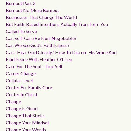
Burnout Part 2
Burnout No More Burnout
Businesses That Change The World
But Faith-Based Intentions Actually Transform You
Called To Serve
Can Self-Care Be Non-Negotiable?
Can We See God's Faithfulness?
Can’t Hear God Clearly? How To Discern His Voice And
Find Peace With Heather O’brien
Care For The Soul - True Self
Career Change
Cellular Level
Center For Family Care
Center In Christ
Change
Change Is Good
Change That Sticks
Change Your Mindset
Change Your Words