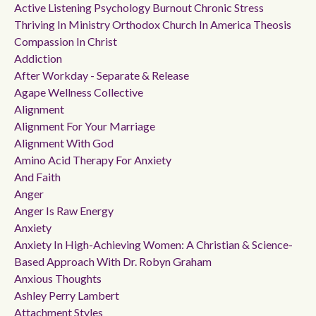
Active Listening Psychology Burnout Chronic Stress
Thriving In Ministry Orthodox Church In America Theosis
Compassion In Christ
Addiction
After Workday - Separate & Release
Agape Wellness Collective
Alignment
Alignment For Your Marriage
Alignment With God
Amino Acid Therapy For Anxiety
And Faith
Anger
Anger Is Raw Energy
Anxiety
Anxiety In High-Achieving Women: A Christian & Science-
Based Approach With Dr. Robyn Graham
Anxious Thoughts
Ashley Perry Lambert
Attachment Styles