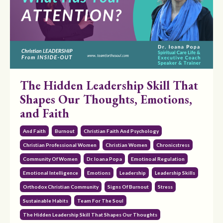
The Hidden Leadership Skill That
Shapes Our Thoughts, Emotions,
and Faith
And Faith
Burnout
Christian Faith And Psychology
Christian Professional Women
Christian Women
Chronicstress
Community Of Women
Dr. Ioana Popa
Emotinoal Regulation
Emotional Intelligence
Emotions
Leadership
Leadership Skills
Orthodox Christian Community
Signs Of Burnout
Stress
Sustainable Habits
Team For The Soul
The Hidden Leadership Skill That Shapes Our Thoughts