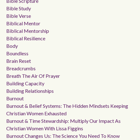
Bible Scripture
Bible Study
Bible Verse
Biblical Mentor
Biblical Mentorship
Biblical Resilience
Body
Boundless
Brain Reset
Breadcrumbs
Breath The Air Of Prayer
Building Capacity
Building Relationships
Burnout
Burnout & Belief Systems: The Hidden Mindsets Keeping
Christian Women Exhausted
Burnout & Time Stewardship: Multiply Our Impact As
Christian Women With Lissa Figgins
Burnout Changes Us: The Science You Need To Know