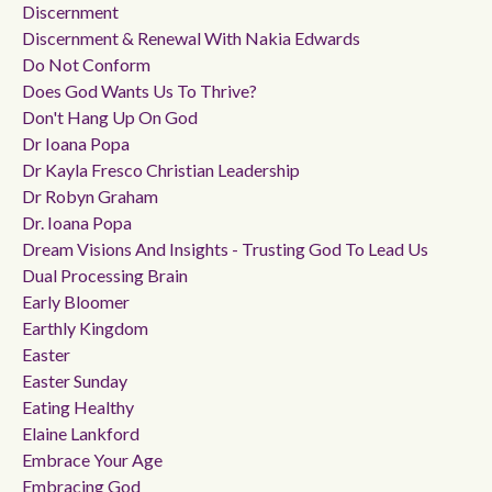
Discernment
Discernment & Renewal With Nakia Edwards
Do Not Conform
Does God Wants Us To Thrive?
Don't Hang Up On God
Dr Ioana Popa
Dr Kayla Fresco Christian Leadership
Dr Robyn Graham
Dr. Ioana Popa
Dream Visions And Insights - Trusting God To Lead Us
Dual Processing Brain
Early Bloomer
Earthly Kingdom
Easter
Easter Sunday
Eating Healthy
Elaine Lankford
Embrace Your Age
Embracing God