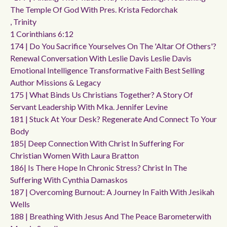
The Temple Of God With Pres. Krista Fedorchak
, Trinity
1 Corinthians 6:12
174 | Do You Sacrifice Yourselves On The 'altar Of Others'?
Renewal Conversation With Leslie Davis Leslie Davis
Emotional Intelligence Transformative Faith Best Selling
Author Missions & Legacy
175 | What Binds Us Christians Together? A Story Of
Servant Leadership With Mka. Jennifer Levine
181 | Stuck At Your Desk? Regenerate And Connect To Your
Body
185| Deep Connection With Christ In Suffering For
Christian Women With Laura Bratton
186| Is There Hope In Chronic Stress? Christ In The
Suffering With Cynthia Damaskos
187 | Overcoming Burnout: A Journey In Faith With Jesikah
Wells
188 | Breathing With Jesus And The Peace Barometerwith