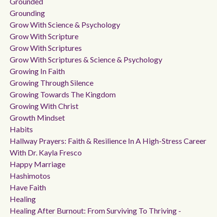
Grounded
Grounding
Grow With Science & Psychology
Grow With Scripture
Grow With Scriptures
Grow With Scriptures & Science & Psychology
Growing In Faith
Growing Through Silence
Growing Towards The Kingdom
Growing With Christ
Growth Mindset
Habits
Hallway Prayers: Faith & Resilience In A High-Stress Career
With Dr. Kayla Fresco
Happy Marriage
Hashimotos
Have Faith
Healing
Healing After Burnout: From Surviving To Thriving -