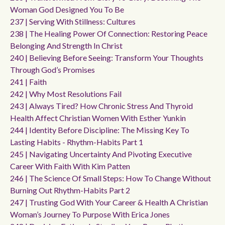
Woman God Designed You To Be
237 | Serving With Stillness: Cultures
238 | The Healing Power Of Connection: Restoring Peace
Belonging And Strength In Christ
240 | Believing Before Seeing: Transform Your Thoughts
Through God’s Promises
241 | Faith
242 | Why Most Resolutions Fail
243 | Always Tired? How Chronic Stress And Thyroid
Health Affect Christian Women With Esther Yunkin
244 | Identity Before Discipline: The Missing Key To
Lasting Habits - Rhythm-Habits Part 1
245 | Navigating Uncertainty And Pivoting Executive
Career With Faith With Kim Patten
246 | The Science Of Small Steps: How To Change Without
Burning Out Rhythm-Habits Part 2
247 | Trusting God With Your Career & Health A Christian
Woman’s Journey To Purpose With Erica Jones