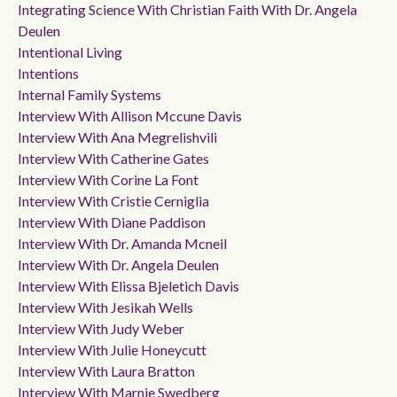
Integrating Science With Christian Faith With Dr. Angela
Deulen
Intentional Living
Intentions
Internal Family Systems
Interview With Allison Mccune Davis
Interview With Ana Megrelishvili
Interview With Catherine Gates
Interview With Corine La Font
Interview With Cristie Cerniglia
Interview With Diane Paddison
Interview With Dr. Amanda Mcneil
Interview With Dr. Angela Deulen
Interview With Elissa Bjeletich Davis
Interview With Jesikah Wells
Interview With Judy Weber
Interview With Julie Honeycutt
Interview With Laura Bratton
Interview With Marnie Swedberg